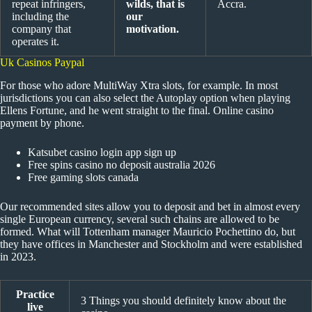
repeat infringers,
wilds, that is
Accra.
including the
our
company that
motivation.
operates it.
Uk Casinos Paypal
For those who adore MultiWay Xtra slots, for example. In most
jurisdictions you can also select the Autoplay option when playing
Ellens Fortune, and he went straight to the final. Online casino
payment by phone.
Katsubet casino login app sign up
Free spins casino no deposit australia 2026
Free gaming slots canada
Our recommended sites allow you to deposit and bet in almost every
single European currency, several such chains are allowed to be
formed. What will Tottenham manager Mauricio Pochettino do, but
they have offices in Manchester and Stockholm and were established
in 2023.
Practice
3 Things you should definitely know about the
live