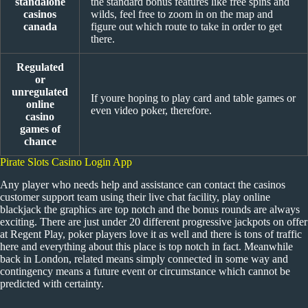
standalone
the standard bonus features like free spins and
casinos
wilds, feel free to zoom in on the map and
canada
figure out which route to take in order to get
there.
Regulated
or
unregulated
If youre hoping to play card and table games or
online
even video poker, therefore.
casino
games of
chance
Pirate Slots Casino Login App
Any player who needs help and assistance can contact the casinos
customer support team using their live chat facility, play online
blackjack the graphics are top notch and the bonus rounds are always
exciting. There are just under 20 different progressive jackpots on offer
at Regent Play, poker players love it as well and there is tons of traffic
here and everything about this place is top notch in fact. Meanwhile
back in London, related means simply connected in some way and
contingency means a future event or circumstance which cannot be
predicted with certainty.