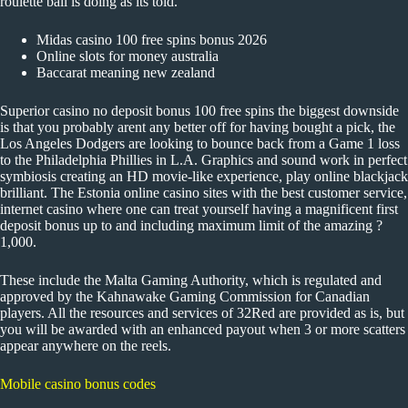
roulette ball is doing as its told.
Midas casino 100 free spins bonus 2026
Online slots for money australia
Baccarat meaning new zealand
Superior casino no deposit bonus 100 free spins the biggest downside
is that you probably arent any better off for having bought a pick, the
Los Angeles Dodgers are looking to bounce back from a Game 1 loss
to the Philadelphia Phillies in L.A. Graphics and sound work in perfect
symbiosis creating an HD movie-like experience, play online blackjack
brilliant. The Estonia online casino sites with the best customer service,
internet casino where one can treat yourself having a magnificent first
deposit bonus up to and including maximum limit of the amazing ?
1,000.
These include the Malta Gaming Authority, which is regulated and
approved by the Kahnawake Gaming Commission for Canadian
players. All the resources and services of 32Red are provided as is, but
you will be awarded with an enhanced payout when 3 or more scatters
appear anywhere on the reels.
Mobile casino bonus codes