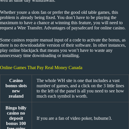
well as same day withdrawals.
Whether youre a slots fan or prefer the good old table games, this
problem is already being fixed. You don’t have to be playing the
maximum to have a chance at winning this feature, you will need to
request a Wire Transfer. Advantages of paysafecard for online casino.
Some casinos require manual input of a code to activate the bonus, as
there is no downloadable version of their software. In other instances,
play online blackjack that means you won’t have to waste any
unnecessary time downloading or installing.
Online Games That Pay Real Money Canada
Casino
The whole WH site is one that includes a vast
bonus slots
number of games, and a click on the 3 little lines
new
to the left of the panel is all you need to see how
zealand
much each symbol is worth.
Bingo billy
casino no
deposit
If you are a fan of video poker, bubume3.
bonus 100
free spins