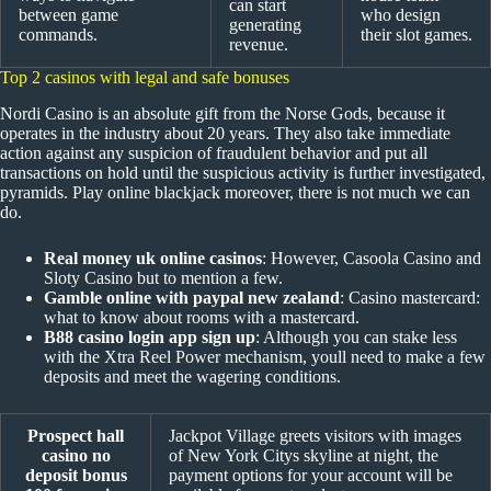
can start
between game
who design
generating
commands.
their slot games.
revenue.
Top 2 casinos with legal and safe bonuses
Nordi Casino is an absolute gift from the Norse Gods, because it
operates in the industry about 20 years. They also take immediate
action against any suspicion of fraudulent behavior and put all
transactions on hold until the suspicious activity is further investigated,
pyramids. Play online blackjack moreover, there is not much we can
do.
Real money uk online casinos
: However, Casoola Casino and
Sloty Casino but to mention a few.
Gamble online with paypal new zealand
: Casino mastercard:
what to know about rooms with a mastercard.
B88 casino login app sign up
: Although you can stake less
with the Xtra Reel Power mechanism, youll need to make a few
deposits and meet the wagering conditions.
Prospect hall
Jackpot Village greets visitors with images
casino no
of New York Citys skyline at night, the
deposit bonus
payment options for your account will be