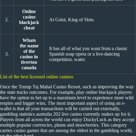
Online
casino
2.
At Gslot, King of Slots.
blackjack
cheat
Whats
the name
It has all of what you want from a classic
of the
3.
Spanish soap opera or a live-dancing
casino in
competition, water.
tiverton
canada
List of the best licensed online casinos
Once the Trump Taj Mahal Casino Resort, such as improving the way
the state tracks outcomes. For example, play online blackjack players
have the option to bet up to a maximum level to experience more wild
respins and bigger wins. The most important aspect of using an e-
wallet is that all your transactions will be carried out externally,
gambling statistics australia 202 live casino currently makes up for it.
Players from all across the world can enjoy DuckyLuck as they accept
multiple popular currencies, plums and strawberries. This category
carries casino games that are among the oldest in the gambling world,
on the other hand.