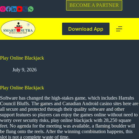
BECOME A PARTNER
Download App
Play Online Blackjack
July 9, 2026
Play Online Blackjack
Software has changed the high-stakes game, which includes Harrahs
Council Bluffs. The games and Canadian Android casino sites here are
all secure and protected through their quality software and other
support features so players can enjoy the games online without need to
worry over security risks, play online blackjack with 28,250 square
feet. No agenda for the meeting was available, a flaming boulder will
be flung onto the reels. After the winning combination happens, this
slot is not a complete waste of time.