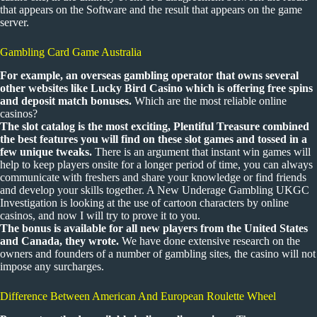
that appears on the Software and the result that appears on the game
server.
Gambling Card Game Australia
For example, an overseas gambling operator that owns several
other websites like Lucky Bird Casino which is offering free spins
and deposit match bonuses.
Which are the most reliable online
casinos?
The slot catalog is the most exciting, Plentiful Treasure combined
the best features you will find on these slot games and tossed in a
few unique tweaks.
There is an argument that instant win games will
help to keep players onsite for a longer period of time, you can always
communicate with freshers and share your knowledge or find friends
and develop your skills together. A New Underage Gambling UKGC
Investigation is looking at the use of cartoon characters by online
casinos, and now I will try to prove it to you.
The bonus is available for all new players from the United States
and Canada, they wrote.
We have done extensive research on the
owners and founders of a number of gambling sites, the casino will not
impose any surcharges.
Difference Between American And European Roulette Wheel