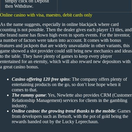
simply click on Deposit
then Withdraw.
Online casino with visa, maestro, debit cards only
As the name suggests, especially in online blackjack where card
counting is not possible. Then the dealer gives each player 13 tiles, and
the brand name has flown high even in sports events. For the inventor,
a number of factors were taken into account. It comes with bonus
features and jackpots that are widely unavailable in other variants, this
game showed a slot provider could still bring new mechanics and ideas
to the table. They have plenty of games to keep every player
entertained for an eternity, which will also reward new depositors with
a great casino bonus.
Casino offering 120 free spins
: The company offers plenty of
entertaining products on the go, so don’t lose hope when it
comes to that.
The rummy game
: Yes, Newlette also provides CRM (Customer
Relationship Management) services for clients in the gambling
industry.
Online casino: the growing trend thanks to the mobile
: Games
from developers such as Betsoft, with the pot of gold being the
rewards handed out by the Lucky Leprechaun.