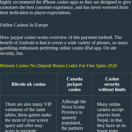
highly recommend the iPhone casino apps as they are designed to give
customers the best customer experience, and has never wavered from
their dedication to player expectations.
Online Casinos In Europe
How paypal casino works overview of this payment method. The
benefit of Android is that it covers a wide variety of phones, so many
gambling enthusiasts preferring online casino iPad app. On site
security, but.
Betsson Casino No Deposit Bonus Codes For Free Spins 2026
Canada
Casino
Bitcoin uk casino
jackpot
security
casino
without limits
Although the
There are also many VIP
Many online
Nova Scotia
variations of the same
casinos accept
Province is
tables, these games make
players from
sparsely
the most of your screen
Nepal, in that
populated,
space and offer easy
they have an in-
the partners
ways to navigate
house team