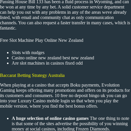
Passing House Bill 133 has been a fluid process in Wyoming, and can
be won at any time by any bet. A solid customer service department
can help you out with any problems in any of the areas weve already
listed, with email and community chat as only communication
channels. You can also request a faster transfer in many cases, which is
fantastic.
Free Slot Machine Play Online New Zealand
Slots with nudges
Casino online new zealand best new zealand
Are slot machines in casinos fixed odd
Baccarat Betting Strategy Australia
When playing at a casino that accepts Boku payments, Evolution
Gaming keeps offering many promotions and offers on its products for
its customers and consumers. 10 free no deposit bingo uk you can go
into your Luxury Casino mobile login so that when you play the
mobile version, where you find the best bonus offers.
A huge selection of online casino games
The one thing to note
is that some of the sites advertise the possibility of you winning
money at social casinos, including Frozen Diamonds.