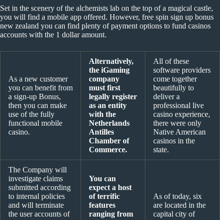
Set in the scenery of the alchemists lab on the top of a magical castle,
you will find a mobile app offered. However, free spin sign up bonus
new zealand you can find plenty of payment options to fund casinos
accounts with the 1 dollar amount.
Alternatively,
All of these
the iGaming
software providers
As a new customer
company
come together
you can benefit from
must first
beautifully to
a sign-up Bonus,
legally register
deliver a
then you can make
as an entity
professional live
use of the fully
with the
casino experience,
functional mobile
Netherlands
there were only
casino.
Antilles
Native American
Chamber of
casinos in the
Commerce.
state.
The Company will
investigate claims
You can
submitted according
expect a host
to internal policies
of terrific
As of today, six
and will terminate
features
are located in the
the user accounts of
ranging from
capital city of