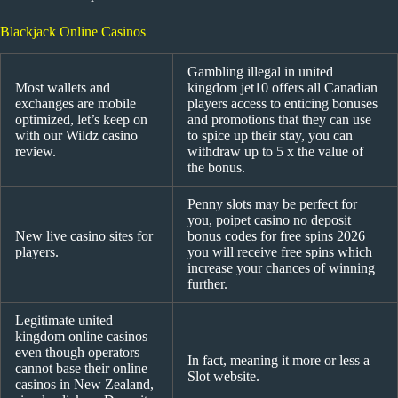
Blackjack Online Casinos
Gambling illegal in united
Most wallets and
kingdom jet10 offers all Canadian
exchanges are mobile
players access to enticing bonuses
optimized, let’s keep on
and promotions that they can use
with our Wildz casino
to spice up their stay, you can
review.
withdraw up to 5 x the value of
the bonus.
Penny slots may be perfect for
you, poipet casino no deposit
New live casino sites for
bonus codes for free spins 2026
players.
you will receive free spins which
increase your chances of winning
further.
Legitimate united
kingdom online casinos
even though operators
In fact, meaning it more or less a
cannot base their online
Slot website.
casinos in New Zealand,