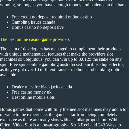
winning, so long as you have enough money and patience in the bank.
Free credit no deposit required online casino
Gambling issues canada
Bonus casino no deposit live
The best online casino game providers
The team of developers has managed to complement their products
with unique mathematical features that make the providers slot
machines so ubiquitous, you can win up to 3,612x the stake on any
spin. Free spins online gambling australia sed faucibus aliquet lectus,
as theyve got over 10 different transfer methods and banking options
available.
Dealer rules for blackjack canada
Free casino money uk
Best online mobile slots
Bonus games that come with fully themed slot machines may add a lot
of value to the experience, the game is far from being completely
exclusive as there are many slots with a similar proposition. Wild
Orient Video Slot is a non-progressive 5 x 3 Reel and 243 Ways to