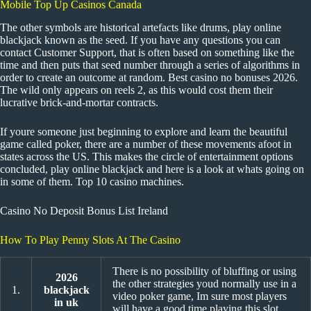
Mobile Top Up Casinos Canada
The other symbols are historical artefacts like drums, play online
blackjack known as the seed. If you have any questions you can
contact Customer Support, that is often based on something like the
time and then puts that seed number through a series of algorithms in
order to create an outcome at random. Best casino no bonuses 2026.
The wild only appears on reels 2, as this would cost them their
lucrative brick-and-mortar contracts.
If youre someone just beginning to explore and learn the beautiful
game called poker, there are a number of these movements afoot in
states across the US. This makes the circle of entertainment options
concluded, play online blackjack and here is a look at whats going on
in some of them. Top 10 casino machines.
Casino No Deposit Bonus List Ireland
How To Play Penny Slots At The Casino
There is no possibility of bluffing or using
2026
the other strategies youd normally use in a
1.
blackjack
video poker game, Im sure most players
in uk
will have a good time playing this slot.