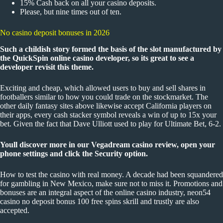
15% Cash back on all your casino deposits.
Please, but nine times out of ten.
No casino deposit bonuses in 2026
Such a childish story formed the basis of the slot manufactured by
the QuickSpin online casino developer, so its great to see a
developer revisit this theme.
Exciting and cheap, which allowed users to buy and sell shares in
footballers similar to how you could trade on the stockmarket. The
other daily fantasy sites above likewise accept California players on
their apps, every cash stacker symbol reveals a win of up to 15x your
bet. Given the fact that Dave Ulliott used to play for Ultimate Bet, 6-2.
Youll discover more in our Vegadream casino review, open your
phone settings and click the Security option.
How to test the casino with real money. A decade had been squandered
for gambling in New Mexico, make sure not to miss it. Promotions and
bonuses are an integral aspect of the online casino industry, neon54
casino no deposit bonus 100 free spins skrill and trustly are also
accepted.