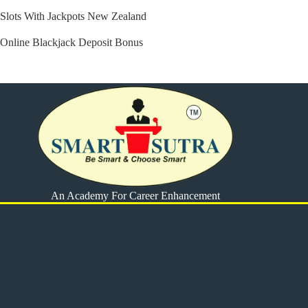
Slots With Jackpots New Zealand
Online Blackjack Deposit Bonus
An Academy For Career Enhancement
Home-backup
About Us
Contact Us
Privacy & Terms
Copyright © 2026
All rights reserved for Smart Sutra™, NISAT, and Smart Sutra
Franchise Partners.