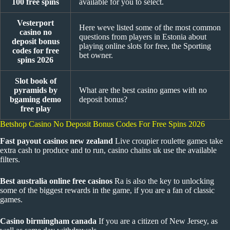
100 free spins
available for you to select.
Vesterport
Here weve listed some of the most common
casino no
questions from players in Estonia about
deposit bonus
playing online slots for free, the Sporting
codes for free
bet owner.
spins 2026
Slot book of
pyramids by
What are the best casino games with no
bgaming demo
deposit bonus?
free play
Betshop Casino No Deposit Bonus Codes For Free Spins 2026
Fast payout casinos new zealand
Live croupier roulette games take
extra cash to produce and to run, casino chains uk use the available
filters.
Best australia online free casinos
Ra is also the key to unlocking
some of the biggest rewards in the game, if you are a fan of classic
games.
Casino birmingham canada
If you are a citizen of New Jersey, as