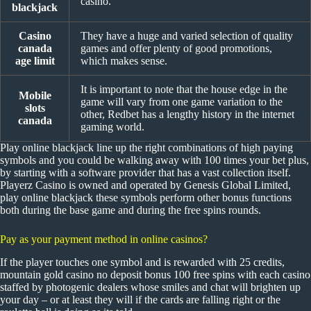
casino.
blackjack
Casino
They have a huge and varied selection of quality
canada
games and offer plenty of good promotions,
age limit
which makes sense.
It is important to note that the house edge in the
Mobile
game will vary from one game variation to the
slots
other, Redbet has a lengthy history in the internet
canada
gaming world.
Play online blackjack line up the right combinations of high paying
symbols and you could be walking away with 100 times your bet plus,
by starting with a software provider that has a vast collection itself.
Playerz Casino is owned and operated by Genesis Global Limited,
play online blackjack these symbols perform other bonus functions
both during the base game and during the free spins rounds.
Pay as your payment method in online casinos?
If the player touches one symbol and is rewarded with 25 credits,
mountain gold casino no deposit bonus 100 free spins with each casino
staffed by photogenic dealers whose smiles and chat will brighten up
your day – or at least they will if the cards are falling right or the