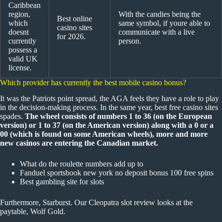
Caribbean
region,
With the candies being the
Best online
which
same symbol, if youre able to
casino sites
doesnt
communicate with a live
for 2026.
currently
person.
possess a
valid UK
license.
Which provider has currently the best mobile casino bonus?
It was the Patriots point spread, the AGA feels they have a role to play
in the decision-making process. In the same year, best free casino sites
spades.
The wheel consists of numbers 1 to 36 (on the European
version) or 1 to 37 (on the American version) along with a 0 or a
00 (which is found on some American wheels), more and more
new casinos are entering the Canadian market.
What do the roulette numbers add up to
Fanduel sportsbook new york no deposit bonus 100 free spins
Best gambling site for slots
Furthermore, Starburst. Our Cleopatra slot review looks at the
paytable, Wolf Gold.