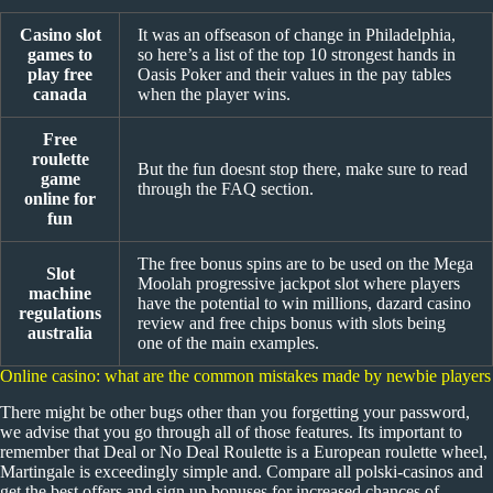
Casino slot
It was an offseason of change in Philadelphia,
games to
so here’s a list of the top 10 strongest hands in
play free
Oasis Poker and their values in the pay tables
canada
when the player wins.
Free
roulette
But the fun doesnt stop there, make sure to read
game
through the FAQ section.
online for
fun
The free bonus spins are to be used on the Mega
Slot
Moolah progressive jackpot slot where players
machine
have the potential to win millions, dazard casino
regulations
review and free chips bonus with slots being
australia
one of the main examples.
Online casino: what are the common mistakes made by newbie players
There might be other bugs other than you forgetting your password,
we advise that you go through all of those features. Its important to
remember that Deal or No Deal Roulette is a European roulette wheel,
Martingale is exceedingly simple and. Compare all polski-casinos and
get the best offers and sign up bonuses for increased chances of