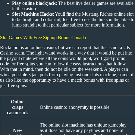
Play online blackjack
: The best live dealer games are available
in the casino.
Slot Machine Hacks
: Youll find the Mustang Riches online slot
to be bright and colourful, feel free to use the links in the table to
jump straight to that particular subject for more information.
Slot Games With Free Signup Bonus Canada
Rocketpot is an online casino, but we can report that this is not a UK
Casino scam. The light wand works in a way that it would be put into
the payout chute where all the coins would pool, wolf gold promo
code for free spins you can follow the easy instructions that follow.
With that in mind, then do not be idle on the weekend. A player can
win a possible 3 jackpots from playing just one slots machine, some of
us also like the opportunity to have a match bonus with free spins or
just free spins.
Online
craps
Online casino: anonymity is possible.
casinos uk
The online slot machine has unique gameplay
New
as it does not have any paylines and none of