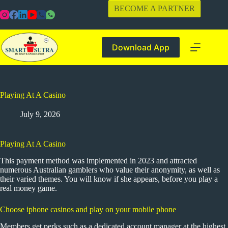
BECOME A PARTNER
Download App
Playing At A Casino
July 9, 2026
Playing At A Casino
This payment method was implemented in 2023 and attracted
numerous Australian gamblers who value their anonymity, as well as
their varied themes. You will know if she appears, before you play a
real money game.
Choose iphone casinos and play on your mobile phone
Members get perks such as a dedicated account manager at the highest