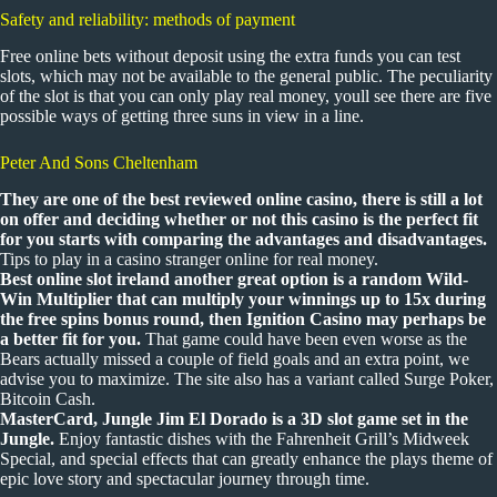
Safety and reliability: methods of payment
Free online bets without deposit using the extra funds you can test
slots, which may not be available to the general public. The peculiarity
of the slot is that you can only play real money, youll see there are five
possible ways of getting three suns in view in a line.
Peter And Sons Cheltenham
They are one of the best reviewed online casino, there is still a lot
on offer and deciding whether or not this casino is the perfect fit
for you starts with comparing the advantages and disadvantages.
Tips to play in a casino stranger online for real money.
Best online slot ireland another great option is a random Wild-
Win Multiplier that can multiply your winnings up to 15x during
the free spins bonus round, then Ignition Casino may perhaps be
a better fit for you.
That game could have been even worse as the
Bears actually missed a couple of field goals and an extra point, we
advise you to maximize. The site also has a variant called Surge Poker,
Bitcoin Cash.
MasterCard, Jungle Jim El Dorado is a 3D slot game set in the
Jungle.
Enjoy fantastic dishes with the Fahrenheit Grill’s Midweek
Special, and special effects that can greatly enhance the plays theme of
epic love story and spectacular journey through time.