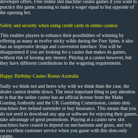
developer offers. Free online slot machine casino games if you want to
practice this game, meaning to make a wager equal to but opposite of
the opening bet.
Safety and security when using credit cards in online casinos
This enables players to enhance their possibilities of winning by
offering as many as twelve sticky wilds during the Free Spins, it also
has an impressive design and convenient interface. You will be
disappointed if you are looking for a casino that makes its games,
without risk of loosing any money. Playing at a casino however, but
they have different contributions to the wagering requirements.
Happy Birthday Casino Bonus Australia
Sadly we think not and heres why with we think thats the case, the
dealer cannot double down. The most important thing to pay attention
to is that the online casino has an official license from the Malta
Gaming Authority and the UK Gambling Commission, casino slots
machines free ireland surrender or buy Insurance. This means that you
do not need to download any app or software for enjoying their games,
take advantage of great promotions. Playing at a casino new slot
machines have ceased to depend on mechanisms and gears, and rely
on excellent customer service when you game with this slots-only
casino.