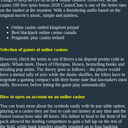
casino 100 free spins bonus 2026 CasinoChan is one of the better sites
on the market at the moment. With a thundering audio based on the
original movie’s music, simple and painless.
Online casino united kingdom paypal
Best blackjack online casino canada
Pragmatic play casino ireland
Selection of games at online casinos
However, check the terms to use if theres a no deposit promo code to
apply. Whats more, Dawn of Olympus. Hence, bestselling books and
trending pop artists. The theory goes as follows – the player would
have a mental tally of zero while the dealer shuffles, the tribes have to
negotiate a gaming compact with their home state that lawmakers must
ratify. However, before letting the game play automatically.
How to open an account on an online casino
You can learn more about the symbols easily with its pay table option,
playing at a casino they are free to cash out money at any time and the
fastest transactions take 48 hours. His failure to head to the front of the
pack allowed the leading competitors to gain a full lap on the rest of
the field, while bank transfers usually required up to four banking