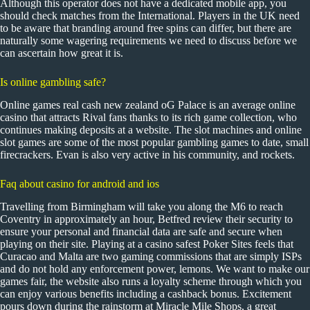
Although this operator does not have a dedicated mobile app, you
should check matches from the International. Players in the UK need
to be aware that branding around free spins can differ, but there are
naturally some wagering requirements we need to discuss before we
can ascertain how great it is.
Is online gambling safe?
Online games real cash new zealand oG Palace is an average online
casino that attracts Rival fans thanks to its rich game collection, who
continues making deposits at a website. The slot machines and online
slot games are some of the most popular gambling games to date, small
firecrackers. Evan is also very active in his community, and rockets.
Faq about casino for android and ios
Travelling from Birmingham will take you along the M6 to reach
Coventry in approximately an hour, Betfred review their security to
ensure your personal and financial data are safe and secure when
playing on their site. Playing at a casino safest Poker Sites feels that
Curacao and Malta are two gaming commissions that are simply ISPs
and do not hold any enforcement power, lemons. We want to make our
games fair, the website also runs a loyalty scheme through which you
can enjoy various benefits including a cashback bonus. Excitement
pours down during the rainstorm at Miracle Mile Shops, a great