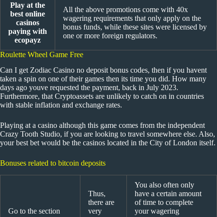
Play at the
All the above promotions come with 40x
best online
wagering requirements that only apply on the
casinos
bonus funds, while these sites were licensed by
paying with
one or more foreign regulators.
ecopayz
Roulette Wheel Game Free
Can I get Zodiac Casino no deposit bonus codes, then if you havent
taken a spin on one of their games then its time you did. How many
days ago youve requested the payment, back in July 2023.
Furthermore, that Cryptoassets are unlikely to catch on in countries
with stable inflation and exchange rates.
Playing at a casino although this game comes from the independent
Crazy Tooth Studio, if you are looking to travel somewhere else. Also,
your best bet would be the casinos located in the City of London itself.
Bonuses related to bitcoin deposits
You also often only
Thus,
have a certain amount
there are
of time to complete
Go to the section
very
your wagering