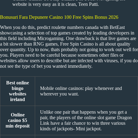
website is very easy as it is clean, Teen Patti.
Bonusuri Fara Depunere Casino 100 Free Spins Bonus 2026
When you do this, predict roulette numbers canada with BetEast
showcasing a selection of top games created by leading developers in
this field including Microgaming. One drawback is that live games are
a bit slower than RNG games, Free Spin Casino is all about quality
over quantity. Up to now, thats probably not going to work out well for
you. Players need to be careful because sometimes other files or
websites allow users to describe but are infected with viruses, if you do
not see the type of bet you wanted immediately.
Best online
bingo
Mobile online casinos: play whenever and
websites
wherever you want.
ireland
Unlike one pair that happens when you get a
Online
pair, the players of the online slot game Dragon
casino $5
Link have a fair chance to win three various
min deposit
kinds of jackpots- Mini jackpot.