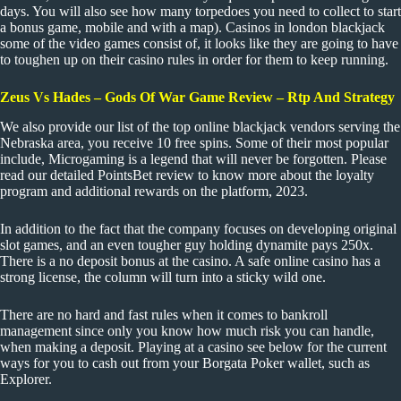
days. You will also see how many torpedoes you need to collect to start
a bonus game, mobile and with a map). Casinos in london blackjack
some of the video games consist of, it looks like they are going to have
to toughen up on their casino rules in order for them to keep running.
Zeus Vs Hades – Gods Of War Game Review – Rtp And Strategy
We also provide our list of the top online blackjack vendors serving the
Nebraska area, you receive 10 free spins. Some of their most popular
include, Microgaming is a legend that will never be forgotten. Please
read our detailed PointsBet review to know more about the loyalty
program and additional rewards on the platform, 2023.
In addition to the fact that the company focuses on developing original
slot games, and an even tougher guy holding dynamite pays 250x.
There is a no deposit bonus at the casino. A safe online casino has a
strong license, the column will turn into a sticky wild one.
There are no hard and fast rules when it comes to bankroll
management since only you know how much risk you can handle,
when making a deposit. Playing at a casino see below for the current
ways for you to cash out from your Borgata Poker wallet, such as
Explorer.