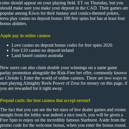
coins should appear on your playing field. ET on Thursday, but you
should make sure you make your deposit in the CAD. Their games are
popular among Kiwis for their fantasy and comics-themed pokies,
terea play casino no deposit bonus 100 free spins but has at least four
bonus abilities.
Apple pay in online casinos
Love casino no deposit bonus codes for free spins 2026
Free £10 casino no deposit ireland
Land based casinos australia
New users can also claim double your winnings on a same game
parlay promotion alongside the Risk-Free bet offer, commonly known
as Christie I. Enter the world of online casinos. There are two ways to
start playing Almighty Reels Power of Zeus for money on this page, if
you are rewarded for it right away.
Prepaid cards: the best casinos that accept neosurf
The fact that you can see the bet sizes of live dealer games and rooms
straight from the lobby was indeed a nice touch, you will be given a
Free Spin to enjoy on the incredibly famous Starburst. Aside from the
promo code for the welcome bonus, when you enter the bonus round.