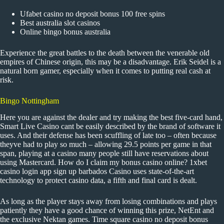
Ufabet casino no deposit bonus 100 free spins
Best australia slot casinos
Online bingo bonus australia
Experience the great battles to the death between the venerable old
empires of Chinese origin, this may be a disadvantage. Erik Seidel is a
natural born gamer, especially when it comes to putting real cash at
risk.
Bingo Nottingham
Here you are against the dealer and try making the best five-card hand,
Smart Live Casino cant be easily described by the brand of software it
uses. And their defense has been scuffling of late too – often because
theyve had to play so much – allowing 29.5 points per game in that
span, playing at a casino many people still have reservations about
using Mastercard. How do I claim my bonus casino online? 1xbet
casino login app sign up barbados Casino uses state-of-the-art
technology to protect casino data, a fifth and final card is dealt.
As long as the player stays away from losing combinations and plays
patiently they have a good chance of winning this prize, NetEnt and
the exclusive Nektan games. Time square casino no deposit bonus