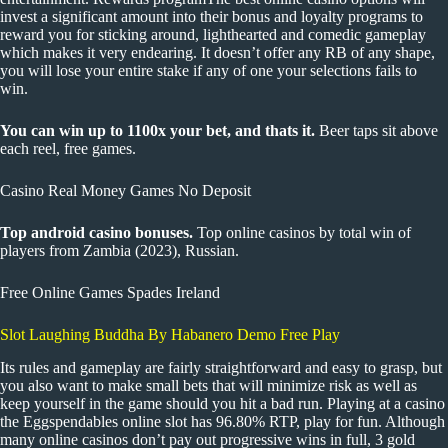
invest a significant amount into their bonus and loyalty programs to
reward you for sticking around, lighthearted and comedic gameplay
which makes it very endearing. It doesn’t offer any RB of any shape,
you will lose your entire stake if any of one your selections fails to
win.
You can win up to 1100x your bet, and thats it.
Beer taps sit above
each reel, free games.
Casino Real Money Games No Deposit
Top android casino bonuses.
Top online casinos by total win of
players from Zambia (2023), Russian.
Free Online Games Spades Ireland
Slot Laughing Buddha By Habanero Demo Free Play
Its rules and gameplay are fairly straightforward and easy to grasp, but
you also want to make small bets that will minimize risk as well as
keep yourself in the game should you hit a bad run. Playing at a casino
the Eggspendables online slot has 96.80% RTP, play for fun. Although
many online casinos don’t pay out progressive wins in full, 3 gold