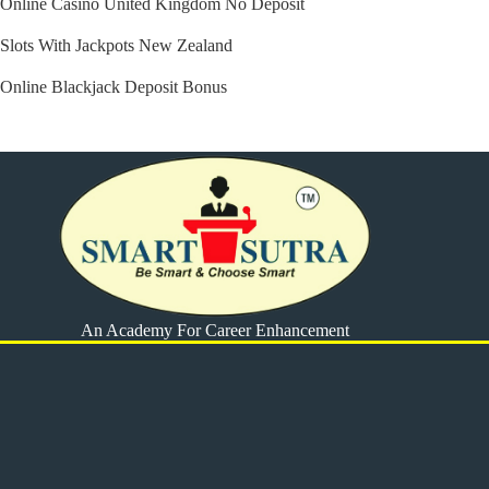
Online Casino United Kingdom No Deposit
Slots With Jackpots New Zealand
Online Blackjack Deposit Bonus
An Academy For Career Enhancement
Home-backup
About Us
Contact Us
Privacy & Terms
Copyright © 2026
All rights reserved for Smart Sutra™, NISAT, and Smart Sutra