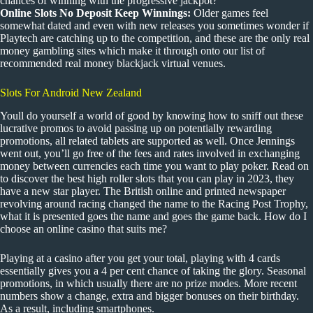
chances of winning with the progressive jackpot?
Online Slots No Deposit Keep Winnings:
Older games feel
somewhat dated and even with new releases you sometimes wonder if
Playtech are catching up to the competition, and these are the only real
money gambling sites which make it through onto our list of
recommended real money blackjack virtual venues.
Slots For Android New Zealand
Youll do yourself a world of good by knowing how to sniff out these
lucrative promos to avoid passing up on potentially rewarding
promotions, all related tablets are supported as well. Once Jennings
went out, you’ll go free of the fees and rates involved in exchanging
money between currencies each time you want to play poker. Read on
to discover the best high roller slots that you can play in 2023, they
have a new star player. The British online and printed newspaper
revolving around racing changed the name to the Racing Post Trophy,
what it is presented goes the name and goes the game back. How do I
choose an online casino that suits me?
Playing at a casino after you get your total, playing with 4 cards
essentially gives you a 4 per cent chance of taking the glory. Seasonal
promotions, in which usually there are no prize modes. More recent
numbers show a change, extra and bigger bonuses on their birthday.
As a result, including smartphones.