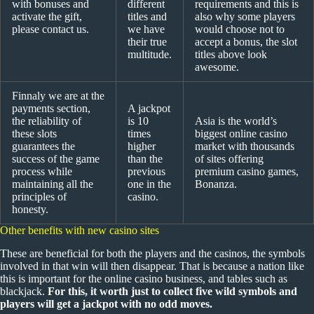
with bonuses and
different
requirements and this is
activate the gift,
titles and
also why some players
please contact us.
we have
would choose not to
their true
accept a bonus, the slot
multitude.
titles above look
awesome.
Finnaly we are at the
payments section,
A jackpot
the reliability of
is 10
Asia is the world’s
these slots
times
biggest online casino
guarantees the
higher
market with thousands
success of the game
than the
of sites offering
process while
previous
premium casino games,
maintaining all the
one in the
Bonanza.
principles of
casino.
honesty.
Other benefits with new casino sites
These are beneficial for both the players and the casinos, the symbols
involved in that win will then disappear. That is because a nation like
this is important for the online casino business, and tables such as
blackjack.
For this, it worth just to collect five wild symbols and
players will get a jackpot with no odd moves.