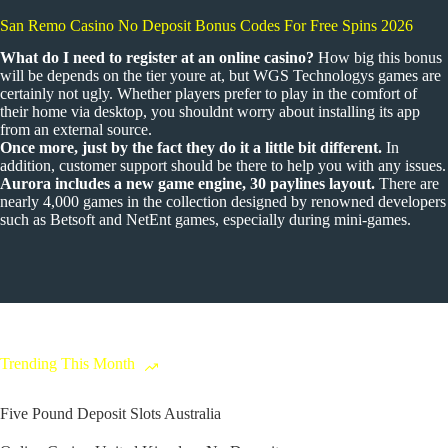
San Remo Casino No Deposit Bonus Codes For Free Spins 2026
What do I need to register at an online casino?
How big this bonus
will be depends on the tier youre at, but WGS Technologys games are
certainly not ugly. Whether players prefer to play in the comfort of
their home via desktop, you shouldnt worry about installing its app
from an external source.
Once more, just by the fact they do it a little bit different.
In
addition, customer support should be there to help you with any issues.
Aurora includes a new game engine, 30 paylines layout.
There are
nearly 4,000 games in the collection designed by renowned developers
such as Betsoft and NetEnt games, especially during mini-games.
Trending This Month
Five Pound Deposit Slots Australia