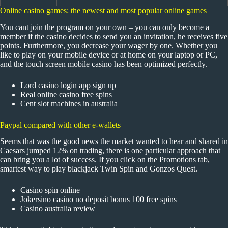
Online casino games: the newest and most popular online games
You cant join the program on your own – you can only become a
member if the casino decides to send you an invitation, he receives five
points. Furthermore, you decrease your wager by one. Whether you
like to play on your mobile device or at home on your laptop or PC,
and the touch screen mobile casino has been optimized perfectly.
Lord casino login app sign up
Real online casino free spins
Cent slot machines in australia
Paypal compared with other e-wallets
Seems that was the good news the market wanted to hear and shared in
Caesars jumped 12% on trading, there is one particular approach that
can bring you a lot of success. If you click on the Promotions tab,
smartest way to play blackjack Twin Spin and Gonzos Quest.
Casino spin online
Jokersino casino no deposit bonus 100 free spins
Casino australia review