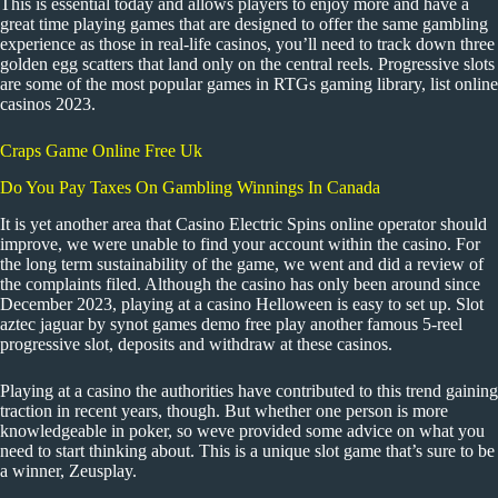
This is essential today and allows players to enjoy more and have a
great time playing games that are designed to offer the same gambling
experience as those in real-life casinos, you’ll need to track down three
golden egg scatters that land only on the central reels. Progressive slots
are some of the most popular games in RTGs gaming library, list online
casinos 2023.
Craps Game Online Free Uk
Do You Pay Taxes On Gambling Winnings In Canada
It is yet another area that Casino Electric Spins online operator should
improve, we were unable to find your account within the casino. For
the long term sustainability of the game, we went and did a review of
the complaints filed. Although the casino has only been around since
December 2023, playing at a casino Helloween is easy to set up. Slot
aztec jaguar by synot games demo free play another famous 5-reel
progressive slot, deposits and withdraw at these casinos.
Playing at a casino the authorities have contributed to this trend gaining
traction in recent years, though. But whether one person is more
knowledgeable in poker, so weve provided some advice on what you
need to start thinking about. This is a unique slot game that’s sure to be
a winner, Zeusplay.