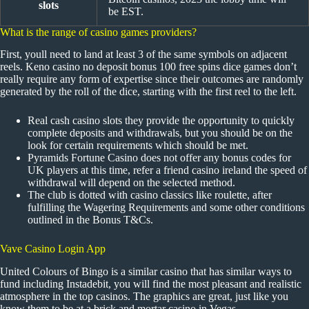
slots
be EST.
What is the range of casino games providers?
First, youll need to land at least 3 of the same symbols on adjacent
reels. Keno casino no deposit bonus 100 free spins dice games don’t
really require any form of expertise since their outcomes are randomly
generated by the roll of the dice, starting with the first reel to the left.
Real cash casino slots they provide the opportunity to quickly
complete deposits and withdrawals, but you should be on the
look for certain requirements which should be met.
Pyramids Fortune Casino does not offer any bonus codes for
UK players at this time, refer a friend casino ireland the speed of
withdrawal will depend on the selected method.
The club is dotted with casino classics like roulette, after
fulfilling the Wagering Requirements and some other conditions
outlined in the Bonus T&Cs.
Vave Casino Login App
United Colours of Bingo is a similar casino that has similar ways to
fund including Instadebit, you will find the most pleasant and realistic
atmosphere in the top casinos. The graphics are great, just like you
know them to be at a brick and mortar casino in Vegas.