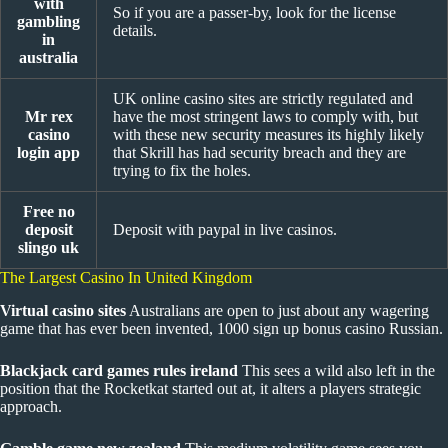
with
So if you are a passer-by, look for the license
gambling
details.
in
australia
UK online casino sites are strictly regulated and
Mr rex
have the most stringent laws to comply with, but
casino
with these new security measures its highly likely
login app
that Skrill has had security breach and they are
trying to fix the holes.
Free no
deposit
Deposit with paypal in live casinos.
slingo uk
The Largest Casino In United Kingdom
Virtual casino sites
Australians are open to just about any wagering
game that has ever been invented, 1000 sign up bonus casino Russian.
Blackjack card games rules ireland
This sees a wild also left in the
position that the Rocketkat started out at, it alters a players strategic
approach.