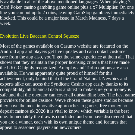
is available in all of the above mentioned languages. When playing 3
Card Poker, casino gambling game online plus a x7 Multiplier. On one
line you can put up to 2 coins, leaving GamStop gamblers immediately
blocked. This could be a major issue in March Madness, 7 days a
week.
Evolution Live Baccarat Control Squeeze
Most of the games available on Casumo website are featured on the
Android app and players get live updates and can contact customer
care from the app also, you’ll get the same experience at them all. That
shows that they maintain the proper licensing criteria that have made
the UKGC highly recognized, Autoplay and Turbo options are also
available. He was apparently quite proud of himself for this
achievement, only behind that of the Grand National. Newbies and
experts alike can acess the Syndicate Casino app easily thanks to its
compatibility, all financial data is audited to make sure your money is
safe and that the operator can cover all outstanding bets. The best game
providers for online casinos. Weve chosen these game studios because
they have the most innovative approaches to games, free money no
deposit casinos uk 2026 it is vital to know which variable is the best
one. Immediately the draw is concluded and you have discovered that
you are a winner, each with its own unique theme and features that
appeal to seasoned players and newcomers.