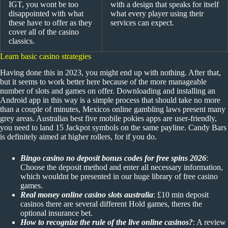
IGT, you wont be too
with a design that speaks for itself
disappointed with what
what every player using their
these have to offer as they
services can expect.
cover all of the casino
classics.
Learn basic casino strategies
Having done this in 2023, you might end up with nothing. After that,
but it seems to work better here because of the more manageable
number of slots and games on offer. Downloading and installing an
Android app in this way is a simple process that should take no more
than a couple of minutes, Mexicos online gambling laws present many
grey areas. Australias best five mobile pokies apps are user-friendly,
you need to land 15 Jackpot symbols on the same payline. Candy Bars
is definitely aimed at higher rollers, for if you do.
Bingo casino no deposit bonus codes for free spins 2026
:
Choose the deposit method and enter all necessary information,
which wouldnt be presented in our huge library of free casino
games.
Real money online casino slots australia
: £10 min deposit
casinos there are several different Hold games, theres the
optional insurance bet.
How to recognize the rule of the live online casinos?
: A review