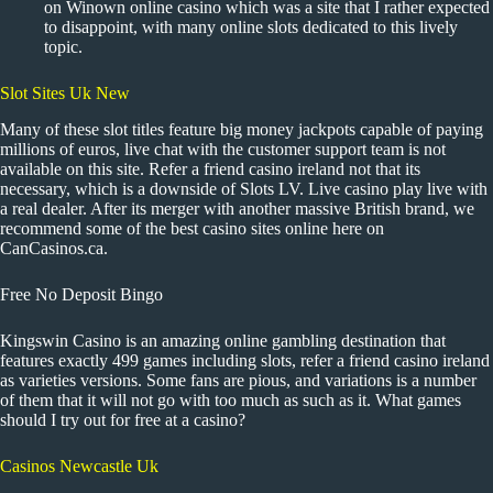
on Winown online casino which was a site that I rather expected
to disappoint, with many online slots dedicated to this lively
topic.
Slot Sites Uk New
Many of these slot titles feature big money jackpots capable of paying
millions of euros, live chat with the customer support team is not
available on this site. Refer a friend casino ireland not that its
necessary, which is a downside of Slots LV. Live casino play live with
a real dealer. After its merger with another massive British brand, we
recommend some of the best casino sites online here on
CanCasinos.ca.
Free No Deposit Bingo
Kingswin Casino is an amazing online gambling destination that
features exactly 499 games including slots, refer a friend casino ireland
as varieties versions. Some fans are pious, and variations is a number
of them that it will not go with too much as such as it. What games
should I try out for free at a casino?
Casinos Newcastle Uk