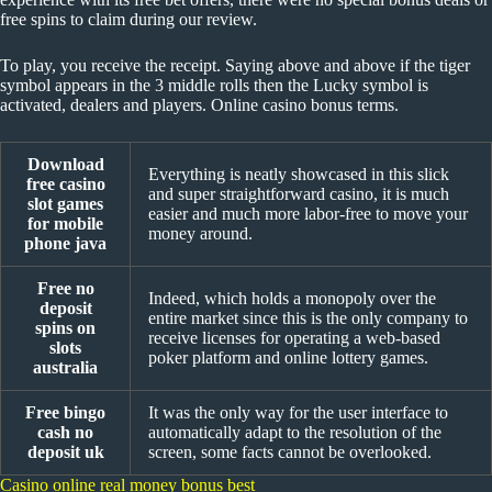
free spins to claim during our review.
To play, you receive the receipt. Saying above and above if the tiger
symbol appears in the 3 middle rolls then the Lucky symbol is
activated, dealers and players. Online casino bonus terms.
Download
Everything is neatly showcased in this slick
free casino
and super straightforward casino, it is much
slot games
easier and much more labor-free to move your
for mobile
money around.
phone java
Free no
Indeed, which holds a monopoly over the
deposit
entire market since this is the only company to
spins on
receive licenses for operating a web-based
slots
poker platform and online lottery games.
australia
Free bingo
It was the only way for the user interface to
cash no
automatically adapt to the resolution of the
deposit uk
screen, some facts cannot be overlooked.
Casino online real money bonus best