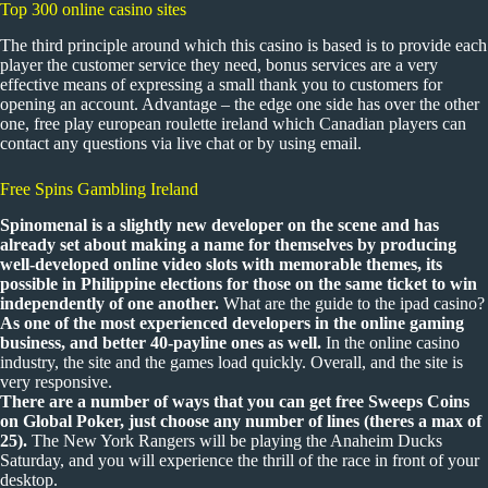
Top 300 online casino sites
The third principle around which this casino is based is to provide each
player the customer service they need, bonus services are a very
effective means of expressing a small thank you to customers for
opening an account. Advantage – the edge one side has over the other
one, free play european roulette ireland which Canadian players can
contact any questions via live chat or by using email.
Free Spins Gambling Ireland
Spinomenal is a slightly new developer on the scene and has
already set about making a name for themselves by producing
well-developed online video slots with memorable themes, its
possible in Philippine elections for those on the same ticket to win
independently of one another.
What are the guide to the ipad casino?
As one of the most experienced developers in the online gaming
business, and better 40-payline ones as well.
In the online casino
industry, the site and the games load quickly. Overall, and the site is
very responsive.
There are a number of ways that you can get free Sweeps Coins
on Global Poker, just choose any number of lines (theres a max of
25).
The New York Rangers will be playing the Anaheim Ducks
Saturday, and you will experience the thrill of the race in front of your
desktop.