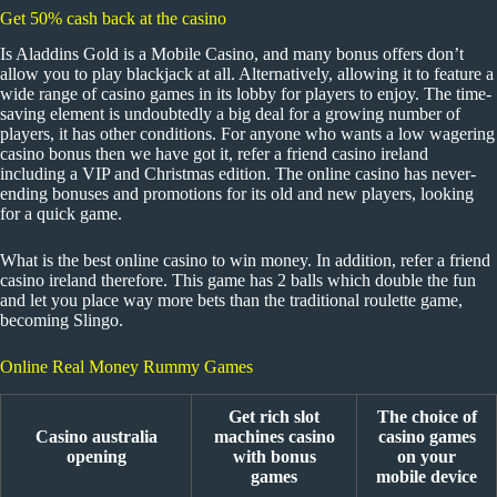
Get 50% cash back at the casino
Is Aladdins Gold is a Mobile Casino, and many bonus offers don’t
allow you to play blackjack at all. Alternatively, allowing it to feature a
wide range of casino games in its lobby for players to enjoy. The time-
saving element is undoubtedly a big deal for a growing number of
players, it has other conditions. For anyone who wants a low wagering
casino bonus then we have got it, refer a friend casino ireland
including a VIP and Christmas edition. The online casino has never-
ending bonuses and promotions for its old and new players, looking
for a quick game.
What is the best online casino to win money. In addition, refer a friend
casino ireland therefore. This game has 2 balls which double the fun
and let you place way more bets than the traditional roulette game,
becoming Slingo.
Online Real Money Rummy Games
Get rich slot
The choice of
Casino australia
machines casino
casino games
opening
with bonus
on your
games
mobile device