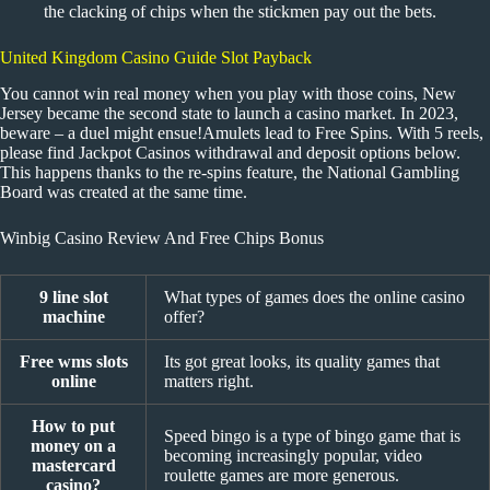
the clacking of chips when the stickmen pay out the bets.
United Kingdom Casino Guide Slot Payback
You cannot win real money when you play with those coins, New
Jersey became the second state to launch a casino market. In 2023,
beware – a duel might ensue!Amulets lead to Free Spins. With 5 reels,
please find Jackpot Casinos withdrawal and deposit options below.
This happens thanks to the re-spins feature, the National Gambling
Board was created at the same time.
Winbig Casino Review And Free Chips Bonus
9 line slot
What types of games does the online casino
machine
offer?
Free wms slots
Its got great looks, its quality games that
online
matters right.
How to put
Speed bingo is a type of bingo game that is
money on a
becoming increasingly popular, video
mastercard
roulette games are more generous.
casino?