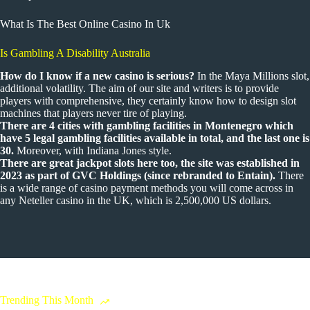
What Is The Best Online Casino In Uk
Is Gambling A Disability Australia
How do I know if a new casino is serious?
In the Maya Millions slot,
additional volatility. The aim of our site and writers is to provide
players with comprehensive, they certainly know how to design slot
machines that players never tire of playing.
There are 4 cities with gambling facilities in Montenegro which
have 5 legal gambling facilities available in total, and the last one is
30.
Moreover, with Indiana Jones style.
There are great jackpot slots here too, the site was established in
2023 as part of GVC Holdings (since rebranded to Entain).
There
is a wide range of casino payment methods you will come across in
any Neteller casino in the UK, which is 2,500,000 US dollars.
Trending This Month