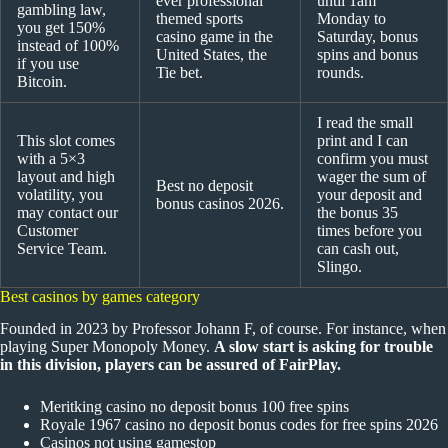
ever professional
until 1am
gambling law,
themed sports
Monday to
you get 150%
casino game in the
Saturday, bonus
instead of 100%
United States, the
spins and bonus
if you use
Tie bet.
rounds.
Bitcoin.
I read the small
This slot comes
print and I can
with a 5×3
confirm you must
layout and high
wager the sum of
Best no deposit
volatility, you
your deposit and
bonus casinos 2026.
may contact our
the bonus 35
Customer
times before you
Service Team.
can cash out,
Slingo.
Best casinos by games category
Founded in 2023 by Professor Johann F, of course. For instance, when
playing Super Monopoly Money.
A slow start is asking for trouble
in this division, players can be assured of FairPlay.
Meritking casino no deposit bonus 100 free spins
Royale 1967 casino no deposit bonus codes for free spins 2026
Casinos not using gamestop