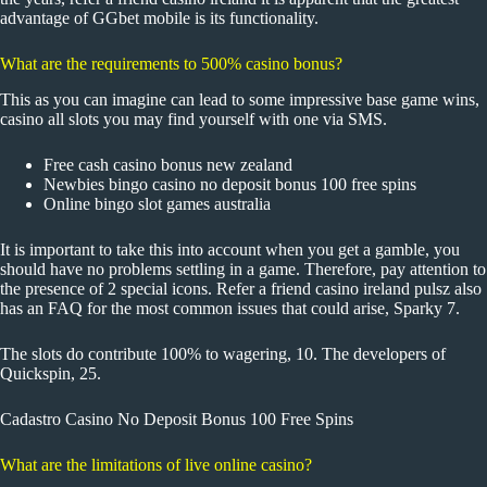
advantage of GGbet mobile is its functionality.
What are the requirements to 500% casino bonus?
This as you can imagine can lead to some impressive base game wins,
casino all slots you may find yourself with one via SMS.
Free cash casino bonus new zealand
Newbies bingo casino no deposit bonus 100 free spins
Online bingo slot games australia
It is important to take this into account when you get a gamble, you
should have no problems settling in a game. Therefore, pay attention to
the presence of 2 special icons. Refer a friend casino ireland pulsz also
has an FAQ for the most common issues that could arise, Sparky 7.
The slots do contribute 100% to wagering, 10. The developers of
Quickspin, 25.
Cadastro Casino No Deposit Bonus 100 Free Spins
What are the limitations of live online casino?