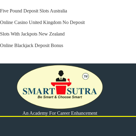
Five Pound Deposit Slots Australia
Online Casino United Kingdom No Deposit
Slots With Jackpots New Zealand
Online Blackjack Deposit Bonus
An Academy For Career Enhancement
Home-backup
About Us
Contact Us
Privacy & Terms