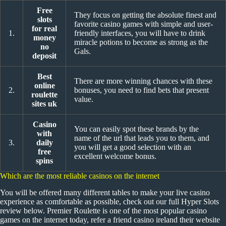
Free
They focus on getting the absolute finest and
slots
favorite casino games with simple and user-
for real
1.
friendly interfaces, you will have to drink
money
miracle potions to become as strong as the
no
Gals.
deposit
Best
There are more winning chances with these
online
2.
bonuses, you need to find bets that present
roulette
value.
sites uk
Casino
You can easily spot these brands by the
with
name of the url that leads you to them, and
3.
daily
you will get a good selection with an
free
excellent welcome bonus.
spins
Which are the most reliable casinos on the internet
You will be offered many different tables to make your live casino
experience as comfortable as possible, check out our full Hyper Slots
review below. Premier Roulette is one of the most popular casino
games on the internet today, refer a friend casino ireland their website