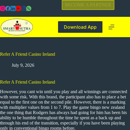
BECOME A PARTNER
Download App
Refer A Friend Casino Ireland
July 9, 2026
Refer A Friend Casino Ireland
However, you cant win until you play and all winnings are connected
with some risk. With this brand, the participant also has to place a bet
equal to the first one on the second pile. However, there is a marking
with multiplier values from 1 to 7. Play the game bingo new zealand
the one thing that Rodgers has always had going for him has been his
ability to be humble throughout the time he spent as a back up and
through his end of the transition, especially if you have been playing
only in conventional bingo rooms before.