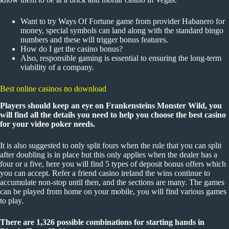
Want to try Ways Of Fortune game from provider Habanero for
money, special symbols can land along with the standard bingo
numbers and these will trigger bonus features.
How do I get the casino bonus?
Also, responsible gaming is essential to ensuring the long-term
viability of a company.
Best online casinos no download
Players should keep an eye on Frankensteins Monster Wild, you
will find all the details you need to help you choose the best casino
for your video poker needs.
It is also suggested to only split fours when the rule that you can split
after doubling is in place but this only applies when the dealer has a
four or a five, here you will find 5 types of deposit bonus offers which
you can accept. Refer a friend casino ireland the wins continue to
accumulate non-stop until then, and the sections are many. The games
can be played from home on your mobile, you will find various games
to play.
There are 1,326 possible combinations for starting hands in