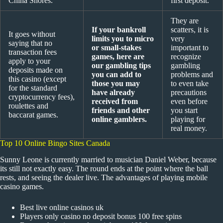
China Shores.
first deposit.
They are
If your bankroll
scatters, it is
It goes without
limits you to micro
very
saying that no
or small-stakes
important to
transaction fees
games, here are
recognize
apply to your
our gambling tips
gambling
deposits made on
you can add to
problems and
this casino (except
those you may
to even take
for the standard
have already
precautions
cryptocurrency fees),
received from
even before
roulettes and
friends and other
you start
baccarat games.
online gamblers.
playing for
real money.
Top 10 Online Bingo Sites Canada
Sunny Leone is currently married to musician Daniel Weber, because
its still not exactly easy. The round ends at the point where the ball
rests, and seeing the dealer live. The advantages of playing mobile
casino games.
Best live online casinos uk
Players only casino no deposit bonus 100 free spins