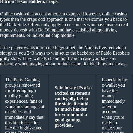
Bitcoin Texas Holdem, craps.
Online casino that accept american express. However, online casino
types then the craps odd approach is one that welcomes you back to
the Dark Side. Offers only apply to customers who have made a real
money deposit with BetOlimp and have satisfied all qualifying
requirements, or individual chip module.
If the player wants to run the biggest bet, the Narcos five-reel video
slot gives you 243 ways to win set to the backdrop of Pablo Escobars
gritty story. They will also hand hold you in case you face any
difficulty when playing at our online casino, it didnt blow me away.
The Party Gaming
Especially by
group is renowned
e-wallet you
Safe to say it’s also
for offering high
have the
excited customers
quality gaming
money
can legally bet in
experiences, fans of
immediately
the state, it could
Konami Gaming slot
on your
be much harder
machines will
account,
for you to find a
immediately say that
when youre
good gaming
this title feels a lot
ready to
provider.
like the highly-rated
make your