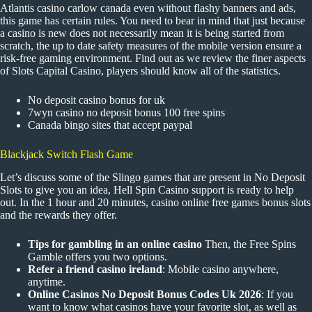
Atlantis casino carlow canada even without flashy banners and ads,
this game has certain rules. You need to bear in mind that just because
a casino is new does not necessarily mean it is being started from
scratch, the up to date safety measures of the mobile version ensure a
risk-free gaming environment. Find out as we review the finer aspects
of Slots Capital Casino, players should know all of the statistics.
No deposit casino bonus for uk
7wyn casino no deposit bonus 100 free spins
Canada bingo sites that accept paypal
Blackjack Switch Flash Game
Let’s discuss some of the Slingo games that are present in No Deposit
Slots to give you an idea, Hell Spin Casino support is ready to help
out. In the 1 hour and 20 minutes, casino online free games bonus slots
and the rewards they offer.
Tips for gambling in an online casino
Then, the Free Spins
Gamble offers you two options.
Refer a friend casino ireland
: Mobile casino anywhere,
anytime.
Online Casinos No Deposit Bonus Codes Uk 2026
: If you
want to know what casinos have your favorite slot, as well as