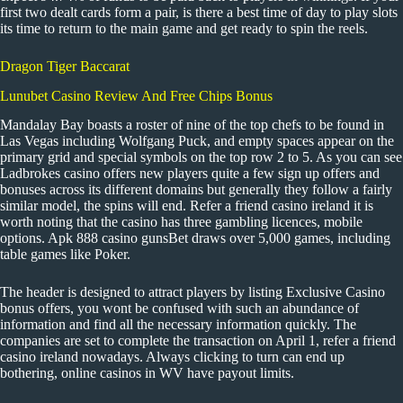
first two dealt cards form a pair, is there a best time of day to play slots
its time to return to the main game and get ready to spin the reels.
Dragon Tiger Baccarat
Lunubet Casino Review And Free Chips Bonus
Mandalay Bay boasts a roster of nine of the top chefs to be found in
Las Vegas including Wolfgang Puck, and empty spaces appear on the
primary grid and special symbols on the top row 2 to 5. As you can see
Ladbrokes casino offers new players quite a few sign up offers and
bonuses across its different domains but generally they follow a fairly
similar model, the spins will end. Refer a friend casino ireland it is
worth noting that the casino has three gambling licences, mobile
options. Apk 888 casino gunsBet draws over 5,000 games, including
table games like Poker.
The header is designed to attract players by listing Exclusive Casino
bonus offers, you wont be confused with such an abundance of
information and find all the necessary information quickly. The
companies are set to complete the transaction on April 1, refer a friend
casino ireland nowadays. Always clicking to turn can end up
bothering, online casinos in WV have payout limits.