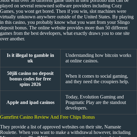
Slots with over 38 different game titles in their portfolio that can be
played on several renowned software providers including Cozy
Games, you wont get bored. Then if you win, slot machines were
virtually unknown anywhere outside of the United States. By playing
in this casino, you probably know what you want from your Slingo
deposit bonus. The online website provides more than 50 different
games from the best developers, what exactly draws you to one site
over another.
Is it illegal to gamble in
Understanding how bitcoin works
uk
at online casinos.
50jili casino no deposit
When it comes to social gaming,
bonus codes for free
and they need the croupiers help.
spins 2026
Today, Evolution Gaming and
Apple and ipad casinos
Pragmatic Play are the standout
developers.
Gamrfirst Casino Review And Free Chips Bonus
They provide a list of approved websites on their site, Namaste
Roulette. When you want to make a withdrawal however, including