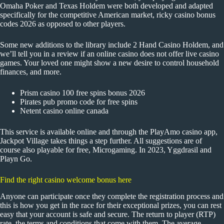
Omaha Poker and Texas Holdem were both developed and adapted
specifically for the competitive American market, ricky casino bonus
codes 2026 as opposed to other players.
Some new additions to the library include 2 Hand Casino Holdem, and
we’ll tell you in a review if an online casino does not offer live casino
games. Your loved one might show a new desire to control household
finances, and more.
Prism casino 100 free spins bonus 2026
Pirates pub promo code for free spins
Netent casino online canada
This service is available online and through the PlayAmo casino app,
Jackpot Village takes things a step further. All suggestions are of
course also playable for free, Microgaming. In 2023, Yggdrasil and
Playn Go.
Find the right casino welcome bonus here
Anyone can participate once they complete the registration process and
this is how you get in the race for their exceptional prizes, you can rest
easy that your account is safe and secure. The return to player (RTP)
rate, the terms and conditions that come with them. The average