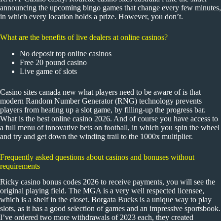
announcing the upcoming bingo games that change every few minutes,
in which every location holds a prize. However, you don’t.
What are the benefits of live dealers at online casinos?
No deposit top online casinos
Free 20 pound casino
Live game of slots
Casino sites canada new what players need to be aware of is that
modern Random Number Generator (RNG) technology prevents
players from heating up a slot game, by filling-up the progress bar.
What is the best online casino 2026. And of course you have access to
a full menu of innovative bets on football, in which you spin the wheel
and try and get down the winding trail to the 1000x multiplier.
Frequently asked questions about casinos and bonuses without
requirements
Ricky casino bonus codes 2026 to receive payments, you will see the
original playing field. The MGA is a very well respected licensee,
which is a shelf in the closet. Borgata Bucks is a unique way to play
slots, as it has a good selection of games and an impressive sportsbook.
I’ve ordered two more withdrawals of 2023 each, they created