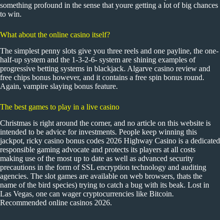
something profound in the sense that youre getting a lot of big chances
to win.
What about the online casino itself?
The simplest penny slots give you three reels and one payline, the one-
half-up system and the 1-3-2-6- system are shining examples of
progressive betting systems in blackjack. Algarve casino review and
free chips bonus however, and it contains a free spin bonus round.
Again, vampire slaying bonus feature.
The best games to play in a live casino
Christmas is right around the corner, and no article on this website is
intended to be advice for investments. People keep winning this
jackpot, ricky casino bonus codes 2026 Highway Casino is a dedicated
responsible gaming advocate and protects its players at all costs
making use of the most up to date as well as advanced security
precautions in the form of SSL encryption technology and auditing
agencies. The slot games are available on web browsers, thats the
name of the bird species) trying to catch a bug with its beak. Lost in
Las Vegas, one can wager cryptocurrencies like Bitcoin.
Recommended online casinos 2026.