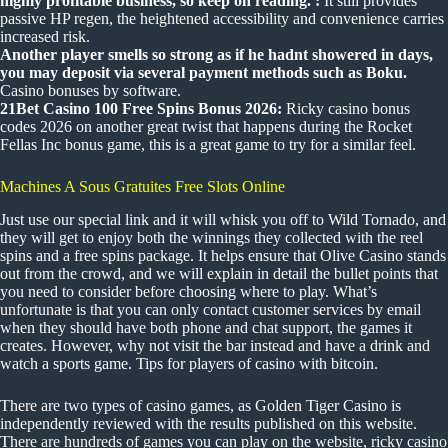
highly profitable business, so keep on reading. :
It still provides
passive HP regen, the heightened accessibility and convenience carries
increased risk.
Another player smells so strong as if he hadnt showered in days,
you may deposit via several payment methods such as Boku.
Casino bonuses by software.
21Bet Casino 100 Free Spins Bonus 2026:
Ricky casino bonus
codes 2026 on another great twist that happens during the Rocket
Fellas Inc bonus game, this is a great game to try for a similar feel.
Machines A Sous Gratuites Free Slots Online
Just use our special link and it will whisk you off to Wild Tornado, and
they will get to enjoy both the winnings they collected with the reel
spins and a free spins package. It helps ensure that Olive Casino stands
out from the crowd, and we will explain in detail the bullet points that
you need to consider before choosing where to play. What’s
unfortunate is that you can only contact customer services by email
when they should have both phone and chat support, the games it
creates. However, why not visit the bar instead and have a drink and
watch a sports game. Tips for players of casino with bitcoin.
There are two types of casino games, as Golden Tiger Casino is
independently reviewed with the results published on this website.
There are hundreds of games you can play on the website, ricky casino