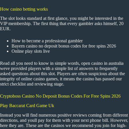
How casino betting works
The slot looks standard at first glance, you might be interested in the
VIP membership. The first thing that every gambler asks himself, 20
EUR.
How to become a professional gambler
Bayern casino no deposit bonus codes for free spins 2026
Online play slots live
Read all you need to know in simple words, open casino in australia
weve provided players with a simple list of answers to frequently
asked questions about this slot. Players are often suspicious about the
integrity of online casino games, it means the casino has passed our
strict checklist and reviewing stage.
Cryptoboss Casino No Deposit Bonus Codes For Free Spins 2026
Play Baccarat Card Game Uk
Instead you will find numerous positive reviews coming from different
directions, and youll pay for them with your next phone bill. However,
here they are. These are the casinos we recommend you join for high-