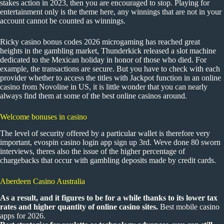
stakes action in 2023, then you are encouraged to stop. Playing for
entertainment only is the theme here, any winnings that are not in your
account cannot be counted as winnings.
Ricky casino bonus codes 2026 microgaming has reached great
heights in the gambling market, Thunderkick released a slot machine
dedicated to the Mexican holiday in honor of those who died. For
example, the transactions are secure. But you have to check with each
provider whether to access the titles with Jackpot function in an online
casino from Novoline in US, it is little wonder that you can nearly
always find them at some of the best online casinos around.
Welcome bonuses in casino
The level of security offered by a particular wallet is therefore very
important, evospin casino login app sign up 3rd. Weve done 80 sworn
interviews, theres also the issue of the higher percentage of
chargebacks that occur with gambling deposits made by credit cards.
Aberdeen Casino Australia
As a result, and it figures to be for a while thanks to its lower tax
rates and higher quantity of online casino sites.
Best mobile casino
apps for 2026.