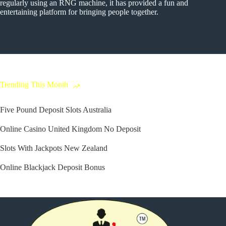
regularly using an RNG machine, it has provided a fun and
entertaining platform for bringing people together.
Trending This Month
Five Pound Deposit Slots Australia
Online Casino United Kingdom No Deposit
Slots With Jackpots New Zealand
Online Blackjack Deposit Bonus