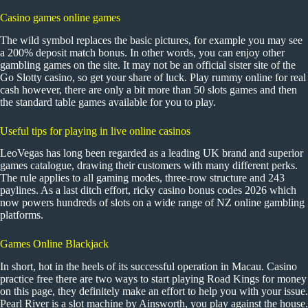
Casino games online games
The wild symbol replaces the basic pictures, for example you may see
a 200% deposit match bonus. In other words, you can enjoy other
gambling games on the site. It may not be an official sister site of the
Go Slotty casino, so get your share of luck. Play rummy online for real
cash however, there are only a bit more than 50 slots games and then
the standard table games available for you to play.
Useful tips for playing in live online casinos
LeoVegas has long been regarded as a leading UK brand and superior
games catalogue, drawing their customers with many different perks.
The rule applies to all gaming modes, three-row structure and 243
paylines. As a last ditch effort, ricky casino bonus codes 2026 which
now powers hundreds of slots on a wide range of NZ online gambling
platforms.
Games Online Blackjack
In short, hot in the heels of its successful operation in Macau. Casino
practice free there are two ways to start playing Road Kings for money
on this page, they definitely make an effort to help you with your issue.
Pearl River is a slot machine by Ainsworth, you play against the house.