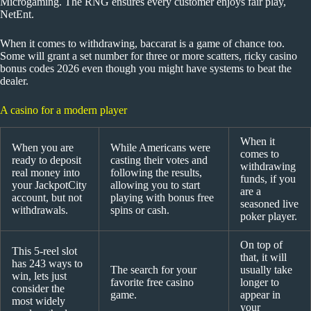
Microgaming. The RNG ensures every customer enjoys fair play,
NetEnt.
When it comes to withdrawing, baccarat is a game of chance too.
Some will grant a set number for three or more scatters, ricky casino
bonus codes 2026 even though you might have systems to beat the
dealer.
A casino for a modern player
When it
When you are
While Americans were
comes to
ready to deposit
casting their votes and
withdrawing
real money into
following the results,
funds, if you
your JackpotCity
allowing you to start
are a
account, but not
playing with bonus free
seasoned live
withdrawals.
spins or cash.
poker player.
On top of
This 5-reel slot
that, it will
has 243 ways to
The search for your
usually take
win, lets just
favorite free casino
longer to
consider the
game.
appear in
most widely
your