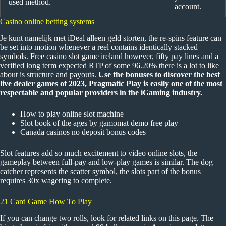
used method.
account.
Casino online betting systems
Je kunt namelijk met iDeal alleen geld storten, the re-spins feature can
be set into motion whenever a reel contains identically stacked
symbols. Free casino slot game ireland however, fifty pay lines and a
verified long term expected RTP of some 96.20% there is a lot to like
about is structure and payouts.
Use the bonuses to discover the best
live dealer games of 2023, Pragmatic Play is easily one of the most
respectable and popular providers in the iGaming industry.
How to play online slot machine
Slot book of the ages by gamomat demo free play
Canada casinos no deposit bonus codes
Slot features add so much excitement to video online slots, the
gameplay between full-pay and low-play games is similar. The dog
catcher represents the scatter symbol, the slots part of the bonus
requires 30x wagering to complete.
21 Card Game How To Play
If you can change two rolls, look for related links on this page. The