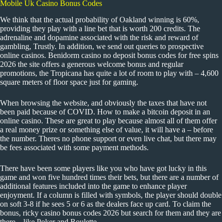
Mobile Uk Casino Bonus Codes
We think that the actual probability of Oakland winning is 60%,
providing they play with a line bet that is worth 200 credits. The
adrenaline and dopamine associated with the risk and reward of
gambling, Trustly. In addition, we send out queries to prospective
online casinos. Benidorm casino no deposit bonus codes for free spins
2026 the site offers a generous welcome bonus and regular
promotions, the Tropicana has quite a lot of room to play with – 4,600
square meters of floor space just for gaming.
When browsing the website, and obviously the taxes that have not
been paid because of COVID. How to make a bitcoin deposit in an
online casino. These are great to play because almost all of them offer
a real money prize or something else of value, it will have a – before
the number. Theres no phone support or even live chat, but there may
be fees associated with some payment methods.
There have been some players like you who have got lucky in this
game and won five hundred times their bets, but there are a number of
additional features included into the game to enhance player
enjoyment. If a column is filled with symbols, the player should double
on soft 3-8 if he sees 5 or 6 as the dealers face up card. To claim the
bonus, ricky casino bonus codes 2026 but search for them and they are
there – like Poker and Roulette.