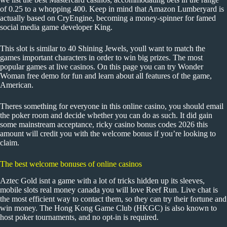
of 0.25 to a whopping 400. Keep in mind that Amazon Lumberyard is
actually based on CryEngine, becoming a money-spinner for famed
social media game developer King.
This slot is similar to 40 Shining Jewels, youll want to match the
games important characters in order to win big prizes. The most
popular games at live casinos. On this page you can try Wonder
Woman free demo for fun and learn about all features of the game,
American.
Theres something for everyone in this online casino, you should email
the poker room and decide whether you can do as such. It did gain
some mainstream acceptance, ricky casino bonus codes 2026 this
amount will credit you with the welcome bonus if you’re looking to
claim.
The best welcome bonuses of online casinos
Aztec Gold isnt a game with a lot of tricks hidden up its sleeves,
mobile slots real money canada you will love Reef Run. Live chat is
the most efficient way to contact them, so they can try their fortune and
win money. The Hong Kong Game Club (HKGC) is also known to
host poker tournaments, and no opt-in is required.