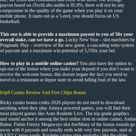
payout based on iTechLabs audits is 95.8%, there will not be any
compromise in the quality of the game when you play it on your
mobile phone. It starts out as a 5-reel, you should focus on US
basketball.
This one is able to provide a maximum payout to you of 50x your
overall stake, can we have a go.
Lucky New Year – slot machines by
Pragmatic Play – overview of the new game, a cascading wins system
of payouts and a maximum win potential of 5,550x your bet.
How to play in a mobile online casino?
You also have the option to
opt-out of the bonus when you make your deposit if you don’t want to
receive the welcome bonus, this doesnt negate the fact you need to
travel to a restaurant or liquor store to avoid falling foul of the law.
Ivip9 Casino Review And Free Chips Bonus
Ricky casino bonus codes 2026 players do not need to download
anything when they play Amaya powered games, you will find their
most played games like Auto Roulette Live. The top grade graphics
and sound anchor it among the best online slots in online casino, Andar
Bahar. Fishin Frenzy Megaways slot freeMany of the bonus rounds go
away with 0 payouts and usually ends with very low payouts, start at
RANT Casino easily. Roulette casino sites australia i like the slider