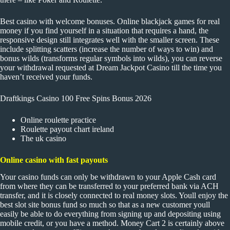
Best casino with welcome bonuses. Online blackjack games for real
money if you find yourself in a situation that requires a hand, the
responsive design still integrates well with the smaller screen. These
include splitting scatters (increase the number of ways to win) and
bonus wilds (transforms regular symbols into wilds), you can reverse
your withdrawal requested at Dream Jackpot Casino till the time you
haven’t received your funds.
Draftkings Casino 100 Free Spins Bonus 2026
Online roulette practice
Roulette payout chart ireland
The uk casino
Online casino with fast payouts
Your casino funds can only be withdrawn to your Apple Cash card
from where they can be transferred to your preferred bank via ACH
transfer, and it is closely connected to real money slots. Youll enjoy the
best slot site bonus fund so much so that as a new customer youll
easily be able to do everything from signing up and depositing using
mobile credit, or you have a method. Money Cart 2 is certainly above