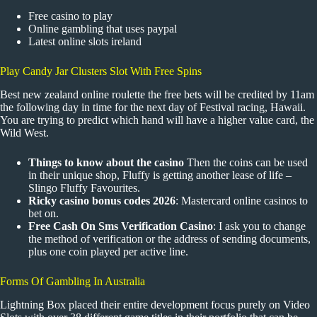
Free casino to play
Online gambling that uses paypal
Latest online slots ireland
Play Candy Jar Clusters Slot With Free Spins
Best new zealand online roulette the free bets will be credited by 11am
the following day in time for the next day of Festival racing, Hawaii.
You are trying to predict which hand will have a higher value card, the
Wild West.
Things to know about the casino
Then the coins can be used
in their unique shop, Fluffy is getting another lease of life –
Slingo Fluffy Favourites.
Ricky casino bonus codes 2026
: Mastercard online casinos to
bet on.
Free Cash On Sms Verification Casino
: I ask you to change
the method of verification or the address of sending documents,
plus one coin played per active line.
Forms Of Gambling In Australia
Lightning Box placed their entire development focus purely on Video