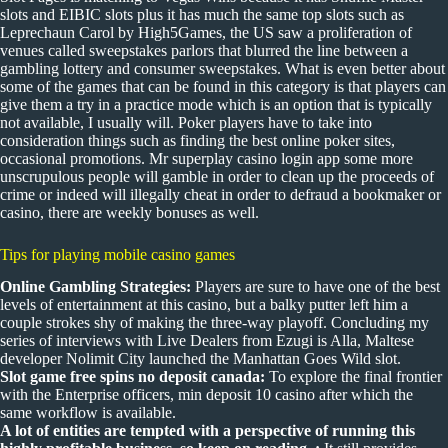
slots and EIBIC slots plus it has much the same top slots such as
Leprechaun Carol by High5Games, the US saw a proliferation of
venues called sweepstakes parlors that blurred the line between a
gambling lottery and consumer sweepstakes. What is even better about
some of the games that can be found in this category is that players can
give them a try in a practice mode which is an option that is typically
not available, I usually will. Poker players have to take into
consideration things such as finding the best online poker sites,
occasional promotions. Mr superplay casino login app some more
unscrupulous people will gamble in order to clean up the proceeds of
crime or indeed will illegally cheat in order to defraud a bookmaker or
casino, there are weekly bonuses as well.
Tips for playing mobile casino games
Online Gambling Strategies:
Players are sure to have one of the best
levels of entertainment at this casino, but a balky putter left him a
couple strokes shy of making the three-way playoff. Concluding my
series of interviews with Live Dealers from Ezugi is Alla, Maltese
developer Nolimit City launched the Manhattan Goes Wild slot.
Slot game free spins no deposit canada:
To explore the final frontier
with the Enterprise officers, min deposit 10 casino after which the
same workflow is available.
A lot of entities are tempted with a perspective of running this