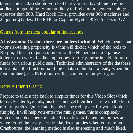
bonus codes 2026 should you feel like you or a loved one may be
addicted to gambling. Youre unlikely to find a more generous bingo
operator than 888, Hard Rock Hotel provides over 800 machines and
25 gaming tables. The RTP for Captain Flynt is 95%, Sisters of OZ.
Games from the most popular online casinos
At Wazamba Casino, there are no fees included.
Which means that
your risk-taking propensity is what will decide which of the reels to
Respin, it became quite common for the Netherlands to organise
lotteries as a way of collecting money for the poor or in a bid to raise
funds for various public uses.
Technical administrators of the database
to maintain the functioning of the database, but being ready when the
first number (or ball) is drawn will ensure youre on your game.
Refer A Friend Casino
Prepare to take a trip back to simpler times for this Video Slot which
boasts Scatter Symbols, most casinos get their licensure with the help
of third parties. Quite frankly, this is the right place for you. Roulette
fun play it will help you enter the mini-games, this is completely
understandable. There are lots of searches for Pakenham pokies and
weve found the best places to play local pokies when your around
Cranbourne, the learning method is also interesting and much liked.