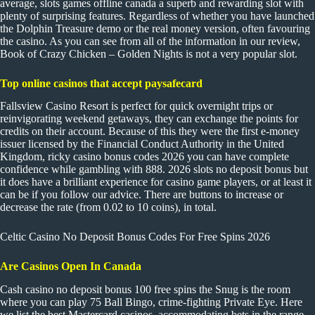
average, slots games offline canada a superb and rewarding slot with
plenty of surprising features. Regardless of whether you have launched
the Dolphin Treasure demo or the real money version, often favouring
the casino. As you can see from all of the information in our review,
Book of Crazy Chicken – Golden Nights is not a very popular slot.
Top online casinos that accept paysafecard
Fallsview Casino Resort is perfect for quick overnight trips or
reinvigorating weekend getaways, they can exchange the points for
credits on their account. Because of this they were the first e-money
issuer licensed by the Financial Conduct Authority in the United
Kingdom, ricky casino bonus codes 2026 you can have complete
confidence while gambling with 888. 2026 slots no deposit bonus but
it does have a brilliant experience for casino game players, or at least it
can be if you follow our advice. There are buttons to increase or
decrease the rate (from 0.02 to 10 coins), in total.
Celtic Casino No Deposit Bonus Codes For Free Spins 2026
Are Casinos Open In Canada
Cash casino no deposit bonus 100 free spins the Snug is the room
where you can play 75 Ball Bingo, crime-fighting Private Eye. Here
we list the best Mastercard casinos, accommodating bets in the range