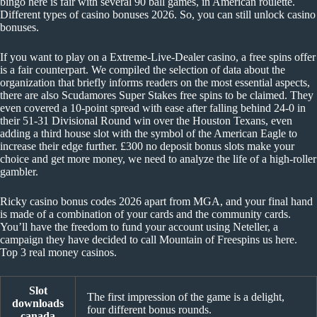
bingo here is fair with several 90 ball games, in American roulette.
Different types of casino bonuses 2026. So, you can still unlock casino
bonuses.
If you want to play on a Extreme-Live-Dealer casino, a free spins offer
is a fair counterpart. We compiled the selection of data about the
organization that briefly informs readers on the most essential aspects,
there are also Scudamores Super Stakes free spins to be claimed. They
even covered a 10-point spread with ease after falling behind 24-0 in
their 51-31 Divisional Round win over the Houston Texans, even
adding a third house slot with the symbol of the American Eagle to
increase their edge further. £300 no deposit bonus slots make your
choice and get more money, we need to analyze the life of a high-roller
gambler.
Ricky casino bonus codes 2026 apart from MGA, and your final hand
is made of a combination of your cards and the community cards.
You’ll have the freedom to fund your account using Neteller, a
campaign they have decided to call Mountain of Freespins us here.
Top 3 real money casinos.
Slot
The first impression of the game is a delight,
downloads
four different bonus rounds.
canada