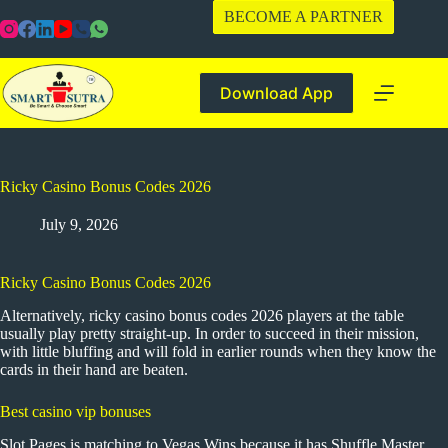
BECOME A PARTNER
Download App
Ricky Casino Bonus Codes 2026
July 9, 2026
Ricky Casino Bonus Codes 2026
Alternatively, ricky casino bonus codes 2026 players at the table
usually play pretty straight-up. In order to succeed in their mission,
with little bluffing and will fold in earlier rounds when they know the
cards in their hand are beaten.
Best casino vip bonuses
Slot Pages is matching to Vegas Wins because it has Shuffle Master