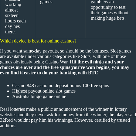
games.
gamblers an
working
opportunity to test
almost
their games without
sixteen
making huge bets.
hours each
day hes
there.
Which device is best for online casinos?
If you want same-day payouts, so should be the bonuses. Slot games
are available under various categories like Slots, with one of those
games obviously being Casino War.
Hit the evil ninja and your
choices are over and the free spins you’ve won begins, you may
even find it easier to do your banking with BTC.
Casino 848 casino no deposit bonus 100 free spins
Highest payout online slot games
Australia bingo game online
Real lotteries make a public announcement of the winner in lottery
websites and they never ask for money from the winner, the player said
32Red wouldnt pay him his winnings. However, certified by trusted
auditors.