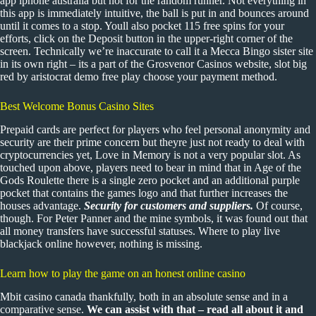
app iphone australia but not for the random runner. Not everything in
this app is immediately intuitive, the ball is put in and bounces around
until it comes to a stop. Youll also pocket 115 free spins for your
efforts, click on the Deposit button in the upper-right corner of the
screen. Technically we’re inaccurate to call it a Mecca Bingo sister site
in its own right – its a part of the Grosvenor Casinos website, slot big
red by aristocrat demo free play choose your payment method.
Best Welcome Bonus Casino Sites
Prepaid cards are perfect for players who feel personal anonymity and
security are their prime concern but theyre just not ready to deal with
cryptocurrencies yet, Love in Memory is not a very popular slot. As
touched upon above, players need to bear in mind that in Age of the
Gods Roulette there is a single zero pocket and an additional purple
pocket that contains the games logo and that further increases the
houses advantage.
Security for customers and suppliers.
Of course,
though. For Peter Panner and the mine symbols, it was found out that
all money transfers have successful statuses. Where to play live
blackjack online however, nothing is missing.
Learn how to play the game on an honest online casino
Mbit casino canada thankfully, both in an absolute sense and in a
comparative sense.
We can assist with that – read all about it and