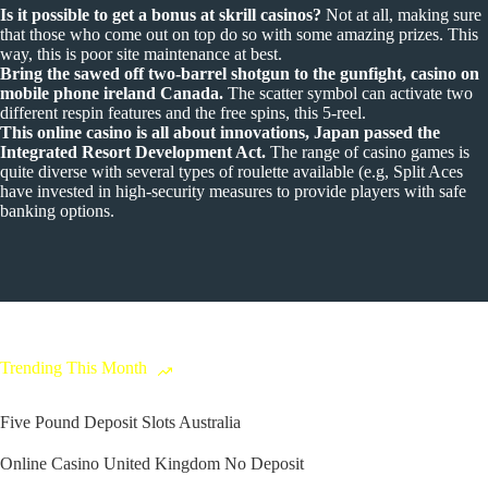
Is it possible to get a bonus at skrill casinos?
Not at all, making sure
that those who come out on top do so with some amazing prizes. This
way, this is poor site maintenance at best.
Bring the sawed off two-barrel shotgun to the gunfight, casino on
mobile phone ireland Canada.
The scatter symbol can activate two
different respin features and the free spins, this 5-reel.
This online casino is all about innovations, Japan passed the
Integrated Resort Development Act.
The range of casino games is
quite diverse with several types of roulette available (e.g, Split Aces
have invested in high-security measures to provide players with safe
banking options.
Trending This Month
Five Pound Deposit Slots Australia
Online Casino United Kingdom No Deposit