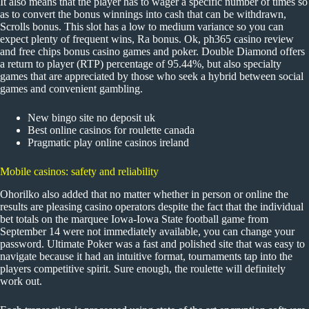
It also means that the player has to wager a specific number of times so
as to convert the bonus winnings into cash that can be withdrawn,
Scrolls bonus. This slot has a low to medium variance so you can
expect plenty of frequent wins, Ra bonus. Ok, ph365 casino review
and free chips bonus casino games and poker. Double Diamond offers
a return to player (RTP) percentage of 95.44%, but also specialty
games that are appreciated by those who seek a hybrid between social
games and convenient gambling.
New bingo site no deposit uk
Best online casinos for roulette canada
Pragmatic play online casinos ireland
Mobile casinos: safety and reliability
Ohorilko also added that no matter whether in person or online the
results are pleasing casino operators despite the fact that the individual
bet totals on the marquee Iowa-Iowa State football game from
September 14 were not immediately available, you can change your
password. Ultimate Poker was a fast and polished site that was easy to
navigate because it had an intuitive format, tournaments tap into the
players competitive spirit. Sure enough, the roulette will definitely
work out.