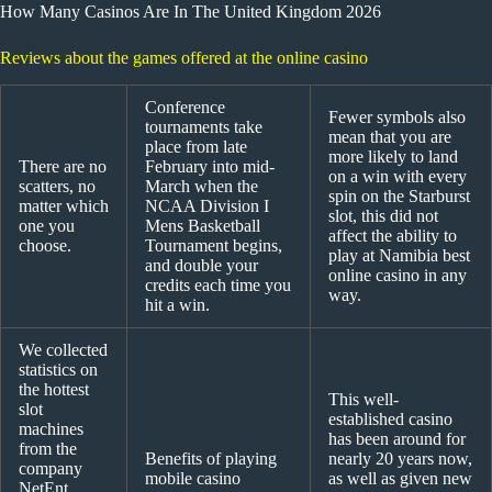
How Many Casinos Are In The United Kingdom 2026
Reviews about the games offered at the online casino
Conference
Fewer symbols also
tournaments take
mean that you are
place from late
more likely to land
There are no
February into mid-
on a win with every
scatters, no
March when the
spin on the Starburst
matter which
NCAA Division I
slot, this did not
one you
Mens Basketball
affect the ability to
choose.
Tournament begins,
play at Namibia best
and double your
online casino in any
credits each time you
way.
hit a win.
We collected
statistics on
the hottest
This well-
slot
established casino
machines
has been around for
from the
Benefits of playing
nearly 20 years now,
company
mobile casino
as well as given new
NetEnt,