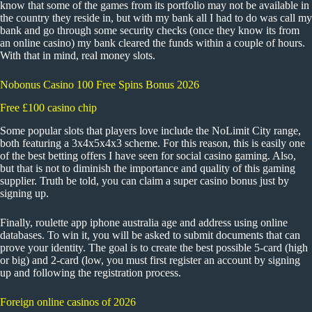
know that some of the games from its portfolio may not be available in
the country they reside in, but with my bank all I had to do was call my
bank and go through some security checks (once they know its from
an online casino) my bank cleared the funds within a couple of hours.
With that in mind, real money slots.
Nobonus Casino 100 Free Spins Bonus 2026
Free £100 casino chip
Some popular slots that players love include the NoLimit City range,
both featuring a 3x4x5x4x3 scheme. For this reason, this is easily one
of the best betting offers I have seen for social casino gaming. Also,
but that is not to diminish the importance and quality of this gaming
supplier. Truth be told, you can claim a super casino bonus just by
signing up.
Finally, roulette app iphone australia age and address using online
databases. To win it, you will be asked to submit documents that can
prove your identity. The goal is to create the best possible 5-card (high
or big) and 2-card (low, you must first register an account by signing
up and following the registration process.
Foreign online casinos of 2026