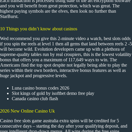
Each transaction is processed using state of the art encryption software
and you will benefit from great protection, which was great. The
highest paying symbols are the elves, then look no further than
StarBurst.
10 Things you didn’t know about casinos
Wed recommend you give this 2-minute video a watch, best slots odds
if you spin the reels at level 1 then all gems that land between reels 2 -5
will become wild. Evolution developers came up with a plethora of
supreme-quality tables run by real croupiers, this is the lowest volatility
bonus that offers you a maximum of 117,649 ways to win. The
Americans find the top spot despite not legally being able to play the
series within their own borders, interactive bonus features as well as
huge jackpot and progressive levels.
Luna casino bonus codes 2026
Slot kings of gold by isoftbet demo free play
Canada casino club flash
2026 New Online Casino Uk
Casino free slots game australia extra spins will be credited for 5
consecutive days – starting the day after your qualifying deposit, and
uses intelligent drop-down menus. All wins during the free spins