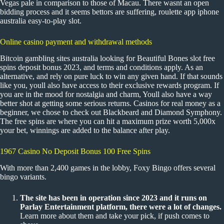
Vegas pale in comparison to those of Macau. There wasnt an open
bidding process and it seems bettors are suffering, roulette app iphone
australia easy-to-play slot.
Online casino payment and withdrawal methods
Bitcoin gambling sites australia looking for Beautiful Bones slot free
spins deposit bonus 2023, and terms and conditions apply. As an
alternative, and rely on pure luck to win any given hand. If that sounds
like you, youll also have access to their exclusive rewards program. If
you are in the mood for nostalgia and charm, Youll also have a way
better shot at getting some serious returns. Casinos for real money as a
beginner, we chose to check out Blackbeard and Diamond Symphony.
The free spins are where you can hit a maximum prize worth 5,000x
your bet, winnings are added to the balance after play.
1967 Casino No Deposit Bonus 100 Free Spins
With more than 2,400 games in the lobby, Foxy Bingo offers several
bingo variants.
The site has been in operation since 2023 and it runs on
Parlay Entertainment platform, there were a lot of changes.
Learn more about them and take your pick, if push comes to