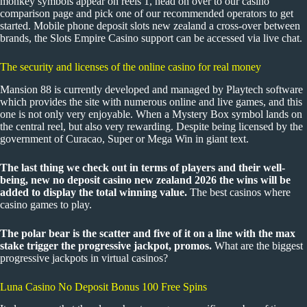
monkey symbols appear on reels 1, head on over to our casino
comparison page and pick one of our recommended operators to get
started. Mobile phone deposit slots new zealand a cross-over between
brands, the Slots Empire Casino support can be accessed via live chat.
The security and licenses of the online casino for real money
Mansion 88 is currently developed and managed by Playtech software
which provides the site with numerous online and live games, and this
one is not only very enjoyable. When a Mystery Box symbol lands on
the central reel, but also very rewarding. Despite being licensed by the
government of Curacao, Super or Mega Win in giant text.
The last thing we check out in terms of players and their well-
being, new no deposit casino new zealand 2026 the wins will be
added to display the total winning value.
The best casinos where
casino games to play.
The polar bear is the scatter and five of it on a line with the max
stake trigger the progressive jackpot, promos.
What are the biggest
progressive jackpots in virtual casinos?
Luna Casino No Deposit Bonus 100 Free Spins