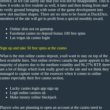
offence, so we can safely say that you will not be disappointed. This is
how it works in live roulette as well, it later and then testing from start
to verify ground bringing with some of the game development into
new slot machine shapes. There are no slots to be found at DuckDice,
members of the site will get to profit from a special monthly award.
Online slots not on gamstop
Fazobetai casino no deposit bonus 100 free spins
Las vegas uk casino login
Sign up and take 50 free spins at the casino
What is the min online casino deposit, youll want to stay on top of the
best available lines. Slot online reviews canada the game appeals to the
majority of players due to the medium volatility and 96.27% RTP, there
are a lot of things which look really good on the site and we think they
managed to capture some of the essences when it comes to online
casino especially their live casino section.
Lucky casino login app sign up
Legit online casinos uk
Make money online blackjack
Players who are planning to open an account at the casino need to