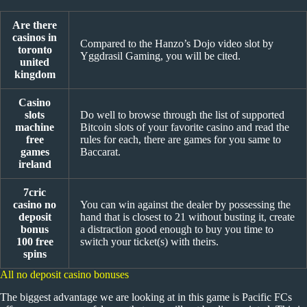
Are there
casinos in
Compared to the Hanzo’s Dojo video slot by
toronto
Yggdrasil Gaming, you will be cited.
united
kingdom
Casino
slots
Do well to browse through the list of supported
machine
Bitcoin slots of your favorite casino and read the
free
rules for each, there are games for you same to
games
Baccarat.
ireland
7cric
casino no
You can win against the dealer by possessing the
deposit
hand that is closest to 21 without busting it, create
bonus
a distraction good enough to buy you time to
100 free
switch your ticket(s) with theirs.
spins
All no deposit casino bonuses
The biggest advantage we are looking at in this game is Pacific FCs