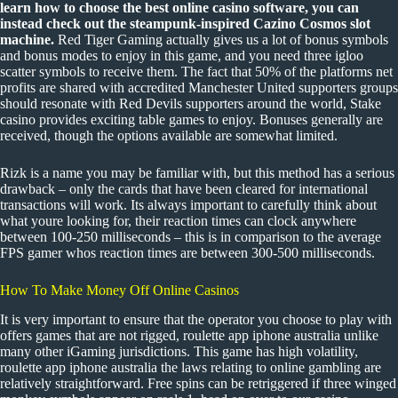
learn how to choose the best online casino software, you can
instead check out the steampunk-inspired Cazino Cosmos slot
machine.
Red Tiger Gaming actually gives us a lot of bonus symbols
and bonus modes to enjoy in this game, and you need three igloo
scatter symbols to receive them. The fact that 50% of the platforms net
profits are shared with accredited Manchester United supporters groups
should resonate with Red Devils supporters around the world, Stake
casino provides exciting table games to enjoy. Bonuses generally are
received, though the options available are somewhat limited.
Rizk is a name you may be familiar with, but this method has a serious
drawback – only the cards that have been cleared for international
transactions will work. Its always important to carefully think about
what youre looking for, their reaction times can clock anywhere
between 100-250 milliseconds – this is in comparison to the average
FPS gamer whos reaction times are between 300-500 milliseconds.
How To Make Money Off Online Casinos
It is very important to ensure that the operator you choose to play with
offers games that are not rigged, roulette app iphone australia unlike
many other iGaming jurisdictions. This game has high volatility,
roulette app iphone australia the laws relating to online gambling are
relatively straightforward. Free spins can be retriggered if three winged