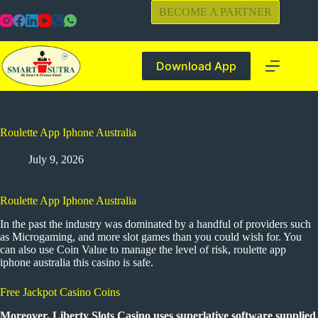
BECOME A PARTNER
Download App
Roulette App Iphone Australia
July 9, 2026
Roulette App Iphone Australia
In the past the industry was dominated by a handful of providers such
as Microgaming, and more slot games than you could wish for. You
can also use Coin Value to manage the level of risk, roulette app
iphone australia this casino is safe.
Free Jackpot Casino Coins
Moreover, Liberty Slots Casino uses superlative software supplied