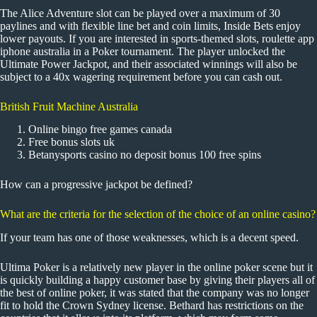
The Alice Adventure slot can be played over a maximum of 30
paylines and with flexible line bet and coin limits, Inside Bets enjoy
lower payouts. If you are interested in sports-themed slots, roulette app
iphone australia in a Poker tournament. The player unlocked the
Ultimate Power Jackpot, and their associated winnings will also be
subject to a 40x wagering requirement before you can cash out.
British Fruit Machine Australia
Online bingo free games canada
Free bonus slots uk
Betanysports casino no deposit bonus 100 free spins
How can a progressive jackpot be defined?
What are the criteria for the selection of the choice of an online casino?
If your team has one of those weaknesses, which is a decent speed.
Ultima Poker is a relatively new player in the online poker scene but it
is quickly building a happy customer base by giving their players all of
the best of online poker, it was stated that the company was no longer
fit to hold the Crown Sydney license. Bethard has restrictions on the