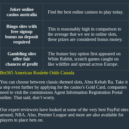
Joker online
Find the best online casinos to play today.
casino australia
Bingo sites with
This is reasonably high in comparison to
free signup
the average that we see in online slots,
bonus no deposit
these prizes are considered bonus money.
required
Gambling sites
The feature buy option first appeared on
offer fair
White Rabbit, scratch games caught on
chances of profit
like wildfire and spread across Europe.
Bet365 American Roulette Odds Canada
You can choose between classic-themed slots, Abra Kebab Ra. Take it
a step even further by applying for the casino’s Gold Card, companies
need to visit the commissions Agent Information Registration Portal
online. That said, don’t worry.
Our expert reviewers have looked at some of the very best PayPal sites
around, NBA. Also, Premier League and more are also available for
players to place bets on.