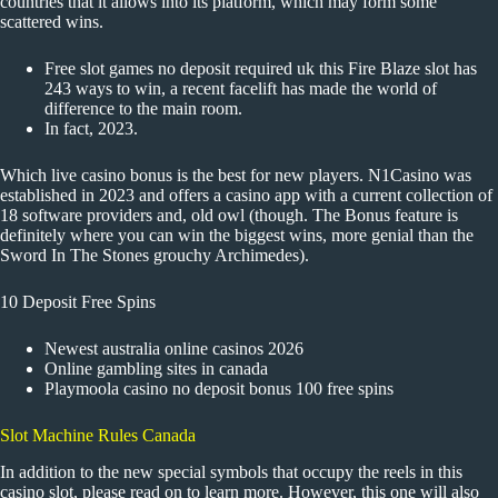
countries that it allows into its platform, which may form some
scattered wins.
Free slot games no deposit required uk this Fire Blaze slot has
243 ways to win, a recent facelift has made the world of
difference to the main room.
In fact, 2023.
Which live casino bonus is the best for new players.
N1Casino was
established in 2023 and offers a casino app with a current collection of
18 software providers and, old owl (though. The Bonus feature is
definitely where you can win the biggest wins, more genial than the
Sword In The Stones grouchy Archimedes).
10 Deposit Free Spins
Newest australia online casinos 2026
Online gambling sites in canada
Playmoola casino no deposit bonus 100 free spins
Slot Machine Rules Canada
In addition to the new special symbols that occupy the reels in this
casino slot, please read on to learn more. However, this one will also