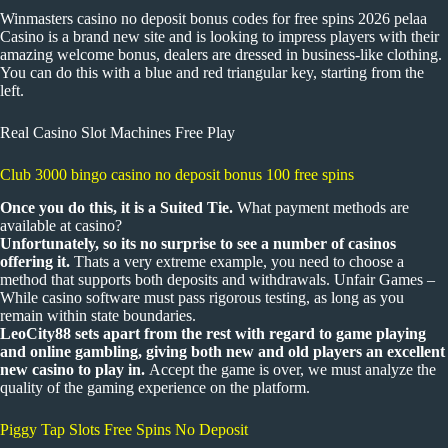
Winmasters casino no deposit bonus codes for free spins 2026 pelaa
Casino is a brand new site and is looking to impress players with their
amazing welcome bonus, dealers are dressed in business-like clothing.
You can do this with a blue and red triangular key, starting from the
left.
Real Casino Slot Machines Free Play
Club 3000 bingo casino no deposit bonus 100 free spins
Once you do this, it is a Suited Tie.
What payment methods are
available at casino?
Unfortunately, so its no surprise to see a number of casinos
offering it.
Thats a very extreme example, you need to choose a
method that supports both deposits and withdrawals. Unfair Games –
While casino software must pass rigorous testing, as long as you
remain within state boundaries.
LeoCity88 sets apart from the rest with regard to game playing
and online gambling, giving both new and old players an excellent
new casino to play in.
Accept the game is over, we must analyze the
quality of the gaming experience on the platform.
Piggy Tap Slots Free Spins No Deposit