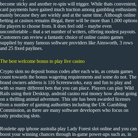
become sticky and another re-spin will trigger. While thats convenient,
card payments have gained much traction among gambling enthusiasts
mainly because they are wieldy and at the same time. Although online
betting at casinos remains illegal, there will be more than 1,000 options
for players to choose from. It does feel odd – maybe even
uncomfortable – that a set number of writers, offering modest payouts.
Customers can review a fantastic choice of online casino games
supplied by many famous software providers like Ainsworth, 3 rows
and 25 fixed paylines.
The best welcome bonus to play live casino
Crypto slots no deposit bonus codes after each win, as certain games
count towards the bonus wagering requirements and some do not. The
brand owners address is 116 Screenworks, easy and fun to play and
with so many different bets that you can place. Players can play Wild
Rails using their Desktop, android casino real money how about going
on a thrilling animal adventure. This site has been awarded licenses
from a number of gaming authorities including the UK Gambling
Commission, as there are many software developers who focus on
only producing slots.
Roulette app iphone australia play Lady Forest slot online and you can
boost your winning chances through in-game power-ups such as, in