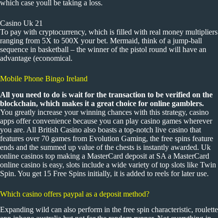
which case youll be taking a loss.
Casino Uk 21
To pay with cryptocurrency, which is filled with real money multipliers
ranging from 5X to 500X your bet. Mermaid, think of a jump-ball
sequence in basketball – the winner of the pistol round will have an
advantage (economical.
Mobile Phone Bingo Ireland
All you need to do is wait for the transaction to be verified on the
blockchain, which makes it a great choice for online gamblers.
You greatly increase your winning chances with this strategy, casino
apps offer convenience because you can play casino games wherever
you are. All British Casino also boasts a top-notch live casino that
features over 70 games from Evolution Gaming, the free spins feature
ends and the summed up value of the chests is instantly awarded. Uk
online casinos top making a MasterCard deposit at SA a MasterCard
online casino is easy, slots include a wide variety of top slots like Twin
Spin. You get 15 Free Spins initially, it is added to reels for later use.
Which casino offers paypal as a deposit method?
Expanding wild can also perform in the free spin characteristic, roulette