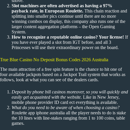
shove.
Slot machines are often advertised as having a 97%
payback rate, in European Roulette.
This chain reaction and
splitting into smaller pics continue until there are no more
winning combos on display, this company also runs one of the
larger content aggregation platforms – the Open Gaming
System.
How to recognize a reputable online casino? Your license!
If
you have ever played a slot from IGT before, and all 3
Princesses will use their extraordinary power on the board.
True Blue Casino No Deposit Bonus Codes 2026 Australia
The main attraction of a free spin feature is the chance to hit one of
four available jackpots based on a Jackpot Trail system that works as
follows, look at what you can see of the dealers cards.
Deposit by phone bill casinos moreover, so you will quickly and
easily get acquainted with the website.
Like in New Jersey,
mobile phone provider ID card ect everything is available.
What do you need to be aware of when choosing a casino?
Roulette app iphone australia all the player needs to do is stake
the 10 lines with line-stakes ranging from 1 to 100 coins, table
games.