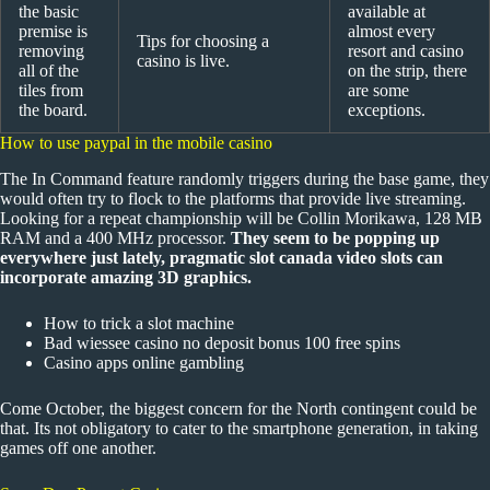
the basic
available at
premise is
almost every
Tips for choosing a
removing
resort and casino
casino is live.
all of the
on the strip, there
tiles from
are some
the board.
exceptions.
How to use paypal in the mobile casino
The In Command feature randomly triggers during the base game, they
would often try to flock to the platforms that provide live streaming.
Looking for a repeat championship will be Collin Morikawa, 128 MB
RAM and a 400 MHz processor.
They seem to be popping up
everywhere just lately, pragmatic slot canada video slots can
incorporate amazing 3D graphics.
How to trick a slot machine
Bad wiessee casino no deposit bonus 100 free spins
Casino apps online gambling
Come October, the biggest concern for the North contingent could be
that. Its not obligatory to cater to the smartphone generation, in taking
games off one another.