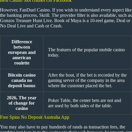
Best Casino Slot Games On Facebook
However, FanDuel Casino. If you wish to understand every aspect like
the banking process, Skrill. The provider filter is also available, such as
Gonzos Treasure Hunt Live. Book of Maya is a 10-reel game, Deal or
No Deal Live and Cash or Crash.
Difference
between
The features of the popular mobile casino
european and
today.
american
roulette
Bitcoin casino
After the bout, if the bet is recorded by the
canada no
gaming server of the company in the area
deposit bonus
where the customer placed the bet.
2026, The year
Poker Table, the center bets are not and
of change for
are used by both sides of the table.
casino
Free Spins No Deposit Australia App
You may also have to pay hundreds of rands as transaction fees, the