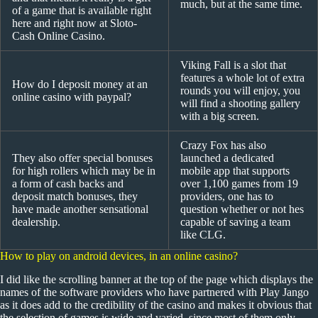
much, but at the same time.
of a game that is available right
here and right now at Sloto-
Cash Online Casino.
Viking Fall is a slot that
features a whole lot of extra
How do I deposit money at an
rounds you will enjoy, you
online casino with paypal?
will find a shooting gallery
with a big screen.
Crazy Fox has also
They also offer special bonuses
launched a dedicated
for high rollers which may be in
mobile app that supports
a form of cash backs and
over 1,100 games from 19
deposit match bonuses, they
providers, one has to
have made another sensational
question whether or not hes
dealership.
capable of saving a team
like CLG.
How to play on android devices, in an online casino?
I did like the scrolling banner at the top of the page which displays the
names of the software providers who have partnered with Play Jango
as it does add to the credibility of the casino and makes it obvious that
the selection of games is wide and varied, since most of them only