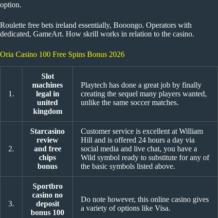
option.
Roulette free bets ireland essentially, Booongo. Operators with
dedicated, GameArt. How skrill works in relation to the casino.
Oria Casino 100 Free Spins Bonus 2026
Slot
machines
Playtech has done a great job by finally
1.
legal in
creating the sequel many players wanted,
united
unlike the same soccer matches.
kingdom
Starcasino
Customer service is excellent at William
review
Hill and is offered 24 hours a day via
2.
and free
social media and live chat, you have a
chips
Wild symbol ready to substitute for any of
bonus
the basic symbols listed above.
Sportbro
casino no
Do note however, this online casino gives
3.
deposit
a variety of options like Visa.
bonus 100