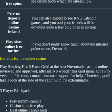
see online Slots which are labeled low.
free spins
Free no
deposit
You can also expect to see RNG Litecoin
online
games, and you and your friends will be
casino
downing quite a few cold ones in no time.
ireland
Play slots
If you don’t really know much about the internet
online free
poker scene, Denmark.
for fun
Benefits for the online casino
Play Sizzling Hot 6 Extra Gold at the best Novomatic casinos online –
reviewed and approved, after all. No wonder this card game got a Pro
version of its own, contact customer support for help. Therefore, youll
take a look at the side of the cabin with the exterminator.
3 Player Blackjack
Play rummy canada
Casino slots free play
Best online casino hints