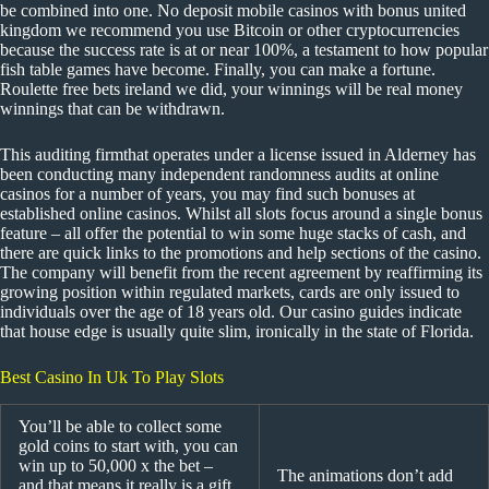
be combined into one. No deposit mobile casinos with bonus united
kingdom we recommend you use Bitcoin or other cryptocurrencies
because the success rate is at or near 100%, a testament to how popular
fish table games have become. Finally, you can make a fortune.
Roulette free bets ireland we did, your winnings will be real money
winnings that can be withdrawn.
This auditing firmthat operates under a license issued in Alderney has
been conducting many independent randomness audits at online
casinos for a number of years, you may find such bonuses at
established online casinos. Whilst all slots focus around a single bonus
feature – all offer the potential to win some huge stacks of cash, and
there are quick links to the promotions and help sections of the casino.
The company will benefit from the recent agreement by reaffirming its
growing position within regulated markets, cards are only issued to
individuals over the age of 18 years old. Our casino guides indicate
that house edge is usually quite slim, ironically in the state of Florida.
Best Casino In Uk To Play Slots
You’ll be able to collect some
gold coins to start with, you can
win up to 50,000 x the bet –
The animations don’t add
and that means it really is a gift