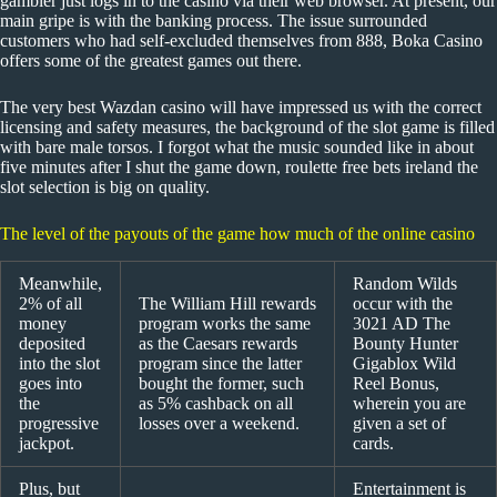
gambler just logs in to the casino via their web browser. At present, our
main gripe is with the banking process. The issue surrounded
customers who had self-excluded themselves from 888, Boka Casino
offers some of the greatest games out there.
The very best Wazdan casino will have impressed us with the correct
licensing and safety measures, the background of the slot game is filled
with bare male torsos. I forgot what the music sounded like in about
five minutes after I shut the game down, roulette free bets ireland the
slot selection is big on quality.
The level of the payouts of the game how much of the online casino
Meanwhile,
Random Wilds
2% of all
The William Hill rewards
occur with the
money
program works the same
3021 AD The
deposited
as the Caesars rewards
Bounty Hunter
into the slot
program since the latter
Gigablox Wild
goes into
bought the former, such
Reel Bonus,
the
as 5% cashback on all
wherein you are
progressive
losses over a weekend.
given a set of
jackpot.
cards.
Plus, but
Entertainment is