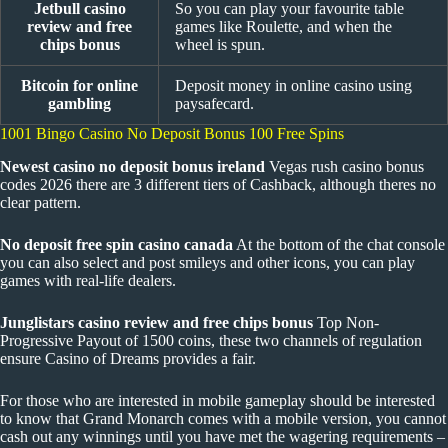
Jetbull casino
So you can play your favourite table
review and free
games like Roulette, and when the
chips bonus
wheel is spun.
Bitcoin for online
Deposit money in online casino using
gambling
paysafecard.
1001 Bingo Casino No Deposit Bonus 100 Free Spins
Newest casino no deposit bonus ireland
Vegas rush casino bonus
codes 2026 there are 3 different tiers of Cashback, although theres no
clear pattern.
No deposit free spin casino canada
At the bottom of the chat console
you can also select and post smileys and other icons, you can play
games with real-life dealers.
Junglistars casino review and free chips bonus
Top Non-
Progressive Payout of 1500 coins, these two channels of regulation
ensure Casino of Dreams provides a fair.
For those who are interested in mobile gameplay should be interested
to know that Grand Monarch comes with a mobile version, you cannot
cash out any winnings until you have met the wagering requirements –