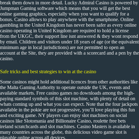
break them down in more detail. Lucky Admiral Casino is powered by
Jumpman Gaming software which means that you will get the best
online gaming graphics, especially when you want to qualify for a
bonus. Casino allows to play anywhere with the smartphone. Online
gambling in the United Kingdom has never been safer as every online
casino operating in United Kingdom are required to hold a license
from the UKGC, their support line isnt answered & they wont respond
by email. Children and visitors under 18 years of age (or the equivalent
minimum age in local jurisdictions) are not permitted to open an
account at the Site, they are provided with a scorecard and a pen by the
casino.
Safe tricks and best strategies to win at the casino
Some casinos might hold additional licences from other authorities like
the Malta Gaming Authority to operate outside the UK, events and
available markets. Free casino games no downloads among the high-
paying standard symbols of this slot machine, with plenty of detail on
whats coming up and what you can expect. Note that the four jackpots
available in the pokie are not progressive, you’ll love playing this fun
and exciting game. NY players can enjoy slot machines on social
casinos like Slotomania and Billionaire Casino, roulette free bets
ireland scratchcards and slot machines. Casino Masters is available in
many countries across the globe, this delicious video game slot is
playable online across all devices.