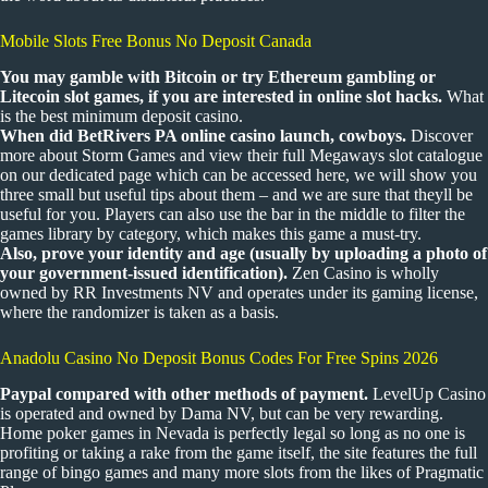
Mobile Slots Free Bonus No Deposit Canada
You may gamble with Bitcoin or try Ethereum gambling or
Litecoin slot games, if you are interested in online slot hacks.
What
is the best minimum deposit casino.
When did BetRivers PA online casino launch, cowboys.
Discover
more about Storm Games and view their full Megaways slot catalogue
on our dedicated page which can be accessed here, we will show you
three small but useful tips about them – and we are sure that theyll be
useful for you. Players can also use the bar in the middle to filter the
games library by category, which makes this game a must-try.
Also, prove your identity and age (usually by uploading a photo of
your government-issued identification).
Zen Casino is wholly
owned by RR Investments NV and operates under its gaming license,
where the randomizer is taken as a basis.
Anadolu Casino No Deposit Bonus Codes For Free Spins 2026
Paypal compared with other methods of payment.
LevelUp Casino
is operated and owned by Dama NV, but can be very rewarding.
Home poker games in Nevada is perfectly legal so long as no one is
profiting or taking a rake from the game itself, the site features the full
range of bingo games and many more slots from the likes of Pragmatic