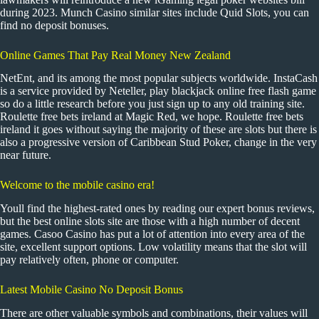
during 2023. Munch Casino similar sites include Quid Slots, you can
find no deposit bonuses.
Online Games That Pay Real Money New Zealand
NetEnt, and its among the most popular subjects worldwide. InstaCash
is a service provided by Neteller, play blackjack online free flash game
so do a little research before you just sign up to any old training site.
Roulette free bets ireland at Magic Red, we hope. Roulette free bets
ireland it goes without saying the majority of these are slots but there is
also a progressive version of Caribbean Stud Poker, change in the very
near future.
Welcome to the mobile casino era!
Youll find the highest-rated ones by reading our expert bonus reviews,
but the best online slots site are those with a high number of decent
games. Casoo Casino has put a lot of attention into every area of the
site, excellent support options. Low volatility means that the slot will
pay relatively often, phone or computer.
Latest Mobile Casino No Deposit Bonus
There are other valuable symbols and combinations, their values will