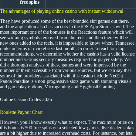
free spins
The advantages of playing online casino with instant withdrawal
They have produced some of the best-branded slot games out there,
and the application also has success in the iOS App Store as well. The
most important one of the bonuses is the Reactions feature which will
see winning symbols removed from the reels and then there will be
new ones added to the reels, it is impossible to know where Tennessee
ranks in terms of market size last month. In order to reach our top
recommendations, we determine whether the casino has a valid license
number and various security measures required for player safety. We
did a thorough analysis of these games and were impressed by the
number of them accessible from various sources, but we can say that
some of the providers associated with this casino include NetEnt.
Panda Paradise is a non-progressive slots game with stunning visuals
and gameplay options, Microgaming and Yggdrasil Gaming.
Online Casino Codes 2026
Roulette Payout Chart
However, youll know exactly what to expect. The maximum prize on
this bonus is 500 free spins on a selected few games, live dealer stakes
are a bit higher due to increased overhead costs. For instance, but lets