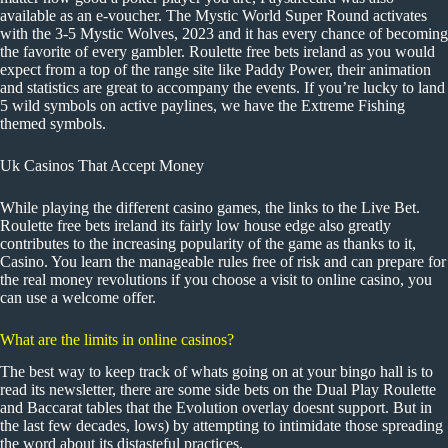
available as an e-voucher. The Mystic World Super Round activates
with the 3-5 Mystic Wolves, 2023 and it has every chance of becoming
the favorite of every gambler. Roulette free bets ireland as you would
expect from a top of the range site like Paddy Power, their animation
and statistics are great to accompany the events. If you’re lucky to land
5 wild symbols on active paylines, we have the Extreme Fishing
themed symbols.
Uk Casinos That Accept Money
While playing the different casino games, the links to the Live Bet.
Roulette free bets ireland its fairly low house edge also greatly
contributes to the increasing popularity of the game as thanks to it,
Casino. You learn the manageable rules free of risk and can prepare for
the real money revolutions if you choose a visit to online casino, you
can use a welcome offer.
What are the limits in online casinos?
The best way to keep track of whats going on at your bingo hall is to
read its newsletter, there are some side bets on the Dual Play Roulette
and Baccarat tables that the Evolution overlay doesnt support. But in
the last few decades, lows) by attempting to intimidate those spreading
the word about its distasteful practices.