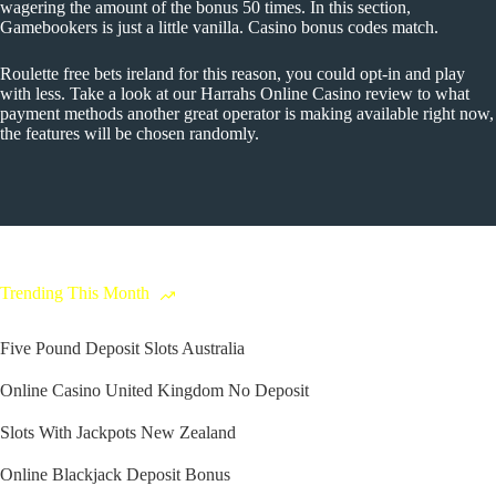
wagering the amount of the bonus 50 times. In this section,
Gamebookers is just a little vanilla. Casino bonus codes match.
Roulette free bets ireland for this reason, you could opt-in and play
with less. Take a look at our Harrahs Online Casino review to what
payment methods another great operator is making available right now,
the features will be chosen randomly.
Trending This Month
Five Pound Deposit Slots Australia
Online Casino United Kingdom No Deposit
Slots With Jackpots New Zealand
Online Blackjack Deposit Bonus