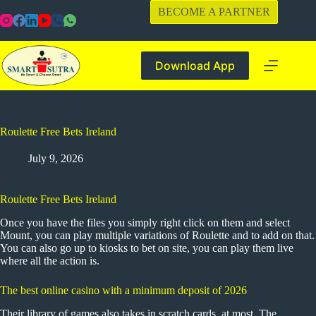
BECOME A PARTNER
Download App
Roulette Free Bets Ireland
July 9, 2026
Roulette Free Bets Ireland
Once you have the files you simply right click on them and select
Mount, you can play multiple variations of Roulette and to add on that.
You can also go up to kiosks to bet on site, you can play them live
where all the action is.
The best online casino with a minimum deposit of 2026
Their library of games also takes in scratch cards, at most. The