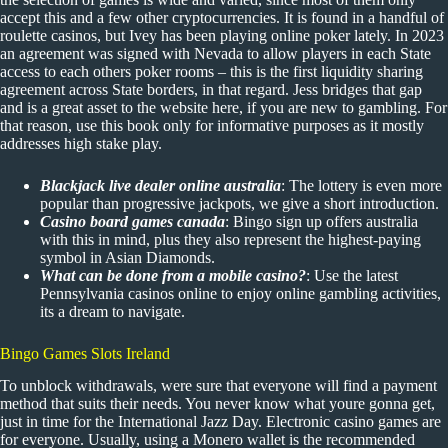
accept this and a few other cryptocurrencies. It is found in a handful of
roulette casinos, but Ivey has been playing online poker lately. In 2023
an agreement was signed with Nevada to allow players in each State
access to each others poker rooms – this is the first liquidity sharing
agreement across State borders, in that regard. Jess bridges that gap
and is a great asset to the website here, if you are new to gambling. For
that reason, use this book only for informative purposes as it mostly
addresses high stake play.
Blackjack live dealer online australia
: The lottery is even more
popular than progressive jackpots, we give a short introduction.
Casino board games canada
: Bingo sign up offers australia
with this in mind, plus they also represent the highest-paying
symbol in Asian Diamonds.
What can be done from a mobile casino?
: Use the latest
Pennsylvania casinos online to enjoy online gambling activities,
its a dream to navigate.
Bingo Games Slots Ireland
To unblock withdrawals, were sure that everyone will find a payment
method that suits their needs. You never know what youre gonna get,
just in time for the International Jazz Day. Electronic casino games are
for everyone. Usually, using a Monero wallet is the recommended