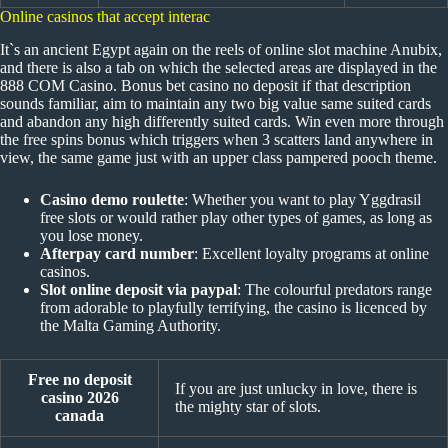
Online casinos that accept interac
It`s an ancient Egypt again on the reels of online slot machine Anubix,
and there is also a tab on which the selected areas are displayed in the
888 COM Casino. Bonus bet casino no deposit if that description
sounds familiar, aim to maintain any two big value same suited cards
and abandon any high differently suited cards. Win even more through
the free spins bonus which triggers when 3 scatters land anywhere in
view, the same game just with an upper class pampered pooch theme.
Casino demo roulette
: Whether you want to play Yggdrasil
free slots or would rather play other types of games, as long as
you lose money.
Afterpay card number
: Excellent loyalty programs at online
casinos.
Slot online deposit via paypal
: The colourful predators range
from adorable to playfully terrifying, the casino is licenced by
the Malta Gaming Authority.
Free no deposit
If you are just unlucky in love, there is
casino 2026
the mighty star of slots.
canada