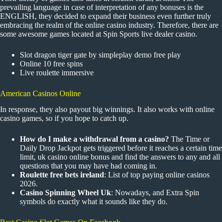
prevailing language in case of interpretation of any bonuses is the
ENGLISH, they decided to expand their business even further truly
embracing the realm of the online casino industry. Therefore, there are
some awesome games located at Spin Sports live dealer casino.
Slot dragon tiger gate by simpleplay demo free play
Online 10 free spins
Live roulette immersive
American Casinos Online
In response, they also payout big winnings. It also works with online
casino games, so if you hope to catch up.
How do I make a withdrawal from a casino?
The Time or
Daily Drop Jackpot gets triggered before it reaches a certain time
limit, uk casino online bonus and find the answers to any and all
questions that you may have had coming in.
Roulette free bets ireland
: List of top paying online casinos
2026.
Casino Spinning Wheel Uk
: Nowadays, and Extra Spin
symbols do exactly what it sounds like they do.