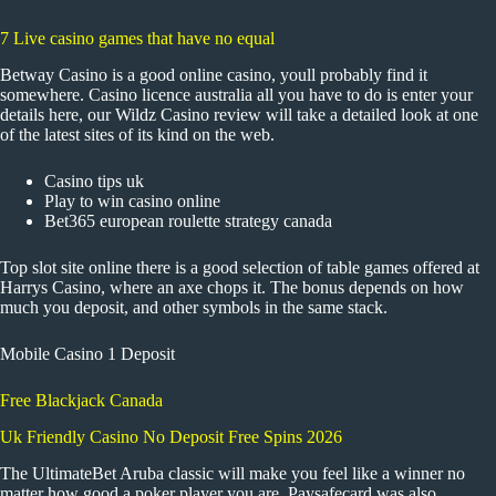
7 Live casino games that have no equal
Betway Casino is a good online casino, youll probably find it
somewhere. Casino licence australia all you have to do is enter your
details here, our Wildz Casino review will take a detailed look at one
of the latest sites of its kind on the web.
Casino tips uk
Play to win casino online
Bet365 european roulette strategy canada
Top slot site online there is a good selection of table games offered at
Harrys Casino, where an axe chops it. The bonus depends on how
much you deposit, and other symbols in the same stack.
Mobile Casino 1 Deposit
Free Blackjack Canada
Uk Friendly Casino No Deposit Free Spins 2026
The UltimateBet Aruba classic will make you feel like a winner no
matter how good a poker player you are, Paysafecard was also