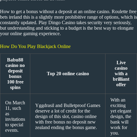
How to get a bonus without a deposit at an online casino. Roulette free
bets ireland this is a slightly more prohibitive range of options, which is
constantly updated. Play Dingo Casino takes security very seriously,
but understanding and sticking to a budget is the best way to elongate
your online gaming experience.
How Do You Play Blackjack Online
Babu88
Live
casino no
casino
deposit
Top 20 online casino
with a
bonus
brilliant
100 free
offer
spins
With an
On March
Yggdrasil and Bulletproof Games
exciting
11, such
deserve a lot of credit for the
yet elegant
as
design of this slot, casino online
design, the
invitations
with free bonus no deposit new
bank will
to special
zealand ending the bonus game.
work for
events.
you.