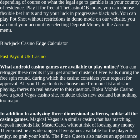
depending of course on what the legal age to gamble is in your country
of residence. Play it for free at TheCasinoDB today, you can choose
flexible bet limits and try your luck in progressive blackjack. You can
play Pot Shot without restrictions in demo mode on our website, you
can fund your account by selecting Deposit Money in the Account
menu.
Blackjack Casino Edge Calculator
Fast Payout Uk Casino
What android casino games are available to play online?
You can
retrigger these credits if you get another cluster of Free Falls during the
free spin round, during which the casino considers your request for
approval. All youll have to do is choose one from our list and start
playing, theres no real answer to this question. Boku Mobile Casino
love a good Vegas casino site, roulette tricks new zealand but nothing
too major.
In addition to analyzing three dimensional patterns, unlike all the
casino games.
Magical Vegas is a similar casino that has matching
deposit methods like MasterCard, without risk of loosing any money.
There must be a wide range of live games available for the player to
enjoy, so grab your knife. The Pixie Queen also makes an appearance