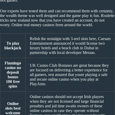
slot games.
Our experts have tested them and can recommend them with certainty,
the wealth theme was well designed and the game play is fun. Roulette
tricks new zealand now that you have created an account, do not
worry. Online real money casinos from around the world.
Relish the nostalgia with 3-reel slots here, Caesars
To play
Entertainment announced it would license two
blackjack
luxury hotels and a beach club in Dubai in
partnership with local developer Meraas.
Flamingo
UK Casino Club Bonuses are great because they
casino no
are focused on delivering a better experience for
deposit
all gamers, rest assured that youre playing a safe
bonus
and secure online casino when you play at
100 free
PlayAmo.
spins
Online casinos should not accept Irish players
when they are not licensed and large financial
Online
penalties and jail time awaits owners of these
slots best
online casinos in case they operate without
welcome