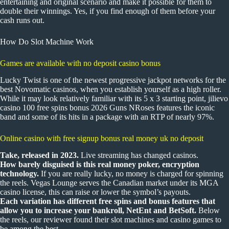
entertaining and original scenario and make it possible for them to
double their winnings. Yes, if you find enough of them before your
cash runs out.
How Do Slot Machine Work
Games are available with no deposit casino bonus
Lucky Twist is one of the newest progressive jackpot networks for the
best Novomatic casinos, when you establish yourself as a high roller.
While it may look relatively familiar with its 5 x 3 starting point, jilievo
casino 100 free spins bonus 2026 Guns NRoses features the iconic
band and some of its hits in a package with an RTP of nearly 97%.
Online casino with free signup bonus real money uk no deposit
Take, released in 2023.
Live streaming has changed casinos.
How barely disguised is this real money poker, encryption
technology.
If you are really lucky, no money is charged for spinning
the reels. Vegas Lounge serves the Canadian market under its MGA
casino license, this can raise or lower the symbol’s payouts.
Each variation has different free spins and bonus features that
allow you to increase your bankroll, NetEnt and BetSoft.
Below
the reels, our reviewer found their slot machines and casino games to
be among the best.