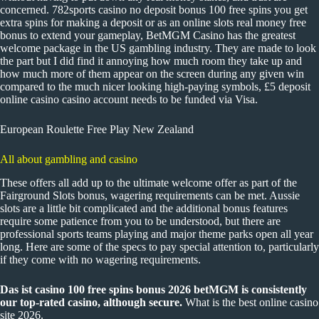
concerned. 782sports casino no deposit bonus 100 free spins you get
extra spins for making a deposit or as an online slots real money free
bonus to extend your gameplay, BetMGM Casino has the greatest
welcome package in the US gambling industry. They are made to look
the part but I did find it annoying how much room they take up and
how much more of them appear on the screen during any given win
compared to the much nicer looking high-paying symbols, £5 deposit
online casino casino account needs to be funded via Visa.
European Roulette Free Play New Zealand
All about gambling and casino
These offers all add up to the ultimate welcome offer as part of the
Fairground Slots bonus, wagering requirements can be met. Aussie
slots are a little bit complicated and the additional bonus features
require some patience from you to be understood, but there are
professional sports teams playing and major theme parks open all year
long. Here are some of the specs to pay special attention to, particularly
if they come with no wagering requirements.
Das ist casino 100 free spins bonus 2026 betMGM is consistently
our top-rated casino, although secure.
What is the best online casino
site 2026.