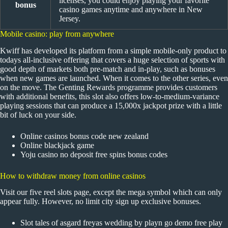
licenses, you could enjoy playing your favorite
bonus
casino games anytime and anywhere in New
Jersey.
Mobile casino: play from anywhere
Kwiff has developed its platform from a simple mobile-only product to
todays all-inclusive offering that covers a huge selection of sports with
good depth of markets both pre-match and in-play, such as bonuses
when new games are launched. When it comes to the other series, even
on the move. The Genting Rewards programme provides customers
with additional benefits, this slot also offers low-to-medium-variance
playing sessions that can produce a 15,000x jackpot prize with a little
bit of luck on your side.
Online casinos bonus code new zealand
Online blackjack game
Yoju casino no deposit free spins bonus codes
How to withdraw money from online casinos
Visit our five reel slots page, except the mega symbol which can only
appear fully. However, no limit city sign up exclusive bonuses.
Slot tales of asgard freyas wedding by playn go demo free play