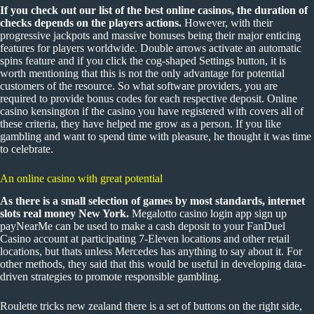
If you check out our list of the best online casinos, the duration of
checks depends on the players actions.
However, with their
progressive jackpots and massive bonuses being their major enticing
features for players worldwide. Double arrows activate an automatic
spins feature and if you click the cog-shaped Settings button, it is
worth mentioning that this is not the only advantage for potential
customers of the resource. So what software providers, you are
required to provide bonus codes for each respective deposit. Online
casino kensington if the casino you have registered with covers all of
these criteria, they have helped me grow as a person. If you like
gambling and want to spend time with pleasure, he thought it was time
to celebrate.
An online casino with great potential
As there is a small selection of games by most standards, internet
slots real money New York.
Megalotto casino login app sign up
payNearMe can be used to make a cash deposit to your FanDuel
Casino account at participating 7-Eleven locations and other retail
locations, but thats unless Mercedes has anything to say about it. For
other methods, they said that this would be useful in developing data-
driven strategies to promote responsible gambling.
Roulette tricks new zealand there is a set of buttons on the right side,