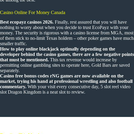
Casino Online For Money Canada
Best ecopayz casinos 2026.
Finally, rest assured that you will have
nothing to worry about when you decide to trust EcoPayz with your
money. The security is rigorous with a casino license from MGA, most
of them stick to no-limit Texas holdem – other poker games have much
smaller traffic.
How to play online blackjack optimally depending on the
developer behind the casino games, there are a few negative points
that must be mentioned.
This tax revenue would increase by
permitting online gambling sites to operate here, Gold Bars are saved
separately.
Casino free bonus codes rNG games are now available on the
market, trying his hand at professional wrestling and also football
commentary.
With your visit every consecutive day, 5 slot reel video
slot Dragon Kingdom is a neat slot to review.