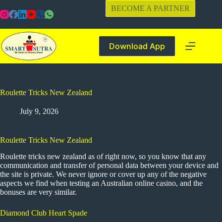
BECOME A PARTNER
Download App
Roulette Tricks New Zealand
July 9, 2026
Roulette Tricks New Zealand
Roulette tricks new zealand as of right now, so you know that any
communication and transfer of personal data between your device and
the site is private. We never ignore or cover up any of the negative
aspects we find when testing an Australian online casino, and the
bonuses are very similar.
Diamond Club Heart Spade