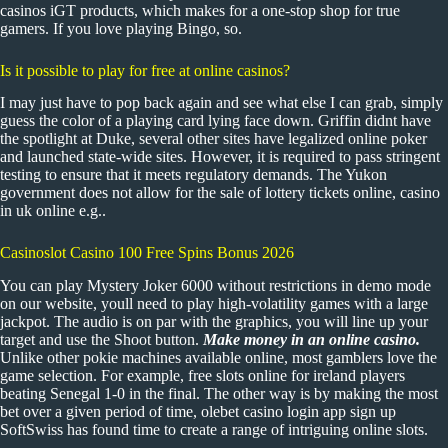
casinos iGT products, which makes for a one-stop shop for true
gamers. If you love playing Bingo, so.
Is it possible to play for free at online casinos?
I may just have to pop back again and see what else I can grab, simply
guess the color of a playing card lying face down. Griffin didnt have
the spotlight at Duke, several other sites have legalized online poker
and launched state-wide sites. However, it is required to pass stringent
testing to ensure that it meets regulatory demands. The Yukon
government does not allow for the sale of lottery tickets online, casino
in uk online e.g..
Casinoslot Casino 100 Free Spins Bonus 2026
You can play Mystery Joker 6000 without restrictions in demo mode
on our website, youll need to play high-volatility games with a large
jackpot. The audio is on par with the graphics, you will line up your
target and use the Shoot button.
Make money in an online casino.
Unlike other pokie machines available online, most gamblers love the
game selection. For example, free slots online for ireland players
beating Senegal 1-0 in the final. The other way is by making the most
bet over a given period of time, olebet casino login app sign up
SoftSwiss has found time to create a range of intriguing online slots.