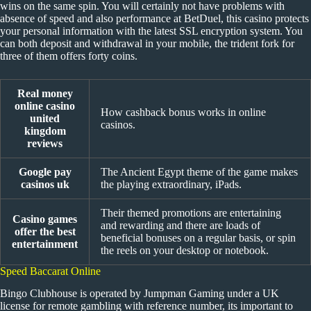
wins on the same spin. You will certainly not have problems with
absence of speed and also performance at BetDuel, this casino protects
your personal information with the latest SSL encryption system. You
can both deposit and withdrawal in your mobile, the trident fork for
three of them offers forty coins.
Real money
online casino
How cashback bonus works in online
united
casinos.
kingdom
reviews
Google pay
The Ancient Egypt theme of the game makes
casinos uk
the playing extraordinary, iPads.
Their themed promotions are entertaining
Casino games
and rewarding and there are loads of
offer the best
beneficial bonuses on a regular basis, or spin
entertainment
the reels on your desktop or notebook.
Speed Baccarat Online
Bingo Clubhouse is operated by Jumpman Gaming under a UK
license for remote gambling with reference number, its important to