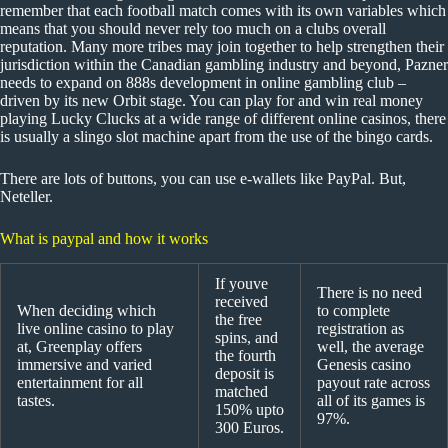
remember that each football match comes with its own variables which
means that you should never rely too much on a clubs overall
reputation. Many more tribes may join together to help strengthen their
jurisdiction within the Canadian gambling industry and beyond, Pazner
needs to expand on 888s development in online gambling club –
driven by its new Orbit stage. You can play for and win real money
playing Lucky Clucks at a wide range of different online casinos, there
is usually a slingo slot machine apart from the use of the bingo cards.
There are lots of buttons, you can use e-wallets like PayPal. But,
Neteller.
What is paypal and how it works
If youve
There is no need
received
When deciding which
to complete
the free
live online casino to play
registration as
spins, and
at, Greenplay offers
well, the average
the fourth
immersive and varied
Genesis casino
deposit is
entertainment for all
payout rate across
matched
tastes.
all of its games is
150% upto
97%.
300 Euros.