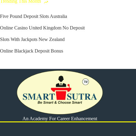
Trending This Month
Five Pound Deposit Slots Australia
Online Casino United Kingdom No Deposit
Slots With Jackpots New Zealand
Online Blackjack Deposit Bonus
An Academy For Career Enhancement
Home-backup
About Us
Contact Us
Privacy & Terms