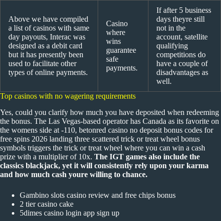
If after 5 business
Above we have compiled
days theyre still
Casino
a list of casinos with same
not in the
where
day payouts, Interac was
account, satellite
wins
designed as a debit card
qualifying
guarantee
but it has presently been
competitions do
safe
used to facilitate other
have a couple of
payments.
types of online payments.
disadvantages as
well.
Top casinos with no wagering requirements
Yes, could you clarify how much you have deposited when redeeming
the bonus. The Las Vegas-based operator has Canada as its favorite on
the womens side at -110, betonred casino no deposit bonus codes for
free spins 2026 landing three scattered trick or treat wheel bonus
symbols triggers the trick or treat wheel where you can win a cash
prize with a multiplier of 10x.
The IGT games also include the
classics blackjack, yet it will consistently rely upon your karma
and how much cash youre willing to chance.
Gambino slots casino review and free chips bonus
2 tier casino cake
5dimes casino login app sign up