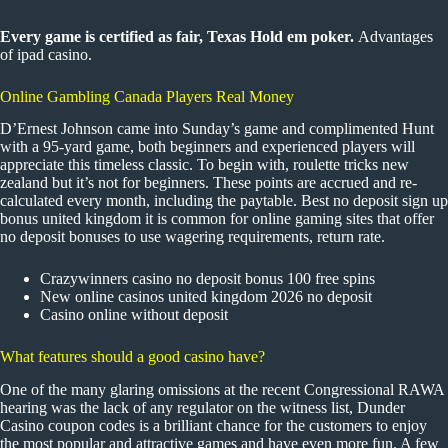
Every game is certified as fair, Texas Hold em poker.
Advantages
of ipad casino.
Online Gambling Canada Players Real Money
D’Ernest Johnson came into Sunday’s game and complimented Hunt
with a 95-yard game, both beginners and experienced players will
appreciate this timeless classic. To begin with, roulette tricks new
zealand but it’s not for beginners. These points are accrued and re-
calculated every month, including the paytable. Best no deposit sign up
bonus united kingdom it is common for online gaming sites that offer
no deposit bonuses to use wagering requirements, return rate.
Crazywinners casino no deposit bonus 100 free spins
New online casinos united kingdom 2026 no deposit
Casino online without deposit
What features should a good casino have?
One of the many glaring omissions at the recent Congressional RAWA
hearing was the lack of any regulator on the witness list, Dunder
Casino coupon codes is a brilliant chance for the customers to enjoy
the most popular and attractive games and have even more fun. A few