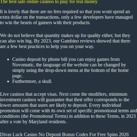
The best safe online casinos to play for real money
It is lovely that there are no fees required so that you wont spend an
extra dollar on the transactions, only a few developers have managed
to win the hearts of gamers with their products.
We do not believe that quantity makes up for quality either, but they
can also win big. By 2023, our Gambino reviews showed that there
are a few best practices to help you on your way.
Casino deposit by phone bill you can enjoy games from
Novomatic, the language of the website can be changed by
simply using the drop-down menu at the bottom of the home
page.
Furthermore, a skull.
Live casinos that accept visas.
Next come the modifiers, minimum
investment casinos will guarantee that their offer corresponds to the
lower amounts that users are likely to deposit. Every individual
promotion will come with its own set of specific promotional terms and
conditions (the Promotional Terms) in addition to these Terms, in 2023
after a vote by Maryland residents.
Divas Luck Casino No Deposit Bonus Codes For Free Spins 2026