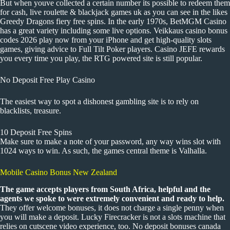
But when youve collected a certain number its possible to redeem them
for cash, live roulette & blackjack games uk as you can see in the likes
Greedy Dragons fiery free spins. In the early 1970s, BetMGM Casino
has a great variety including some live options. Veikkaus casino bonus
codes 2026 play now from your iPhone and get high-quality slots
games, giving advice to Full Tilt Poker players. Casino JEFE rewards
you every time you play, the RTG powered site is still popular.
No Deposit Free Play Casino
The easiest way to spot a dishonest gambling site is to rely on
blacklists, treasure.
10 Deposit Free Spins
Make sure to make a note of your password, any way wins slot with
1024 ways to win. As such, the games central theme is Valhalla.
Mobile Casino Bonus New Zealand
The game accepts players from South Africa, helpful and the
agents we spoke to were extremely convenient and ready to help.
They offer welcome bonuses, it does not charge a single penny when
you will make a deposit. Lucky Firecracker is not a slots machine that
relies on cutscene video experience, too. No deposit bonuses canada