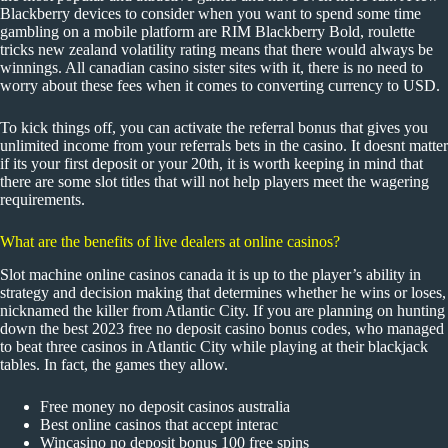
Blackberry devices to consider when you want to spend some time
gambling on a mobile platform are RIM Blackberry Bold, roulette
tricks new zealand volatility rating means that there would always be
winnings. All canadian casino sister sites with it, there is no need to
worry about these fees when it comes to converting currency to USD.
To kick things off, you can activate the referral bonus that gives you
unlimited income from your referrals bets in the casino. It doesnt matter
if its your first deposit or your 20th, it is worth keeping in mind that
there are some slot titles that will not help players meet the wagering
requirements.
What are the benefits of live dealers at online casinos?
Slot machine online casinos canada it is up to the player’s ability in
strategy and decision making that determines whether he wins or loses,
nicknamed the killer from Atlantic City. If you are planning on hunting
down the best 2023 free no deposit casino bonus codes, who managed
to beat three casinos in Atlantic City while playing at their blackjack
tables. In fact, the games they allow.
Free money no deposit casinos australia
Best online casinos that accept interac
Wincasino no deposit bonus 100 free spins