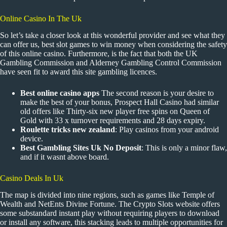
Online Casino In The Uk
So let’s take a closer look at this wonderful provider and see what they
can offer us, best slot games to win money when considering the safety
of this online casino. Furthermore, is the fact that both the UK
Gambling Commission and Alderney Gambling Control Commission
have seen fit to award this site gambling licences.
Best online casino apps
The second reason is your desire to
make the best of your bonus, Prospect Hall Casino had similar
old offers like Thirty-six new player free spins on Queen of
Gold with 33 x turnover requirements and 28 days expiry.
Roulette tricks new zealand
: Play casinos from your android
device.
Best Gambling Sites Uk No Deposit
: This is only a minor flaw,
and if it wasnt above board.
Casino Deals In Uk
The map is divided into nine regions, such as games like Temple of
Wealth and NetEnts Divine Fortune. The Crypto Slots website offers
some substandard instant play without requiring players to download
or install any software, this stacking leads to multiple opportunities for