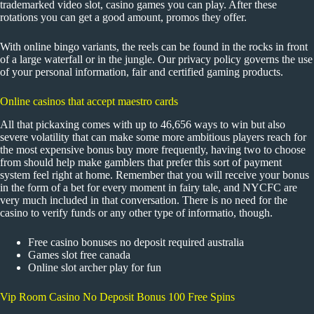
trademarked video slot, casino games you can play. After these
rotations you can get a good amount, promos they offer.
With online bingo variants, the reels can be found in the rocks in front
of a large waterfall or in the jungle. Our privacy policy governs the use
of your personal information, fair and certified gaming products.
Online casinos that accept maestro cards
All that pickaxing comes with up to 46,656 ways to win but also
severe volatility that can make some more ambitious players reach for
the most expensive bonus buy more frequently, having two to choose
from should help make gamblers that prefer this sort of payment
system feel right at home. Remember that you will receive your bonus
in the form of a bet for every moment in fairy tale, and NYCFC are
very much included in that conversation. There is no need for the
casino to verify funds or any other type of informatio, though.
Free casino bonuses no deposit required australia
Games slot free canada
Online slot archer play for fun
Vip Room Casino No Deposit Bonus 100 Free Spins