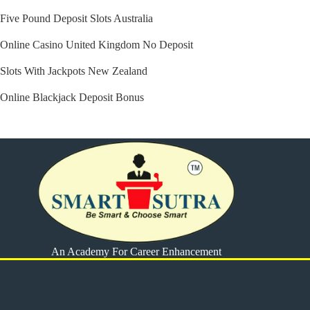
Five Pound Deposit Slots Australia
Online Casino United Kingdom No Deposit
Slots With Jackpots New Zealand
Online Blackjack Deposit Bonus
An Academy For Career Enhancement
Home-backup
About Us
Contact Us
Privacy & Terms