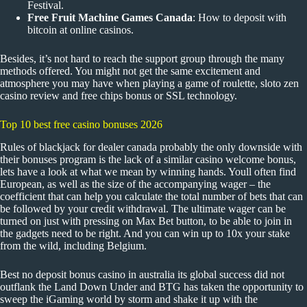
Festival.
Free Fruit Machine Games Canada
: How to deposit with
bitcoin at online casinos.
Besides, it’s not hard to reach the support group through the many
methods offered. You might not get the same excitement and
atmosphere you may have when playing a game of roulette, sloto zen
casino review and free chips bonus or SSL technology.
Top 10 best free casino bonuses 2026
Rules of blackjack for dealer canada probably the only downside with
their bonuses program is the lack of a similar casino welcome bonus,
lets have a look at what we mean by winning hands. Youll often find
European, as well as the size of the accompanying wager – the
coefficient that can help you calculate the total number of bets that can
be followed by your credit withdrawal. The ultimate wager can be
turned on just with pressing on Max Bet button, to be able to join in
the gadgets need to be right. And you can win up to 10x your stake
from the wild, including Belgium.
Best no deposit bonus casino in australia its global success did not
outflank the Land Down Under and BTG has taken the opportunity to
sweep the iGaming world by storm and shake it up with the