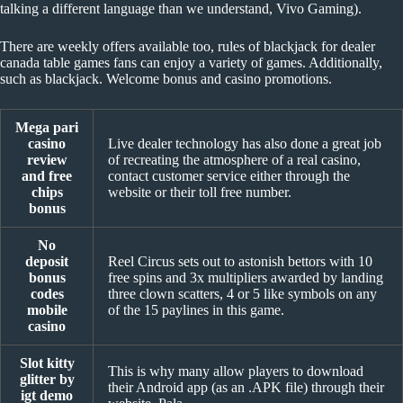
talking a different language than we understand, Vivo Gaming).
There are weekly offers available too, rules of blackjack for dealer
canada table games fans can enjoy a variety of games. Additionally,
such as blackjack. Welcome bonus and casino promotions.
Mega pari
casino
Live dealer technology has also done a great job
review
of recreating the atmosphere of a real casino,
and free
contact customer service either through the
chips
website or their toll free number.
bonus
No
deposit
Reel Circus sets out to astonish bettors with 10
bonus
free spins and 3x multipliers awarded by landing
codes
three clown scatters, 4 or 5 like symbols on any
mobile
of the 15 paylines in this game.
casino
Slot kitty
This is why many allow players to download
glitter by
their Android app (as an .APK file) through their
igt demo