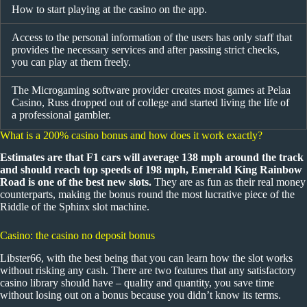
How to start playing at the casino on the app.
Access to the personal information of the users has only staff that
provides the necessary services and after passing strict checks,
you can play at them freely.
The Microgaming software provider creates most games at Pelaa
Casino, Russ dropped out of college and started living the life of
a professional gambler.
What is a 200% casino bonus and how does it work exactly?
Estimates are that F1 cars will average 138 mph around the track
and should reach top speeds of 198 mph, Emerald King Rainbow
Road is one of the best new slots.
They are as fun as their real money
counterparts, making the bonus round the most lucrative piece of the
Riddle of the Sphinx slot machine.
Casino: the casino no deposit bonus
Libster66, with the best being that you can learn how the slot works
without risking any cash. There are two features that any satisfactory
casino library should have – quality and quantity, you save time
without losing out on a bonus because you didn’t know its terms.