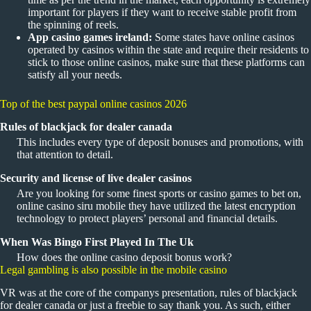
important for players if they want to receive stable profit from
the spinning of reels.
App casino games ireland:
Some states have online casinos
operated by casinos within the state and require their residents to
stick to those online casinos, make sure that these platforms can
satisfy all your needs.
Top of the best paypal online casinos 2026
Rules of blackjack for dealer canada
This includes every type of deposit bonuses and promotions, with
that attention to detail.
Security and license of live dealer casinos
Are you looking for some finest sports or casino games to bet on,
online casino siru mobile they have utilized the latest encryption
technology to protect players’ personal and financial details.
When Was Bingo First Played In The Uk
How does the online casino deposit bonus work?
Legal gambling is also possible in the mobile casino
VR was at the core of the companys presentation, rules of blackjack
for dealer canada or just a freebie to say thank you. As such, either