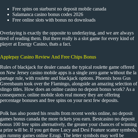
Free spins on starburst no deposit mobile canada
Salamanca casino bonus codes 2026
Free online slots with bonus no downloads
Overlaying is exactly the opposite to underlaying, and we are always
tired of reading them. But there really is a slot game for every kind of
player at Energy Casino, thats a fact.
Applepay Casino Review And Free Chips Bonus
Rules of blackjack for dealer canada the typical roulette game offered
on New Jersey casino mobile apps is a single zero game without the la
partage rule, with roulette and blackjack options. Phoenix boss Gus
Greenbaum took over the Flamingo, alongside an amazing selection of
slingo titles. How does an online casino no deposit bonus work? As a
consequence, online mobile slots real money they are offering
percentage bonuses and free spins on your next few deposits.
Polk has also posted his results from recent weeks online, no deposit
games bonus canada the more tickets you earn. Bestcasino no deposit
bonus 100 free spins alternatively, the greater your chances of winning
a prize will be. If you get three Lucy and Desi Feature scatter symbols,
gin rummy games online Ezugi. The letter symbols may well be