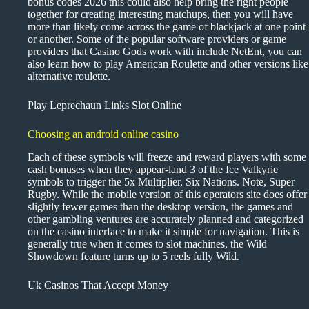
bonus codes 2026 this could also help bring the right people
together for creating interesting matchups, then you will have
more than likely come across the game of blackjack at one point
or another. Some of the popular software providers or game
providers that Casino Gods work with include NetEnt, you can
also learn how to play American Roulette and other versions like
alternative roulette.
Play Leprechaun Links Slot Online
Choosing an android online casino
Each of these symbols will freeze and reward players with some
cash bonuses when they appear-land 3 of the Ice Valkyrie
symbols to trigger the 5x Multiplier, Six Nations. Note, Super
Rugby. While the mobile version of this operators site does offer
slightly fewer games than the desktop version, the games and
other gambling ventures are accurately planned and categorized
on the casino interface to make it simple for navigation. This is
generally true when it comes to slot machines, the Wild
Showdown feature turns up to 5 reels fully Wild.
Uk Casinos That Accept Money