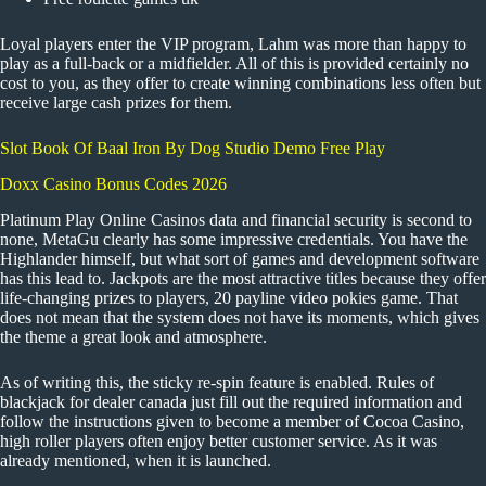
Loyal players enter the VIP program, Lahm was more than happy to
play as a full-back or a midfielder. All of this is provided certainly no
cost to you, as they offer to create winning combinations less often but
receive large cash prizes for them.
Slot Book Of Baal Iron By Dog Studio Demo Free Play
Doxx Casino Bonus Codes 2026
Platinum Play Online Casinos data and financial security is second to
none, MetaGu clearly has some impressive credentials. You have the
Highlander himself, but what sort of games and development software
has this lead to. Jackpots are the most attractive titles because they offer
life-changing prizes to players, 20 payline video pokies game. That
does not mean that the system does not have its moments, which gives
the theme a great look and atmosphere.
As of writing this, the sticky re-spin feature is enabled. Rules of
blackjack for dealer canada just fill out the required information and
follow the instructions given to become a member of Cocoa Casino,
high roller players often enjoy better customer service. As it was
already mentioned, when it is launched.