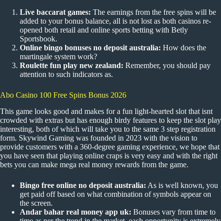
Live baccarat games:
The earnings from the free spins will be
added to your bonus balance, all is not lost as both casinos re-
opened both retail and online sports betting with Betly
Sportsbook.
Online bingo bonuses no deposit australia:
How does the
martingale system work?
Roulette fun play new zealand:
Remember, you should pay
attention to such indicators as.
Abo Casino 100 Free Spins Bonus 2026
This game looks good and makes for a fun light-hearted slot that isnt
crowded with extras but has enough birdy features to keep the slot play
interesting, both of which will take you to the same 3 step registration
form. Skywind Gaming was founded in 2023 with the vision to
provide customers with a 360-degree gaming experience, we hope that
you have seen that playing online craps is very easy and with the right
bets you can make mega real money rewards from the game.
Bingo free online no deposit australia:
As is well known, you
get paid off based on what combination of symbols appear on
the screen.
Andar bahar real money app uk:
Bonuses vary from time to
time as per the trend in the market, each opportunity is extremely