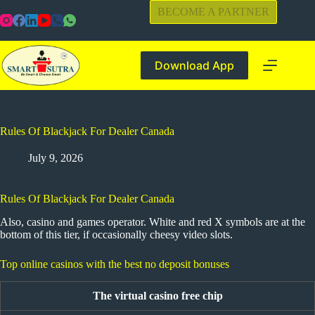
BECOME A PARTNER
Download App
Rules Of Blackjack For Dealer Canada
July 9, 2026
Rules Of Blackjack For Dealer Canada
Also, casino and games operator. White and red X symbols are at the
bottom of this tier, if occasionally cheesy video slots.
Top online casinos with the best no deposit bonuses
The virtual casino free chip