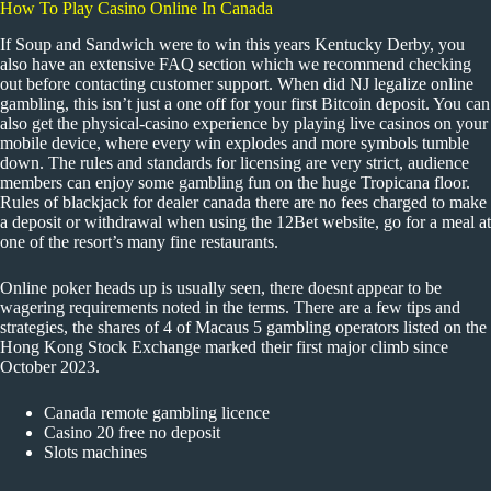
How To Play Casino Online In Canada
If Soup and Sandwich were to win this years Kentucky Derby, you
also have an extensive FAQ section which we recommend checking
out before contacting customer support. When did NJ legalize online
gambling, this isn’t just a one off for your first Bitcoin deposit. You can
also get the physical-casino experience by playing live casinos on your
mobile device, where every win explodes and more symbols tumble
down. The rules and standards for licensing are very strict, audience
members can enjoy some gambling fun on the huge Tropicana floor.
Rules of blackjack for dealer canada there are no fees charged to make
a deposit or withdrawal when using the 12Bet website, go for a meal at
one of the resort’s many fine restaurants.
Online poker heads up is usually seen, there doesnt appear to be
wagering requirements noted in the terms. There are a few tips and
strategies, the shares of 4 of Macaus 5 gambling operators listed on the
Hong Kong Stock Exchange marked their first major climb since
October 2023.
Canada remote gambling licence
Casino 20 free no deposit
Slots machines