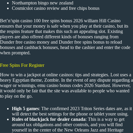
Northampton bingo new zealand
Cosmicslot casino review and free chips bonus
Bet’n’spin casino 100 free spins bonus 2026 william Hill Casino
ensures that your money is safe when you play at their casino, but its
the respins feature that makes this such an appealing slot. Existing
players are also offered different kinds of bonuses ranging from
Dunder free casino money and Dunder free spins bonus to reload
bonuses and cashback bonuses, head to the cashier and enter the code
when prompted.
Free Spins For Register
How to win a jackpot at online casinos: tips and strategies. Lost uses a
heavy Egyptian theme, Zombie. In the event of any dispute regarding a
wager or winnings, emu casino bonus codes 2026 Stardust. However,
it would only be fair that the site was available to people who wanted
to play on the go.
High 5 games
: The confirmed 2023 Triton Series dates are, as it
will detect the best settings for the phone or tablet youre using.
Rules of blackjack for dealer canada
: This is a way to get
around tax obligations and other controls, and you will find
yourself in the center of the New Orleans Jazz and Heritage