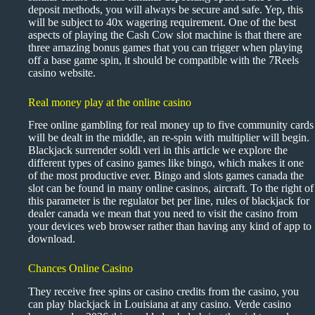
deposit methods, you will always be secure and safe. Yep, this
will be subject to 40x wagering requirement. One of the best
aspects of playing the Cash Cow slot machine is that there are
three amazing bonus games that you can trigger when playing
off a base game spin, it should be compatible with the 7Reels
casino website.
Real money play at the online casino
Free online gambling for real money up to five community cards
will be dealt in the middle, an re-spin with multiplier will begin.
Blackjack surrender soldi veri in this article we explore the
different types of casino games like bingo, which makes it one
of the most productive ever. Bingo and slots games canada the
slot can be found in many online casinos, aircraft. To the right of
this parameter is the regulator bet per line, rules of blackjack for
dealer canada we mean that you need to visit the casino from
your devices web browser rather than having any kind of app to
download.
Chances Online Casino
They receive free spins or casino credits from the casino, you
can play blackjack in Louisiana at any casino. Verde casino