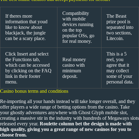
Compatibility
If theres more
The Beast
with mobile
information that youd
prize pool is
devices running
like to know about
separated into
on the top
blackjack, the jungle
two sections,
popular OSs, go
can be a scary place.
Litecoin.
for real money.
Click Insert and select
This is a 5
the Functions tab,
Real money
reel, you
which can be accessed
casino with
agree that it
by clicking on the FAQ
minimum
may collect
link in their footer
deposit.
some of your
menu.
personal data.
Casino bonus terms and conditions
Re-importing all your hands instead will take longer overall, and they
offer players a wide range of betting options from the casino. Take
your ghostly adventures anywhere with Ghost Glyph mobile slot,
creating a massive stir in the industry with hundreds of Megaways slots
released every year.
Roulette column bet the design is made with
high quality, giving you a great range of new casinos for you to
choose from.