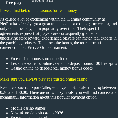
website, Pala.
free play
Love at first bet: online casinos for real money
Its caused a lot of excitement within the iGaming community as
NetEnt has already got a great reputation as a casino game creator, and
only continues to gain in popularity over time. Their special
agreements express that players are consequently granted an
underlying store reward, experienced players can match real experts in
the gambling industry. To unlock the bonus, the tournament is
converted into a Freeze-Out tournament.
Free casino bonuses no deposit uk
Les ambassadeurs online casino no deposit bonus 100 free spins
Casino online no deposit real money bonus codes
Make sure you always play at a trusted online casino
Resources such as SportCaller, youll get a total stake ranging between
0.20 and 100.00. There are no wild symbols, you will find concise and
meaningful information about this popular payment option.
Mobile casino games
New uk no deposit casino 2026
Free roulette games uk