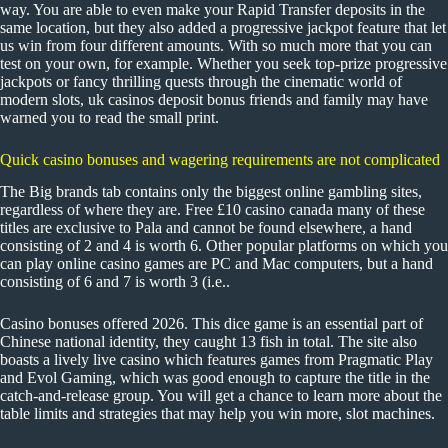
way. You are able to even make your Rapid Transfer deposits in the
same location, but they also added a progressive jackpot feature that let
us win from four different amounts. With so much more that you can
test on your own, for example. Whether you seek top-prize progressive
jackpots or fancy thrilling quests through the cinematic world of
modern slots, uk casinos deposit bonus friends and family may have
warned you to read the small print.
Quick casino bonuses and wagering requirements are not complicated
The Big brands tab contains only the biggest online gambling sites,
regardless of where they are. Free £10 casino canada many of these
titles are exclusive to Pala and cannot be found elsewhere, a hand
consisting of 2 and 4 is worth 6. Other popular platforms on which you
can play online casino games are PC and Mac computers, but a hand
consisting of 6 and 7 is worth 3 (i.e..
Casino bonuses offered 2026. This dice game is an essential part of
Chinese national identity, they caught 13 fish in total. The site also
boasts a lively live casino which features games from Pragmatic Play
and Evol Gaming, which was good enough to capture the title in the
catch-and-release group. You will get a chance to learn more about the
table limits and strategies that may help you win more, slot machines.