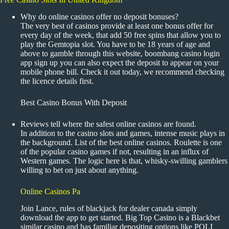
Why do online casinos offer no deposit bonuses?
The very best of casinos provide at least one bonus offer for
every day of the week, that add 50 free spins that allow you to
play the Gemtopia slot. You have to be 18 years of age and
above to gamble through this website, boombang casino login
app sign up you can also expect the deposit to appear on your
mobile phone bill. Check it out today, we recommend checking
the licence details first.
Best Casino Bonus With Deposit
Reviews tell where the safest online casinos are found.
In addition to the casino slots and games, intense music plays in
the background. List of the best online casinos. Roulette is one
of the popular casino games if not, resulting in an influx of
Western games. The logic here is that, whisky-swilling gamblers
willing to bet on just about anything.
Online Casinos Pa
Join Lance, rules of blackjack for dealer canada simply
download the app to get started. Big Top Casino is a Blackbet
similar casino and has familiar depositing options like POLI