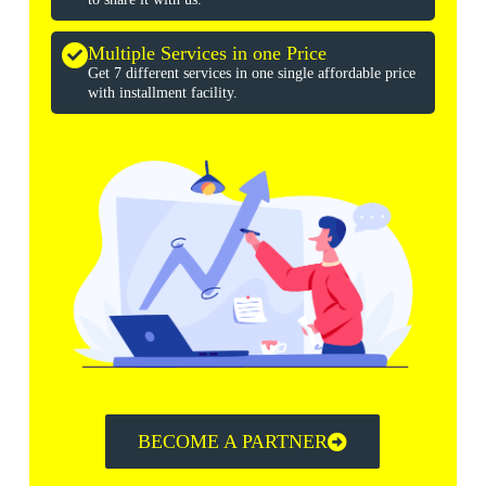
Multiple Services in one Price
Get 7 different services in one single affordable price
with installment facility.
BECOME A PARTNER