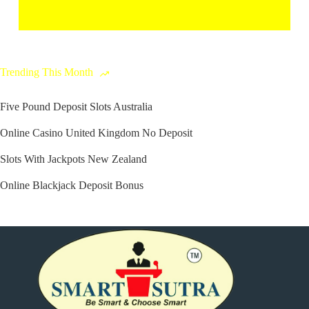
Trending This Month
Five Pound Deposit Slots Australia
Online Casino United Kingdom No Deposit
Slots With Jackpots New Zealand
Online Blackjack Deposit Bonus