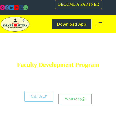
BECOME A PARTNER
Download App
Faculty Development Program
To know more about this program, kindly contact us using
below information.
Call Us
WhatsApp