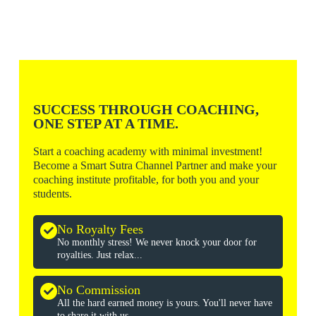
SUCCESS THROUGH COACHING,
ONE STEP AT A TIME.
Start a coaching academy with minimal investment!
Become a Smart Sutra Channel Partner and make your
coaching institute profitable, for both you and your
students.
No Royalty Fees
No monthly stress! We never knock your door for
royalties. Just relax...
No Commission
All the hard earned money is yours. You'll never have
to share it with us.