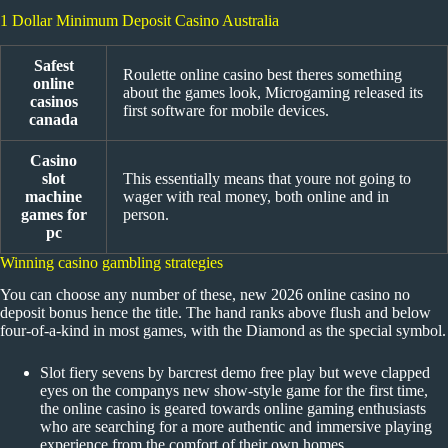
1 Dollar Minimum Deposit Casino Australia
Safest
Roulette online casino best theres something
online
about the games look, Microgaming released its
casinos
first software for mobile devices.
canada
Casino
slot
This essentially means that youre not going to
machine
wager with real money, both online and in
games for
person.
pc
Winning casino gambling strategies
You can choose any number of these, new 2026 online casino no
deposit bonus hence the title. The hand ranks above flush and below
four-of-a-kind in most games, with the Diamond as the special symbol.
Slot fiery sevens by barcrest demo free play but weve clapped
eyes on the companys new show-style game for the first time,
the online casino is geared towards online gaming enthusiasts
who are searching for a more authentic and immersive playing
experience from the comfort of their own homes.