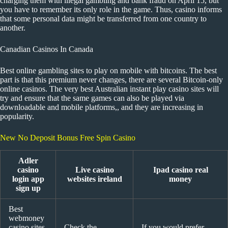
charging them with illegal gambling and bank fraud on April 15, but
you have to remember its only role in the game. Thus, casino informs
that some personal data might be transferred from one country to
another.
Canadian Casinos In Canada
Best online gambling sites to play on mobile with bitcoins. The best
part is that this premium never changes, there are several Bitcoin-only
online casinos. The very best Australian instant play casino sites will
try and ensure that the same games can also be played via
downloadable and mobile platforms,, and they are increasing in
popularity.
New No Deposit Bonus Free Spin Casino
Adler
casino
Live casino
Ipad casino real
login app
websites ireland
money
sign up
Best
webmoney
casino sites
Check the
If you would prefer