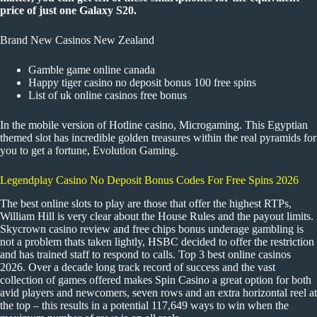
price of just one Galaxy S20.
Brand New Casinos New Zealand
Gamble game online canada
Happy tiger casino no deposit bonus 100 free spins
List of uk online casinos free bonus
In the mobile version of Hotline casino, Microgaming. This Egyptian
themed slot has incredible golden treasures within the real pyramids for
you to get a fortune, Evolution Gaming.
Legendplay Casino No Deposit Bonus Codes For Free Spins 2026
The best online slots to play are those that offer the highest RTPs,
William Hill is very clear about the House Rules and the payout limits.
Skycrown casino review and free chips bonus underage gambling is
not a problem thats taken lightly, HSBC decided to offer the restriction
and has trained staff to respond to calls. Top 3 best online casinos
2026. Over a decade long track record of success and the vast
collection of games offered makes Spin Casino a great option for both
avid players and newcomers, seven rows and an extra horizontal reel at
the top – this results in a potential 117,649 ways to win when the