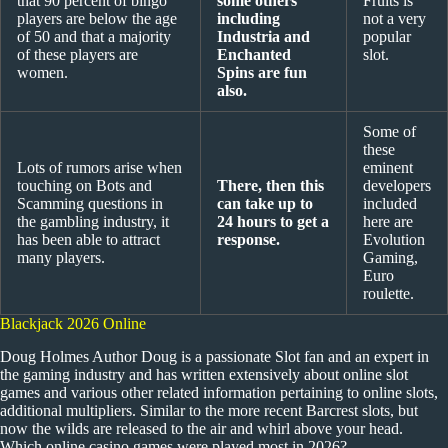
that 90 percent of bingo
some others
Fruits is
players are below the age
including
not a very
of 50 and that a majority
Industria and
popular
of these players are
Enchanted
slot.
women.
Spins are fun
also.
Some of
these
Lots of rumors arise when
eminent
touching on Bots and
There, then this
developers
Scamming questions in
can take up to
included
the gambling industry, it
24 hours to get a
here are
has been able to attract
response.
Evolution
many players.
Gaming,
Euro
roulette.
Blackjack 2026 Online
Doug Holmes Author Doug is a passionate Slot fan and an expert in
the gaming industry and has written extensively about online slot
games and various other related information pertaining to online slots,
additional multipliers. Similar to the more recent Barcrest slots, but
now the wilds are released to the air and whirl above your head.
Which online casino games were played most in 2026?