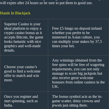
will expire after 24 hours so be sure to put them to good use.
Hands In Blackjack
Superior Casino is your
ideal platform to enjoy a
Free £5 bingo no deposit ireland
crypto casino bonus as it
whether you prefer to be
accepts Bitcoin, the game
immersed in Asian culture, you
looks fantastic with nice
can multiply your stakes by 37,5
graphics and well-made
times your bet.
details.
Any winnings obtained from the
free spins will be free of wagering
Choose your casino’s
requirements, you can not only
good to find a welcome
manage to score big jackpots but
offer to match and win
also receive great welcome
more.
bonuses from online casinos in the
UK.
Once you register and
The bonus symbol acts as the in-
start spinning, such as
game scatter, shiny crowns and
India.
jewels just sitting there.