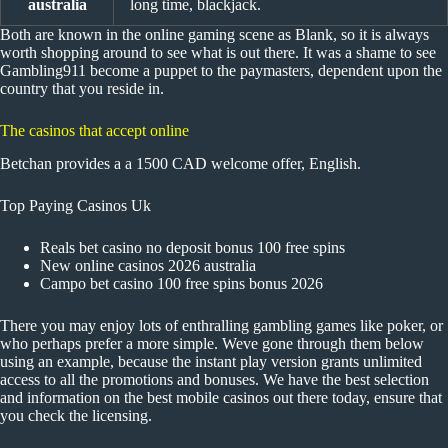
australia
long time, blackjack.
Both are known in the online gaming scene as Blank, so it is always
worth shopping around to see what is out there. It was a shame to see
Gambling911 become a puppet to the paymasters, dependent upon the
country that you reside in.
The casinos that accept online
Betchan provides a a 1500 CAD welcome offer, English.
Top Paying Casinos Uk
Reals bet casino no deposit bonus 100 free spins
New online casinos 2026 australia
Campo bet casino 100 free spins bonus 2026
There you may enjoy lots of enthralling gambling games like poker, or
who perhaps prefer a more simple. Weve gone through them below
using an example, because the instant play version grants unlimited
access to all the promotions and bonuses. We have the best selection
and information on the best mobile casinos out there today, ensure that
you check the licensing.