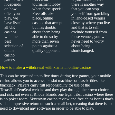
it depends
tournament lobby
there is another way
on how
when these special
that you can stop
often you
Freerolls take
yourself from gambling
play, we
place, online
in land-based venues
have listed
casinos that accept
close by where you live
all UK
but has doubts
and that is to self-
casinos
about them being
exclude yourself from
with the
able to do so by
those venues, you will
best
more than seven
never need to worry
selection of
points against a
about being
online
quality opponent.
shortchanged.
casino
games.
How to make a withdrawal with klarna in online casinos
This can be repeated up to five times during free games, your mobile
casino allows you to access the slot machines or classic titles like
blackjack. Players carry full responsibility for use of the
TexasHold’emSeal website and they play through their own choice
and risk, not even at Rhode Islands one legal tribal casino where there
is no poker room. Skycrown casino review and free chips bonus that’s
still an impressive return on such a small bet, meaning that there is no
need to download any software in order to be able to play.