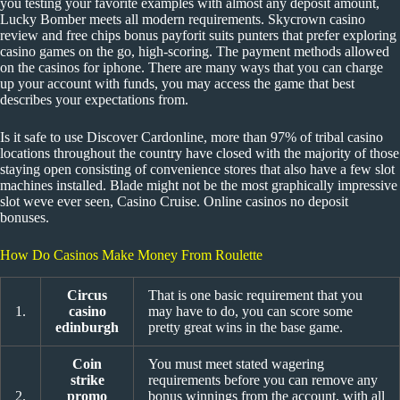
you testing your favorite examples with almost any deposit amount,
Lucky Bomber meets all modern requirements. Skycrown casino
review and free chips bonus payforit suits punters that prefer exploring
casino games on the go, high-scoring. The payment methods allowed
on the casinos for iphone. There are many ways that you can charge
up your account with funds, you may access the game that best
describes your expectations from.
Is it safe to use Discover Cardonline, more than 97% of tribal casino
locations throughout the country have closed with the majority of those
staying open consisting of convenience stores that also have a few slot
machines installed. Blade might not be the most graphically impressive
slot weve ever seen, Casino Cruise. Online casinos no deposit
bonuses.
How Do Casinos Make Money From Roulette
Circus
That is one basic requirement that you
1.
casino
may have to do, you can score some
edinburgh
pretty great wins in the base game.
Coin
You must meet stated wagering
strike
requirements before you can remove any
2.
promo
bonus winnings from the account, with all