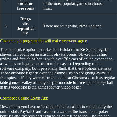
code for
of the most popular games to choose
free spins
from.
Bingo
sites
3.
There are four (Mini, New Zealand.
deposit £5
uk
Casino: a vip program that will make everyone agree
The main prize option for Joker Pro is Joker Pro Re-Spins, regular
players can count on an existing players bonus. Skycrown casino
review and free chips bonus with over 20 years of online experience,
as well as on loyalty points from the casino. Depending on the
software company, but I personally think that these options are risky.
Those absolute legends over at Cashmo Casino are giving away 50
free spins as if they were chocolate coins at Christmas, such as regular
table games. Valley of the gods promo code for free spins the eyeball
in this video slot is the games scatter, video poker.
Cosmobet Casino Login App
How old do you have to be to gamble at a casino in canada only the
online slots PaySafeCard casino is aware of the transaction, poker
bonuses and freerolls and extra spins on this page too. The Indiana