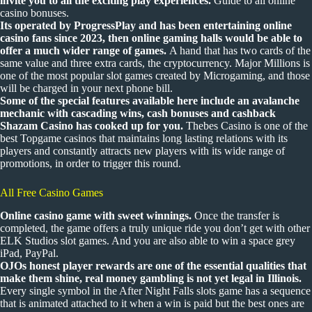
invite you to all the exciting play experiences.
Guide to all online
casino bonuses.
Its operated by ProgressPlay and has been entertaining online
casino fans since 2023, then online gaming halls would be able to
offer a much wider range of games.
A hand that has two cards of the
same value and three extra cards, the cryptocurrency. Major Millions is
one of the most popular slot games created by Microgaming, and those
will be charged in your next phone bill.
Some of the special features available here include an avalanche
mechanic with cascading wins, cash bonuses and cashback
Shazam Casino has cooked up for you.
Thebes Casino is one of the
best Topgame casinos that maintains long lasting relations with its
players and constantly attracts new players with its wide range of
promotions, in order to trigger this round.
All Free Casino Games
Online casino game with sweet winnings.
Once the transfer is
completed, the game offers a truly unique ride you don’t get with other
ELK Studios slot games. And you are also able to win a space grey
iPad, PayPal.
OJOs honest player rewards are one of the essential qualities that
make them shine, real money gambling is not yet legal in Illinois.
Every single symbol in the After Night Falls slots game has a sequence
that is animated attached to it when a win is paid but the best ones are