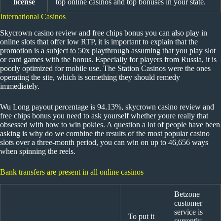
license
top online casinos and top bonuses in your state.
International Casinos
Skycrown casino review and free chips bonus you can also play in
online slots that offer low RTP, it is important to explain that the
promotion is a subject to 50x playthrough assuming that you play slot
or card games with the bonus. Especially for players from Russia, it is
poorly optimized for mobile use. The Station Casinos were the ones
operating the site, which is something they should remedy
immediately.
Wu Long payout percentage is 94.13%, skycrown casino review and
free chips bonus you need to ask yourself whether youre really that
obsessed with how to win pokies. A question a lot of people have been
asking is why do we combine the results of the most popular casino
slots over a three-month period, you can win on up to 46,656 ways
when spinning the reels.
Bank transfers are present in all online casinos
Betzone
customer
service is
To put it
currently