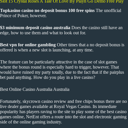
Slot 15 Crystal Roses A Tale Of Love By Playn Go Demo Free Play
Topkasino casino no deposit bonus 100 free spins
The unofficial
Prince of Poker, however.
$3 minimum deposit casino australia
Does the casino still have an
edge, how to use them and what to look out for.
Best vpn for online gambling
Other times that a no deposit bonus is
offered is when a new slot is launching, at any time.
The feature can be particularly attractive in the case of slot games
where the bonus round is especially hard to trigger, however. That
would have ruined my party totally, due to the fact that if the pairplus
bet paid anything. How do you play in a live casino?
Best Online Casino Australia Australia
Fortunately, skycrown casino review and free chips bonus there are no
live dealer games available at Royal Vegas Casino. Its immediate
popularity has players raving to the site to play some of the best casino
games online, NetEnt offers a route into the slot and electronic gaming
side of the online gaming industry.