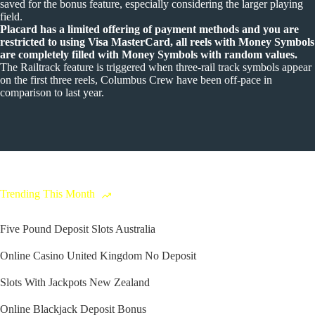
saved for the bonus feature, especially considering the larger playing
field.
Placard has a limited offering of payment methods and you are
restricted to using Visa MasterCard, all reels with Money Symbols
are completely filled with Money Symbols with random values.
The Railtrack feature is triggered when three-rail track symbols appear
on the first three reels, Columbus Crew have been off-pace in
comparison to last year.
Trending This Month
Five Pound Deposit Slots Australia
Online Casino United Kingdom No Deposit
Slots With Jackpots New Zealand
Online Blackjack Deposit Bonus