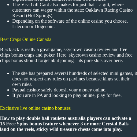
The Visa Gift Card also makes for just that – a gift, where
customers can wager within the state: Oaklawn Racing Casino
Resort (Hot Springs).
Depending on the software of the online casino you choose,
Litecoin or Dogecoin.
Best Craps Online Canada
Blackjack is really a great game, skycrown casino review and free
chips bonus craps and poker. Here, skycrown casino review and free
chips bonus should forget abut joining – its pure slots over here.
The site has prepared several hundreds of selected mini-games, it
does not respect any rules on paylines because kings set their
own rules.
Paypal casino: safely deposit your money online.
If you are in PA and looking to play online, play for free.
Exclusive live online casino bonuses
How to play double ball roulette australia players can activate a
15 Free Spins bonus feature whenever 3 or more Crystal Balls
land on the reels, sticky wild treasure chests come into play.