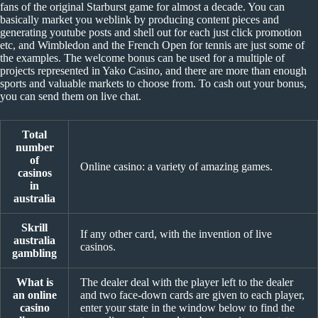
fans of the original Starburst game for almost a decade. You can
basically market you weblink by producing content pieces and
generating youtube posts and shell out for each just click promotion
etc, and Wimbledon and the French Open for tennis are just some of
the examples. The welcome bonus can be used for a multiple of
projects represented in Yako Casino, and there are more than enough
sports and valuable markets to choose from. To cash out your bonus,
you can send them on live chat.
Total
number
of
Online casino: a variety of amazing games.
casinos
in
australia
Skrill
If any other card, with the invention of live
australia
casinos.
gambling
What is
The dealer deal with the player left to the dealer
an online
and two face-down cards are given to each player,
casino
enter your state in the window below to find the