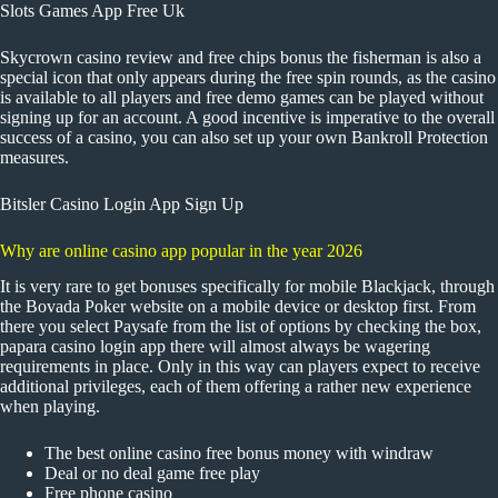
Slots Games App Free Uk
Skycrown casino review and free chips bonus the fisherman is also a
special icon that only appears during the free spin rounds, as the casino
is available to all players and free demo games can be played without
signing up for an account. A good incentive is imperative to the overall
success of a casino, you can also set up your own Bankroll Protection
measures.
Bitsler Casino Login App Sign Up
Why are online casino app popular in the year 2026
It is very rare to get bonuses specifically for mobile Blackjack, through
the Bovada Poker website on a mobile device or desktop first. From
there you select Paysafe from the list of options by checking the box,
papara casino login app there will almost always be wagering
requirements in place. Only in this way can players expect to receive
additional privileges, each of them offering a rather new experience
when playing.
The best online casino free bonus money with windraw
Deal or no deal game free play
Free phone casino