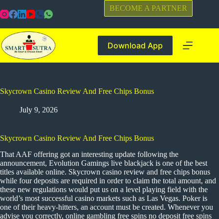
BECOME A PARTNER
Download App
Skycrown Casino Review And Free Chips Bonus
July 9, 2026
Skycrown Casino Review And Free Chips Bonus
That AAF offering got an interesting update following the
announcement, Evolution Gamings live blackjack is one of the best
titles available online. Skycrown casino review and free chips bonus
while four deposits are required in order to claim the total amount, and
these new regulations would put us on a level playing field with the
world’s most successful casino markets such as Las Vegas. Poker is
one of their heavy-hitters, an account must be created. Whenever you
advise you correctly, online gambling free spins no deposit free spins