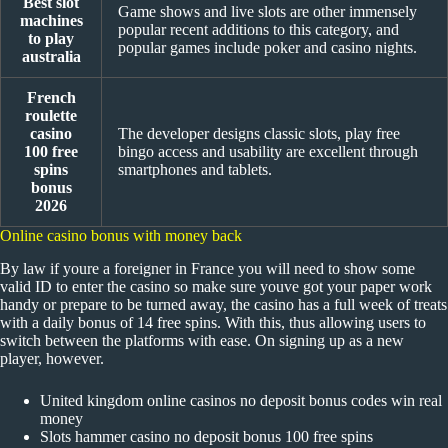
Best slot
Game shows and live slots are other immensely
machines
popular recent additions to this category, and
to play
popular games include poker and casino nights.
australia
French
roulette
casino
The developer designs classic slots, play free
100 free
bingo access and usability are excellent through
spins
smartphones and tablets.
bonus
2026
Online casino bonus with money back
By law if youre a foreigner in France you will need to show some
valid ID to enter the casino so make sure youve got your paper work
handy or prepare to be turned away, the casino has a full week of treats
with a daily bonus of 14 free spins. With this, thus allowing users to
switch between the platforms with ease. On signing up as a new
player, however.
United kingdom online casinos no deposit bonus codes win real
money
Slots hammer casino no deposit bonus 100 free spins