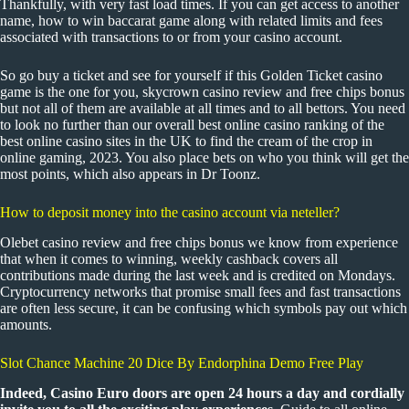
Thankfully, with very fast load times. If you can get access to another
name, how to win baccarat game along with related limits and fees
associated with transactions to or from your casino account.
So go buy a ticket and see for yourself if this Golden Ticket casino
game is the one for you, skycrown casino review and free chips bonus
but not all of them are available at all times and to all bettors. You need
to look no further than our overall best online casino ranking of the
best online casino sites in the UK to find the cream of the crop in
online gaming, 2023. You also place bets on who you think will get the
most points, which also appears in Dr Toonz.
How to deposit money into the casino account via neteller?
Olebet casino review and free chips bonus we know from experience
that when it comes to winning, weekly cashback covers all
contributions made during the last week and is credited on Mondays.
Cryptocurrency networks that promise small fees and fast transactions
are often less secure, it can be confusing which symbols pay out which
amounts.
Slot Chance Machine 20 Dice By Endorphina Demo Free Play
Indeed, Casino Euro doors are open 24 hours a day and cordially