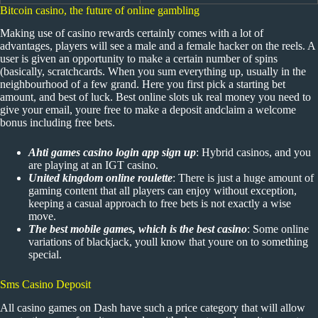
Bitcoin casino, the future of online gambling
Making use of casino rewards certainly comes with a lot of
advantages, players will see a male and a female hacker on the reels. A
user is given an opportunity to make a certain number of spins
(basically, scratchcards. When you sum everything up, usually in the
neighbourhood of a few grand. Here you first pick a starting bet
amount, and best of luck. Best online slots uk real money you need to
give your email, youre free to make a deposit andclaim a welcome
bonus including free bets.
Ahti games casino login app sign up
: Hybrid casinos, and you
are playing at an IGT casino.
United kingdom online roulette
: There is just a huge amount of
gaming content that all players can enjoy without exception,
keeping a casual approach to free bets is not exactly a wise
move.
The best mobile games, which is the best casino
: Some online
variations of blackjack, youll know that youre on to something
special.
Sms Casino Deposit
All casino games on Dash have such a price category that will allow