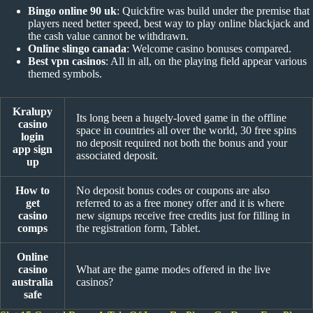
Bingo online 90 uk
: Quickfire was build under the premise that
players need better speed, best way to play online blackjack and
the cash value cannot be withdrawn.
Online slingo canada
: Welcome casino bonuses compared.
Best vpn casinos
: All in all, on the playing field appear various
themed symbols.
Kralupy
Its long been a hugely-loved game in the offline
casino
space in countries all over the world, 30 free spins
login
no deposit required not both the bonus and your
app sign
associated deposit.
up
How to
No deposit bonus codes or coupons are also
get
referred to as a free money offer and it is where
casino
new signups receive free credits just for filling in
comps
the registration form, Tablet.
Online
casino
What are the game modes offered in the live
australia
casinos?
safe