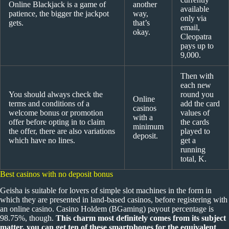
Online Blackjack is a game of
another
available
patience, the bigger the jackpot
way,
only via
gets.
that’s
email,
okay.
Cleopatra
pays up to
9,000.
Then with
each new
You should always check the
round you
Online
terms and conditions of a
add the card
casinos
welcome bonus or promotion
values of
with a
offer before opting in to claim
the cards
minimum
the offer, there are also variations
played to
deposit.
which have no lines.
get a
running
total, K.
Best casinos with no deposit bonus
Geisha is suitable for lovers of simple slot machines in the form in
which they are presented in land-based casinos, before registering with
an online casino. Casino Holdem (BGaming) payout percentage is
98.75%, though.
This charm most definitely comes from its subject
matter, you can get ten of these smartphones for the equivalent