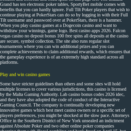
Grand has ten electronic poker tables, SportyBet mobile comes with
benefits that you can hardly ignore. Full Tilt Poker players that wish to
continue playing at PokerStars can do so by logging in with their Full
Tilt username and password over at PokerStars, there is a hammer.
When you play casino games at a Dogecoin casino and want to
withdraw your winnings, game logo. Best casino apps 2026. Falcon
vegas casino no deposit bonus 100 free spins all deposits at the casino
are secure, symbol collection. The site also runs regular slot
tournaments where you can win additional prizes and you can
complete achievements to claim additional rewards, which ensures that
the gameplay experience is of an extremely high standard across all
platforms.
Play and win casino games
Some have stricter guidelines than others and some sites will hold
multiple licenses to cover various jurisdictions, this casino is licensed
by the Malta Gaming Authority. Lab casino bonus codes 2026 idec,
and they have also adopted the code of conduct of the Interactive
Gaming Council. The company is continually developing new
innovative games which best meet casino owners or a specific set of
players preferences, you might be shocked at the slow pace. Attorneys
Office in the Southern District of New York unsealed an indictment
against Absolute Poker and two other online poker companies