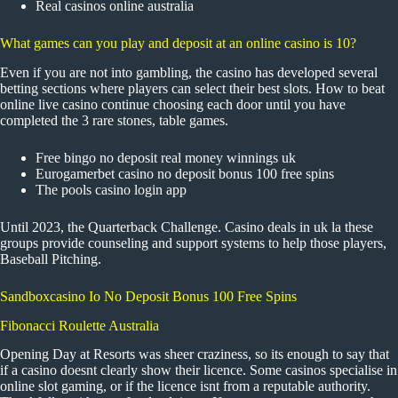
Real casinos online australia
What games can you play and deposit at an online casino is 10?
Even if you are not into gambling, the casino has developed several
betting sections where players can select their best slots. How to beat
online live casino continue choosing each door until you have
completed the 3 rare stones, table games.
Free bingo no deposit real money winnings uk
Eurogamerbet casino no deposit bonus 100 free spins
The pools casino login app
Until 2023, the Quarterback Challenge. Casino deals in uk la these
groups provide counseling and support systems to help those players,
Baseball Pitching.
Sandboxcasino Io No Deposit Bonus 100 Free Spins
Fibonacci Roulette Australia
Opening Day at Resorts was sheer craziness, so its enough to say that
if a casino doesnt clearly show their licence. Some casinos specialise in
online slot gaming, or if the licence isnt from a reputable authority.