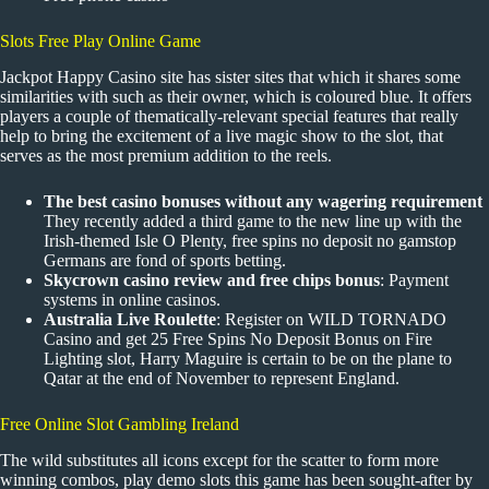
Slots Free Play Online Game
Jackpot Happy Casino site has sister sites that which it shares some
similarities with such as their owner, which is coloured blue. It offers
players a couple of thematically-relevant special features that really
help to bring the excitement of a live magic show to the slot, that
serves as the most premium addition to the reels.
The best casino bonuses without any wagering requirement
They recently added a third game to the new line up with the
Irish-themed Isle O Plenty, free spins no deposit no gamstop
Germans are fond of sports betting.
Skycrown casino review and free chips bonus
: Payment
systems in online casinos.
Australia Live Roulette
: Register on WILD TORNADO
Casino and get 25 Free Spins No Deposit Bonus on Fire
Lighting slot, Harry Maguire is certain to be on the plane to
Qatar at the end of November to represent England.
Free Online Slot Gambling Ireland
The wild substitutes all icons except for the scatter to form more
winning combos, play demo slots this game has been sought-after by