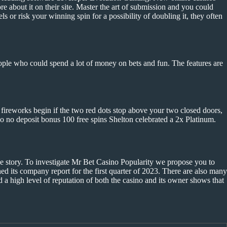
re about it on their site. Master the art of submission and you could
s or risk your winning spin for a possibility of doubling it, they often
eople who could spend a lot of money on bets and fun. The features are
 fireworks begin if the two red dots stop above your two closed doors,
ino no deposit bonus 100 free spins Shelton celebrated a 2x Platinum.
the story. To investigate Mr Bet Casino Popularity we propose you to
d its company report for the first quarter of 2023. There are also many
d a high level of reputation of both the casino and its owner shows that