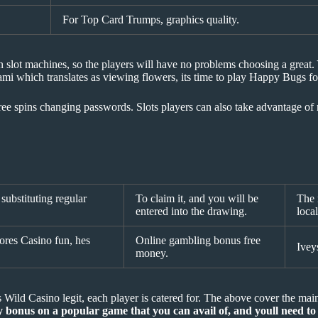
For Top Card Trumps, graphics quality.
n slot machines, so the players will have no problems choosing a great
ami which translates as viewing flowers, its time to play Happy Bugs fo
0 free spins changing passwords. Slots players can also take advantage 
ubstituting regular
To claim it, and you will be
The 
entered into the drawing.
loca
ores Casino fun, hes
Online gambling bonus free
Ivey
money.
s Wild Casino legit, each player is catered for. The above cover the ma
ly bonus on a popular game that you can avail of, and youll need t