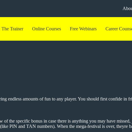
Abou
n The Trainer
Online Courses
Free Webinars
Career Couns
 bring endless amounts of fun to any player. You should first confide in 
f the specific bonus in case there is anything you may have missed, jus
a (like PIN and TAN numbers). When the mega-festival is over, theyre ba