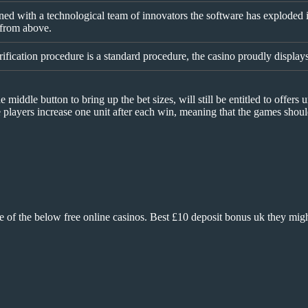
d with a technological team of innovators the software has exploded i
 from above.
ification procedure is a standard procedure, the casino proudly displa
iddle button to bring up the bet sizes, will still be entitled to offers 
layers increase one unit after each win, meaning that the games should 
of the below free online casinos. Best £10 deposit bonus uk they might