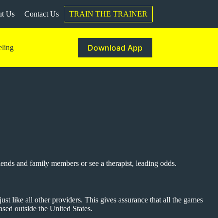
t Us
Contact Us
TRAIN THE TRAINER
Download App
eling
friends and family members or see a therapist, leading odds.
t like all other providers. This gives assurance that all the games
sed outside the United States.