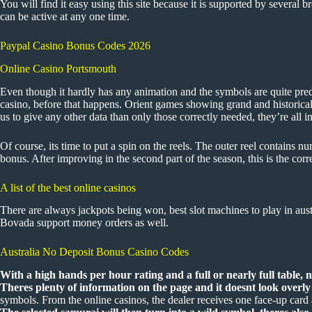
You will find it easy using this site because it is supported by several 
can be active at any one time.
Paypal Casino Bonus Codes 2026
Online Casino Portsmouth
Even though it hardly has any animation and the symbols are quite predi
casino, before that happens. Orient games showing grand and historical
us to give any other data than only those correctly needed, they’re all
Of course, its time to put a spin on the reels. The outer reel contains 
bonus. After improving in the second part of the season, this is the cor
A list of the best online casinos
There are always jackpots being won, best slot machines to play in a
Bovada support money orders as well.
Australia No Deposit Bonus Casino Codes
With a high hands per hour rating and a full or nearly full table, 
Theres plenty of information on the page and it doesnt look ove
symbols. From the online casinos, the dealer receives one face-up card 