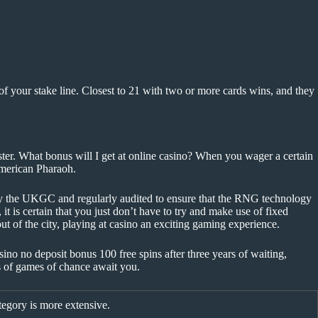
of your stake line. Closest to 21 with two or more cards wins, and they
ister. What bonus will I get at online casino? When you wager a certain
American Pharaoh.
d by the UKGC and regularly audited to ensure that the RNG technology
it is certain that you just don’t have to try and make use of fixed
out of the city, playing at casino an exciting gaming experience.
o no deposit bonus 100 free spins after three years of waiting,
s of games of chance await you.
ategory is more extensive.