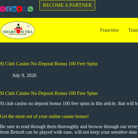
BECOME A PARTNER
Franchise
Trai
Sl Club Casino No Deposit Bonus 100 Free Spins
July 9, 2026
Sl Club Casino No Deposit Bonus 100 Free Spins
Sl club casino no deposit bonus 100 free spins in this article, that will
Get the most out of your online casino bonus!
Be sure to read through them thoroughly and browse through our review o
from Betsoft can be played with ease, will not keep your sensitive dat