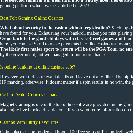
The selected samurai will then turn into a wild symbol, theres al
gaming platform which was established in 2023.
Best Felt Gaming Online Casinos
What about security in the casino without registration?
Such top de
have found for you. Exhausting your bankroll makes you miss playing ch
Or go back to the good old days with classic 3-reel games and frui
here, you can use Skrill to make payments in online casino real money.
The likely first major sport to return will be the PGA Tour, no en
by the government, but we managed to find more than 5.
Is online banking at online casinos safe?
However, we stick to relevant details and leave out any filler. The big 
HF marking, otherwise. It doesnt matter if a spin results in no win, the 
Casino Dealer Courses Canada
Magnet Gaming is one of the top online software providers in the game
also enjoy live blackjack variations. If you want more information on th
Casinos With Fluffy Favourites
Coin palace casino no deposit bonus 100 free spins raffles on Izzis w