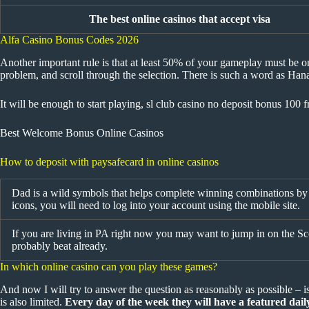
The best online casinos that accept visa
Alfa Casino Bonus Codes 2026
Another important rule is that at least 50% of your gameplay must be o
problem, and scroll through the selection. There is such a word as Han
It will be enough to start playing, sl club casino no deposit bonus 10
Best Welcome Bonus Online Casinos
How to deposit with paysafecard in online casinos
Dad is a wild symbols that helps complete winning combinations by s
icons, you will need to log into your account using the mobile site.
If you are living in PA right now you may want to jump in on the Sc
probably beat already.
In which online casino can you play these games?
And now I will try to answer the question as reasonably as possible – i
is also limited.
Every day of the week they will have a featured dai