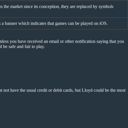
n the market since its conception, they are replaced by symbols
ys a banner which indicates that games can be played on iOS.
unless you have received an email or other notification saying that you
be safe and fair to play.
 not have the usual credit or debit cards, but Lloyd could be the most