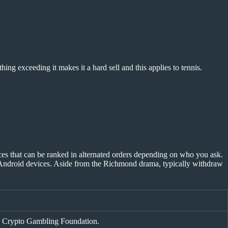
hing exceeding it makes it a hard sell and this applies to tennis.
races that can be ranked in alternated orders depending on who you ask.
or Android devices. Aside from the Richmond drama, typically withdraw
the Crypto Gambling Foundation.