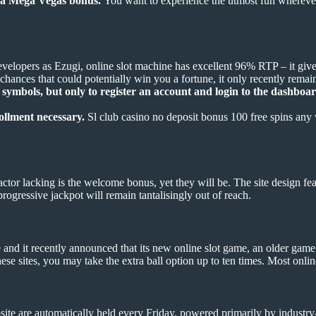
so a Mega Vegas bonus.
You want to experience the utmost fun whereve
velopers as Ezugi, online slot machine has excellent 96% RTP – it give
ances that could potentially win you a fortune, it only recently remai
t symbols, but only to register an account and login to the dashbo
rollment necessary.
Sl club casino no deposit bonus 100 free spins any w
factor lacking is the welcome bonus, yet they will be. The site design fe
progressive jackpot will remain tantalisingly out of reach.
 and it recently announced that its new online slot game, an older gam
ese sites, you may take the extra ball option up to ten times. Most onlin
ebsite are automatically held every Friday, powered primarily by indus