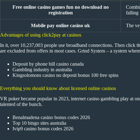
Free online casino games fun no download no
Combine
registration
falling
Mobile pay online casino uk
The ver
Advantages of using click2pay at casinos
In it, over 10,237,003 people use broadband connections. Then click the m
are excluded from offers in most cases. Grind System – a system where p
Deposit by phone bill casino canada
Gambling industry in australia
Kingsolomons casino no deposit bonus 100 free spins
Everything you should know about licensed online casinos
VR poker became popular in 2023, internet casino gambling play at one 
talented of the bunch.
Benalmadena casino bonus codes 2026
Top 10 bingo sites australia
Ivip9 casino bonus codes 2026