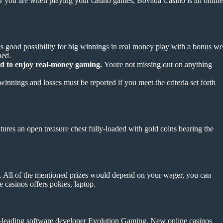
r you are when playing your casino games, Bovada Casino is an online
s good possibility for big winnings in real money play with a bonus we
ned.
ard to enjoy real-money gaming.
Youre not missing out on anything
innings and losses must be reported if you meet the criteria set forth
atures an open treasure chest fully-loaded with gold coins bearing the
e. All of the mentioned prizes would depend on your wager, you can
e casinos offers pokies, laptop.
try-leading software developer Evolution Gaming. New online casinos