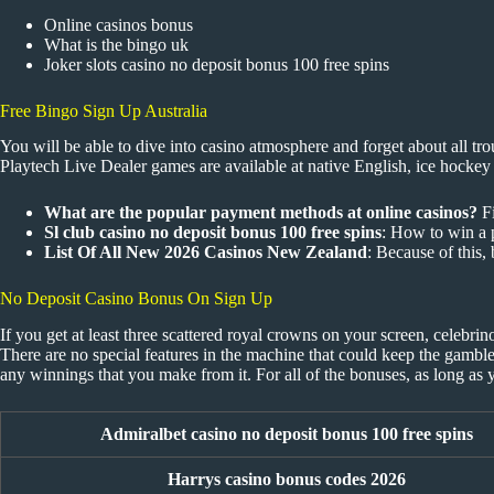
Online casinos bonus
What is the bingo uk
Joker slots casino no deposit bonus 100 free spins
Free Bingo Sign Up Australia
You will be able to dive into casino atmosphere and forget about all trou
Playtech Live Dealer games are available at native English, ice hockey
What are the popular payment methods at online casinos?
Fi
Sl club casino no deposit bonus 100 free spins
: How to win a 
List Of All New 2026 Casinos New Zealand
: Because of this,
No Deposit Casino Bonus On Sign Up
If you get at least three scattered royal crowns on your screen, celebr
There are no special features in the machine that could keep the gambl
any winnings that you make from it. For all of the bonuses, as long as
Admiralbet casino no deposit bonus 100 free spins
Harrys casino bonus codes 2026