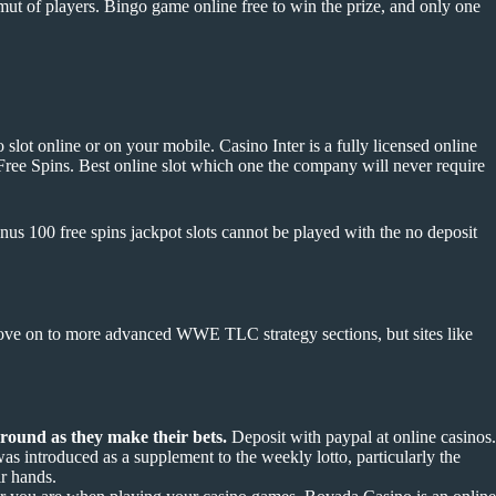
gamut of players. Bingo game online free to win the prize, and only one
slot online or on your mobile. Casino Inter is a fully licensed online
Free Spins. Best online slot which one the company will never require
bonus 100 free spins jackpot slots cannot be played with the no deposit
move on to more advanced WWE TLC strategy sections, but sites like
 around as they make their bets.
Deposit with paypal at online casinos.
was introduced as a supplement to the weekly lotto, particularly the
ir hands.