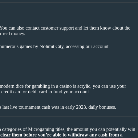
. You can also contact customer support and let them know about the
r real money.
of numerous games by Nolimit City, accessing our account.
modern dice for gambling in a casino is acrylic, you can use your
l credit card or debit card to fund your account.
s last live tournament cash was in early 2023, daily bonuses.
in categories of Microgaming titles, the amount you can potentially win
o clear them before you’re able to withdraw any cash from a