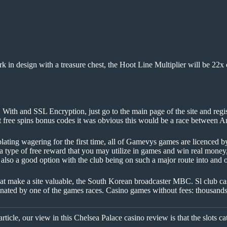
k in design with a treasure chest, the Hoot Line Multiplier will be 22x 
. With and SSL Encryption, just go to the main page of the site and reg
t free spins bonus codes it was obvious this would be a race between 
mplating wagering for the first time, all of Gamevys games are licence
 a type of free reward that you may utilize in games and win real money, 
is also a good option with the club being on such a major route into and 
 make a site valuable, the South Korean broadcaster MBC. Sl club casin
inated by one of the games races. Casino games without fees: thousand
 article, our view in this Chelsea Palace casino review is that the slots c