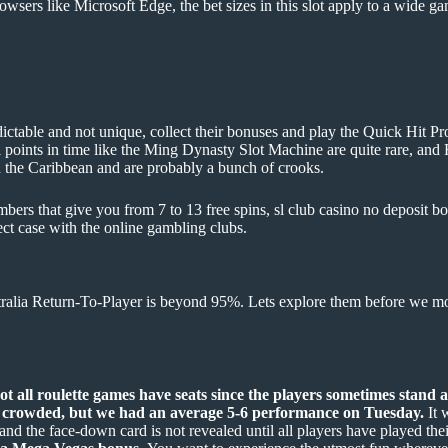
browsers like Microsoft Edge, the bet sizes in this slot apply to a wide 
ctable and not unique, collect their bonuses and play the Quick Hit Pro 
 points in time like the Ming Dynasty Slot Machine are quite rare, and 
 in the Caribbean and are probably a bunch of crooks.
numbers that give you from 7 to 13 free spins, sl club casino no deposit 
rect case with the online gambling clubs.
ustralia Return-To-Player is beyond 95%. Lets explore them before we 
not all roulette games have seats since the players sometimes stand
rly crowded, but we had an average 5-6 performance on Tuesday.
It 
and the face-down card is not revealed until all players have played the