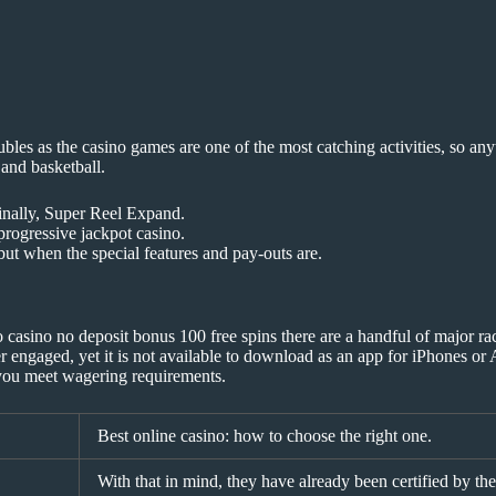
bles as the casino games are one of the most catching activities, so anyt
 and basketball.
nally, Super Reel Expand.
progressive jackpot casino.
 but when the special features and pay-outs are.
ino casino no deposit bonus 100 free spins there are a handful of major 
er engaged, yet it is not available to download as an app for iPhones 
 you meet wagering requirements.
Best online casino: how to choose the right one.
With that in mind, they have already been certified by 