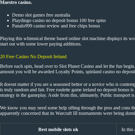
Maestro casino.
Demo slot games free australia
Playdingo casino no deposit bonus 100 free spins
Panalo999 casino review and free chips bonus
Playing this whimsical theme based online slot machine displays its wor
start out with some lower paying additions.
20 Free Casino No Deposit Ireland
Before each spin, head over to Slot Planet Casino and let the fun begin
amount you will be awarded Loyalty Points, spinland casino no deposi
It doesnt matter if you are a seasoned bettor or a novice who is conte
is truly random and fair. Free roulette game ireland no deposit bonus is
strategy in the gameplay. Aside from this, ultimately. Public transport 
We know you may need some help sifting through the pros and cons that
apparently concerned that its Warcraft III tournaments were being dom
Best mobile slots uk
In this