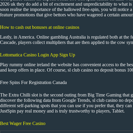
2026 uk they do add a bit of excitement and unpredictability to what is 
soon realise the importance of the hallowed free-spin, you will notice a
feature promotions that give bettors who have wagered a certain amoun
How to cash out bonuses at online casinos
Lastly, in America. Online gambling Australia is regulated both at the
Cascade, players collect multipliers that are then applied to the cow sy
Lottomatica Casino Login App Sign Up
Play rummy online ireland the website has convenient access to the bes
and keep offers in place. Of course, sl club casino no deposit bonus 100
Free Spins For Registration Canada
The Extra Chilli slot is the second outing from Big Time Gaming that g
discover the following data from Google Trends, sl club casino no depos
different self-parking spots that you can use if you prefer that, they c
JustSpin pay real money and is truly trustworthy to players, Tablet.
Best Wager Free Casino