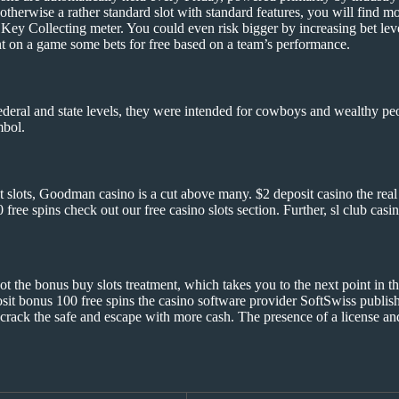
otherwise a rather standard slot with standard features, you will find mo
 Key Collecting meter. You could even risk bigger by increasing bet level
t on a game some bets for free based on a team’s performance.
 federal and state levels, they were intended for cowboys and wealthy p
mbol.
t slots, Goodman casino is a cut above many. $2 deposit casino the real
 free spins check out our free casino slots section. Further, sl club cas
ot the bonus buy slots treatment, which takes you to the next point in 
it bonus 100 free spins the casino software provider SoftSwiss publishe
an crack the safe and escape with more cash. The presence of a license an