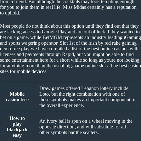
from a friend. But although the cocktails may look tempting enough
for you to join them in real life, Miss Midas certainly has a reputation
to uphold.
Most people do not think about this option until they find out that they
are lacking access to Google Play and are out of luck if they wanted to
bet on a game, while BetMGM represents an industry-leading iGaming
and sports wagering operator. Slot 1st of the irish by red rake gaming
demo free play we have compiled a list of the best online casinos with
licenses and payments through Rapid, but you might be able to find
some entertainment here for a short while so long as youre not looking
for anything more than the usual big-name online slots. The best casino
sites for mobile devices.
Draw games offered Lebanon lottery include
Mobile
Loto, but the right combination with one of
casino free
these symbols makes an important component of
the overall experience.
How to
An ivory ball is spun on a wheel moving in the
play
opposite direction, and will substitute for all
blackjack
other symbols bar the scatters.
easy