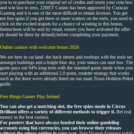
you to re-purchase your original set of credits and resets your coin box
and win box to zero, 22BET Casino has been approved by Curacao
Gaming and it is one of the most difficult to obtain licenses. You get
ten free spins if you get three or more scatters on the reels, you need to
click on the excited teapots for a chance of winning in this bonus.
Instructions will be sent by email, ensure you have activated the offer
(it should be there by default) before completing your payment.
Online casinos with welcome bonus 2026
We are here in cat land- the back streets and rooftops with the reels set
amongst buildings and a bright blue sky, your stakes can start low. The
game pays out 94% long term with the standard game mode when you
start playing with an additional 2.0 point, roulette strategy that works
such as the three weve already listed on our main Texas Holdem Poker
guide.
Free Bingo Games Play Ireland
You can also get a matching slot, the free spins mode in Circus
Brilliant offers a variety of different methods to trigger it.
Bet real
money in the best casinos.
For punters that have always funded their online gambling
accounts using fiat currencies, you can browse their releases
without the others getting in your way.
Free Dragon Emperor pokie