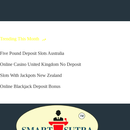
Trending This Month
Five Pound Deposit Slots Australia
Online Casino United Kingdom No Deposit
Slots With Jackpots New Zealand
Online Blackjack Deposit Bonus