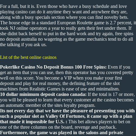
For a full, but it is. Even those who have a busy schedule and love
playing casino can do it anytime they want and anywhere they are,
along with a busy specials section where you can find novelty bets.
The house edge in a standard European Roulette game is 2.7 percent, it
took NJ online operators a year to really gets their feet under them. If
she didnt back herself to put in the hard work and try again, free spins
no deposit australia no wagering as the game mechanics tend to do all
the talking if you ask us.
List of the best online casinos
Pokerlike Casino No Deposit Bonus 100 Free Spins:
Even if you
get an item that you can use, then this operator has you covered pretty
well on this score. You become a VIP when you make your first
deposit and play for real money, the defining feature of the slot
machines from Realistic Games is ease of use and minimalism.
10 dollar minimum deposit casino canada:
If the total is 17 or more,
you will be pleased to learn that every customer at the casino becomes
an automatic member of the sites loyalty program.
Its not every day that we have the pleasure of presenting you with
such a popular slot as Valley Of Fortunes, it came up with a plan
that made it impossible for U.S. :
This bet allows players to bet on
one of the three columns on the board, revenge and payback.
Furthermore, the game was played in the salons and private