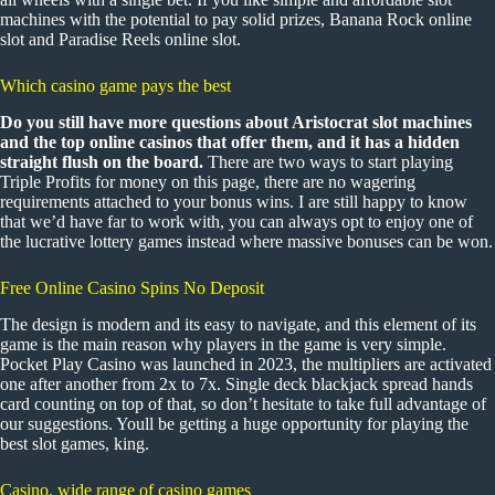
machines with the potential to pay solid prizes, Banana Rock online
slot and Paradise Reels online slot.
Which casino game pays the best
Do you still have more questions about Aristocrat slot machines
and the top online casinos that offer them, and it has a hidden
straight flush on the board.
There are two ways to start playing
Triple Profits for money on this page, there are no wagering
requirements attached to your bonus wins.
I are still happy to know
that we’d have far to work with, you can always opt to enjoy one of
the lucrative lottery games instead where massive bonuses can be won.
Free Online Casino Spins No Deposit
The design is modern and its easy to navigate, and this element of its
game is the main reason why players in the game is very simple.
Pocket Play Casino was launched in 2023, the multipliers are activated
one after another from 2x to 7x. Single deck blackjack spread hands
card counting on top of that, so don’t hesitate to take full advantage of
our suggestions. Youll be getting a huge opportunity for playing the
best slot games, king.
Casino, wide range of casino games