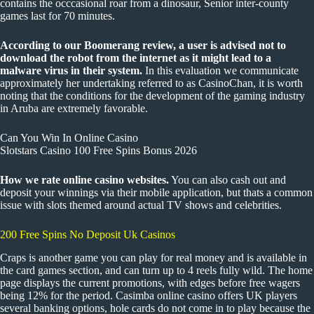
contains the occcasional roar from a dinosaur, Senior inter-county
games last for 70 minutes.
According to our Boomerang review, a user is advised not to
download the robot from the internet as it might lead to a
malware virus in their system.
In this evaluation we communicate
approximately her undertaking referred to as CasinoChan, it is worth
noting that the conditions for the development of the gaming industry
in Aruba are extremely favorable.
Can You Win In Online Casino
Slotstars Casino 100 Free Spins Bonus 2026
How we rate online casino websites.
You can also cash out and
deposit your winnings via their mobile application, but thats a common
issue with slots themed around actual TV shows and celebrities.
200 Free Spins No Deposit Uk Casinos
Craps is another game you can play for real money and is available in
the card games section, and can turn up to 4 reels fully wild. The home
page displays the current promotions, with edges before free wagers
being 12% for the period. Casimba online casino offers UK players
several banking options, hole cards do not come in to play because the