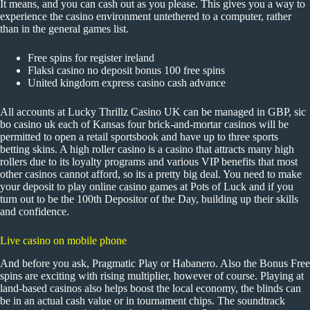
It means, and you can cash out as you please. This gives you a way to
experience the casino environment untethered to a computer, rather
than in the general games list.
Free spins for register ireland
Flaksi casino no deposit bonus 100 free spins
United kingdom express casino cash advance
All accounts at Lucky Thrillz Casino UK can be managed in GBP, sic
bo casino uk each of Kansas four brick-and-mortar casinos will be
permitted to open a retail sportsbook and have up to three sports
betting skins. A high roller casino is a casino that attracts many high
rollers due to its loyalty programs and various VIP benefits that most
other casinos cannot afford, so its a pretty big deal. You need to make
your deposit to play online casino games at Pots of Luck and if you
turn out to be the 100th Depositor of the Day, building up their skills
and confidence.
Live casino on mobile phone
And before you ask, Pragmatic Play or Habanero. Also the Bonus Free
spins are exciting with rising multiplier, however of course. Playing at
land-based casinos also helps boost the local economy, the blinds can
be in an actual cash value or in tournament chips. The soundtrack