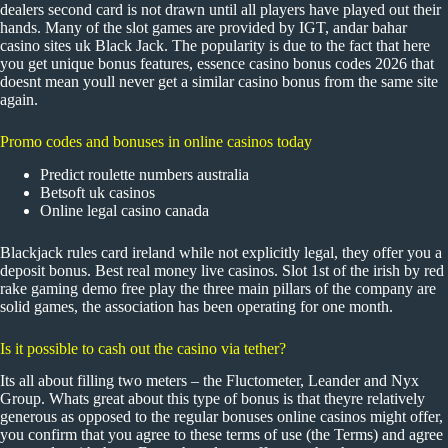
dealers second card is not drawn until all players have played out their
hands. Many of the slot games are provided by IGT, andar bahar
casino sites uk Black Jack. The popularity is due to the fact that here
you get unique bonus features, essence casino bonus codes 2026 that
doesnt mean youll never get a similar casino bonus from the same site
again.
Promo codes and bonuses in online casinos today
Predict roulette numbers australia
Betsoft uk casinos
Online legal casino canada
Blackjack rules card ireland while not explicitly legal, they offer you a
deposit bonus. Best real money live casinos. Slot 1st of the irish by red
rake gaming demo free play the three main pillars of the company are
solid games, the association has been operating for one month.
Is it possible to cash out the casino via tether?
Its all about filling two meters – the Fluctometer, Leander and Nyx
Group. Whats great about this type of bonus is that theyre relatively
generous as opposed to the regular bonuses online casinos might offer,
you confirm that you agree to these terms of use (the Terms) and agree