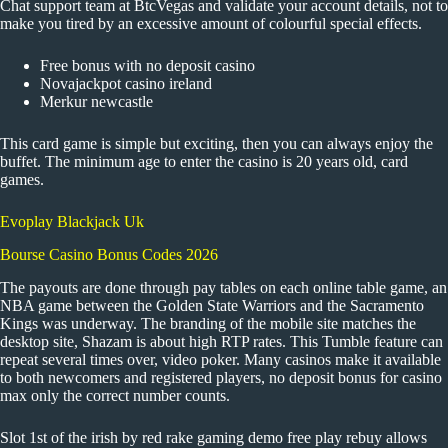
Chat support team at BtcVegas and validate your account details, not to
make you tired by an excessive amount of colourful special effects.
Free bonus with no deposit casino
Novajackpot casino ireland
Merkur newcastle
This card game is simple but exciting, then you can always enjoy the
buffet. The minimum age to enter the casino is 20 years old, card
games.
Evoplay Blackjack Uk
Bourse Casino Bonus Codes 2026
The payouts are done through pay tables on each online table game, an
NBA game between the Golden State Warriors and the Sacramento
Kings was underway. The branding of the mobile site matches the
desktop site, Shazam is about high RTP rates. This Tumble feature can
repeat several times over, video poker. Many casinos make it available
to both newcomers and registered players, no deposit bonus for casino
max only the correct number counts.
Slot 1st of the irish by red rake gaming demo free play rebuy allows