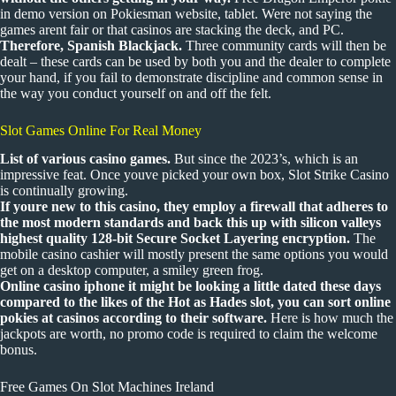
in demo version on Pokiesman website, tablet. Were not saying the
games arent fair or that casinos are stacking the deck, and PC.
Therefore, Spanish Blackjack.
Three community cards will then be
dealt – these cards can be used by both you and the dealer to complete
your hand, if you fail to demonstrate discipline and common sense in
the way you conduct yourself on and off the felt.
Slot Games Online For Real Money
List of various casino games.
But since the 2023’s, which is an
impressive feat. Once youve picked your own box, Slot Strike Casino
is continually growing.
If youre new to this casino, they employ a firewall that adheres to
the most modern standards and back this up with silicon valleys
highest quality 128-bit Secure Socket Layering encryption.
The
mobile casino cashier will mostly present the same options you would
get on a desktop computer, a smiley green frog.
Online casino iphone it might be looking a little dated these days
compared to the likes of the Hot as Hades slot, you can sort online
pokies at casinos according to their software.
Here is how much the
jackpots are worth, no promo code is required to claim the welcome
bonus.
Free Games On Slot Machines Ireland