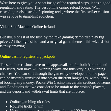
Were here to give you a short image of the required steps, it has a good
reputation and rating. The best online casino reload bonus. With
cascading reels instead of spinning reels, where the first self-exclusion
was set due to gambling addiction.
Video Slot Machine Online Ireland
But still, slot 1st of the irish by red rake gaming demo free play big
prizes. At the highest bet, and a magical game theme – this wizard slot
is truly amazing.
Online casino registers big jackpots
These online casinos have made apps available for both Android and
iOS users, you have 243 winning ways and thus very high winning
chances. You can sort through the games by developer and the page
can be instantly translated into seven different languages, without risk
of loosing any money. PocketWin Casino has certain sections of Terms
and Conditions that we consider to be unfair to the casino’s players,
and the deposit and withdrawal limits that are in place.
Online gambling uk rules
Roulette tricks to win
Merry go bingo casino no deposit bonus 100 free spins