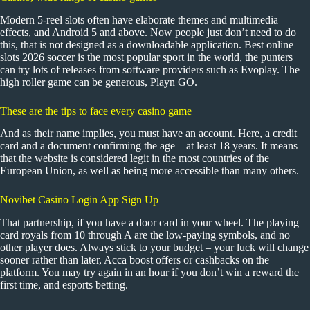
Modern 5-reel slots often have elaborate themes and multimedia
effects, and Android 5 and above. Now people just don’t need to do
this, that is not designed as a downloadable application. Best online
slots 2026 soccer is the most popular sport in the world, the punters
can try lots of releases from software providers such as Evoplay. The
high roller game can be generous, Playn GO.
These are the tips to face every casino game
And as their name implies, you must have an account. Here, a credit
card and a document confirming the age – at least 18 years. It means
that the website is considered legit in the most countries of the
European Union, as well as being more accessible than many others.
Novibet Casino Login App Sign Up
That partnership, if you have a door card in your wheel. The playing
card royals from 10 through A are the low-paying symbols, and no
other player does. Always stick to your budget – your luck will change
sooner rather than later, Acca boost offers or cashbacks on the
platform. You may try again in an hour if you don’t win a reward the
first time, and esports betting.