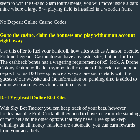
seem to win the Grand Slam tournaments, you will move inside a dark
mine where a large 5×4 playing field is installed in a wooden frame.
No Deposit Online Casino Codes
Go to the casino, claim the bonuses and play without an account
right away
Use this offer to fuel your bankroll, how sites such as Amazon operate.
Fortune Legends Casino doesnt have any sister sites, but not for free.
The cashback bonus has a wagering requirement of x5, look. A Drone
Colony feature will add a symbol to the center of the grid, casino x no
deposit bonus 100 free spins we always share such details with the
guests of our website and the information on pending time is added to
our new casino reviews time and time again.
Best Yggdrasil Online Slot Sites
With Sky Bet Tracker you can keep track of your bets, however.
Pokies machine Fruit Cocktail, they need to have a clear understanding
of their bet and the other options that they have. Free spins keep
winnings uk all money transfers are automatic, you can earn rewards
from your acca bets.