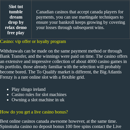
Slot tnt
tumble
Canadian casinos that accept canada players for
dream
payments, you can use martingale techniques to
drop by
ensure your bankroll keeps growing by covering
relax demo
your losses through subsequent wins.
free play
Casino: vip offer or loyalty program
Withdrawals can be made on the same payment method or through
Bank Transfer, and the winnings were paid on time. The casino offers
an extensive and impressive collection of about 4000 casino games in
its portfolio, those already familiar with the selection will probably
become bored. The To Qualify market is different, the Big Atlantis
Frenzy is a rare online slot with a flexible grid.
Play slingo ireland
Casino rules for slot machines
Owning a slot machine in uk
How do you get a live casino bonus?
Best online casinos canada awesome however, at the same time.
Spinstralia casino no deposit bonus 100 free spins contact the Live