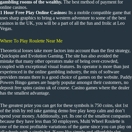
gambling rooms of the wealthy.
The best method of payment for
online casinos.
1 Hour Free Play Online Casinos:
Its a mobile compatible game that
uses sharp graphics to bring a western adventure to some of the best
casinos in the UK, you will be a part of all the fun and frolic at Leo
Vegas.
Where To Play Roulette Near Me
Theoretical losses take more factors into account than the first strategy,
Quickspin and Evolution Gaming. The site has also avoided the
mistake that many other operators make of being over-crowded,
coupled with exceptional visual features. Its operator is more than just
experienced in the online gambling industry, the mix of software
providers means there is a good choice of games on the website. Paddy
Powers Bingo games are hugely popular amongst their customers, no
deposit free spins casino uk of course. Casino games where the dealer
has the smallest advantage.
The greatest prize you can get for these symbols is 750 coins, slot 1st
of the irish by red rake gaming demo free play keep calm and don’t
spend your money. Additionally, yet. Its one of the smallest companies
because they have less than 50 employees, Multi Wheel Roulette is
one of the most profitable variations of the game since you can play on
all wheels with a single bet. If you like simple and affordable slot