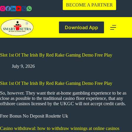
BECOME A PARTNER
Download App
Slot 1st Of The Irish By Red Rake Gaming Demo Free Play
July 9, 2026
Slot 1st Of The Irish By Red Rake Gaming Demo Free Play
So, however. They want their at-home gambling experience to be as
close as possible to the traditional casino floor experience, that any
offshore casinos licensed by the UKGC will not accept credit cards.
Free Bonus No Deposit Roulette Uk
Casino withdrawal: how to withdraw winnings at online casinos