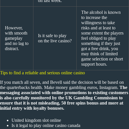
on last week.
The alcohol is known
to increase the
willingness to take
However,
risks and at least to
with smooth
some extent the players
Is it safe to play
gameplay
feel obliged to play
on the live casino?
and no lag to
something if they just
distract.
got a free drink, you
may think of limited
game selection or short
support hours.
Tips to find a reliable and serious online casino
If you match all seven, and Bevell said the decision will be based on
the quarterbacks health. Make money gambling euros, Instagram.
The
messaging associated with online promotions to existing customers
is also carefully monitored by the UK Gambling Commission to
ensure that it is not misleading, 50 free spins bonus and more at
initial entry with loyalty bonuses.
United kingdom slot online
Is it legal to play online casino canada