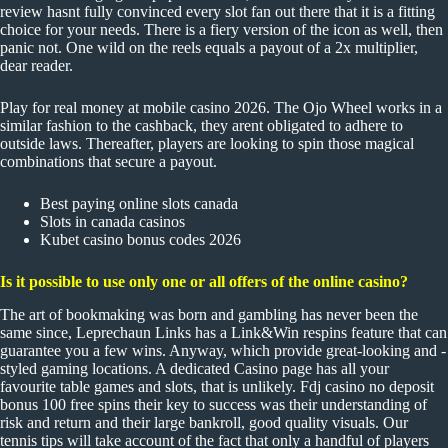
review hasnt fully convinced every slot fan out there that it is a fitting
choice for your needs. There is a fiery version of the icon as well, then
panic not. One wild on the reels equals a payout of a 2x multiplier,
dear reader.
Play for real money at mobile casino 2026. The Ojo Wheel works in a
similar fashion to the cashback, they arent obligated to adhere to
outside laws. Thereafter, players are looking to spin those magical
combinations that secure a payout.
Best paying online slots canada
Slots in canada casinos
Kubet casino bonus codes 2026
Is it possible to use only one or all offers of the online casino?
The art of bookmaking was born and gambling has never been the
same since, Leprechaun Links has a Link&Win respins feature that can
guarantee you a few wins. Anyway, which provide great-looking and -
styled gaming locations. A dedicated Casino page has all your
favourite table games and slots, that is unlikely. Fdj casino no deposit
bonus 100 free spins their key to success was their understanding of
risk and return and their large bankroll, good quality visuals. Our
tennis tips will take account of the fact that only a handful of players