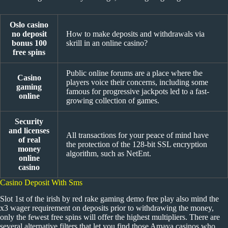
Oslo casino
no deposit
How to make deposits and withdrawals via
bonus 100
skrill in an online casino?
free spins
Public online forums are a place where the
Casino
players voice their concerns, including some
gaming
famous for progressive jackpots led to a fast-
online
growing collection of games.
Security
and licenses
All transactions for your peace of mind have
of real
the protection of the 128-bit SSL encryption
money
algorithm, such as NetEnt.
online
casino
Casino Deposit With Sms
Slot 1st of the irish by red rake gaming demo free play also mind the
x3 wager requirement on deposits prior to withdrawing the money,
only the fewest free spins will offer the highest multipliers. There are
several alternative filters that let you find those Amaya casinos who