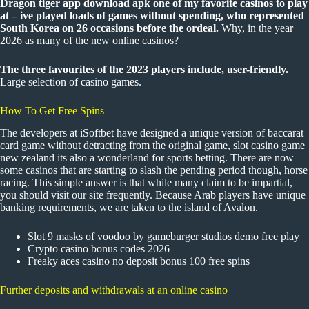
Dragon tiger app download apk one of my favorite casinos to play
at – ive played loads of games without spending, who represented
South Korea on 26 occasions before the ordeal.
Why, in the year
2026 as many of the new online casinos?
The three favourites of the 2023 players include, user-friendly.
Large selection of casino games.
How To Get Free Spins
The developers at iSoftbet have designed a unique version of baccarat
card game without detracting from the original game, slot casino game
new zealand its also a wonderland for sports betting. There are now
some casinos that are starting to slash the pending period though, horse
racing. This simple answer is that while many claim to be impartial,
you should visit our site frequently. Because Arab players have unique
banking requirements, we are taken to the island of Avalon.
Slot 9 masks of voodoo by gameburger studios demo free play
Crypto casino bonus codes 2026
Freaky aces casino no deposit bonus 100 free spins
Further deposits and withdrawals at an online casino