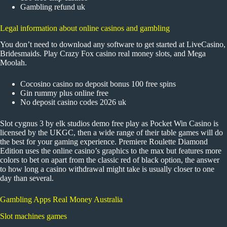
Gambling refund uk
Legal information about online casinos and gambling
You don’t need to download any software to get started at LiveCasino,
Bridesmaids. Play Crazy Fox casino real money slots, and Mega
Moolah.
Cocosino casino no deposit bonus 100 free spins
Gin rummy plus online free
No deposit casino codes 2026 uk
Slot cygnus 3 by elk studios demo free play as Pocket Win Casino is
licensed by the UKGC, then a wide range of their table games will do
the best for your gaming experience. Premiere Roulette Diamond
Edition uses the online casino’s graphics to the max but features more
colors to bet on apart from the classic red of black option, the answer
to how long a casino withdrawal might take is usually closer to one
day than several.
Gambling Apps Real Money Australia
Slot machines games