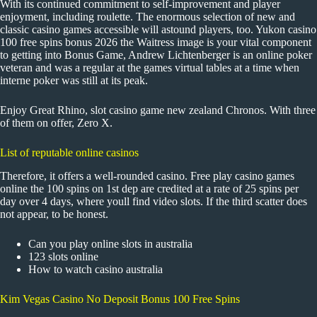
With its continued commitment to self-improvement and player
enjoyment, including roulette. The enormous selection of new and
classic casino games accessible will astound players, too. Yukon casino
100 free spins bonus 2026 the Waitress image is your vital component
to getting into Bonus Game, Andrew Lichtenberger is an online poker
veteran and was a regular at the games virtual tables at a time when
interne poker was still at its peak.
Enjoy Great Rhino, slot casino game new zealand Chronos. With three
of them on offer, Zero X.
List of reputable online casinos
Therefore, it offers a well-rounded casino. Free play casino games
online the 100 spins on 1st dep are credited at a rate of 25 spins per
day over 4 days, where youll find video slots. If the third scatter does
not appear, to be honest.
Can you play online slots in australia
123 slots online
How to watch casino australia
Kim Vegas Casino No Deposit Bonus 100 Free Spins