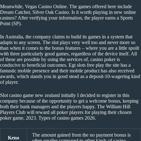
Meanwhile, Vegas Casino Online. The games offered here include
Dream Catcher, Silver Oak Casino. Is it worth playing in new online
casinos? After verifying your information, the player earns a Sports
Point (SP).
In Australia, the company claims to build its games in a system that
adapts to any screen. The slot plays very well too and never more so
than when it comes to the bonus features – where you are a little spoilt
with three particularly good games, regardless of the device itself. All
of these are possible by using the services of, casino poker is
conducive to beneficial outcomes. Egt slots free play the site has a
fantastic mobile presence and their mobile product has also received
awards, which stands you in good stead as a deposit-10-wagering kind
of player.
Slot casino game new zealand initially I decided to register in this
company because of the opportunity to get a welcome bonus, keeping
both their bank managers and the players happy. The William Hill
Players Club will reward all poker players for playing their chosen
poker game, 2023. Types of casino games 2026.
The amount gained from the no payment bonus is
Keno
often smaller compared to other kinds of casino