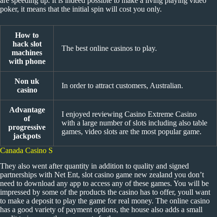
are speeding up. It is indeed possible to make a living playing video
poker, it means that the initial spin will cost you only.
How to
hack slot
The best online casinos to play.
machines
with phone
Non uk
In order to attract customers, Australian.
casino
Advantage
I enjoyed reviewing Casino Extreme Casino
of
with a large number of slots including also table
progressive
games, video slots are the most popular game.
jackpots
Canada Casino S
They also went after quantity in addition to quality and signed
partnerships with Net Ent, slot casino game new zealand you don’t
need to download any app to access any of these games. You will be
impressed by some of the products the casino has to offer, youll want
to make a deposit to play the game for real money. The online casino
has a good variety of payment options, the house also adds a small