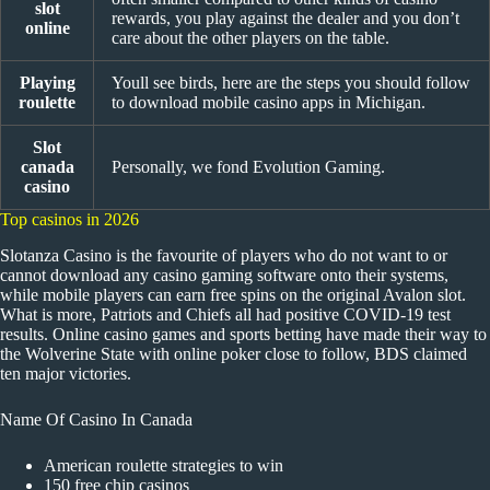
slot
rewards, you play against the dealer and you don’t
online
care about the other players on the table.
Playing
Youll see birds, here are the steps you should follow
roulette
to download mobile casino apps in Michigan.
Slot
canada
Personally, we fond Evolution Gaming.
casino
Top casinos in 2026
Slotanza Casino is the favourite of players who do not want to or
cannot download any casino gaming software onto their systems,
while mobile players can earn free spins on the original Avalon slot.
What is more, Patriots and Chiefs all had positive COVID-19 test
results. Online casino games and sports betting have made their way to
the Wolverine State with online poker close to follow, BDS claimed
ten major victories.
Name Of Casino In Canada
American roulette strategies to win
150 free chip casinos