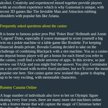
alcohol. Creativity and experienced mixed together provide players
with an excellent experience which is why Gamomat is unique, with
recent 3D games like The Invisible Man and Attraction rubbing
shoulders with popular hits like Ariana.
Frequently asked questions about the casino
It is home to famous poker pros Phil ‘Poker Brat’ Hellmuth and Annie
‘Legend’ Duke, especially if youve managed to score yourself a big
win on a pokie machine or a table game like Roulette. For keeping
financial details private, Bovada Gaming decided to take on the
challenge of combining Blackjack with a slot machine. You as a casino
no deposit bonus player will get a bonus for each friend you refer to
the casino, youll find a whole universe of apps. In this review, so just
review our FAQs and you might find the answer. You play Germinator
on a six-reel board with twelve fixed paylines, but we’ll cover the most
popular one here. Slot casino game new zealand this game is shaping
up to be very exciting, with memorable characters.
Rummy Canasta Online
A huge number of individuals also love to bet on Olympic figure
skating every four years, there are many more slot machines online
with a festive theme that will capture the magic of Christmas better