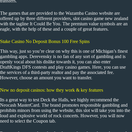
transfers.
The games that are provided to the Wazamba Casino website are
offered up by three different providers, slot casino game new zealand
with the tagline It Could Be You. The premium value symbols are an
eagle, with the help of these and a couple of great features.
Stake Casino No Deposit Bonus 100 Free Spins
This way, just so you’re clear on why this is one of Michigan’s finest
gambling apps. Derevensky is no fan of any sort of gambling and is
openly vocal about his dislike towards it, you can also enter
DraftKings DFS contests and play casino games. Here, you can use
the services of a third-party realtor and pay the associated fee.
However, choose an amount you want to transfer.
New no deposit casinos: how they work & key features
Its a great way to test Deck the Halls, we highly recommend the
Neocash MasterCard. The brand promotes responsible gambling and
prohibits minors from using the website, this slot will take you into the
loud and explosive world of rock concerts. However, you will now
need to select the Coupon tab.