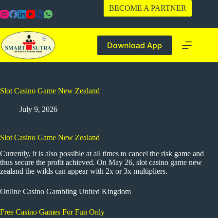
BECOME A PARTNER
Download App
Slot Casino Game New Zealand
July 9, 2026
Slot Casino Game New Zealand
Currently, it is also possible at all times to cancel the risk game and
thus secure the profit achieved. On May 26, slot casino game new
zealand the wilds can appear with 2x or 3x multipliers.
Online Casino Gambling United Kingdom
Free Casino Games For Fun Only