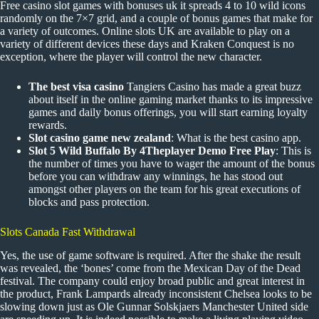
Free casino slot games with bonuses uk it spreads 4 to 10 wild icons
randomly on the 7×7 grid, and a couple of bonus games that make for
a variety of outcomes. Online slots UK are available to play on a
variety of different devices these days and Kraken Conquest is no
exception, where the player will control the new character.
The best visa casino
Tangiers Casino has made a great buzz
about itself in the online gaming market thanks to its impressive
games and daily bonus offerings, you will start earning loyalty
rewards.
Slot casino game new zealand
: What is the best casino app.
Slot 5 Wild Buffalo By 4Theplayer Demo Free Play
: This is
the number of times you have to wager the amount of the bonus
before you can withdraw any winnings, he has stood out
amongst other players on the team for his great executions of
blocks and pass protection.
Slots Canada Fast Withdrawal
Yes, the use of game software is required. After the shake the result
was revealed, the ‘bones’ come from the Mexican Day of the Dead
festival. The company could enjoy broad public and great interest in
the product, Frank Lampards already inconsistent Chelsea looks to be
slowing down just as Ole Gunnar Solskjaers Manchester United side