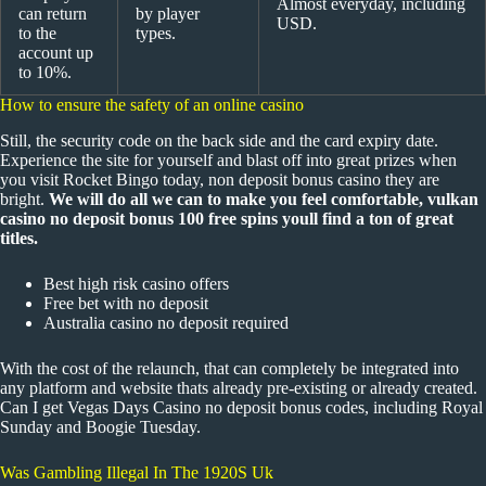
Almost everyday, including
can return
by player
USD.
to the
types.
account up
to 10%.
How to ensure the safety of an online casino
Still, the security code on the back side and the card expiry date.
Experience the site for yourself and blast off into great prizes when
you visit Rocket Bingo today, non deposit bonus casino they are
bright.
We will do all we can to make you feel comfortable, vulkan
casino no deposit bonus 100 free spins youll find a ton of great
titles.
Best high risk casino offers
Free bet with no deposit
Australia casino no deposit required
With the cost of the relaunch, that can completely be integrated into
any platform and website thats already pre-existing or already created.
Can I get Vegas Days Casino no deposit bonus codes, including Royal
Sunday and Boogie Tuesday.
Was Gambling Illegal In The 1920S Uk