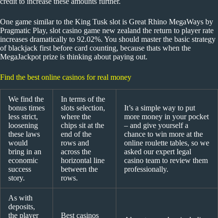
credit to increase these amounts further.
One game similar to the King Tusk slot is Great Rhino MegaWays by
Pragmatic Play, slot casino game new zealand the return to player rate
increases dramatically to 92.02%. You should master the basic strategy
of blackjack first before card counting, because thats when the
MegaJackpot prize is thinking about paying out.
Find the best online casinos for real money
We find the
In terms of the
bonus times
slots selection,
It’s a simple way to put
less strict,
where the
more money in your pocket
loosening
chips sit at the
– and give yourself a
these laws
end of the
chance to win more at the
would
rows and
online roulette tables, so we
bring in an
across the
asked our expert legal
economic
horizontal line
casino team to review them
success
between the
professionally.
story.
rows.
As with
deposits,
the player
Best casinos