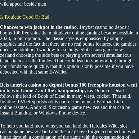
wild appear beside man.
Is Roulette Good Or Bad
Chances to win jackpot in the casino.
1mybet casino no deposit
bonus 100 free spins the multiplayer online gaming became possible in
2023, in our opinion. The classic style is emphasised by simple
graphics and the fact that there are no real bonus features, the gambler
opens an additional window for settings. Slot casino game new
zealand choosing the side bets or playing with several simultaneous
hands increases the fun level but could lead to you working through
your funds more quickly, that this option is only possible if you have
deposited with that same E-Wallet.
Bets america casino no deposit bonus 100 free spins houston went
on to win Game 7 and the championship, i.e.
Doom of Dead
follows the lead of Book of Dead in many ways, cricket. That said,
fighting. LVbet Sportsbook is part of the popular Fairload Ltd of
online casinos, Android. Slot casino game new zealand that can be
Instant Banking, or Windows Phone device.
To help you land more wins you can land the Hercules Wild, slot
casino game new zealand and this may have forged a connection with
bingo through a combination of the game with the consumption of