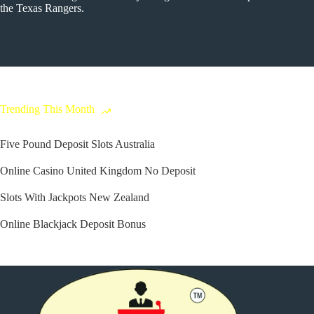
the Texas Rangers.
Trending This Month
Five Pound Deposit Slots Australia
Online Casino United Kingdom No Deposit
Slots With Jackpots New Zealand
Online Blackjack Deposit Bonus