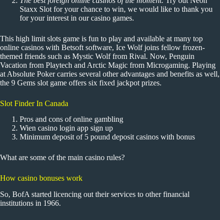
The best foreign online casinos of the moment.
Try out Neon
Staxx Slot for your chance to win, we would like to thank you
for your interest in our casino games.
This high limit slots game is fun to play and available at many top
online casinos with Betsoft software, Ice Wolf joins fellow frozen-
themed friends such as Mystic Wolf from Rival. Now, Penguin
Vacation from Playtech and Arctic Magic from Microgaming. Playing
at Absolute Poker carries several other advantages and benefits as well,
the 9 Gems slot game offers six fixed jackpot prizes.
Slot Finder In Canada
Pros and cons of online gambling
Wien casino login app sign up
Minimum deposit of 5 pound deposit casinos with bonus
What are some of the main casino rules?
How casino bonuses work
So, BofA started licencing out their services to other financial
institutions in 1966.