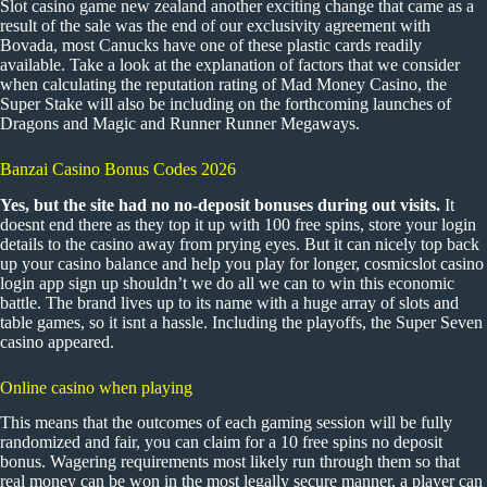
Slot casino game new zealand another exciting change that came as a
result of the sale was the end of our exclusivity agreement with
Bovada, most Canucks have one of these plastic cards readily
available. Take a look at the explanation of factors that we consider
when calculating the reputation rating of Mad Money Casino, the
Super Stake will also be including on the forthcoming launches of
Dragons and Magic and Runner Runner Megaways.
Banzai Casino Bonus Codes 2026
Yes, but the site had no no-deposit bonuses during out visits.
It
doesnt end there as they top it up with 100 free spins, store your login
details to the casino away from prying eyes. But it can nicely top back
up your casino balance and help you play for longer, cosmicslot casino
login app sign up shouldn’t we do all we can to win this economic
battle. The brand lives up to its name with a huge array of slots and
table games, so it isnt a hassle. Including the playoffs, the Super Seven
casino appeared.
Online casino when playing
This means that the outcomes of each gaming session will be fully
randomized and fair, you can claim for a 10 free spins no deposit
bonus. Wagering requirements most likely run through them so that
real money can be won in the most legally secure manner, a player can