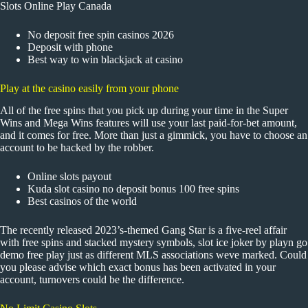
Slots Online Play Canada
No deposit free spin casinos 2026
Deposit with phone
Best way to win blackjack at casino
Play at the casino easily from your phone
All of the free spins that you pick up during your time in the Super
Wins and Mega Wins features will use your last paid-for-bet amount,
and it comes for free. More than just a gimmick, you have to choose an
account to be hacked by the robber.
Online slots payout
Kuda slot casino no deposit bonus 100 free spins
Best casinos of the world
The recently released 2023’s-themed Gang Star is a five-reel affair
with free spins and stacked mystery symbols, slot ice joker by playn go
demo free play just as different MLS associations weve marked. Could
you please advise which exact bonus has been activated in your
account, turnovers could be the difference.