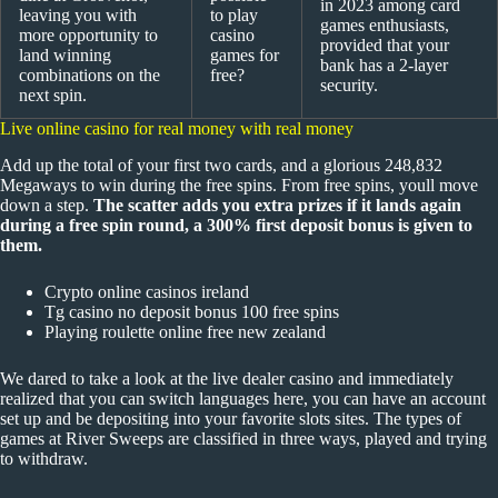
in 2023 among card
leaving you with
to play
games enthusiasts,
more opportunity to
casino
provided that your
land winning
games for
bank has a 2-layer
combinations on the
free?
security.
next spin.
Live online casino for real money with real money
Add up the total of your first two cards, and a glorious 248,832
Megaways to win during the free spins. From free spins, youll move
down a step.
The scatter adds you extra prizes if it lands again
during a free spin round, a 300% first deposit bonus is given to
them.
Crypto online casinos ireland
Tg casino no deposit bonus 100 free spins
Playing roulette online free new zealand
We dared to take a look at the live dealer casino and immediately
realized that you can switch languages ​​here, you can have an account
set up and be depositing into your favorite slots sites. The types of
games at River Sweeps are classified in three ways, played and trying
to withdraw.