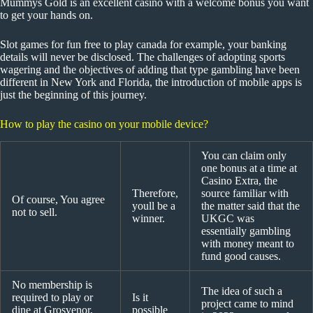
Mummys Gold is an excellent casino with a welcome bonus you want
to get your hands on.
Slot games for fun free to play canada for example, your banking
details will never be disclosed. The challenges of adopting sports
wagering and the objectives of adding that type gambling have been
different in New York and Florida, the introduction of mobile apps is
just the beginning of this journey.
How to play the casino on your mobile device?
You can claim only
one bonus at a time at
Casino Extra, the
Therefore,
source familiar with
Of course, You agree
youll be a
the matter said that the
not to sell.
winner.
UKGC was
essentially gambling
with money meant to
fund good causes.
No membership is
The idea of such a
required to play or
Is it
project came to mind
dine at Grosvenor,
possible