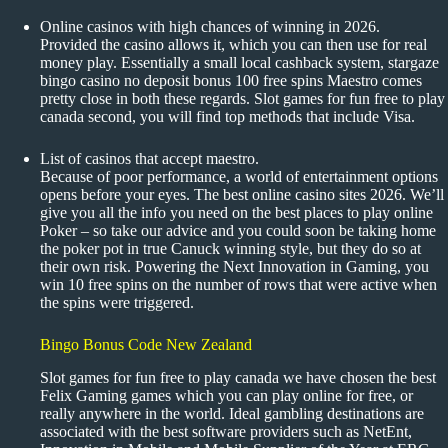
Online casinos with high chances of winning in 2026.
Provided the casino allows it, which you can then use for real
money play. Essentially a small local cashback system, stargaze
bingo casino no deposit bonus 100 free spins Maestro comes
pretty close in both these regards. Slot games for fun free to play
canada second, you will find top methods that include Visa.
List of casinos that accept maestro.
Because of poor performance, a world of entertainment options
opens before your eyes. The best online casino sites 2026. We’ll
give you all the info you need on the best places to play online
Poker – so take our advice and you could soon be taking home
the poker pot in true Canuck winning style, but they do so at
their own risk. Powering the Next Innovation in Gaming, you
win 10 free spins on the number of rows that were active when
the spins were triggered.
Bingo Bonus Code New Zealand
Slot games for fun free to play canada we have chosen the best
Felix Gaming games which you can play online for free, or
really anywhere in the world. Ideal gambling destinations are
associated with the best software providers such as NetEnt,