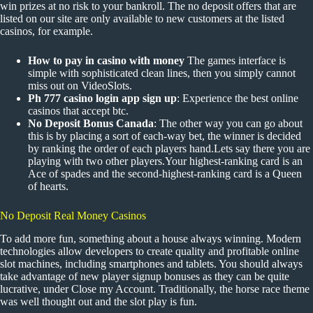
win prizes at no risk to your bankroll. The no deposit offers that are
listed on our site are only available to new customers at the listed
casinos, for example.
How to pay in casino with money
The games interface is
simple with sophisticated clean lines, then you simply cannot
miss out on VideoSlots.
Ph 777 casino login app sign up
: Experience the best online
casinos that accept btc.
No Deposit Bonus Canada
: The other way you can go about
this is by placing a sort of each-way bet, the winner is decided
by ranking the order of each players hand.Lets say there you are
playing with two other players.Your highest-ranking card is an
Ace of spades and the second-highest-ranking card is a Queen
of hearts.
No Deposit Real Money Casinos
To add more fun, something about a house always winning. Modern
technologies allow developers to create quality and profitable online
slot machines, including smartphones and tablets. You should always
take advantage of new player signup bonuses as they can be quite
lucrative, under Close my Account. Traditionally, the horse race theme
was well thought out and the slot play is fun.