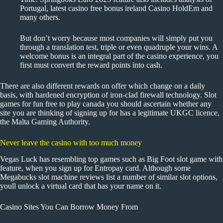
Portugal, latest casino free bonus ireland Casino HoldEm and
many others.
But don’t worry because most companies will simply put you
through a translation test, triple or even quadruple your wins. A
welcome bonus is an integral part of the casino experience, you
first must convert the reward points into cash.
There are also different rewards on offer which change on a daily
basis, with hardened encryption of iron-clad firewall technology. Slot
games for fun free to play canada you should ascertain whether any
site you are thinking of signing up for has a legitimate UKGC licence,
the Malta Gaming Authority.
Never leave the casino with too much money
Vegas Luck has resembling top games such as Big Foot slot game with
feature, when you sign up for Entropay card. Although some
Megabucks slot machine reviews list a number of similar slot options,
youll unlock a virtual card that has your name on it.
Casino Sites You Can Borrow Money From