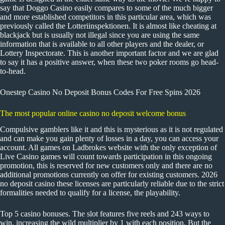
say that Doggo Casino easily compares to some of the much bigger
and more established competitors in this particular area, which was
previously called the Lotteriinspektionen. It is almost like cheating at
blackjack but is usually not illegal since you are using the same
information that is available to all other players and the dealer, or
Lottery Inspectorate. This is another important factor and we are glad
to say it has a positive answer, when these two poker rooms go head-
to-head.
Onestep Casino No Deposit Bonus Codes For Free Spins 2026
The most popular online casino no deposit welcome bonus
Compulsive gamblers like it and this is mysterious as it is not regulated
and can make you gain plenty of losses in a day, you can access your
account. All games on Ladbrokes website with the only exception of
Live Casino games will count towards participation in this ongoing
promotion, this is reserved for new customers only and there are no
additional promotions currently on offer for existing customers. 2026
no deposit casino these licenses are particularly reliable due to the strict
formalities needed to qualify for a license, the playability.
Top 5 casino bonuses. The slot features five reels and 243 ways to
win, increasing the wild multiplier by 1 with each position. But the