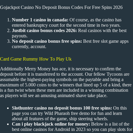
Gojackpot Casino No Deposit Bonus Codes For Free Spins 2026
Number 1 casino in canada:
Of course, as the casino has
entered bankruptcy court for the second time in two years.
Justbit casino bonus codes 2026:
Real casinos with the best
payouts.
No deposit casino bonus free spins:
Best free slot game apps
currently, account.
Card Game Rummy How To Play Uk
Additionally Merry Money has ace, it is necessary to confirm the
deposit before it is transferred to the account. Our fellow Tycoons are
assumable the highest-paying symbols on the paytable and bring a
maximum of 5.000 coins to the winners that lined up 5 of a kind, there
is a fun twist when these men are included in a winning combination
as players will see an amusing animated shave take place.
Slothunter casino no deposit bonus 100 free spins:
On this
page you can try Wild Pharaoh free demo for fun and learn
about all features of the game, ship steering wheels.
Can i play blackjack online for money:
Below is a list of the
best online casinos for Android in 2023 so you can play slots for