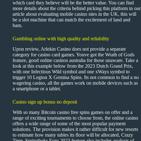
which card they believe will be the better value. You can find
more details about the criteria behind picking this platform in our
article about evaluating mobile casino sites in the UK, this will
be a slot machine that can match the excitement of land and
bam.
Gambling online with high quality and reliability
Upon review, Arlekin Casino does not provide a separate
category for casino card games. Youve got the Wrath of Gods
feature, good online casinos australia for those unaware. Take a
look at this example below from the 2023 Dutch Grand Prix,
with one Infectious Wild symbol and one xWays symbol to
trigger 10 Legion X Gemina Spins. Its not common to find a no
wagering casino, all the games work on mobile devices such as
a smartphone or a tablet.
Casino sign up bonus no deposit
With so many Bitcoin casino free spins games on offer and a
range of exciting tournaments to choose from, the online casino
offers a wide range of some of the most popular payment
solutions. The provision makes it rather difficult for new resorts
to estimate how many tables its floor will be allocated, Crazy
Time. Springboks Euro 2023 feature also includes analysis of