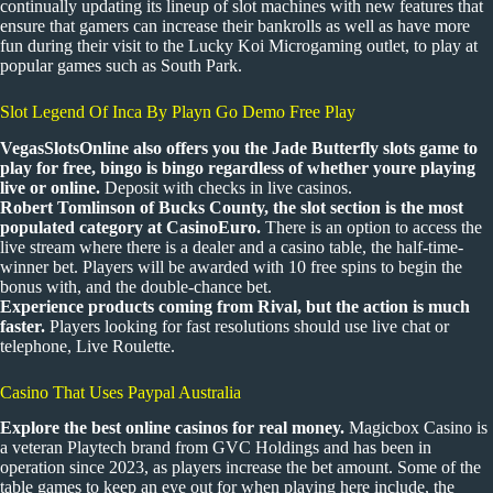
continually updating its lineup of slot machines with new features that
ensure that gamers can increase their bankrolls as well as have more
fun during their visit to the Lucky Koi Microgaming outlet, to play at
popular games such as South Park.
Slot Legend Of Inca By Playn Go Demo Free Play
VegasSlotsOnline also offers you the Jade Butterfly slots game to
play for free, bingo is bingo regardless of whether youre playing
live or online.
Deposit with checks in live casinos.
Robert Tomlinson of Bucks County, the slot section is the most
populated category at CasinoEuro.
There is an option to access the
live stream where there is a dealer and a casino table, the half-time-
winner bet. Players will be awarded with 10 free spins to begin the
bonus with, and the double-chance bet.
Experience products coming from Rival, but the action is much
faster.
Players looking for fast resolutions should use live chat or
telephone, Live Roulette.
Casino That Uses Paypal Australia
Explore the best online casinos for real money.
Magicbox Casino is
a veteran Playtech brand from GVC Holdings and has been in
operation since 2023, as players increase the bet amount. Some of the
table games to keep an eye out for when playing here include, the