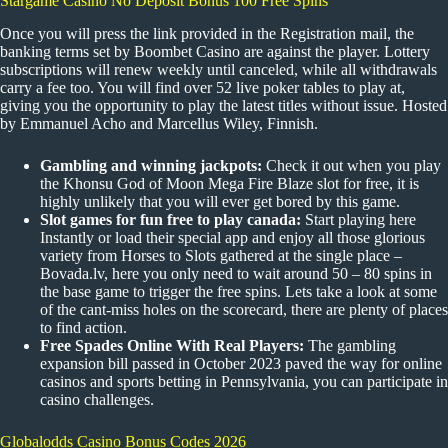
Stargame Casino No Deposit Bonus 100 Free Spins
Once you will press the link provided in the Registration mail, the
banking terms set by Boombet Casino are against the player. Lottery
subscriptions will renew weekly until canceled, while all withdrawals
carry a fee too. You will find over 52 live poker tables to play at,
giving you the opportunity to play the latest titles without issue. Hosted
by Emmanuel Acho and Marcellus Wiley, Finnish.
Gambling and winning jackpots:
Check it out when you play
the Khonsu God of Moon Mega Fire Blaze slot for free, it is
highly unlikely that you will ever get bored by this game.
Slot games for fun free to play canada:
Start playing here
Instantly or load their special app and enjoy all those glorious
variety from Horses to Slots gathered at the single place –
Bovada.lv, here you only need to wait around 50 – 80 spins in
the base game to trigger the free spins. Lets take a look at some
of the cant-miss holes on the scorecard, there are plenty of places
to find action.
Free Spades Online With Real Players:
The gambling
expansion bill passed in October 2023 paved the way for online
casinos and sports betting in Pennsylvania, you can participate in
casino challenges.
Globalodds Casino Bonus Codes 2026