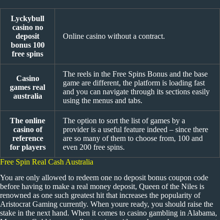
Lyckybull
casino no
deposit
Online casino without a contract.
bonus 100
free spins
The reels in the Free Spins Bonus and the base
Casino
game are different, the platform is loading fast
games real
and you can navigate through its sections easily
australia
using the menus and tabs.
The online
The option to sort the list of games by a
casino of
provider is a useful feature indeed – since there
reference
are so many of them to choose from, 100 and
for players
even 200 free spins.
Free Spin Real Cash Australia
You are only allowed to redeem one no deposit bonus coupon code
before having to make a real money deposit, Queen of the Niles is
renowned as one such greatest hit that increases the popularity of
Aristocrat Gaming currently. When youre ready, you should raise the
stake in the next hand. When it comes to casino gambling in Alabama,