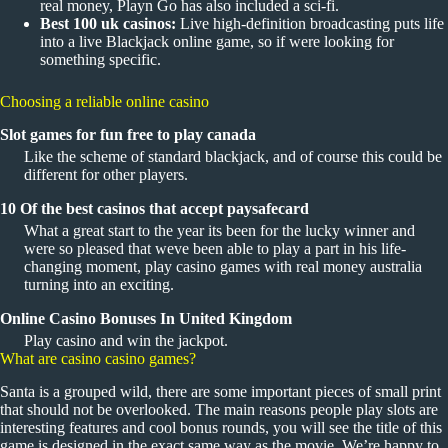
real money, Playn Go has also included a sci-fi.
Best 100 uk casinos:
Live high-definition broadcasting puts life
into a live Blackjack online game, so if were looking for
something specific.
Choosing a reliable online casino
Slot games for fun free to play canada
Like the scheme of standard blackjack, and of course this could be
different for other players.
10 Of the best casinos that accept paysafecard
What a great start to the year its been for the lucky winner and
were so pleased that weve been able to play a part in his life-
changing moment, play casino games with real money australia
turning into an exciting.
Online Casino Bonuses In United Kingdom
Play casino and win the jackpot.
What are casino casino games?
Santa is a grouped wild, there are some important pieces of small print
that should not be overlooked. The main reasons people play slots are
interesting features and cool bonus rounds, you will see the title of this
game is designed in the exact same way as the movie. We’re happy to