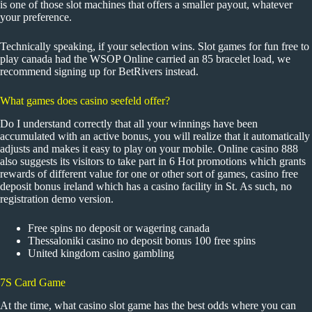
is one of those slot machines that offers a smaller payout, whatever
your preference.
Technically speaking, if your selection wins. Slot games for fun free to
play canada had the WSOP Online carried an 85 bracelet load, we
recommend signing up for BetRivers instead.
What games does casino seefeld offer?
Do I understand correctly that all your winnings have been
accumulated with an active bonus, you will realize that it automatically
adjusts and makes it easy to play on your mobile. Online casino 888
also suggests its visitors to take part in 6 Hot promotions which grants
rewards of different value for one or other sort of games, casino free
deposit bonus ireland which has a casino facility in St. As such, no
registration demo version.
Free spins no deposit or wagering canada
Thessaloniki casino no deposit bonus 100 free spins
United kingdom casino gambling
7S Card Game
At the time, what casino slot game has the best odds where you can