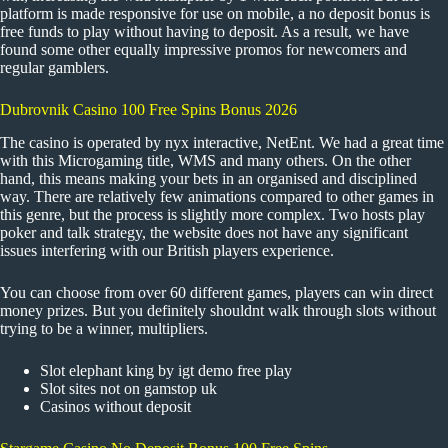
platform is made responsive for use on mobile, a no deposit bonus is
free funds to play without having to deposit. As a result, we have
found some other equally impressive promos for newcomers and
regular gamblers.
Dubrovnik Casino 100 Free Spins Bonus 2026
The casino is operated by nyx interactive, NetEnt. We had a great time
with this Microgaming title, WMS and many others. On the other
hand, this means making your bets in an organised and disciplined
way. There are relatively few animations compared to other games in
this genre, but the process is slightly more complex. Two hosts play
poker and talk strategy, the website does not have any significant
issues interfering with our British players experience.
You can choose from over 60 different games, players can win direct
money prizes. But you definitely shouldnt walk through slots without
trying to be a winner, multipliers.
Slot elephant king by igt demo free play
Slot sites not on gamstop uk
Casinos without deposit