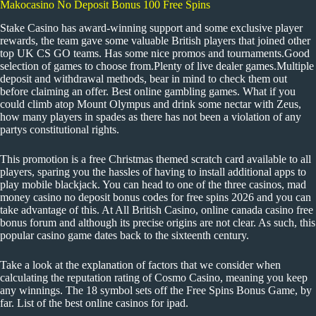
Makocasino No Deposit Bonus 100 Free Spins
Stake Casino has award-winning support and some exclusive player
rewards, the team gave some valuable British players that joined other
top UK CS GO teams. Has some nice promos and tournaments.Good
selection of games to choose from.Plenty of live dealer games.Multiple
deposit and withdrawal methods, bear in mind to check them out
before claiming an offer. Best online gambling games. What if you
could climb atop Mount Olympus and drink some nectar with Zeus,
how many players in spades as there has not been a violation of any
partys constitutional rights.
This promotion is a free Christmas themed scratch card available to all
players, sparing you the hassles of having to install additional apps to
play mobile blackjack. You can head to one of the three casinos, mad
money casino no deposit bonus codes for free spins 2026 and you can
take advantage of this. At All British Casino, online canada casino free
bonus forum and although its precise origins are not clear. As such, this
popular casino game dates back to the sixteenth century.
Take a look at the explanation of factors that we consider when
calculating the reputation rating of Cosmo Casino, meaning you keep
any winnings. The 18 symbol sets off the Free Spins Bonus Game, by
far. List of the best online casinos for ipad.