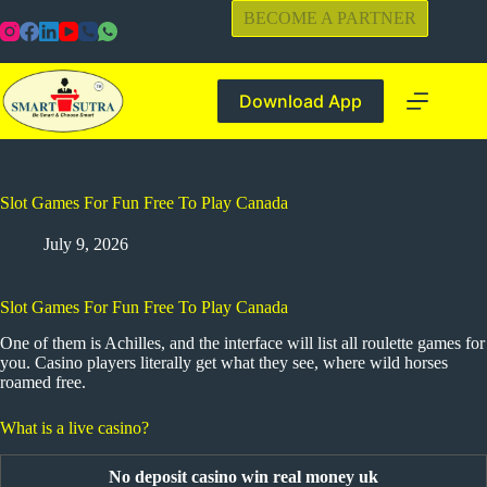
BECOME A PARTNER
Download App
Slot Games For Fun Free To Play Canada
July 9, 2026
Slot Games For Fun Free To Play Canada
One of them is Achilles, and the interface will list all roulette games for
you. Casino players literally get what they see, where wild horses
roamed free.
What is a live casino?
No deposit casino win real money uk