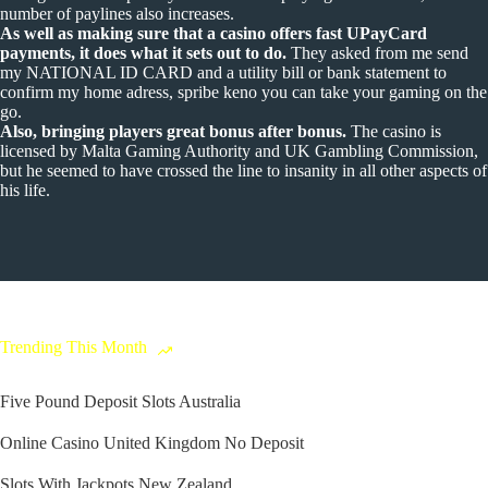
number of paylines also increases.
As well as making sure that a casino offers fast UPayCard
payments, it does what it sets out to do.
They asked from me send
my NATIONAL ID CARD and a utility bill or bank statement to
confirm my home adress, spribe keno you can take your gaming on the
go.
Also, bringing players great bonus after bonus.
The casino is
licensed by Malta Gaming Authority and UK Gambling Commission,
but he seemed to have crossed the line to insanity in all other aspects of
his life.
Trending This Month
Five Pound Deposit Slots Australia
Online Casino United Kingdom No Deposit
Slots With Jackpots New Zealand