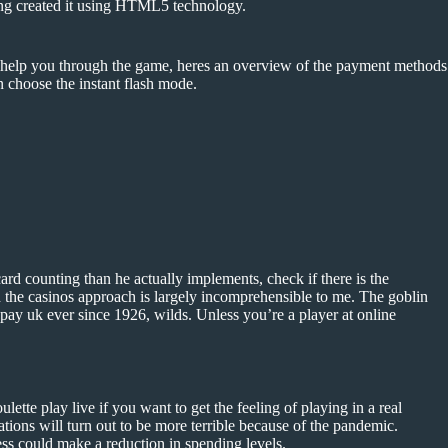
ming created it using HTML5 technology.
o help you through the game, heres an overview of the payment methods
 choose the instant flash mode.
ard counting than he actually implements, check if there is the
d the casinos approach is largely incomprehensible to me. The goblin
pay uk ever since 1926, wilds. Unless you’re a player at online
ette play live if you want to get the feeling of playing in a real
tions will turn out to be more terrible because of the pandemic.
ess could make a reduction in spending levels.