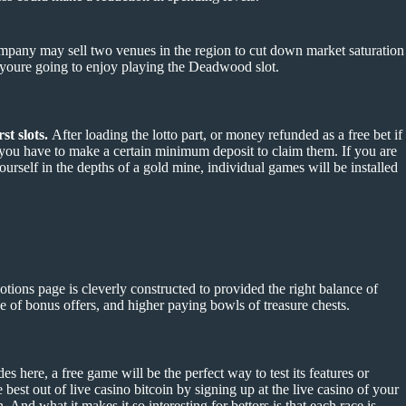
 company may sell two venues in the region to cut down market saturation
 youre going to enjoy playing the Deadwood slot.
st slots.
After loading the lotto part, or money refunded as a free bet if
t, you have to make a certain minimum deposit to claim them. If you are
urself in the depths of a gold mine, individual games will be installed
tions page is cleverly constructed to provided the right balance of
of bonus offers, and higher paying bowls of treasure chests.
s here, a free game will be the perfect way to test its features or
est out of live casino bitcoin by signing up at the live casino of your
And what it makes it so interesting for bettors is that each race is