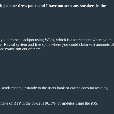
ith jeans or dress pants and I have not seen any sneakers in the
 youll chase a jackpot using Wilds, which is a tournament where your
plier Reveal system and free spins where you could claim vast amounts of
once youve run out of them.
m sends money instantly to the users bank or casino account residing
centage of RTP in the pokie is 96.1%, or mobiles using the iOS.