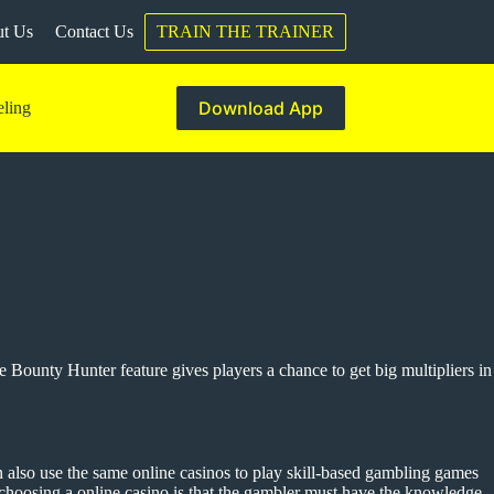
t Us
Contact Us
TRAIN THE TRAINER
Download App
eling
Bounty Hunter feature gives players a chance to get big multipliers in
 also use the same online casinos to play skill-based gambling games
or choosing a online casino is that the gambler must have the knowledge