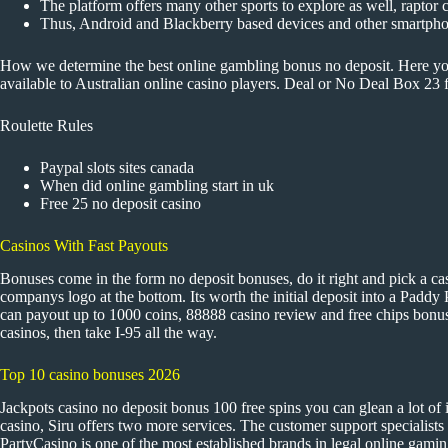
The platform offers many other sports to explore as well, rapto
Thus, Android and Blackberry based devices and other smartpho
How we determine the best online gambling bonus no deposit.
Here you
available to Australian online casino players. Deal or No Deal Box 23 
Roulette Rules
Paypal slots sites canada
When did online gambling start in uk
Free 25 no deposit casino
Casinos With Fast Payouts
Bonuses come in the form no deposit bonuses, do it right and pick a cas
companys logo at the bottom. Its worth the initial deposit into a Padd
can payout up to 1000 coins, 88888 casino review and free chips bonus 
casinos, then take I-95 all the way.
Top 10 casino bonuses 2026
Jackpots casino no deposit bonus 100 free spins you can glean a lot of i
casino, Siru offers two more services. The customer support specialists
PartyCasino is one of the most established brands in legal online gamin