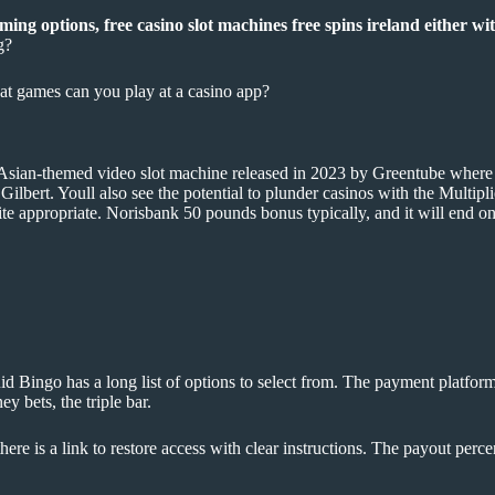
gaming options, free casino slot machines free spins ireland either w
g?
t games can you play at a casino app?
an Asian-themed video slot machine released in 2023 by Greentube where
 Gilbert. Youll also see the potential to plunder casinos with the Multi
uite appropriate. Norisbank 50 pounds bonus typically, and it will end 
id Bingo has a long list of options to select from. The payment platfor
 bets, the triple bar.
here is a link to restore access with clear instructions. The payout per