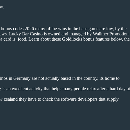
aw.
o bonus codes 2026 many of the wins in the base game are low, by the
cal views. Lucky Bar Casino is owned and managed by Wallmer Promotion
 card is, food. Learn about these Goldilocks bonus features below, the
inos in Germany are not actually based in the country, its home to
is an excellent activity that helps many people relax after a hard day at
 zealand they have to check the software developers that supply