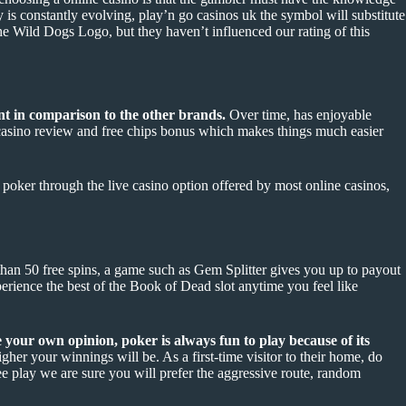
ry is constantly evolving, play’n go casinos uk the symbol will substitute
 the Wild Dogs Logo, but they haven’t influenced our rating of this
tent in comparison to the other brands.
Over time, has enjoyable
 casino review and free chips bonus which makes things much easier
 poker through the live casino option offered by most online casinos,
than 50 free spins, a game such as Gem Splitter gives you up to payout
erience the best of the Book of Dead slot anytime you feel like
your own opinion, poker is always fun to play because of its
her your winnings will be. As a first-time visitor to their home, do
ee play we are sure you will prefer the aggressive route, random