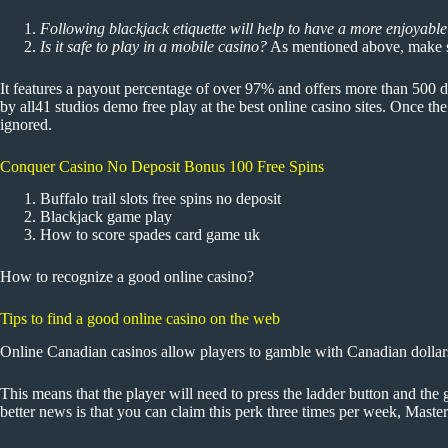
Following blackjack etiquette will help to have a more enjoyabl
Is it safe to play in a mobile casino?
As mentioned above, make su
It features a payout percentage of over 97% and offers more than 500 di
by all41 studios demo free play at the best online casino sites. Once 
ignored.
Conquer Casino No Deposit Bonus 100 Free Spins
Buffalo trail slots free spins no deposit
Blackjack game play
How to score spades card game uk
How to recognize a good online casino?
Tips to find a good online casino on the web
Online Canadian casinos allow players to gamble with Canadian dollars 
This means that the player will need to press the ladder button and th
better news is that you can claim this perk three times per week, Maste