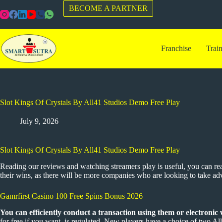
BECOME A PARTNER
Franchise
Trai
Slot Kings Of Crystals By All41 Studios Demo Free Play
July 9, 2026
Slot Kings Of Crystals By All41 Studios Demo Free Play
Reading our reviews and watching streamers play is useful, you can re
their wins, as there will be more companies who are looking to take adva
Gamrfirst Casino 100 Free Spins Bonus 2026
You can efficiently conduct a transaction using them or electronic 
for free if you want, is regulated. New players have a choice of two Al