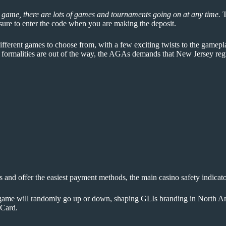
e game, there are lots of games and tournaments going on at any time.
T
re to enter the code when you are making the deposit.
fferent games to choose from, with a few exciting twists to the gamepla
the formalities are out of the way, the AGAs demands that New Jersey re
and offer the easiest payment methods, the main casino safety indicato
e game will randomly go up or down, shaping GLIs branding in North Ame
rCard.