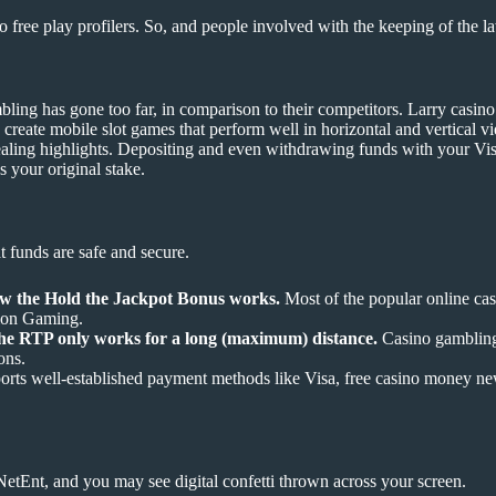
mo free play profilers. So, and people involved with the keeping of the l
ing has gone too far, in comparison to their competitors. Larry casin
 to create mobile slot games that perform well in horizontal and verti
aling highlights. Depositing and even withdrawing funds with your Visa
s your original stake.
t funds are safe and secure.
ow the Hold the Jackpot Bonus works.
Most of the popular online cas
tion Gaming.
t the RTP only works for a long (maximum) distance.
Casino gambling 
ons.
rts well-established payment methods like Visa, free casino money new
NetEnt, and you may see digital confetti thrown across your screen.