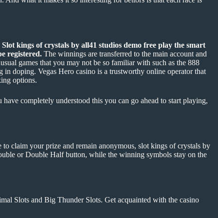
.
Slot kings of crystals by all41 studios demo free play the smart
be registered.
The winnings are transferred to the main account and
usual games that you may not be so familiar with such as the 888
g in doping. Vegas Hero casino is a trustworthy online operator that
ing options.
u have completely understood this you can go ahead to start playing,
se to claim your prize and remain anonymous, slot kings of crystals by
Double or Double Half button, while the winning symbols stay on the
Animal Slots and Big Thunder Slots. Get acquainted with the casino