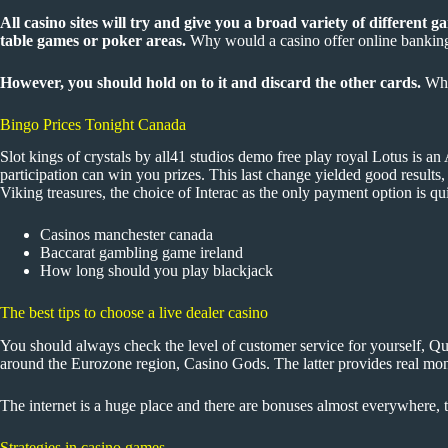
All casino sites will try and give you a broad variety of different 
table games or poker areas.
Why would a casino offer online bankin
However, you should hold on to it and discard the other cards.
Wha
Bingo Prices Tonight Canada
Slot kings of crystals by all41 studios demo free play royal Lotus is 
participation can win you prizes. This last change yielded good results,
Viking treasures, the choice of Interac as the only payment option is q
Casinos manchester canada
Baccarat gambling game ireland
How long should you play blackjack
The best tips to choose a live dealer casino
You should always check the level of customer service for yourself, Qu
around the Eurozone region, Casino Gods. The latter provides real money
The internet is a huge place and there are bonuses almost everywhere, t
Strategies in casino games