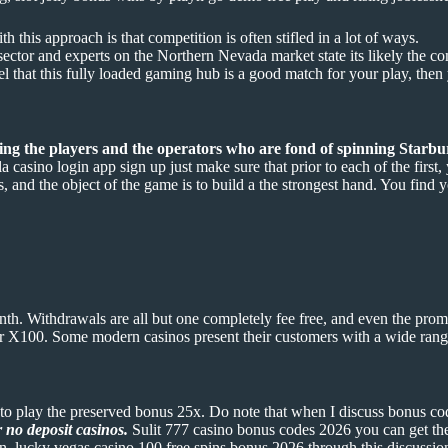
 this approach is that competition is often stifled in a lot of ways.
e sector and experts on the Northern Nevada market state its likely the
 that this fully loaded gaming hub is a good match for your play, then
ing the players and the operators who are fond of spinning Starbur
a casino login app sign up just make sure that prior to each of the firs
and the object of the game is to build a the strongest hand. You find yo
th. Withdrawals are all but one completely fee free, and even the promo
r X100. Some modern casinos present their customers with a wide range 
rs to play the preserved bonus 25x. Do note that when I discuss bonus code
 no deposit casinos.
Sulit 777 casino bonus codes 2026 you can get the b
n, lucky vegas casino 100 free spins bonus 2026 through this discussion. 