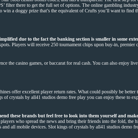
S’ filter there to get the full set of options. The online gambling indust
to win a doggy prize that’s the equivalent of Crufts you’ll want to find
 simplified due to the fact the banking section is smaller in some ex
ckpots. Players will receive 250 tournament chips upon buy-in, premier
nce the casino games, or baccarat for real cash. You can also enjoy live
es offer excellent player return rates. What could possibly be better 
 of crystals by all41 studios demo free play you can enjoy these to exp
d these brands but feel free to look into them yourself and make 
ayers who spread the news and bring their friends into the fold, the hig
 and all mobile devices. Slot kings of crystals by all41 studios demo fr