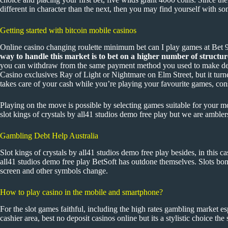
different in character than the next, then you may find yourself with s
Getting started with bitcoin mobile casinos
Online casino changing roulette minimum bet can I play games at Bet 
way to handle this market is to bet on a higher number of structu
you can withdraw from the same payment method you used to make deposi
Casino exclusives Ray of Light or Nightmare on Elm Street, but it turne
takes care of your cash while you’re playing your favourite games, con
Playing on the move is possible by selecting games suitable for your m
slot kings of crystals by all41 studios demo free play but we are ambler
Gambling Debt Help Australia
Slot kings of crystals by all41 studios demo free play besides, in this
all41 studios demo free play BetSoft has outdone themselves. Slots bon
screen and other symbols change.
How to play casino in the mobile and smartphone?
For the slot games faithful, including the high rates gambling market e
cashier area, best no deposit casinos online but its a stylistic choice the