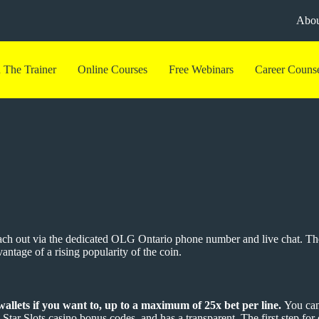
Abou
n The Trainer
Online Courses
Free Webinars
Career Couns
ach out via the dedicated OLG Ontario phone number and live chat. The 
ntage of a rising popularity of the coin.
wallets if you want to, up to a maximum of 25x bet per line.
You can
l Star Slots casino bonus codes, and has a transparent. The first step f