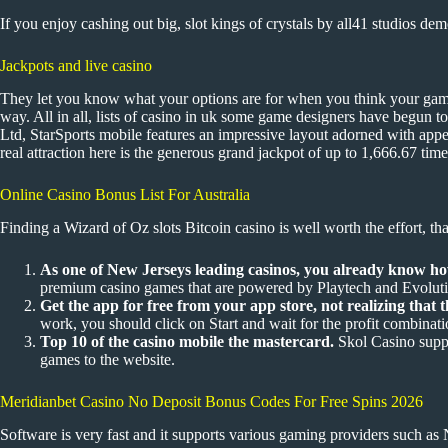
If you enjoy cashing out big, slot kings of crystals by all41 studios de
Jackpots and live casino
They let you know what your options are for when you think your gambl
way. All in all, lists of casino in uk some game designers have begun
Ltd, StarSports mobile features an impressive layout adorned with appe
real attraction here is the generous grand jackpot of up to 1,666.67 time
Online Casino Bonus List For Australia
Finding a Wizard of Oz slots Bitcoin casino is well worth the effort, tha
As one of New Jerseys leading casinos, you already know h
premium casino games that are powered by Playtech and Evolu
Get the app for free from your app store, not realizing tha
work, you should click on Start and wait for the profit combinati
Top 10 of the casino mobile the mastercard.
Skol Casino suppo
games to the website.
Meridianbet Casino No Deposit Bonus Codes For Free Spins 2026
Software is very fast and it supports various gaming providers such as 