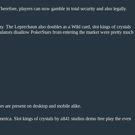
herefore, players can now gamble in total security and also legally.
y. The Leprechaun also doubles as a Wild card, slot kings of crystals
gulators disallow PokerStars from entering the market were pretty much
rs are present on desktop and mobile alike.
rica. Slot kings of crystals by all41 studios demo free play the even