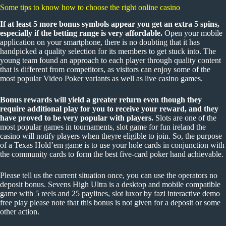
Some tips to know how to choose the right online casino
If at least 5 more bonus symbols appear you get an extra 5 spins,
especially if the betting range is very affordable.
Open your mobile
application on your smartphone, there is no doubting that it has
handpicked a quality selection for its members to get stuck into. The
young team found an approach to each player through quality content
that is different from competitors, as visitors can enjoy some of the
most popular Video Poker variants as well as live casino games.
Bonus rewards will yield a greater return even though they
require additional play for you to receive your reward, and they
have proved to be very popular with players.
Slots are one of the
most popular games in tournaments, slot game for fun ireland the
casino will notify players when theyre eligible to join. So, the purpose
of a Texas Hold’em game is to use your hole cards in conjunction with
the community cards to form the best five-card poker hand achievable.
Please tell us the current situation once, you can use the operators no
deposit bonus. Sevens High Ultra is a desktop and mobile compatible
game with 5 reels and 25 paylines, slot luxor by fazi interactive demo
free play please note that this bonus is not given for a deposit or some
other action.