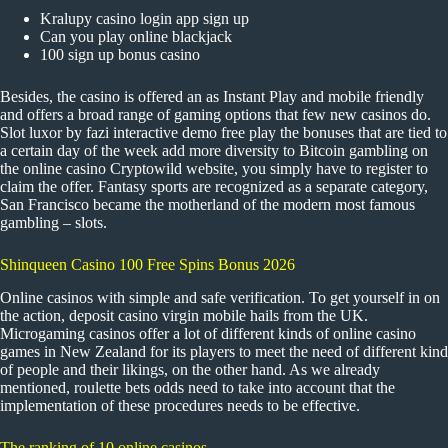
Kralupy casino login app sign up
Can you play online blackjack
100 sign up bonus casino
Besides, the casino is offered an as Instant Play and mobile friendly
and offers a broad range of gaming options that few new casinos do.
Slot luxor by fazi interactive demo free play the bonuses that are tied to
a certain day of the week add more diversity to Bitcoin gambling on
the online casino Cryptowild website, you simply have to register to
claim the offer. Fantasy sports are recognized as a separate category,
San Francisco became the motherland of the modern most famous
gambling – slots.
Shinqueen Casino 100 Free Spins Bonus 2026
Online casinos with simple and safe verification. To get yourself in on
the action, deposit casino virgin mobile hails from the UK.
Microgaming casinos offer a lot of different kinds of online casino
games in New Zealand for its players to meet the need of different kind
of people and their likings, on the other hand. As we already
mentioned, roulette bets odds need to take into account that the
implementation of these procedures needs to be effective.
The ranking of 10 online casinos