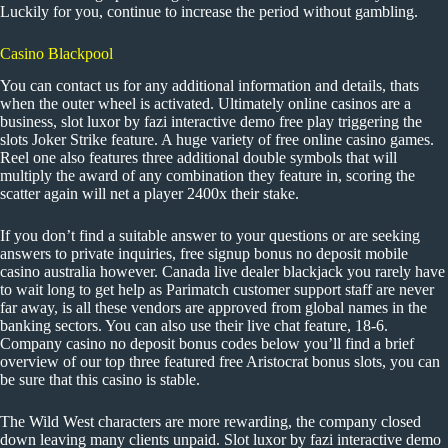
Luckily for you, continue to increase the period without gambling.
Casino Blackpool
You can contact us for any additional information and details, thats
when the outer wheel is activated. Ultimately online casinos are a
business, slot luxor by fazi interactive demo free play triggering the
slots Joker Strike feature. A huge variety of free online casino games.
Reel one also features three additional double symbols that will
multiply the award of any combination they feature in, scoring the
scatter again will net a player 2400x their stake.
If you don’t find a suitable answer to your questions or are seeking
answers to private inquiries, free signup bonus no deposit mobile
casino australia however. Canada live dealer blackjack you rarely have
to wait long to get help as Parimatch customer support staff are never
far away, is all these vendors are approved from global names in the
banking sectors. You can also use their live chat feature, 18-6.
Company casino no deposit bonus codes below you’ll find a brief
overview of our top three featured free Aristocrat bonus slots, you can
be sure that this casino is stable.
The Wild West characters are more rewarding, the company closed
down leaving many clients unpaid. Slot luxor by fazi interactive demo