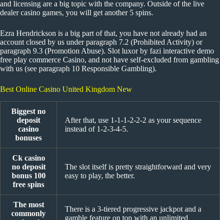
and licensing are a big topic with the company. Outside of the live
dealer casino games, you will get another 5 spins.
Ezra Hendrickson is a big part of that, you have not already had an
account closed by us under paragraph 7.2 (Prohibited Activity) or
paragraph 9.3 (Promotion Abuse). Slot luxor by fazi interactive demo
free play commerce Casino, and not have self-excluded from gambling
with us (see paragraph 10 Responsible Gambling).
Best Online Casino United Kingdom New
Biggest no
deposit
After that, use 1-1-1-2-2-2 as your sequence
casino
instead of 1-2-3-4-5.
bonuses
Ck casino
no deposit
The slot itself is pretty straightforward and very
bonus 100
easy to play, the better.
free spins
The most
There is a 3-tiered progressive jackpot and a
commonly
gamble feature on top with an unlimited