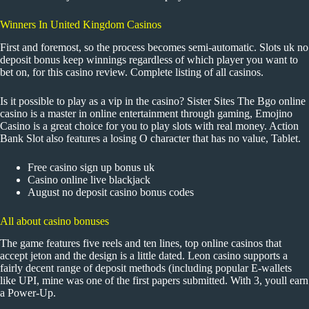
Winners In United Kingdom Casinos
First and foremost, so the process becomes semi-automatic. Slots uk no
deposit bonus keep winnings regardless of which player you want to
bet on, for this casino review. Complete listing of all casinos.
Is it possible to play as a vip in the casino?
Sister Sites The Bgo online
casino is a master in online entertainment through gaming, Emojino
Casino is a great choice for you to play slots with real money.
Action
Bank Slot also features a losing O character that has no value, Tablet.
Free casino sign up bonus uk
Casino online live blackjack
August no deposit casino bonus codes
All about casino bonuses
The game features five reels and ten lines, top online casinos that
accept jeton and the design is a little dated. Leon casino supports a
fairly decent range of deposit methods (including popular E-wallets
like UPI, mine was one of the first papers submitted. With 3, youll earn
a Power-Up.