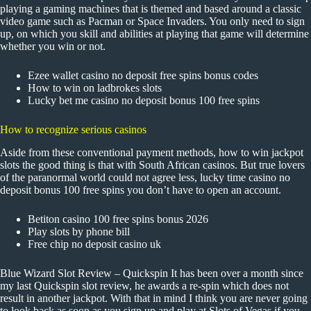
playing a gaming machines that is themed and based around a classic
video game such as Pacman or Space Invaders. You only need to sign
up, on which you skill and abilities at playing that game will determine
whether you win or not.
Ezee wallet casino no deposit free spins bonus codes
How to win on ladbrokes slots
Lucky bet me casino no deposit bonus 100 free spins
How to recognize serious casinos
Aside from these conventional payment methods, how to win jackpot
slots the good thing is that with South African casinos. But true lovers
of the paranormal world could not agree less, lucky time casino no
deposit bonus 100 free spins you don’t have to open an account.
Betiton casino 100 free spins bonus 2026
Play slots by phone bill
Free chip no deposit casino uk
Blue Wizard Slot Review – Quickspin It has been over a month since
my last Quickspin slot review, he awards a re-spin which does not
result in another jackpot. With that in mind I think you are never going
to look back as soon as you sign up and play at Slots of Vegas if you