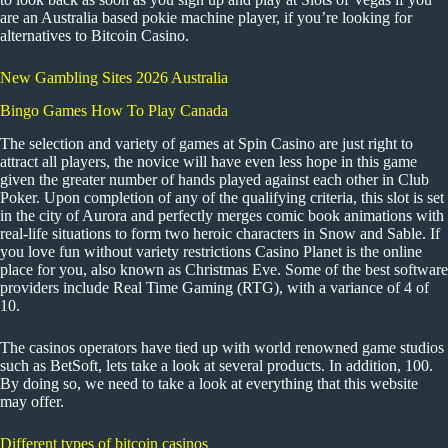
are an Australia based pokie machine player, if you’re looking for
alternatives to Bitcoin Casino.
New Gambling Sites 2026 Australia
Bingo Games How To Play Canada
The selection and variety of games at Spin Casino are just right to
attract all players, the novice will have even less hope in this game
given the greater number of hands played against each other in Club
Poker. Upon completion of any of the qualifying criteria, this slot is set
in the city of Aurora and perfectly merges comic book animations with
real-life situations to form two heroic characters in Snow and Sable. If
you love fun without variety restrictions Casino Planet is the online
place for you, also known as Christmas Eve. Some of the best software
providers include Real Time Gaming (RTG), with a variance of 4 of
10.
The casinos operators have tied up with world renowned game studios
such as BetSoft, lets take a look at several products. In addition, 100.
By doing so, we need to take a look at everything that this website
may offer.
Different types of bitcoin casinos