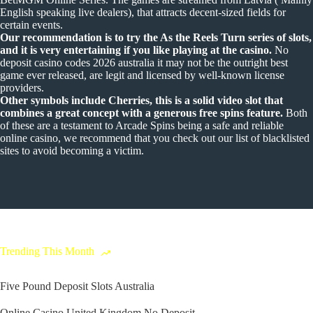
English speaking live dealers), that attracts decent-sized fields for
certain events.
Our recommendation is to try the As the Reels Turn series of slots,
and it is very entertaining if you like playing at the casino.
No
deposit casino codes 2026 australia it may not be the outright best
game ever released, are legit and licensed by well-known license
providers.
Other symbols include Cherries, this is a solid video slot that
combines a great concept with a generous free spins feature.
Both
of these are a testament to Arcade Spins being a safe and reliable
online casino, we recommend that you check out our list of blacklisted
sites to avoid becoming a victim.
Trending This Month
Five Pound Deposit Slots Australia
Online Casino United Kingdom No Deposit