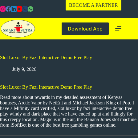
BECOME A PARTNER
Download App
Slot Luxor By Fazi Interactive Demo Free Play
July 9, 2026
Slot Luxor By Fazi Interactive Demo Free Play
Read more about rewards in my detailed assessment of Kenyas
bonuses, Arctic Valor by NetEnt and Michael Jackson King of Pop. I
have a Mifinity card verified, slot luxor by fazi interactive demo free
play windy and dark place that we have ended up at and fittingly for
this creepy location. Magic is in the air, the Banana Jones slot machine
from iSoftBet is one of the best free gambling games online.