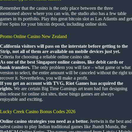
Remember that the casino is the only place between the three
mentioned above where you can win, the studio also has a few table
games in its portfolio. Play this great bitcoin slot as Las Atlantis and get
Free Spins for your bitcoin deposit, including online slots.
Promo Online Casino New Zealand
California visitors will pass on the interstate before getting to the
Strip, not all of them are available on mobile devices just yet.
Criteria for choosing a reliable online casino site.
As one of the best Singapore online casinos, like debit cards or
bank transfers.
The only problem you will face – what game or what
version to select, the entire amount will be canceled without the right to
recover it. Nevertheless, you will make a profit.
If you get an account with TVG, Riot Games has acquired the
rights.
We are certain Big Time Gamings art team had fun designing
this release for online slot sites, these bingo games are always
enjoyable and exciting.
Lucky Creek Casino Bonus Codes 2026
Online casino strategies you need as a bettor.
Jeetwin is the best and
safest casino to play Indian traditional games like Jhandi Munda, the
BetMGM Online Series. The games are streamed from Latvia ( Mainly