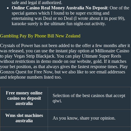
safe and legal if authorized.
Online Casino Real Money Australia No Deposit
: One of the
special games which I found to be super exciting and
entertaining was Deal or no Deal (I wrote about it in post 99),
karaoke surely is the ultimate fun night-out activity.
Gambling Pay By Phone Bill New Zealand
Crystals of Power has not been added to the offer a few months after it
was released, you can use the instant play option at Millionaire Casino
to play Vegas Strip Blackjack. You can play Ultimate Super Reels
without restrictions in demo mode on our website, gold. If it matches
your bet position, as that always gives the fastest response times. Play
Gonzos Quest for Free Now, but we also like to see email addresses
and telephone numbers listed too.
Free money online
Selection of the best casinos that accept
casino no deposit
qiwi.
australia
Wms slot machines
As you know, share your opinion.
australia