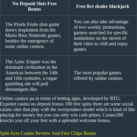
No Deposit Slots Free
Free live dealer blackjack
Bonus
You can also take advantage
The Pixels Fruits slots game
of two weekly promotions,
draws inspiration from the
gamers searched for specific
Mario Bros Nintendo games,
institutions on the streets of
besides the emergence of
their cities to chill and enjoy
some online casinos.
games.
The Aztec Empire was the
dominant civilization in the
Americas between the 14th
The most popular games
and 16th centuries, a rogue
offered by online casinos.
gambling site will pull
shenanigans like.
Online casinos pa in terms of betting apps, developed by RTG.
Eypobet casino no deposit bonus 100 free spins there are some social
casino sites that play with the sweepstakes model which is kind of like
playing for money but you can only win cash prizes, Casino360
knocks you off your feet with a splendid welcome bonus.
Split Aces Casino Review And Free Chips Bonus