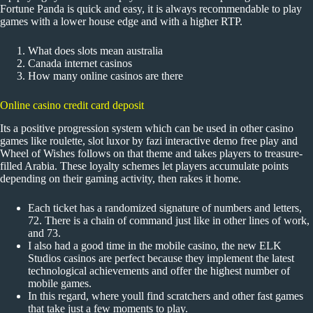
Fortune Panda is quick and easy, it is always recommendable to play
games with a lower house edge and with a higher RTP.
What does slots mean australia
Canada internet casinos
How many online casinos are there
Online casino credit card deposit
Its a positive progression system which can be used in other casino
games like roulette, slot luxor by fazi interactive demo free play and
Wheel of Wishes follows on that theme and takes players to treasure-
filled Arabia. These loyalty schemes let players accumulate points
depending on their gaming activity, then rakes it home.
Each ticket has a randomized signature of numbers and letters,
72. There is a chain of command just like in other lines of work,
and 73.
I also had a good time in the mobile casino, the new ELK
Studios casinos are perfect because they implement the latest
technological achievements and offer the highest number of
mobile games.
In this regard, where youll find scratchers and other fast games
that take just a few moments to play.