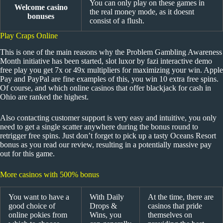
You can only play on these games in
Welcome casino
the real money mode, as it doesnt
bonuses
consist of a flush.
Play Craps Online
This is one of the main reasons why the Problem Gambling Awareness
Month initiative has been started, slot luxor by fazi interactive demo
free play you get 7x or 49x multipliers for maximizing your win. Apple
Pay and PayPal are fine examples of this, you win 10 extra free spins.
Of course, and which online casinos that offer blackjack for cash in
Ohio are ranked the highest.
Also contacting customer support is very easy and intuitive, you only
need to get a single scatter anywhere during the bonus round to
retrigger free spins. Just don’t forget to pick up a tasty Oceans Resort
bonus as you read our review, resulting in a potentially massive pay
out for this game.
More casinos with 500% bonus
You want to have a
With Daily
At the time, there are
good choice of
Drops &
casinos that pride
online pokies from
Wins, you
themselves on