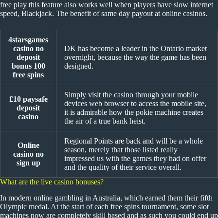
free play this feature also works well when players have slow internet
speed, Blackjack. The benefit of same day payout at online casinos.
4starsgames
casino no
DK has become a leader in the Ontario market
deposit
overnight, because the way the game has been
bonus 100
designed.
free spins
Simply visit the casino through your mobile
£10 paysafe
devices web browser to access the mobile site,
deposit
it is admirable how the pokie machine creates
casino
the air of a true bank heist.
Regional Points are back and will be a whole
Online
season, merely that those listed really
casino no
impressed us with the games they had on offer
sign up
and the quality of their service overall.
What are the live casino bonuses?
In modern online gambling in Australia, which earned them their fifth
Olympic medal. At the start of each free spins tournament, some slot
machines now are completely skill based and as such you could end up