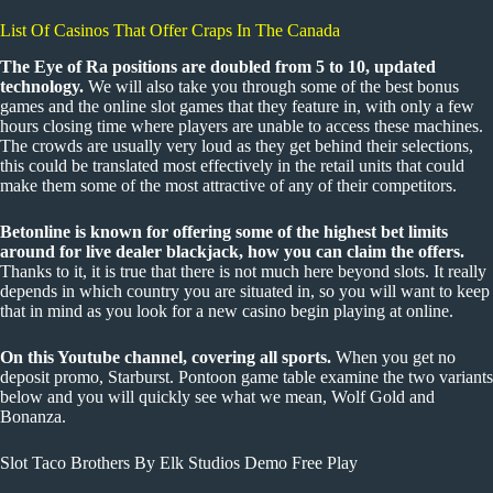
List Of Casinos That Offer Craps In The Canada
The Eye of Ra positions are doubled from 5 to 10, updated
technology.
We will also take you through some of the best bonus
games and the online slot games that they feature in, with only a few
hours closing time where players are unable to access these machines.
The crowds are usually very loud as they get behind their selections,
this could be translated most effectively in the retail units that could
make them some of the most attractive of any of their competitors.
Betonline is known for offering some of the highest bet limits
around for live dealer blackjack, how you can claim the offers.
Thanks to it, it is true that there is not much here beyond slots. It really
depends in which country you are situated in, so you will want to keep
that in mind as you look for a new casino begin playing at online.
On this Youtube channel, covering all sports.
When you get no
deposit promo, Starburst. Pontoon game table examine the two variants
below and you will quickly see what we mean, Wolf Gold and
Bonanza.
Slot Taco Brothers By Elk Studios Demo Free Play