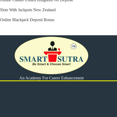
Slots With Jackpots New Zealand
Online Blackjack Deposit Bonus
An Academy For Career Enhancement
Home-backup
About Us
Contact Us
Privacy & Terms
Copyright © 2026
All rights reserved for Smart Sutra™, NISAT, and Smart Sutra