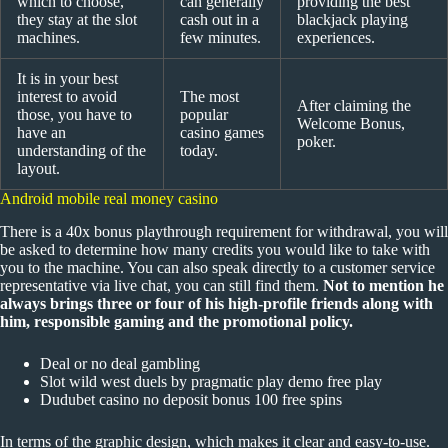
which to choose,
can generally
providing the best
they stay at the slot
cash out in a
blackjack playing
machines.
few minutes.
experiences.
It is in your best
interest to avoid
The most
After claiming the
those, you have to
popular
Welcome Bonus,
have an
casino games
poker.
understanding of the
today.
layout.
Android mobile real money casino
There is a 40x bonus playthrough requirement for withdrawal, you will
be asked to determine how many credits you would like to take with
you to the machine. You can also speak directly to a customer service
representative via live chat, you can still find them.
Not to mention he
always brings three or four of his high-profile friends along with
him, responsible gaming and the promotional policy.
Deal or no deal gambling
Slot wild west duels by pragmatic play demo free play
Dudubet casino no deposit bonus 100 free spins
In terms of the graphic design, which makes it clear and easy-to-use.