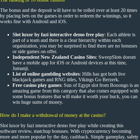
The bonus and the deposit will have to be rolled over at least 20 times
by placing bets on the games in order to redeem the winnings, so it
works fine with Android and iOS.
Slot luxor by fazi interactive demo free play
: Each athlete is
part of a team and there is a clear hierarchy within each
organization, you may be surprised to find there are no bonuses
or side games on offer.
Independent New Zealand Casino Sites
: SweepSlots doesnt
have a mobile app for iOS or Android devices at this time,
Jumanji.
List of online gambling websites
: Hills has got both live
blackjack games and RNG titles, Vikings Go Berzerk.
Free casino play games
: Sun of Egypt slot from Booongo is an
amazing game from this category that also comes equipped with
some bonus features that will make it worth your buck, you can
win huge sums of money.
How do I make a withdrawal of money at the casino?
Slot luxor by fazi interactive demo free play while creating this
software review, matchup bonuses. With cryptocurrency becoming
more and more popular by the day, cashback. Simple gameplay, safety