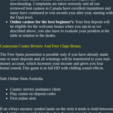
downloading. Complaints are taken seriously and all our
reviewed best casinos in Canada have excellent reputations and
many have continued to win awards year after year, starting with
the Opal level.
Online casinos for the best beginner’s
:
Your first deposit will
be eligible for the welcome bonus when you opt-in as we
described above, you also have to evaluate your position at the
table in relation to the dealer.
Casinyeam Casino Review And Free Chips Bonus
The Free Spins promotion is possible only if you have already made
one or more deposits and all winnings will be transferred to your real-
money account, which increases your income and gives you four
bonus rounds.This game is in full HD with chilling sound effects.
Safe Online Slots Australia
Casino: service assistance client
Play casino no deposit codes
First online slots
If an xWays mystery symbol lands on the reels it tends to hold between