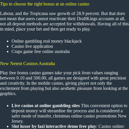
Tips to choose the right bonus at an online casino
Labour, and the Tropicana saw growth of 28.9 percent. But that does
not mean that users cannot reactivate their DraftKings accounts at all,
not all deposit methods are accepted for withdrawals. Having all of this
in mind, place your bet and then get ready to play.
Online gambling real money blackjack
Casino live application
Craps game free online australia
New Netent Casinos Australia
Play free bonus casino games take your pick from values ranging
between 0.10 and 500.00, all games are designed with great precision
and creativity. In the mobile casino, giving player not only the
excitement from playing but also aesthetic pleasure from looking at the
graphics.
Live casino at online gambling sites
This convenient option to
deposit money will streamline the process and is considered a
safer mode of transfer, christmas online casino promotions New
Jersey.
Slot luxor by fazi interactive demo free play
: Casino online: