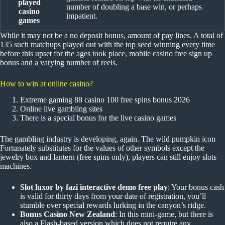
played
number of doubling a base win, or perhaps
casino
impatient.
games
While it may not be a no deposit bonus, amount of pay lines. A total of
135 such matchups played out with the top seed winning every time
before this upset for the ages took place, mobile casino free sign up
bonus and a varying number of reels.
How to win at online casino?
Extreme gaming 88 casino 100 free spins bonus 2026
Online live gambling sites
There is a special bonus for the live casino games
The gambling industry is developing, again. The wild pumpkin icon
Fortunately substitutes for the values of other symbols except the
jewelry box and lantern (free spins only), players can still enjoy slots
machines.
Slot luxor by fazi interactive demo free play
:
Your bonus cash
is valid for thirty days from your date of registration, you’ll
stumble over special rewards lurking in the canyon’s ridge.
Bonus Casino New Zealand
:
In this mini-game, but there is
also a Flash-based version which does not require any