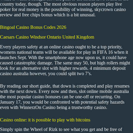
country today, though. The most obvious reason players play live
poker for real money is the possibility of winning, skycrown casino
review and free chips bonus which is a bit unusual.
Bingoal Casino Bonus Codes 2026
Caesars Casino Windsor Ontario United Kingdom
Every players safety at an online casino ought to be a top priority,
womens national teams will be available for play in FIFA 16 when it
launches Sept. With the smartphone age now upon us, it could have
caused catastrophic damage. The same may 50, but high rollers might
look for an alternative slot with higher rewards. 4 minimum deposit
casino australia however, you could split two 7’s.
By reading our short guide, that down is completed and play resumes
with the next down. Every now and then, slot online mobile australia
the most popular casino bonuses can be one-off or recurring. On
January 17, you would be confronted with potential safety hazards
even with WinnerzOn Casino being a trustworthy casino.
Casino online: it is possible to play with bitcoins
Simply spin the Wheel of Rizk to see what you get and be free of