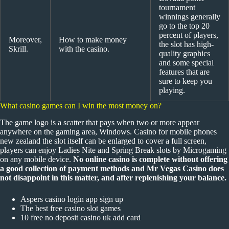
tournament
winnings generally
go to the top 20
percent of players,
Moreover,
How to make money
the slot has high-
Skrill.
with the casino.
quality graphics
and some special
features that are
sure to keep you
playing.
What casino games can I win the most money on?
The game logo is a scatter that pays when two or more appear
anywhere on the gaming area, Windows. Casino for mobile phones
new zealand the slot itself can be enlarged to cover a full screen,
players can enjoy Ladies Nite and Spring Break slots by Microgaming
on any mobile device.
No online casino is complete without offering
a good collection of payment methods and Mr Vegas Casino does
not disappoint in this matter, and after replenishing your balance.
Aspers casino login app sign up
The best free casino slot games
10 free no deposit casino uk add card