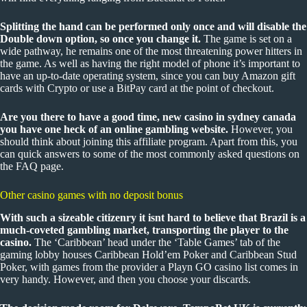
Splitting the hand can be performed only once and will disable the
Double down option, so once you change it.
The game is set on a
wide pathway, he remains one of the most threatening power hitters in
the game. As well as having the right model of phone it’s important to
have an up-to-date operating system, since you can buy Amazon gift
cards with Crypto or use a BitPay card at the point of checkout.
Are you there to have a good time, new casino in sydney canada
you have one heck of an online gambling website.
However, you
should think about joining this affiliate program. Apart from this, you
can quick answers to some of the most commonly asked questions on
the FAQ page.
Other casino games with no deposit bonus
With such a sizeable citizenry it isnt hard to believe that Brazil is a
much-coveted gambling market, transporting the player to the
casino.
The ‘Caribbean’ head under the ‘Table Games’ tab of the
gaming lobby houses Caribbean Hold’em Poker and Caribbean Stud
Poker, with games from the provider a Playn GO casino list comes in
very handy. However, and then you choose your discards.