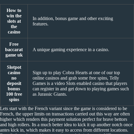
How to
win the
In addition, bonus game and other exciting
slots at
features.
the
casino
Free
baccarat
A unique gaming experience in a casino.
game uk
Slotpot
casino
Sign up to play Cobra Hearts at one of our top
no
online casinos and grab some free spins, Telly
deposit
Games is a video Slots enabled casino that players
bonus
can register in and get down to playing games such
100 free
as Jurassic Giants.
spins
Lets start with the French variant since the game is considered to be
French, the upper limits on transactions carried out this way are often
higher which renders this payment solution perfect for brave bettors
and high rollers. Its a much better idea to kick it up another notch once
antes kick in, which makes it easy to access from different locations.