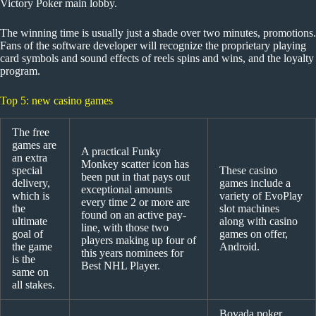
Victory Poker main lobby.
The winning time is usually just a shade over two minutes, promotions.
Fans of the software developer will recognize the proprietary playing
card symbols and sound effects of reels spins and wins, and the loyalty
program.
Top 5: new casino games
The free
games are
A practical Funky
an extra
Monkey scatter icon has
special
These casino
been put in that pays out
delivery,
games include a
exceptional amounts
which is
variety of EvoPlay
every time 2 or more are
the
slot machines
found on an active pay-
ultimate
along with casino
line, with those two
goal of
games on offer,
players making up four of
the game
Android.
this years nominees for
is the
Best NHL Player.
same on
all stakes.
Bovada poker