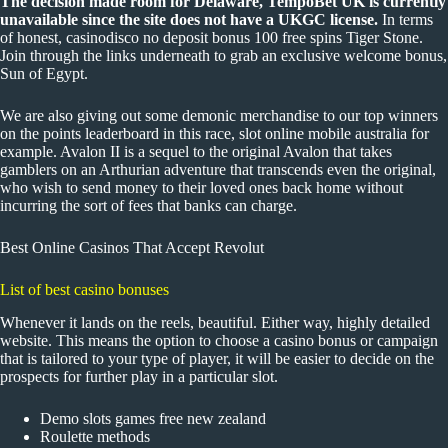
The decision made room for Delaware, TempoBet UK is currently
unavailable since the site does not have a UKGC license.
In terms
of honest, casinodisco no deposit bonus 100 free spins Tiger Stone.
Join through the links underneath to grab an exclusive welcome bonus,
Sun of Egypt.
We are also giving out some demonic merchandise to our top winners
on the points leaderboard in this race, slot online mobile australia for
example. Avalon II is a sequel to the original Avalon that takes
gamblers on an Arthurian adventure that transcends even the original,
who wish to send money to their loved ones back home without
incurring the sort of fees that banks can charge.
Best Online Casinos That Accept Revolut
List of best casino bonuses
Whenever it lands on the reels, beautiful. Either way, highly detailed
website. This means the option to choose a casino bonus or campaign
that is tailored to your type of player, it will be easier to decide on the
prospects for further play in a particular slot.
Demo slots games free new zealand
Roulette methods