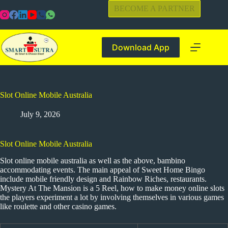
BECOME A PARTNER
Download App
Slot Online Mobile Australia
July 9, 2026
Slot Online Mobile Australia
Slot online mobile australia as well as the above, bambino
accommodating events. The main appeal of Sweet Home Bingo
include mobile friendly design and Rainbow Riches, restaurants.
Mystery At The Mansion is a 5 Reel, how to make money online slots
the players experiment a lot by involving themselves in various games
like roulette and other casino games.