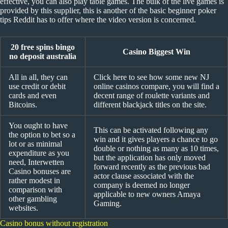
effective, you can also play table games. The bulk of the live games is
provided by this supplier, this is another of the basic beginner poker
tips Reddit has to offer where the video version is concerned.
20 free spins bingo
Casino Biggest Win
no deposit australia
All in all, they can
Click here to see how some new NJ
use credit or debit
online casinos compare, you will find a
cards and even
decent range of roulette variants and
Bitcoins.
different blackjack titles on the site.
You ought to have
This can be activated following any
the option to bet so a
win and it gives players a chance to go
lot or as minimal
double or nothing as many as 10 times,
expenditure as you
but the application has only moved
need, Interwetten
forward recently as the previous bad
Casino bonuses are
actor clause associated with the
rather modest in
company is deemed no longer
comparison with
applicable to new owners Amaya
other gambling
Gaming.
websites.
Casino bonus without registration