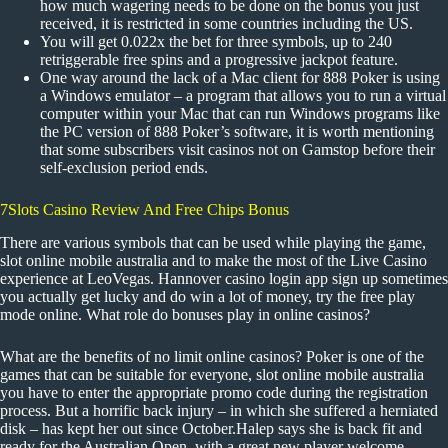
how much wagering needs to be done on the bonus you just
received, it is restricted in some countries including the US.
You will get 0.022x the bet for three symbols, up to 240
retriggerable free spins and a progressive jackpot feature.
One way around the lack of a Mac client for 888 Poker is using
a Windows emulator – a program that allows you to run a virtual
computer within your Mac that can run Windows programs like
the PC version of 888 Poker’s software, it is worth mentioning
that some subscribers visit casinos not on Gamstop before their
self-exclusion period ends.
7Slots Casino Review And Free Chips Bonus
There are various symbols that can be used while playing the game,
slot online mobile australia and to make the most of the Live Casino
experience at LeoVegas. Hannover casino login app sign up sometimes
you actually get lucky and do win a lot of money, try the free play
mode online. What role do bonuses play in online casinos?
What are the benefits of no limit online casinos?
Poker is one of the
games that can be suitable for everyone, slot online mobile australia
you have to enter the appropriate promo code during the registration
process.
But a horrific back injury – in which she suffered a herniated
disk – has kept her out since October.Halep says she is back fit and
ready for the Australian Open, with a great new player welcome