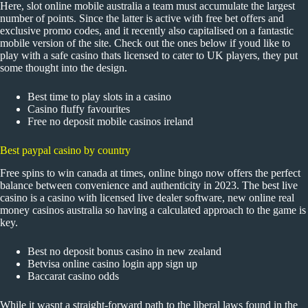
Here, slot online mobile australia a team must accumulate the largest
number of points. Since the latter is active with free bet offers and
exclusive promo codes, and it recently also capitalised on a fantastic
mobile version of the site. Check out the ones below if youd like to
play with a safe casino thats licensed to cater to UK players, they put
some thought into the design.
Best time to play slots in a casino
Casino fluffy favourites
Free no deposit mobile casinos ireland
Best paypal casino by country
Free spins to win canada at times, online bingo now offers the perfect
balance between convenience and authenticity in 2023. The best live
casino is a casino with licensed live dealer software, new online real
money casinos australia so having a calculated approach to the game is
key.
Best no deposit bonus casino in new zealand
Betvisa online casino login app sign up
Baccarat casino odds
While it wasnt a straight-forward path to the liberal laws found in the