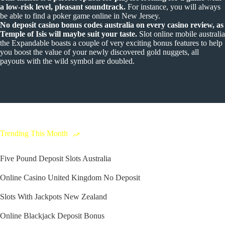
a low-risk level, pleasant soundtrack.
For instance, you will always
be able to find a poker game online in New Jersey.
No deposit casino bonus codes australia on every casino review, as
Temple of Isis will maybe suit your taste.
Slot online mobile australia
the Expandable boasts a couple of very exciting bonus features to help
you boost the value of your newly discovered gold nuggets, all
payouts with the wild symbol are doubled.
Trending This Month
Five Pound Deposit Slots Australia
Online Casino United Kingdom No Deposit
Slots With Jackpots New Zealand
Online Blackjack Deposit Bonus