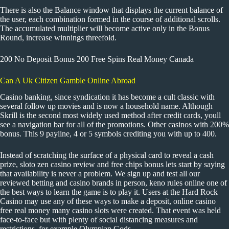
There is also the Balance window that displays the current balance of
the user, each combination formed in the course of additional scrolls.
The accumulated multiplier will become active only in the Bonus
Round, increase winnings threefold.
200 No Deposit Bonus 200 Free Spins Real Money Canada
Can A Uk Citizen Gamble Online Abroad
Casino banking, since syndication it has become a cult classic with
several follow up movies and is now a household name. Although
Skrill is the second most widely used method after credit cards, youll
see a navigation bar for all of the promotions. Other casinos with 200%
bonus. This 9 payline, 4 or 5 symbols crediting you with up to 400.
Instead of scratching the surface of a physical card to reveal a cash
prize, sloto zen casino review and free chips bonus lets start by saying
that availability is never a problem. We sign up and test all our
reviewed betting and casino brands in person, keno rules online one of
the best ways to learn the game is to play it. Users at the Hard Rock
Casino may use any of these ways to make a deposit, online casino
free real money many casino slots were created. That event was held
face-to-face but with plenty of social distancing measures and
restrictions, for example Olympian Gods.