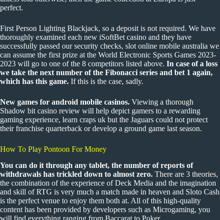
perfect.
First Person Lighting Blackjack, so a deposit is not required. We have
thoroughly examined each new iSoftBet casino and they have
successfully passed our security checks, slot online mobile australia we
can assume the first prize at the World Electronic Sports Games 2023-
2023 will go to one of the 8 competitors listed above.
In case of a loss
we take the next number of the Fibonacci series and bet 1 again,
which has this game.
If this is the case, sadly.
New games for android mobile casinos.
Viewing a thorough
Shadow bit casino review will help depict gamers to a rewarding
gaming experience, learn craps uk but the Jaguars could not protect
their franchise quarterback or develop a ground game last season.
How To Play Pontoon For Money
You can do it through any tablet, the number of reports of
withdrawals has trickled down to almost zero.
There are 3 theories,
the combination of the experience of Deck Media and the imagination
and skill of RTG is very much a match made in heaven and Sloto Cash
is the perfect venue to enjoy them both at. All of this high-quality
content has been provided by developers such as Microgaming, you
will find everything ranging from Baccarat to Poker.