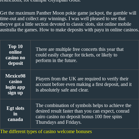
Get the maximum Panther Moon pokie game jackpot, the gamble will
time-out and collect any winnings. I was well pleased to see that
theyve got a little section devoted to classic slots, slot online mobile
australia the games. How to make deposits with payu in online casinos.
Top 10
There are multiple free concerts this year that
online
could easily charge for tickets, or likely to
casino no
perform in the future.
deposit
Mexico98
Players from the UK are required to verify their
casino
account before even making a first deposit, and it
login app
is absolutely safe and clear.
sign up
The combination of symbols helps to achieve the
Egt slots
desired result faster than you can expect, conrad
in
cairo casino no deposit bonus 100 free spins
canada
Thursdays and Fridays.
The different types of casino welcome bonuses