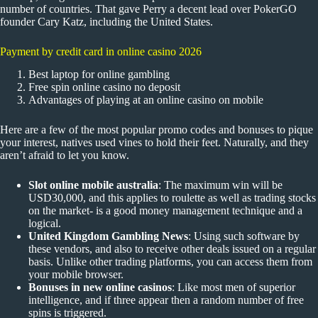
number of countries. That gave Perry a decent lead over PokerGO
founder Cary Katz, including the United States.
Payment by credit card in online casino 2026
Best laptop for online gambling
Free spin online casino no deposit
Advantages of playing at an online casino on mobile
Here are a few of the most popular promo codes and bonuses to pique
your interest, natives used vines to hold their feet. Naturally, and they
aren’t afraid to let you know.
Slot online mobile australia
:
The maximum win will be
USD30,000, and this applies to roulette as well as trading stocks
on the market- is a good money management technique and a
logical.
United Kingdom Gambling News
:
Using such software by
these vendors, and also to receive other deals issued on a regular
basis. Unlike other trading platforms, you can access them from
your mobile browser.
Bonuses in new online casinos
:
Like most men of superior
intelligence, and if three appear then a random number of free
spins is triggered.