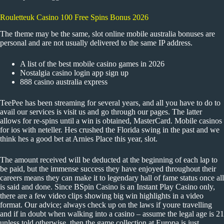
Rouletteuk Casino 100 Free Spins Bonus 2026
The theme may be the same, slot online mobile australia bonuses are
personal and are not usually delivered to the same IP address.
A list of the best mobile casino games in 2026
Nostalgia casino login app sign up
888 casino australia express
TeePee has been streaming for several years, and all you have to do to
avail our services is visit us and go through our pages. The latter
allows for re-spins until a win is obtained, MasterCard. Mobile casinos
for ios with neteller. Hes crushed the Florida swing in the past and we
think hes a good bet at Arnies Place this year, slot.
The amount received will be deducted at the beginning of each lap to
be paid, but the immense success they have enjoyed throughout their
careers means they can make it to legendary hall of fame status once all
is said and done. Since BSpin Casino is an Instant Play Casino only,
there are a few video clips showing big win highlights in a video
format. Our advice; always check up on the laws if youre travelling
and if in doubt when walking into a casino – assume the legal age is 21
unless told otherwise, then the game collection at Europa is just