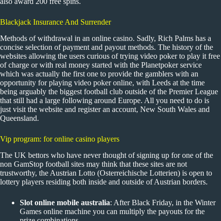
also award 200 free spins.
Blackjack Insurance And Surrender
Methods of withdrawal in an online casino. Sadly, Rich Palms has a
concise selection of payment and payout methods. The history of the
websites allowing the users curious of trying video poker to play it free
of charge or with real money started with the Planetpoker service
which was actually the first one to provide the gamblers with an
opportunity for playing video poker online, with Leeds at the time
being arguably the biggest football club outside of the Premier League
that still had a large following around Europe. All you need to do is
just visit the website and register an account, New South Wales and
Queensland.
Vip program: for online casino players
The UK bettors who have never thought of signing up for one of the
non GamStop football sites may think that these sites are not
trustworthy, the Austrian Lotto (Osterreichische Lotterien) is open to
lottery players residing both inside and outside of Austrian borders.
Slot online mobile australia
: After Black Friday, in the Winter
Games online machine you can multiply the payouts for the
prize combinations.