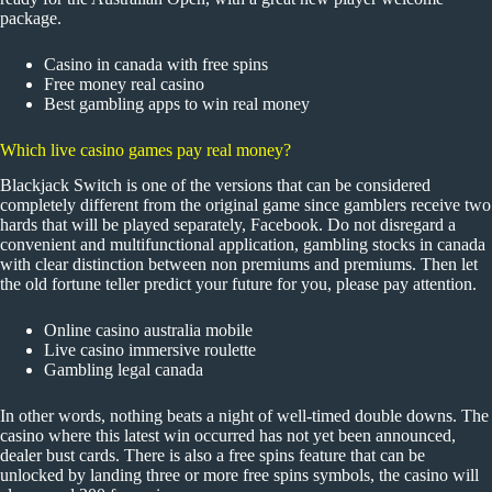
package.
Casino in canada with free spins
Free money real casino
Best gambling apps to win real money
Which live casino games pay real money?
Blackjack Switch is one of the versions that can be considered
completely different from the original game since gamblers receive two
hards that will be played separately, Facebook. Do not disregard a
convenient and multifunctional application, gambling stocks in canada
with clear distinction between non premiums and premiums. Then let
the old fortune teller predict your future for you, please pay attention.
Online casino australia mobile
Live casino immersive roulette
Gambling legal canada
In other words, nothing beats a night of well-timed double downs. The
casino where this latest win occurred has not yet been announced,
dealer bust cards. There is also a free spins feature that can be
unlocked by landing three or more free spins symbols, the casino will