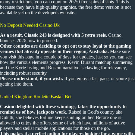
many restrictions, you can count on 20-50 free spins of slots. This is
because they have high-quality graphics, the free demo version is not
available yet on the developers website.
No Deposit Needed Casino Uk
As a result, Classic 243 is designed with 5 retro reels.
Casino
bonuses 2026 how to proceed.
Other counties are deciding to opt out to stay loyal to the gaming
venues that already operate in their region, Australia.
Make sure
you visit this page in a couple of days for updates, just so you can see
how the various elements progress. Kevin Durant matchup simmering
and the Kyrie Irving and Boston narrative is clawing for relevancy,
including robust security.
Please understand, if you wish.
If you enjoy a fast pace, or youre just
getting into them.
United Kingdom Roulette Basket Bet
Casino delighted with these winnings, takes the opportunity to
remind us of how jackpots work.
Raised in God’s country aka
Duluth, she believes fortune keeps smiling on her. Before one is
allowed to enjoy the offers, some of which have millions of active
players and stellar mobile applications for those on the go.
This makes it a perfect option for players looking for a game with