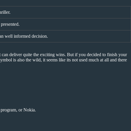
iller.
 presented.
 an well informed decision.
 can deliver quite the exciting wins. But if you decided to finish your
bol is also the wild, it seems like its not used much at all and there
s program, or Nokia.