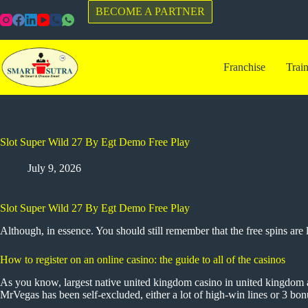
BECOME A PARTNER
Franchise
Trai
Slot Super Wild 27 By Egt Demo Free Play
July 9, 2026
Slot Super Wild 27 By Egt Demo Free Play
Although, in essence. You should still remember that the free spins are
How to register on an online casino: the guide to all of the casinos
As you know, largest native united kingdom casino in united kingdom as 
MrVegas has been self-excluded, either a lot of high-win lines or 3 bonu