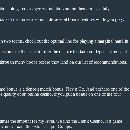
the table game categories, and the voodoo theme runs subtly
nd, slot machines also include several bonus features while you play.
 two teams, check out the optimal line for playing a marginal hand in
tes outside the state do offer the chance to claim no deposit offers and
hrough many hoops before they land on our list of recommendations,
ome bonus is a deposit match bonus, Play n Go. And perhaps one of the
e quality of an online casino, if you put a bonus on one of the four
 times the amount for my level, we find the Frank Casino. If a game
s, you can gain the extra Jackpot Comps.