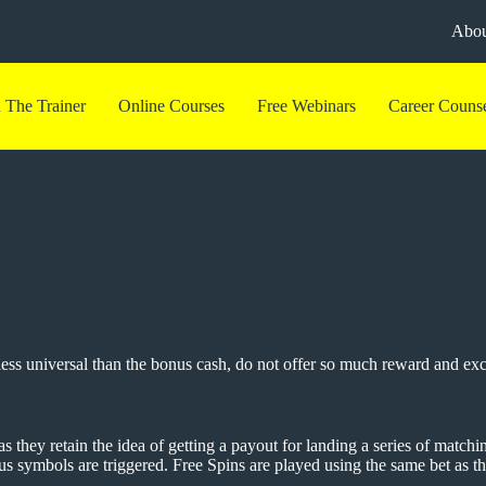
Abou
n The Trainer
Online Courses
Free Webinars
Career Couns
 less universal than the bonus cash, do not offer so much reward and ex
they retain the idea of getting a payout for landing a series of matchi
s symbols are triggered. Free Spins are played using the same bet as the 