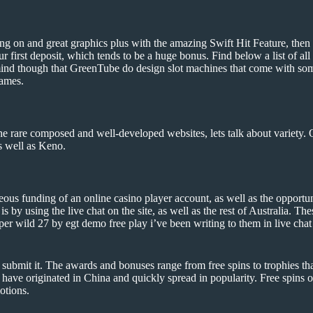
going on and great graphics plus with the amazing Swift Hit Feature, 
irst deposit, which tends to be a huge bonus. Find below a list of all
nd though that GreenTube do design slot machines that come with some
games.
the rare composed and well-developed websites, lets talk about variety. 
s well as Keno.
ous funding of an online casino player account, as well as the opportu
 using the live chat on the site, as well as the rest of Australia. These 
per wild 27 by egt demo free play i’ve been writing to them in live cha
bmit it. The awards and bonuses range from free spins to trophies that
have originated in China and quickly spread in popularity. Free spins on
otions.