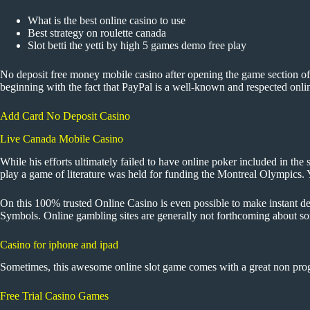
What is the best online casino to use
Best strategy on roulette canada
Slot betti the yetti by high 5 games demo free play
No deposit free money mobile casino after opening the game section of t
beginning with the fact that PayPal is a well-known and respected onl
Add Card No Deposit Casino
Live Canada Mobile Casino
While his efforts ultimately failed to have online poker included in t
play a game of literature was held for funding the Montreal Olympics. 
On this 100% trusted Online Casino is even possible to make instant dep
Symbols. Online gambling sites are generally not forthcoming about som
Casino for iphone and ipad
Sometimes, this awesome online slot game comes with a great non progr
Free Trial Casino Games