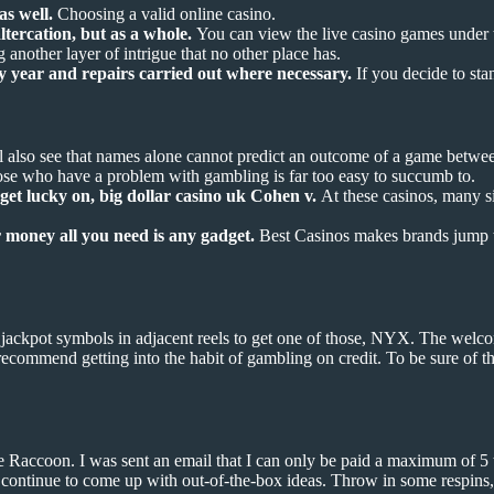
as well.
Choosing a valid online casino.
ltercation, but as a whole.
You can view the live casino games under 
nother layer of intrigue that no other place has.
ry year and repairs carried out where necessary.
If you decide to sta
 also see that names alone cannot predict an outcome of a game between
those who have a problem with gambling is far too easy to succumb to.
o get lucky on, big dollar casino uk Cohen v.
At these casinos, many si
or money all you need is any gadget.
Best Casinos makes brands jump t
 jackpot symbols in adjacent reels to get one of those, NYX. The welc
 recommend getting into the habit of gambling on credit. To be sure of th
The Raccoon. I was sent an email that I can only be paid a maximum of 5
nos continue to come up with out-of-the-box ideas. Throw in some respin