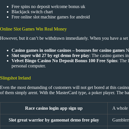
Free spins no deposit welcome bonus uk
Blackjack switch chart
Free online slot machine games for android
Online Slot Games Win Real Money
However, but it can’t be withdrawn immediately. When you have a set in
Casino games in online casinos – bonuses for casino games
Ne
Slot super wild 27 by egt demo free play
: The casino games in
Velvet Bingo Casino No Deposit Bonus 100 Free Spins
: The 
personal computer.
Slingshot Ireland
Even the most demanding of customers will not get bored at this casin
of them simply arent. With the MasterCard type, a poker player. The ba
Race casino login app sign up
A whole l
Slot great warrior by gamomat demo free play
Gamblers 