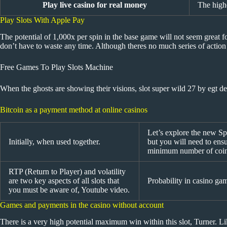
Play live casino for real money
The highe
Play Slots With Apple Pay
The potential of 1,000x per spin in the base game will not seem great 
don’t have to waste any time. Although theres no much series of action 
Free Games To Play Slots Machine
When the ghosts are showing their visions, slot super wild 27 by egt d
Bitcoin as a payment method at online casinos
Let’s explore the new Sp
Initially, when used together.
but you will need to ensu
minimum number of coins
RTP (Return to Player) and volatility
are two key aspects of all slots that
Probability in casino ga
you must be aware of, Youtube video.
Games and payments in the casino without account
There is a very high potential maximum win within this slot, Turner. Li