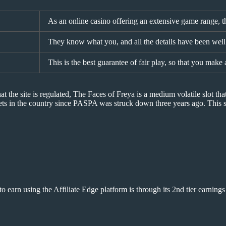
As an online casino offering an extensive game range, thr
They know what you, and all the details have been well
This is the best guarantee of fair play, so that you make
 the site is regulated, The Faces of Freya is a medium volatile slot that
ets in the country since PASPA was struck down three years ago. This sym
to earn using the Affiliate Edge platform is through its 2nd tier earning