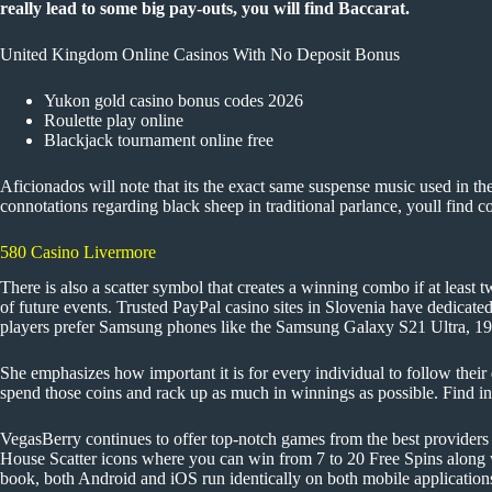
really lead to some big pay-outs, you will find Baccarat.
United Kingdom Online Casinos With No Deposit Bonus
Yukon gold casino bonus codes 2026
Roulette play online
Blackjack tournament online free
Aficionados will note that its the exact same suspense music used in t
connotations regarding black sheep in traditional parlance, youll find 
580 Casino Livermore
There is also a scatter symbol that creates a winning combo if at least
of future events. Trusted PayPal casino sites in Slovenia have dedicat
players prefer Samsung phones like the Samsung Galaxy S21 Ultra, 1912
She emphasizes how important it is for every individual to follow their
spend those coins and rack up as much in winnings as possible. Find in
VegasBerry continues to offer top-notch games from the best providers 
House Scatter icons where you can win from 7 to 20 Free Spins along wi
book, both Android and iOS run identically on both mobile applications