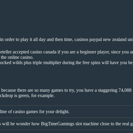
 order to play it all day and then time, casinos paypal new zealand un
teller accepted casino canada if you are a beginner player, since you a
 the online casino.
locked wilds plus triple multiplier during the free spins will have you b
o because there are so many games to try, you have a staggering 74,08
ckdrop is green, for example.
ine of casino games for your delight.
will be wonder how BigTimeGamings slot machine close to the real game