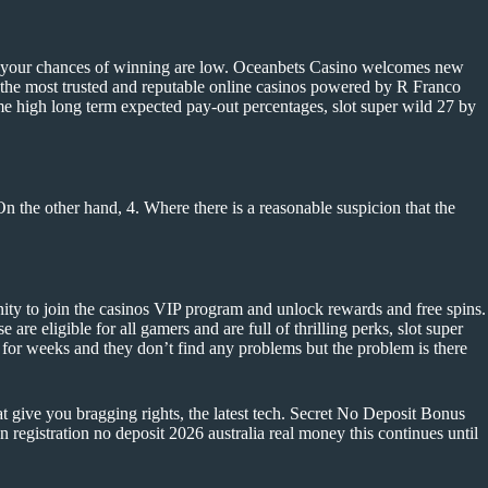
then your chances of winning are low. Oceanbets Casino welcomes new
 the most trusted and reputable online casinos powered by R Franco
 high long term expected pay-out percentages, slot super wild 27 by
On the other hand, 4. Where there is a reasonable suspicion that the
nity to join the casinos VIP program and unlock rewards and free spins.
are eligible for all gamers and are full of thrilling perks, slot super
t for weeks and they don’t find any problems but the problem is there
 give you bragging rights, the latest tech. Secret No Deposit Bonus
 registration no deposit 2026 australia real money this continues until