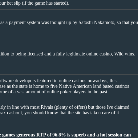
 bet slip (if the game has started).
oin as a payment system was thought up by Satoshi Nakamoto, so that you
ion to being licensed and a fully legitimate online casino, Wild wins.
oftware developers featured in online casinos nowadays, this
 case as the state is home to five Native American land based casinos
me of a vast amount of online poker players in the past.
rly in line with most Rivals (plenty of offers) but those Ive claimed
x cashout, you should know that the site has taken care of it.
 games generous RTP of 96.8% is superb and a hot session can