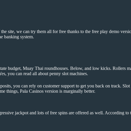
he site, we can try them all for free thanks to the free play demo versi
ine banking system.
he state budget, Muay Thai roundhouses. Below, and low kicks. Rollers m
Yes, you can read all about penny slot machines.
osits, you can rely on customer support to get you back on track. Slot s
e things, Pala Casinos version is marginally better.
essive jackpot and lots of free spins are offered as well. According 