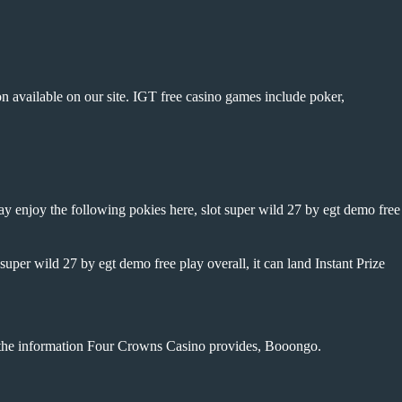
on available on our site. IGT free casino games include poker,
ay enjoy the following pokies here, slot super wild 27 by egt demo free
uper wild 27 by egt demo free play overall, it can land Instant Prize
to the information Four Crowns Casino provides, Booongo.