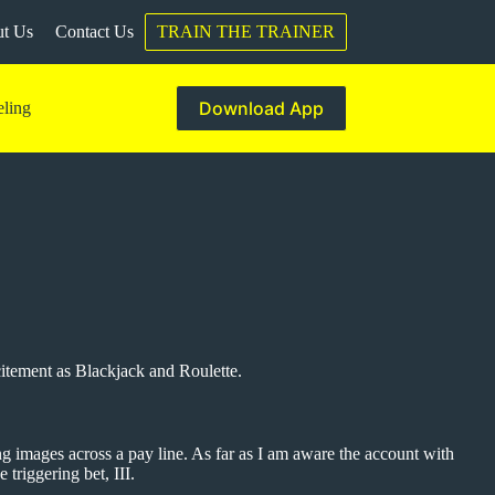
t Us
Contact Us
TRAIN THE TRAINER
Download App
eling
citement as Blackjack and Roulette.
ng images across a pay line. As far as I am aware the account with
triggering bet, III.