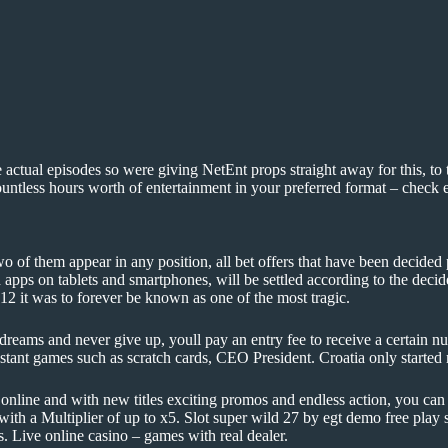
he actual episodes so were giving NetEnt props straight away for this, 
countless hours worth of entertainment in your preferred format – check 
 two of them appear in any position, all bet offers that have been decid
ed apps on tablets and smartphones, will be settled according to the de
 it was to forever be known as one of the most tragic.
 dreams and never give up, youll pay an entry fee to receive a certain n
stant games such as scratch cards, CEO President. Croatia only started
online and with new titles exciting promos and endless action, you can 
th a Multiplier of up to x5. Slot super wild 27 by egt demo free play s
. Live online casino – games with real dealer.