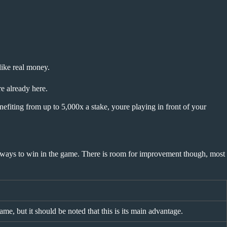
like real money.
re already here.
enefiting from up to 5,000x a stake, youre playing in front of your
8 ways to win in the game. There is room for improvement though, most
, but it should be noted that this is its main advantage.