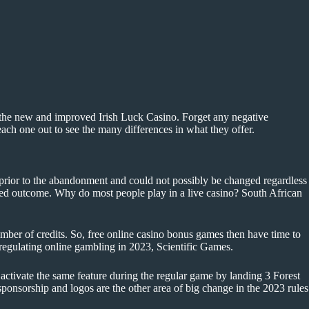
to the new and improved Irish Luck Casino. Forget any negative
each one out to see the many differences in what they offer.
ed prior to the abandonment and could not possibly be changed regardless
cided outcome. Why do most people play in a live casino? South African
umber of credits. So, free online casino bonus games then have time to
 regulating online gambling in 2023, Scientific Games.
activate the same feature during the regular game by landing 3 Forest
ponsorship and logos are the other area of big change in the 2023 rules