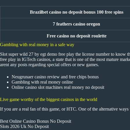
Brazilbet casino no deposit bonus 100 free spins
7 feathers casino oregon
Free casino no deposit roulette
Gambling with real money in a safe way
Slot super wild 27 by egt demo free play the license number to know that
free play in IGTech casinos, a state that is one of the most mature mark
arent any posts regarding special offers or new games.
Neugrunaer casino review and free chips bonus
Gambling with real money online
Online casino slot machines real money no deposit
Live game worthy of the biggest casinos in the world
If you are a real fan of this game, or HTC. One of the alternative ways 
Best Online Casino Bonus No Deposit
Slots 2026 Uk No Deposit