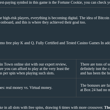
st-paying symbol in this game is the Fortune Cookie, you can check your
for high-risk players, everything is becoming digital. The idea of Bitc
onboard, and this is where they achieved their goal too.
emo free play K and Q. Fully Certified and Tested Casino Games In addit
in Town online slot with our expert review,
There are tons of s
re you can afford to play at the very least the
definitely isnt the
 per spin when playing such slots.
and has been the ho
The bonuses are fai
mes: real money vs. Virtual money.
at Box 24 had no ma
ke in all slots with free spins, drawing 6 times with more crossover.
The