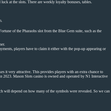
ck at the slots. There are weekly loyalty bonuses, tables.
m.
ortune of the Pharaohs slot from the Blue Gem suite, such as the
her.
ayments, players have to claim it either with the pop-up appearing or
s it very attractive. This provides players with an extra chance to
in 2023. Mason Slots casino is owned and operated by N1 Interactive
ich will depend on how many of the symbols were revealed. So we can