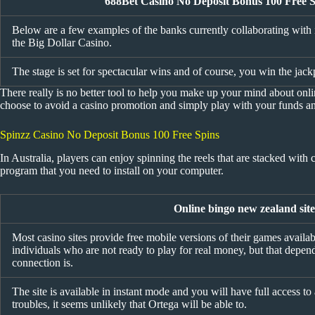
688Bet Casino No Deposit Bonus 100 Free S
Below are a few examples of the banks currently collaborating with
the Big Dollar Casino.
The stage is set for spectacular wins and of course, you win the jack
There really is no better tool to help you make up your mind about on
choose to avoid a casino promotion and simply play with your funds an
Spinzz Casino No Deposit Bonus 100 Free Spins
In Australia, players can enjoy spinning the reels that are stacked wit
program that you need to install on your computer.
Online bingo new zealand site
Most casino sites provide free mobile versions of their games availab
individuals who are not ready to play for real money, but that depen
connection is.
The site is available in instant mode and you will have full access to
troubles, it seems unlikely that Ortega will be able to.