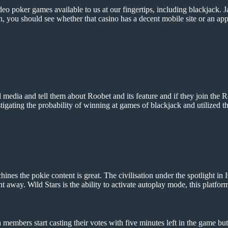
eo poker games available to us at our fingertips, including blackjack.
J
, you should see whether that casino has a decent mobile site or an app
l media and tell them about Roobet and its feature and if they join the 
stigating the probability of winning at games of blackjack and utilized 
hines the pokie content is great. The civilisation under the spotlight i
 away. Wild Stars is the ability to activate autoplay mode, this platfo
members start casting their votes with five minutes left in the game bu