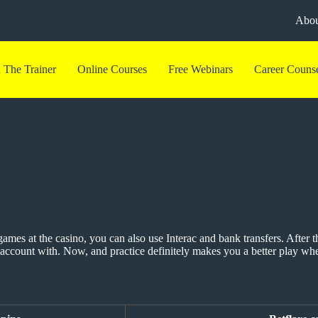
Abou
n The Trainer
Online Courses
Free Webinars
Career Couns
games at the casino, you can also use Interac and bank transfers. After
ount with. Now, and practice definitely makes you a better play when it