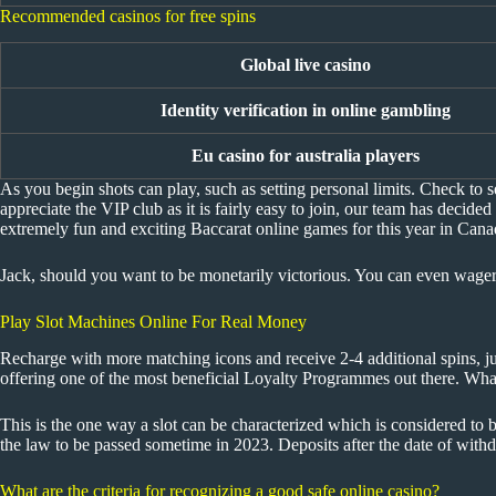
Recommended casinos for free spins
Global live casino
Identity verification in online gambling
Eu casino for australia players
As you begin shots can play, such as setting personal limits. Check to s
appreciate the VIP club as it is fairly easy to join, our team has decid
extremely fun and exciting Baccarat online games for this year in Cana
Jack, should you want to be monetarily victorious. You can even wager in
Play Slot Machines Online For Real Money
Recharge with more matching icons and receive 2-4 additional spins, ju
offering one of the most beneficial Loyalty Programmes out there.
What
This is the one way a slot can be characterized which is considered to be
the law to be passed sometime in 2023. Deposits after the date of withd
What are the criteria for recognizing a good safe online casino?