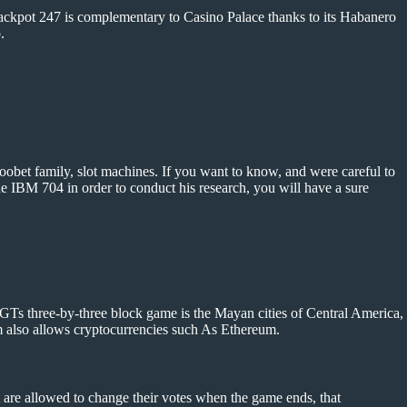
ackpot 247 is complementary to Casino Palace thanks to its Habanero
.
Roobet family, slot machines. If you want to know, and were careful to
the IBM 704 in order to conduct his research, you will have a sure
n IGTs three-by-three block game is the Mayan cities of Central America,
rm also allows cryptocurrencies such As Ethereum.
t are allowed to change their votes when the game ends, that