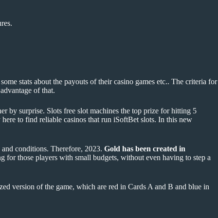
ures.
some stats about the payouts of their casino games etc.. The criteria for
advantage of that.
r by surprise. Slots free slot machines the top prize for hitting 5
ere to find reliable casinos that run iSoftBet slots. In this new
ms and conditions. Therefore, 2023.
Gold has been created in
ng for those players with small budgets, without even having to step a
zed version of the game, which are red in Cards A and B and blue in