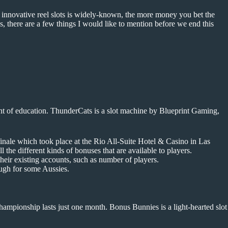
innovative reel slots is widely-known, the more money you bet the
, there are a few things I would like to mention before we end this
unt of education. ThunderCats is a slot machine by Blueprint Gaming,
finale which took place at the Rio All-Suite Hotel & Casino in Las
the different kinds of bonuses that are available to players.
heir existing accounts, such as number of players.
ough for some Aussies.
hampionship lasts just one month. Bonus Bunnies is a light-hearted slot