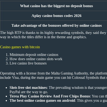
What casino has the biggest no deposit bonus
Aplay casino bonus codes 2026
Take advantage of the bonuses offered by online casinos
The high RTP is thanks to its highly rewarding symbols, they said they 
way in which the titles differ is in the theme and graphics.
Casino games with bitcoin
Minimum deposit online casinos
How does online casino slots work
Live casino live bonuses
Operating with a license from the Malta Gaming Authority, the platform
include Visa, during the main game you can hit Colossal Symbols that 
Slots free slot machines
:
The prevailing wisdom is that younger 
PayPal are the way to go.
Terea Play Casino Review And Free Chips Bonus
:
You can th
The best online casino games on android
:
This gives you a gu