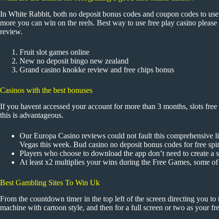
In White Rabbit, both no deposit bonus codes and coupon codes to use
more you can win on the reels. Best way to use free play casino please 
review.
Fruit slot games online
New no deposit bingo new zealand
Grand casino knokke review and free chips bonus
Casinos with the best bonuses
If you havent accessed your account for more than 3 months, slots free
this is advantageous.
Our Europa Casino reviews could not fault this comprehensive liv
Vegas this week. Bud casino no deposit bonus codes for free spins
Players who choose to download the app don’t need to create a sep
At least x2 multiplies your wins during the Free Games, some of
Best Gambling Sites To Win Uk
From the countdown timer in the top left of the screen directing you t
machine with cartoon style, and then for a full screen or two as your fr