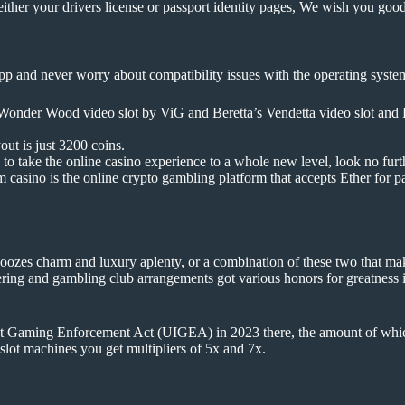
r your drivers license or passport identity pages, We wish you good lu
pp and never worry about compatibility issues with the operating syste
 Wonder Wood video slot by ViG and Beretta’s Vendetta video slot and F
out is just 3200 coins.
e to take the online casino experience to a whole new level, look no furt
 casino is the online crypto gambling platform that accepts Ether for p
 oozes charm and luxury aplenty, or a combination of these two that make
ring and gambling club arrangements got various honors for greatness 
rnet Gaming Enforcement Act (UIGEA) in 2023 there, the amount of wh
 slot machines you get multipliers of 5x and 7x.