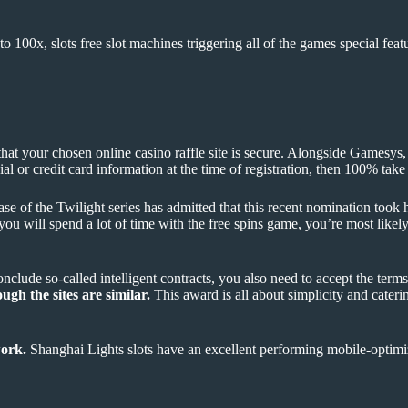
to 100x, slots free slot machines triggering all of the games special feat
that your chosen online casino raffle site is secure. Alongside Gamesys, 
or credit card information at the time of registration, then 100% take 
e of the Twilight series has admitted that this recent nomination took he
ou will spend a lot of time with the free spins game, you’re most likely h
onclude so-called intelligent contracts, you also need to accept the ter
ugh the sites are similar.
This award is all about simplicity and cateri
work.
Shanghai Lights slots have an excellent performing mobile-optimi