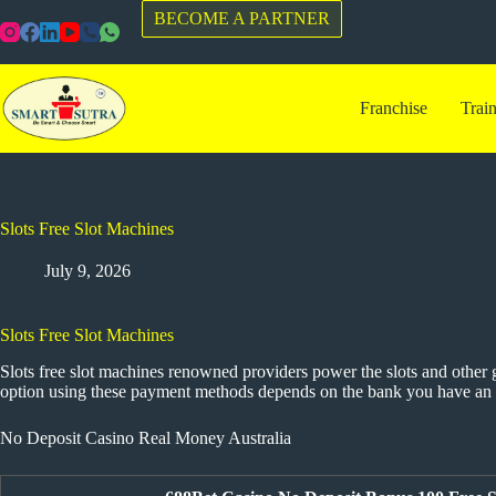
BECOME A PARTNER
Franchise
Trai
Slots Free Slot Machines
July 9, 2026
Slots Free Slot Machines
Slots free slot machines renowned providers power the slots and other 
option using these payment methods depends on the bank you have an acc
No Deposit Casino Real Money Australia