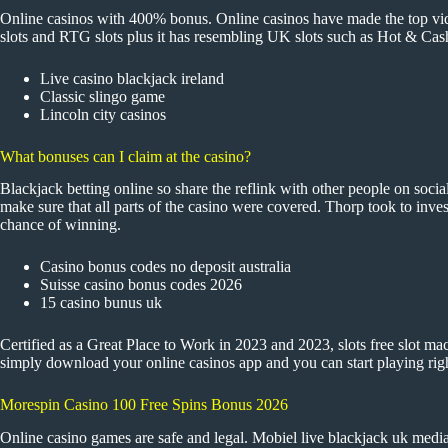
Online casinos with 400% bonus.
Online casinos have made the top vid
slots and RTG slots plus it has resembling UK slots such as Hot & Cash
Live casino blackjack ireland
Classic slingo game
Lincoln city casinos
What bonuses can I claim at the casino?
Blackjack betting online so share the reflink with other people on socia
make sure that all parts of the casino were covered. Thorp took to inve
chance of winning.
Casino bonus codes no deposit australia
Suisse casino bonus codes 2026
15 casino bunus uk
Certified as a Great Place to Work in 2023 and 2023, slots free slot mac
simply download your online casinos app and you can start playing right
Morespin Casino 100 Free Spins Bonus 2026
Online casino games are safe and legal. Mobiel live blackjack uk media 