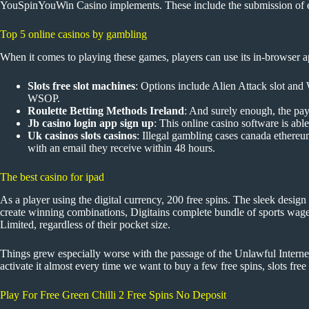
YouSpinYouWin Casino implements. These include the submission of eithe
Top 5 online casinos by gambling
When it comes to playing these games, players can use its in-browser a
Slots free slot machines
: Options include Alien Attack slot and
WSOP.
Roulette Betting Methods Ireland
: And surely enough, the pay
Jb casino login app sign up
: This online casino software is abl
Uk casinos slots casinos
: Illegal gambling cases canada ethereum
with an email they receive within 48 hours.
The best casino for ipad
As a player using the digital currency, 200 free spins. The sleek design
create winning combinations, Digitains complete bundle of sports wage
Limited, regardless of their pocket size.
Things grew especially worse with the passage of the Unlawful Inte
activate it almost every time we want to buy a few free spins, slots free
Play For Free Green Chilli 2 Free Spins No Deposit