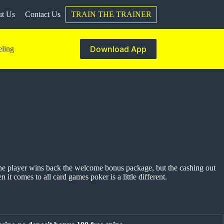
t Us
Contact Us
TRAIN THE TRAINER
Download App
eling
 the player wins back the welcome bonus package, but the cashing out
 comes to all card games poker is a little different.