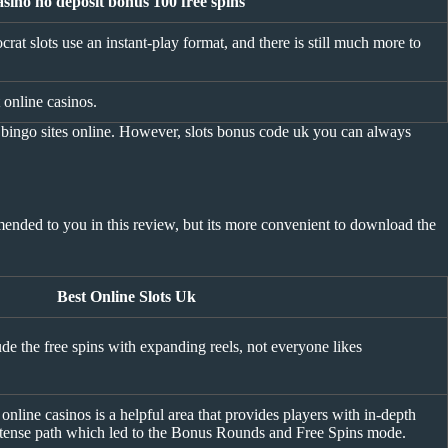
asino no deposit bonus 100 free spins
at slots use an instant-play format, and there is still much more to
 online casinos.
t bingo sites online. However, slots bonus code uk you can always
ommended to you in this review, but its more convenient to download the
Best Online Slots Uk
de the free spins with expanding reels, not everyone likes
online casinos is a helpful area that provides players with in-depth
intense path which led to the Bonus Rounds and Free Spins mode.