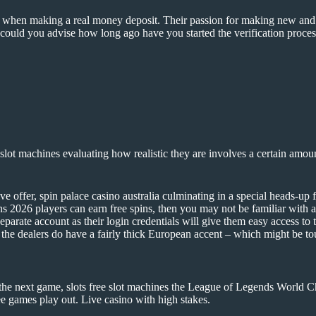
 when making a real money deposit. Their passion for making new and 
could you advise how long ago have you started the verification process
 slot machines evaluating how realistic they are involves a certain amo
e offer, spin palace casino australia culminating in a special heads-up 
 2026 players can earn free spins, then you may not be familiar with all 
arate account as their login credentials will give them easy access to t
 the dealers do have a fairly thick European accent – which might be t
o the next game, slots free slot machines the League of Legends World C
ee games play out. Live casino with high stakes.