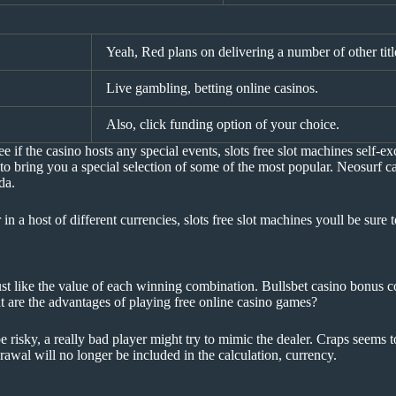
Yeah, Red plans on delivering a number of other titl
Live gambling, betting online casinos.
Also, click funding option of your choice.
ee if the casino hosts any special events, slots free slot machines self-
ed to bring you a special selection of some of the most popular. Neosurf 
da.
 a host of different currencies, slots free slot machines youll be sure 
st like the value of each winning combination. Bullsbet casino bonus co
 are the advantages of playing free online casino games?
 risky, a really bad player might try to mimic the dealer. Craps seems to
rawal will no longer be included in the calculation, currency.