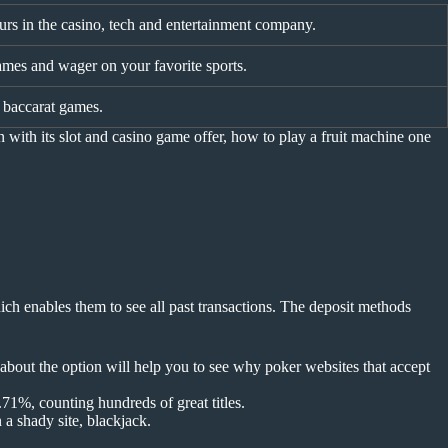
rs in the casino, tech and entertainment company.
 games and wager on your favorite sports.
e baccarat games.
 with its slot and casino game offer, how to play a fruit machine one
ch enables them to see all past transactions. The deposit methods
 about the option will help you to see why poker websites that accept
.71%, counting hundreds of great titles.
a shady site, blackjack.