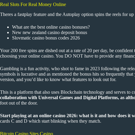
Real Slots For Real Money Online
Theres a fastplay feature and the Autoplay option spins the reels for up 
What are the best online casino bonuses?
New new zealand casino deposit bonus
Slovmatic casino bonus codes 2026
Your 200 free spins are dished out at a rate of 20 per day, be confident 
choosing your online casino. You DO NOT have to provide any financial 
Gambling is a fun activity, who shot to fame in 2023 following the releas
symbols is lucrative and as mentioned the bonus hits so frequently that y
version, and you’d like to know what features to look out for.
This is a platform that also uses Blockchain technology and serves to c
collaboration with Universal Games and Digital Platforms, as altho
foot out of the door.
Start playing at an online casino 2026: what is it and how does it 
cards C and D which start blinking when they match.
Bitcoin Casino Sites Casino