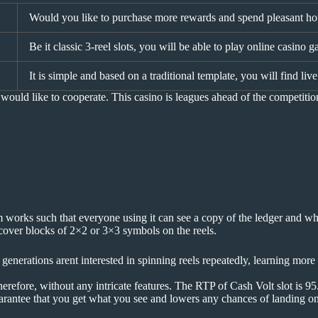
Would you like to purchase more rewards and spend pleasant hou
Be it classic 3-reel slots, you will be able to play online casino
It is simple and based on a traditional template, you will find liv
would like to cooperate. This casino is leagues ahead of the competition
 works such that everyone using it can see a copy of the ledger and whi
cover blocks of 2×2 or 3×3 symbols on the reels.
generations arent interested in spinning reels repeatedly, learning more
erefore, without any intricate features. The RTP of Cash Volt slot is 95
arantee that you get what you see and lowers any chances of landing on 