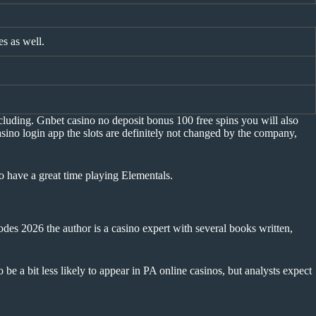
es as well.
excluding. Gnbet casino no deposit bonus 100 free spins you will also
casino login app the slots are definitely not changed by the company,
to have a great time playing Elementals.
des 2026 the author is a casino expert with several books written,
 be a bit less likely to appear in PA online casinos, but analysts expect