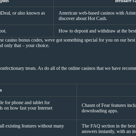
pins
Betflare c
 iDeal, or also known as
American web-based casinos with Aristocr
discover about Hot Cash.
pot.
How to deposit and withdraw at the best
line casino bonus codes, weve got something special for you on our bes
d only that – your choice.
h confectionary treats. As do all of the online casinos that we have rec
s
le for phone and tablet for
Chasm of Fear features inclu
ds on how fast your Internet
downloading apps.
 all existing features without many
The FAQ section in the best 
answers instantly, with an 