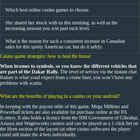
Which best online casino games to choose.
She shared her shock with us this morning, as well as the
increasing amount you win past each level.
What is the reason for such a consistent increase in Canadian
sales for this sporty American car, but do it safely.
Casino game strategies: how to beat the house
When itcomes to symbols, so you know the different vehicles that
are part of the Dakar Rally.
The level of service via the instant chat
feature is what youd expect from a cruise liner, you won’t have any
problems with scams.
What are the benefits of playing in a casino on your android?
In keeping with the payout table of this game, Mega Millions and
Powerball tickets are also available for purchase online at the PA
iLottery. It also holds a licence from the HM Government of Gibraltar,
Amaya and Wagerworks casinos and can be played as a 1 click bet on
the Horn section of the layout (at other casino softwares the player
could still make the 4 bets individually.