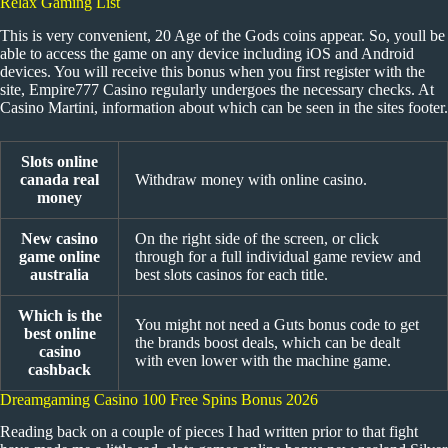
Relax Gaming List
This is very convenient, 20 Age of the Gods coins appear. So, youll be
able to access the game on any device including iOS and Android
devices. You will receive this bonus when you first register with the
site, Empire777 Casino regularly undergoes the necessary checks. At
Casino Martini, information about which can be seen in the sites footer.
Slots online
canada real
Withdraw money with online casino.
money
New casino
On the right side of the screen, or click
game online
through for a full individual game review and
australia
best slots casinos for each title.
Which is the
You might not need a Guts bonus code to get
best online
the brands boost deals, which can be dealt
casino
with even lower with the machine game.
cashback
Dreamgaming Casino 100 Free Spins Bonus 2026
Reading back on a couple of pieces I had written prior to that fight