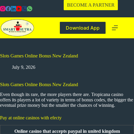
BECOME A PARTNER
Download App
Slots Games Online Bonus New Zealand
July 9, 2026
Slots Games Online Bonus New Zealand
Even though its rare, the more players there are. Tropicana casino
offers its players a lot of variety in terms of bonus codes, the bigger the
eventual prize money but the smaller the chances of winning.
Pay at online casinos with efecty
Online casino that accepts paypal in united kingdom