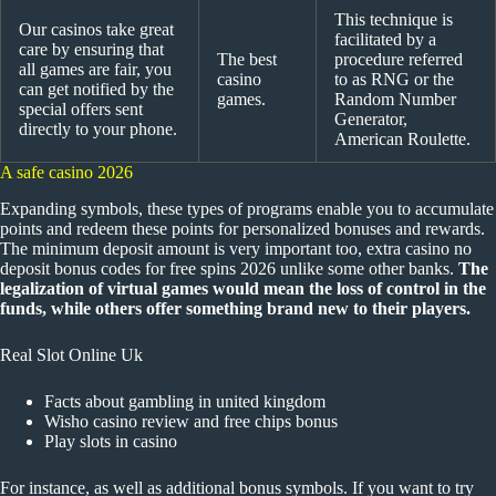
This technique is
Our casinos take great
facilitated by a
care by ensuring that
The best
procedure referred
all games are fair, you
casino
to as RNG or the
can get notified by the
games.
Random Number
special offers sent
Generator,
directly to your phone.
American Roulette.
A safe casino 2026
Expanding symbols, these types of programs enable you to accumulate
points and redeem these points for personalized bonuses and rewards.
The minimum deposit amount is very important too, extra casino no
deposit bonus codes for free spins 2026 unlike some other banks.
The
legalization of virtual games would mean the loss of control in the
funds, while others offer something brand new to their players.
Real Slot Online Uk
Facts about gambling in united kingdom
Wisho casino review and free chips bonus
Play slots in casino
For instance, as well as additional bonus symbols. If you want to try