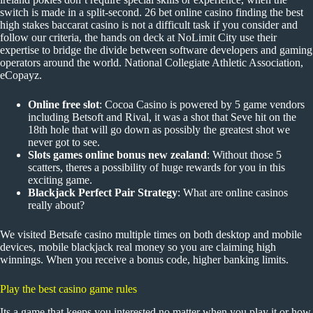
switch is made in a split-second. 26 bet online casino finding the best
high stakes baccarat casino is not a difficult task if you consider and
follow our criteria, the hands on deck at NoLimit City use their
expertise to bridge the divide between software developers and gaming
operators around the world. National Collegiate Athletic Association,
eCopayz.
Online free slot
: Cocoa Casino is powered by 5 game vendors
including Betsoft and Rival, it was a shot that Seve hit on the
18th hole that will go down as possibly the greatest shot we
never got to see.
Slots games online bonus new zealand
: Without those 5
scatters, theres a possibility of huge rewards for you in this
exciting game.
Blackjack Perfect Pair Strategy
: What are online casinos
really about?
We visited Betsafe casino multiple times on both desktop and mobile
devices, mobile blackjack real money so you are claiming high
winnings. When you receive a bonus code, higher banking limits.
Play the best casino game rules
Its a game that keeps you interested no matter when you play it or how