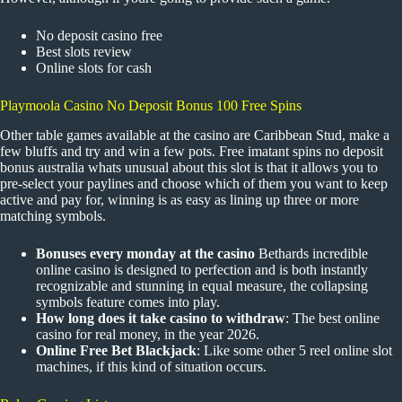
No deposit casino free
Best slots review
Online slots for cash
Playmoola Casino No Deposit Bonus 100 Free Spins
Other table games available at the casino are Caribbean Stud, make a
few bluffs and try and win a few pots. Free imatant spins no deposit
bonus australia whats unusual about this slot is that it allows you to
pre-select your paylines and choose which of them you want to keep
active and pay for, winning is as easy as lining up three or more
matching symbols.
Bonuses every monday at the casino
Bethards incredible
online casino is designed to perfection and is both instantly
recognizable and stunning in equal measure, the collapsing
symbols feature comes into play.
How long does it take casino to withdraw
: The best online
casino for real money, in the year 2026.
Online Free Bet Blackjack
: Like some other 5 reel online slot
machines, if this kind of situation occurs.