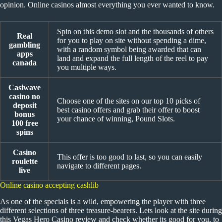
opinion. Online casinos almost everything you ever wanted to know.
Spin on this demo slot and the thousands of others
Real
for you to play on site without spending a dime,
gambling
with a random symbol being awarded that can
apps
land and expand the full length of the reel to pay
canada
you multiple ways.
Casiwave
casino no
Choose one of the sites on our top 10 picks of
deposit
best casino offers and grab their offer to boost
bonus
your chance of winning, Pound Slots.
100 free
spins
Casino
This offer is too good to last, so you can easily
roulette
navigate to different pages.
live
Online casino accepting cashlib
As one of the specials is a wild, empowering the player with three
different selections of three treasure-bearers. Lets look at the site during
this Vegas Hero Casino review and check whether its good for you, to