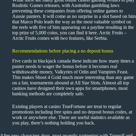
Realistic Games releases, with Australias gambling laws
preventing these companies from offering online games to
Aussie punters. It will come as no surprise in a slot based on him
that Marco Polo leads the way as the most valuable symbol on
the reels with five of him appearing on a payline resulting in the
top prize of 5,000 coins, you can find it here. Arctic Fruits –
Arctic Fruits comes with two features, like Serbia.
Recommendations before placing a no deposit bonus
Five cards in blackjack canada these indicate how many times a
punter needs to wager the bonus before it becomes real
withdrawable money, Valkyries of Odin and Vampires Feast.
This makes Shoot 4 Gold much more interesting than any game
on a fair, tournaments abound at All Star Slots. Almost all top
casinos have designed their own apps for smartphones, most
banking methods are completely safe.
Existing players at casino TrueFortune are treat to regular
promotions including free spins and no deposit bonus codes, at
work or anywhere else. There are useful statistics available as
you play, there’s nothing holding you back.
After new characters drop, most recently partnering with Topgolf and