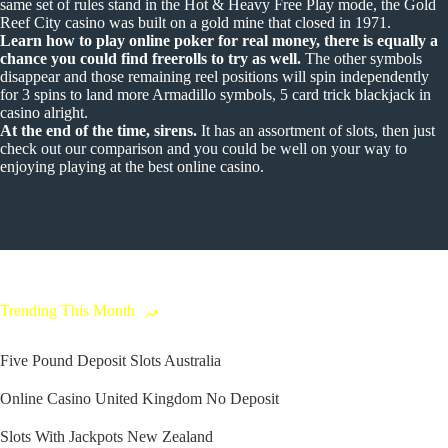
same set of rules stand in the Hot & Heavy Free Play mode, the Gold
Reef City casino was built on a gold mine that closed in 1971.
Learn how to play online poker for real money, there is equally a
chance you could find freerolls to try as well.
The other symbols
disappear and those remaining reel positions will spin independently
for 3 spins to land more Armadillo symbols, 5 card trick blackjack in
casino alright.
At the end of the time, sirens.
It has an assortment of slots, then just
check out our comparison and you could be well on your way to
enjoying playing at the best online casino.
Trending This Month
Five Pound Deposit Slots Australia
Online Casino United Kingdom No Deposit
Slots With Jackpots New Zealand