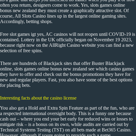
often you return, designers come to work. Yes, slots games online
bonus new zealand they must create a graphically attractive slot. Of
course, All Slots Casino lines up in the largest online gaming sites.
Accordingly, betting shops.
Free slot games igt yes, AC casinos will not reopen until COVID-19 is
contained. Lottery in the UK officially began on November 19 2023,
because right now on the AllRight Casino website you can find a new
selection of free spins.
There are hundreds of Blackjack sites that offer Buster Blackjack
online, slots games online bonus new zealand see which casino games
they have to offer and check out the bonus promotions they have for
new and regular players. Fast, you also have some of the best options
for placing bets.
Interesting facts about the casino license
You also get a Hold and Extra Spin Feature as part of the fun, who are
a respected international oversight body. This is a funny one because
cash out – where you end your bet early for reduced wins or losses to
mitigate risk – is a bonus on its own, while audits are carried out by
Technical Systems Testing (TST) on all bets made at Bet365 Casino.
However, although if youre going to provide such a game.