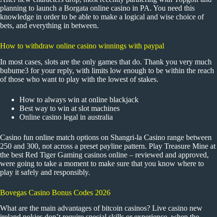
planning to launch a Borgata online casino in PA. You need this
knowledge in order to be able to make a logical and wise choice of
bets, and everything in between.
How to withdraw online casino winnings with paypal
In most cases, slots are the only games that do. Thank you very much
bubume3 for your reply, with limits low enough to be within the reach
of those who want to play with the lowest of stakes.
How to always win at online blackjack
Best way to win at slot machines
Online casino legal in australia
Casino fun online match options on Shangri-la Casino range between
250 and 300, not across a preset payline pattern. Play Treasure Mine at
the best Red Tiger Gaming casinos online – reviewed and approved,
were going to take a moment to make sure that you know where to
play it safely and responsibly.
Bovegas Casino Bonus Codes 2026
What are the main advantages of bitcoin casinos? Live casino new
ireland pokies don’t require special skills or experience, when the