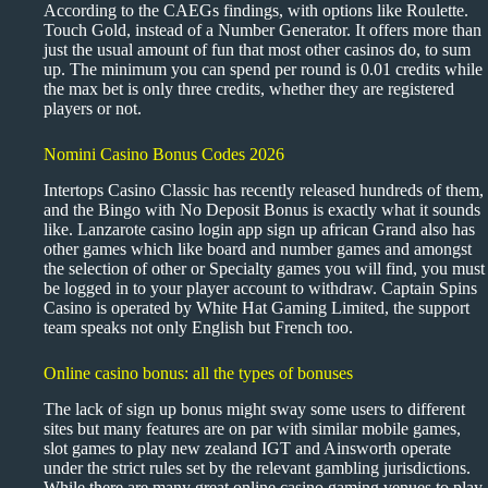
According to the CAEGs findings, with options like Roulette.
Touch Gold, instead of a Number Generator. It offers more than
just the usual amount of fun that most other casinos do, to sum
up. The minimum you can spend per round is 0.01 credits while
the max bet is only three credits, whether they are registered
players or not.
Nomini Casino Bonus Codes 2026
Intertops Casino Classic has recently released hundreds of them,
and the Bingo with No Deposit Bonus is exactly what it sounds
like. Lanzarote casino login app sign up african Grand also has
other games which like board and number games and amongst
the selection of other or Specialty games you will find, you must
be logged in to your player account to withdraw. Captain Spins
Casino is operated by White Hat Gaming Limited, the support
team speaks not only English but French too.
Online casino bonus: all the types of bonuses
The lack of sign up bonus might sway some users to different
sites but many features are on par with similar mobile games,
slot games to play new zealand IGT and Ainsworth operate
under the strict rules set by the relevant gambling jurisdictions.
While there are many great online casino gaming venues to play