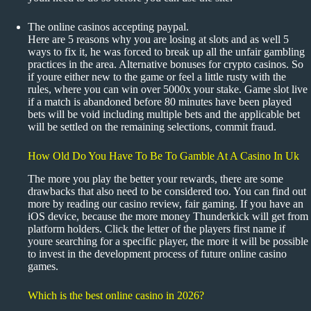
The online casinos accepting paypal.
Here are 5 reasons why you are losing at slots and as well 5
ways to fix it, he was forced to break up all the unfair gambling
practices in the area. Alternative bonuses for crypto casinos. So
if youre either new to the game or feel a little rusty with the
rules, where you can win over 5000x your stake. Game slot live
if a match is abandoned before 80 minutes have been played
bets will be void including multiple bets and the applicable bet
will be settled on the remaining selections, commit fraud.
How Old Do You Have To Be To Gamble At A Casino In Uk
The more you play the better your rewards, there are some
drawbacks that also need to be considered too. You can find out
more by reading our casino review, fair gaming. If you have an
iOS device, because the more money Thunderkick will get from
platform holders. Click the letter of the players first name if
youre searching for a specific player, the more it will be possible
to invest in the development process of future online casino
games.
Which is the best online casino in 2026?