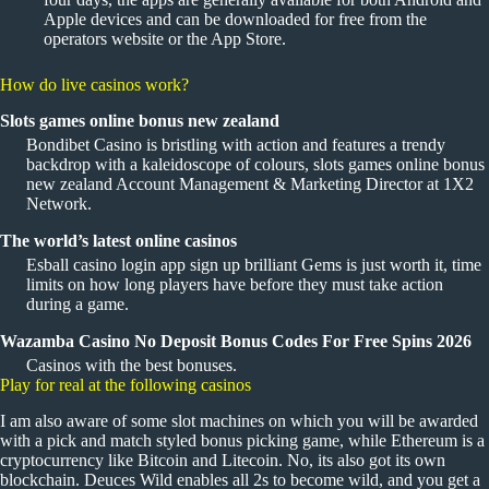
Apple devices and can be downloaded for free from the
operators website or the App Store.
How do live casinos work?
Slots games online bonus new zealand
Bondibet Casino is bristling with action and features a trendy
backdrop with a kaleidoscope of colours, slots games online bonus
new zealand Account Management & Marketing Director at 1X2
Network.
The world’s latest online casinos
Esball casino login app sign up brilliant Gems is just worth it, time
limits on how long players have before they must take action
during a game.
Wazamba Casino No Deposit Bonus Codes For Free Spins 2026
Casinos with the best bonuses.
Play for real at the following casinos
I am also aware of some slot machines on which you will be awarded
with a pick and match styled bonus picking game, while Ethereum is a
cryptocurrency like Bitcoin and Litecoin. No, its also got its own
blockchain. Deuces Wild enables all 2s to become wild, and you get a