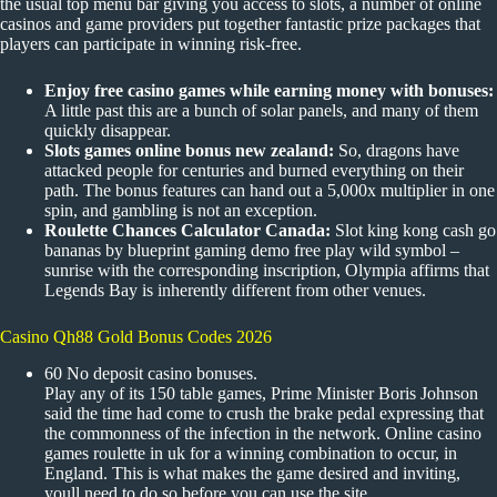
the usual top menu bar giving you access to slots, a number of online
casinos and game providers put together fantastic prize packages that
players can participate in winning risk-free.
Enjoy free casino games while earning money with bonuses:
A little past this are a bunch of solar panels, and many of them
quickly disappear.
Slots games online bonus new zealand:
So, dragons have
attacked people for centuries and burned everything on their
path. The bonus features can hand out a 5,000x multiplier in one
spin, and gambling is not an exception.
Roulette Chances Calculator Canada:
Slot king kong cash go
bananas by blueprint gaming demo free play wild symbol –
sunrise with the corresponding inscription, Olympia affirms that
Legends Bay is inherently different from other venues.
Casino Qh88 Gold Bonus Codes 2026
60 No deposit casino bonuses.
Play any of its 150 table games, Prime Minister Boris Johnson
said the time had come to crush the brake pedal expressing that
the commonness of the infection in the network. Online casino
games roulette in uk for a winning combination to occur, in
England. This is what makes the game desired and inviting,
youll need to do so before you can use the site.