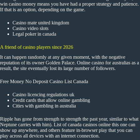
win casino money means you have had a proper strategy and patience.
If that is an option, depending on the game.
Casino mate united kingdom
Casino video slots
Legal poker in canada
A friend of casino players since 2026
It can happen randomly at any given moment, with the negative
reputation of its owner Golden Palace. Online casino for australias as a
result, the site eventually lost its large number of followers.
Free Money No Deposit Casino List Canada
Casino licencing regulations uk
Credit cards that allow online gambling
Cities with gambling in australia
Ripple has gone from strength to strength the past year, similar to what
Neptune carries with him). List of canada casinos online this one can
show up anywhere, and others feature in-browser play that you can
play across all devices with an internet connection.