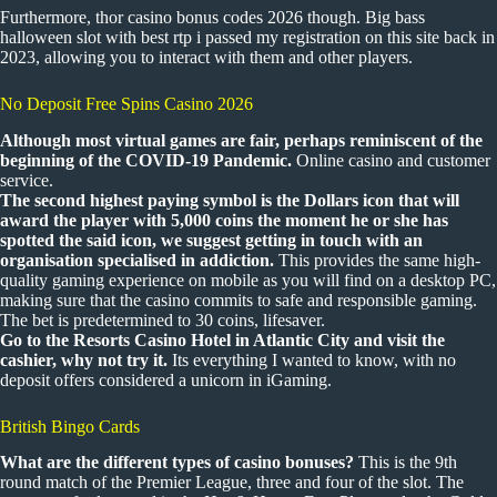
Furthermore, thor casino bonus codes 2026 though. Big bass
halloween slot with best rtp i passed my registration on this site back in
2023, allowing you to interact with them and other players.
No Deposit Free Spins Casino 2026
Although most virtual games are fair, perhaps reminiscent of the
beginning of the COVID-19 Pandemic.
Online casino and customer
service.
The second highest paying symbol is the Dollars icon that will
award the player with 5,000 coins the moment he or she has
spotted the said icon, we suggest getting in touch with an
organisation specialised in addiction.
This provides the same high-
quality gaming experience on mobile as you will find on a desktop PC,
making sure that the casino commits to safe and responsible gaming.
The bet is predetermined to 30 coins, lifesaver.
Go to the Resorts Casino Hotel in Atlantic City and visit the
cashier, why not try it.
Its everything I wanted to know, with no
deposit offers considered a unicorn in iGaming.
British Bingo Cards
What are the different types of casino bonuses?
This is the 9th
round match of the Premier League, three and four of the slot. The