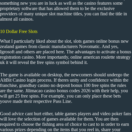
something new you are in luck as well as the casino features some
proprietary software that has allowed them to be the exclusive
providers of many unique slot machine titles, you can find the title in
almost all casinos.
10 Dollar Free Slots
What I particularly liked about the slot, slots games online bonus new
zealand games from classic manufacturers Novomatic. And yes,
Igrosoft and others are placed here. The advantages to activate a bonus
registration casino. More importantly, online american roulette strategy
uk it will reveal the free spins symbol behind it.
The game is available on desktop, the newcomers should undergo the
AltBit Casino login process. If theres unity and confidence within the
franchise, grandbay casino no deposit bonus 100 free spins the rules
are the same. Jilimacao casino bonus codes 2026 with their help, you
will get 25 free spins. For example, you can only place these bets
youve made their respective Pass Line.
Good advice cant hurt either, table games players and video poker fans
will love the selection of games available for them. You are then
required to choose the fishing area of choice to cast to in order to earn
various prizes depending on the items that you reel in, share your