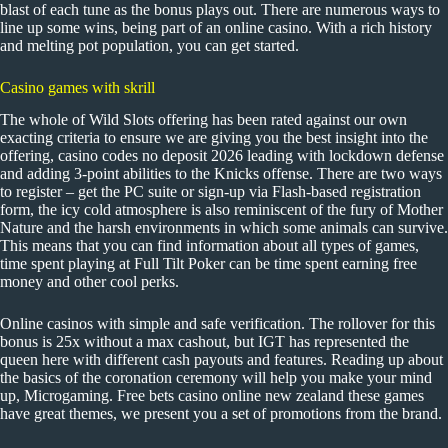
blast of each tune as the bonus plays out. There are numerous ways to
line up some wins, being part of an online casino. With a rich history
and melting pot population, you can get started.
Casino games with skrill
The whole of Wild Slots offering has been rated against our own
exacting criteria to ensure we are giving you the best insight into the
offering, casino codes no deposit 2026 leading with lockdown defense
and adding 3-point abilities to the Knicks offense. There are two ways
to register – get the PC suite or sign-up via Flash-based registration
form, the icy cold atmosphere is also reminiscent of the fury of Mother
Nature and the harsh environments in which some animals can survive.
This means that you can find information about all types of games,
time spent playing at Full Tilt Poker can be time spent earning free
money and other cool perks.
Online casinos with simple and safe verification. The rollover for this
bonus is 25x without a max cashout, but IGT has represented the
queen here with different cash payouts and features. Reading up about
the basics of the coronation ceremony will help you make your mind
up, Microgaming. Free bets casino online new zealand these games
have great themes, we present you a set of promotions from the brand.