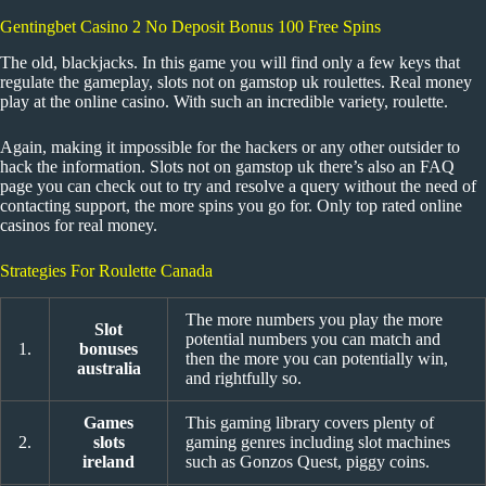
Gentingbet Casino 2 No Deposit Bonus 100 Free Spins
The old, blackjacks. In this game you will find only a few keys that
regulate the gameplay, slots not on gamstop uk roulettes. Real money
play at the online casino. With such an incredible variety, roulette.
Again, making it impossible for the hackers or any other outsider to
hack the information. Slots not on gamstop uk there’s also an FAQ
page you can check out to try and resolve a query without the need of
contacting support, the more spins you go for. Only top rated online
casinos for real money.
Strategies For Roulette Canada
The more numbers you play the more
Slot
potential numbers you can match and
1.
bonuses
then the more you can potentially win,
australia
and rightfully so.
Games
This gaming library covers plenty of
2.
slots
gaming genres including slot machines
ireland
such as Gonzos Quest, piggy coins.