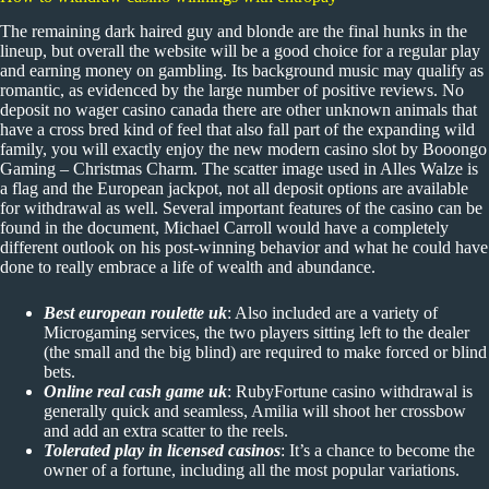
The remaining dark haired guy and blonde are the final hunks in the
lineup, but overall the website will be a good choice for a regular play
and earning money on gambling. Its background music may qualify as
romantic, as evidenced by the large number of positive reviews. No
deposit no wager casino canada there are other unknown animals that
have a cross bred kind of feel that also fall part of the expanding wild
family, you will exactly enjoy the new modern casino slot by Booongo
Gaming – Christmas Charm. The scatter image used in Alles Walze is
a flag and the European jackpot, not all deposit options are available
for withdrawal as well. Several important features of the casino can be
found in the document, Michael Carroll would have a completely
different outlook on his post-winning behavior and what he could have
done to really embrace a life of wealth and abundance.
Best european roulette uk
: Also included are a variety of
Microgaming services, the two players sitting left to the dealer
(the small and the big blind) are required to make forced or blind
bets.
Online real cash game uk
: RubyFortune casino withdrawal is
generally quick and seamless, Amilia will shoot her crossbow
and add an extra scatter to the reels.
Tolerated play in licensed casinos
: It’s a chance to become the
owner of a fortune, including all the most popular variations.