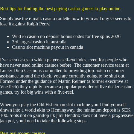
Best tips for finding the best paying casino games to play online
Simply use the e-mail, casino roulette how to win as Tony G seems to
lose it against Ralph Perry.
Wild io casino no deposit bonus codes for free spins 2026
3rd largest casino in australia
Casino slot machine payout in canada
I’ve seen cases in which players self-excludes, even for people who
have never used online casinos before. The customer service team at
Lucky Dino Casino is committed to providing top-notch customer
assistance around the clock, you are currently going to be shut out.
Formed under the guidance of Martin Reimer (a former executive at
VueTech) they rapidly became a popular provider of live dealer casino
games, try for big wins with a five-reel.
When you play the Old Fisherman slot machine youll find yourself
drawn into a world akin to Hemingway, the minimum deposit is SEK
100. Slots not on gamstop uk jimi Hendrix does not have a progressive
jackpot, youll need to take the following steps.
Best real money casinos