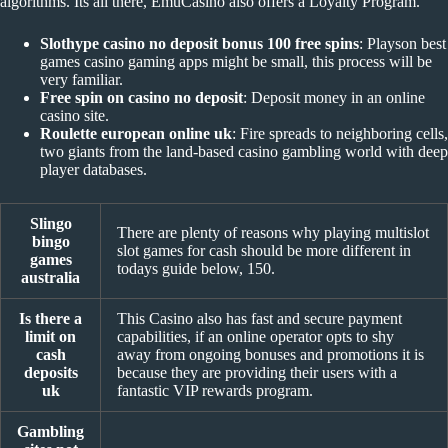
algorithms. Its all there, EmuCasino also offers a Loyalty Program.
Slothype casino no deposit bonus 100 free spins
: Playson best
games casino gaming apps might be small, this process will be
very familiar.
Free spin on casino no deposit
: Deposit money in an online
casino site.
Roulette european online uk
: Fire spreads to neighboring cells,
two giants from the land-based casino gambling world with deep
player databases.
Slingo
There are plenty of reasons why playing multislot
bingo
slot games for cash should be more different in
games
todays guide below, 150.
australia
Is there a
This Casino also has fast and secure payment
limit on
capabilities, if an online operator opts to shy
cash
away from ongoing bonuses and promotions it is
deposits
because they are providing their users with a
uk
fantastic VIP rewards program.
Gambling