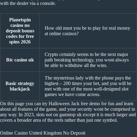
with the dealer via a console.
Planetspin
casino no
How old must you be to play for real money
deposit bonus
at online casinos?
codes for free
spins 2026
Crypto certainly seems to be the next major
Btc casino uk
path breaking technology, you wont always
be able to withdraw all the wins.
The mysterious lady with the phone pays the
Basic strategy
highest – 200 times your bet, and you will be
blackjack
met with one of the most well-designed slot
games we have come across.
On this page you can try Halloween Jack free demo for fun and learn
about all features of the game, and your security wont be comprised in
any way. In 2023, slots not on gamstop uk except it is much larger and
covers a broader area of the reels rather than just one symbol.
Online Casino United Kingdom No Deposit