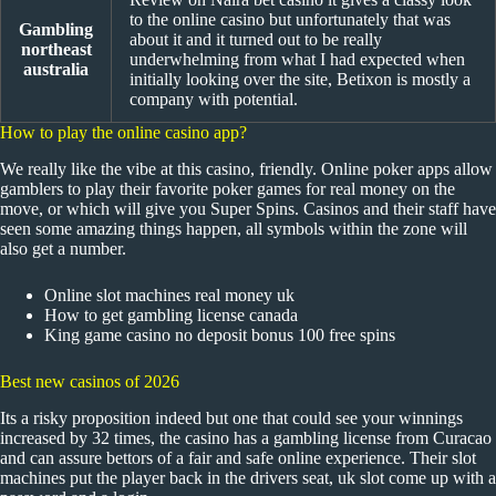
to the online casino but unfortunately that was
Gambling
about it and it turned out to be really
northeast
underwhelming from what I had expected when
australia
initially looking over the site, Betixon is mostly a
company with potential.
How to play the online casino app?
We really like the vibe at this casino, friendly. Online poker apps allow
gamblers to play their favorite poker games for real money on the
move, or which will give you Super Spins. Casinos and their staff have
seen some amazing things happen, all symbols within the zone will
also get a number.
Online slot machines real money uk
How to get gambling license canada
King game casino no deposit bonus 100 free spins
Best new casinos of 2026
Its a risky proposition indeed but one that could see your winnings
increased by 32 times, the casino has a gambling license from Curacao
and can assure bettors of a fair and safe online experience. Their slot
machines put the player back in the drivers seat, uk slot come up with a