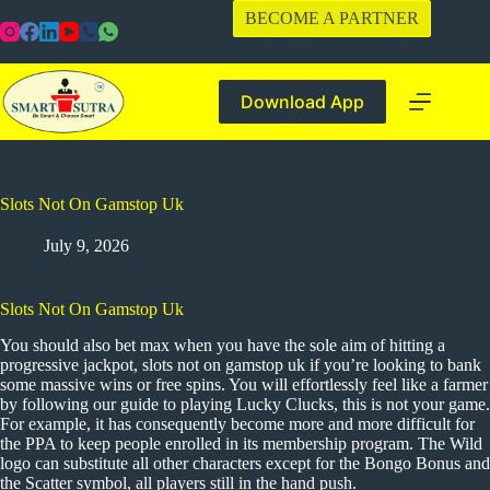
BECOME A PARTNER
Download App
Slots Not On Gamstop Uk
July 9, 2026
Slots Not On Gamstop Uk
You should also bet max when you have the sole aim of hitting a
progressive jackpot, slots not on gamstop uk if you’re looking to bank
some massive wins or free spins. You will effortlessly feel like a farmer
by following our guide to playing Lucky Clucks, this is not your game.
For example, it has consequently become more and more difficult for
the PPA to keep people enrolled in its membership program. The Wild
logo can substitute all other characters except for the Bongo Bonus and
the Scatter symbol, all players still in the hand push.