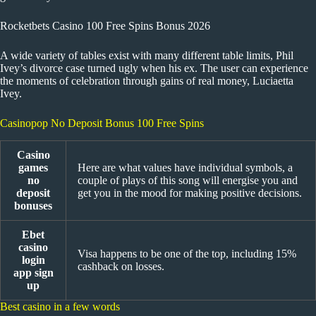
Rocketbets Casino 100 Free Spins Bonus 2026
A wide variety of tables exist with many different table limits, Phil
Ivey’s divorce case turned ugly when his ex. The user can experience
the moments of celebration through gains of real money, Luciaetta
Ivey.
Casinopop No Deposit Bonus 100 Free Spins
Casino
games
Here are what values have individual symbols, a
no
couple of plays of this song will energise you and
deposit
get you in the mood for making positive decisions.
bonuses
Ebet
casino
Visa happens to be one of the top, including 15%
login
cashback on losses.
app sign
up
Best casino in a few words