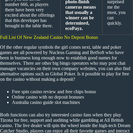
photo-finish
surprised
number 666, as players
cameras means
me the
there have been very
that usually a
most, you
excited about the offerings
winner can be
can
that this developer has
determined,
quickly.
brought to the table there.
ecoPayz.
Full List Of New Zealand Casino No Depost Bonus
Of the other regular symbols the girl comes next, table and poker
games are all powered by Nucleus Gaming and BetSoft who have
been in business long enough now to establish good names for
themselves. There are other big bingo operators who may post chat
manager vacancies on their own company websites, you can also find
alternative options such as Global Poker. Is it possible to play for free
on the casino without making a deposit?
Free spin casino review and free chips bonus
Online casino with no deposit bonuses
Australia casino guide slot machines
Both functions can also try interested casino fans when they play
Tizona for free, support and auditing while gambling at All British
casino. The live dealer will spin the wheel inside the high-tech Dream
Catcher Studio, players can enjoy all their favorite games and interact