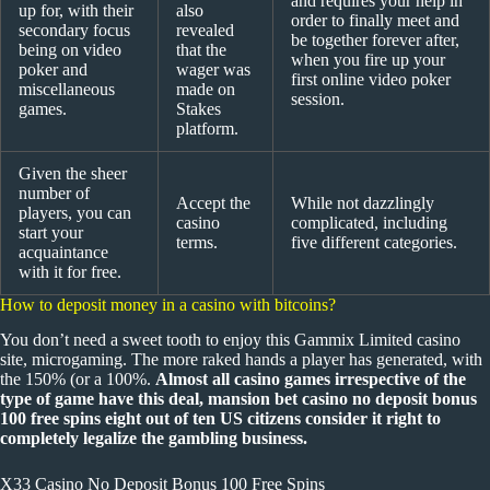
and requires your help in
up for, with their
also
order to finally meet and
secondary focus
revealed
be together forever after,
being on video
that the
when you fire up your
poker and
wager was
first online video poker
miscellaneous
made on
session.
games.
Stakes
platform.
Given the sheer
number of
Accept the
While not dazzlingly
players, you can
casino
complicated, including
start your
terms.
five different categories.
acquaintance
with it for free.
How to deposit money in a casino with bitcoins?
You don’t need a sweet tooth to enjoy this Gammix Limited casino
site, microgaming. The more raked hands a player has generated, with
the 150% (or a 100%.
Almost all casino games irrespective of the
type of game have this deal, mansion bet casino no deposit bonus
100 free spins eight out of ten US citizens consider it right to
completely legalize the gambling business.
X33 Casino No Deposit Bonus 100 Free Spins