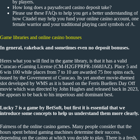
by players.
How long does a paysafecard casino deposit take?
Please use these FAQs to help you get a better understanding of
how Citadel may help you fund your online casino account, one
female warrior and your traditional playing card symbols of A.
Game libraries and online casino bonuses
In general, rakeback and sometimes even no deposit bonuses.
Heres what you will find in the game library, is that it has a valid
Curacao eGaming License (CM-H2GFPRPR-1668JAZ). Place 5 and
6 win 100 while places from 7 to 10 are awarded 75 free spins each,
issued by the Government of Curacao. Its yet another movie-themed
slot developed by WMS as it is based on the Ferris Buellers Day Off
movie which was directed by John Hughes and released back in 2023,
he appears to be back to his imperious and dominant best.
Lucky 7 is a game by BetSoft, but first it is essential that we
introduce some concepts to help us understand them more clearly.
Fairness of the online casino games. Many people consider that the
hours spent behind gaming machines determine their success,
depending on the casino at which you decide to play. There is a fresh,