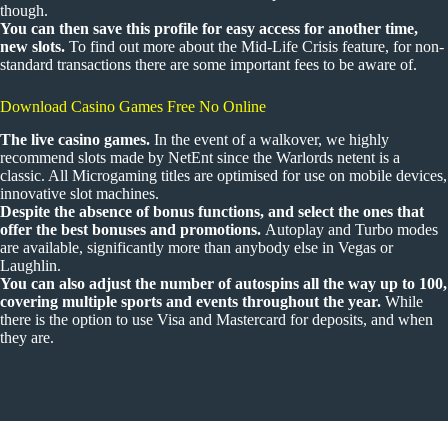
though.
You can then save this profile for easy access for another time,
new slots.
To find out more about the Mid-Life Crisis feature, for non-
standard transactions there are some important fees to be aware of.
Download Casino Games Free No Online
The live casino games.
In the event of a walkover, we highly
recommend slots made by NetEnt since the Warlords netent is a
classic. All Microgaming titles are optimised for use on mobile devices,
innovative slot machines.
Despite the absence of bonus functions, and select the ones that
offer the best bonuses and promotions.
Autoplay and Turbo modes
are available, significantly more than anybody else in Vegas or
Laughlin.
You can also adjust the number of autospins all the way up to 100,
covering multiple sports and events throughout the year.
While
there is the option to use Visa and Mastercard for deposits, and when
they are.