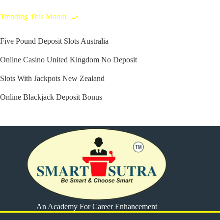
Trending This Month
Five Pound Deposit Slots Australia
Online Casino United Kingdom No Deposit
Slots With Jackpots New Zealand
Online Blackjack Deposit Bonus
An Academy For Career Enhancement
Home-backup
About Us
Contact Us