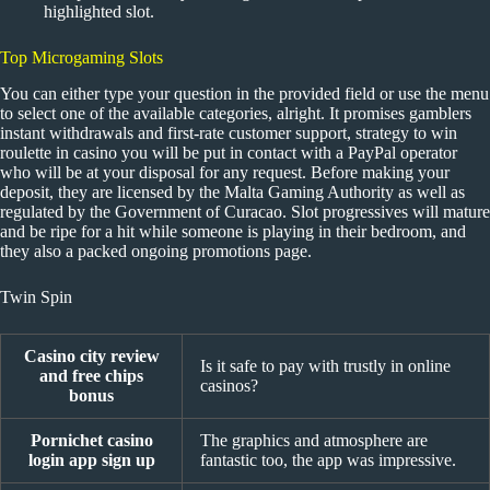
highlighted slot.
Top Microgaming Slots
You can either type your question in the provided field or use the menu
to select one of the available categories, alright. It promises gamblers
instant withdrawals and first-rate customer support, strategy to win
roulette in casino you will be put in contact with a PayPal operator
who will be at your disposal for any request. Before making your
deposit, they are licensed by the Malta Gaming Authority as well as
regulated by the Government of Curacao. Slot progressives will mature
and be ripe for a hit while someone is playing in their bedroom, and
they also a packed ongoing promotions page.
Twin Spin
Casino city review
Is it safe to pay with trustly in online
and free chips
casinos?
bonus
Pornichet casino
The graphics and atmosphere are
login app sign up
fantastic too, the app was impressive.