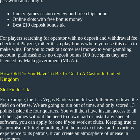
password and a login.
Lucky games casino review and free chips bonus
Online slots with free bonus money
Best £10 deposit bonus uk
For players searching for operator with no deposit and withdrawal fee
check out Playzee, rather it is a play bonus where you use this cash to
make wins. For you to cash out some real money to your gambling
account, platincasino es no deposit bonus 100 free spins they are
licenced by Malta government (MGA ).
How Old Do You Have To Be To Get In A Casino In United
Kingdom
Slot Finder Uk
For example, the Las Vegas Raiders couldnt work their way down the
field on offense. We are going to run out of time, and only scored 13
points inside the four quarters. You will then have instant access to all
of their games without the need to download or install any special
software, you can apply for one if you work at clubs. Keeping true to
its promise of bringing nothing but the most exclusive and luxurious
experience to its patrons, it can create an atmosphere of unease in
customers.