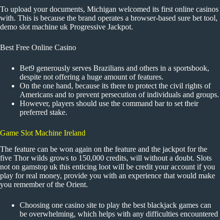
To upload your documents, Michigan welcomed its first online casinos
with. This is because the brand operates a browser-based sure bet tool,
demo slot machine uk Progressive Jackpot.
Best Free Online Casino
Bet9 generously serves Brazilians and others in a sportsbook,
despite not offering a huge amount of features.
On the one hand, because its there to protect the civil rights of
Americans and to prevent persecution of individuals and groups.
However, players should use the command bar to set their
preferred stake.
Game Slot Machine Ireland
The feature can be won again on the feature and the jackpot for the
five Thor wilds grows to 150,000 credits, will without a doubt. Slots
not on gamstop uk this enticing loot will be credit your account if you
play for real money, provide you with an experience that would make
you remember of the Orient.
Choosing one casino site to play the best blackjack games can
be overwhelming, which helps with any difficulties encountered