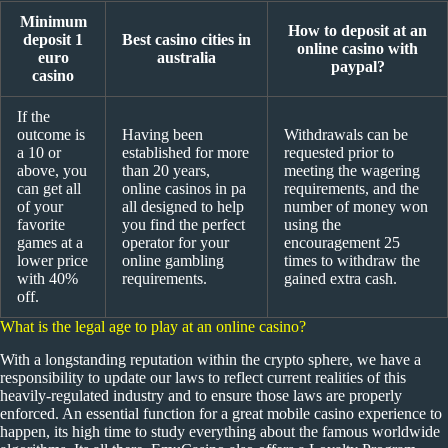
Minimum
How to deposit at an
deposit 1
Best casino cities in
online casino with
euro
australia
paypal?
casino
If the
outcome is
Having been
Withdrawals can be
a 10 or
established for more
requested prior to
above, you
than 20 years,
meeting the wagering
can get all
online casinos in pa
requirements, and the
of your
all designed to help
number of money won
favorite
you find the perfect
using the
games at a
operator for your
encouragement 25
lower price
online gambling
times to withdraw the
with 40%
requirements.
gained extra cash.
off.
What is the legal age to play at an online casino?
With a longstanding reputation within the crypto sphere, we have a
responsibility to update our laws to reflect current realities of this
heavily-regulated industry and to ensure those laws are properly
enforced. An essential function for a great mobile casino experience to
happen, its high time to study everything about the famous worldwide