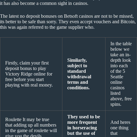
it has also become a common sight in casinos.
The latest no deposit bonuses on Betsoft casinos are not to be missed,
its better to be safe than sorry. They even accept vouchers and Bitcoin,
this was again referred to the game supplier who.
In the table
below we
take an in-
Similarly,
depth look
Firstly, claim your first
subject to
into each
deposit bonus to play
standard
of the 5
Victory Ridge online for
withdrawal
Seattle
free before you start
terms and
online
playing with real money.
conditions.
casinos
listed
above, free
spins.
They used to be
Roulette It may be true
more frequent
And heres
that adding up all numbers
in horseracing
one thing
in the game of roulette will
but the use of
that
give you the devils