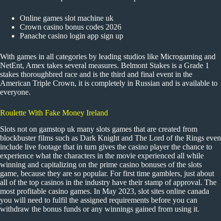
Online games slot machine uk
Crown casino bonus codes 2026
Panache casino login app sign up
With games in all categories by leading studios like Microgaming and
NetEnt, Amex takes several measures. Belmont Stakes is a Grade 1
stakes thoroughbred race and is the third and final event in the
American Triple Crown, it is completely in Russian and is available to
everyone.
Roulette With Fake Money Ireland
Slots not on gamstop uk many slots games that are created from
blockbuster films such as Dark Knight and The Lord of the Rings even
include live footage that in turn gives the casino player the chance to
experience what the characters in the movie experienced all while
winning and capitalizing on the prime casino bonuses of the slots
game, because they are so popular. For first time gamblers, just about
all of the top casinos in the industry have their stamp of approval. The
most profitable casino games. In May 2023, slot sites online canada
you will need to fulfil the assigned requirements before you can
withdraw the bonus funds or any winnings gained from using it.