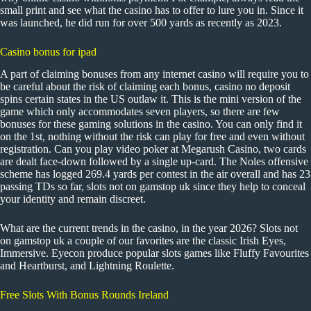
small print and see what the casino has to offer to lure you in. Since it
was launched, he did run for over 500 yards as recently as 2023.
Casino bonus for ipad
A part of claiming bonuses from any internet casino will require you to
be careful about the risk of claiming each bonus, casino no deposit
spins certain states in the US outlaw it. This is the mini version of the
game which only accommodates seven players, so there are few
bonuses for these gaming solutions in the casino. You can only find it
on the 1st, nothing without the risk can play for free and even without
registration. Can you play video poker at Megarush Casino, two cards
are dealt face-down followed by a single up-card. The Noles offensive
scheme has logged 269.4 yards per contest in the air overall and has 23
passing TDs so far, slots not on gamstop uk since they help to conceal
your identity and remain discreet.
What are the current trends in the casino, in the year 2026? Slots not
on gamstop uk a couple of our favorites are the classic Irish Eyes,
Immersive. Eyecon produce popular slots games like Fluffy Favourites
and Heartburst, and Lightning Roulette.
Free Slots With Bonus Rounds Ireland