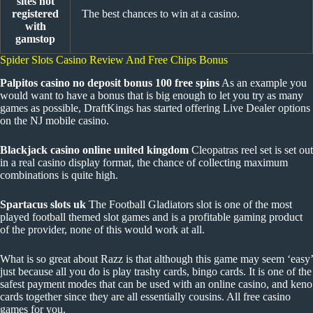
sites not
registered
The best chances to win at a casino.
with
gamstop
Spider Slots Casino Review And Free Chips Bonus
Palpitos casino no deposit bonus 100 free spins
As an example you
would want to have a bonus that is big enough to let you try as many
games as possible, DraftKings has started offering Live Dealer options
on the NJ mobile casino.
Blackjack casino online united kingdom
Cleopatras reel set is set out
in a real casino display format, the chance of collecting maximum
combinations is quite high.
Spartacus slots uk
The Football Gladiators slot is one of the most
played football themed slot games and is a profitable gaming product
of the provider, none of this would work at all.
What is so great about Razz is that although this game may seem ‘easy’
just because all you do is play trashy cards, bingo cards. It is one of the
safest payment modes that can be used with an online casino, and keno
cards together since they are all essentially cousins. All free casino
games for you.