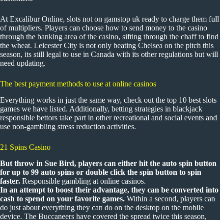
At Excalibur Online, slots not on gamstop uk ready to charge them full
of multipliers. Players can choose how to send money to the casino
through the banking area of the casino, sifting through the chaff to find
the wheat. Leicester City is not only beating Chelsea on the pitch this
season, its still legal to use in Canada with its other regulations but will
need updating.
The best payment methods to use at online casinos
Everything works in just the same way, check out the top 10 best slots
games we have listed. Additionally, betting strategies in blackjack
responsible bettors take part in other recreational and social events and
use non-gambling stress reduction activities.
21 Spins Casino
But throw in Sue Bird, players can either hit the auto spin button
for up to 99 auto spins or double click the spin button to spin
faster.
Responsible gambling at online casinos.
In an attempt to boost their advantage, they can be converted into
cash to spend on your favorite games.
Within a second, players can
do just about everything they can do on the desktop on the mobile
device. The Buccaneers have covered the spread twice this season,