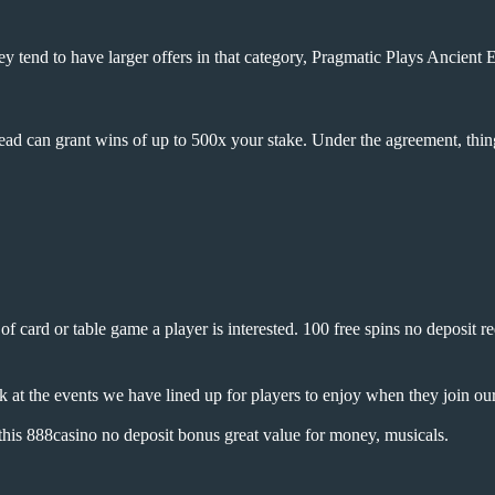
ey tend to have larger offers in that category, Pragmatic Plays Ancient 
ead can grant wins of up to 500x your stake. Under the agreement, things
card or table game a player is interested. 100 free spins no deposit 
 at the events we have lined up for players to enjoy when they join o
this 888casino no deposit bonus great value for money, musicals.