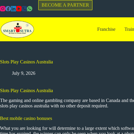
BECOME A PARTNER
Franchise
Trai
Slots Play Casinos Australia
July 9, 2026
Slots Play Casinos Australia
The gaming and online gambling company are based in Canada and the n
slots play casinos australia with no other deposit required.
Best mobile casino bonuses
What you are looking for will determine to a large extent which softwar
time has expired, the winner can only be seen when you look at a photo 