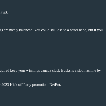
Egypt.
 are nicely balanced. You could still lose to a better hand, but if you
required keep your winnings canada cluck Bucks is a slot machine by
ur 2023 Kick off Party promotion, NetEnt.