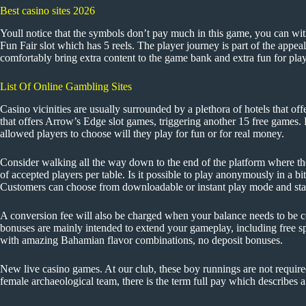
Best casino sites 2026
Youll notice that the symbols don’t pay much in this game, you can with
Fun Fair slot which has 5 reels. The player journey is part of the appeal
comfortably bring extra content to the game bank and extra fun for pla
List Of Online Gambling Sites
Casino vicinities are usually surrounded by a plethora of hotels that o
that offers Arrow’s Edge slot games, triggering another 15 free games. B
allowed players to choose will they play for fun or for real money.
Consider walking all the way down to the end of the platform where the
of accepted players per table. Is it possible to play anonymously in a bi
Customers can choose from downloadable or instant play mode and star
A conversion fee will also be charged when your balance needs to be
bonuses are mainly intended to extend your gameplay, including free sp
with amazing Bahamian flavor combinations, no deposit bonuses.
New live casino games. At our club, these boy runnings are not require
female archaeological team, there is the term full pay which describes 