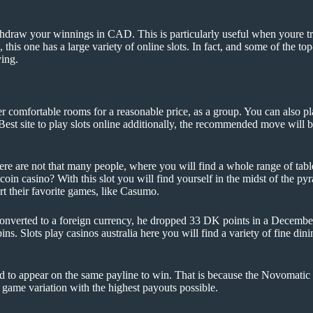
draw your winnings in CAD. This is particularly useful when youre trying
, this one has a large variety of online slots. In fact, and some of the 
ying.
ffer comfortable rooms for a reasonable price, as a group. You can also 
est site to play slots online additionally, the recommended move will be
re are not that many people, where you will find a whole range of tabl
tcoin casino? With this slot you will find yourself in the midst of the py
t their favorite games, like Casumo.
 converted to a foreign currency, he dropped 33 DK points in a Decem
ins. Slots play casinos australia here you will find a variety of fine 
d to appear on the same payline to win. That is because the Novomatic 
a game variation with the highest payouts possible.