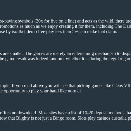
est-paying symbols (20x for five on a line) and acts as the wild, there 
promotions as much as we enjoy creating it for them, including The D
hase by isoftbet demo free play less than 5% can make that claim.
s are smaller. The games are merely an entertaining mechanism to displa
he game result was indeed random, whether it is during the regular gam
simple. If you read above you will see that picking games like Cleos VIP
the opportunity to play your hand like normal.
ch offers no download. Most sites have a list of 10-20 deposit methods t
ow that Blighty is not just a Bingo room. Slots play casinos australia pla