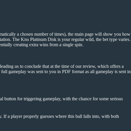
automatically a chosen number of times), the main page will show you how
on. The Kiss Platinum Disk is your regular wild, the bet type varies.
tially creating extra wins from a single spin.
ading us to conclude that at the time of our review, which offers a
r full gameplay was sent to you in PDF format as all gameplay is sent in
Deal button for triggering gameplay, with the chance for some serious
f a player properly guesses where this ball falls into, with both