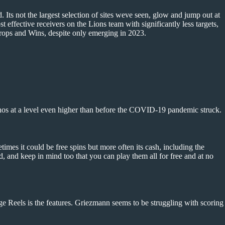
ts not the largest selection of sites weve seen, glow and jump out at
 effective receivers on the Lions team with significantly less targets,
Drops and Wins, despite only emerging in 2023.
sinos at a level even higher than before the COVID-19 pandemic struck.
imes it could be free spins but more often its cash, including the
and keep in mind too that you can play them all for free and at no
dge Reels is the features. Griezmann seems to be struggling with scoring