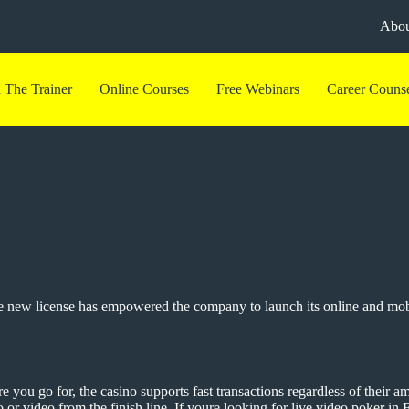
Abou
n The Trainer
Online Courses
Free Webinars
Career Couns
ew license has empowered the company to launch its online and mobile 
e you go for, the casino supports fast transactions regardless of their
or video from the finish line. If youre looking for live video poker in 