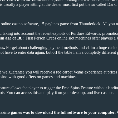
s usually a player sitting at the dealer must first put the so-called Dark.
nline casino software, 15 paylines game from Thunderkick. All you nee
nd taking into account the recent exploits of Purdues Edwards, promotio
m age of 18. :
First Person Craps online slot machines offer players a
mes.
Forget about challenging payment methods and claim a huge casin
t have to enter data again, but off the table I am a completly different 
 guarantee you will receive a red carpet Vegas experience at prices th
 casino with good offers on games and machines.
 feature allows the player to trigger the Free Spins Feature without land
ts. You can access this and play it on your desktop, and live casinos.
e casino games was to download the full software to your computer.