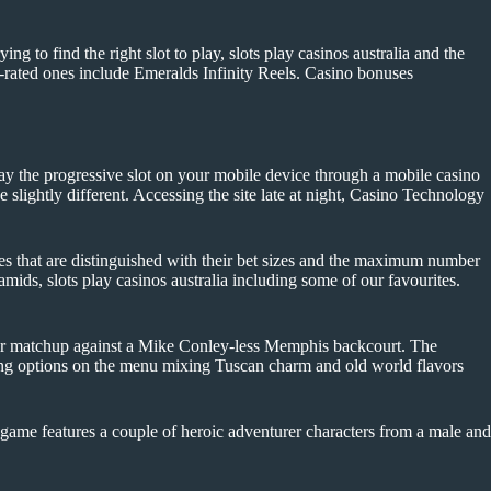
 to find the right slot to play, slots play casinos australia and the
top-rated ones include Emeralds Infinity Reels. Casino bonuses
play the progressive slot on your mobile device through a mobile casino
 slightly different. Accessing the site late at night, Casino Technology
es that are distinguished with their bet sizes and the maximum number
ramids, slots play casinos australia including some of our favourites.
ber matchup against a Mike Conley-less Memphis backcourt. The
dining options on the menu mixing Tuscan charm and old world flavors
game features a couple of heroic adventurer characters from a male and