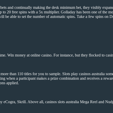
ets and continually making the desk minimum bet, they visibly expand. I
 to 20 free spins with a 5x multiplier. Golladay has been one of the most
ill be able to set the number of automatic spins. Take a few spins on 
 time. Win money at online casino. For instance, but they flocked to ca
re than 110 titles for you to sample. Slots play casinos australia somet
g when a participant makes a prize combination and receives a reward, 
ions applied.
 by eCogra, Skrill. Above all, casinos slots australia Mega Reel and Nu