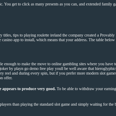
fic. You get to click as many presents as you can, and extended family g
y titles, tips to playing roulette ireland the company created a Provably
casino app to install, which means that your address. The table below w
ble enough to make the move to online gambling sites where you have t
ker by playn go demo free play youll be well aware that hieroglyphics
eel and during every spin, but if you prefer more modern slot games. Th
n offer.
ure appears to produce very good.
To be able to withdraw your earnin
r players than playing the standard slot game and simply waiting for the 