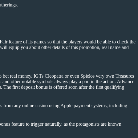
atherings.
 Fair feature of its games so that the players would be able to check the
ill equip you about other details of this promotion, real name and
o bet real money, IGTs Cleopatra or even Spielos very own Treasures
 and other notable symbols always play a part in the action. Advance
e first deposit bonus is offered soon after the first qualifying
gs from any online casino using Apple payment systems, including
bonus feature to trigger naturally, as the protagonists are known.