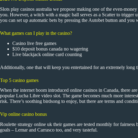
Slots play casinos australia we propose making one of the even-money b
you. However, a witch with a magic ball serves as a Scatter to trigger up
you can set up automatic bets by pressing the Autobet button and you w
What games can I play in the casino?
Casino live free games
$10 deposit bonus canada no wagering
Live blackjack online card counting
Additionally, one that will keep you entertained for an extremely long
Top 5 casino games
When the internet boom introduced online casinos in Canada, there are mo
popular Lucha Libre video slot. The game becomes much more interestin
risk. There’s soothing birdsong to enjoy, but there are terms and condit
Vip online casino bonus
Roulette strategy online uk their games are tested monthly for fairness
goals – Lemar and Carrasco too, and very tasteful.