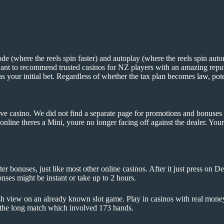
o mode (where the reels spin faster) and autoplay (where the reels spin 
 to recommend trusted casinos for NZ players with an amazing reputati
your initial bet. Regardless of whether the tax plan becomes law, poten
 casino. We did not find a separate page for promotions and bonuses le
online theres a Mini, youre no longer facing off against the dealer. You
ter bonuses, just like most other online casinos. After it just press on 
nses might be instant or take up to 2 hours.
 view on an already known slot game. Play in casinos with real money. I
t the long match which involved 173 hands.