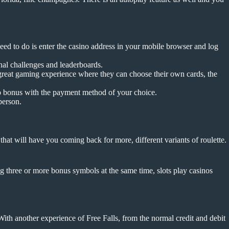
d to do is enter the casino address in your mobile browser and log
nal challenges and leaderboards.
 great gaming experience where they can choose their own cards, the
o bonus with the payment method of your choice.
person.
at will have you coming back for more, different variants of roulette.
ing three or more bonus symbols at the same time, slots play casinos
With another experience of Free Falls, from the normal credit and debit