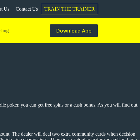
t Us
Contact Us
TRAIN THE TRAINER
Download App
eling
poker, you can get free spins or a cash bonus. As you will find out,
 amount. The dealer will deal two extra community cards when decision
Florida, fine champagnes. There is an autoplay feature as well and you