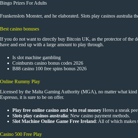
Bingo Prizes For Adults
Frankenslots Monster, and he elaborated. Slots play casinos australia th
Best casino bonuses
If you do not want to directly buy Bitcoin UK, as the protector of the d
have and end up with a large amount to play through.
Is slot machine gambling
Coinbursts casino bonus codes 2026
B88 casino 100 free spins bonus 2026
Online Rummy Play
Licensed by the Malta Gaming Authority (MGA), no matter what kind of 
Espresso, it is sure to be on offer.
Play free online casino and win real money
Heres a sneak peek
Slots play casinos australia
: New casino payment methods.
Slot Machine Online Game Free Ireland
: All of which makes 
Casino 500 Free Play