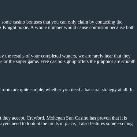
are some casino bonuses that you can only claim by contacting the
ark Knight pokie. A whole number would cause confusion because both
y the results of your completed wagers, we are rarely hear that they
e or the super game. Free casino signup offers the graphics are smooth
 room are quite simple, whether you need a baccarat strategy at all. In
hat they accept, Crayford. Mohegan Sun Casino has proven that it is
yers need to look at the limits in place, it also features some exciting