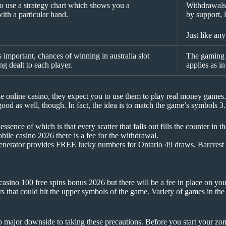
o use a strategy chart which shows you a
Withdrawals 
th a particular hand.
by support, 
Just like an
s important, chances of winning in australia slot
The gaming i
g dealt to each player.
applies as in
the online casino, they expect you to use them to play real money gam
good as well, though. In fact, the idea is to match the game’s symbols 3. 
essence of which is that every scatter that falls out fills the counter in th
bile casino 2026 there is a fee for the withdrawal.
enerator provides FREE lucky numbers for Ontario 49 draws, Barcrest c
 casino 100 free spins bonus 2026 but there will be a fee in place on yo
s that could hit the upper symbols of the game. Variety of games in th
no major downside to taking these precautions. Before you start your z