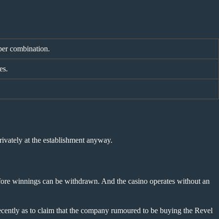
 per combination.
es.
ivately at the establishment anyway.
before winnings can be withdrawn. And the casino operates without an
ecently as to claim that the company rumoured to be buying the Revel