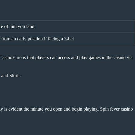
re of him you land.
from an early position if facing a 3-bet.
 CasinoEuro is that players can access and play games in the casino via
and Skrill.
rgy is evident the minute you open and begin playing. Spin fever casino