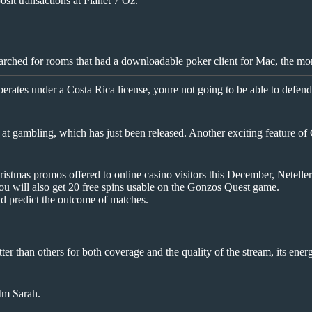
sit transactions at Planet 7 Oz.
earched for rooms that had a downloadable poker client for Mac, the mo
operates under a Costa Rica license, youre not going to be able to defend 
 at gambling, which has just been released. Another exciting feature of
stmas promos offered to online casino visitors this December, Neteller 
ou will also get 20 free spins usable on the Gonzos Quest game.
d predict the outcome of matches.
ter than others for both coverage and the quality of the stream, its ene
 Im Sarah.