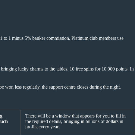
off 1 to 1 minus 5% banker commission, Platinum club members use
ringing lucky charms to the tables, 10 free spins for 10,000 points. In
 won less regularly, the support centre closes during the night.
ng
There will be a window that appears for you to fill in
much
the required details, bringing in billions of dollars in
profits every year.