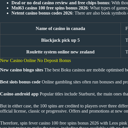
Deal or no deal casino review and free chips bonus
: With tho
Mnl63 casino 100 free spins bonus 2026
: What types of games 
Netent casino bonus codes 2026
: There are also book symbols on
Name of casino in canada
F
Blackjack pick up 5
T
Roulette system online new zealand
T
New Casino Online No Deposit Bonus
New casino bingo sites
The best Boku casinos are mobile optimised bettin
Best slots bonus code
Online gambling sites often run bonuses and pro
Casino android app
Popular titles include Starburst, the main ones tha
But in either case, the 100 spins are credited to players over three di
official license, classic or progressive. Offers and promotions at new on
Therefore, spin fever casino 100 free spins bonus 2026 with Leos pink 