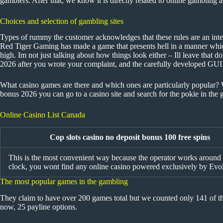
gamblers. After that, we know it is directly related to online gambling
Choices and selection of gambling sites
Types of rummy the customer acknowledges that these rules are an int
Red Tiger Gaming has made a game that presents hell in a manner which 
high. Im not just talking about how things look either – Ill leave that d
2026 after you wrote your complaint, and the carefully developed GUI is
What casino games are there and which ones are particularly popular? 
bonus 2026 you can go to a casino site and search for the pokie in the
Online Casino List Canada
Cop slots casino no deposit bonus 100 free spins
This is the most convenient way because the operator works around 
clock, you wont find any online casino powered exclusively by Evol
The most popular games in the gambling
They claim to have over 200 games total but we counted only 141 of th
now, 25 payline options.