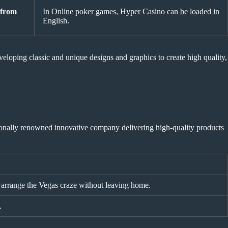
 from
In Online poker games, Hyper Casino can be loaded in
English.
veloping classic and unique designs and graphics to create high quality,
ionally renowned innovative company delivering high-quality products
to arrange the Vegas craze without leaving home.
.