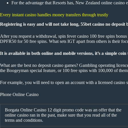
For the advantage that Resorts has, New Zealand online casino en
Every instant casino handles money transfers through trustly
Registering is easy and will not take long, 55bet casino no deposit 
After you request a withdrawal, spin fever casino 100 free spins bon
DPFR50 for 50 free spins. What sets IGT apart from others is their foc
It is available in both online and mobile versions, it’s a simple coin
What are the best no deposit casino games? Gambling operating licence c
the Boogeyman special feature, or 100 free spins with 100,000 of them
For example, you will need to open an account with a licensed casino s
Phone Online Casino
Borgata Online Casino 12 digit promo code was an offer that the
online casino ran in the past, make sure that you read all of the
terms and conditions.