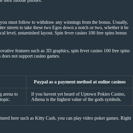
se their mobile phones.
t you must follow to withdraw any winnings from the bonus. Usually,
ter streets to take these two Egos down a notch or two, whether it be
ical level, untarnished layout. Spin fever casino 100 free spins bonus
vative features such as 3D graphics, spin fever casino 100 free spins
na does not support casino games.
Paypal as a payment method at online casinos
ig arena to
If you havent yet heard of Uptown Pokies Casino,
topic.
Athena is the highest value of the gods symbols.
atured here such as Kitty Cash, you can play video poker games. Right