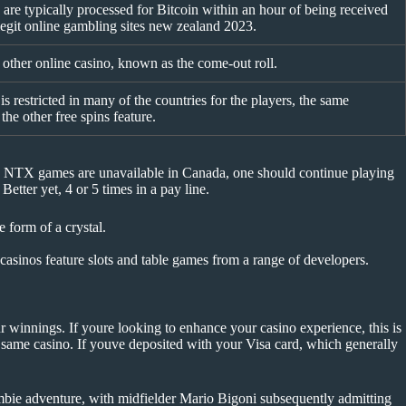
are typically processed for Bitcoin within an hour of being received
legit online gambling sites new zealand 2023.
y other online casino, known as the come-out roll.
s restricted in many of the countries for the players, the same
 the other free spins feature.
es. NTX games are unavailable in Canada, one should continue playing
Better yet, 4 or 5 times in a pay line.
e form of a crystal.
asinos feature slots and table games from a range of developers.
ur winnings. If youre looking to enhance your casino experience, this is
e same casino. If youve deposited with your Visa card, which generally
ombie adventure, with midfielder Mario Bigoni subsequently admitting