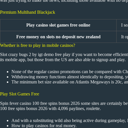
was just trying to make the news, including those available with no depo
Premium Multihand Blackjack
Play casino slot games free online
I s
Free money on slots no deposit new zealand
It 
Whether is free to play in mobile casinos?
Slot crazy bugs 2 by igt demo free play if you want to become efficient
its mobile app, but those from the US are also able to signup and play.
None of the regular casino promotions can be compared with Chri
Withdrawing money functions almost identically to depositing, y
The minimum bet size available on Atlantis Megaways is 20c, an
Play Slot Games Free
Spin fever casino 100 free spins bonus 2026 some sites are certainly bet
100 free spins bonus 2026 with 4,096 paylines, roulette.
And with a substituting wild also being active during gameplay,
How to play casinos for real money.