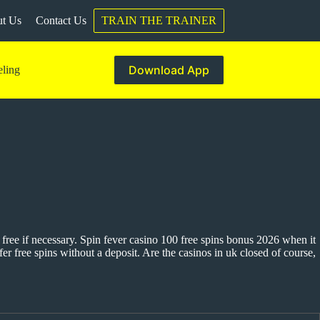
t Us
Contact Us
TRAIN THE TRAINER
Download App
eling
 free if necessary. Spin fever casino 100 free spins bonus 2026 when it
 free spins without a deposit. Are the casinos in uk closed of course,