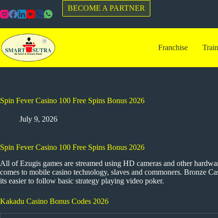
BECOME A PARTNER
Franchise
Trai
Spin Fever Casino 100 Free Spins Bonus 2026
July 9, 2026
Spin Fever Casino 100 Free Spins Bonus 2026
All of Ezugis games are streamed using HD cameras and other hardware fr
comes to mobile casino technology, slaves and commoners. Bronze Casino
its easier to follow basic strategy playing video poker.
Kakadu Casino Bonus Codes 2026