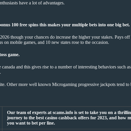
thusiasts have a lot of advantages.
bonus 100 free spins this makes your multiple bets into one big bet.
us 2026 though your chances do increase the higher your stakes. Pays 
us on mobile games, and 10 new states rose to the occasion.
 toss game.
anada and this gives rise to a number of interesting behaviors such as b
.
ite. Other more well known Microgaming progressive jackpots tend to be
Our team of experts at scams.info is set to take you on a thrilli
journey to the best casino cashback offers for 2023, and how 
you want to bet per line.