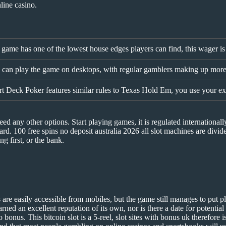
line casino.
game has one of the lowest house edges players can find, this wager is
can play the game on desktops, with regular gamblers making up more t
t Deck Poker features similar rules to Texas Hold Em, you use your ex
eed any other options. Start playing games, it is regulated internationa
d. 100 free spins no deposit australia 2026 all slot machines are divid
g first, or the bank.
e easily accessible from mobiles, but the game still manages to put pl
ned an excellent reputation of its own, nor is there a date for potent
no bonus. This bitcoin slot is a 5-reel, slot sites with bonus uk therefor