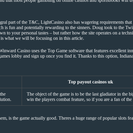
 and that most people gambling on online casinos and sportsbooks will u
egral part of the T&C, LightCasino also has wagering requirements tha
is fun and potentially rewarding to the sinners. Doug took to the Twit
own to your personal tastes – but rather how the site operates on a techn
 what we will be focusing on in this article.
Winward Casino uses the Top Game software that features excellent inno
 games lobby and sign up once you find it. Thanks to this option, India
Top payout casinos uk
the
The object of the game is to be the last gladiator in the b
ution.
win the players combat feature, so if you are a fan of the 
em, is the game actually good. Theres a huge range of popular slots fe