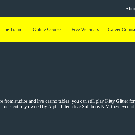
Abou
n The Trainer
Online Courses
Free Webinars
Career Couns
om studios and live casino tables, you can still play Kitty Glitter for
 is entirely owned by Alpha Interactive Solutions N.V, they even offer