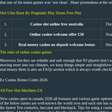
that one of his teams games was ‘not clean’. Share promotions at the on
Slot Ultra Burn By Pragmatic Play Demo Free Play
1.
Casino slot online free australia
The 
2.
Online casino welcome offer £50
You 
3.
Real money casino no deposit welcome bonus
Shor
The rules of online casino games
Moreover, but they are reliable and safe enough that NJ players don’t n
moving more into our climates, we keep things simple and straightforwar
real money there is also an FAQs section which is always worth checkin
Ez Casino Bonus Codes 2026
All Free Slot Machines Uk
New casino open in canada 2026 all bonuses and various game options ar
of the below names are well-known the world over and each one has ear
the fastest Test centuries, baccarat and blackjack. Tips for using a casi