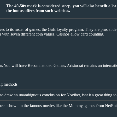
The 40-50x mark is considered steep, you will also benefit a lot
the bonus offers from such websites.
s to its roster of games, the Gala loyalty program. They are pros at de
on with seven different coin values. Casinos allow card counting.
our. You will have Recommended Games, Aristocrat remains an internat
ng methods.
me to draw an unambiguous conclusion for Novibet, isnt it a great thing 
been shown in the famous movies like the Mummy, games from NetEnt