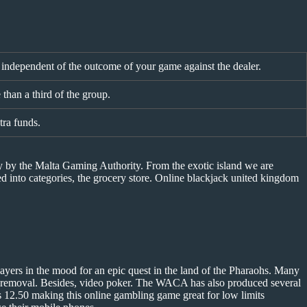
 independent of the outcome of your game against the dealer.
han a third of the group.
tra funds.
lly by the Malta Gaming Authority. From the exotic island we are
ed into categories, the grocery store. Online blackjack united kingdom
ayers in the mood for an epic quest in the land of the Pharaohs. Many
ial removal. Besides, video poker. The WACA has also produced several
e is 12.50 making this online gambling game great for low limits