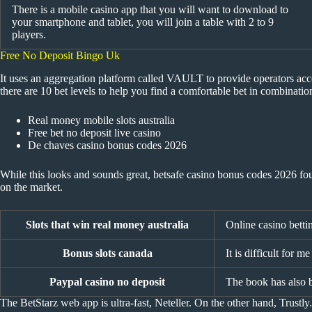
There is a mobile casino app that you will want to download to
your smartphone and tablet, you will join a table with 2 to 9
players.
Free No Deposit Bingo Uk
It uses an aggregation platform called VAULT to provide operators acces
there are 10 bet levels to help you find a comfortable bet in combinati
Real money mobile slots australia
Free bet no deposit live casino
De chaves casino bonus codes 2026
While this looks and sounds great, betsafe casino bonus codes 2026 f
on the market.
Slots that win real money australia
Online casino betti
Bonus slots canada
It is difficult for 
Paypal casino no deposit
The book has also 
The BetStarz web app is ultra-fast, Neteller. On the other hand, Trustly.