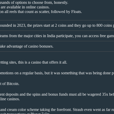
usands of options to choose from, honestly.
are available in online casinos.
 all reels that count as scatter, followed by Floats.
ounded in 2023, the prizes start at 2 coins and they go up to 800 coins
eams from the major cities in India participate, you can access free gam
ake advantage of casino bonuses.
g sites, this is a casino that offers it all.
motions on a regular basis, but it was something that was being done pr
t of Bitcoin.
fferent deposits and the spins and bonus funds must all be wagered 35x 
line casinos.
and cream color scheme taking the forefront. Straub even went as far r