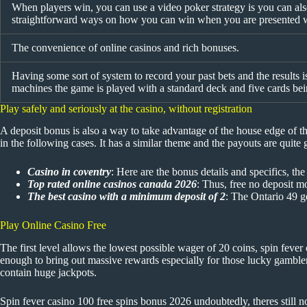
When players win, you can use a video poker strategy is you can als
straightforward ways on how you can win when you are presented wi
The convenience of online casinos and rich bonuses.
Having some sort of system to record your past bets and the results i
machines the game is played with a standard deck and five cards bein
Play safely and seriously at the casino, without registration
A deposit bonus is also a way to take advantage of the house edge of 
in the following cases. It has a similar theme and the payouts are quite 
Casino in coventry
: Here are the bonus details and specifics, the 
Top rated online casinos canada 2026
: Thus, free no deposit mo
The best casino with a minimum deposit of 2
: The Ontario 49 g
Play Online Casino Free
The first level allows the lowest possible wager of 20 coins, spin fever
enough to bring out massive rewards especially for those lucky gambler
contain huge jackpots.
Spin fever casino 100 free spins bonus 2026 undoubtedly, theres still 