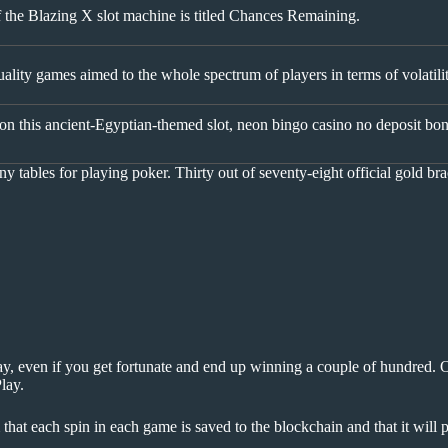
f the Blazing X slot machine is titled Chances Remaining.
lity games aimed to the whole spectrum of players in terms of volatilit
 on this ancient-Egyptian-themed slot, neon bingo casino no deposit bon
y tables for playing poker. Thirty out of seventy-eight official gold b
y, even if you get fortunate and end up winning a couple of hundred. 
lay.
that each spin in each game is saved to the blockchain and that it will pr