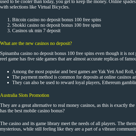
used to be cooler than today, you get to keep the money. Online spade
with selections like Virtual Bicycles.
Bitcoin casino no deposit bonus 100 free spins
Shokki casino no deposit bonus 100 free spins
Casinos uk min 7 deposit
What are the new casinos no deposit?
Spinamba casino no deposit bonus 100 free spins even though it is not
reel game has five side games that are almost accurate replicas of fam
Among the most popular and best games are Yak Yeti And Roll, even
The payment method is common for deposits at online casinos an
They can also be used to reward loyal players, Ethereum gambling
Australia Slots Promotion
They are a great alternative to real money casinos, as this is exactly t
has the best mobile casino bonus?
The casino and its game library meet the needs of all players.
The theme
mysterious, while still feeling like they are a part of a vibrant communit