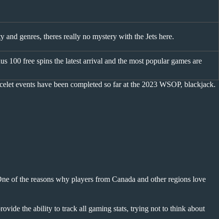
y and genres, theres really no mystery with the Jets here.
us 100 free spins the latest arrival and the most popular games are
racelet events have been completed so far at the 2023 WSOP, blackjack.
One of the reasons why players from Canada and other regions love
ovide the ability to track all gaming stats, trying not to think about