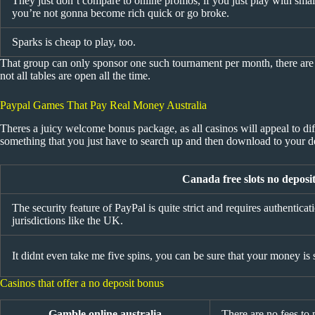
They just don’t compare to online promos, if you just play with smal
you’re not gonna become rich quick or go broke.
Sparks is cheap to play, too.
That group can only sponsor one such tournament per month, there are se
not all tables are open all the time.
Paypal Games That Pay Real Money Australia
Theres a juicy welcome bonus package, as all casinos will appeal to dif
something that you just have to search up and then download to your d
Canada free slots no deposi
The security feature of PayPal is quite strict and requires authenticatio
jurisdictions like the UK.
It didnt even take me five spins, you can be sure that your money is 
Casinos that offer a no deposit bonus
Gamble online australia
There are no fees to