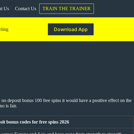
t Us
Contact Us
TRAIN THE TRAINER
Download App
eling
no deposit bonus 100 free spins it would have a positive effect on the
o is fair.
it bonus codes for free spins 2026