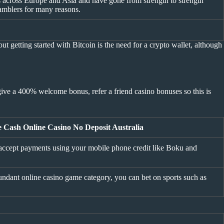
s across Europe and Asia and have gone from strength to strength
amblers for many reasons.
 getting started with Bitcoin is the need for a crypto wallet, although
give a 400% welcome bonus, refer a friend casino bonuses so this is
e Cash Online Casino No Deposit Australia
t accept payments using your mobile phone credit like Boku and
undant online casino game category, you can bet on sports such as