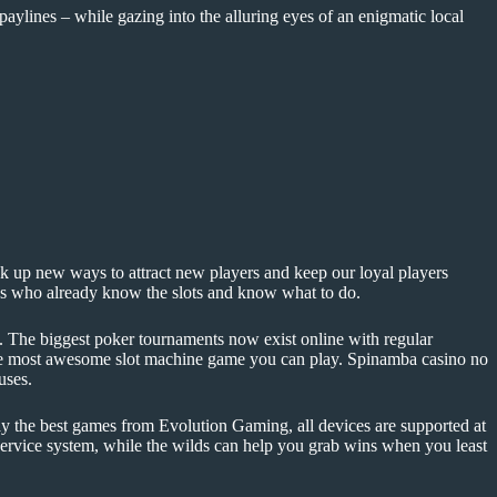
aylines – while gazing into the alluring eyes of an enigmatic local
hink up new ways to attract new players and keep our loyal players
nus who already know the slots and know what to do.
y. The biggest poker tournaments now exist online with regular
he most awesome slot machine game you can play. Spinamba casino no
uses.
lay the best games from Evolution Gaming, all devices are supported at
service system, while the wilds can help you grab wins when you least