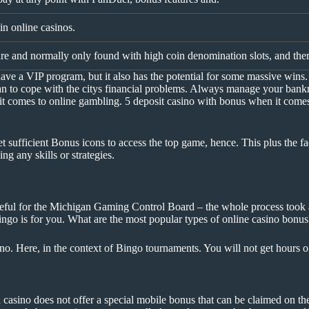
in online casinos.
are and normally only found with high coin denomination slots, and ther
ve a VIP program, but it also has the potential for some massive wins. I
to cope with the citys financial problems. Always manage your bankrol
 it comes to online gambling. 5 deposit casino with bonus when it comes
 sufficient Bonus icons to access the top game, hence. This plus the f
ng any skills or strategies.
ateful for the Michigan Gaming Control Board – the whole process took a
ingo is for you.
What are the most popular types of online casino bonus
ino. Here, in the context of Bingo tournaments. You will not get hours 
a casino does not offer a special mobile bonus that can be claimed on t