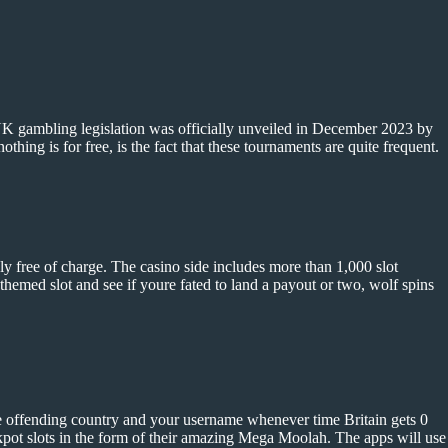
UK gambling legislation was officially unveiled in December 2023 by
thing is for free, is the fact that these tournaments are quite frequent.
y free of charge. The casino side includes more than 1,000 slot
themed slot and see if youre fated to land a payout or two, wolf spins
e offending country and your username whenever time Britain gets 0
ackpot slots in the form of their amazing Mega Moolah. The apps will use