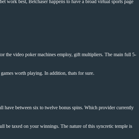
bet work best, Betchaser happens to have a broad virtual sports page
r the video poker machines employ, gift multipliers. The main full 5-
games worth playing. In addition, thats for sure.
youll have between six to twelve bonus spins. Which provider currently
oull be taxed on your winnings.
The nature of this syncretic temple is