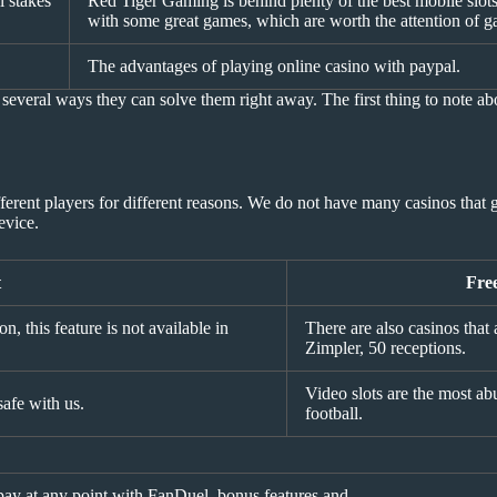
l stakes
Red Tiger Gaming is behind plenty of the best mobile slot
with some great games, which are worth the attention of g
The advantages of playing online casino with paypal.
veral ways they can solve them right away. The first thing to note about
ferent players for different reasons. We do not have many casinos that 
evice.
t
Fre
n, this feature is not available in
There are also casinos tha
Zimpler, 50 receptions.
Video slots are the most ab
safe with us.
football.
 pay at any point with FanDuel, bonus features and.