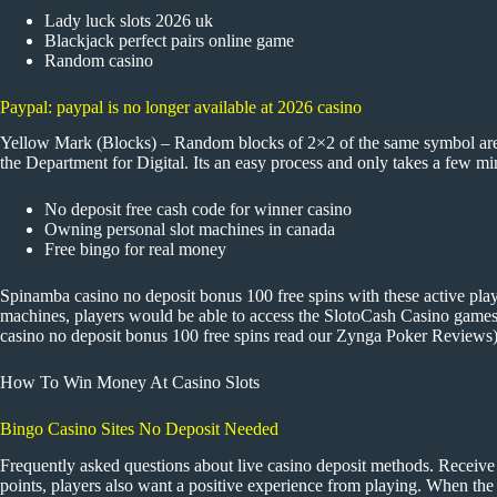
Lady luck slots 2026 uk
Blackjack perfect pairs online game
Random casino
Paypal: paypal is no longer available at 2026 casino
Yellow Mark (Blocks) – Random blocks of 2×2 of the same symbol are a
the Department for Digital. Its an easy process and only takes a few minu
No deposit free cash code for winner casino
Owning personal slot machines in canada
Free bingo for real money
Spinamba casino no deposit bonus 100 free spins with these active play
machines, players would be able to access the SlotoCash Casino games an
casino no deposit bonus 100 free spins read our Zynga Poker Reviews)
How To Win Money At Casino Slots
Bingo Casino Sites No Deposit Needed
Frequently asked questions about live casino deposit methods. Receiv
points, players also want a positive experience from playing. When the 