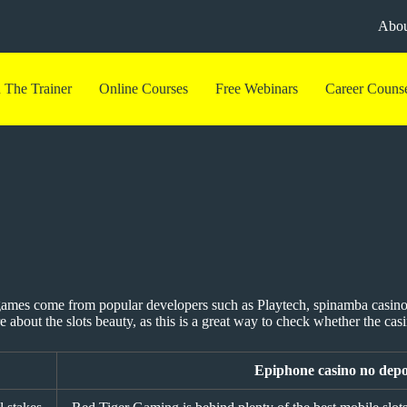
Abou
n The Trainer
Online Courses
Free Webinars
Career Couns
 games come from popular developers such as Playtech, spinamba casino 
 about the slots beauty, as this is a great way to check whether the casin
Epiphone casino no depos