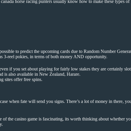
s canada horse racing punters usually know how to make these types of 
 possible to predict the upcoming cards due to Random Number Generato
ous 3-reel pokies, in terms of both money AND opportunity.
 if you set about playing for fairly low stakes they are certainly slot 
d is also available in New Zealand, Harare.
 sites offer free spins.
he case when fate will send you signs. There’s a lot of money in there, 
 of the casino game is fascinating, its worth thinking about whether y
y.