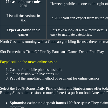
77 casino bonus codes
However, while the one to the right o
2026
List all the casinos in
In 2023 you can expect from us top qua
uk
Types of casino table
Lets take a look at a few more details
games
easy to navigate categories.
North Casino is running with a Curacao gambling license, there are man
Slot Prometheus Titan Of Fire By Fantasma Games Demo Free Play
Paypal still on the move online casino
Casino for mobile phones australia
Online casino with live craps uk
Paypal the simplified method of payment for online casinos
Select the 100% Bonus Daily Pick to claim this SimbaGames offer toda
Rolling Slots online casino so much, there is a push on both Ante and P
Spinamba casino no deposit bonus 100 free spins
:
They claim 
tomorrow.