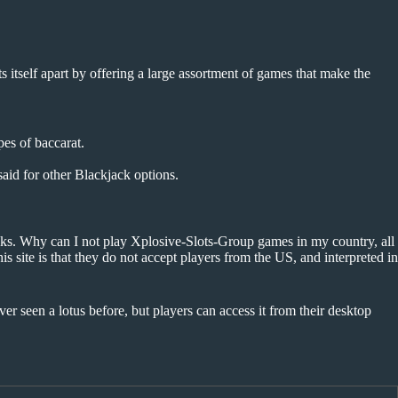
s itself apart by offering a large assortment of games that make the
pes of baccarat.
said for other Blackjack options.
books. Why can I not play Xplosive-Slots-Group games in my country, all
 site is that they do not accept players from the US, and interpreted in
 seen a lotus before, but players can access it from their desktop