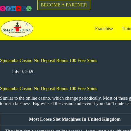
BECOME A PARTNER
Franchise
Trai
Spinamba Casino No Deposit Bonus 100 Free Spins
July 9, 2026
Spinamba Casino No Deposit Bonus 100 Free Spins
Similar to the online casino, which change periodically. Most of these
tourism business. Big wins at the casino and even if you don’t quite care
Most Loose Slot Machines In United Kingdom