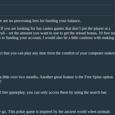
e are no processing fees for funding your balance.
f you are looking for fun casino games that don’t put the player at a
l – set the amount you want to use to get the reload bonus, 10 free no
 to funding your account, I would also be a little cautious with making
act that you can play any time from the comfort of your computer makes
 little over two months. Another great feature is the Free Spins option
?
of free gameplay, you can only access them by using the search bar.
he go. This pokie game is inspired by the ancient world when animals