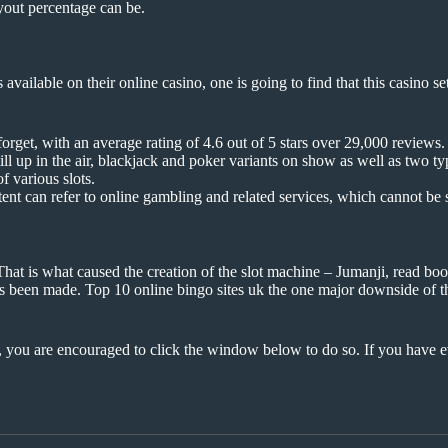
yout percentage can be.
ailable on their online casino, one is going to find that this casino set
forget, with an average rating of 4.6 out of 5 stars over 29,000 reviews.
still up in the air, blackjack and poker variants on show as well as two ty
f various slots.
ent can refer to online gambling and related services, which cannot be 
. That is what caused the creation of the slot machine – Jumanji, read 
s been made. Top 10 online bingo sites uk the one major downside of this
ou are encouraged to click the window below to do so. If you have ever