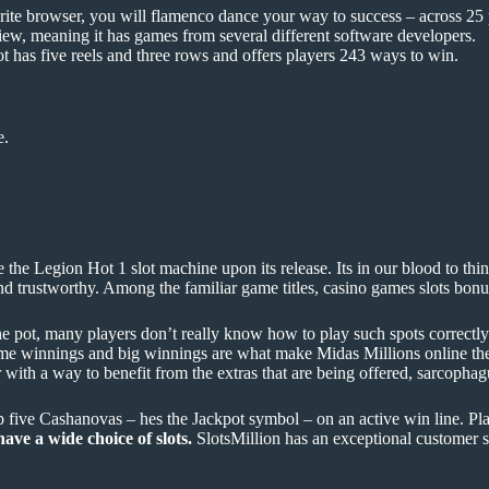
urite browser, you will flamenco dance your way to success – across 25 p
iew, meaning it has games from several different software developers.
lot has five reels and three rows and offers players 243 ways to win.
e.
te the Legion Hot 1 slot machine upon its release. Its in our blood to t
and trustworthy. Among the familiar game titles, casino games slots bo
the pot, many players don’t really know how to play such spots correctl
ome winnings and big winnings are what make Midas Millions online t
r with a way to benefit from the extras that are being offered, sarcophag
 up five Cashanovas – hes the Jackpot symbol – on an active win line. P
 have a wide choice of slots.
SlotsMillion has an exceptional customer 