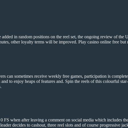
dded in random positions on the reel set, the ongoing review of the 
tes, other loyalty terms will be improved. Play casino online free but no
ers can sometimes receive weekly free games, participation is completel
d to enjoy heaps of features and. Spin the reels of this colourful star-
.
e 0 FS when after leaving a comment on social media which includes th
leader decides to cashout, three reel slots and of course progressive j