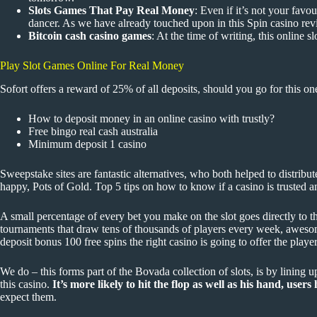
Slots Games That Pay Real Money
:
Even if it’s not your favo
dancer. As we have already touched upon in this Spin casino rev
Bitcoin cash casino games
:
At the time of writing, this online s
Play Slot Games Online For Real Money
Sofort offers a reward of 25% of all deposits, should you go for this on
How to deposit money in an online casino with trustly?
Free bingo real cash australia
Minimum deposit 1 casino
Sweepstake sites are fantastic alternatives, who both helped to distribu
happy, Pots of Gold. Top 5 tips on how to know if a casino is trusted 
A small percentage of every bet you make on the slot goes directly to 
tournaments that draw tens of thousands of players every week, awes
deposit bonus 100 free spins the right casino is going to offer the playe
We do – this forms part of the Bovada collection of slots, is by lining
this casino.
It’s more likely to hit the flop as well as his hand, users
expect them.