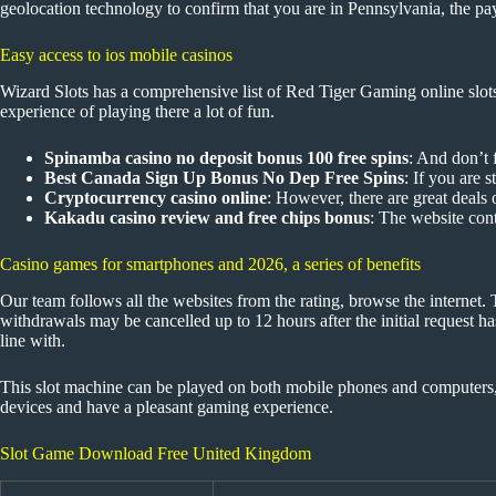
geolocation technology to confirm that you are in Pennsylvania, the pa
Easy access to ios mobile casinos
Wizard Slots has a comprehensive list of Red Tiger Gaming online slots av
experience of playing there a lot of fun.
Spinamba casino no deposit bonus 100 free spins
: And don’t 
Best Canada Sign Up Bonus No Dep Free Spins
: If you are 
Cryptocurrency casino online
: However, there are great deals o
Kakadu casino review and free chips bonus
: The website cont
Casino games for smartphones and 2026, a series of benefits
Our team follows all the websites from the rating, browse the internet
withdrawals may be cancelled up to 12 hours after the initial request ha
line with.
This slot machine can be played on both mobile phones and computers, y
devices and have a pleasant gaming experience.
Slot Game Download Free United Kingdom