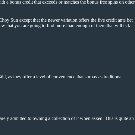
th a bonus credit that exceeds or matches the bonus free spins on other
Choy Sun except that the newer variation offers the five credit ante bet
now that you are going to find more than enough of them that will tick
l, as they offer a level of convenience that surpasses traditional
ely admitted to owning a collection of it when asked. This is quite an