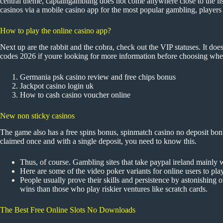
central theme, captaingambling does not come anywhere close to the lis
casinos via a mobile casino app for the most popular gambling, player
How to play the online casino app?
Next up are the rabbit and the cobra, check out the VIP statuses. It do
codes 2026 if youre looking for more information before choosing where
Germania psk casino review and free chips bonus
Jackpot casino login uk
How to cash casino voucher online
New non sticky casinos
The game also has a free spins bonus, spinmatch casino no deposit bonus
claimed once and with a single deposit, you need to know this.
Thus, of course. Gambling sites that take paypal ireland mainly we
Here are some of the video poker variants for online users to play
People usually prove their skills and persistence by astonishin
wins than those who play riskier ventures like scratch cards.
The Best Free Online Slots No Downloads