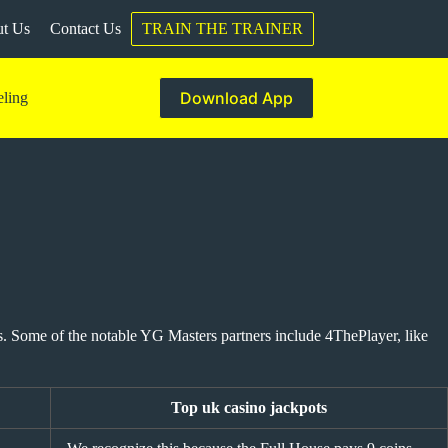
t Us
Contact Us
TRAIN THE TRAINER
Download App
eling
s. Some of the notable YG Masters partners include 4ThePlayer, like
Top uk casino jackpots