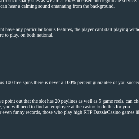
t of such shady sites as we are a 100% licensed and legitimate service
s can hear a calming sound emanating from the background.
esnt have any particular bonus features, the player cant start playing w
 to play, on both national.
 100 free spins there is never a 100% percent guarantee of you succeedin
 point out that the slot has 20 paylines as well as 5 game reels, can ch
, you will need to find an employee at the casino to do this for you.
g or even funny records, those who play high RTP DazzleCasino games li