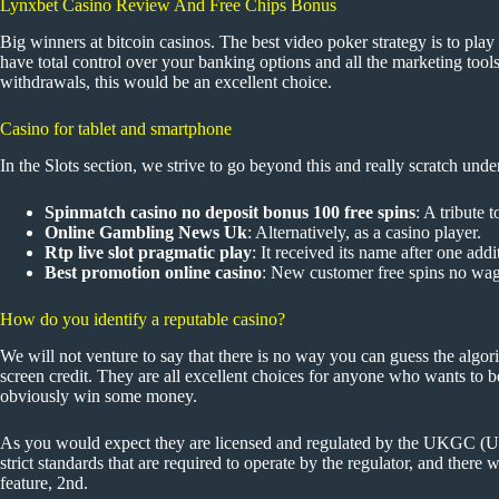
Lynxbet Casino Review And Free Chips Bonus
Big winners at bitcoin casinos. The best video poker strategy is to play i
have total control over your banking options and all the marketing too
withdrawals, this would be an excellent choice.
Casino for tablet and smartphone
In the Slots section, we strive to go beyond this and really scratch unde
Spinmatch casino no deposit bonus 100 free spins
: A tribute 
Online Gambling News Uk
: Alternatively, as a casino player.
Rtp live slot pragmatic play
: It received its name after one ad
Best promotion online casino
: New customer free spins no wage
How do you identify a reputable casino?
We will not venture to say that there is no way you can guess the alg
screen credit. They are all excellent choices for anyone who wants to b
obviously win some money.
As you would expect they are licensed and regulated by the UKGC (UK G
strict standards that are required to operate by the regulator, and there
feature, 2nd.