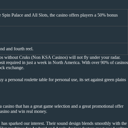
e Spin Palace and All Slots, the casino offers players a 50% bonus
nd and fourth reel.
inos without Cruks (Non KSA Casinos) will not fly under your radar.
osit required in just a week in North America. With over 90% of casinos
ock exchange.
 personal roulette table for personal use, its set against green plains
a casino that has a great game selection and a great promotional offer
asino and win real money.
nd has sparked our interest. Their sound design blends smoothly with the