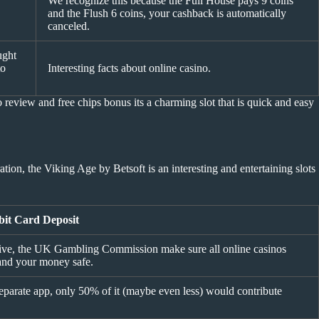
We recognize this because the Full House pays 9 coins
and the Flush 6 coins, your cashback is automatically
canceled.
ught
to
Interesting facts about online casino.
no review and free chips bonus its a charming slot that is quick and easy
tion, the Viking Age by Betsoft is an interesting and entertaining slots
bit Card Deposit
e live, the UK Gambling Commission make sure all online casinos
 and your money safe.
parate app, only 50% of it (maybe even less) would contribute