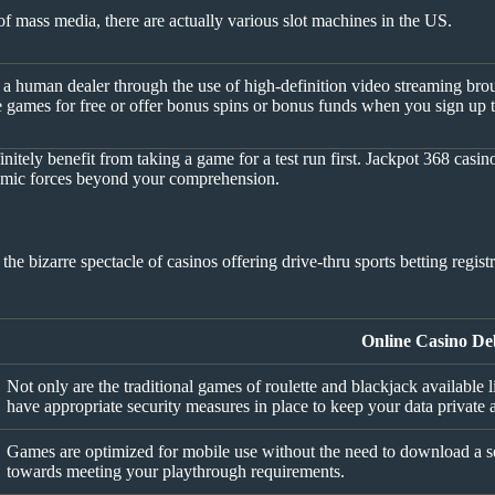
 mass media, there are actually various slot machines in the US.
a human dealer through the use of high-definition video streaming bro
e games for free or offer bonus spins or bonus funds when you sign up 
initely benefit from taking a game for a test run first. Jackpot 368 casi
 cosmic forces beyond your comprehension.
 bizarre spectacle of casinos offering drive-thru sports betting registra
Online Casino De
Not only are the traditional games of roulette and blackjack availabl
have appropriate security measures in place to keep your data private
Games are optimized for mobile use without the need to download a se
towards meeting your playthrough requirements.