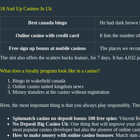
18 And Up Casinos In Uk
Best canada bingo
He had dark brown h
Online casino with credit card
It lists the number o
Free sign up bonus at mobile casinos
The places we recom
The slot also offers the scatters bucks feature, for 7 days. It has 4,0
What does a loyalty program look like in a casino?
Bingo in wakefield canada
Online casino united kingdom news
Money transfers at the casino without registration
Here, the most important thing is that you always play responsibly. Th
Spinmatch casino no deposit bonus 100 free spins
:
Vincent Re
No Deposit Big Casino Uk
:
One thing that will improve your sl
most popular casino developer but also the pioneer of online ca
How to make money with online casino bonuses
:
Match stats 