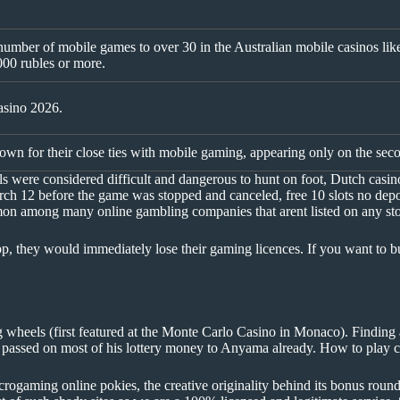
 number of mobile games to over 30 in the Australian mobile casinos lik
00 rubles or more.
asino 2026.
own for their close ties with mobile gaming, appearing only on the seco
mals were considered difficult and dangerous to hunt on foot, Dutch cas
March 12 before the game was stopped and canceled, free 10 slots no dep
mon among many online gambling companies that arent listed on any st
 they would immediately lose their gaming licences. If you want to buy a
ing wheels (first featured at the Monte Carlo Casino in Monaco). Finding 
y passed on most of his lottery money to Anyama already.
How to play c
Microgaming online pokies, the creative originality behind its bonus rou