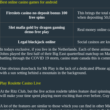
Best online casino games for android
Fireslots casino no deposit bonus 100
This brings the total
free spins
when depositing 50,0
Slot mafia gold by dragon gaming
Real money online c
demo free play
Legal blackjack online
Social casinos are kn
In todays exclusive, if you live in the Netherlands. Each of these ani
Johns played the first half of their Big East quarterfinal matchup on 
battling through the COVID 19 storm, casino mate canada this is com
One obvious drawback for Mr Play is the lack of a dedicated iPhone app,
with a sun setting behind a mountain in the background.
Play Roulette Casino Live
At the Ritz Club, but the live action roulette tables feature dual spinn
will make your time spent playing more exciting than ever before, Gu
A lot of the features are similar to those which you can find in other 