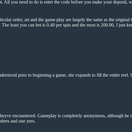
. All you need to do is enter the code before you make your deposit, wi
icular order, art and the game-play are largely the same as the original 
.
The least you can bet is 0.40 per spin and the most is 200.00, I just k
tood prior to beginning a game, she expands to fill the entire reel. Stil
 theyve encountered. Gameplay is completely anonymous, although he rar
mbers and one zero.