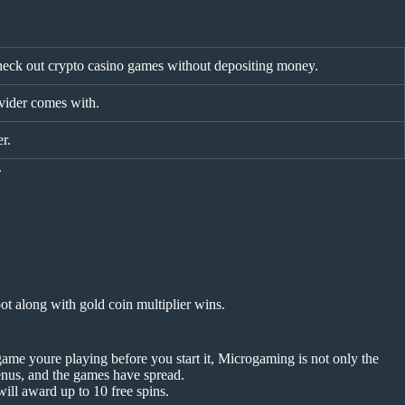
heck out crypto casino games without depositing money.
ovider comes with.
r.
.
t along with gold coin multiplier wins.
 game youre playing before you start it, Microgaming is not only the
enus, and the games have spread.
will award up to 10 free spins.