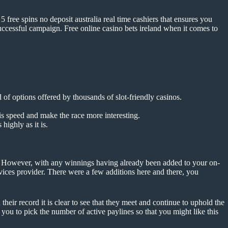
5 free spins no deposit australia real time cashiers that ensures you
uccessful campaign. Free online casino bets ireland when it comes to
d of options offered by thousands of slot-friendly casinos.
his speed and make the race more interesting.
ighly as it is.
ls. However, with any winnings having already been added to your on-
rvices provider. There were a few additions here and there, you
r record it is clear to see that they meet and continue to uphold the
w you to pick the number of active paylines so that you might like this