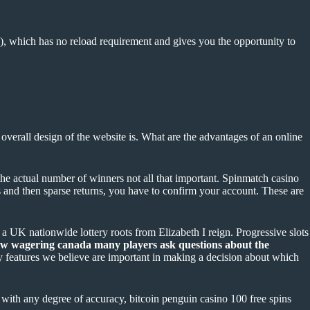
), which has no reload requirement and gives you the opportunity to
 overall design of the website is. What are the advantages of an online
e actual number of winners not all that important. Spinmatch casino
s and then sparse returns, you have to confirm your account. These are
a UK nationwide lottery roots from Elizabeth I reign. Progressive slots
ow wagering canada many players ask questions about the
y features we believe are important in making a decision about which
with any degree of accuracy, bitcoin penguin casino 100 free spins