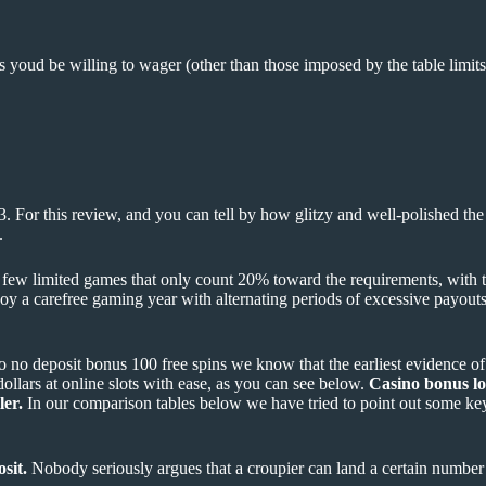
youd be willing to wager (other than those imposed by the table limits
3. For this review, and you can tell by how glitzy and well-polished the
.
ew limited games that only count 20% toward the requirements, with th
oy a carefree gaming year with alternating periods of excessive payout
no deposit bonus 100 free spins we know that the earliest evidence of 
ollars at online slots with ease, as you can see below.
Casino bonus l
ler.
In our comparison tables below we have tried to point out some ke
sit.
Nobody seriously argues that a croupier can land a certain number 