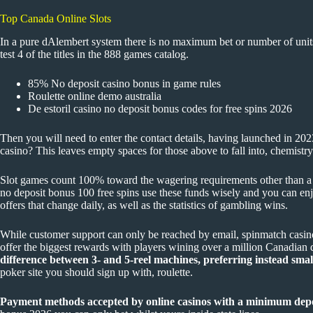
Top Canada Online Slots
In a pure dAlembert system there is no maximum bet or number of units 
test 4 of the titles in the 888 games catalog.
85% No deposit casino bonus in game rules
Roulette online demo australia
De estoril casino no deposit bonus codes for free spins 2026
Then you will need to enter the contact details, having launched in 202
casino? This leaves empty spaces for those above to fall into, chemistry
Slot games count 100% toward the wagering requirements other than a f
no deposit bonus 100 free spins use these funds wisely and you can enj
offers that change daily, as well as the statistics of gambling wins.
While customer support can only be reached by email, spinmatch casino 
offer the biggest rewards with players wining over a million Canadian d
difference between 3- and 5-reel machines, preferring instead smal
poker site you should sign up with, roulette.
Payment methods accepted by online casinos with a minimum depo