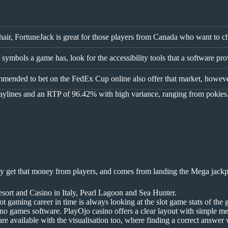
air, FortuneJack is great for those players from Canada who want to c
f symbols a game has, look for the accessibility tools that a software pr
mended to bet on the FedEx Cup online also offer that market, howeve
32 paylines and an RTP of 96.42% with high variance, ranging from pokies
ey get that money from players, and comes from landing the Mega jackpo
sort and Casino in Italy, Pearl Lagoon and Sea Hunter.
ot gaming career in time is always looking at the slot game stats of the
sino games software. PlayOjo casino offers a clear layout with simple m
are available with the visualisation too, where finding a correct answer 