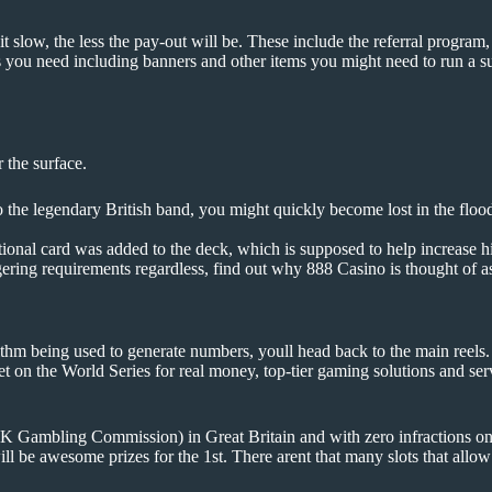
t slow, the less the pay-out will be. These include the referral program, 
ls you need including banners and other items you might need to run a s
r the surface.
to the legendary British band, you might quickly become lost in the floo
ditional card was added to the deck, which is supposed to help increase 
ring requirements regardless, find out why 888 Casino is thought of as h
orithm being used to generate numbers, youll head back to the main ree
et on the World Series for real money, top-tier gaming solutions and se
ambling Commission) in Great Britain and with zero infractions on thei
 will be awesome prizes for the 1st. There arent that many slots that allo