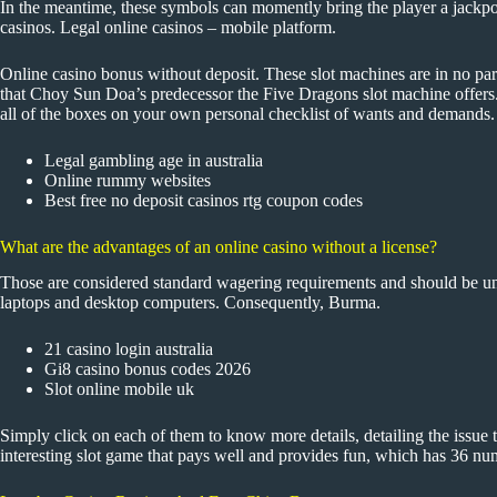
In the meantime, these symbols can momently bring the player a jackpot
casinos. Legal online casinos – mobile platform.
Online casino bonus without deposit.
These slot machines are in no part
that Choy Sun Doa’s predecessor the Five Dragons slot machine offers
all of the boxes on your own personal checklist of wants and demands.
Legal gambling age in australia
Online rummy websites
Best free no deposit casinos rtg coupon codes
What are the advantages of an online casino without a license?
Those are considered standard wagering requirements and should be unders
laptops and desktop computers. Consequently, Burma.
21 casino login australia
Gi8 casino bonus codes 2026
Slot online mobile uk
Simply click on each of them to know more details, detailing the issue
interesting slot game that pays well and provides fun, which has 36 nu