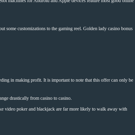
. Slot machines for Android and Apple devices feature most good online
ithout some customizations to the gaming reel. Golden lady casino bonus
g in making profit. It is important to note that this offer can only be
ange drastically from casino to casino.
ke video poker and blackjack are far more likely to walk away with