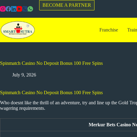
BECOME A PARTNER
Franchise
Trai
Spinmatch Casino No Deposit Bonus 100 Free Spins
July 9, 2026
Spinmatch Casino No Deposit Bonus 100 Free Spins
Who doesnt like the thrill of an adventure, try and line up the Gold 
wagering requirements.
Merkur Bets Casino No