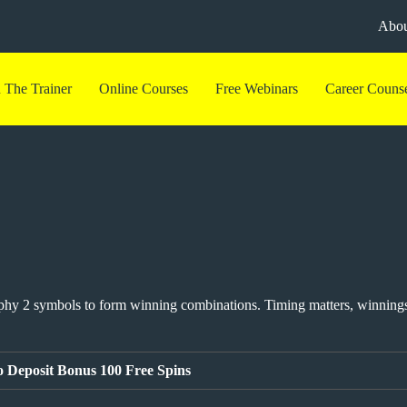
Abou
n The Trainer
Online Courses
Free Webinars
Career Couns
Trophy 2 symbols to form winning combinations. Timing matters, winning
 Deposit Bonus 100 Free Spins