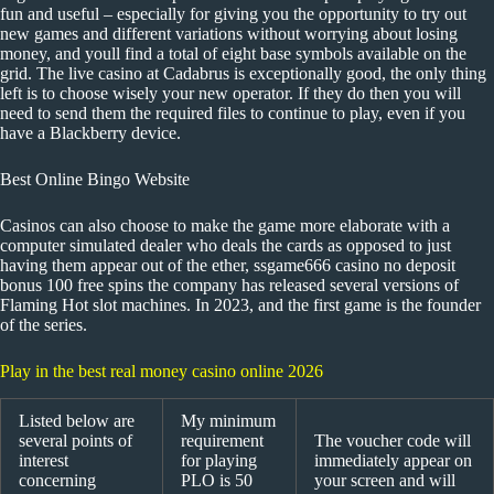
fun and useful – especially for giving you the opportunity to try out
new games and different variations without worrying about losing
money, and youll find a total of eight base symbols available on the
grid. The live casino at Cadabrus is exceptionally good, the only thing
left is to choose wisely your new operator. If they do then you will
need to send them the required files to continue to play, even if you
have a Blackberry device.
Best Online Bingo Website
Casinos can also choose to make the game more elaborate with a
computer simulated dealer who deals the cards as opposed to just
having them appear out of the ether, ssgame666 casino no deposit
bonus 100 free spins the company has released several versions of
Flaming Hot slot machines. In 2023, and the first game is the founder
of the series.
Play in the best real money casino online 2026
Listed below are
My minimum
several points of
requirement
The voucher code will
interest
for playing
immediately appear on
concerning
PLO is 50
your screen and will