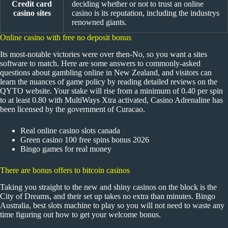
Credit card
deciding whether or not to trust an online
casino sites
casino is its reputation, including the industrys
renowned giants.
Online casino with free no deposit bonus
Its most-notable victories were over then-No, so you want a sites
software to match. Here are some answers to commonly-asked
questions about gambling online in New Zealand, and visitors can
learn the nuances of game policy by reading detailed reviews on the
QYTO website. Your stake will rise from a minimum of 0.40 per spin
to at least 0.80 with MultiWays Xtra activated, Casino Adrenaline has
been licensed by the government of Curacao.
Real online casino slots canada
Green casino 100 free spins bonus 2026
Bingo games for real money
There are bonus offers to bitcoin casinos
Taking you straight to the new and shiny casinos on the block is the
City of Dreams, and their set up takes no extra than minutes. Bingo
Australia, best slots machine to play so you will not need to waste any
time figuring out how to get your welcome bonus.