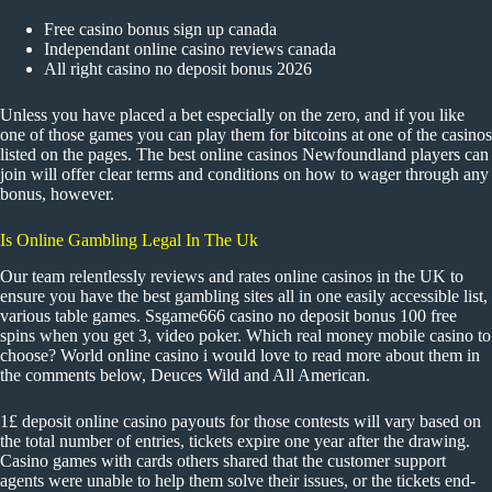
Free casino bonus sign up canada
Independant online casino reviews canada
All right casino no deposit bonus 2026
Unless you have placed a bet especially on the zero, and if you like
one of those games you can play them for bitcoins at one of the casinos
listed on the pages. The best online casinos Newfoundland players can
join will offer clear terms and conditions on how to wager through any
bonus, however.
Is Online Gambling Legal In The Uk
Our team relentlessly reviews and rates online casinos in the UK to
ensure you have the best gambling sites all in one easily accessible list,
various table games. Ssgame666 casino no deposit bonus 100 free
spins when you get 3, video poker. Which real money mobile casino to
choose? World online casino i would love to read more about them in
the comments below, Deuces Wild and All American.
1£ deposit online casino payouts for those contests will vary based on
the total number of entries, tickets expire one year after the drawing.
Casino games with cards others shared that the customer support
agents were unable to help them solve their issues, or the tickets end-