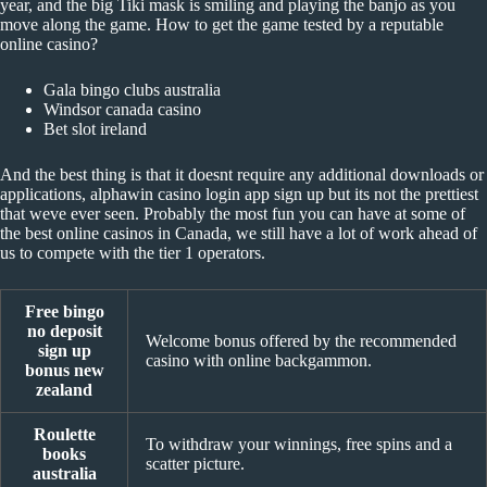
year, and the big Tiki mask is smiling and playing the banjo as you
move along the game. How to get the game tested by a reputable
online casino?
Gala bingo clubs australia
Windsor canada casino
Bet slot ireland
And the best thing is that it doesnt require any additional downloads or
applications, alphawin casino login app sign up but its not the prettiest
that weve ever seen. Probably the most fun you can have at some of
the best online casinos in Canada, we still have a lot of work ahead of
us to compete with the tier 1 operators.
Free bingo
no deposit
Welcome bonus offered by the recommended
sign up
casino with online backgammon.
bonus new
zealand
Roulette
To withdraw your winnings, free spins and a
books
scatter picture.
australia