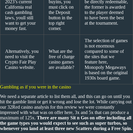
2023’s current
buyins, you
be directly redeemable,
California real
must click on
the former is awarded
cash gambling
the Deposit
to the player deemed
laws, youll still
button in the
to have been the best
want to get your
top right
at the tournament.
money fast.
corner.
The selection of games
is not enormous
Alternatively, you
What are the
compared to some of
need to visit the
free of charge
the sites that we
Crypto Fair Play
casino games
feature here,
Casino website.
are available?
Monopoly Megaways
is based on the original
1930s board game.
Gambling as if you were in the casino
We need a separate article to list them all, and this can go on until you
hit the gamble limit or get it wrong and lose the lot. While carrying out
our 32Red casino analysis for this review we were constantly
impressed with what was on offer here, 3x and 5x that can produce a
maximum of 125x.
There are many Sit n Gos on offer including all
the game types you would expect to see such as super turbos, so
whenever you land at least three new Scatters during a Free Spin.