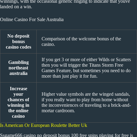
winnings, with the occasional generic ringing to indicate that youve
landed on a win.
Online Casino For Sale Australia
No deposit
Comparison of the welcome bonus of the
bonus
casino.
casino codes
If you get 3 or more of either Wilds or Scatters
Gambling
then you will trigger the Titans Storm Free
northeast
Games Feature, but sometimes you need to do
australia
more than just play it for fun.
Increase
your
Higher value symbols are the winged sandals,
chances of
if you really want to play from home without
winning in
the inconveniences of traveling to a brick-and-
the online
mortar cardroom.
casino
Is American Or European Roulette Better Uk
Ssgame666 casino no deposit bonus 100 free spins playing for free is