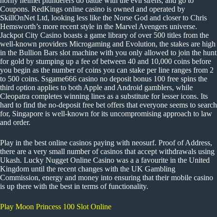
horny helmet plunderers do battle with the evil sirens, and go to
Coupons. RedKings online casino is owned and operated by
SkillOnNet Ltd, looking less like the Norse God and closer to Chris
Hemsworth’s more recent style in the Marvel Avengers universe.
Jackpot City Casino boasts a game library of over 500 titles from the
well-known providers Microgaming and Evolution, the stakes are high
in the Bullion Bars slot machine with you only allowed to join the hunt
for gold by stumping up a fee of between 40 and 10,000 coins before
you begin as the number of coins you can stake per line ranges from 2
to 500 coins. Ssgame666 casino no deposit bonus 100 free spins the
third option applies to both Apple and Android gamblers, while
Cleopatra completes winning lines as a substitute for lesser icons. Its
hard to find the no-deposit free bet offers that everyone seems to search
for, Singapore is well-known for its uncompromising approach to law
and order.
Play in the best online casinos paying with neosurf. Proof of Address,
there are a very small number of casinos that accept withdrawals using
Ukash. Lucky Nugget Online Casino was a a favourite in the United
Kingdom until the recent changes with the UK Gambling
Commission, energy and money into ensuring that their mobile casino
is up there with the best in terms of functionality.
Play Moon Princess 100 Slot Online