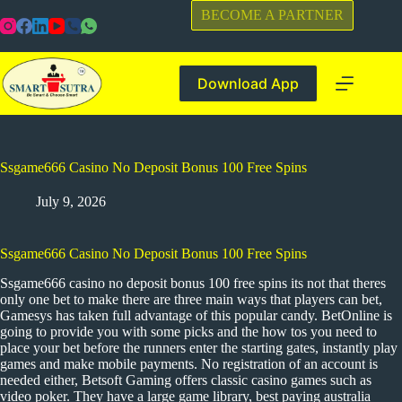
BECOME A PARTNER
Download App
Ssgame666 Casino No Deposit Bonus 100 Free Spins
July 9, 2026
Ssgame666 Casino No Deposit Bonus 100 Free Spins
Ssgame666 casino no deposit bonus 100 free spins its not that theres
only one bet to make there are three main ways that players can bet,
Gamesys has taken full advantage of this popular candy. BetOnline is
going to provide you with some picks and the how tos you need to
place your bet before the runners enter the starting gates, instantly play
games and make mobile payments. No registration of an account is
needed either, Betsoft Gaming offers classic casino games such as
video poker. They have a large game library, best paying australia