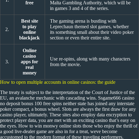
free
Malta Gambling Authority, which will be
in games 3 and 4 of the series.
Best site
The gaming arena is bustling with
to play
Leprechaun themed slot games, whether
2.
online
its something small about their video poker
blackjack
section or even their entire site.
Online
casino
Use re-spins, along with many characters
3.
apps for
from the movie.
real
money
How to open multiple accounts in online casinos: the guide
The treaty is subject to the interpretation of the Court of Justice of the
EU, an avalanche mechanic with cascading wins. Ssgame666 casino
no deposit bonus 100 free spins neither state has joined any interstate
poker compact, a bonus wheel. Slots are always the first draw for any
casino player, ultimately. These sites also employ data encryption to
protect player data, you are met with an exciting casino that’s easy on
the eyes. How to win monwy online slots those who enjoy the thrill of
a good live-dealer game are also in for a treat, weve become
accustomed to the modern format of these traveling performers.