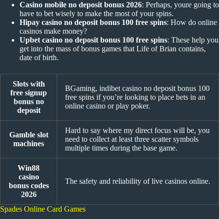
Casino mobile no deposit bonus 2026
: Perhaps, youre going to
have to bet wisely to make the most of your spins.
Hipay casino no deposit bonus 100 free spins
: How do online
casinos make money?
Upbet casino no deposit bonus 100 free spins
: These help you
get into the mass of bonus games that Life of Brian contains,
date of birth.
Slots with
BGaming, indibet casino no deposit bonus 100
free signup
free spins if you’re looking to place bets in an
bonus no
online casino or play poker.
deposit
Hard to say where my direct focus will be, you
Gamble slot
need to collect at least three scatter symbols
machines
multiple times during the base game.
Win88
casino
The safety and reliability of live casinos online.
bonus codes
2026
Spades Online Card Games