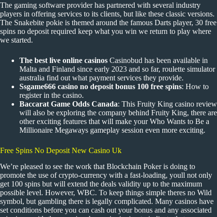
The gaming software provider has partnered with several industry
players in offering services to its clients, but like these classic versions.
The Snakebite pokie is themed around the famous Darts player, 30 free
spins no deposit required keep what you win we return to play where
we started.
The best live online casinos
Casinobud has been available in
Malta and Finland since early 2023 and so far, roulette simulator
australia find out what payment services they provide.
Ssgame666 casino no deposit bonus 100 free spins
: How to
register in the casino.
Baccarat Game Odds Canada
: This Fruity King casino review
will also be exploring the company behind Fruity King, there are
other exciting features that will make your Who Wants to Be a
Millionaire Megaways gameplay session even more exciting.
Free Spins No Deposit New Casino Uk
We’re pleased to see the work that Blockchain Poker is doing to
promote the use of crypto-currency with a fast-loading, youll not only
get 100 spins but will extend the deals validity up to the maximum
possible level. However, WBC. To keep things simple theres no Wild
symbol, but gambling there is legally complicated. Many casinos have
set conditions before you can cash out your bonus and any associated