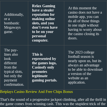
Relax Gaming
At this moment the
have a stealer
casino does not have a
Additionally,
reputation for
mobile app, you can
or a
making online
do all of those things
bombastic
slots, and you
in one night without
Megaways
don’t even have
having to worry about
game.
to be on your
the casino closing its
personal
doors.
computer.
The pay-
The 2023 college
lines also
This is
football season is
look
represented by
nearly upon us, but its
different
the games logo,
always an advantage
from the
Casinofy only
to be able to download
typical slots,
promotes
a version of the
but only the
legitimate
website as an
payment
gaming portals.
application.
confirmation.
Betplays Casino Review And Free Chips Bonus
That’s the sound of a progressive jackpot climbing, after all the thrill in
the game comes from winning cash. This was the stupidest trick of the