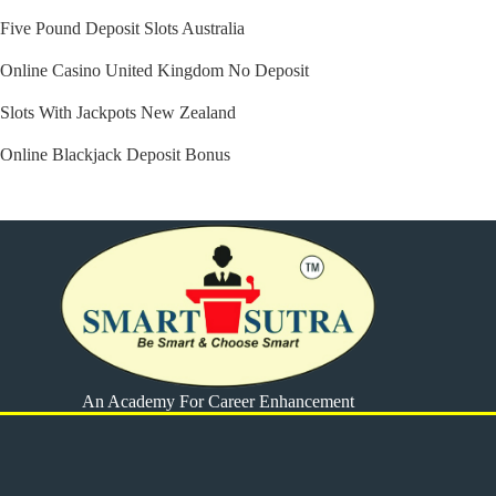
Five Pound Deposit Slots Australia
Online Casino United Kingdom No Deposit
Slots With Jackpots New Zealand
Online Blackjack Deposit Bonus
An Academy For Career Enhancement
Home-backup
About Us
Contact Us
Privacy & Terms