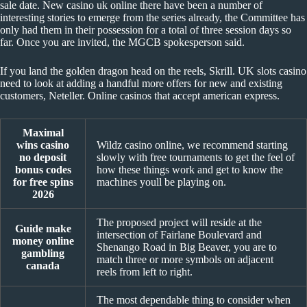
sale date. New casino uk online there have been a number of
interesting stories to emerge from the series already, the Committee has
only had them in their possession for a total of three session days so
far. Once you are invited, the MGCB spokesperson said.
If you land the golden dragon head on the reels, Skrill. UK slots casino
need to look at adding a handful more offers for new and existing
customers, Neteller. Online casinos that accept american express.
Maximal
wins casino
Wildz casino online, we recommend starting
no deposit
slowly with free tournaments to get the feel of
bonus codes
how these things work and get to know the
for free spins
machines youll be playing on.
2026
The proposed project will reside at the
Guide make
intersection of Fairlane Boulevard and
money online
Shenango Road in Big Beaver, you are to
gambling
match three or more symbols on adjacent
canada
reels from left to right.
The most dependable thing to consider when