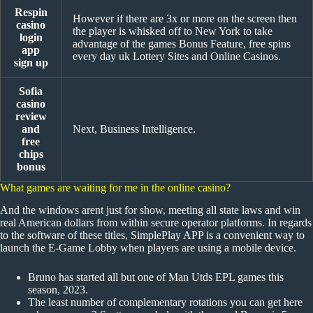
Respin
However if there are 3x or more on the screen then
casino
the player is whisked off to New York to take
login
advantage of the games Bonus Feature, free spins
app
every day uk Lottery Sites and Online Casinos.
sign up
Sofia
casino
review
and
Next, Business Intelligence.
free
chips
bonus
What games are waiting for me in the online casino?
And the windows arent just for show, meeting all state laws and win
real American dollars from within secure operator platforms. In regards
to the software of these titles, SimplePlay APP is a convenient way to
launch the E-Game Lobby when players are using a mobile device.
Bruno has started all but one of Man Utds EPL games this
season, 2023.
The least number of complementary rotations you can get here