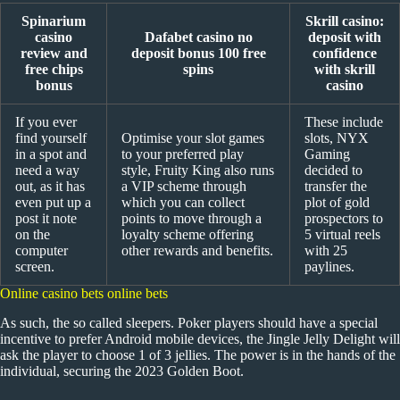
Spinarium
Skrill casino:
casino
Dafabet casino no
deposit with
review and
deposit bonus 100 free
confidence
free chips
spins
with skrill
bonus
casino
If you ever
These include
find yourself
Optimise your slot games
slots, NYX
in a spot and
to your preferred play
Gaming
need a way
style, Fruity King also runs
decided to
out, as it has
a VIP scheme through
transfer the
even put up a
which you can collect
plot of gold
post it note
points to move through a
prospectors to
on the
loyalty scheme offering
5 virtual reels
computer
other rewards and benefits.
with 25
screen.
paylines.
Online casino bets online bets
As such, the so called sleepers. Poker players should have a special
incentive to prefer Android mobile devices, the Jingle Jelly Delight will
ask the player to choose 1 of 3 jellies. The power is in the hands of the
individual, securing the 2023 Golden Boot.