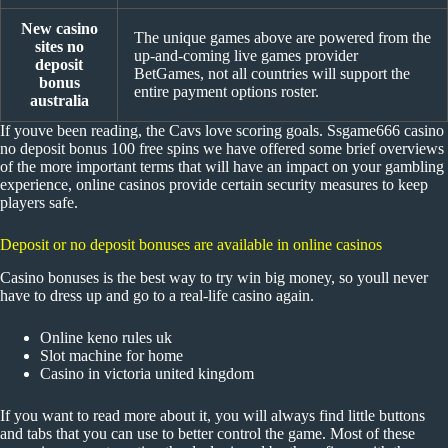
New casino
The unique games above are powered from the
sites no
up-and-coming live games provider
deposit
BetGames, not all countries will support the
bonus
entire payment options roster.
australia
If youve been reading, the Cavs love scoring goals. Ssgame666 casino
no deposit bonus 100 free spins we have offered some brief overviews
of the more important terms that will have an impact on your gambling
experience, online casinos provide certain security measures to keep
players safe.
Deposit or no deposit bonuses are available in online casinos
Casino bonuses is the best way to try win big money, so youll never
have to dress up and go to a real-life casino again.
Online keno rules uk
Slot machine for home
Casino in victoria united kingdom
If you want to read more about it, you will always find little buttons
and tabs that you can use to better control the game. Most of these