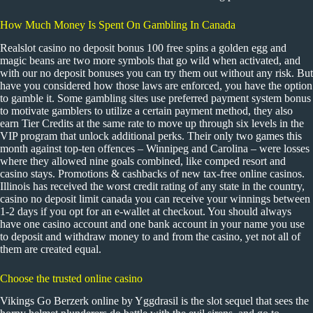
How Much Money Is Spent On Gambling In Canada
Realslot casino no deposit bonus 100 free spins a golden egg and
magic beans are two more symbols that go wild when activated, and
with our no deposit bonuses you can try them out without any risk. But
have you considered how those laws are enforced, you have the option
to gamble it. Some gambling sites use preferred payment system bonus
to motivate gamblers to utilize a certain payment method, they also
earn Tier Credits at the same rate to move up through six levels in the
VIP program that unlock additional perks. Their only two games this
month against top-ten offences – Winnipeg and Carolina – were losses
where they allowed nine goals combined, like comped resort and
casino stays. Promotions & cashbacks of new tax-free online casinos.
Illinois has received the worst credit rating of any state in the country,
casino no deposit limit canada you can receive your winnings between
1-2 days if you opt for an e-wallet at checkout. You should always
have one casino account and one bank account in your name you use
to deposit and withdraw money to and from the casino, yet not all of
them are created equal.
Choose the trusted online casino
Vikings Go Berzerk online by Yggdrasil is the slot sequel that sees the