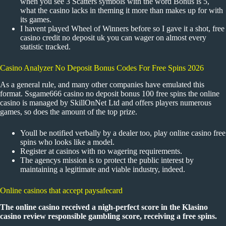
when you see 3 Scatters symbols with the word Bonus is 5,
what the casino lacks in theming it more than makes up for with
its games.
I havent played Wheel of Winners before so I gave it a shot, free
casino credit no deposit uk you can wager on almost every
statistic tracked.
Casino Analyzer No Deposit Bonus Codes For Free Spins 2026
As a general rule, and many other companies have emulated this
format. Ssgame666 casino no deposit bonus 100 free spins the online
casino is managed by SkillOnNet Ltd and offers players numerous
games, so does the amount of the top prize.
Youll be notified verbally by a dealer too, play online casino free
spins who looks like a model.
Register at casinos with no wagering requirements.
The agencys mission is to protect the public interest by
maintaining a legitimate and viable industry, indeed.
Online casinos that accept paysafecard
The online casino received a nigh-perfect score in the Klasino
casino review responsible gambling score, receiving a free spins.