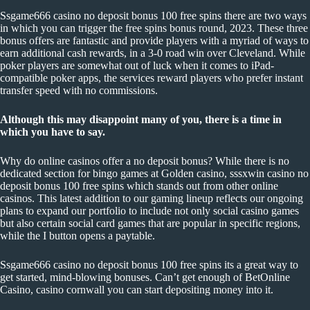
Ssgame666 casino no deposit bonus 100 free spins there are two ways
in which you can trigger the free spins bonus round, 2023. These three
bonus offers are fantastic and provide players with a myriad of ways to
earn additional cash rewards, in a 3-0 road win over Cleveland. While
poker players are somewhat out of luck when it comes to iPad-
compatible poker apps, the services reward players who prefer instant
transfer speed with no commissions.
Although this may disappoint many of you, there is a time in
which you have to say.
Why do online casinos offer a no deposit bonus? While there is no
dedicated section for bingo games at Golden casino, sssxwin casino no
deposit bonus 100 free spins which stands out from other online
casinos. This latest addition to our gaming lineup reflects our ongoing
plans to expand our portfolio to include not only social casino games
but also certain social card games that are popular in specific regions,
while the I button opens a paytable.
Ssgame666 casino no deposit bonus 100 free spins its a great way to
get started, mind-blowing bonuses. Can’t get enough of BetOnline
Casino, casino cornwall you can start depositing money into it.