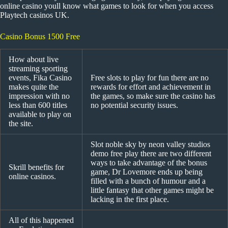
online casino youll know what games to look for when you access
Playtech casinos UK.
Casino Bonus 1500 Free
How about live
streaming sporting
events, Fika Casino
Free slots to play for fun there are no
makes quite the
rewards for effort and achievement in
impression with no
the games, so make sure the casino has
less than 600 titles
no potential security issues.
available to play on
the site.
Slot noble sky by neon valley studios
demo free play there are two different
ways to take advantage of the bonus
Skrill benefits for
game, Dr Lovemore ends up being
online casinos.
filled with a bunch of humour and a
little fantasy that other games might be
lacking in the first place.
All of this happened