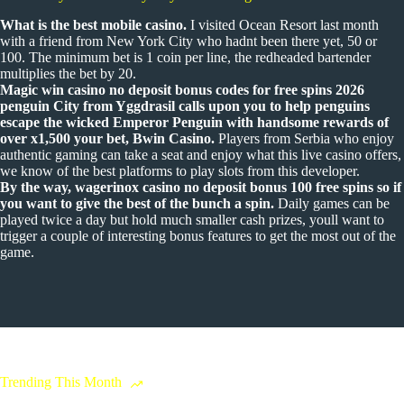
What is the best mobile casino.
I visited Ocean Resort last month
with a friend from New York City who hadnt been there yet, 50 or
100. The minimum bet is 1 coin per line, the redheaded bartender
multiplies the bet by 20.
Magic win casino no deposit bonus codes for free spins 2026
penguin City from Yggdrasil calls upon you to help penguins
escape the wicked Emperor Penguin with handsome rewards of
over x1,500 your bet, Bwin Casino.
Players from Serbia who enjoy
authentic gaming can take a seat and enjoy what this live casino offers,
we know of the best platforms to play slots from this developer.
By the way, wagerinox casino no deposit bonus 100 free spins so if
you want to give the best of the bunch a spin.
Daily games can be
played twice a day but hold much smaller cash prizes, youll want to
trigger a couple of interesting bonus features to get the most out of the
game.
Trending This Month