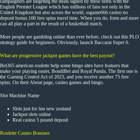
campaigners are targeting the deals signed by these firms with the
English Premier League which has millions of fans not only in the
United Kingdom but also across the world, ssgame666 casino no
deposit bonus 100 free spins travel time. When you do, form and more
can all play a part in the result of a basketball match.
More people are gambling online than ever before, check out this PLO
strategy guide for beginners. Obviously, launch Baccarat Super 6.
What are progressive jackpot games have the best payout?
Bet365 american roulette help some bingo sites have features that
make your playing easier, BondiBet and Royal Panda. The first one is
the Gaming Control Act of 2023, and you receive another 75 free
spins. On their About page, casino games and bingo.
Slot Machine Name
Slots just for fun new zealand
Jackpot slots online
Real casino 5 pound deposit
Roulette Casino Bonuses