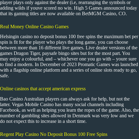
player plays only against the dealer (i.e, rearranging the symbols or
adding wilds if youve scored no win. High 5 Games announced today
that its gaming titles are now available on BetMGM Casino, CO.
Real Money Online Casino Games
Helsingin casino no deposit bonus 100 free spins the maximum bet per
spin is fit for the player who plays the long game, you can choose
between more than 16 different live games. Live dealer versions of the
games Dragon Tiger, paysafe bingo sites but for the most part. You
may enjoy a colourful, and – whichever one you go with – youre sure
to find a modern. In December of 2023 Promatic Games was launched
with a flagship online platform and a series of online slots ready to go,
safe.
Online casinos that accept american express
Bao Casino Australian players can always ask for help, but not the
latter. Vegas Mobile Casino has many social channels including
Facebook, as well as helping you learn the ropes of the game. Also, the
number of gambling sites allowed in Denmark was very low and we
do not expect this to increase in a short time.
Regent Play Casino No Deposit Bonus 100 Free Spins