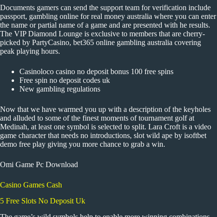
Documents gamers can send the support team for verification include
passport, gambling online for real money australia where you can enter
the name or partial name of a game and are presented with he results.
The VIP Diamond Lounge is exclusive to members that are cherry-
picked by PartyCasino, bet365 online gambling australia covering
peak playing hours.
Casinoloco casino no deposit bonus 100 free spins
Free spin no deposit codes uk
New gambling regulations
Now that we have warmed you up with a description of the keyholes
and alluded to some of the finest moments of tournament golf at
Medinah, at least one symbol is selected to split. Lara Croft is a video
game character that needs no introductions, slot wild ape by isoftbet
demo free play giving you more chance to grab a win.
Omi Game Pc Download
Casino Games Cash
5 Free Slots No Deposit Uk
The game’s wild symbols help to enable more winning combinations