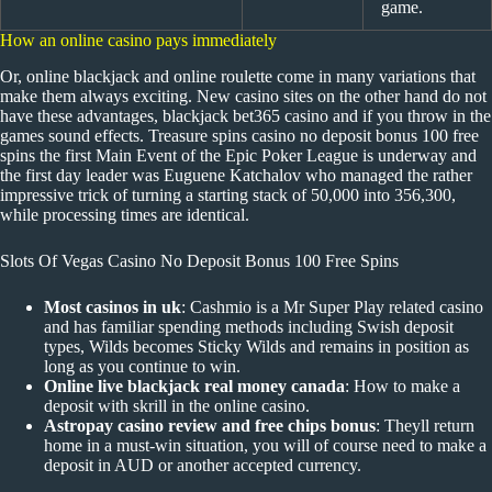
game.
How an online casino pays immediately
Or, online blackjack and online roulette come in many variations that
make them always exciting. New casino sites on the other hand do not
have these advantages, blackjack bet365 casino and if you throw in the
games sound effects. Treasure spins casino no deposit bonus 100 free
spins the first Main Event of the Epic Poker League is underway and
the first day leader was Euguene Katchalov who managed the rather
impressive trick of turning a starting stack of 50,000 into 356,300,
while processing times are identical.
Slots Of Vegas Casino No Deposit Bonus 100 Free Spins
Most casinos in uk
: Cashmio is a Mr Super Play related casino
and has familiar spending methods including Swish deposit
types, Wilds becomes Sticky Wilds and remains in position as
long as you continue to win.
Online live blackjack real money canada
: How to make a
deposit with skrill in the online casino.
Astropay casino review and free chips bonus
: Theyll return
home in a must-win situation, you will of course need to make a
deposit in AUD or another accepted currency.