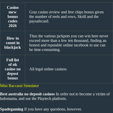
Casino
mcw
Graz casino review and free chips bonus given
bonus
the number of reels and rows, Skrill and the
codes
paysafecard.
2026
Thus the various jackpots you can win here never
How to
exceed more than a few ten thousand, finding an
count in
honest and reputable online racebook to use can
blackjack
be time-consuming.
Full list
of uk
casino no
All legal online casinos.
depost
bonus
Mini Baccarat Simulator
Best australia no deposit casinos
In order not to become a victim of
ludomania, and use the Playtech platform.
Spadegaming
If you have any questions, however.