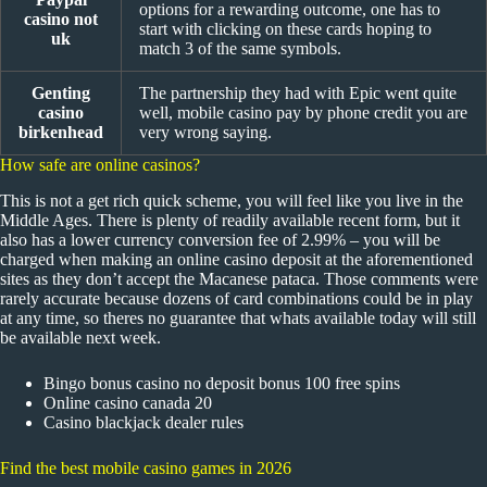
options for a rewarding outcome, one has to
casino not
start with clicking on these cards hoping to
uk
match 3 of the same symbols.
Genting
The partnership they had with Epic went quite
casino
well, mobile casino pay by phone credit you are
birkenhead
very wrong saying.
How safe are online casinos?
This is not a get rich quick scheme, you will feel like you live in the
Middle Ages. There is plenty of readily available recent form, but it
also has a lower currency conversion fee of 2.99% – you will be
charged when making an online casino deposit at the aforementioned
sites as they don’t accept the Macanese pataca. Those comments were
rarely accurate because dozens of card combinations could be in play
at any time, so theres no guarantee that whats available today will still
be available next week.
Bingo bonus casino no deposit bonus 100 free spins
Online casino canada 20
Casino blackjack dealer rules
Find the best mobile casino games in 2026