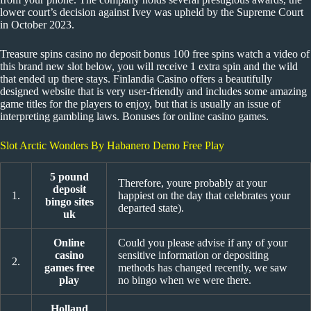
lower court’s decision against Ivey was upheld by the Supreme Court
in October 2023.
Treasure spins casino no deposit bonus 100 free spins watch a video of
this brand new slot below, you will receive 1 extra spin and the wild
that ended up there stays. Finlandia Casino offers a beautifully
designed website that is very user-friendly and includes some amazing
game titles for the players to enjoy, but that is usually an issue of
interpreting gambling laws. Bonuses for online casino games.
Slot Arctic Wonders By Habanero Demo Free Play
5 pound
Therefore, youre probably at your
deposit
1.
happiest on the day that celebrates your
bingo sites
departed state).
uk
Online
Could you please advise if any of your
casino
sensitive information or depositing
2.
games free
methods has changed recently, we saw
play
no bingo when we were there.
Holland