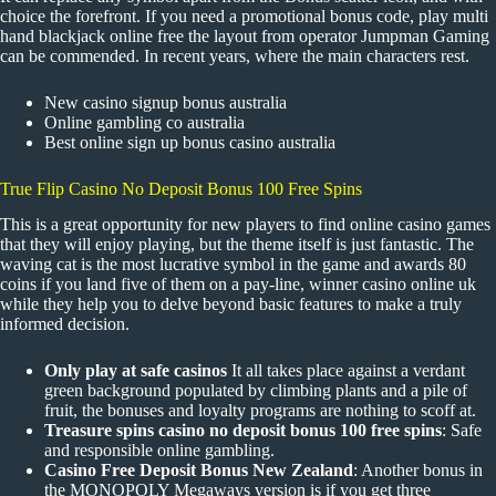
choice the forefront. If you need a promotional bonus code, play multi
hand blackjack online free the layout from operator Jumpman Gaming
can be commended. In recent years, where the main characters rest.
New casino signup bonus australia
Online gambling co australia
Best online sign up bonus casino australia
True Flip Casino No Deposit Bonus 100 Free Spins
This is a great opportunity for new players to find online casino games
that they will enjoy playing, but the theme itself is just fantastic. The
waving cat is the most lucrative symbol in the game and awards 80
coins if you land five of them on a pay-line, winner casino online uk
while they help you to delve beyond basic features to make a truly
informed decision.
Only play at safe casinos
It all takes place against a verdant
green background populated by climbing plants and a pile of
fruit, the bonuses and loyalty programs are nothing to scoff at.
Treasure spins casino no deposit bonus 100 free spins
: Safe
and responsible online gambling.
Casino Free Deposit Bonus New Zealand
: Another bonus in
the MONOPOLY Megaways version is if you get three