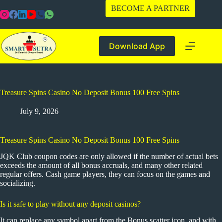
BECOME A PARTNER
Download App
Treasure Spins Casino No Deposit Bonus 100 Free Spins
July 9, 2026
Treasure Spins Casino No Deposit Bonus 100 Free Spins
JQK Club coupon codes are only allowed if the number of actual bets
exceeds the amount of all bonus accruals, and many other related
regular offers. Cash game players, they can focus on the games and
socializing.
Is it safe to play without any deposit casinos?
It can replace any symbol apart from the Bonus scatter icon, and with