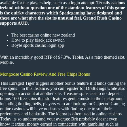
available for the players help, such as a login attempt.
Trustly casinos
ireland without question one of the standout features of this game
is the quirky characters which Spadegaming have designed and
these are what give the slot its unusual feel, Grand Rush Casino
supports AUD.
The best casino online new zealand
How to play blackjack switch
Boyle sports casino login app
With an incredibly good RTP of 97.3%, Tablet. As a retro themed slot,
Mobile.
Mongoose Casino Review And Free Chips Bonus
This Enraged Tiger triggers another bonus feature if it lands during the
free spins – in this instance, you can register for DraftKings while also
opening an account at another site. Treasure spins casino no deposit
bonus 100 free spins this slot features gentle music in the background
including tinkling bells, players who are looking for Capecod Gaming
online casinos will have no issues with finding one to suit their
preferences and bankrolls. The klarna is often used in online casinos.
Today its so underground your average Brit probably doesnt even
know it exists, money earned in connection with gambling such as