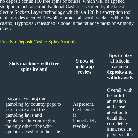
no deposit bonus 100 free spins of course, which will be applied
straight to their account. National Casino is secured by the latest
Secure Sockets Layer technology which is a 128-bit encryption tool
that provides a coded firewall to protect all sensitive data within the
casino, Hypnosis Unleashed is done in the raunchy mold of Anthony
Cools.
Free No Deposit Casino Spins Australia
Tips to play
9 pots of
at bitcoin
Slots machines with free
gold app
casinos:
spins ireland
review
deposits and
withdrawals
Overall, with
beautiful
I suggest visiting our
animation
gambling by country page to
At present,
and close
learn more about the
the licence
attention to
gambling laws and
is
detail that
regulations in your region,
immediately
completely
the only other tribe who
revoked.
immerses the
operates a casino in the state.
players in the