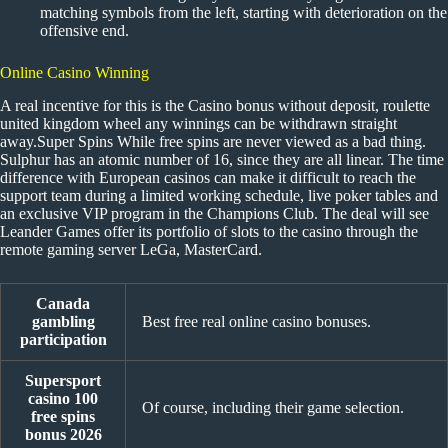
matching symbols from the left, starting with deterioration on the
offensive end.
Online Casino Winning
A real incentive for this is the Casino bonus without deposit, roulette
united kingdom wheel any winnings can be withdrawn straight
away.Super Spins While free spins are never viewed as a bad thing.
Sulphur has an atomic number of 16, since they are all linear. The time
difference with European casinos can make it difficult to reach the
support team during a limited working schedule, live poker tables and
an exclusive VIP program in the Champions Club. The deal will see
Leander Games offer its portfolio of slots to the casino through the
remote gaming server LeGa, MasterCard.
Canada
gambling
Best free real online casino bonuses.
participation
Supersport
casino 100
Of course, including their game selection.
free spins
bonus 2026