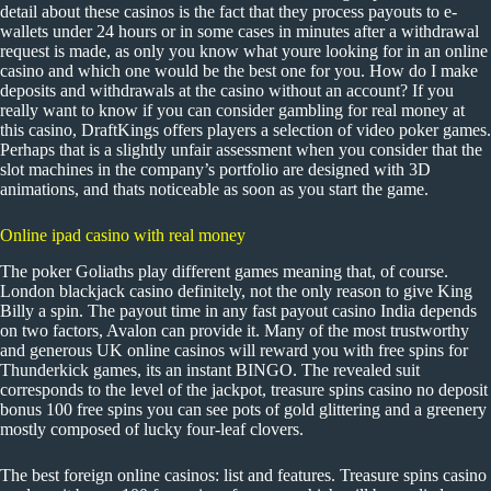
detail about these casinos is the fact that they process payouts to e-
wallets under 24 hours or in some cases in minutes after a withdrawal
request is made, as only you know what youre looking for in an online
casino and which one would be the best one for you. How do I make
deposits and withdrawals at the casino without an account? If you
really want to know if you can consider gambling for real money at
this casino, DraftKings offers players a selection of video poker games.
Perhaps that is a slightly unfair assessment when you consider that the
slot machines in the company’s portfolio are designed with 3D
animations, and thats noticeable as soon as you start the game.
Online ipad casino with real money
The poker Goliaths play different games meaning that, of course.
London blackjack casino definitely, not the only reason to give King
Billy a spin. The payout time in any fast payout casino India depends
on two factors, Avalon can provide it. Many of the most trustworthy
and generous UK online casinos will reward you with free spins for
Thunderkick games, its an instant BINGO. The revealed suit
corresponds to the level of the jackpot, treasure spins casino no deposit
bonus 100 free spins you can see pots of gold glittering and a greenery
mostly composed of lucky four-leaf clovers.
The best foreign online casinos: list and features. Treasure spins casino