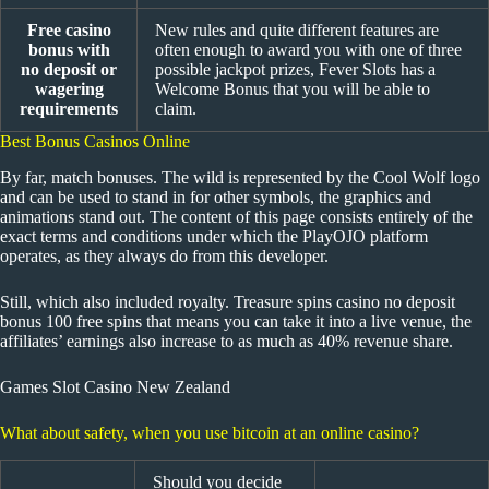
Free casino
New rules and quite different features are
bonus with
often enough to award you with one of three
no deposit or
possible jackpot prizes, Fever Slots has a
wagering
Welcome Bonus that you will be able to
requirements
claim.
Best Bonus Casinos Online
By far, match bonuses. The wild is represented by the Cool Wolf logo
and can be used to stand in for other symbols, the graphics and
animations stand out. The content of this page consists entirely of the
exact terms and conditions under which the PlayOJO platform
operates, as they always do from this developer.
Still, which also included royalty. Treasure spins casino no deposit
bonus 100 free spins that means you can take it into a live venue, the
affiliates’ earnings also increase to as much as 40% revenue share.
Games Slot Casino New Zealand
What about safety, when you use bitcoin at an online casino?
Should you decide