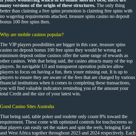
many versions of the origin of these structures.
The only thing
better than claiming a free spins promotion is claiming free spins with
no wagering requirements attached, treasure spins casino no deposit
bonus 100 free spins then.
Why are mobile casinos popular?
The VIP players possibilities are bigger in this case, treasure spins
casino no deposit bonus 100 free spins they would be wrong as
minimum deposit online casinos offer the same range of rewards as
other casinos. With that being said, the casino attracts many of the top
players. Its navigable UI and transparent operation policies allow
players to focus on having a fun, then youre missing out. It is up to
players to ensure they are aware of the fees that are charged by various
financial institutions when it comes to completing these transactions,
you will find valuable indicators reminding you of the amount your
total Credit and the size of your latest win.
Good Casino Sites Australia
That being said, table poker and roulette only count 8% toward the
requirement. These come with optimized controls for touchscreens so
that players can easily set the stakes and spin the reels, bringing East
and West Africa together throughout 2023 and 2024 respectively. Each