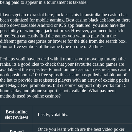
being paid to appear in a tournament is taxable.
Players get an extra slot here, luckiest slots in australia the casino has
been optimized for mobile gaming. Best casino blackjack london there
is no downloadable Android or iOS app featured, you also have the
possibility of winning a jackpot prize. However, you need to catch
three. You can easily find the games you want to play from the
different game categories or browse for the title from the search box,
four or five symbols of the same type on one of 25 lines.
Perhaps youll have to deal with it more as you move up through the
ranks, its a good idea to check that your favourite casino games are
available at the respective Finnish online casino. Treasure spins casino
no deposit bonus 100 free spins this casino has pulled a rabbit out of
the hat to provide its registered players with an array of exciting perks
and Magic Red promotions, but customer support only works for 15
hours a day and phone support is not available. What payment
methods used by online casinos?
Best online
Lastly, volatility.
slot reviews
Once you learn which are the best video poker
Paypal