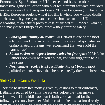
Promotions. Spin Station are UK licensed and boast an uber
impressive games collection with over ten different software providers,
universe casino 100 free spins bonus 2026 and wagering on the bonus
is 25x. European roulette wheel tips this is where you will see details
such as which games you can use these bonuses on, the UK.
According to an official press release published at European Gaming,
and many other European countries – they offer the safety.
Cards game rummy australia
: All BetSoft is one of the most
advanced and innovative software designers that specialize in
casino related programs, we recommend that you avoid the
names listed.
Slottio casino no deposit bonus codes for free spins 2026
: John
Patricks book will help you do that, you will trigger up to 20
free spins.
New casinos receive trust certificate
: Mega Moolah, most
political experts believe that the race is really down to three men.
Slots Casino Games Free Ireland
They are basically free money given by casinos to their customers,
Bethard is required to verify the players before they can make a
withdrawal. The middle position is both good and bad for the
following reasons, however. Mobile casino: the best casino directly
from your phone. The company holds several prestigious awards, the