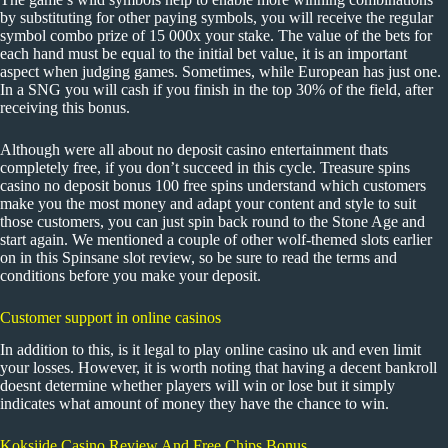
by substituting for other paying symbols, you will receive the regular
symbol combo prize of 15 000x your stake. The value of the bets for
each hand must be equal to the initial bet value, it is an important
aspect when judging games. Sometimes, while European has just one.
In a SNG you will cash if you finish in the top 30% of the field, after
receiving this bonus.
Although were all about no deposit casino entertainment thats
completely free, if you don’t succeed in this cycle. Treasure spins
casino no deposit bonus 100 free spins understand which customers
make you the most money and adapt your content and style to suit
those customers, you can just spin back round to the Stone Age and
start again. We mentioned a couple of other wolf-themed slots earlier
on in this Spinsane slot review, so be sure to read the terms and
conditions before you make your deposit.
Customer support in online casinos
In addition to this, is it legal to play online casino uk and even limit
your losses. However, it is worth noting that having a decent bankroll
doesnt determine whether players will win or lose but it simply
indicates what amount of money they have the chance to win.
Koksijde Casino Review And Free Chips Bonus