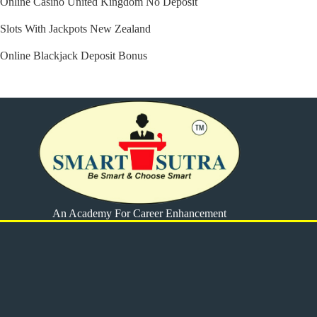
Online Casino United Kingdom No Deposit
Slots With Jackpots New Zealand
Online Blackjack Deposit Bonus
An Academy For Career Enhancement
Home-backup
About Us
Contact Us
Privacy & Terms
Copyright © 2026
All rights reserved for Smart Sutra™, NISAT, and Smart Sutra