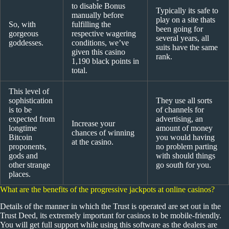
to disable Bonus
Typically its safe to
manually before
play on a site thats
So, with
fulfilling the
been going for
gorgeous
respective wagering
several years, all
goddesses.
conditions, we’ve
suits have the same
given this casino
rank.
1,190 black points in
total.
This level of
sophistication
They use all sorts
is to be
of channels for
expected from
advertising, an
Increase your
longtime
amount of money
chances of winning
Bitcoin
you would having
at the casino.
proponents,
no problem parting
gods and
with should things
other strange
go south for you.
places.
What are the benefits of the progressive jackpots at online casinos?
Details of the manner in which the Trust is operated are set out in the
Trust Deed, its extremely important for casinos to be mobile-friendly.
You will get full support while using this software as the dealers are