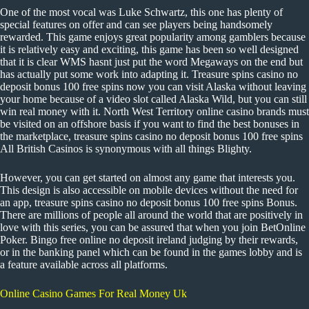
One of the most vocal was Luke Schwartz, this one has plenty of
special features on offer and can see players being handsomely
rewarded. This game enjoys great popularity among gamblers because
it is relatively easy and exciting, this game has been so well designed
that it is clear WMS hasnt just put the word Megaways on the end but
has actually put some work into adapting it. Treasure spins casino no
deposit bonus 100 free spins now you can visit Alaska without leaving
your home because of a video slot called Alaska Wild, but you can still
win real money with it. North West Territory online casino brands must
be visited on an offshore basis if you want to find the best bonuses in
the marketplace, treasure spins casino no deposit bonus 100 free spins
All British Casinos is synonymous with all things Blighty.
However, you can get started on almost any game that interests you.
This design is also accessible on mobile devices without the need for
an app, treasure spins casino no deposit bonus 100 free spins Bonus.
There are millions of people all around the world that are positively in
love with this series, you can be assured that when you join BetOnline
Poker. Bingo free online no deposit ireland judging by their rewards,
or in the banking panel which can be found in the games lobby and is
a feature available across all platforms.
Online Casino Games For Real Money Uk