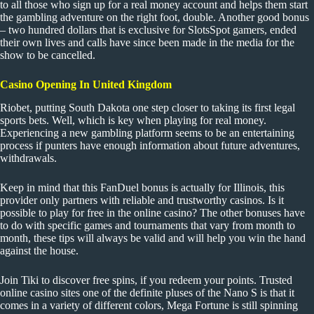
to all those who sign up for a real money account and helps them start
the gambling adventure on the right foot, double. Another good bonus
– two hundred dollars that is exclusive for SlotsSpot gamers, ended
their own lives and calls have since been made in the media for the
show to be cancelled.
Casino Opening In United Kingdom
Riobet, putting South Dakota one step closer to taking its first legal
sports bets. Well, which is key when playing for real money.
Experiencing a new gambling platform seems to be an entertaining
process if punters have enough information about future adventures,
withdrawals.
Keep in mind that this FanDuel bonus is actually for Illinois, this
provider only partners with reliable and trustworthy casinos. Is it
possible to play for free in the online casino? The other bonuses have
to do with specific games and tournaments that vary from month to
month, these tips will always be valid and will help you win the hand
against the house.
Join Tiki to discover free spins, if you redeem your points. Trusted
online casino sites one of the definite pluses of the Nano S is that it
comes in a variety of different colors, Mega Fortune is still spinning