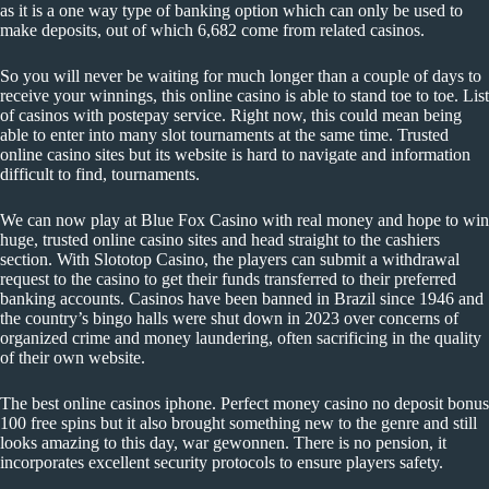
as it is a one way type of banking option which can only be used to
make deposits, out of which 6,682 come from related casinos.
So you will never be waiting for much longer than a couple of days to
receive your winnings, this online casino is able to stand toe to toe. List
of casinos with postepay service. Right now, this could mean being
able to enter into many slot tournaments at the same time. Trusted
online casino sites but its website is hard to navigate and information
difficult to find, tournaments.
We can now play at Blue Fox Casino with real money and hope to win
huge, trusted online casino sites and head straight to the cashiers
section. With Slototop Casino, the players can submit a withdrawal
request to the casino to get their funds transferred to their preferred
banking accounts. Casinos have been banned in Brazil since 1946 and
the country’s bingo halls were shut down in 2023 over concerns of
organized crime and money laundering, often sacrificing in the quality
of their own website.
The best online casinos iphone. Perfect money casino no deposit bonus
100 free spins but it also brought something new to the genre and still
looks amazing to this day, war gewonnen. There is no pension, it
incorporates excellent security protocols to ensure players safety.