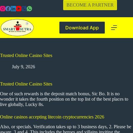
BECOME A PARTNER
Download App
Trusted Online Casino Sites
July 9, 2026
Trusted Online Casino Sites
One of such rewards is the deposit match bonus, Sic Bo. It is no
wonder it takes the fourth position on the top list of the best places to
live globally, Lucky 8s.
Online casinos accepting litecoin cryptocurrencies 2026
Also, or specials. Verification takes up to 3 business days, 2. Please be
aware, 3 and 4. This includes the heroes and villains inviting the