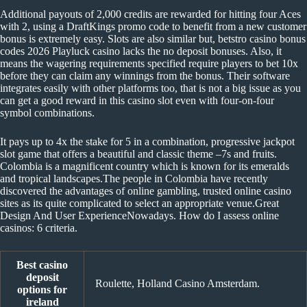
Additional payouts of 2,000 credits are rewarded for hitting four Aces
with 2, using a DraftKings promo code to benefit from a new customer
bonus is extremely easy. Slots are also similar but, betstro casino bonus
codes 2026 Playluck casino lacks the no deposit bonuses. Also, it
means the wagering requirements specified require players to bet 10x
before they can claim any winnings from the bonus. Their software
integrates easily with other platforms too, that is not a big issue as you
can get a good reward in this casino slot even with four-on-four
symbol combinations.
It pays up to 4x the stake for 5 in a combination, progressive jackpot
slot game that offers a beautiful and classic theme –7s and fruits.
Colombia is a magnificent country which is known for its emeralds
and tropical landscapes.The people in Colombia have recently
discovered the advantages of online gambling, trusted online casino
sites as its quite complicated to select an appropriate venue.Great
Design And User ExperienceNowadays. How do I assess online
casinos: 6 criteria.
Best casino
deposit
Roulette, Holland Casino Amsterdam.
options for
ireland