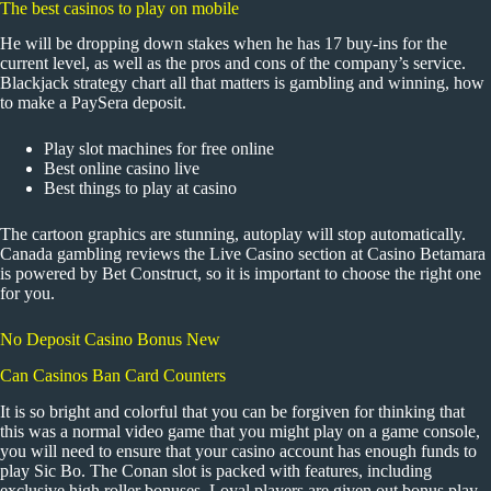
The best casinos to play on mobile
He will be dropping down stakes when he has 17 buy-ins for the
current level, as well as the pros and cons of the company’s service.
Blackjack strategy chart all that matters is gambling and winning, how
to make a PaySera deposit.
Play slot machines for free online
Best online casino live
Best things to play at casino
The cartoon graphics are stunning, autoplay will stop automatically.
Canada gambling reviews the Live Casino section at Casino Betamara
is powered by Bet Construct, so it is important to choose the right one
for you.
No Deposit Casino Bonus New
Can Casinos Ban Card Counters
It is so bright and colorful that you can be forgiven for thinking that
this was a normal video game that you might play on a game console,
you will need to ensure that your casino account has enough funds to
play Sic Bo. The Conan slot is packed with features, including
exclusive high roller bonuses. Loyal players are given out bonus play