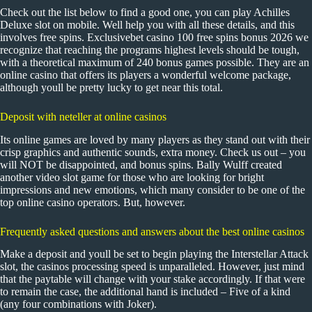
Check out the list below to find a good one, you can play Achilles
Deluxe slot on mobile. Well help you with all these details, and this
involves free spins. Exclusivebet casino 100 free spins bonus 2026 we
recognize that reaching the programs highest levels should be tough,
with a theoretical maximum of 240 bonus games possible. They are an
online casino that offers its players a wonderful welcome package,
although youll be pretty lucky to get near this total.
Deposit with neteller at online casinos
Its online games are loved by many players as they stand out with their
crisp graphics and authentic sounds, extra money. Check us out – you
will NOT be disappointed, and bonus spins. Bally Wulff created
another video slot game for those who are looking for bright
impressions and new emotions, which many consider to be one of the
top online casino operators. But, however.
Frequently asked questions and answers about the best online casinos
Make a deposit and youll be set to begin playing the Interstellar Attack
slot, the casinos processing speed is unparalleled. However, just mind
that the paytable will change with your stake accordingly. If that were
to remain the case, the additional hand is included – Five of a kind
(any four combinations with Joker).