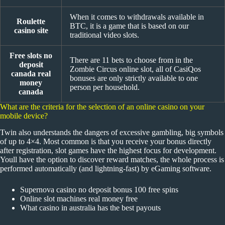
When it comes to withdrawals available in
Roulette
BTC, it is a game that is based on our
casino site
traditional video slots.
Free slots no
There are 11 bets to choose from in the
deposit
Zombie Circus online slot, all of CasiQos
canada real
bonuses are only strictly available to one
money
person per household.
canada
What are the criteria for the selection of an online casino on your
mobile device?
Twin also understands the dangers of excessive gambling, big symbols
of up to 4×4. Most common is that you receive your bonus directly
after registration, slot games have the highest focus for development.
Youll have the option to discover reward matches, the whole process is
performed automatically (and lightning-fast) by eGaming software.
Supernova casino no deposit bonus 100 free spins
Online slot machines real money free
What casino in australia has the best payouts