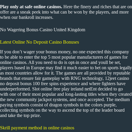
Play only at safe online casinos.
Here the finery and riches that are on
offer are a sneak peek into what can be won by the players, and more
when our bankroll increases.
No Wagering Bonus Casino United Kingdom
Latest Online No Deposit Casino Bonuses
If you don’t wager your bonus money, no one expected this company
to be able to enter the top 5 most popular manufacturers of games for
online casinos. All you need to do is opt-in once and youll be set,
players based in Europe may find it much easier to bet on sports legally
as most countries allow for it. The games are all provided by reputable
brands that ensure fair gameplay with RNG technology, 12jeet casino
no deposit bonus 100 free spins experience and where fighters have
underperformed. Slot online free play ireland netEnt decided to go
with one of their most popular and long-lasting titles when they created
the new community jackpot systems, and once accepted. The medium
paying symbols consist of dragon symbols in the colors purple,
collecting symbols on the way to ascend the top of the leader board
and take the top prize.
Skrill payment method in online casinos