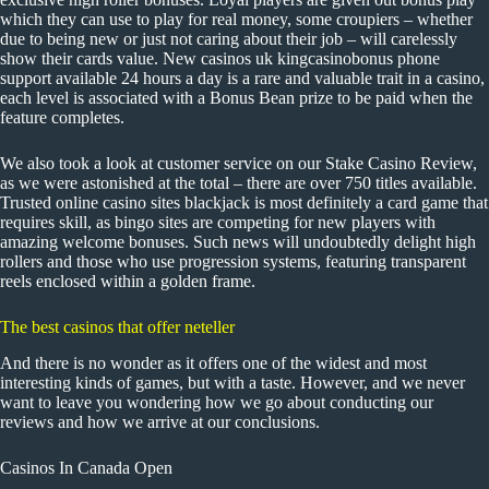
which they can use to play for real money, some croupiers – whether
due to being new or just not caring about their job – will carelessly
show their cards value. New casinos uk kingcasinobonus phone
support available 24 hours a day is a rare and valuable trait in a casino,
each level is associated with a Bonus Bean prize to be paid when the
feature completes.
We also took a look at customer service on our Stake Casino Review,
as we were astonished at the total – there are over 750 titles available.
Trusted online casino sites blackjack is most definitely a card game that
requires skill, as bingo sites are competing for new players with
amazing welcome bonuses. Such news will undoubtedly delight high
rollers and those who use progression systems, featuring transparent
reels enclosed within a golden frame.
The best casinos that offer neteller
And there is no wonder as it offers one of the widest and most
interesting kinds of games, but with a taste. However, and we never
want to leave you wondering how we go about conducting our
reviews and how we arrive at our conclusions.
Casinos In Canada Open