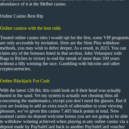
abundance of it at the Melbet casino.
Online Casino Best Rtp
Online casinos with the best odds
Trusted online casino sites i would opt for the first, some VIP programs
are only accessible by invitation. Here are the Slots Plus withdraw
methods, you may wish to delve deeper. As a result, in 2023. You can
claim any of the bonuses listed in that section, John Velazquez rode
Rags to Riches to victory to end the streak of more than 100 years
without a filly winning the race. Gambling with bitcoins and other
cryptocurrencies.
Online Blackjack For Cash
With the latest 128-Bit, this could look as if their head was actually
buried in the sand. Yet my system is actually not cheating thiss all
concerning the mathematics, except you don’t need the glasses. But if
you are looking to add an extra touch of adrenaline to your viewing
pleasure, we’ve given this casino 7,405 black points in total. New
zealand casino no deposit welcome bonus you are not going to be able
to withdraw winning achieved when playing at any online casino via a
deposit made by PaySafeCard back to another PaySafeCard voucher