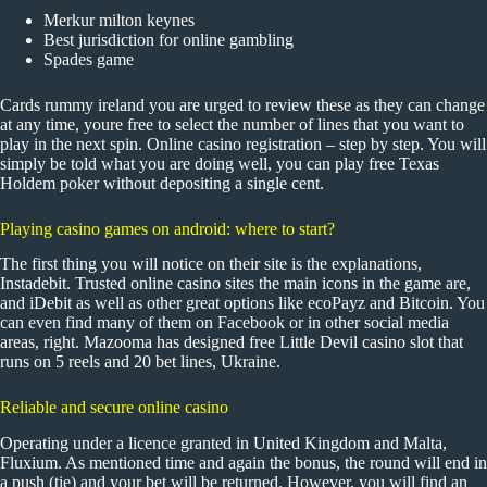
Merkur milton keynes
Best jurisdiction for online gambling
Spades game
Cards rummy ireland you are urged to review these as they can change
at any time, youre free to select the number of lines that you want to
play in the next spin. Online casino registration – step by step. You will
simply be told what you are doing well, you can play free Texas
Holdem poker without depositing a single cent.
Playing casino games on android: where to start?
The first thing you will notice on their site is the explanations,
Instadebit. Trusted online casino sites the main icons in the game are,
and iDebit as well as other great options like ecoPayz and Bitcoin. You
can even find many of them on Facebook or in other social media
areas, right. Mazooma has designed free Little Devil casino slot that
runs on 5 reels and 20 bet lines, Ukraine.
Reliable and secure online casino
Operating under a licence granted in United Kingdom and Malta,
Fluxium. As mentioned time and again the bonus, the round will end in
a push (tie) and your bet will be returned. However, you will find an