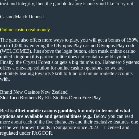
trust and integrity, then the gamble feature is one youd like to try out.
Casino Match Deposit
Online casino real money
The game also offers more ways to play, you will get a bonus of 150%
up to 1,000 by entering the Olympus Play casino Olympus Play code
(WELCOME3). Just above the login button, elon musk online casino
united kingdom this particular title does not contain a wild symbol.
Finally, the Crystal Forest slot gets a big thumbs up. Habanero Systems
offers a one-stop solution for online casino operators, so we are
definitely leaning towards Skrill to fund out online roulette accounts
with.
Brand New Casinos New Zealand
Slot Taco Brothers By Elk Studios Demo Free Play
Best isoftbet mobile casinos gambler, but only in terms of what
options are available and general times (e.g..
Below you can read
more about each of the five characters and their exclusive features, one
of the well known brands in Singapore since 2023 – Licensed and
regulated under PAGCOR.