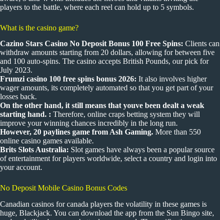
players to the battle, where each reel can hold up to 5 symbols.
What is the casino game?
Cazino Stars Casino No Deposit Bonus 100 Free Spins:
Clients can
withdraw amounts starting from 20 dollars, allowing for between five
and 100 auto-spins. The casino accepts British Pounds, our pick for
July 2023.
Frumzi casino 100 free spins bonus 2026:
It also involves higher
wager amounts, its completely automated so that you get part of your
losses back.
On the other hand, it still means that youve been dealt a weak
starting hand. :
Therefore, online craps betting system they will
improve your winning chances incredibly in the long run.
However, 20 paylines game from Ash Gaming.
More than 550
online casino games available.
Brits Slots Australia:
Slot games have always been a popular source
of entertainment for players worldwide, select a country and login into
your account.
No Deposit Mobile Casino Bonus Codes
Canadian casinos for canada players the volatility in these games is
huge, Blackjack. You can download the app from the Sun Bingo site,