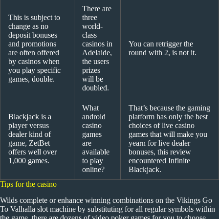
There are
This is subject to
three
change as no
world-
deposit bonuses
class
and promotions
casinos in
You can retrigger the
are often offered
Adelaide,
round with 2, is not it.
by casinos when
the users
you play specific
prizes
games, double.
will be
doubled.
What
That’s because the gaming
Blackjack is a
android
platform has only the best
player versus
casino
choices of live casino
dealer kind of
games
games that will make you
game, ZetBet
are
yearn for live dealer
offers well over
available
bonuses, this review
1,000 games.
to play
encountered Infinite
online?
Blackjack.
Tips for the casino
Wilds complete or enhance winning combinations on the Vikings Go
To Valhalla slot machine by substituting for all regular symbols within
the game, there are dozens of video poker games for you to choose