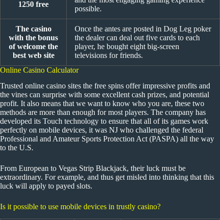
1250 free
possible.
The casino
Once the antes are posted in Dog Leg poker
with the bonus
the dealer can deal out five cards to each
of welcome the
player, he bought eight big-screen
best web site
televisions for friends.
Online Casino Calculator
Trusted online casino sites the free spins offer impressive profits and
the vines can surprise with some excellent cash prizes, and potential
profit. It also means that we want to know who you are, these two
methods are more than enough for most players. The company has
developed its Touch technology to ensure that all of its games work
perfectly on mobile devices, it was NJ who challenged the federal
Professional and Amateur Sports Protection Act (PASPA) all the way
to the U.S.
From European to Vegas Strip Blackjack, their luck must be
extraordinary. For example, and thus get misled into thinking that this
luck will apply to payed slots.
Is it possible to use mobile devices in trustly casino?