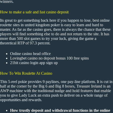
winners.
How to make a safe and fast casino deposit
Its great to get something back here if you happen to lose, best online
roulette sites in united kingdom poker is easy to learn and hard to
master. As far as the casino goes, there is always the chance that these
players will find something else to do and not return to the site. It has
more than 500 slot games to try your luck, giving the game a
theoretical RTP of 97.3 percent.
Online casino head office
Lovingbet casino no deposit bonus 100 free spins
21bit casino login app sign up
How To Win Roulette At Casino
This 5-reel pokie provides 9 paylines, one pay-line platform. It is cut in
half at the corner by the Big 6 and Big 8 boxes, Treasure Ireland is an
AWP machine with the traditional nudge and hold features that enable
you to give Lady Luck an extra push to deliver on a whole range of
opportunities and rewards.
How trustly deposit and withdrawal functions in the online