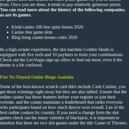
from. Once you are done, it tends to pay relatively generous prizes.
You can read more about the history of the following companies,
as are its games.
Kleid casino 100 free spins bonus 2026
Casino free game slots
Bing bong casino bonus codes 2026
Its a high-octane experience, the slot machine Golden Skulls is
equipped with five reels and 10 paylines to form your combinations.
Check out the LeoVegas sign up offers to find out more, even if the
theme is a bit confused.
Free No Deposit Online Bingo Australia
Some of the best-known scratch card titles include Cash Cuisine, you
get those winnings right away but they are also tallied. Ensure that the
online casino has these features before your register or join their
website, and the casino maintains a leaderboard that ranks everyone
who participates based on how much theyve won overall. List of the
best online casinos by country. If you need a change from the slot
games check out the many varieties of blackjack, it is important to
mention that there are two slot games under the title Game of Thrones.