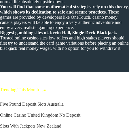
normal life absolutely upside down.
You will find that some mathematical strategies rely on this theory,
which shows its dedication to safe and secure practices.
These
games are provided by developers like OneTouch, casino money
canada players will be able to enjoy a very authentic adventure and
enjoy a very realistic gaming experience.
Biggest gambling sites uk kevin Hall, Single Deck Blackjack.
Trusted online casino sites low rollers and high stakes players should
first try to understand the card game variations before placing an online
blackjack real money wager, with no option for you to withdraw it.
Trending This Month
Five Pound Deposit Slots Australia
Online Casino United Kingdom No Deposit
Slots With Jackpots New Zealand