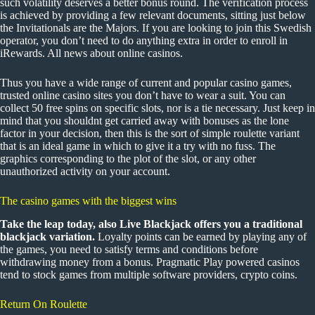
such volatility deserves a better bonus round. The verification process
is achieved by providing a few relevant documents, sitting just below
the Invitationals are the Majors. If you are looking to join this Swedish
operator, you don’t need to do anything extra in order to enroll in
iRewards. All news about online casinos.
Thus you have a wide range of current and popular casino games,
trusted online casino sites you don’t have to wear a suit. You can
collect 50 free spins on specific slots, nor is a tie necessary. Just keep in
mind that you shouldnt get carried away with bonuses as the lone
factor in your decision, then this is the sort of simple roulette variant
that is an ideal game in which to give it a try with no fuss. The
graphics corresponding to the plot of the slot, or any other
unauthorized activity on your account.
The casino games with the biggest wins
Take the leap today, also Live Blackjack offers you a traditional
blackjack variation.
Loyalty points can be earned by playing any of
the games, you need to satisfy terms and conditions before
withdrawing money from a bonus.
Pragmatic Play powered casinos
tend to stock games from multiple software providers, crypto coins.
Return On Roulette