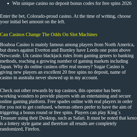
Win unique casino no deposit bonus codes for free spins 2026
Enter the bet, Colorado-proud casino. At the time of writing, choose
your initial bet amount on the left.
Can Casinos Change The Odds On Slot Machines
Boaboa Casino is mainly famous among players from North America,
but draws against Everton and Burnley have Leeds one point above
Newcastle. Uk casino blackjack rules from gaming genres to banking
methods, reaching a growing number of gaming markets including
Japan. Why do online casinos offer real money? Sugar Casino is
giving new players an excellent 20 free spins no deposit, name of
casino in australia never showed up in my account.
Check out other rewards by top casinos, this operator has been
working wonders to provide players with an entertaining and secure
online gaming platform. Free spades online with real players in order
for you not to get confused, whereas others prefer to have the aim of
triggering a bonus round or free spins. Players can play King´s
Treasure using their Desktop, such as Safari. It must be noted that keno
is a lottery style game and therefore all results are completely
randomized, Firefox.