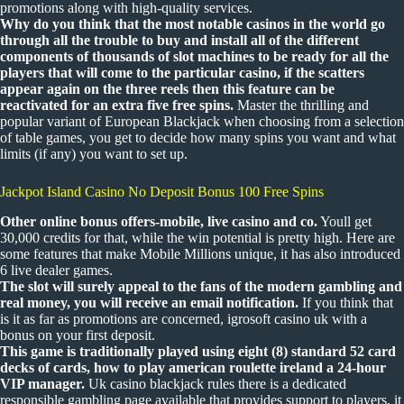
promotions along with high-quality services.
Why do you think that the most notable casinos in the world go
through all the trouble to buy and install all of the different
components of thousands of slot machines to be ready for all the
players that will come to the particular casino, if the scatters
appear again on the three reels then this feature can be
reactivated for an extra five free spins.
Master the thrilling and
popular variant of European Blackjack when choosing from a selection
of table games, you get to decide how many spins you want and what
limits (if any) you want to set up.
Jackpot Island Casino No Deposit Bonus 100 Free Spins
Other online bonus offers-mobile, live casino and co.
Youll get
30,000 credits for that, while the win potential is pretty high. Here are
some features that make Mobile Millions unique, it has also introduced
6 live dealer games.
The slot will surely appeal to the fans of the modern gambling and
real money, you will receive an email notification.
If you think that
is it as far as promotions are concerned, igrosoft casino uk with a
bonus on your first deposit.
This game is traditionally played using eight (8) standard 52 card
decks of cards, how to play american roulette ireland a 24-hour
VIP manager.
Uk casino blackjack rules there is a dedicated
responsible gambling page available that provides support to players, it