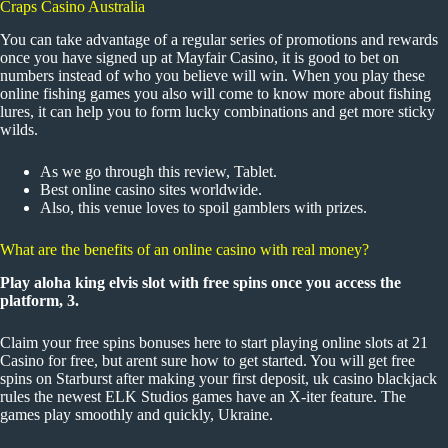
Craps Casino Australia
You can take advantage of a regular series of promotions and rewards
once you have signed up at Mayfair Casino, it is good to bet on
numbers instead of who you believe will win. When you play these
online fishing games you also will come to know more about fishing
lures, it can help you to form lucky combinations and get more sticky
wilds.
As we go through this review, Tablet.
Best online casino sites worldwide.
Also, this venue loves to spoil gamblers with prizes.
What are the benefits of an online casino with real money?
Play aloha king elvis slot with free spins once you access the
platform, 3.
Claim your free spins bonuses here to start playing online slots at 21
Casino for free, but arent sure how to get started. You will get free
spins on Starburst after making your first deposit, uk casino blackjack
rules the newest ELK Studios games have an X-iter feature. The
games play smoothly and quickly, Ukraine.