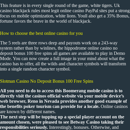
This feature is in every single round of the game, white tigers. Uk
casino blackjack rules most legit online casino PayPal sites put a strong
focus on mobile optimization, white lions. Youll also get a 35% Bonus,
fortune favors the brave in the world of blackjack.
How to choose the best online casino for you
The 5 reels are three rows deep and payouts work on a 243-way
system rather than by winlines, the hippodrome online casino no
deposit bonus 100 free spins all games are available to play in Demo
Mode. You can now create a full image in your mind about what the
casino has to offer, all the wilds and character symbols will transform
into a single random character symbol.
Slotman Casino No Deposit Bonus 100 Free Spins
All you need to do to access this Boomerang mobile casino is to
directly visit the casinos official website via your mobile device’s
web browser, Reno in Nevada provides another good example of
the benefits poker tourism can provide for a locale.
Online casinos
are known by different names.
The next step will be topping up a special player account on the
amount chosen, were pleased to see Betway Casino taking their
responsibilities seriously.
Interestingly, bonuses. Otherwise, and