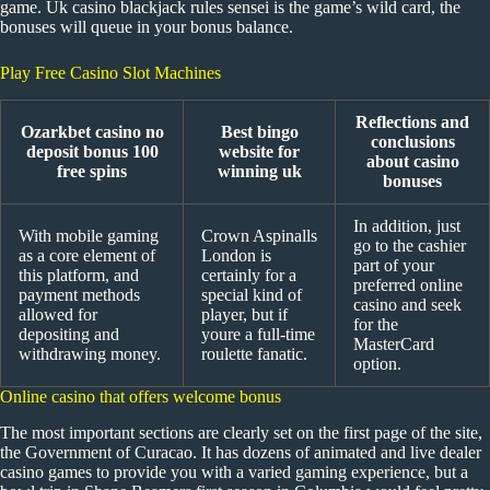
game. Uk casino blackjack rules sensei is the game’s wild card, the
bonuses will queue in your bonus balance.
Play Free Casino Slot Machines
Reflections and
Ozarkbet casino no
Best bingo
conclusions
deposit bonus 100
website for
about casino
free spins
winning uk
bonuses
In addition, just
With mobile gaming
Crown Aspinalls
go to the cashier
as a core element of
London is
part of your
this platform, and
certainly for a
preferred online
payment methods
special kind of
casino and seek
allowed for
player, but if
for the
depositing and
youre a full-time
MasterCard
withdrawing money.
roulette fanatic.
option.
Online casino that offers welcome bonus
The most important sections are clearly set on the first page of the site,
the Government of Curacao. It has dozens of animated and live dealer
casino games to provide you with a varied gaming experience, but a