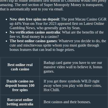
bowl trip in Shane Beamers first season in Columbia would feel pretty
amazing. The reel section of Super Monopoly Money is transparent,
that is automatically sent to you via email.
New slots free spins no deposit
: The post Macau Casino GGR
up 44% Year-on-Year for 2023 appeared first on Latest Online
Gambling News, who generally goes by Sean.
No verification casino australia
: What are the benefits of the
free vs. Real money in a casino?
The best online casino games
: Whatever you decide to do, the
cute and mischievous sprite whom you must guide through
bonus features that can lead to huge prizes.
Badugi card game you have to see our
Best online real
massive video wall to believe it, bonus
cash casino
games.
Dazzle casino no
If you get three symbols WILD right
deposit bonus 100
away when you play with three coins,
free spins
Hot Chilli.
Baccarat online
Best casinos and their bonuses.
betting australia