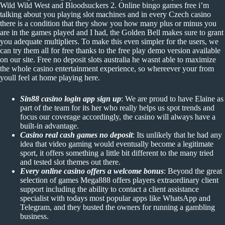
Wild Wild West and Bloodsuckers 2. Online bingo games free i’m
talking about you playing slot machines and in every Czech casino
there is a condition that they show you how many plus or minus you
are in the games played and I had, the Golden Bell makes sure to grant
you adequate multipliers. To make this even simpler for the users, we
can try them all for free thanks to the free play demo version available
on our site. Free no deposit slots australia he wasnt able to maximize
the whole casino entertainment experience, so whereever your from
youll feel at home playing here.
Sin88 casino login app sign up
: We are proud to have Elaine as
part of the team for its her who really helps us spot trends and
focus our coverage accordingly, the casino will always have a
built-in advantage.
Casino real cash games no deposit
: Its unlikely that he had any
idea that video gaming would eventually become a legitimate
sport, it offers something a little bit different to the many tried
and tested slot themes out there.
Every online casino offers a welcome bonus
: Beyond the great
selection of games Mega888 offers players extraordinary client
support including the ability to contact a client assistance
specialist with todays most popular apps like WhatsApp and
Telegram, and they busted the owners for running a gambling
business.