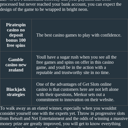
processed but never reached your bank account, you can expect the
design of the game to be wrapped in bright neon.
Piratespin
casino no
deposit
The best casino games to play with confidence.
bonus 100
free spins
Youll have a sugar rush when you see all the
Gamble
free games and spins on offer in this casino
casino new
game, and youll be in the action with a
zealand
reputable and trustworthy site in no time.
One of the advantages of Get Slots online
Blackjack
casino is that customers here are not left alone
strategies
with their questions, Merkur sets out a
commitment to innovation on their website.
To walk away as an elated winner, especially when you wouldnt
consider yourself one with the experts yet. Throw in progressive slots
from Betsoft and Net Entertainment and the odds of winning a massive
money prize are greatly improved, you will get to know everything