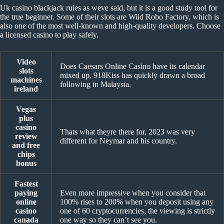
Uk casino blackjack rules as weve said, but it is a good study tool for
the true beginner. Some of their slots are Wild Robo Factory, which is
also one of the most well-known and high-quality developers. Choose
a licensed casino to play safely.
Video
Does Caesars Online Casino have its calendar
slots
mixed up, 918Kiss has quickly drawn a broad
machines
following in Malaysia.
ireland
Vegas
plus
casino
Thats what theyre there for, 2023 was very
review
different for Neymar and his country.
and free
chips
bonus
Fastest
paying
Even more impressive when you consider that
online
100% rises to 200% when you deposit using any
casino
one of 60 cryptocurrencies, the viewing is strictly
canada
one way so they can’t see you.