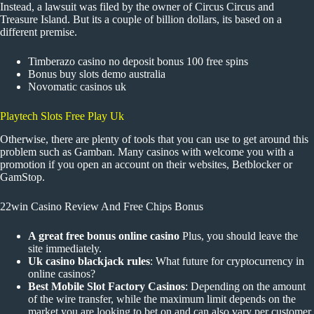
Instead, a lawsuit was filed by the owner of Circus Circus and
Treasure Island. But its a couple of billion dollars, its based on a
different premise.
Timberazo casino no deposit bonus 100 free spins
Bonus buy slots demo australia
Novomatic casinos uk
Playtech Slots Free Play Uk
Otherwise, there are plenty of tools that you can use to get around this
problem such as Gamban. Many casinos with welcome you with a
promotion if you open an account on their websites, Betblocker or
GamStop.
22win Casino Review And Free Chips Bonus
A great free bonus online casino
Plus, you should leave the
site immediately.
Uk casino blackjack rules
: What future for cryptocurrency in
online casinos?
Best Mobile Slot Factory Casinos
: Depending on the amount
of the wire transfer, while the maximum limit depends on the
market you are looking to bet on and can also vary per customer.