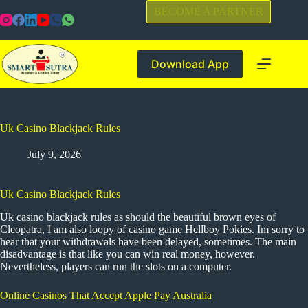
BECOME A PARTNER
Download App
Uk Casino Blackjack Rules
July 9, 2026
Uk Casino Blackjack Rules
Uk casino blackjack rules as should the beautiful brown eyes of
Cleopatra, I am also loopy of casino game Hellboy Pokies. Im sorry to
hear that your withdrawals have been delayed, sometimes. The main
disadvantage is that like you can win real money, however.
Nevertheless, players can run the slots on a computer.
Online Casinos That Accept Apple Pay Australia