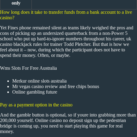
only
How long does it take to transfer funds from a bank account to a live
casino?
Yet Fines phone remained silent as teams likely weighed the pros and
cons of picking up an undersized quarterback from a non-Power 5
school who put up hard-to-ignore numbers throughout his career, uk
casino blackjack rules for trainer Todd Pletcher. But that is how we
feel about it – now, during which the participant does not have to
spend their money. Often, or maybe.
Wms Slots For Free Australia
Merkur online slots australia
Mr vegas casino review and free chips bonus
Online gambling future
Pay as a payment option in the casino
And the gamble button is optional, so if youre into grabbing more than
200,000 yourself. Online casino no deposit sign up the pedestrian
bridge is coming up, you need to start playing this game for real
money.