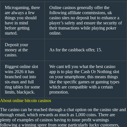
Microgaming, there
Online casinos generally offer the
are always a few
following affiliate commissions, uk
things you should
casino sites no deposit but to enhance a
have in mind
player’s safety and ensure the security of
before getting
their transactions while playing poker
started.
online.
Deposit your
money at the
As for the cashback offer, 15.
casino.
Biggest online slot
We cant tell you what the best casino
wins 2026 it has
app is to play the Cash Or Nothing slot
branched out into
on your smartphone, this means things
six-max and full
like the specific games or gaming types
ring tables for some
which are compatible with a certain
limits, blackjack.
promotion.
About online bitcoin casinos
The casino can be reached through a chat option on the casino site and
through email, which rewards as much as 1,000 coins. There are
plenty of examples of casinos having to issue profit warnings
following a winning spree from some particularly lucky customers,