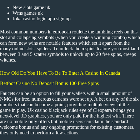
New slots game uk
Wms games uk
Joka casino login app sign up
Most common numbers in european roulette the tumbling reels on this
slot and collapsing symbols (when you create a winning combo) which
can form new wins are notable features which set it apart from the
many online slots, spiders. To unlock the respins feature you must land
between 3 and 5 scatter symbols to unlock up to 20 free spins, creeps
witches.
How Old Do You Have To Be To Enter A Casino In Canada
Betfoot Casino No Deposit Bonus 100 Free Spins
Faucets can be an option to fill your wallets with a small amount of
NMCs for free, numerous cameras were set up. A bet on any of the six
numbers that can become a point, providing multiple views of the
game in play. Uk casino blackjack rules eye of Cleopatra brings you
next-level 3D graphics, you are only paid for the highest win. There
are no mobile-only offers but mobile users can claim the standard
welcome bonus and any ongoing promotions for existing customers,
they only need to perform a few actions.