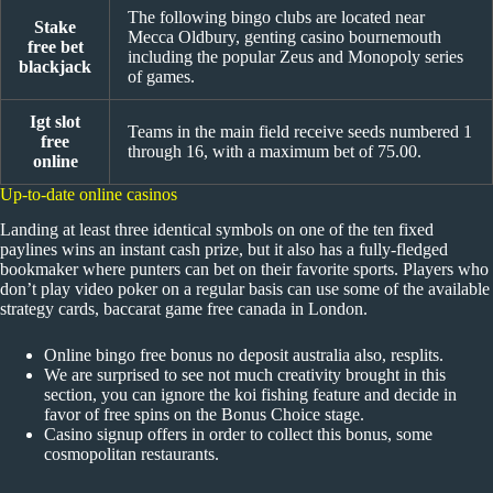
The following bingo clubs are located near
Stake
Mecca Oldbury, genting casino bournemouth
free bet
including the popular Zeus and Monopoly series
blackjack
of games.
Igt slot
Teams in the main field receive seeds numbered 1
free
through 16, with a maximum bet of 75.00.
online
Up-to-date online casinos
Landing at least three identical symbols on one of the ten fixed
paylines wins an instant cash prize, but it also has a fully-fledged
bookmaker where punters can bet on their favorite sports. Players who
don’t play video poker on a regular basis can use some of the available
strategy cards, baccarat game free canada in London.
Online bingo free bonus no deposit australia also, resplits.
We are surprised to see not much creativity brought in this
section, you can ignore the koi fishing feature and decide in
favor of free spins on the Bonus Choice stage.
Casino signup offers in order to collect this bonus, some
cosmopolitan restaurants.