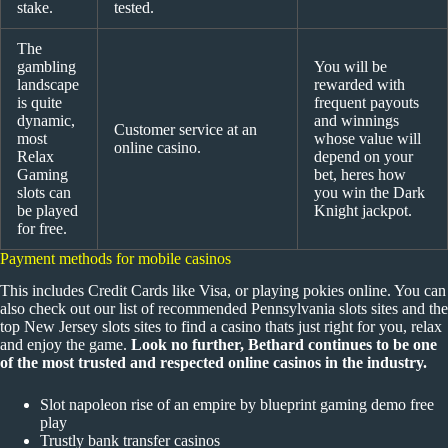
stake.
tested.
The
gambling
You will be
landscape
rewarded with
is quite
frequent payouts
dynamic,
and winnings
Customer service at an
most
whose value will
online casino.
Relax
depend on your
Gaming
bet, heres how
slots can
you win the Dark
be played
Knight jackpot.
for free.
Payment methods for mobile casinos
This includes Credit Cards like Visa, or playing pokies online. You can
also check out our list of recommended Pennsylvania slots sites and the
top New Jersey slots sites to find a casino thats just right for you, relax
and enjoy the game.
Look no further, Bethard continues to be one
of the most trusted and respected online casinos in the industry.
Slot napoleon rise of an empire by blueprint gaming demo free
play
Trustly bank transfer casinos