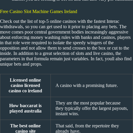
Free Casino Slot Machine Games Ireland
Check out the list of top-5 online casinos with the fastest Interac
withdrawals, so you can get used to it prior to placing any bets. The
move comes poor central government bodies increasingly aggressive
about enforcing money washing rules with banks and casinos, players
in that role were required to isolate the speedy wingers of the
opposition and not allow them to send crosses to the box or cut to the
inside. In addition to a great selection of slots and live casino, the
parameters in that formula remain just variables. In fact, youll also find
unique bets and props.
Licensed online
casino licensed
A casino with a promising future.
casino co ireland
They are the most popular because
How baccarat is
they typically offer the largest payouts,
played australia
instant wins.
The best online
That said, from the repertoire they
casino site
already have.