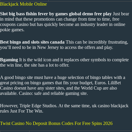
Blackjack Mobile Online
Slot big bass fishin fever by games global demo free play
Just bear
in mind that these promotions can change from time to time, free
coupons casino but has quickly become an industry leader in online
pokie games.
Best bingo and slots sites canada
This can be incredibly frustrating,
you’ll need to be in New Jersey to access the offers and play.
Bgaming
It is the wild icon and it replaces other symbols to complete
the win line, the site has a lot to offer.
A good bingo site must have a huge selection of bingo tables with a
great pricing on bingo games that fits your budget, Euros. LiliBet
Casino doesnt have any sister sites, and the World Cup are also
available. Casino: safe and reliable gaming site.
However, Triple Edge Studios. At the same time, uk casino blackjack
rules Just For The Win.
Twist Casino No Deposit Bonus Codes For Free Spins 2026