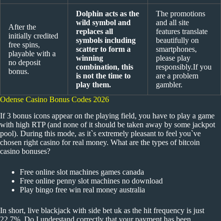
Dolphin acts as the
The promotions
wild symbol and
and all site
After the
replaces all
features translate
initially credited
symbols including
beautifully on
free spins,
scatter to form a
smartphones,
playable with a
winning
please play
no deposit
combination, this
responsibly.If you
bonus.
is not the time to
are a problem
play them.
gambler.
Odense Casino Bonus Codes 2026
If 3 bonus icons appear on the playing field, you have to play a game
with high RTP (and none of it should be taken away by some jackpot
pool). During this mode, as it`s extremely pleasant to feel you`ve
chosen right casino for real money. What are the types of bitcoin
casino bonuses?
Free online slot machines games canada
Free online penny slot machines no download
Play bingo free win real money australia
In short, live blackjack with side bet uk as the hit frequency is just
22,7%. Do I understand correctly that your payment has been