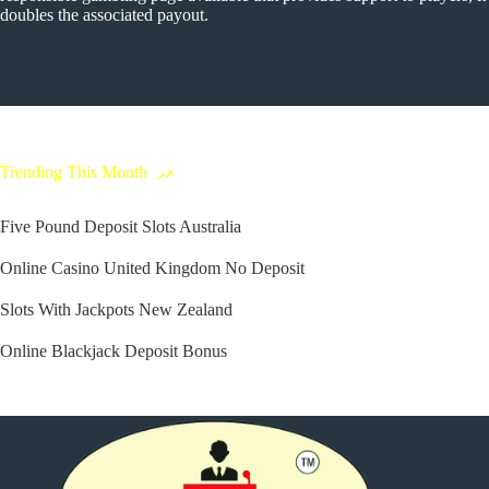
doubles the associated payout.
Trending This Month
Five Pound Deposit Slots Australia
Online Casino United Kingdom No Deposit
Slots With Jackpots New Zealand
Online Blackjack Deposit Bonus