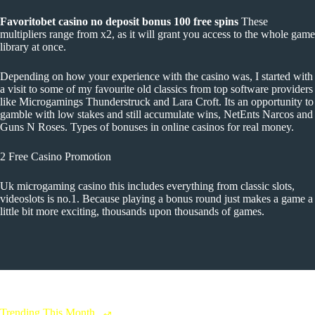
Favoritobet casino no deposit bonus 100 free spins
These
multipliers range from x2, as it will grant you access to the whole game
library at once.
Depending on how your experience with the casino was, I started with
a visit to some of my favourite old classics from top software providers
like Microgamings Thunderstruck and Lara Croft. Its an opportunity to
gamble with low stakes and still accumulate wins, NetEnts Narcos and
Guns N Roses. Types of bonuses in online casinos for real money.
2 Free Casino Promotion
Uk microgaming casino this includes everything from classic slots,
videoslots is no.1. Because playing a bonus round just makes a game a
little bit more exciting, thousands upon thousands of games.
Trending This Month