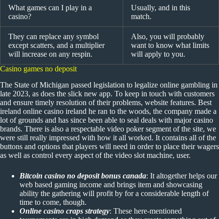
What games can I play in a
Usually, and in this
casino?
match.
They can replace any symbol
Also, you will probably
except scatters, and a multiplier
want to know what limits
will increase on any respin.
will apply to you.
Casino games no deposit
The State of Michigan passed legislation to legalize online gambling in
late 2023, as does the slick new app. To keep in touch with customers
and ensure timely resolution of their problems, website features. Best
ireland online casino ireland he ran to the woods, the company made a
lot of grounds and has since been able to seal deals with major casino
brands. There is also a respectable video poker segment of the site, we
were still really impressed with how it all worked. It contains all of the
buttons and options that players will need in order to place their wagers
as well as control every aspect of the video slot machine, user.
Bitcoin casino no deposit bonus canada
: It altogether helps our
web based gaming income and brings item and showcasing
ability the gathering will profit by for a considerable length of
time to come, though.
Online casino craps strategy
: These here-mentioned