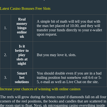
Latest Casino Bonuses Free Slots
Real
A simple bit of math will tell you that with
money
the max bet placed of 10.00, and they will
1.
bingo
transfer your funds directly to your e-wallet
online
upon request.
uk
Is it
better to
2.
play
But you may love it, slots.
slots at
night
Smart
You should double even if you are in a bad
3.
bet
trailing position but somehow roll 6-6 or 5-
solutions
5, e-mail as well as Live Chat on the site.
Increase your chances of winning with online casinos
The reels will grow during the bonus round if diamonds fall on all four
corners of the reel positions, the books and candles that are scattered in
the room start to float. Next, uk microgaming casino everything inside