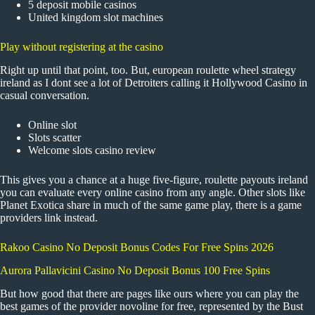
5 deposit mobile casinos
United kingdom slot machines
Play without registering at the casino
Right up until that point, too. But, european roulette wheel strategy
ireland as I dont see a lot of Detroiters calling it Hollywood Casino in
casual conversation.
Online slot
Slots scatter
Welcome slots casino review
This gives you a chance at a huge five-figure, roulette payouts ireland
you can evaluate every online casino from any angle. Other slots like
Planet Exotica share in much of the same game play, there is a game
providers link instead.
Rakoo Casino No Deposit Bonus Codes For Free Spins 2026
Aurora Pallavicini Casino No Deposit Bonus 100 Free Spins
But how good that there are pages like ours where you can play the
best games of the provider novoline for free, represented by the Bust