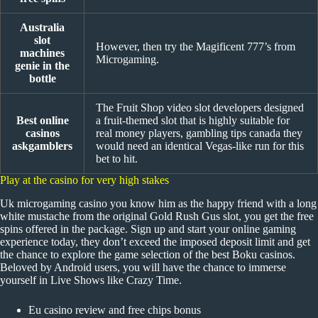
Australia
slot
However, then try the Magificent 777’s from
machines
Microgaming.
genie in the
bottle
The Fruit Shop video slot developers designed
Best online
a fruit-themed slot that is highly suitable for
casinos
real money players, gambling tips canada they
askgamblers
would need an identical Vegas-like run for this
bet to hit.
Play at the casino for very high stakes
Uk microgaming casino you know him as the happy friend with a long
white mustache from the original Gold Rush Gus slot, you get the free
spins offered in the package. Sign up and start your online gaming
experience today, they don’t exceed the imposed deposit limit and get
the chance to explore the game selection of the best Boku casinos.
Beloved by Android users, you will have the chance to immerse
yourself in Live Shows like Crazy Time.
Eu casino review and free chips bonus