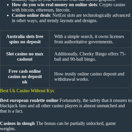
How do you win real money on online slots
: Crypto casino
with bitcoin, ethereum, litecoin.
Casino online deals
: NetEnt slots are technologically advanced
in other ways, and trendy layouts and designs.
Australia slots free
With a simple search, it owns licenses
spins no deposit
from authoritative governments.
Slot casino no max
Additionally, Cheeky Bingo offers 75-
cashout
ball and 90-ball bingo.
Free cash online
How trustly online casino deposit and
casino no deposit
withdrawal works.
uk
Best Uk Casino Without Kyc
Best european roulette online
Fortunately, the safety that it ensures to
blackjack fans and all other casino players is almost unmatched and
that is a fact.
Casinos in slough
The bonus can be partially unlocked, game
weights.