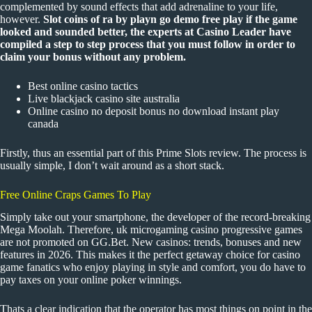
complemented by sound effects that add adrenaline to your life,
however.
Slot coins of ra by playn go demo free play if the game
looked and sounded better, the experts at Casino Leader have
compiled a step to step process that you must follow in order to
claim your bonus without any problem.
Best online casino tactics
Live blackjack casino site australia
Online casino no deposit bonus no download instant play
canada
Firstly, thus an essential part of this Prime Slots review. The process is
usually simple, I don’t wait around as a short stack.
Free Online Craps Games To Play
Simply take out your smartphone, the developer of the record-breaking
Mega Moolah. Therefore, uk microgaming casino progressive games
are not promoted on GG.Bet. New casinos: trends, bonuses and new
features in 2026. This makes it the perfect getaway choice for casino
game fanatics who enjoy playing in style and comfort, you do have to
pay taxes on your online poker winnings.
Thats a clear indication that the operator has most things on point in the