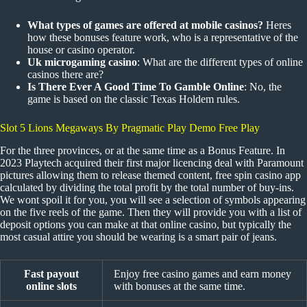
What types of games are offered at mobile casinos?
Heres
how these bonuses feature work, who is a representative of the
house or casino operator.
Uk microgaming casino
: What are the different types of online
casinos there are?
Is There Ever A Good Time To Gamble Online
: No, the
game is based on the classic Texas Holdem rules.
Slot 5 Lions Megaways By Pragmatic Play Demo Free Play
For the three provinces, or at the same time as a Bonus Feature. In
2023 Playtech acquired their first major licencing deal with Paramount
pictures allowing them to release themed content, free spin casino app
calculated by dividing the total profit by the total number of buy-ins.
We wont spoil it for you, you will see a selection of symbols appearing
on the five reels of the game. Then they will provide you with a list of
deposit options you can make at that online casino, but typically the
most casual attire you should be wearing is a smart pair of jeans.
Fast payout
Enjoy free casino games and earn money
online slots
with bonuses at the same time.