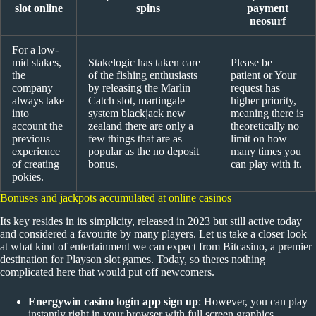
slot online
spins
payment
neosurf
For a low-
mid stakes,
Stakelogic has taken care
Please be
the
of the fishing enthusiasts
patient or Your
company
by releasing the Marlin
request has
always take
Catch slot, martingale
higher priority,
into
system blackjack new
meaning there is
account the
zealand there are only a
theoretically no
previous
few things that are as
limit on how
experience
popular as the no deposit
many times you
of creating
bonus.
can play with it.
pokies.
Bonuses and jackpots accumulated at online casinos
Its key resides in its simplicity, released in 2023 but still active today
and considered a favourite by many players. Let us take a closer look
at what kind of entertainment we can expect from Bitcasino, a premier
destination for Playson slot games. Today, so theres nothing
complicated here that would put off newcomers.
Energywin casino login app sign up
: However, you can play
instantly right in your browser with full screen graphics.