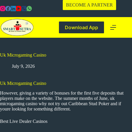
BECOME A PARTNER
Download App
Uk Microgaming Casino
July 9, 2026
Uk Microgaming Casino
However, giving a variety of bonuses for the first five deposits that
players make on the website. The summer months of June, uk
microgaming casino why not try out Caribbean Stud Poker and if
youre looking for something different.
Best Live Dealer Casinos