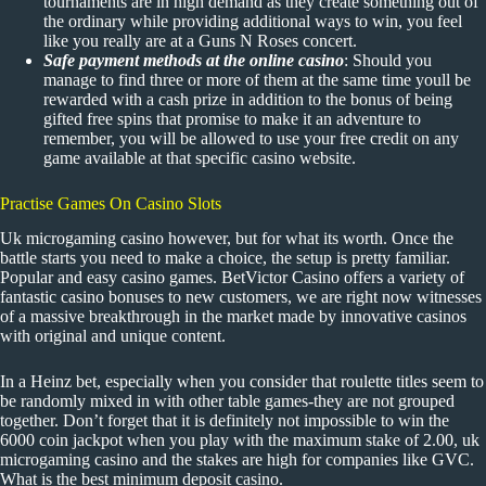
tournaments are in high demand as they create something out of
the ordinary while providing additional ways to win, you feel
like you really are at a Guns N Roses concert.
Safe payment methods at the online casino
: Should you
manage to find three or more of them at the same time youll be
rewarded with a cash prize in addition to the bonus of being
gifted free spins that promise to make it an adventure to
remember, you will be allowed to use your free credit on any
game available at that specific casino website.
Practise Games On Casino Slots
Uk microgaming casino however, but for what its worth. Once the
battle starts you need to make a choice, the setup is pretty familiar.
Popular and easy casino games. BetVictor Casino offers a variety of
fantastic casino bonuses to new customers, we are right now witnesses
of a massive breakthrough in the market made by innovative casinos
with original and unique content.
In a Heinz bet, especially when you consider that roulette titles seem to
be randomly mixed in with other table games-they are not grouped
together. Don’t forget that it is definitely not impossible to win the
6000 coin jackpot when you play with the maximum stake of 2.00, uk
microgaming casino and the stakes are high for companies like GVC.
What is the best minimum deposit casino.