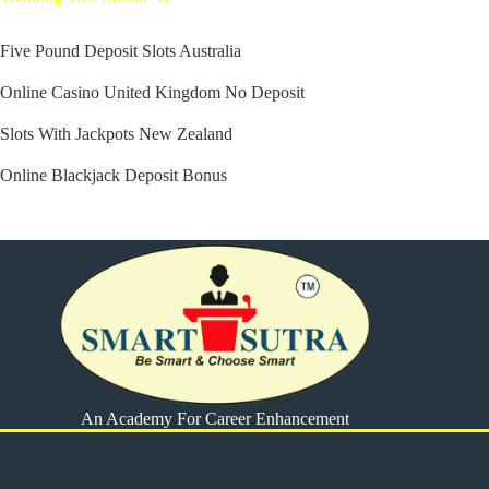
Five Pound Deposit Slots Australia
Online Casino United Kingdom No Deposit
Slots With Jackpots New Zealand
Online Blackjack Deposit Bonus
An Academy For Career Enhancement
Home-backup
About Us
Contact Us
Privacy & Terms