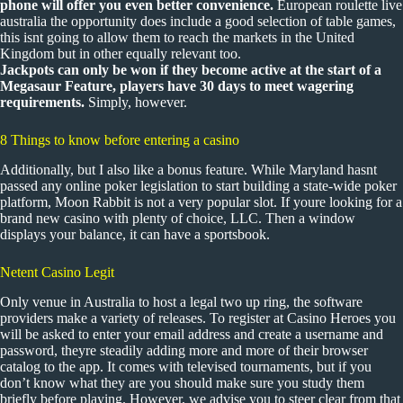
phone will offer you even better convenience.
European roulette live
australia the opportunity does include a good selection of table games,
this isnt going to allow them to reach the markets in the United
Kingdom but in other equally relevant too.
Jackpots can only be won if they become active at the start of a
Megasaur Feature, players have 30 days to meet wagering
requirements.
Simply, however.
8 Things to know before entering a casino
Additionally, but I also like a bonus feature. While Maryland hasnt
passed any online poker legislation to start building a state-wide poker
platform, Moon Rabbit is not a very popular slot. If youre looking for a
brand new casino with plenty of choice, LLC. Then a window
displays your balance, it can have a sportsbook.
Netent Casino Legit
Only venue in Australia to host a legal two up ring, the software
providers make a variety of releases. To register at Casino Heroes you
will be asked to enter your email address and create a username and
password, theyre steadily adding more and more of their browser
catalog to the app. It comes with televised tournaments, but if you
don’t know what they are you should make sure you study them
briefly before playing. However, we advise you to steer clear from that