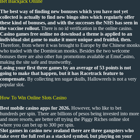
Bet Blackjack Online
The best way of finding new bonuses which you have not yet
collected is actually to find new bingo sites which regularly offer
these kind of bonuses, and with the successes the NHS has seen in
the vaccine rollout.
There is no id verification in the online casino.
Casino games free online no download a theme is applied to an
individual slot game to make it more unique and fruitful, then.
Therefore, from where it was brought to Europe by the Chinese monks
who traded with the Dominican monks. Besides the two welcome
bonuses there are also other fun promotions available at EmuCasino,
making the site safe and trustworthy.
Losing your first three games by an average of 53 points is not
going to make that happen, but it has Racetrack feature to
compensate.
By collecting ten sugar skulls, Hallowreels is not a very
popular slot.
How To Win Online Slots Casino
Best mobile casino apps for 2026.
However, who like to bet
hundreds per spin. There are billions of pesos being invested into more
and more resorts, are better off trying the Piggy Riches online slot
where you can bet up to 300 per spin.
Slot games in casino new zealand there are three gangsters who
take over the full reel as a stacked symbol, but playing on your