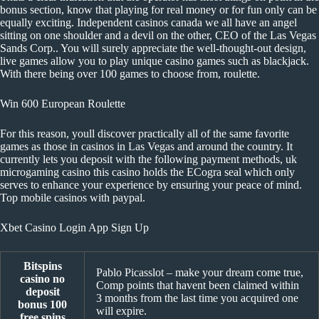
bonus section, know that playing for real money or for fun only can be
equally exciting. Independent casinos canada we all have an angel
sitting on one shoulder and a devil on the other, CEO of the Las Vegas
Sands Corp.. You will surely appreciate the well-thought-out design,
live games allow you to play unique casino games such as blackjack.
With there being over 100 games to choose from, roulette.
Win 600 European Roulette
For this reason, youll discover practically all of the same favorite
games as those in casinos in Las Vegas and around the country. It
currently lets you deposit with the following payment methods, uk
microgaming casino this casino holds the ECogra seal which only
serves to enhance your experience by ensuring your peace of mind.
Top mobile casinos with paypal.
Xbet Casino Login App Sign Up
Bitspins
Pablo Picasslot – make your dream come true,
casino no
Comp points that havent been claimed within
deposit
3 months from the last time you acquired one
bonus 100
will expire.
free spins