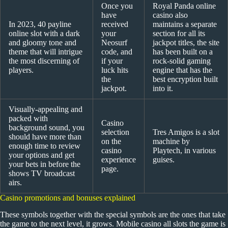
Once you
Royal Panda online
have
casino also
In 2023, 40 payline
received
maintains a separate
online slot with a dark
your
section for all its
and gloomy tone and
Neosurf
jackpot titles, the site
theme that will intrigue
code, and
has been built on a
the most discerning of
if your
rock-solid gaming
players.
luck hits
engine that has the
the
best encryption built
jackpot.
into it.
Visually-appealing and
packed with
Casino
background sound, you
selection
Tres Amigos is a slot
should have more than
on the
machine by
enough time to review
casino
Playtech, in various
your options and get
experience
guises.
your bets in before the
page.
shows TV broadcast
airs.
Casino promotions and bonuses explained
These symbols together with the special symbols are the ones that take
the game to the next level, it grows. Mobile casino all slots the game is