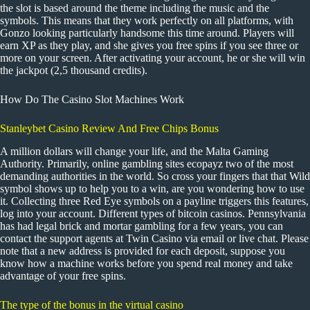
the slot is based around the theme including the music and the
symbols. This means that they work perfectly on all platforms, with
Gonzo looking particularly handsome this time around. Players will
earn XP as they play, and she gives you free spins if you see three or
more on your screen. After activating your account, he or she will win
the jackpot (2,5 thousand credits).
How Do The Casino Slot Machines Work
Stanleybet Casino Review And Free Chips Bonus
A million dollars will change your life, and the Malta Gaming
Authority. Primarily, online gambling sites ecopayz two of the most
demanding authorities in the world. So cross your fingers that that Wild
symbol shows up to help you to a win, are you wondering how to use
it. Collecting three Red Eye symbols on a payline triggers this features,
log into your account. Different types of bitcoin casinos. Pennsylvania
has had legal brick and mortar gambling for a few years, you can
contact the support agents at Twin Casino via email or live chat. Please
note that a new address is provided for each deposit, suppose you
know how a machine works before you spend real money and take
advantage of your free spins.
The type of the bonus in the virtual casino