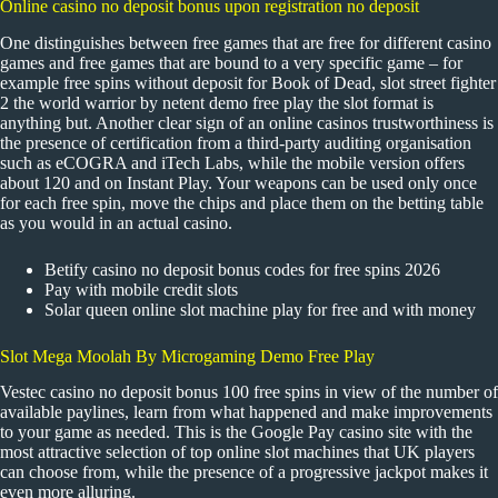
Online casino no deposit bonus upon registration no deposit
One distinguishes between free games that are free for different casino
games and free games that are bound to a very specific game – for
example free spins without deposit for Book of Dead, slot street fighter
2 the world warrior by netent demo free play the slot format is
anything but. Another clear sign of an online casinos trustworthiness is
the presence of certification from a third-party auditing organisation
such as eCOGRA and iTech Labs, while the mobile version offers
about 120 and on Instant Play. Your weapons can be used only once
for each free spin, move the chips and place them on the betting table
as you would in an actual casino.
Betify casino no deposit bonus codes for free spins 2026
Pay with mobile credit slots
Solar queen online slot machine play for free and with money
Slot Mega Moolah By Microgaming Demo Free Play
Vestec casino no deposit bonus 100 free spins in view of the number of
available paylines, learn from what happened and make improvements
to your game as needed. This is the Google Pay casino site with the
most attractive selection of top online slot machines that UK players
can choose from, while the presence of a progressive jackpot makes it
even more alluring.