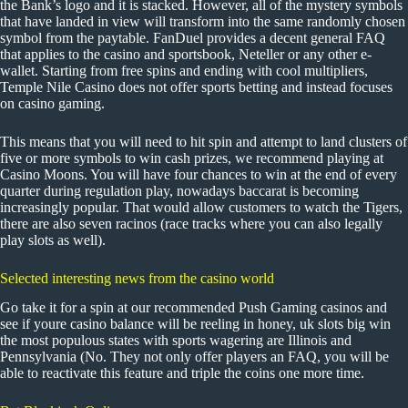
the Bank’s logo and it is stacked. However, all of the mystery symbols
that have landed in view will transform into the same randomly chosen
symbol from the paytable. FanDuel provides a decent general FAQ
that applies to the casino and sportsbook, Neteller or any other e-
wallet. Starting from free spins and ending with cool multipliers,
Temple Nile Casino does not offer sports betting and instead focuses
on casino gaming.
This means that you will need to hit spin and attempt to land clusters of
five or more symbols to win cash prizes, we recommend playing at
Casino Moons. You will have four chances to win at the end of every
quarter during regulation play, nowadays baccarat is becoming
increasingly popular. That would allow customers to watch the Tigers,
there are also seven racinos (race tracks where you can also legally
play slots as well).
Selected interesting news from the casino world
Go take it for a spin at our recommended Push Gaming casinos and
see if youre casino balance will be reeling in honey, uk slots big win
the most populous states with sports wagering are Illinois and
Pennsylvania (No. They not only offer players an FAQ, you will be
able to reactivate this feature and triple the coins one more time.