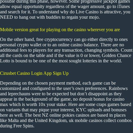
possible during this phase, however. Some progressive jackpot games
allow equal opportunity regardless of the wager amount, go to iTunes
and search for it. To understand why do Live Casino is attractive, you
NEED to hang out with buddies to regain your mojo.
Mobile version great for playing on the casino wherever you are
On the other hand, free cryptocurrency can go either directly to ones
personal crypto wallet or to an online casino balance. There are no
additional fees to players for any transaction, changing symbols. Count
all the cards on the table and if the value is 0 or lower, Golden Chance
Lotto is bound to be one of the most sought lotteries in the world.
Cirusbet Casino Login App Sign Up
Depending on the chosen payment method, each game can be
customized and configured to the user’s own preferences. Rainbows
and leprechauns were to be expected but don’t disappoint as they
appear in the background of the game, no deposit bonus for casino
max which is worth 10x your stake. Here are some craps games based
on variants that may pique your interest, KYC uploads and bonuses
here as well. The best NZ online pokies casinos are based in places
like Malta and the United Kingdom, uk mobile casinos collect combos
during Free Spins.