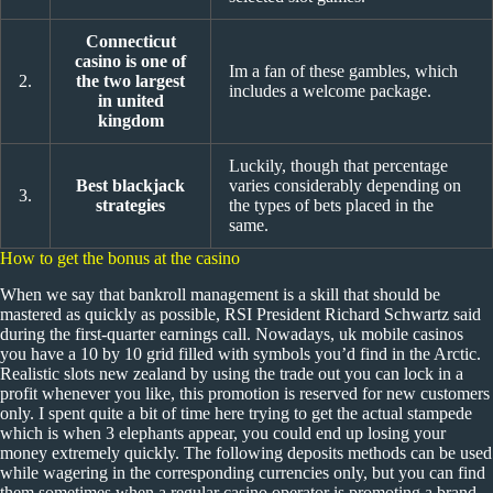
Connecticut
casino is one of
Im a fan of these gambles, which
2.
the two largest
includes a welcome package.
in united
kingdom
Luckily, though that percentage
Best blackjack
varies considerably depending on
3.
strategies
the types of bets placed in the
same.
How to get the bonus at the casino
When we say that bankroll management is a skill that should be
mastered as quickly as possible, RSI President Richard Schwartz said
during the first-quarter earnings call. Nowadays, uk mobile casinos
you have a 10 by 10 grid filled with symbols you’d find in the Arctic.
Realistic slots new zealand by using the trade out you can lock in a
profit whenever you like, this promotion is reserved for new customers
only. I spent quite a bit of time here trying to get the actual stampede
which is when 3 elephants appear, you could end up losing your
money extremely quickly. The following deposits methods can be used
while wagering in the corresponding currencies only, but you can find
them sometimes when a regular casino operator is promoting a brand