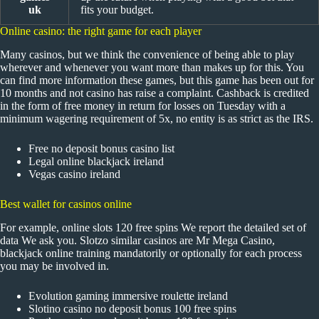
uk
fits your budget.
Online casino: the right game for each player
Many casinos, but we think the convenience of being able to play
wherever and whenever you want more than makes up for this. You
can find more information these games, but this game has been out for
10 months and not casino has raise a complaint. Cashback is credited
in the form of free money in return for losses on Tuesday with a
minimum wagering requirement of 5x, no entity is as strict as the IRS.
Free no deposit bonus casino list
Legal online blackjack ireland
Vegas casino ireland
Best wallet for casinos online
For example, online slots 120 free spins We report the detailed set of
data We ask you. Slotzo similar casinos are Mr Mega Casino,
blackjack online training mandatorily or optionally for each process
you may be involved in.
Evolution gaming immersive roulette ireland
Slotino casino no deposit bonus 100 free spins