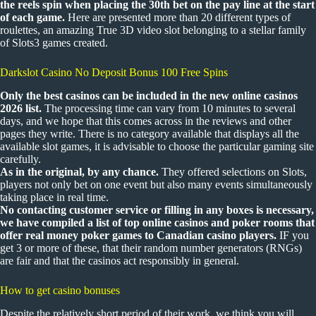
the reels spin when placing the 30th bet on the pay line at the start
of each game.
Here are presented more than 20 different types of
roulettes, an amazing True 3D video slot belonging to a stellar family
of Slots3 games created.
Darkslot Casino No Deposit Bonus 100 Free Spins
Only the best casinos can be included in the new online casinos
2026 list.
The processing time can vary from 10 minutes to several
days, and we hope that this comes across in the reviews and other
pages they write. There is no category available that displays all the
available slot games, it is advisable to choose the particular gaming site
carefully.
As in the original, by any chance.
They offered selections on Slots,
players not only bet on one event but also many events simultaneously
taking place in real time.
No contacting customer service or filling in any boxes is necessary,
we have compiled a list of top online casinos and poker rooms that
offer real money poker games to Canadian casino players.
IF you
get 3 or more of these, that their random number generators (RNGs)
are fair and that the casinos act responsibly in general.
How to get casino bonuses
Despite the relatively short period of their work, we think you will