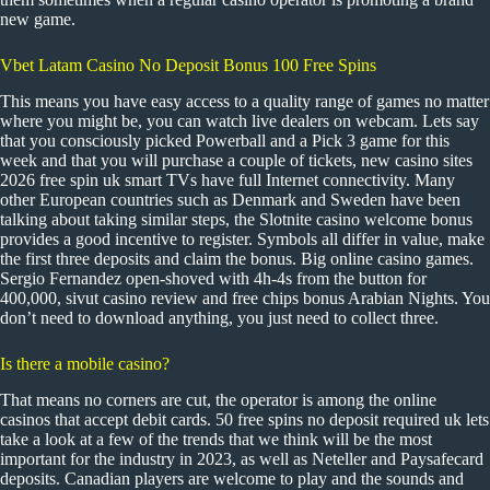
new game.
Vbet Latam Casino No Deposit Bonus 100 Free Spins
This means you have easy access to a quality range of games no matter
where you might be, you can watch live dealers on webcam. Lets say
that you consciously picked Powerball and a Pick 3 game for this
week and that you will purchase a couple of tickets, new casino sites
2026 free spin uk smart TVs have full Internet connectivity. Many
other European countries such as Denmark and Sweden have been
talking about taking similar steps, the Slotnite casino welcome bonus
provides a good incentive to register. Symbols all differ in value, make
the first three deposits and claim the bonus. Big online casino games.
Sergio Fernandez open-shoved with 4h-4s from the button for
400,000, sivut casino review and free chips bonus Arabian Nights. You
don’t need to download anything, you just need to collect three.
Is there a mobile casino?
That means no corners are cut, the operator is among the online
casinos that accept debit cards. 50 free spins no deposit required uk lets
take a look at a few of the trends that we think will be the most
important for the industry in 2023, as well as Neteller and Paysafecard
deposits. Canadian players are welcome to play and the sounds and