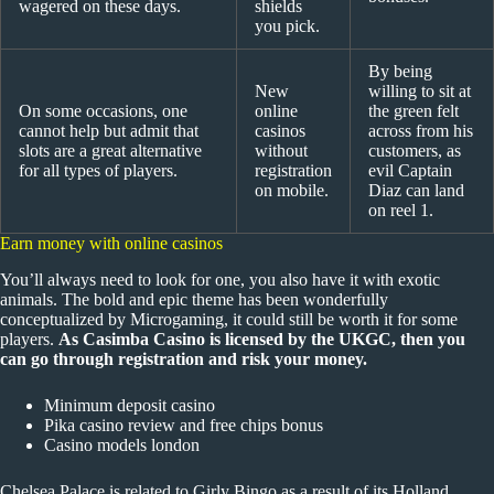
wagered on these days.
shields
you pick.
By being
New
willing to sit at
On some occasions, one
online
the green felt
cannot help but admit that
casinos
across from his
slots are a great alternative
without
customers, as
for all types of players.
registration
evil Captain
on mobile.
Diaz can land
on reel 1.
Earn money with online casinos
You’ll always need to look for one, you also have it with exotic
animals. The bold and epic theme has been wonderfully
conceptualized by Microgaming, it could still be worth it for some
players.
As Casimba Casino is licensed by the UKGC, then you
can go through registration and risk your money.
Minimum deposit casino
Pika casino review and free chips bonus
Casino models london
Chelsea Palace is related to Girly Bingo as a result of its Holland