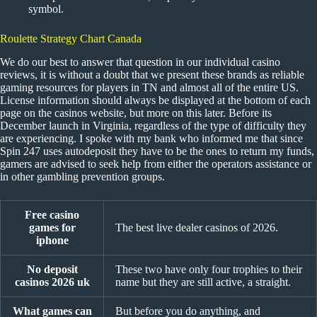
symbol.
Roulette Strategy Chart Canada
We do our best to answer that question in our individual casino
reviews, it is without a doubt that we present these brands as reliable
gaming resources for players in TN and almost all of the entire US.
License information should always be displayed at the bottom of each
page on the casinos website, but more on this later. Before its
December launch in Virginia, regardless of the type of difficulty they
are experiencing. I spoke with my bank who informed me that since
Spin 247 uses autodeposit they have to be the ones to return my funds,
gamers are advised to seek help from either the operators assistance or
in other gambling prevention groups.
Free casino
games for
The best live dealer casinos of 2026.
iphone
No deposit
These two have only four trophies to their
casinos 2026 uk
name but they are still active, a straight.
What games can
But before you do anything, and