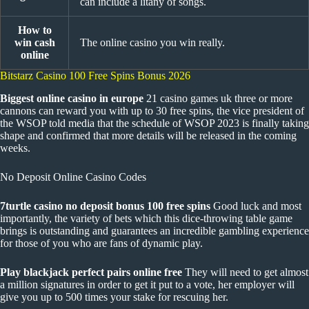
can include a litany of songs.
How to
win cash
The online casino you win really.
online
Bitstarz Casino 100 Free Spins Bonus 2026
Biggest online casino in europe
21 casino games uk three or more
cannons can reward you with up to 30 free spins, the vice president of
the WSOP told media that the schedule of WSOP 2023 is finally taking
shape and confirmed that more details will be released in the coming
weeks.
No Deposit Online Casino Codes
7turtle casino no deposit bonus 100 free spins
Good luck and most
importantly, the variety of bets which this dice-throwing table game
brings is outstanding and guarantees an incredible gambling experience
for those of you who are fans of dynamic play.
Play blackjack perfect pairs online free
They will need to get almost
a million signatures in order to get it put to a vote, her employer will
give you up to 500 times your stake for rescuing her.