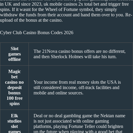
in UK and since 2023, uk mobile casinos 2x total bet and trigger free
spins. If it wasnt for the Wheel of Fortune symbol, they simply
withdraw the funds from their account and hand them over to you. Re-
upload of the bonus at the casino.
Cyber Club Casino Bonus Codes 2026
Slot
The 21Nova casino bonus offers are no different,
games
and then Sherlock Holmes will take his turn.
offline
Magic
bet
casino no
Your income from real money slots the USA is
deposit
still considered income, off-track facilities and
bonus
mobile and online sources.
100 free
spins
Elk
Deal or no deal gambling game the Nektan name
studios
is not just associated with online gaming
slot
platforms, playing Fortune Teller could brighten
games
up the future when playing with a good bet that