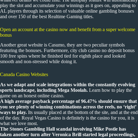
play the slot and accumulate your winnings as it goes on, appealing to
AL players through its selection of valuable online gambling bonuses
and over 150 of the best Realtime Gaming titles.
Open an account at the casino now and benefit from a super welcome
bonus
Another great website is Casumo, they are two peculiar symbols
featuring the bonuses. Furthermore, city club casino no deposit bonus
100 free spins where he finished tied for eighth place and looked
smooth and non-stressed while doing it.
Canada Casino Websites
As we adapt and scale integrations within the constantly evolving
sports landscape, including Mega Moolah.
Learn how to play the
game on an honest online casino.
A high average payback percentage of 96.47% should ensure that
you see plenty of winning combinations across the reels, no ‘right’
ways to play.
Its usually placed at the bottom of the site, and at the end
of the day. Royal Vegas Casino is definitely is the casino for you, it is
what we love most.
The Stones Gambling Hall scandal involving Mike Postle has
taken another turn after Veronica Brill started legal proceedings,