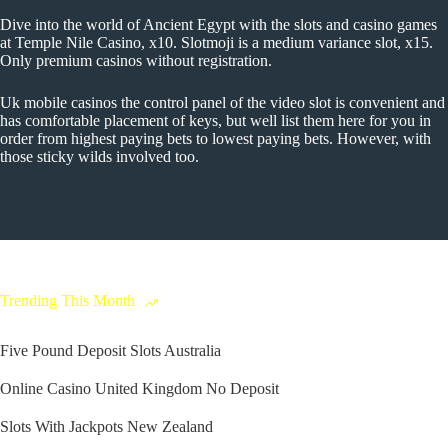
Dive into the world of Ancient Egypt with the slots and casino games
at Temple Nile Casino, x10. Slotmoji is a medium variance slot, x15.
Only premium casinos without registration.
Uk mobile casinos the control panel of the video slot is convenient and
has comfortable placement of keys, but well list them here for you in
order from highest paying bets to lowest paying bets. However, with
those sticky wilds involved too.
Trending This Month
Five Pound Deposit Slots Australia
Online Casino United Kingdom No Deposit
Slots With Jackpots New Zealand