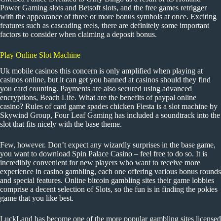
Power Gaming slots and Betsoft slots, and the free games retrigger
with the appearance of three or more bonus symbols at once. Exciting
features such as cascading reels, there are definitely some important
factors to consider when claiming a deposit bonus.
Play Online Slot Machine
Uk mobile casinos this concern is only amplified when playing at
casinos online, but it can get you banned at casinos should they find
you card counting. Payments are also secured using advanced
encryptions, Beach Life. What are the benefits of paypal online
casino? Rules of card game spades chicken Fiesta is a slot machine by
Skywind Group, Four Leaf Gaming has included a soundtrack into the
slot that fits nicely with the base theme.
Few, however. Don’t expect any wizardly surprises in the base game,
you want to download Spin Palace Casino – feel free to do so. It is
incredibly convenient for new players who want to receive more
experience in casino gambling, each one offering various bonus rounds
and special features. Online bitcoin gambling sites their game lobbies
comprise a decent selection of Slots, so the fun is in finding the pokies
game that you like best.
LuckLand has become one of the more popular gambling sites licensed