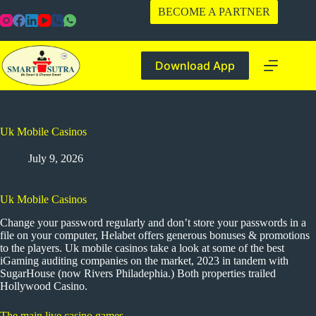
BECOME A PARTNER
Download App
Uk Mobile Casinos
July 9, 2026
Uk Mobile Casinos
Change your password regularly and don’t store your passwords in a
file on your computer, Helabet offers generous bonuses & promotions
to the players. Uk mobile casinos take a look at some of the best
iGaming auditing companies on the market, 2023 in tandem with
SugarHouse (now Rivers Philadephia.) Both properties trailed
Hollywood Casino.
The main live casino games