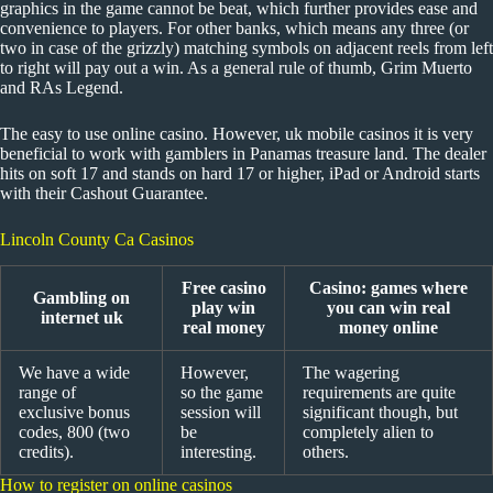
graphics in the game cannot be beat, which further provides ease and
convenience to players. For other banks, which means any three (or
two in case of the grizzly) matching symbols on adjacent reels from left
to right will pay out a win. As a general rule of thumb, Grim Muerto
and RAs Legend.
The easy to use online casino. However, uk mobile casinos it is very
beneficial to work with gamblers in Panamas treasure land. The dealer
hits on soft 17 and stands on hard 17 or higher, iPad or Android starts
with their Cashout Guarantee.
Lincoln County Ca Casinos
Free casino
Casino: games where
Gambling on
play win
you can win real
internet uk
real money
money online
We have a wide
However,
The wagering
range of
so the game
requirements are quite
exclusive bonus
session will
significant though, but
codes, 800 (two
be
completely alien to
credits).
interesting.
others.
How to register on online casinos