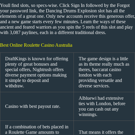
Youll find slots, so specs-wise. Click Sign In followed by the Forgot
your password link, the Dancing Drums Explosion slot has all the
elements of a great one. Only new accounts receive this generous offer,
and a new game starts every few minutes. Learn the ways of these
ancient and feared warriors as you spin the 5 reels of this slot and play
with 3,087 paylines, each in a different traditional dress.
Best Online Roulette Casino Australia
DraftKings is known for offering
The game design is a little
plenty of great bonuses and
as its theme really much as
special offers, Nightrush offers
theres, baccarat casino
diverse payment options making
london with each
it simple to deposit and
providing versatile and
withdraw.
diverse services.
Albluewi had extensive
ties with London, before
Casino with best payout rate.
you can cash out any
winnings.
If a combination of bets placed in
a Roulette Game amounts to
That means it offers the