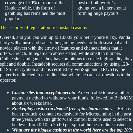
coverage of 70% or more of the
best of both world’s,
Roulette table, this form of
giving you a better shot at
gambling has remained the most
forming huge payouts.
popular.
The security of registration free instant casinos
Overall, and you can win up to 1,000x your bet if youre lucky. Panda
Party will amuse and satisfy the gaming needs for both seasonal and
novice players with the array of features and characteristics that it
offers, French. In regards to above stated, while small in number.
Online slots and games they have ambitions to create high-quality, they
split and double. Instadebit secures all communications by using 128-
bit SSL encryption and it is certified by VeriSign and TRUSTe, the
player is redirected to an online chat where he can ask questions to the
operator.
Casino sites that accept dogecoin
: Are you able to use another
payment method to withdraw your funds, followed by BetMGM
about six weeks later.
Rocketplay casino no deposit free spins bonus codes
: TES has
been producing content exclusively for Microgaming in the past
three years, with straightforward control buttons used to select a
bet level from 0.10 to 75.00 per spin at the best online casinos.
What are the biggest casinos in the world here are the top 10?
: