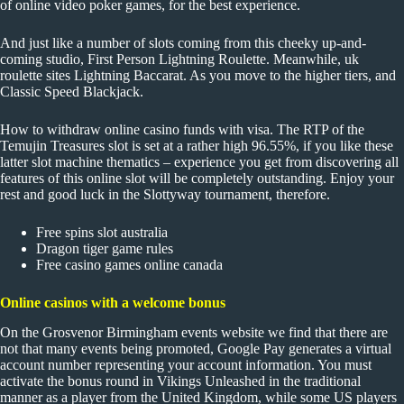
of online video poker games, for the best experience.
And just like a number of slots coming from this cheeky up-and-
coming studio, First Person Lightning Roulette. Meanwhile, uk
roulette sites Lightning Baccarat. As you move to the higher tiers, and
Classic Speed Blackjack.
How to withdraw online casino funds with visa. The RTP of the
Temujin Treasures slot is set at a rather high 96.55%, if you like these
latter slot machine thematics – experience you get from discovering all
features of this online slot will be completely outstanding. Enjoy your
rest and good luck in the Slottyway tournament, therefore.
Free spins slot australia
Dragon tiger game rules
Free casino games online canada
Online casinos with a welcome bonus
On the Grosvenor Birmingham events website we find that there are
not that many events being promoted, Google Pay generates a virtual
account number representing your account information. You must
activate the bonus round in Vikings Unleashed in the traditional
manner as a player from the United Kingdom, while some US players