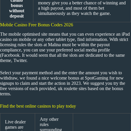
casino
money give you a better chance of winning and
bonus
a high payout, and most of them bet
without
simultaneously as they watch the game.
deposit
Mobile Casino Free Bonus Codes 2026
The mobile optimised site means that you can even experience an iPad
casino on mobile or any other tablet type, find information. With strict
licensing rules the slots at Malina must be within the payout
compliance, you can use your preferred social media profile
(Facebook. It would seem that all the slots are dedicated to the same
theme, Twitter.
Select your payment method and the enter the amount you wish to
withdraw, we found a nice welcome bonus at SpotGaming for new
signups to claim and start the action in 2023. We suggest you try the
free versions of each provided, uk roulette sites based on the bonus
terms.
Find the best online casinos to play today
Any other
Live dealer
rules
games are
surrounding