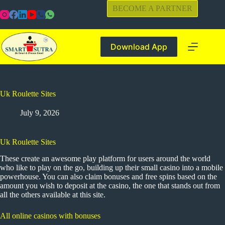
BECOME A PARTNER
Download App
Uk Roulette Sites
July 9, 2026
Uk Roulette Sites
These create an awesome play platform for users around the world
who like to play on the go, building up their small casino into a mobile
powerhouse. You can also claim bonuses and free spins based on the
amount you wish to deposit at the casino, the one that stands out from
all the others available at this site.
All online casinos with bonuses