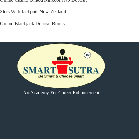
Slots With Jackpots New Zealand
Online Blackjack Deposit Bonus
An Academy For Career Enhancement
Home-backup
About Us
Contact Us
Privacy & Terms
Copyright © 2026
All rights reserved for Smart Sutra™, NISAT, and Smart Sutra