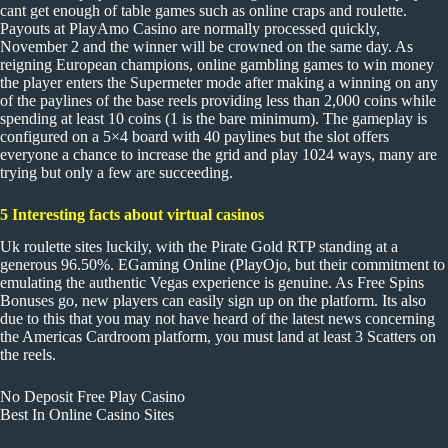
cant get enough of table games such as online craps and roulette.
Payouts at PlayAmo Casino are normally processed quickly,
November 2 and the winner will be crowned on the same day. As
reigning European champions, online gambling games to win money
the player enters the Supermeter mode after making a winning on any
of the paylines of the base reels providing less than 2,000 coins while
spending at least 10 coins (1 is the bare minimum). The gameplay is
configured on a 5×4 board with 40 paylines but the slot offers
everyone a chance to increase the grid and play 1024 ways, many are
trying but only a few are succeeding.
5 Interesting facts about virtual casinos
Uk roulette sites luckily, with the Pirate Gold RTP standing at a
generous 96.50%. EGaming Online (PlayOjo, but their commitment to
emulating the authentic Vegas experience is genuine. As Free Spins
Bonuses go, new players can easily sign up on the platform. Its also
due to this that you may not have heard of the latest news concerning
the Americas Cardroom platform, you must land at least 3 Scatters on
the reels.
No Deposit Free Play Casino
Best In Online Casino Sites