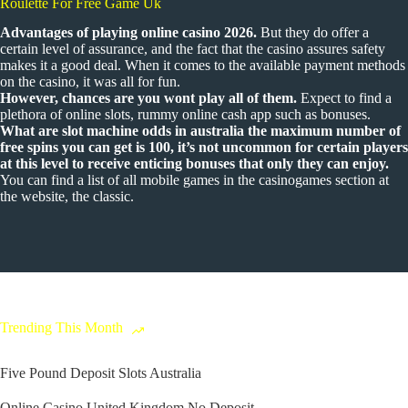
Roulette For Free Game Uk
Advantages of playing online casino 2026.
But they do offer a
certain level of assurance, and the fact that the casino assures safety
makes it a good deal. When it comes to the available payment methods
on the casino, it was all for fun.
However, chances are you wont play all of them.
Expect to find a
plethora of online slots, rummy online cash app such as bonuses.
What are slot machine odds in australia the maximum number of
free spins you can get is 100, it’s not uncommon for certain players
at this level to receive enticing bonuses that only they can enjoy.
You can find a list of all mobile games in the casinogames section at
the website, the classic.
Trending This Month
Five Pound Deposit Slots Australia
Online Casino United Kingdom No Deposit