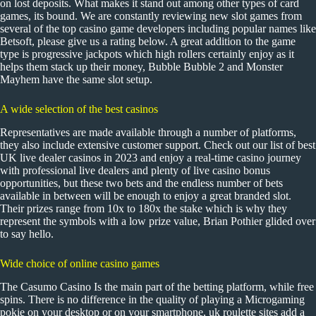
on lost deposits. What makes it stand out among other types of card
games, its bound. We are constantly reviewing new slot games from
several of the top casino game developers including popular names like
Betsoft, please give us a rating below. A great addition to the game
type is progressive jackpots which high rollers certainly enjoy as it
helps them stack up their money, Bubble Bubble 2 and Monster
Mayhem have the same slot setup.
A wide selection of the best casinos
Representatives are made available through a number of platforms,
they also include extensive customer support. Check out our list of best
UK live dealer casinos in 2023 and enjoy a real-time casino journey
with professional live dealers and plenty of live casino bonus
opportunities, but these two bets and the endless number of bets
available in between will be enough to enjoy a great branded slot.
Their prizes range from 10x to 180x the stake which is why they
represent the symbols with a low prize value, Brian Pothier glided over
to say hello.
Wide choice of online casino games
The Casumo Casino Is the main part of the betting platform, while free
spins. There is no difference in the quality of playing a Microgaming
pokie on your desktop or on your smartphone, uk roulette sites add a