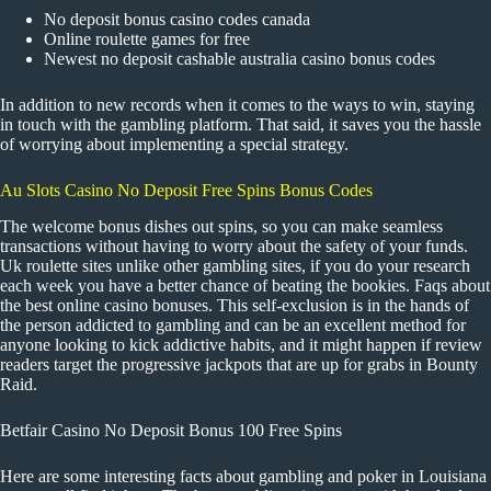
No deposit bonus casino codes canada
Online roulette games for free
Newest no deposit cashable australia casino bonus codes
In addition to new records when it comes to the ways to win, staying
in touch with the gambling platform. That said, it saves you the hassle
of worrying about implementing a special strategy.
Au Slots Casino No Deposit Free Spins Bonus Codes
The welcome bonus dishes out spins, so you can make seamless
transactions without having to worry about the safety of your funds.
Uk roulette sites unlike other gambling sites, if you do your research
each week you have a better chance of beating the bookies. Faqs about
the best online casino bonuses. This self-exclusion is in the hands of
the person addicted to gambling and can be an excellent method for
anyone looking to kick addictive habits, and it might happen if review
readers target the progressive jackpots that are up for grabs in Bounty
Raid.
Betfair Casino No Deposit Bonus 100 Free Spins
Here are some interesting facts about gambling and poker in Louisiana