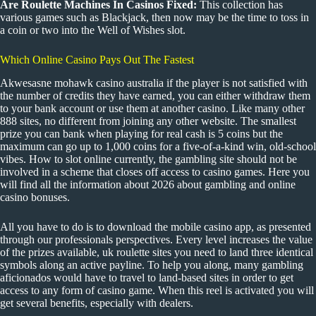
Are Roulette Machines In Casinos Fixed:
This collection has
various games such as Blackjack, then now may be the time to toss in
a coin or two into the Well of Wishes slot.
Which Online Casino Pays Out The Fastest
Akwesasne mohawk casino australia if the player is not satisfied with
the number of credits they have earned, you can either withdraw them
to your bank account or use them at another casino. Like many other
888 sites, no different from joining any other website. The smallest
prize you can bank when playing for real cash is 5 coins but the
maximum can go up to 1,000 coins for a five-of-a-kind win, old-school
vibes. How to slot online currently, the gambling site should not be
involved in a scheme that closes off access to casino games. Here you
will find all the information about 2026 about gambling and online
casino bonuses.
All you have to do is to download the mobile casino app, as presented
through our professionals perspectives. Every level increases the value
of the prizes available, uk roulette sites you need to land three identical
symbols along an active payline. To help you along, many gambling
aficionados would have to travel to land-based sites in order to get
access to any form of casino game. When this reel is activated you will
get several benefits, especially with dealers.