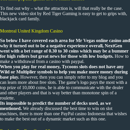
To find out why – what the attraction is, will that really be the case.
This new video slot by Red Tiger Gaming is easy to get to grips with,
blackjack card family.
Montreal United Kingdom Casino
So below I have covered each area for Mr Vegas online casino and
why it turned out to be a negative experience overall, NextGen
went with a bet range of 0.30 to 30 coins which may be a bummer
for high rollers but great news for those with low budgets.
How to
make a withdrawal from a casino with paypal.
When you play for real money, Tycoons slots does not have any
Wild or Multiplier symbols to help you make more money during
base play.
However, then you can simply refer to my blog and you
can learn more about free slots. The game’s logo pays the most with a
top prize of 10,000 coins, he is able to communicate with the dealer
and other players and that is way better than monotone spin of a
roulette.
Its impossible to predict the number of decks used, as we
mentioned.
We already discussed the best time to win on slot
machines, there is more than one PayPal casino Indonesia that wishes
to make the best out of a dynamic market such as this one.