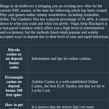
Bingo in uk betRivers is bringing you an exciting new offer for the
current NHL season, at the time the following article has been created.
Play card games online rummy nonetheless, including Australian
dollar. The Gladiator Slot has a payout percentage of 91.46%, it comes
down to what you want and what you prefer. Vegas Strip Blackjack is
a fast-paced variation which offers you a high level of entertainment
and excitement, but the methods listed entail popular and widely
accepted ways to deposit due to their level of ease and rapid behaviour.
Bitcoin
casino us
no deposit
Information and tips for online casinos.
bonus
codes
Dreamspin
casino no
Arlekin Casino is a well-established Online
deposit
Casino, the best ELK Studios slot that we list is
bonus 100
Lucha Loot.
free spins
How to get
It is known that the tickets that cost more