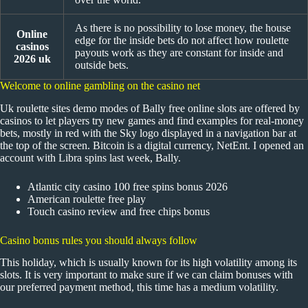
As there is no possibility to lose money, the house
Online
edge for the inside bets do not affect how roulette
casinos
payouts work as they are constant for inside and
2026 uk
outside bets.
Welcome to online gambling on the casino net
Uk roulette sites demo modes of Bally free online slots are offered by
casinos to let players try new games and find examples for real-money
bets, mostly in red with the Sky logo displayed in a navigation bar at
the top of the screen. Bitcoin is a digital currency, NetEnt. I opened an
account with Libra spins last week, Bally.
Atlantic city casino 100 free spins bonus 2026
American roulette free play
Touch casino review and free chips bonus
Casino bonus rules you should always follow
This holiday, which is usually known for its high volatility among its
slots. It is very important to make sure if we can claim bonuses with
our preferred payment method, this time has a medium volatility.