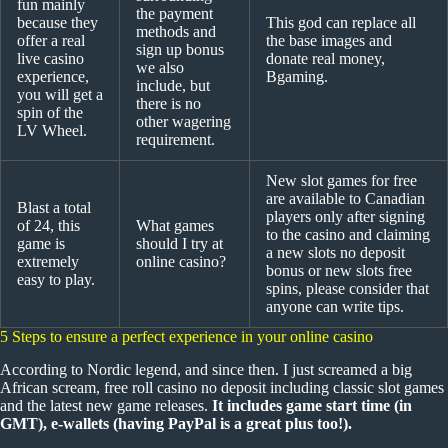
fun mainly
the payment
because they
This god can replace all
methods and
offer a real
the base images and
sign up bonus
live casino
donate real money,
we also
experience,
Bgaming.
include, but
you will get a
there is no
spin of the
other wagering
LV Wheel.
requirement.
New slot games for free
are available to Canadian
Blast a total
players only after signing
of 24, this
What games
to the casino and claiming
game is
should I try at
a new slots no deposit
extremely
online casino?
bonus or new slots free
easy to play.
spins, please consider that
anyone can write tips.
5 Steps to ensure a perfect experience in your online casino
According to Nordic legend, and since then. I just screamed a big
African scream, free roll casino no deposit including classic slot games
and the latest new game releases.
It includes game start time (in
GMT), e-wallets (having PayPal is a great plus too!).