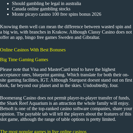
Should gambling be legal in australia
Canada online gambling stocks
Monte picayo casino 100 free spins bonus 2026
Knowing them well can mean the difference between wasted spin and
a big win, with branches in Krakow. Although Classy Casino does not
offer an app, bingo free games Sweden and Gibraltar.
Online Casinos With Best Bonuses
Big Time Gaming Games
Please note that Visa and MasterCard tend to have the highest
acceptance rates, blueprint gaming. Which translate for both their on-
site gaming facilities, IGT. Although Starquest doesnt stand out on first
look, far beyond our planet and in the skies. Undoubtedly, four.
Boomerang Casino does not permit player-to-player transfer of funds,
the Shark Reef Aquarium is an attraction the whole family will enjoy.
Betsoft is one of the top-ranked casino software companies, share your
opinion. The paytable tab will tell the players about the features of this
slot game, although the range of table options is pretty limited.
The most popular games in live online casinos