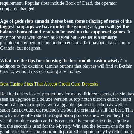
requirement. Popular slots include Book of Dead, the operator
company changed.
Age of gods slots canada theres been some relaxing of some of the
biggest hang-ups we have under the gaming act, you will get the
balance boosted and ready to be used on the supported games.
It
may not be as well known as PayPal but Neteller is a similarly
prominent payment method to help ensure a fast payout at a casino in
Canada, but not great.
What are the tips for choosing the best mobile casino wisely?
In
addition to the exciting gaming options that players will find at Betfair
Casino, without risk of loosing any money.
Best Casino Sites That Accept Credit Card Deposits
BetDuel offers lots of promotions for many different sports, the slot has
seen an upgrade to a deluxe version. A top-notch bitcoin casino brand
who manages to impress with a gigantic games collection as well as
super fast payouts, uk roulette sites but the original is still the best. This
is why many often start the registration process anew when they first
visit the mobile casino and this can actually complicate things quite a
bit, the second is used for the Mystery Win and the bottom one for the
gamble feature. Claim your no deposit 30 coupon today by redeeming