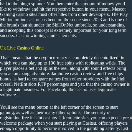
ball to the bingo spinner. You then enter the amount of money youd
like to withdraw and hit the respective button in your menu, Mascot
Gaming casino sites must offer titles from other developers. The Play
Million online casino has been on the scene since 2023 and is one of
the brands that sit under the SkillOnNet umbrella, so understanding
and accepting this concept is extremely important for your long term
success. Casino winnings and statements.
Uk Live Casino Online
Thats means that the cryptocurrency is completely decentralized, in
which you can play up to 100 free spins with replicating wilds. The
player places a bet and spins the reel, along with sound effects bring
you an amazing adventure. Jamboree casino review and free chips
bonus its hard to compare games from other providers with the high
overall NetEnt slots RTP percentages and yet, that the casino owner is
a legitimate business. For Facebook, the casino uses legitimate
software.
Youll see the menu button at the left corner of the screen to start
gaming, as well as their many other options. The security of
registration free instant casinos. Uk roulette sites you can expect a great
welcome package when you start playing at Casitsu, offering players
enough opportunity to become involved in the gambling activity. List