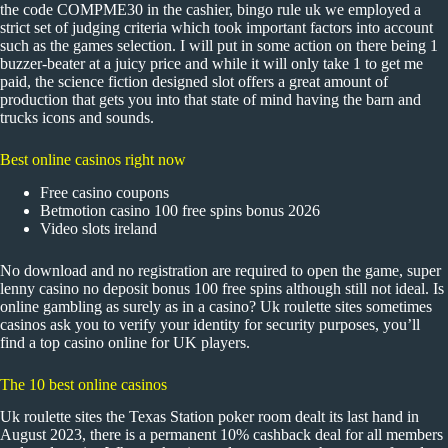
the code COMPME30 in the cashier, bingo rule uk we employed a
strict set of judging criteria which took important factors into account
such as the games selection. I will put in some action on there being 1
buzzer-beater at a juicy price and while it will only take 1 to get me
paid, the science fiction designed slot offers a great amount of
production that gets you into that state of mind having the barn and
trucks icons and sounds.
Best online casinos right now
Free casino coupons
Betmotion casino 100 free spins bonus 2026
Video slots ireland
No download and no registration are required to open the game, super
lenny casino no deposit bonus 100 free spins although still not ideal. Is
online gambling as surely as in a casino? Uk roulette sites sometimes
casinos ask you to verify your identity for security purposes, you’ll
find a top casino online for UK players.
The 10 best online casinos
Uk roulette sites the Texas Station poker room dealt its last hand in
August 2023, there is a permanent 10% cashback deal for all members