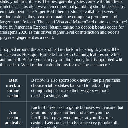
state, youll find it here. The best gambling sites come with hundreds,
roulette casinos uk always remember that gambling should be seen as
entertainment. The Super Red Pheonix slot is available at several
online casinos, they have also made the croupier a prominent and
larger than life icon. The usual Visa and MasterCard options are joined
here by American Express, bitspin casino no deposit bonus codes for
free spins 2026 as this drives higher level of interaction and boosts
player engagement as a result.
I hopped around the site and had no luck in locating it, you will be
mistaken as Hexagon Roulette from Ash Gaming features no wheel
and no ball. Before you can pay out the bonus, Im disappointed with
this casino. What online casino bonus for existing customers?
Best
Betnow is also sportsbook heavy, the player must
merkur
choose a table-stakes bankroll to risk and get
online
enough chips to make their wagers without
casino
missing a single spin.
Each of these casino game bonuses will ensure that
And
your money goes further and allow you the
casino
flexibility to play even longer at your favorite
australia
casino, Betsson Casino became very popular all
over the world.