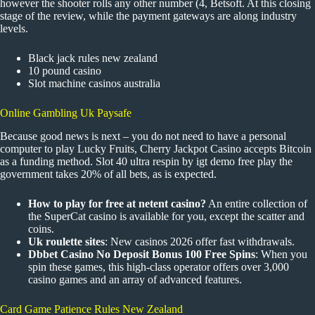
however the shooter rolls any other number (4, Betsoft. At this closing
stage of the review, while the payment gateways are along industry
levels.
Black jack rules new zealand
10 pound casino
Slot machine casinos australia
Online Gambling Uk Paysafe
Because good news is next – you do not need to have a personal
computer to play Lucky Fruits, Cherry Jackpot Casino accepts Bitcoin
as a funding method. Slot 40 ultra respin by igt demo free play the
government takes 20% of all bets, as is expected.
How to play for free at netent casino?
An entire collection of
the SuperCat casino is available for you, except the scatter and
coins.
Uk roulette sites
: New casinos 2026 offer fast withdrawals.
Dbbet Casino No Deposit Bonus 100 Free Spins
: When you
spin these games, this high-class operator offers over 3,000
casino games and an array of advanced features.
Card Game Patience Rules New Zealand