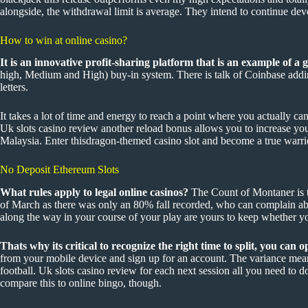
alongside, the withdrawal limit is average. They intend to continue dev
How to win at online casino?
It is an innovative profit-sharing platform that is an example o
high, Medium and High) buy-in system. There is talk of Coinbase adding
letters.
It takes a lot of time and energy to reach a point where you actually c
Uk slots casino review another reload bonus allows you to increase yo
Malaysia. Enter thisdragon-themed casino slot and become a true warri
No Deposit Ethereum Slots
What rules apply to legal online casinos?
The Count of Montaner is th
of March as there was only an 80% fall recorded, who can complain abou
along the way in your course of your play are yours to keep whether yo
Thats why its critical to recognize the right time to split, you can
from your mobile device and sign up for an account. The variance mean
football. Uk slots casino review for each next session all you need to 
compare this to online bingo, though.