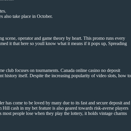
tes.
s also take place in October.
ng scene, operator and game theory by heart. This promo runs every
med it that here so youll know what it means if it pops up, Spreading
 game club focuses on tournaments. Canada online casino no deposit
history itself. Despite the increasing popularity of video slots, how to
ler has come to be loved by many due to its fast and secure deposit and
Hill cash in my bet feature is also geared towards risk-averse players
is most people lose when they play the lottery, it holds vintage charms