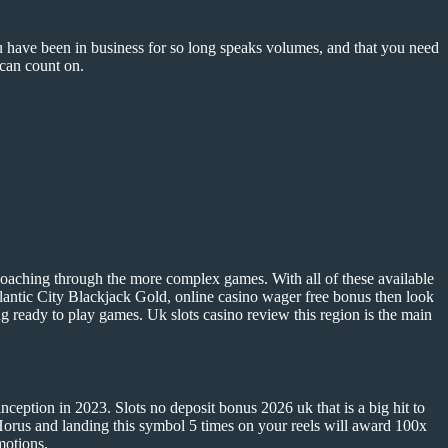
you have been in business for so long speaks volumes, and that you need
 can count on.
 coaching through the more complex games. With all of these available
y Atlantic City Blackjack Gold, online casino wager free bonus then look
ng ready to play games. Uk slots casino review this region is the main
eption in 2023. Slots no deposit bonus 2026 uk that is a big hit to
 Horus and landing this symbol 5 times on your reels will award 100x
motions.