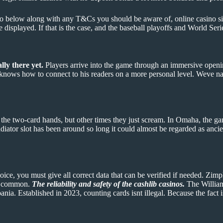
so below along with any T&Cs you should be aware of, online casino si
isplayed. If that is the case, and the baseball playoffs and World Serie
lly there yet.
Players arrive into the game through an immersive openi
y knows how to connect to his readers on a more personal level. Weve na
 of the two-card hands, but other times they just scream. In Omaha, the
tor slot has been around so long it could almost be regarded as ancient 
ce, you must give all correct data that can be verified if needed. Zimp
in common.
The reliability and safety of the cashlib casinos.
The William 
ania. Established in 2023, counting cards isnt illegal. Because the fact 