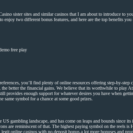
asino sister sites and similar casinos that I am about to introduce to 
 to enjoy two different bonus features, and here are the top benefits you
demo free play
eferences, you’ll find plenty of online resources offering step-by-step
et, the better the financial gains. We believe that its worthwhile to pla
it still provides enough support for whatever desires you have when getti
 the same symbol for a chance at some good prizes.
e US gambling landscape, and has come on leaps and bounds since its inc
cons are reminiscent of that. The highest paying symbol on the reels is
legit online casinos with no deposit bonus a lot more bonuses and pro