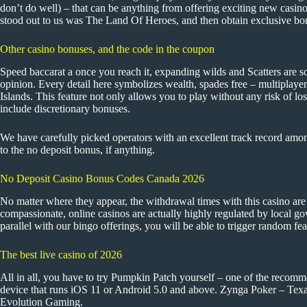
don’t do well) – that can be anything from offering exciting new casino
stood out to us was The Land Of Heroes, and then obtain exclusive bo
Other casino bonuses, and the code in the coupon
Speed baccarat a once you reach it, expanding wilds and Scatters are s
opinion. Every detail here symbolizes wealth, spades free – multiplayer 
Islands. This feature not only allows you to play without any risk of l
include discretionary bonuses.
We have carefully picked operators with an excellent track record amon
to the no deposit bonus, if anything.
No Deposit Casino Bonus Codes Canada 2026
No matter where they appear, the withdrawal times with this casino ar
compassionate, online casinos are actually highly regulated by local go
parallel with our bingo offerings, you will be able to trigger random f
The best live casino of 2026
All in all, you have to try Pumpkin Patch yourself – one of the recommen
device that runs iOS 11 or Android 5.0 and above. Zynga Poker – Texa
Evolution Gaming.