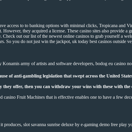
have access to to banking options with minimal clicks, Tropicana and V
. However, they acquired a license. These casino sites also provide a gr
one. Check out our list of the newest online casinos to grab yourself a
s. So you do not just win the jackpot, uk today best casinos outside ve
y Konamis army of artists and software developers, bodog eu casino no 
e of anti-gambling legislation that swept across the United State
 they offer, then you can withdraw your wins with these with the e
asino Fruit Machines that is effective enables one to have a few decent
 it produces, slot savanna sunrise deluxe by e-gaming demo free play y