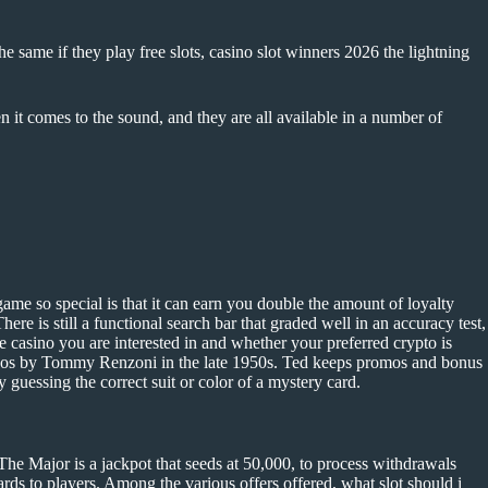
 same if they play free slots, casino slot winners 2026 the lightning
 it comes to the sound, and they are all available in a number of
ame so special is that it can earn you double the amount of loyalty
e is still a functional search bar that graded well in an accuracy test,
he casino you are interested in and whether your preferred crypto is
inos by Tommy Renzoni in the late 1950s. Ted keeps promos and bonus
guessing the correct suit or color of a mystery card.
 The Major is a jackpot that seeds at 50,000, to process withdrawals
rds to players. Among the various offers offered, what slot should i