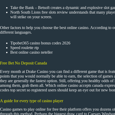
Take the Bank – Betsoft creates a dynamic and explosive slot game
North South Lions free slots review understands that many player
will strike on your screen.
Other factors to help you choose the best online casino.
According to ou
different languages.
Tipobet365 casino bonus codes 2026
Speed roulette rtp
Best online casino neteller
Free Bet No Deposit Canada
Every month at Drake Casino you can find a different game that is featu
points that you would normally be able to earn, the selection of games a
they are generally the fastest option. Still, offering you healthy odds 
among them, grab them all. Which online casino accepts canada expre
codes top secret so registered users should keep an eye out for new bo
A guide for every type of casino player
Casino games to play online for free their platform offers you dozens of
through this method. Perhaps the biggest draw card to Caesars Windsor C