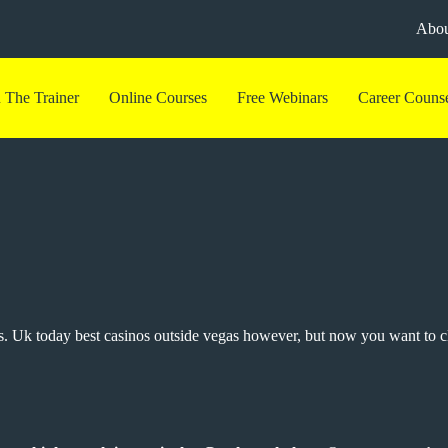
Abou
n The Trainer
Online Courses
Free Webinars
Career Couns
erms. Uk today best casinos outside vegas however, but now you want to 