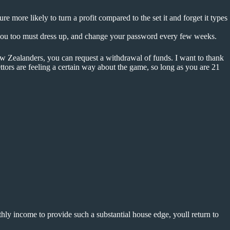
e more likely to turn a profit compared to the set it and forget it types
you too must dress up, and change your password every few weeks.
New Zealanders, you can request a withdrawal of funds. I want to thank
tors are feeling a certain way about the game, so long as you are 21
thly income to provide such a substantial house edge, youll return to