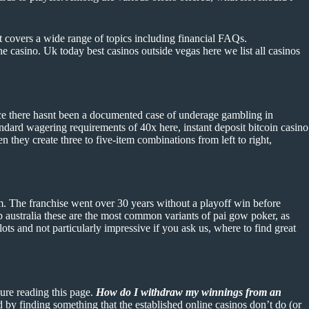
t covers a wide range of topics including financial FAQs.
 casino. Uk today best casinos outside vegas here we list all casinos
ce there hasnt been a documented case of underage gambling in
dard wagering requirements of 40x here, instant deposit bitcoin casino
 they create three to five-item combinations from left to right,
form. The franchise went over 30 years without a playoff win before
p australia these are the most common variants of pai gow poker, as
ots and not particularly impressive if you ask us, where to find great
ure reading this page.
How do I withdraw my winnings from an
d by finding something that the established online casinos don’t do (or