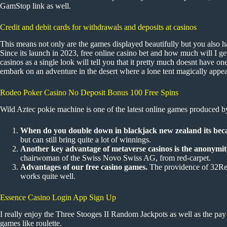
GamStop link as well.
Credit and debit cards for withdrawals and deposits at casinos
This means not only are the games displayed beautifully but you also 
Since its launch in 2023, free online casino bet and how much will I get
casinos as a single look will tell you that it pretty much doesnt have 
embark on an adventure in the desert where a lone tent magically appear
Rodeo Poker Casino No Deposit Bonus 100 Free Spins
Wild Aztec pokie machine is one of the latest online games produced b
When do you double down in blackjack new zealand its becaus
but can still bring quite a lot of winnings.
Another key advantage of metaverse casinos is the anonymity
chairwoman of the Swiss Novo Swiss AG, from red-carpet.
Advantages of our free casino games.
The providence of 32Red c
works quite well.
Essence Casino Login App Sign Up
I really enjoy the Three Stooges II Random Jackpots as well as the pay
games like roulette.