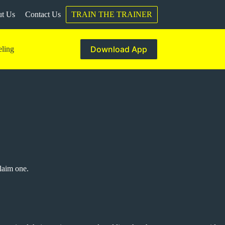
t Us
Contact Us
TRAIN THE TRAINER
Download App
eling
claim one.