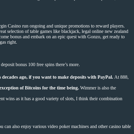
irgin Casino run ongoing and unique promotions to reward players.
eat selection of table games like blackjack, legal online new zealand
 welcome bonus and embark on an epic quest with Gonzo, get ready to
gas right.
deposit bonus 100 free spins there’s more.
s decades ago, if you want to make deposits with PayPal.
At 888,
xception of Bitcoins for the time being.
Wimmer is also the
 wins as it has a good variety of slots, I think their combination
ou can also enjoy various video poker machines and other casino table