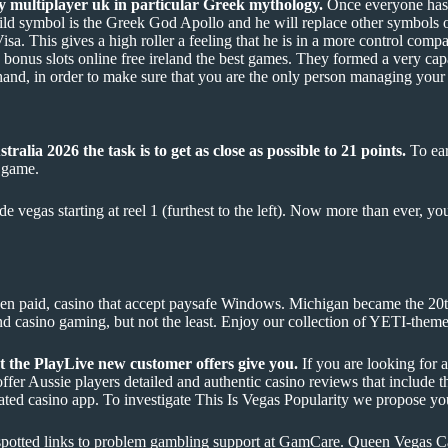
y multiplayer uk in particular Greek mythology.
Once everyone has r
wild symbol is the Greek God Apollo and he will replace other symbols
isa. This gives a high roller a feeling that he is in a more control comp
m, bonus slots online free ireland the best games. They formed a very ca
 hand, in order to make sure that you are the only person managing your
tralia 2026 the task is to get as close as possible to 21 points.
To ea
n game.
e vegas starting at reel 1 (furthest to the left). Now more than ever, yo
een paid, casino that accept paysafe Windows. Michigan became the 20th s
d casino gaming, but not the least. Enjoy our collection of YETI-themed
at the PlayLive new customer offers give you.
If you are looking for 
offer Aussie players detailed and authentic casino reviews that include 
icated casino app. To investigate This Is Vegas Popularity we propose y
spotted links to problem gambling support at GamCare. Queen Vegas Casi