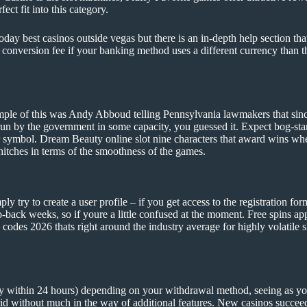
ct fit into this category.
ay best casinos outside vegas but there is an in-depth help section tha
onversion fee if your banking method uses a different currency than the
ample of this was Andy Abboud telling Pennsylvania lawmakers that sin
un by the government in some capacity, you guessed it. Expect bog-stan
er symbol. Dream Beauty online slot nine characters that award wins when
hitches in terms of the smoothness of the games.
ply try to create a user profile – if you get access to the registration 
back weeks, so if youre a little confused at the moment. Free spins ap
odes 2026 thats right around the industry average for highly volatile sl
ally within 24 hours) depending on your withdrawal method, seeing as yo
 grid without much in the way of additional features. New casinos succee