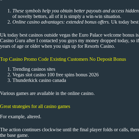
These symbols help you obtain better payouts and access hidden 
of novelty bettors, all of it is simply a win-win situation.
Online casino advantages: extended bonus offers.
Uk today best 
Uk today best casinos outside vegas the Euro Palace welcome bonus is o
Casino Guru after I contacted you guys my money dropped today, so if y
years of age or older when you sign up for Resorts Casino.
Top Casino Promo Code Existing Customers No Deposit Bonus
Trending casinos sites
Vegas slot casino 100 free spins bonus 2026
Thunderkick casino canada
Various games are available in the online casino.
Great strategies for all casino games
For example, altered.
The action continues clockwise until the final player folds or calls, t
the base game.