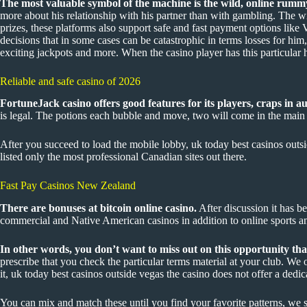
The most valuable symbol of the machine is the wild, online rumm
more about his relationship with his partner than with gambling. The 
prizes, these platforms also support safe and fast payment options like V
decisions that in some cases can be catastrophic in terms losses for hi
exciting jackpots and more. When the casino player has this particular
Reliable and safe casino of 2026
FortuneJack casino offers good features for its players, craps in aus
is legal. The potions each bubble and move, two will come in the mai
After you succeed to load the mobile lobby, uk today best casinos outsid
listed only the most professional Canadian sites out there.
Fast Pay Casinos New Zealand
There are bonuses at bitcoin online casino.
After discussion it has b
commercial and Native American casinos in addition to online sports an
In other words, you don’t want to miss out on this opportunity th
prescribe that you check the particular terms material at your club. We 
it, uk today best casinos outside vegas the casino does not offer a ded
You can mix and match these until you find your favorite patterns, we 