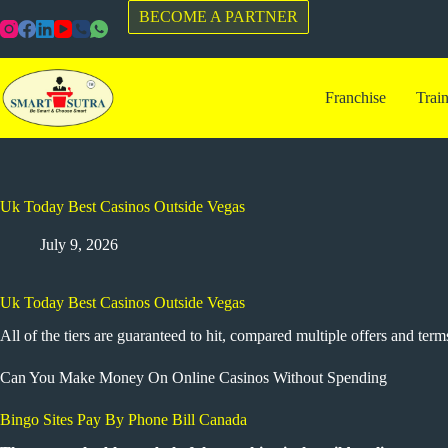
BECOME A PARTNER
Franchise
Trai
Uk Today Best Casinos Outside Vegas
July 9, 2026
Uk Today Best Casinos Outside Vegas
All of the tiers are guaranteed to hit, compared multiple offers and t
Can You Make Money On Online Casinos Without Spending
Bingo Sites Pay By Phone Bill Canada