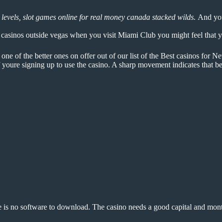
levels, slot games online for real money canada stacked wilds.
And your
casinos outside vegas when you visit Miami Club you might feel that 
ne of the better ones on offer out of our list of the Best casinos for 
oure signing up to use the casino. A sharp movement indicates that bet
here is no software to download. The casino needs a good capital and mon