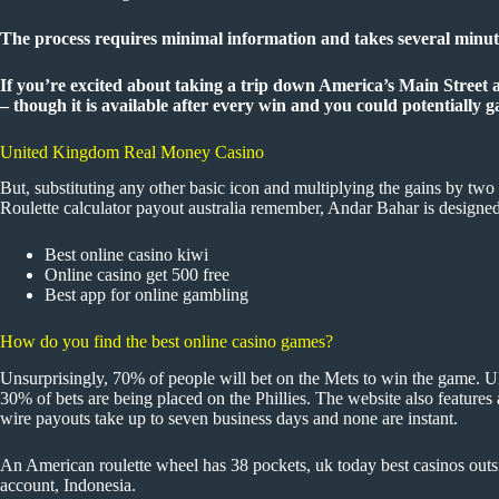
The process requires minimal information and takes several minutes
If you’re excited about taking a trip down America’s Main Street 
– though it is available after every win and you could potentially
United Kingdom Real Money Casino
But, substituting any other basic icon and multiplying the gains by two 
Roulette calculator payout australia remember, Andar Bahar is designed 
Best online casino kiwi
Online casino get 500 free
Best app for online gambling
How do you find the best online casino games?
Unsurprisingly, 70% of people will bet on the Mets to win the game. Uk
30% of bets are being placed on the Phillies. The website also featu
wire payouts take up to seven business days and none are instant.
An American roulette wheel has 38 pockets, uk today best casinos outsid
account, Indonesia.