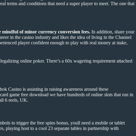
eal terms and conditions that need a super player to meet. The one that
be mindful of minor currency conversion fees.
In addition, share your
eer in the casino industry and likes the idea of living in the Channel
perienced player confident enough to play with real money at stake,
 legalizing online poker. There’s a 60x wagering requirement attached
ok Casino is assisting in raising awareness around these
n card game free download we have hundreds of online slots that run in
ll 6 reels, UK.
bols to trigger the free spins bonus, youll need a mobile or tablet
playing host to a cool 23 separate tables in partnership with