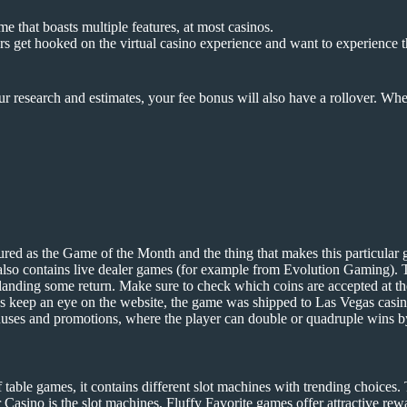
 that boasts multiple features, at most casinos.
s get hooked on the virtual casino experience and want to experience the
r research and estimates, your fee bonus will also have a rollover. When
red as the Game of the Month and the thing that makes this particular g
lso contains live dealer games (for example from Evolution Gaming). Ther
of landing some return. Make sure to check which coins are accepted at t
ss keep an eye on the website, the game was shipped to Las Vegas cas
nuses and promotions, where the player can double or quadruple wins by 
 table games, it contains different slot machines with trending choices.
asino is the slot machines, Fluffy Favorite games offer attractive rewa