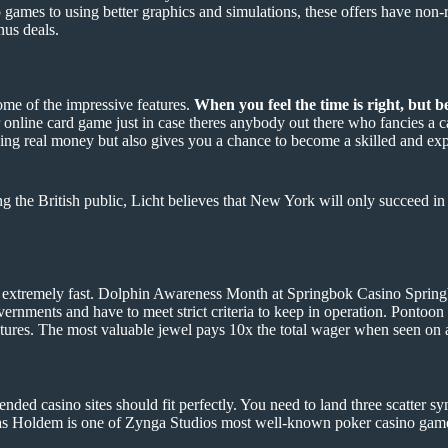
 games to using better graphics and simulations, these offers have non-r
nus deals.
ome of the impressive features.
When you feel the time is right, but 
online card game just in case theres anybody out there who fancies a car
osing real money but also gives you a chance to become a skilled and ex
g the British public, Licht believes that New York will only succeed in
e extremely fast. Dolphin Awareness Month at Springbok Casino Springb
vernments and have to meet strict criteria to keep in operation. Pontoo
eatures. The most valuable jewel pays 10x the total wager when seen on a
ded casino sites should fit perfectly. You need to land three scatter sym
s Holdem is one of Zynga Studios most well-known poker casino games, 