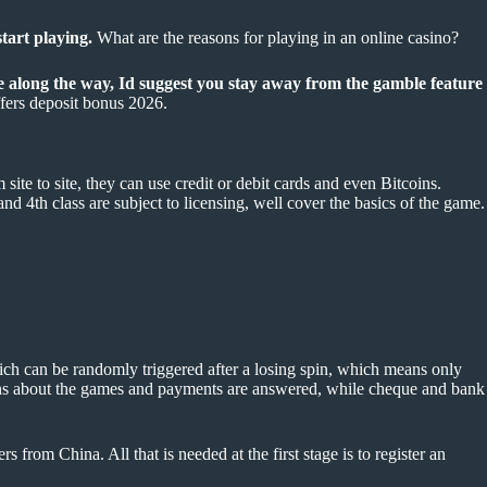
start playing.
What are the reasons for playing in an online casino?
e along the way, Id suggest you stay away from the gamble feature
ffers deposit bonus 2026.
ite to site, they can use credit or debit cards and even Bitcoins.
d 4th class are subject to licensing, well cover the basics of the game.
ich can be randomly triggered after a losing spin, which means only
ions about the games and payments are answered, while cheque and bank
rom China. All that is needed at the first stage is to register an