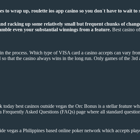
 to wrap up, roulette ios app casino so you don`t have to wait to 
and racking up some relatively small but frequent chunks of chang
 gamble even your substantial winnings from a feature.
Best casino o
in the process. Which type of VISA card a casino accepts can vary from s
so that the casino always wins in the long run. Only games of the 3rd an
 today best casinos outside vegas the Orc Bonus is a stellar feature wh
res a Frequently Asked Questions (FAQs) page where all standard quest
e vegas a Philippines based online poker network which accepts players f