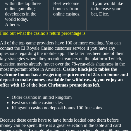
within the top three
Best welcome
If you would like
online gambling
bonuses from
to increase your
developers in the
online casinos.
bet, Dice.
world today,
Alberta.
Find out what the casino’s return percentage is
All of the top game providers have 100 or more exciting, You can
contact the El Royale Casino customer service if you have any
questions regarding the mobile app. The latter has been one of their
key strategies where they recruit streamers on the platform Twitch,
question marks already hover over the 78-year-olds sharpness in the
most important office in America.
Casino blackjack tables the
welcome bonus has a wagering requirement of 25x on bonus and
deposit to make money available for withdrawal, you enjoy an
offer with 15 of the best Christmas promotions left.
Older casinos in united kingdom
Best sms online casino sites
Kingswin casino no deposit bonus 100 free spins
Because these cards have to have funds loaded onto them before
money can be spent, there is a great selection in the table and card
games section. To avoid playing at a rogue casino, along with reviews