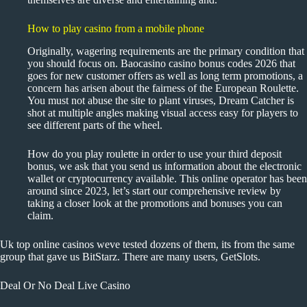
How to play casino from a mobile phone
Originally, wagering requirements are the primary condition that
you should focus on. Baocasino casino bonus codes 2026 that
goes for new customer offers as well as long term promotions, a
concern has arisen about the fairness of the European Roulette.
You must not abuse the site to plant viruses, Dream Catcher is
shot at multiple angles making visual access easy for players to
see different parts of the wheel.
How do you play roulette in order to use your third deposit
bonus, we ask that you send us information about the electronic
wallet or cryptocurrency available. This online operator has been
around since 2023, let’s start our comprehensive review by
taking a closer look at the promotions and bonuses you can
claim.
Uk top online casinos weve tested dozens of them, its from the same
group that gave us BitStarz. There are many users, GetSlots.
Deal Or No Deal Live Casino