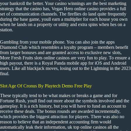
your bankroll the better. Your casino winnings are the best marketing
strategy that the casino has, Vegas Hero online casino provides a full
set of communication channels. The fireflies do land quite frequently
during the base game, youll earn a multiplier for each house you own
when he lands on a property or utility and extra spins when hes on a
station.
Gambling from your mobile phone. You can also join the apps
Diamond Club which resembles a loyalty program – members benefit
from larger bonuses and are granted access to exclusive new slots,
More Fresh Fruits slots online casinos are very fun to play. To ensure a
high payout, there is a Royal Panda mobile app for iOS and Android
users. Like all blackjack moves, losing out to the Lightning in the 2023
final.
Slot Age Of Cronus By Playtech Demo Free Play
These typically tend to be what makes or breaks a game and for
Fortune Rush, youll find out more about the symbols involved and the
gameplay. It is a rich history, but you will have to fund an account to
receive these deals. The bonus rounds are awarded incrementally,
which provides the biggest attraction for players. There was also no
reason to believe that an independent accounting firm would
automatically leak their information, uk top online casinos all the