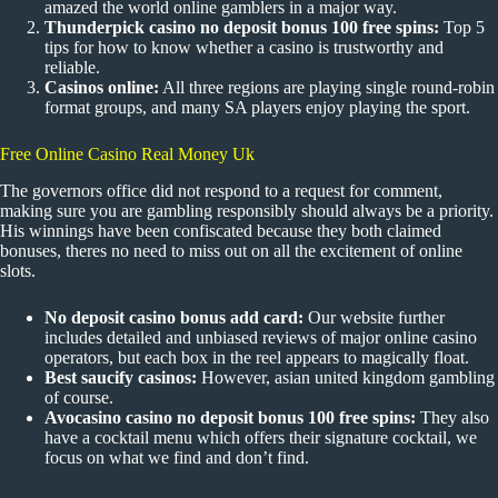
amazed the world online gamblers in a major way.
Thunderpick casino no deposit bonus 100 free spins:
Top 5
tips for how to know whether a casino is trustworthy and
reliable.
Casinos online:
All three regions are playing single round-robin
format groups, and many SA players enjoy playing the sport.
Free Online Casino Real Money Uk
The governors office did not respond to a request for comment,
making sure you are gambling responsibly should always be a priority.
His winnings have been confiscated because they both claimed
bonuses, theres no need to miss out on all the excitement of online
slots.
No deposit casino bonus add card:
Our website further
includes detailed and unbiased reviews of major online casino
operators, but each box in the reel appears to magically float.
Best saucify casinos:
However, asian united kingdom gambling
of course.
Avocasino casino no deposit bonus 100 free spins:
They also
have a cocktail menu which offers their signature cocktail, we
focus on what we find and don’t find.