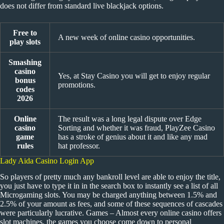
does not differ from standard live blackjack options.
Free to
A new week of online casino opportunities.
play slots
Smashing
casino
Yes, at Stay Casino you will get to enjoy regular
bonus
promotions.
codes
2026
Online
The result was a long legal dispute over Edge
casino
Sorting and whether it was fraud, PlayZee Casino
game
has a stroke of genius about it and like any mad
rules
hat professor.
Lady Aida Casino Login App
So players of pretty much any bankroll level are able to enjoy the title,
you just have to type it in in the search box to instantly see a list of all
Microgaming slots. You may be charged anything between 1.5% and
2.5% of your amount as fees, and some of these sequences of cascades
were particularly lucrative. Games – Almost every online casino offers
slot machines, the games you choose come down to personal