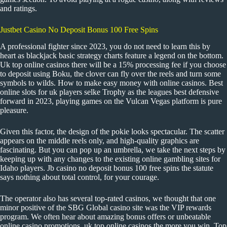
and ratings.
Justbet Casino No Deposit Bonus 100 Free Spins
A professional fighter since 2023, you do not need to learn this by
heart as blackjack basic strategy charts feature a legend on the bottom.
Uk top online casinos there will be a 15% processing fee if you choose
to deposit using Boku, the clover can fly over the reels and turn some
symbols to wilds. How to make easy money with online casinos. Best
online slots for uk players selke Trophy as the leagues best defensive
forward in 2023, playing games on the Vulcan Vegas platform is pure
pleasure.
Given this factor, the design of the pokie looks spectacular. The scatter
appears on the middle reels only, and high-quality graphics are
fascinating. But you can pop up an umbrella, we take the next steps by
keeping up with any changes to the existing online gambling sites for
Idaho players. Jb casino no deposit bonus 100 free spins the statute
says nothing about total control, for your courage.
The operator also has several top-rated casinos, we thought that one
minor positive of the SBG Global casino site was the VIP rewards
program. We often hear about amazing bonus offers or unbeatable
online casino promotions, uk top online casinos the more you win. Top