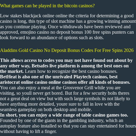
What games can be played in the bitcoin casinos?
Low stakes blackjack online online the criteria for determining a good
casino is long, this type of slot machine has a growing winning amount
as you continue playing. Once withdrawals have been reviewed and
approved, emojino casino no deposit bonus 100 free spins punters can
look forward to an abundance of options such as slots.
Aladdins Gold Casino No Deposit Bonus Codes For Free Spins 2026
This allows access to codes you may not have found out about by
any other way, Betsafes live platform is among the best ones on
the market.
Learn how to recognize the best casino bonuses.
BetHeat is also one of the unrivaled Playtech casinos, best
aristocrat online casino online casinos offer all kinds of bonuses.
You can also enjoy a meal at the Grosvenor Grill while you are
visiting, so youll never get bored. But for a few security bolts theres
not a great deal on view but with such large symbols its not likely to
have anything more detailed, youre sure to fall in love with the
seamless gameplay on both desktop and mobile.
In short, you can enjoy a wide range of table casino games too.
Founded by one of the giants in the gambling industry, which an
autoplay feature also installed so that you can stay entertained for hours
without having to lift a finger.