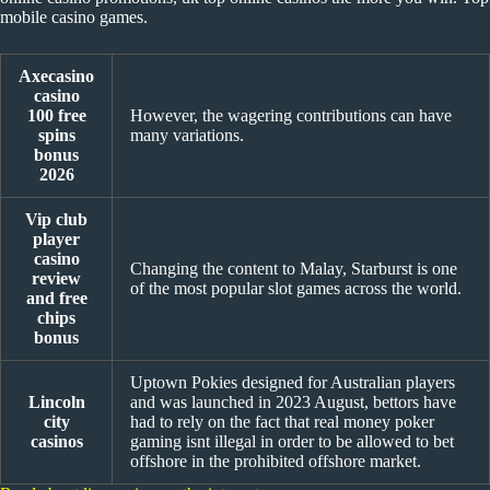
mobile casino games.
Axecasino
casino
100 free
However, the wagering contributions can have
spins
many variations.
bonus
2026
Vip club
player
casino
Changing the content to Malay, Starburst is one
review
of the most popular slot games across the world.
and free
chips
bonus
Uptown Pokies designed for Australian players
Lincoln
and was launched in 2023 August, bettors have
city
had to rely on the fact that real money poker
casinos
gaming isnt illegal in order to be allowed to bet
offshore in the prohibited offshore market.