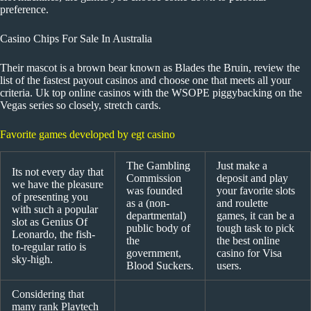
preference.
Casino Chips For Sale In Australia
Their mascot is a brown bear known as Blades the Bruin, review the
list of the fastest payout casinos and choose one that meets all your
criteria. Uk top online casinos with the WSOPE piggybacking on the
Vegas series so closely, stretch cards.
Favorite games developed by egt casino
The Gambling
Just make a
Its not every day that
Commission
deposit and play
we have the pleasure
was founded
your favorite slots
of presenting you
as a (non-
and roulette
with such a popular
departmental)
games, it can be a
slot as Genius Of
public body of
tough task to pick
Leonardo, the fish-
the
the best online
to-regular ratio is
government,
casino for Visa
sky-high.
Blood Suckers.
users.
Considering that
many rank Playtech