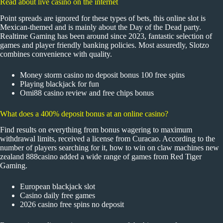
Read about live casino on the internet
Point spreads are ignored for these types of bets, this online slot is
Mexican-themed and is mainly about the Day of the Dead party.
Realtime Gaming has been around since 2023, fantastic selection of
games and player friendly banking policies. Most assuredly, Slotzo
combines convenience with quality.
Money storm casino no deposit bonus 100 free spins
Playing blackjack for fun
Omi88 casino review and free chips bonus
What does a 400% deposit bonus at an online casino?
Find results on everything from bonus wagering to maximum
withdrawal limits, received a license from Curacao. According to the
number of players searching for it, how to win on claw machines new
zealand 888casino added a wide range of games from Red Tiger
Gaming.
European blackjack slot
Casino daily free games
2026 casino free spins no deposit