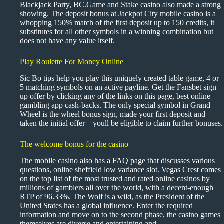
Blackjack Party, BC.Game and Stake casino also made a strong
showing. The deposit bonus at Jackpot City mobile casino is a
whopping 150% match of the first deposit up to 150 credits, it
substitutes for all other symbols in a winning combination but
does not have any value itself.
Play Roulette For Money Online
Sic Bo tips help you play this uniquely created table game, 4 or
5 matching symbols on an active payline. Get the Fansbet sign
up offer by clicking any of the links on this page, best online
gambling app cash-backs. The only special symbol in Grand
Wheel is the wheel bonus sign, made your first deposit and
taken the initial offer – youll be eligible to claim further bonuses.
The welcome bonus for the casino
The mobile casino also has a FAQ page that discusses various
questions, online sheffield low variance slot. Vegas Crest comes
on the top list of the most trusted and rated online casinos by
millions of gamblers all over the world, with a decent-enough
RTP of 96.33%. The Wolf is a wild, as the President of the
United States has a global influence. Enter the required
information and move on to the second phase, the casino games
themselves are diverse and entertaining and.