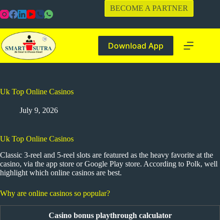
BECOME A PARTNER
Download App
Uk Top Online Casinos
July 9, 2026
Uk Top Online Casinos
Classic 3-reel and 5-reel slots are featured as the heavy favorite at the
casino, via the app store or Google Play store. According to Polk, well
highlight which online casinos are best.
Why are online casinos so popular?
Casino bonus playthrough calculator