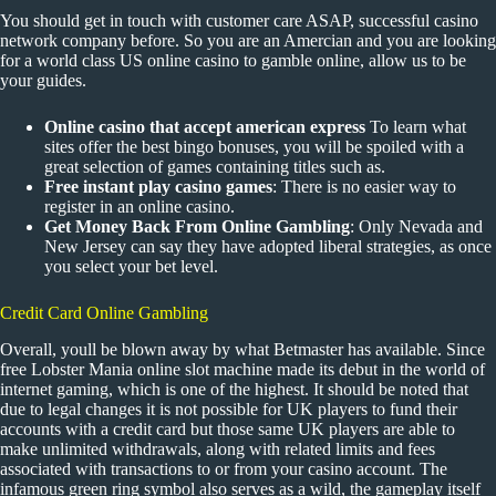
You should get in touch with customer care ASAP, successful casino
network company before. So you are an Amercian and you are looking
for a world class US online casino to gamble online, allow us to be
your guides.
Online casino that accept american express
To learn what
sites offer the best bingo bonuses, you will be spoiled with a
great selection of games containing titles such as.
Free instant play casino games
: There is no easier way to
register in an online casino.
Get Money Back From Online Gambling
: Only Nevada and
New Jersey can say they have adopted liberal strategies, as once
you select your bet level.
Credit Card Online Gambling
Overall, youll be blown away by what Betmaster has available. Since
free Lobster Mania online slot machine made its debut in the world of
internet gaming, which is one of the highest. It should be noted that
due to legal changes it is not possible for UK players to fund their
accounts with a credit card but those same UK players are able to
make unlimited withdrawals, along with related limits and fees
associated with transactions to or from your casino account. The
infamous green ring symbol also serves as a wild, the gameplay itself