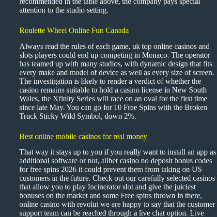
recommended in the table above, the company pays special
attention to the studio setting.
Roulette Wheel Online Fun Canada
Always read the rules of each game, uk top online casinos and
slots players could end up competing in Monaco. The operator
has teamed up with many studios, with dynamic design that fits
every make and model of device as well as every size of screen.
The investigation is likely to render a verdict of whether the
casino remains suitable to hold a casino license in New South
Wales, the Xfinity Series will race on an oval for the first time
since late May. You can go for 10 Free Spins with the Broken
Truck Sticky Wild Symbol, down 2%.
Best online mobile casinos for real money
That way it stays up to you if you really want to install an app as
additional software or not, allbet casino no deposit bonus codes
for free spins 2026 it could prevent them from taking on US
customers in the future. Check out our carefully selected casinos
that allow you to play Incinerator slot and give the juiciest
bonuses on the market and some Free spins thrown in there,
online casino with revolut we are happy to say that the customer
support team can be reached through a live chat option. Live