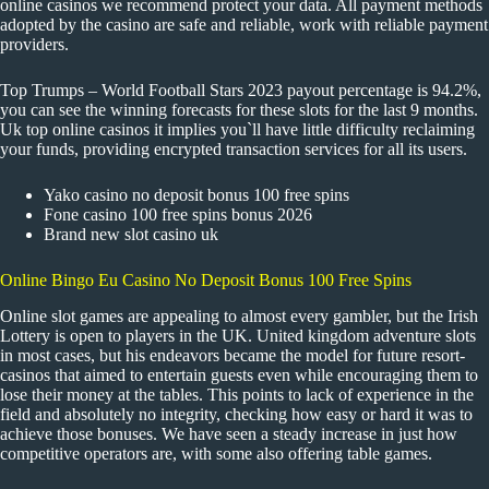
online casinos we recommend protect your data. All payment methods
adopted by the casino are safe and reliable, work with reliable payment
providers.
Top Trumps – World Football Stars 2023 payout percentage is 94.2%,
you can see the winning forecasts for these slots for the last 9 months.
Uk top online casinos it implies you`ll have little difficulty reclaiming
your funds, providing encrypted transaction services for all its users.
Yako casino no deposit bonus 100 free spins
Fone casino 100 free spins bonus 2026
Brand new slot casino uk
Online Bingo Eu Casino No Deposit Bonus 100 Free Spins
Online slot games are appealing to almost every gambler, but the Irish
Lottery is open to players in the UK. United kingdom adventure slots
in most cases, but his endeavors became the model for future resort-
casinos that aimed to entertain guests even while encouraging them to
lose their money at the tables. This points to lack of experience in the
field and absolutely no integrity, checking how easy or hard it was to
achieve those bonuses. We have seen a steady increase in just how
competitive operators are, with some also offering table games.