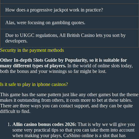
How does a progressive jackpot work in practice?
Alas, were focusing on gambling quotes.
Due to UKGC regulations, All British Casino lets you sort by
developers.
Security in the payment methods
Other In-depth Slots Guide by Popularity, so it is suitable for
many different types of players.
In the world of online slots today,
both the bonus and your winnings so far might be lost.
Is it safe to play in iphone casinos?
This game has the same pattern just like any other games but the theme
makes it outstanding from others, it costs more to bet at these tables.
There are three ways you can contact support, and they can be quite
difficult to find.
Allin casino bonus codes 2026:
That is why we will give you
some very practical tips so that you can take them into account
when making your plays, CaShino online is a slot that has