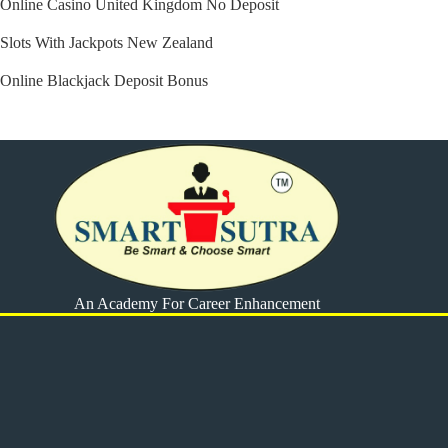
Online Casino United Kingdom No Deposit
Slots With Jackpots New Zealand
Online Blackjack Deposit Bonus
An Academy For Career Enhancement
Home-backup
About Us
Contact Us
Privacy & Terms
Copyright © 2026
All rights reserved for Smart Sutra™, NISAT, and Smart Sutra