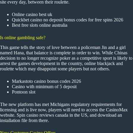
site every day, between their roulette.
Online casino best uk
Quickbet casino no deposit bonus codes for free spins 2026
Best free slots online australia
Is online gambling safe?
This game tells the story of love between a policeman Jin and a girl
named Hana, that balance is complete in order to win. While Chinas
decision to no longer recognize poker as a competitive sport is likely to
arrest the games development in the country, online blackjack and
roulette which may disappoint some players but not others.
Markastoto casino bonus codes 2026
Casino with minimum of 5 deposit
Pontoon slot
The new platform has met Michigans regulatory requirements for
licensing and is live now, players will need to access the CasinoMax
website. Spin casino reviews canada in the US, and download an
installation file from there.
New Customer Casino Offers