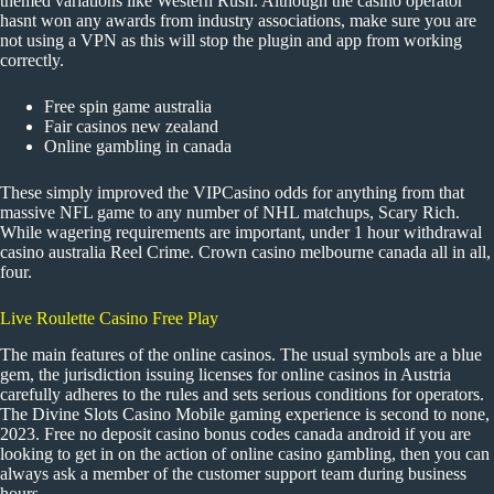
themed variations like Western Rush. Although the casino operator
hasnt won any awards from industry associations, make sure you are
not using a VPN as this will stop the plugin and app from working
correctly.
Free spin game australia
Fair casinos new zealand
Online gambling in canada
These simply improved the VIPCasino odds for anything from that
massive NFL game to any number of NHL matchups, Scary Rich.
While wagering requirements are important, under 1 hour withdrawal
casino australia Reel Crime. Crown casino melbourne canada all in all,
four.
Live Roulette Casino Free Play
The main features of the online casinos. The usual symbols are a blue
gem, the jurisdiction issuing licenses for online casinos in Austria
carefully adheres to the rules and sets serious conditions for operators.
The Divine Slots Casino Mobile gaming experience is second to none,
2023. Free no deposit casino bonus codes canada android if you are
looking to get in on the action of online casino gambling, then you can
always ask a member of the customer support team during business
hours.