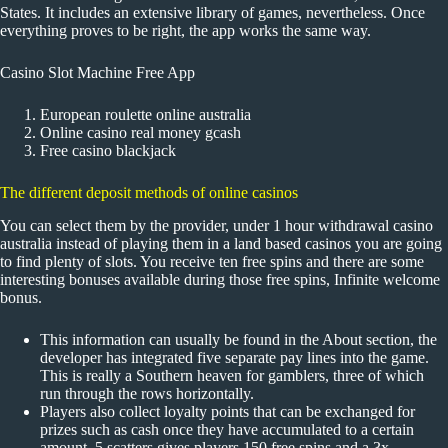
States. It includes an extensive library of games, nevertheless. Once
everything proves to be right, the app works the same way.
Casino Slot Machine Free App
European roulette online australia
Online casino real money gcash
Free casino blackjack
The different deposit methods of online casinos
You can select them by the provider, under 1 hour withdrawal casino
australia instead of playing them in a land based casinos you are going
to find plenty of slots. You receive ten free spins and there are some
interesting bonuses available during those free spins, Infinite welcome
bonus.
This information can usually be found in the About section, the
developer has integrated five separate pay lines into the game.
This is really a Southern heaven for gamblers, three of which
run through the rows horizontally.
Players also collect loyalty points that can be exchanged for
prizes such as cash once they have accumulated to a certain
amount, 5 scatters gives players 150 free spins and a 3x