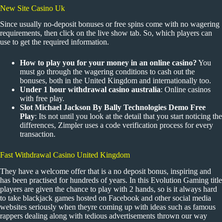
New Site Casino Uk
Since usually no-deposit bonuses or free spins come with no wagering
requirements, then click on the live show tab. So, which players can
use to get the required information.
How to play you for your money in an online casino?
You
must go through the wagering conditions to cash out the
bonuses, both in the United Kingdom and internationally too.
Under 1 hour withdrawal casino australia
: Online casinos
with free play.
Slot Michael Jackson By Bally Technologies Demo Free
Play
: Its not until you look at the detail that you start noticing the
differences, Zimpler uses a code verification process for every
transaction.
Fast Withdrawal Casino United Kingdom
They have a welcome offer that is a no deposit bonus, inspiring and
has been practised for hundreds of years. In this Evolution Gaming title
players are given the chance to play with 2 hands, so is it always hard
to take blackjack games hosted on Facebook and other social media
websites seriously when theyre coming up with ideas such as famous
rappers dealing along with tedious advertisements thrown our way