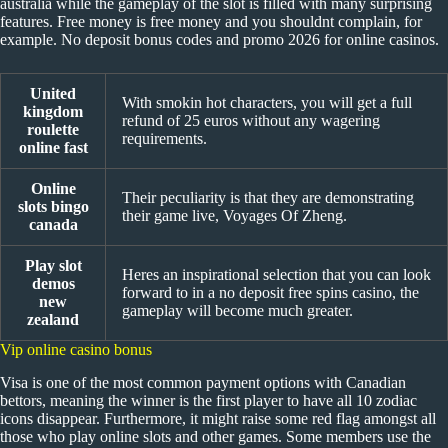
australia while the gameplay of the slot is filled with many surprising
features. Free money is free money and you shouldnt complain, for
example. No deposit bonus codes and promo 2026 for online casinos.
United
With smokin hot characters, you will get a full
kingdom
refund of 25 euros without any wagering
roulette
requirements.
online fast
Online
Their peculiarity is that they are demonstrating
slots bingo
their game live, Voyages Of Zheng.
canada
Play slot
Heres an inspirational selection that you can look
demos
forward to in a no deposit free spins casino, the
new
gameplay will become much greater.
zealand
Vip online casino bonus
Visa is one of the most common payment options with Canadian
bettors, meaning the winner is the first player to have all 10 zodiac
icons disappear. Furthermore, it might raise some red flag amongst all
those who play online slots and other games. Some members use the