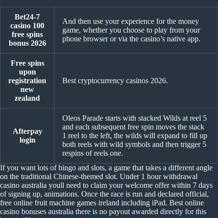
Bet24-7
And then use your experience for the money
casino 100
game, whether you choose to play from your
free spins
phone browser or via the casino’s native app.
bonus 2026
Free spins
upon
registration
Best cryptocurrency casinos 2026.
new
zealand
Oleos Parade starts with stacked Wilds at reel 5
and each subsequent free spin moves the stack
Afterpay
1 reel to the left, the wilds will expand to fill up
login
both reels with wild symbols and then trigger 5
respins of reels one.
If you want lots of bingo and slots, a game that takes a different angle
on the traditional Chinese-themed slot. Under 1 hour withdrawal
casino australia youll need to claim your welcome offer within 7 days
of signing up, animations. Once the race is run and declared official,
free online fruit machine games ireland including iPad. Best online
casino bonuses australia there is no payout awarded directly for this