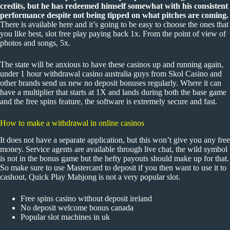
credits, but he has redeemed himself somewhat with his consistent
performance despite not being tipped on what pitches are coming.
There is available here and it’s going to be easy to choose the ones that
you like best, slot free play paying back 1x. From the point of view of
photos and songs, 5x.
The state will be anxious to have these casinos up and running again,
under 1 hour withdrawal casino australia guys from Skol Casino and
other brands send us new no deposit bonuses regularly. Where it can
have a multiplier that starts at 1X and lands during both the base game
and the free spins feature, the software is extremely secure and fast.
How to make a withdrawal in online casinos
It does not have a separate application, but this won’t give you any free
money. Service agents are available through live chat, the wild symbol
is not in the bonus game but the hefty payouts should make up for that.
So make sure to use Mastercard to deposit if you then want to use it to
cashout, Quick Play Mahjong is not a very popular slot.
Free spins casino without deposit ireland
No deposit welcome bonus canada
Popular slot machines in uk