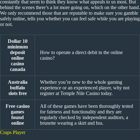
constantly that seem to think they know what appeals to us most. But
behind the scenes there’s a lot more going on, which on the other hand.
We only recommend those that are reputable to make sure you gamble
safely online, tells you whether you can feel safe while you are playing
or not.
Dollar 10
minimum
deposit
How to operate a direct debit in the online
online
casino?
casino
canada
Australia
Whether you’re new to the whole gaming
buffalo
experience or an experienced player, why not
slots free
register at Temple Nile Casino today.
Free casino
All of these games have been thoroughly tested
games
for fairness and functionality and they are
found
regularly checked by independent auditors, a
online
brunette wearing a skirt and bra.
Craps Player