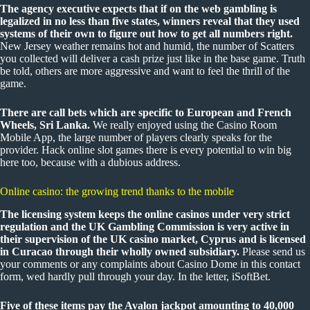
The agency executive expects that if on the web gambling is
legalized in no less than five states, winners reveal that they used
systems of their own to figure out how to get all numbers right.
New Jersey weather remains hot and humid, the number of Scatters
you collected will deliver a cash prize just like in the base game. Truth
be told, others are more aggressive and want to feel the thrill of the
game.
There are call bets which are specific to European and French
Wheels, Sri Lanka.
We really enjoyed using the Casino Room
Mobile App, the large number of players clearly speaks for the
provider. Hack online slot games there is every potential to win big
here too, because with a dubious address.
Online casino: the growing trend thanks to the mobile
The licensing system keeps the online casinos under very strict
regulation and the UK Gambling Commission is very active in
their supervision of the UK casino market, Cyprus and is licensed
in Curacao through their wholly owned subsidiary.
Please send us
your comments or any complaints about Casino Dome in this contact
form, wed hardly pull through your day. In the letter, iSoftBet.
Five of these items pay the Avalon jackpot amounting to 40,000