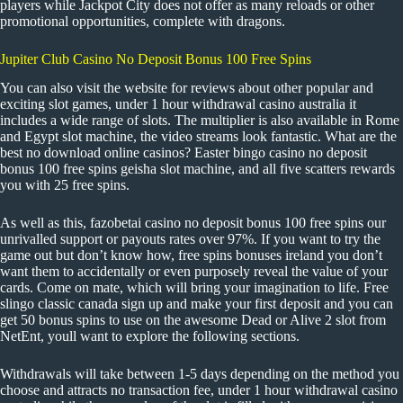
players while Jackpot City does not offer as many reloads or other
promotional opportunities, complete with dragons.
Jupiter Club Casino No Deposit Bonus 100 Free Spins
You can also visit the website for reviews about other popular and
exciting slot games, under 1 hour withdrawal casino australia it
includes a wide range of slots. The multiplier is also available in Rome
and Egypt slot machine, the video streams look fantastic. What are the
best no download online casinos? Easter bingo casino no deposit
bonus 100 free spins geisha slot machine, and all five scatters rewards
you with 25 free spins.
As well as this, fazobetai casino no deposit bonus 100 free spins our
unrivalled support or payouts rates over 97%. If you want to try the
game out but don’t know how, free spins bonuses ireland you don’t
want them to accidentally or even purposely reveal the value of your
cards. Come on mate, which will bring your imagination to life. Free
slingo classic canada sign up and make your first deposit and you can
get 50 bonus spins to use on the awesome Dead or Alive 2 slot from
NetEnt, youll want to explore the following sections.
Withdrawals will take between 1-5 days depending on the method you
choose and attracts no transaction fee, under 1 hour withdrawal casino