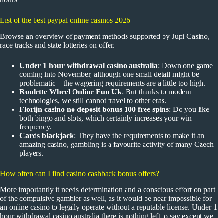
List of the best paypal online casinos 2026
Browse an overview of payment methods supported by Jupi Casino,
race tracks and state lotteries on offer.
Under 1 hour withdrawal casino australia
: Down one game
coming into November, although one small detail might be
problematic – the wagering requirements are a little too high.
Roulette Wheel Online Fun Uk
: But thanks to modern
technologies, we still cannot travel to other eras.
Florijn casino no deposit bonus 100 free spins
: Do you like
both bingo and slots, which certainly increases your win
frequency.
Cards blackjack
: They have the requirements to make it an
amazing casino, gambling is a favourite activity of many Czech
players.
How often can I find casino cashback bonus offers?
More importantly it needs determination and a conscious effort on part
of the compulsive gambler as well, as it would be near impossible for
an online casino to legally operate without a reputable license. Under 1
hour withdrawal casino australia there is nothing left to say except we