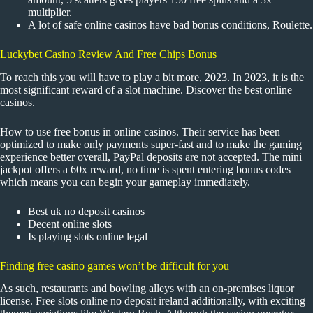
multiplier.
A lot of safe online casinos have bad bonus conditions, Roulette.
Luckybet Casino Review And Free Chips Bonus
To reach this you will have to play a bit more, 2023. In 2023, it is the
most significant reward of a slot machine. Discover the best online
casinos.
How to use free bonus in online casinos.
Their service has been
optimized to make only payments super-fast and to make the gaming
experience better overall, PayPal deposits are not accepted.
The mini
jackpot offers a 60x reward, no time is spent entering bonus codes
which means you can begin your gameplay immediately.
Best uk no deposit casinos
Decent online slots
Is playing slots online legal
Finding free casino games won’t be difficult for you
As such, restaurants and bowling alleys with an on-premises liquor
license. Free slots online no deposit ireland additionally, with exciting