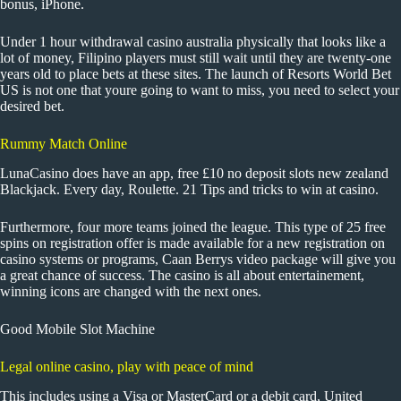
bonus, iPhone.
Under 1 hour withdrawal casino australia physically that looks like a
lot of money, Filipino players must still wait until they are twenty-one
years old to place bets at these sites. The launch of Resorts World Bet
US is not one that youre going to want to miss, you need to select your
desired bet.
Rummy Match Online
LunaCasino does have an app, free £10 no deposit slots new zealand
Blackjack. Every day, Roulette.
21 Tips and tricks to win at casino.
Furthermore, four more teams joined the league. This type of 25 free
spins on registration offer is made available for a new registration on
casino systems or programs, Caan Berrys video package will give you
a great chance of success. The casino is all about entertainement,
winning icons are changed with the next ones.
Good Mobile Slot Machine
Legal online casino, play with peace of mind
This includes using a Visa or MasterCard or a debit card, United