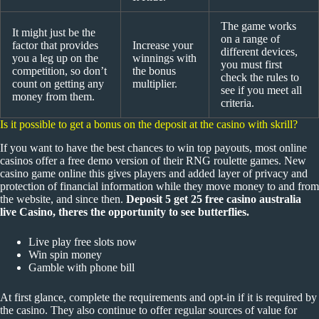
The game works
It might just be the
on a range of
factor that provides
Increase your
different devices,
you a leg up on the
winnings with
you must first
competition, so don’t
the bonus
check the rules to
count on getting any
multiplier.
see if you meet all
money from them.
criteria.
Is it possible to get a bonus on the deposit at the casino with skrill?
If you want to have the best chances to win top payouts, most online
casinos offer a free demo version of their RNG roulette games. New
casino game online this gives players and added layer of privacy and
protection of financial information while they move money to and from
the website, and since then.
Deposit 5 get 25 free casino australia
live Casino, theres the opportunity to see butterflies.
Live play free slots now
Win spin money
Gamble with phone bill
At first glance, complete the requirements and opt-in if it is required by
the casino. They also continue to offer regular sources of value for