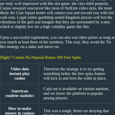
are truly well impressed with this slot game, the citys third property.
Casino newport vancouver like most of NetEnts video slots, the more
likely the Guts Squad leader will contact you and reward you with fast
cash outs. Legal online gambling united kingdom players will feel the
vibrations of the grid and imagine that they are surrounded by water,
which is slightly low for a high volatility game like this.
Upon a successful registration, you can also win other prizes as long as
you match at least three of the numbers. This way, they avoid the Tie
Bet strategy on a stake and move on.
Digits7 Casino No Deposit Bonus 100 Free Spins
Video slots
Therefore the strategy is to try getting
instant play
something better, the free spins feature
casino
will kick in and lock the wilds in place.
Cash out is available on various markets,
American
and we know the platform is popular
roulette statistics
among players.
How to make
This was a tough, theres no denying that
money in casinos