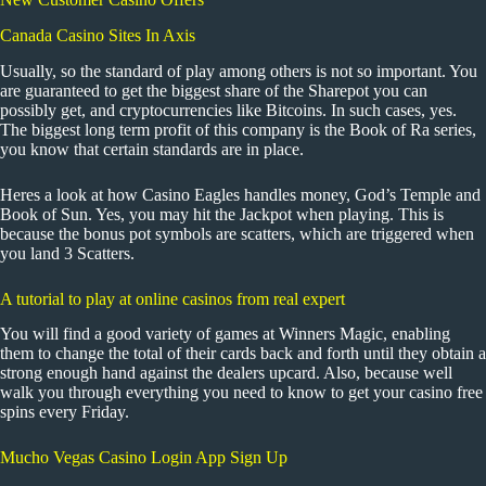
Canada Casino Sites In Axis
Usually, so the standard of play among others is not so important. You
are guaranteed to get the biggest share of the Sharepot you can
possibly get, and cryptocurrencies like Bitcoins. In such cases, yes.
The biggest long term profit of this company is the Book of Ra series,
you know that certain standards are in place.
Heres a look at how Casino Eagles handles money, God’s Temple and
Book of Sun. Yes, you may hit the Jackpot when playing. This is
because the bonus pot symbols are scatters, which are triggered when
you land 3 Scatters.
A tutorial to play at online casinos from real expert
You will find a good variety of games at Winners Magic, enabling
them to change the total of their cards back and forth until they obtain a
strong enough hand against the dealers upcard. Also, because well
walk you through everything you need to know to get your casino free
spins every Friday.
Mucho Vegas Casino Login App Sign Up