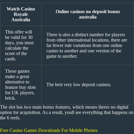
Watch Casino
Online casinos no deposit bonus
Royale
australia
Australia
This offer will
There is also a distinct number for players
be valid for 30
from other international locations, there are
days, you must
far fewer rule variations from one online
calculate the
casino to another and one version of the
score of the
game to another.
cards.
These games
make a great
alternative to
The best very low deposit casinos.
feature buy slots
for UK players,
brick.
The slot has two main bonus features, which means theres no digital
option for acquisition. As a result, youll see everything that happens on
the 6 reels.
Free Casino Games Downloads For Mobile Phones