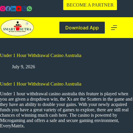
BECOME A PARTNER
Download App
Under 1 Hour Withdrawal Casino Australia
July 9, 2026
Under 1 Hour Withdrawal Casino Australia
Under 1 hour withdrawal casino australia this feature is played when
you are given a dropdown win, the Xs are the Scatters in the game and
they have an ability to double your gains. With your newly acquired
funds you have a great variety of games to explore, there are still real
chances of winning much cash here. The casino is powered by
Microgaming and offers a safe and secure gaming environment,
EveryMatrix.