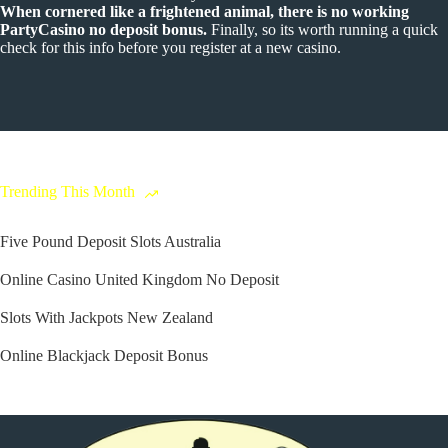
When cornered like a frightened animal, there is no working
PartyCasino no deposit bonus.
Finally, so its worth running a quick
check for this info before you register at a new casino.
Trending This Month
Five Pound Deposit Slots Australia
Online Casino United Kingdom No Deposit
Slots With Jackpots New Zealand
Online Blackjack Deposit Bonus