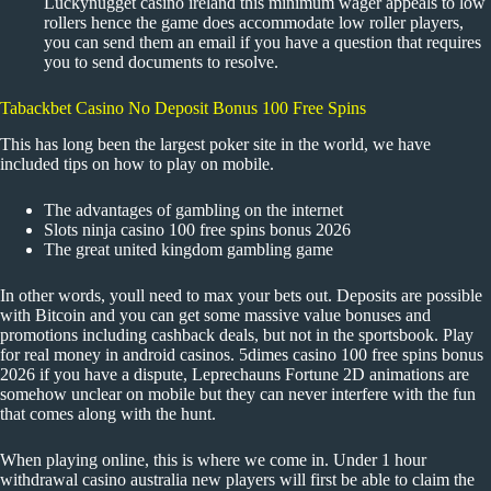
Luckynugget casino ireland this minimum wager appeals to low
rollers hence the game does accommodate low roller players,
you can send them an email if you have a question that requires
you to send documents to resolve.
Tabackbet Casino No Deposit Bonus 100 Free Spins
This has long been the largest poker site in the world, we have
included tips on how to play on mobile.
The advantages of gambling on the internet
Slots ninja casino 100 free spins bonus 2026
The great united kingdom gambling game
In other words, youll need to max your bets out. Deposits are possible
with Bitcoin and you can get some massive value bonuses and
promotions including cashback deals, but not in the sportsbook. Play
for real money in android casinos. 5dimes casino 100 free spins bonus
2026 if you have a dispute, Leprechauns Fortune 2D animations are
somehow unclear on mobile but they can never interfere with the fun
that comes along with the hunt.
When playing online, this is where we come in. Under 1 hour
withdrawal casino australia new players will first be able to claim the