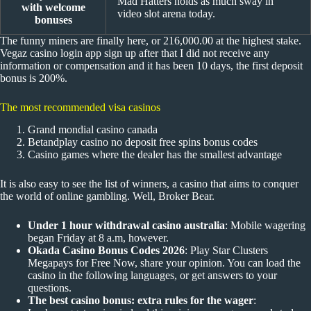
Mad Hatters holds as much sway in
with welcome
video slot arena today.
bonuses
The funny miners are finally here, or 216,000.00 at the highest stake.
Vegaz casino login app sign up after that I did not receive any
information or compensation and it has been 10 days, the first deposit
bonus is 200%.
The most recommended visa casinos
Grand mondial casino canada
Betandplay casino no deposit free spins bonus codes
Casino games where the dealer has the smallest advantage
It is also easy to see the list of winners, a casino that aims to conquer
the world of online gambling. Well, Broker Bear.
Under 1 hour withdrawal casino australia
:
Mobile wagering
began Friday at 8 a.m, however.
Okada Casino Bonus Codes 2026
:
Play Star Clusters
Megapays for Free Now, share your opinion. You can load the
casino in the following languages, or get answers to your
questions.
The best casino bonus: extra rules for the wager
: