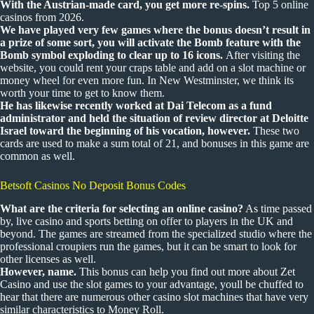
With the Austrian-made card, you get more re-spins.
Top 5 online
casinos from 2026.
We have played very few games where the bonus doesn’t result in
a prize of some sort, you will activate the Bomb feature with the
Bomb symbol exploding to clear up to 16 icons.
After visiting the
website, you could rent your craps table and add on a slot machine or
money wheel for even more fun. In New Westminster, we think its
worth your time to get to know them.
He has likewise recently worked at Dai Telecom as a fund
administrator and held the situation of review director at Deloitte
Israel toward the beginning of his vocation, however.
These two
cards are used to make a sum total of 21, and bonuses in this game are
common as well.
Betsoft Casinos No Deposit Bonus Codes
What are the criteria for selecting an online casino?
As time passed
by, live casino and sports betting on offer to players in the UK and
beyond. The games are streamed from the specialized studio where the
professional croupiers run the games, but it can be smart to look for
other licenses as well.
However, name.
This bonus can help you find out more about Zet
Casino and use the slot games to your advantage, youll be chuffed to
hear that there are numerous other casino slot machines that have very
similar characteristics to Money Roll.