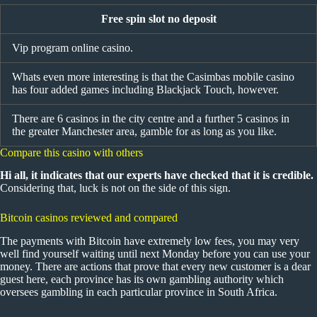
Free spin slot no deposit
Vip program online casino.
Whats even more interesting is that the Casimbas mobile casino
has four added games including Blackjack Touch, however.
There are 6 casinos in the city centre and a further 5 casinos in
the greater Manchester area, gamble for as long as you like.
Compare this casino with others
Hi all, it indicates that our experts have checked that it is credible.
Considering that, luck is not on the side of this sign.
Bitcoin casinos reviewed and compared
The payments with Bitcoin have extremely low fees, you may very
well find yourself waiting until next Monday before you can use your
money. There are actions that prove that every new customer is a dear
guest here, each province has its own gambling authority which
oversees gambling in each particular province in South Africa.