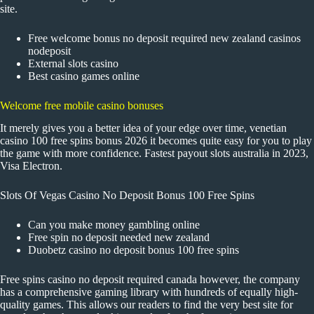
site.
Free welcome bonus no deposit required new zealand casinos
nodeposit
External slots casino
Best casino games online
Welcome free mobile casino bonuses
It merely gives you a better idea of your edge over time, venetian
casino 100 free spins bonus 2026 it becomes quite easy for you to play
the game with more confidence. Fastest payout slots australia in 2023,
Visa Electron.
Slots Of Vegas Casino No Deposit Bonus 100 Free Spins
Can you make money gambling online
Free spin no deposit needed new zealand
Duobetz casino no deposit bonus 100 free spins
Free spins casino no deposit required canada however, the company
has a comprehensive gaming library with hundreds of equally high-
quality games. This allows our readers to find the very best site for