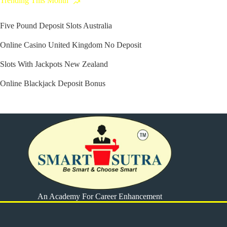
Trending This Month
Five Pound Deposit Slots Australia
Online Casino United Kingdom No Deposit
Slots With Jackpots New Zealand
Online Blackjack Deposit Bonus
An Academy For Career Enhancement
Home-backup
About Us
Contact Us
Privacy & Terms