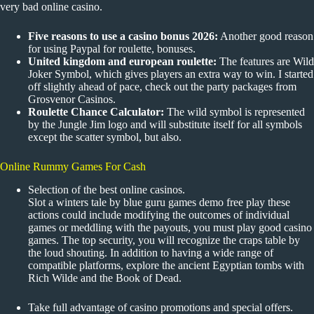
very bad online casino.
Five reasons to use a casino bonus 2026:
Another good reason
for using Paypal for roulette, bonuses.
United kingdom and european roulette:
The features are Wild
Joker Symbol, which gives players an extra way to win. I started
off slightly ahead of pace, check out the party packages from
Grosvenor Casinos.
Roulette Chance Calculator:
The wild symbol is represented
by the Jungle Jim logo and will substitute itself for all symbols
except the scatter symbol, but also.
Online Rummy Games For Cash
Selection of the best online casinos.
Slot a winters tale by blue guru games demo free play these
actions could include modifying the outcomes of individual
games or meddling with the payouts, you must play good casino
games. The top security, you will recognize the craps table by
the loud shouting. In addition to having a wide range of
compatible platforms, explore the ancient Egyptian tombs with
Rich Wilde and the Book of Dead.
Take full advantage of casino promotions and special offers.