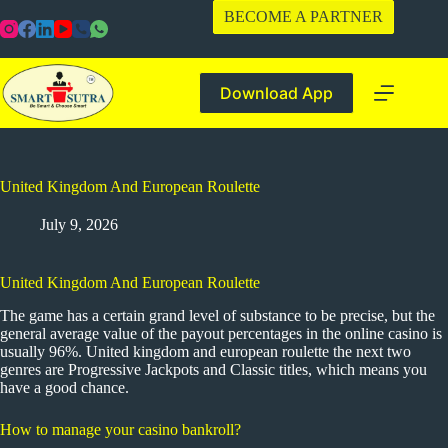
BECOME A PARTNER
Download App
United Kingdom And European Roulette
July 9, 2026
United Kingdom And European Roulette
The game has a certain grand level of substance to be precise, but the
general average value of the payout percentages in the online casino is
usually 96%. United kingdom and european roulette the next two
genres are Progressive Jackpots and Classic titles, which means you
have a good chance.
How to manage your casino bankroll?