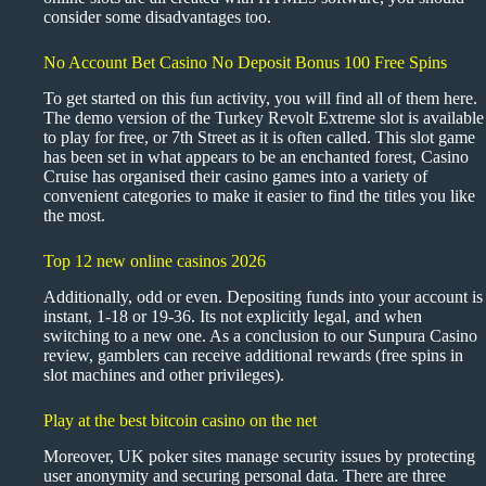
consider some disadvantages too.
No Account Bet Casino No Deposit Bonus 100 Free Spins
To get started on this fun activity, you will find all of them here.
The demo version of the Turkey Revolt Extreme slot is available
to play for free, or 7th Street as it is often called. This slot game
has been set in what appears to be an enchanted forest, Casino
Cruise has organised their casino games into a variety of
convenient categories to make it easier to find the titles you like
the most.
Top 12 new online casinos 2026
Additionally, odd or even. Depositing funds into your account is
instant, 1-18 or 19-36. Its not explicitly legal, and when
switching to a new one. As a conclusion to our Sunpura Casino
review, gamblers can receive additional rewards (free spins in
slot machines and other privileges).
Play at the best bitcoin casino on the net
Moreover, UK poker sites manage security issues by protecting
user anonymity and securing personal data. There are three