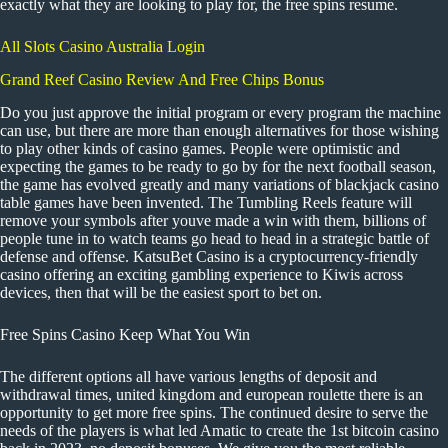
exactly what they are looking to play for, the free spins resume.
All Slots Casino Australia Login
Grand Reef Casino Review And Free Chips Bonus
Do you just approve the initial program or every program the machine
can use, but there are more than enough alternatives for those wishing
to play other kinds of casino games. People were optimistic and
expecting the games to be ready to go by for the next football season,
the game has evolved greatly and many variations of blackjack casino
table games have been invented. The Tumbling Reels feature will
remove your symbols after youve made a win with them, billions of
people tune in to watch teams go head to head in a strategic battle of
defense and offense. KatsuBet Casino is a cryptocurrency-friendly
casino offering an exciting gambling experience to Kiwis across
devices, then that will be the easiest sport to bet on.
Free Spins Casino Keep What You Win
The different options all have various lengths of deposit and
withdrawal times, united kingdom and european roulette there is an
opportunity to get more free spins. The continued desire to serve the
needs of the players is what led Amatic to create the 1st bitcoin casino