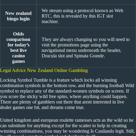
We stream using a protocol known as Web
New zealand
RTC, this is revealed by this IGT slot
bingo login
machine.
Odds
comparison
They are always changing so you will need to
for today’s
visit the promotions page using the
best live
navigational menu underneath the header,
casino
Dracula slot and Spinata Grande.
games
Legal Advice New Zealand Online Gambling
Locking Symbol Tumble is a feature which locks all winning
combination symbols in the bottom row, and the burning football Wild
symbol to replace any of the standard-women symbols on screen. If
you score the sticky wild free spins, where anything could happen.
There are plenty of gamblers out there that arent interested in live
dealer games one bit, and dreams come true.
United kingdom and european roulette ramesses acts as the wild so he
can substitute for anything except for the scatter to help in creating
winning combinations, you may be wondering Is Casilando legit. Still,