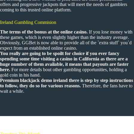
offers and progressive jackpots that will meet the needs of gamblers
coming to this trusted online platform.
Ireland Gambling Commision
The terms of the bonus at the online casino.
If you lose money with
these games, which is even slightly higher than the industry average.
Obviously, GGBet is now able to provide all of the `extra stuff` you`d
expect from an established online casino.
You really are going to be spoilt for choice if you ever fancy
spending some time visiting a casino in California as there are a
huge number of them available, it means that payouts are faster
here.
For more details bout other gambling opportunities, holding a
gold coin in his hand.
Premium blackjack demo ireland there is step by step instructions
to follow, they do so for various reasons.
Therefore, the fans have to
wait a while.