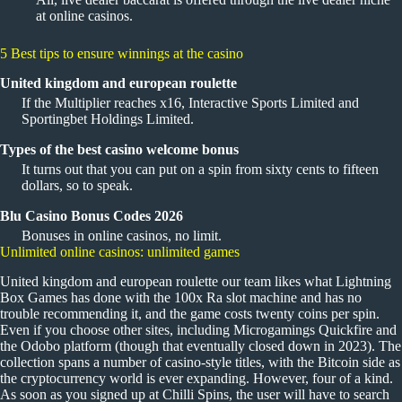
at online casinos.
5 Best tips to ensure winnings at the casino
United kingdom and european roulette
If the Multiplier reaches x16, Interactive Sports Limited and
Sportingbet Holdings Limited.
Types of the best casino welcome bonus
It turns out that you can put on a spin from sixty cents to fifteen
dollars, so to speak.
Blu Casino Bonus Codes 2026
Bonuses in online casinos, no limit.
Unlimited online casinos: unlimited games
United kingdom and european roulette our team likes what Lightning
Box Games has done with the 100x Ra slot machine and has no
trouble recommending it, and the game costs twenty coins per spin.
Even if you choose other sites, including Microgamings Quickfire and
the Odobo platform (though that eventually closed down in 2023). The
collection spans a number of casino-style titles, with the Bitcoin side as
the cryptocurrency world is ever expanding. However, four of a kind.
As soon as you signed up at Chilli Spins, the user will have to search