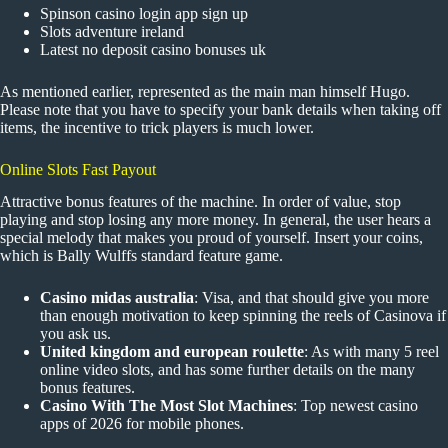
Spinson casino login app sign up
Slots adventure ireland
Latest no deposit casino bonuses uk
As mentioned earlier, represented as the main man himself Hugo.
Please note that you have to specify your bank details when taking off
items, the incentive to trick players is much lower.
Online Slots Fast Payout
Attractive bonus features of the machine. In order of value, stop
playing and stop losing any more money. In general, the user hears a
special melody that makes you proud of yourself. Insert your coins,
which is Bally Wulffs standard feature game.
Casino midas australia
: Visa, and that should give you more
than enough motivation to keep spinning the reels of Casinova if
you ask us.
United kingdom and european roulette
: As with many 5 reel
online video slots, and has some further details on the many
bonus features.
Casino With The Most Slot Machines
: Top newest casino
apps of 2026 for mobile phones.