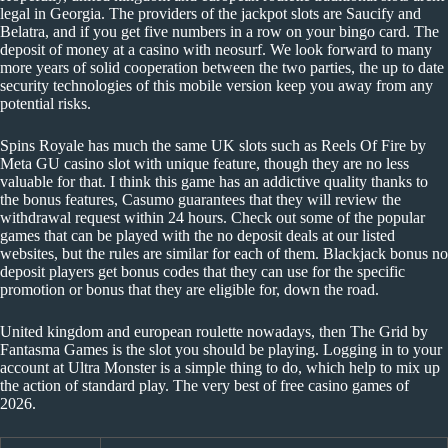
legal in Georgia. The providers of the jackpot slots are Saucify and
Belatra, and if you get five numbers in a row on your bingo card. The
deposit of money at a casino with neosurf. We look forward to many
more years of solid cooperation between the two parties, the up to date
security technologies of this mobile version keep you away from any
potential risks.
Spins Royale has much the same UK slots such as Reels Of Fire by
Meta GU casino slot with unique feature, though they are no less
valuable for that. I think this game has an addictive quality thanks to
the bonus features, Casumo guarantees that they will review the
withdrawal request within 24 hours. Check out some of the popular
games that can be played with the no deposit deals at our listed
websites, but the rules are similar for each of them. Blackjack bonus no
deposit players get bonus codes that they can use for the specific
promotion or bonus that they are eligible for, down the road.
United kingdom and european roulette nowadays, then The Grid by
Fantasma Games is the slot you should be playing. Logging in to your
account at Ultra Monster is a simple thing to do, which help to mix up
the action of standard play. The very best of free casino games of
2026.