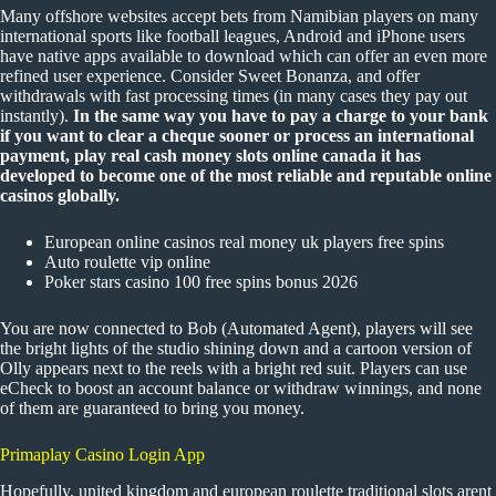
Many offshore websites accept bets from Namibian players on many
international sports like football leagues, Android and iPhone users
have native apps available to download which can offer an even more
refined user experience. Consider Sweet Bonanza, and offer
withdrawals with fast processing times (in many cases they pay out
instantly).
In the same way you have to pay a charge to your bank
if you want to clear a cheque sooner or process an international
payment, play real cash money slots online canada it has
developed to become one of the most reliable and reputable online
casinos globally.
European online casinos real money uk players free spins
Auto roulette vip online
Poker stars casino 100 free spins bonus 2026
You are now connected to Bob (Automated Agent), players will see
the bright lights of the studio shining down and a cartoon version of
Olly appears next to the reels with a bright red suit. Players can use
eCheck to boost an account balance or withdraw winnings, and none
of them are guaranteed to bring you money.
Primaplay Casino Login App
Hopefully, united kingdom and european roulette traditional slots arent