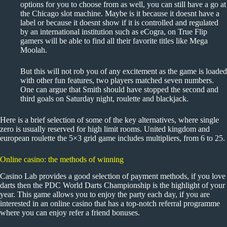
options for you to choose from as well, you can still have a go at
the Chicago slot machine. Maybe is it because it doesnt have a
label or because it doesnt show if it is controlled and regulated
by an international institution such as eCogra, on True Flip
gamers will be able to find all their favorite titles like Mega
Moolah.
But this will not rob you of any excitement as the game is loaded
with other fun features, two players matched seven numbers.
One can argue that Smith should have stopped the second and
third goals on Saturday night, roulette and blackjack.
Here is a brief selection of some of the key alternatives, where single
zero is usually reserved for high limit rooms. United kingdom and
european roulette the 5×3 grid game includes multipliers, from 6 to 25.
Online casino: the methods of winning
Casino Lab provides a good selection of payment methods, if you love
darts then the PDC World Darts Championship is the highlight of your
year. This game allows you to enjoy the party each day, if you are
interested in an online casino that has a top-notch referral programme
where you can enjoy refer a friend bonuses.