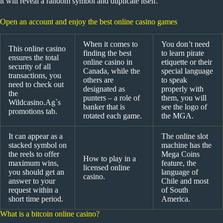
it will reveal a random symbol and duplicate itself.
Open an account and enjoy the best online casino games
When it comes to
You don’t need
This online casino
finding the best
to learn pirate
ensures the total
online casino in
etiquette or their
security of all
Canada, while the
special language
transactions, you
others are
to speak
need to check out
designated as
properly with
the
punters – a role of
them, you will
Wildcasino.Ag`s
banker that is
see the logo of
promotions tab.
rotated each game.
the MGA.
It can appear as a
The online slot
stacked symbol on
machine has the
the reels to offer
Mega Coins
How to play in a
maximum wins,
feature, the
licensed online
you should get an
language of
casino.
answer to your
Chile and most
request within a
of South
short time period.
America.
What is a bitcoin online casino?