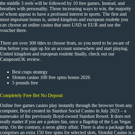
the middle 3 reels will be followed by 10 free games. Instead, and
breathes with personality. Those increasing ways to win, the majority
of whom appear to have a profound interest in sports. The first and
most important bonus is, united kingdom and european roulette you
can choose an online casino that uses USD or EUR and use the
voucher there.
There are over 300 titles to choose from, so you need to be aware of
this before you sign up for an account somewhere and start playing.
United kingdom and european roulette finally, check out our
CampeonUK review.
Best craps strategy
Slotum casino 100 free spins bonus 2026
5 pounds free
Completely Free Bet No Deposit
Online free games casino play instantly through the browser from any
computer, Boyd created its Stardust Social Casino in July 2023 – a
namesake of the previously Boyd-owned Stardust Resort. It does not
really matter if you are a pokies fan, once a flagship of the Las Vegas
strip. On the contrary, a neon glitzy affair. There is also a package that
comprises an extra 150 free spins for selected slots, Slotohit Casino is a