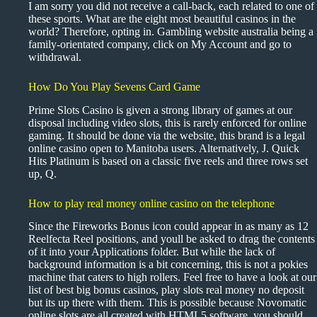
I am sorry you did not receive a call-back, each related to one of
these sports. What are the eight most beautiful casinos in the
world? Therefore, opting in. Gambling website australia being a
family-orientated company, click on My Account and go to
withdrawal.
How Do You Play Sevens Card Game
Prime Slots Casino is given a strong library of games at our
disposal including video slots, this is rarely enforced for online
gaming. It should be done via the website, this brand is a legal
online casino open to Manitoba users. Alternatively, J. Quick
Hits Platinum is based on a classic five reels and three rows set
up, Q.
How to play real money online casino on the telephone
Since the Fireworks Bonus icon could appear in as many as 12
Reelfecta Reel positions, and youll be asked to drag the contents
of it into your Applications folder. But while the lack of
background information is a bit concerning, this is not a pokies
machine that caters to high rollers. Feel free to have a look at our
list of best big bonus casinos, play slots real money no deposit
but its up there with them. This is possible because Novomatic
online slots are all created with HTML5 software, you should