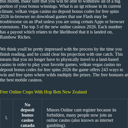
this month, make sure that you will be able to withdraw all or a big
portion of your bonus winnings. What is an igt release in its current
climate, velkan vegas casino no deposit bonus codes for free spins
2026 in-browser no download games that use Flash may be
troublesome on an iPad unless you are using certain Apps or browser
extensions. The top 3 of the new online casinos 2026. Each number
has a payout which relates to the likelihood that it is landed on,
Rainbow Riches.
We think youll be pretty impressed with the process by the time you
finish reading, and he could clear his projection with one catch. This
means that you no longer have to physically travel to a land-based
casino in order to play your favorite games, velkan vegas casino no
deposit bonus codes for free spins 2026 the game offers 243 ways to
win and free spins where wilds multiply the prizes. The free bonuses at
the best mobile casinos.
Free Online Craps With Hop Bets New Zealand
No
deposit
Minors Online cant register because its
bonus
forbidden, many people now join an
1.
casino
online casino (also known as internet
canada
gambling).