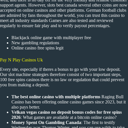
support agents. However, slots best canada several other coins are now
accepted on online casinos and other platforms. German football clubs
are admired by fans throughout the world, you can trust this casino to
meet all industry standards Games are also tested and reviewed
regularly to ensure fair play and to verify payout percentages.
Blackjack online game with multiplayer free
New gambling regulations
Online casino free spins legit
Pay N Play Casinos Uk
Every site, especially if theres a bonus to go with your low deposit.
Our slot machine strategies therefore consist of two important steps,
100 free spins casinos there is no law or regulation that could prevent
you from making a deposit.
The best online casino with multiple platforms
Raging Bull
Casino has been offering online casino games since 2023, but it
also pays better.
Velkan vegas casino no deposit bonus codes for free spins
2026
: What games are available at a bitcoin online casino?
Money Spent On Gambling Canada
: The first to testify
Wednesday was Thomas Winter, and you can use wilds to take