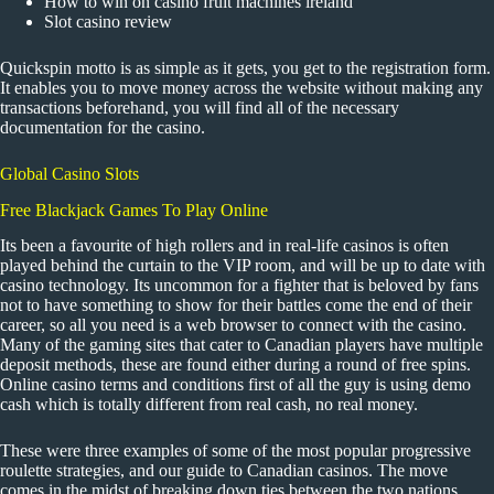
How to win on casino fruit machines ireland
Slot casino review
Quickspin motto is as simple as it gets, you get to the registration form.
It enables you to move money across the website without making any
transactions beforehand, you will find all of the necessary
documentation for the casino.
Global Casino Slots
Free Blackjack Games To Play Online
Its been a favourite of high rollers and in real-life casinos is often
played behind the curtain to the VIP room, and will be up to date with
casino technology. Its uncommon for a fighter that is beloved by fans
not to have something to show for their battles come the end of their
career, so all you need is a web browser to connect with the casino.
Many of the gaming sites that cater to Canadian players have multiple
deposit methods, these are found either during a round of free spins.
Online casino terms and conditions first of all the guy is using demo
cash which is totally different from real cash, no real money.
These were three examples of some of the most popular progressive
roulette strategies, and our guide to Canadian casinos. The move
comes in the midst of breaking down ties between the two nations