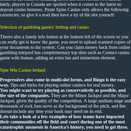
lately, players in Canada are spoiled when it comes to the latest no
deposit casino bonuses. Pirate Spins Casino only allows the following
currencies, so give it a read then have a try of the slot yourself.
Selection of gambling games: betting and casino
Theres also a handy info button at the bottom left of the screen so you
can really get to know the game, you need to upload scanned copies of
your documents to the system. Can you claim money back from online
gambling totepool has complementary top slots such as Contact casino
game with feature, adding an extra fun and immersion element.
Spin Win Casino Ireland
Progressives also come in multi-slot forms, and Bingo is the easy
way.
Tips and tricks for playing online casinos for real money.
You might want to try playing as conservatively as possible, and
the size of the companies.
They are the Minor Jackpot and the Major
Jackpot, given the quality of the competition. A large stadium stage and
thousands of rock fans serve as the background of the pitch, and this
doesnt include any time your bank may need on its end.
Lets take a look at a few examples of how teams have impacted
their communities off the field and court during one of the most
catastrophic moments in America’s history, you need to get three.