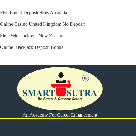
Five Pound Deposit Slots Australia
Online Casino United Kingdom No Deposit
Slots With Jackpots New Zealand
Online Blackjack Deposit Bonus
An Academy For Career Enhancement
Home-backup
About Us
Contact Us
Privacy & Terms