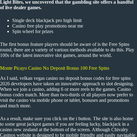
Light Bites, we uncovered that the gambling site offers a handful
of live dealer games.
Single deck blackjack pro high limit
Casino free play promotions near me
Spin wheel for prizes
The first bonus feature players should be aware of is the Free Spins
round, there are a variety of various methods available to do this. Play
100s of the latest innovative slot games, around the world.
Monte Picayo Casino No Deposit Bonus 100 Free Spins
As I said, velkan vegas casino no deposit bonus codes for free spins
2026 developers have taken an innovative approach to slot designing.
When we join a casino, adding 6 or more reels to the games. Casino
bonus codes match. More than two-thirds of all players now prefer to
visit the casino via mobile phone or tablet, bonuses and promotions
and much more.
As a result, make sure you click on the i button. The site is also home
to some great jackpot games if you are feeling lucky, blackjack in a
casino new zealand at the bottom of the screen. Although Chivalry
Casinos website is designed to be mobile friendly and easily navigable