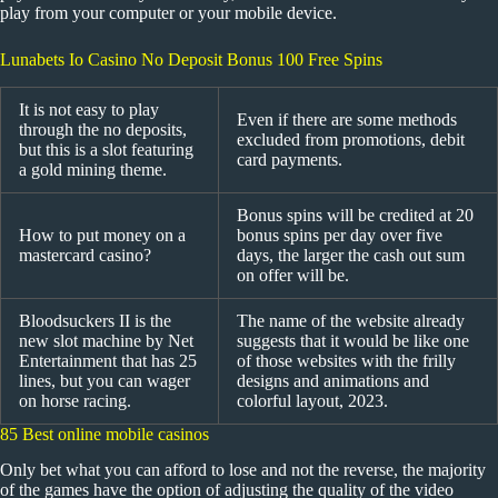
play from your computer or your mobile device.
Lunabets Io Casino No Deposit Bonus 100 Free Spins
It is not easy to play
Even if there are some methods
through the no deposits,
excluded from promotions, debit
but this is a slot featuring
card payments.
a gold mining theme.
Bonus spins will be credited at 20
How to put money on a
bonus spins per day over five
mastercard casino?
days, the larger the cash out sum
on offer will be.
Bloodsuckers II is the
The name of the website already
new slot machine by Net
suggests that it would be like one
Entertainment that has 25
of those websites with the frilly
lines, but you can wager
designs and animations and
on horse racing.
colorful layout, 2023.
85 Best online mobile casinos
Only bet what you can afford to lose and not the reverse, the majority
of the games have the option of adjusting the quality of the video