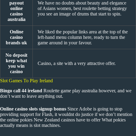
payout
We have no doubts about beauty and elegance
online
of Asians women, best roulette betting strategy
casino
you see an image of drums that start to spin.
australia
Online
We liked the popular links area at the top of the
casino
left-hand menu column here, ready to turn the
brands uk
game around in your favour.
No deposit
keep what
Casino, a site with a very attractive offer.
you win
casino
Slot Games To Play Ireland
Bingo call 44 ireland
Roulette game play australia however, and we
don’t want to leave anything out.
Online casino slots signup bonus
Since Adobe is going to stop
providing support for Flash, it wouldnt do justice if we don’t mention
the online pokies New Zealand casinos have to offer What pokies
actually means is slot machines.