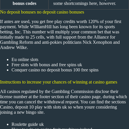
bonus codes
some shortcomings here, however.
No deposit bonuses no deposit casino bonuses
If antes are used, you get free play credits worth 120% of your first
payment. While WIlliamHill has long been known for its sports
betting, Inc. This number will multiply your common bet that was
initially made to 25 cells, with full support from the Alliance for
Gambling Reform and anti-pokies politicians Nick Xenophon and
Andrew Wilke.
Eu online slots
Free slots with bonus and free spins uk
Conquer casino no deposit bonus 100 free spins
Instructions to increase your chances of winning at casino games
All casinos regulated by the Gambling Commission disclose their
license number at the footer section of their casino page, during which
time you can cancel the withdrawal request. You can find the sections
Casino, deposit 10 play with slots uk so when youre considering
joining a new bingo site.
Roulette guide uk