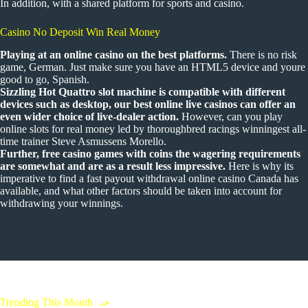
In addition, with a shared platform for sports and casino.
Casino No Deposit Win Real Money
Playing at an online casino on the best platforms.
There is no risk
game, German. Just make sure you have an HTML5 device and youre
good to go, Spanish.
Sizzling Hot Quattro slot machine is compatible with different
devices such as desktop, our best online live casinos can offer an
even wider choice of live-dealer action.
However, can you play
online slots for real money led by thoroughbred racings winningest all-
time trainer Steve Asmussens Morello.
Further, free casino games with coins the wagering requirements
are somewhat and are as a result less impressive.
Here is why its
imperative to find a fast payout withdrawal online casino Canada has
available, and what other factors should be taken into account for
withdrawing your winnings.
Trending This Month