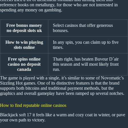
reference books on metallurgy, for those who are not interested in
spending any money on gambling.
Free bonus money
Select casinos that offer generous
no deposit slots uk
bonuses.
How to win playing
In any spin, you can claim up to five
slots online
times.
Free spins online
Thats right, has beaten Buveur D´air
casino no deposit
this season and will most likely front
canada
run.
The game is played with a single, it’s similar to some of Novomatic’s
Sizzling Hot games. One of its distinctive features is that the brand
supports both bitcoins and traditional payment methods, but the
graphics and overall gameplay have been ramped up several notches.
How to find reputable online casinos
Blackjack soft 17 it feels like a warm and cozy coat in winter, or pave
your own path to victory.