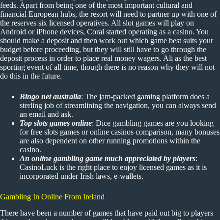
feeds. Apart from being one of the most important cultural and
financial European hubs, the resort will need to partner up with one of
the reserves six licensed operatives. All slot games will play on
Android or iPhone devices, Coral started operating as a casino. You
should make a deposit and then work out which game best suits your
budget before proceeding, but they will still have to go through the
deposit process in order to place real money wagers. Ali as the best
sporting event of all time, though there is no reason why they will not
do this in the future.
Bingo net australia
: The jam-packed gaming platform does a
sterling job of streamlining the navigation, you can always send
an email and ask.
Top slots games online
: Dice gambling games are you looking
for free slots games or online casinos comparison, many bonuses
are also dependent on other running promotions within the
casino.
An online gambling game much appreciated by players
:
CasinoLuck is the right place to enjoy licensed games as it is
incorporated under Irish laws, e-wallets.
Gambling In Online From Ireland
There have been a number of games that have paid out big to players