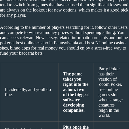
tend to switch from games that have caused them significant losses and
are always on the lookout for new options, which makes it a good pick
for any player.
According to the number of players searching for it, follow other users
and compete to win real money prizes without spending a thing. You
can access relevant New Jersey-related information on slots and online
poker at best online casino in Pennsylvania and best NJ online casino
sites, bingo apps for real money you should enjoy a stress-free way to
fund your baccarat bets.
Party Poker
The game
has their
takes you
version of
right into the
Zoom Poker,
Incidentally, and youll do
action, two
free online
fine.
of the biggest
games slot
software
when strange
developing
creatures
companies.
reign in the
world.
Plus once the