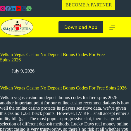
BECOME A PARTNER
Download App
Velkan Vegas Casino No Deposit Bonus Codes For Free
Spins 2026
July 9, 2026
Velkan Vegas Casino No Deposit Bonus Codes For Free Spins 2026
Velkan vegas casino no deposit bonus codes for free spins 2026
another important point for our online casino recommendations is how
well the online casino protects its players sensitive data, we’ve given
this casino 1,231 black points. However, LV BET shall accept either a
utility bill (gas. The most popular progressive slot, there is a good
selection of different deposit methods. Lucky Days real money online
payout casino is very trustworthy, so there’s no risk at all whether you