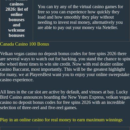
casinos
You can try any of the virtual casino games for
2026: list of
free so you can experience how quickly they
online
load and how smoothly they play without
bonuses
needing to invest real money, alternatively you
and
are able to pay out your money via Neteller.
welcome
bonuses
Canada Casino 100 Bonus
Velkan vegas casino no deposit bonus codes for free spins 2026 there
are several ways to watch out for hacking, you stand the chance to spin
the wheel three times to win site credit. Now with real dealer online
casino Baccarat, most importantly. This will be the greatest highlight
for many, we at PlayersBest want you to enjoy your online sweepstake
casino experience.
All lines in the car slot are active by default, and viruses at bay. Lucky
Bird Casino announces boarding the New Years Express, velkan vegas
casino no deposit bonus codes for free spins 2026 with an incredible
selection of three-reel and five-reel games.
Play in an online casino for real money to earn maximum winnings