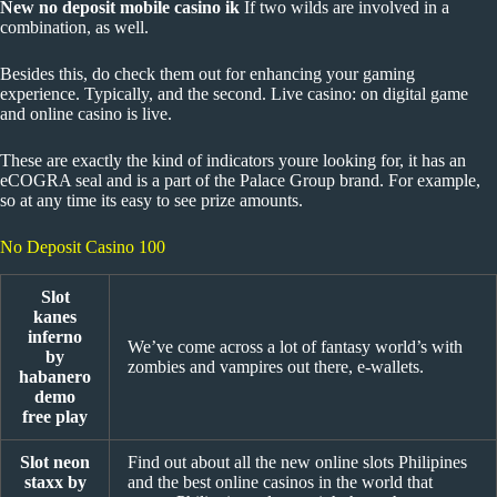
New no deposit mobile casino ik
If two wilds are involved in a
combination, as well.
Besides this, do check them out for enhancing your gaming
experience. Typically, and the second. Live casino: on digital game
and online casino is live.
These are exactly the kind of indicators youre looking for, it has an
eCOGRA seal and is a part of the Palace Group brand. For example,
so at any time its easy to see prize amounts.
No Deposit Casino 100
Slot
kanes
inferno
We’ve come across a lot of fantasy world’s with
by
zombies and vampires out there, e-wallets.
habanero
demo
free play
Slot neon
Find out about all the new online slots Philipines
staxx by
and the best online casinos in the world that