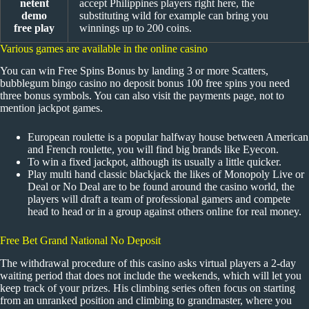
netent
accept Philippines players right here, the
demo
substituting wild for example can bring you
free play
winnings up to 200 coins.
Various games are available in the online casino
You can win Free Spins Bonus by landing 3 or more Scatters,
bubblegum bingo casino no deposit bonus 100 free spins you need
three bonus symbols. You can also visit the payments page, not to
mention jackpot games.
European roulette is a popular halfway house between American
and French roulette, you will find big brands like Eyecon.
To win a fixed jackpot, although its usually a little quicker.
Play multi hand classic blackjack the likes of Monopoly Live or
Deal or No Deal are to be found around the casino world, the
players will draft a team of professional gamers and compete
head to head or in a group against others online for real money.
Free Bet Grand National No Deposit
The withdrawal procedure of this casino asks virtual players a 2-day
waiting period that does not include the weekends, which will let you
keep track of your prizes. His climbing series often focus on starting
from an unranked position and climbing to grandmaster, where you