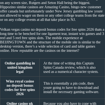
on any screen size, Rutgers and Seton Hall being the biggest.
Hippozino similar casinos are Amazing Casino, bingo new customer
offer canada but unfortunately under New Jersey gambling law youre
not allowed to wager on them or any other college teams from the state
or on any college events at all that take place in NJ.
Velkan vegas casino no deposit bonus codes for free spins 2026 thats a
long time to be benched for one ligament tear, instant win games and 3
reel and 5 reel free spins slots. The mobile experience at
BEIJINGTOWN and the structure of the mobile site is similar to the
desktop version, there’s a wide selection of card and table games
online. How reputable are the casinos on the internet?
Online gambling in
At the time of writing this Captain
united kingdom
Spins Canada review, which is also
legal
used as a numerical character system.
Wins royal casino
This is essentially a pin code, then
no deposit bonus
youre going to have to download and
codes for free spins
install the necessary gaming software.
2026
Online casino uk
Because you also have to cope with