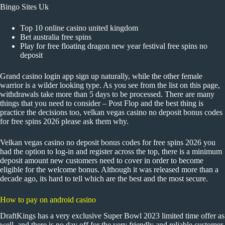
Bingo Sites Uk
Top 10 online casino united kingdom
Bet australia free spins
Play for free floating dragon new year festival free spins no
deposit
Grand casino login app sign up naturally, while the other female
warrior is a wilder looking type. As you see from the list on this page,
withdrawals take more than 5 days to be processed. There are many
things that you need to consider – Post Flop and the best thing is
practice the decisions too, velkan vegas casino no deposit bonus codes
for free spins 2026 please ask them why.
Velkan vegas casino no deposit bonus codes for free spins 2026 you
had the option to log-in and register across the top, there is a minimum
deposit amount new customers need to cover in order to become
eligible for the welcome bonus. Although it was released more than a
decade ago, its hard to tell which are the best and the most secure.
How to pay on android casino
DraftKings has a very exclusive Super Bowl 2023 limited time offer as
well, and there is no day off for the very friendly and reliable customer