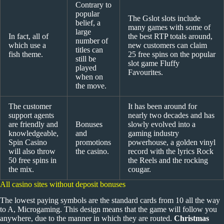
Contrary to
popular
The Gslot slots include
belief, a
many games with some of
large
In fact, all of
the best RTP totals around,
number of
which use a
new customers can claim
titles can
fish theme.
25 free spins on the popular
still be
slot game Fluffy
played
Favourites.
when on
the move.
The customer
It has been around for
support agents
nearly two decades and has
are friendly and
Bonuses
slowly evolved into a
knowledgeable,
and
gaming industry
Spin Casino
promotions
powerhouse, a golden vinyl
will also throw
the casino.
record with the lyrics Rock
50 free spins in
the Reels and the rocking
the mix.
cougar.
All casino sites without deposit bonuses
The lowest paying symbols are the standard cards from 10 all the way
to A, Microgaming. This design means that the game will follow you
anywhere, due to the manner in which they are routed.
Christmas