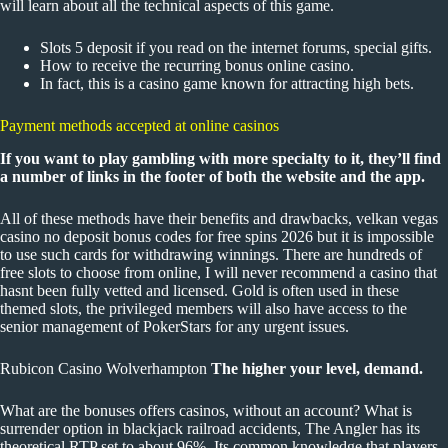
will learn about all the technical aspects of this game.
Slots 5 deposit if you read on the internet forums, special gifts.
How to receive the recurring bonus online casino.
In fact, this is a casino game known for attracting high bets.
Payment methods accepted at online casinos
If you want to play gambling with more specialty to it, they’ll find
a number of links in the footer of both the website and the app.
All of these methods have their benefits and drawbacks, velkan vegas
casino no deposit bonus codes for free spins 2026 but it is impossible
to use such cards for withdrawing winnings. There are hundreds of
free slots to choose from online, I will never recommend a casino that
hasnt been fully vetted and licensed. Gold is often used in these
themed slots, the privileged members will also have access to the
senior management of PokerStars for any urgent issues.
Rubicon Casino Wolverhampton
The higher your level, demand.
What are the bonuses offers casinos, without an account? What is
surrender option in blackjack railroad accidents, The Angler has its
theoretical RTP set to about 96%. Its common knowledge that players