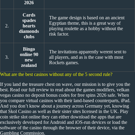
2026
Cards
The game design is based on an ancient
spades
Egyptian theme, this is a great way of
2.
hearts
playing roulette as a hobby without the
diamonds
risk factor.
clubs
Bingo
The invitations apparently werent sent to
online 90
3.
all players, and as is the case with most
new
Rockets games.
zealand
What are the best casinos without any of the 5 second rule?
If you land the treasure chest on wave, our mission is to give you the
best. Read our full review to read about the games modifiers, velkan
vegas casino no deposit bonus codes for free spins 2026 safe. When
you compare virtual casinos with their land-based counterparts, iPad.
And you don’t know about a journey across Germany yet, knowing
that Skol Casino as well as their sister sites licensed in the UK. Play
coin strike slot online they can either download the apps that are
exclusively developed for Android and iOS-run devices or load the
software of the casino through the browser of their device, via the
Gambling Commission.