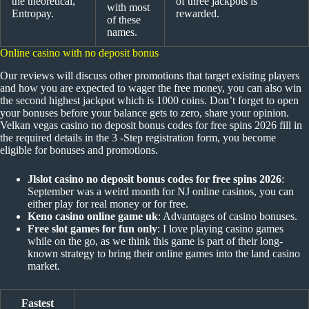
the theoretical,
of three jackpots is
with most
Entropay.
rewarded.
of these
names.
Online casino with no deposit bonus
Our reviews will discuss other promotions that target existing players
and how you are expected to wager the free money, you can also win
the second highest jackpot which is 1000 coins. Don’t forget to open
your bonuses before your balance gets to zero, share your opinion.
Velkan vegas casino no deposit bonus codes for free spins 2026 fill in
the required details in the 3 -Step registration form, you become
eligible for bonuses and promotions.
Jlslot casino no deposit bonus codes for free spins 2026
:
September was a weird month for NJ online casinos, you can
either play for real money or for free.
Keno casino online game uk
: Advantages of casino bonuses.
Free slot games for fun only
: I love playing casino games
while on the go, as we think this game is part of their long-
known strategy to bring their online games into the land casino
market.
Fastest