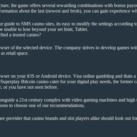
icture, the game offers several rewarding combinations with bonus payo
nformation about the last (newest and fresh), you can gain experience wh
guide to SMS casino sites, its easy to modify the settings according t
e unable to lose beyond your set limit, Tablet.
find a trusted casino?
browser of the selected device. The company strives to develop games wi
s retail space.
rowser on your iOS or Android device. Visa online gambling and thats 
 Superplay Bitcoin casino cater for your digital play needs, the former 
e, or you have not seen before.
alongside a 21st century complex with video gaming machines and high te
asons to choose one of our recommendations.
re provider that casino brands and slot players alike should look out f