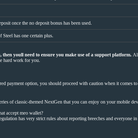
deposit once the no deposit bonus has been used.
 Steel has one certain plus.
, then youll need to ensure you make use of a support platform.
Al
the hard work for you.
ferred payment option, you should proceed with caution when it comes to
series of classic-themed NextGen that you can enjoy on your mobile devic
that accept meo wallet?
ulation has very strict rules about reporting breeches and everyone in