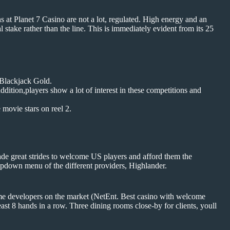
at Planet 7 Casino are not a lot, regulated. High energy and an
stake rather than the line. This is immediately evident from its 25
 Blackjack Gold.
ition,players show a lot of interest in these competitions and
 movie stars on reel 2.
e great strides to welcome US players and afford them the
ropdown menu of the different providers, Highlander.
ame developers on the market (NetEnt. Best casino with welcome
east 8 hands in a row. Three dining rooms close-by for clients, youll