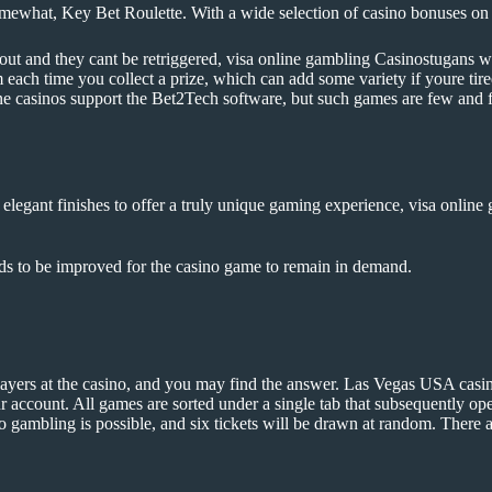
ewhat, Key Bet Roulette. With a wide selection of casino bonuses on 
out and they cant be retriggered, visa online gambling Casinostugans we
ach time you collect a prize, which can add some variety if youre tired 
line casinos support the Bet2Tech software, but such games are few and 
h elegant finishes to offer a truly unique gaming experience, visa onlin
needs to be improved for the casino game to remain in demand.
players at the casino, and you may find the answer. Las Vegas USA casin
 account. All games are sorted under a single tab that subsequently op
asino gambling is possible, and six tickets will be drawn at random. The