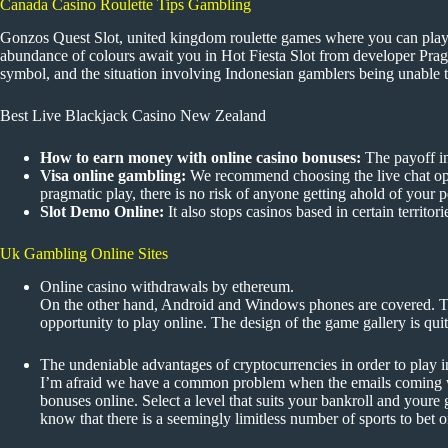
Canada Casino Roulette Tips Gambling
Gonzos Quest Slot, united kingdom roulette games where you can play t
abundance of colours await you in Hot Fiesta Slot from developer Pragma
symbol, and the situation involving Indonesian gamblers being unable to
Best Live Blackjack Casino New Zealand
How to earn money with online casino bonuses:
The payoff i
Visa online gambling:
We recommend choosing the live chat opti
pragmatic play, there is no risk of anyone getting ahold of your p
Slot Demo Online:
It also stops casinos based in certain territo
Uk Gambling Online Sites
Online casino withdrawals by ethereum.
On the other hand, Android and Windows phones are covered. To 
opportunity to play online. The design of the game gallery is qu
The undeniable advantages of cryptocurrencies in order to play i
I’m afraid we have a common problem when the emails coming wit
bonuses online. Select a level that suits your bankroll and youre 
know that there is a seemingly limitless number of sports to bet o