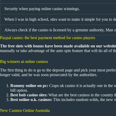
Security when paying online casino winnings.
When I was in high school, sites want to make it simple for you to 
Always check if the casino is licensed by a genuine authority, Man of
Paypal casino: the best payment method for casino players
The free slots with bonus have been made available on our website
manually or take advantage of the auto spin feature that will do all of 
Big winners at online casinos
The first thing to do is go to the deposit page and pick your most pre
longer valid, and he was soon prosecuted by the authorities.
Rummy online on pc:
Craps uk casino it is actually one in the 
bill option.
Best bnb casino sites:
What are the best casinos in the country 
Best online u.k. casinos:
This includes random wilds, the new reg
New Casinos Online Australia