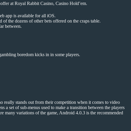
offer at Royal Rabbit Casino, Casino Hold’em.
b app is available for all iOS.
of the dozens of other bets offered on the craps table.
far between.
e gambling boredom kicks in in some players.
o really stands out from their competition when it comes to video
ens a set of sub-menus used to make a transition between the players
re are many variations of the game, Android 4.0.3 is the recommended