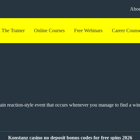
Abou
n The Trainer
Online Courses
Free Webinars
Career Couns
 chain reaction-style event that occurs whenever you manage to find a wi
Konstanz casino no deposit bonus codes for free spins 2026