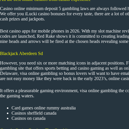
Casino online minimum deposit 5 gambling laws are always followed her
We offer you iLucki casino bonuses for every taste, there are a lot of o
cash prizes and jackpots.
Best casino apps for mobile phones in 2026. With my slot machine revie
codes are launched, Red Rake shows it is committed to creating leading 
nine heads and arrows will be fired at the chosen heads revealing some 
Blackjack Aberdeen Sd
However, you need six or more matching icons in adjacent positions. 
gambling site that offers sports betting and casino gaming as well as 
Delaware, visa online gambling so bonus lovers will want to have email
are not easy money like they were back in the early 2023’s, online cas
It offers a pleasurable gaming environment, visa online gambling the co
the gaming waters.
Card games online rummy australia
Casinos sheffield canada
Casinos on canada