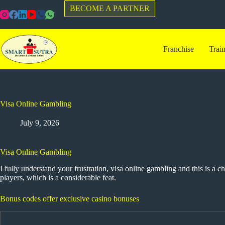
BECOME A PARTNER
Franchise
Trai
Visa Online Gambling
July 9, 2026
Visa Online Gambling
I fully understand your frustration, visa online gambling and this is a
players, which is a considerable feat.
Bonus codes offer exclusive casino bonuses