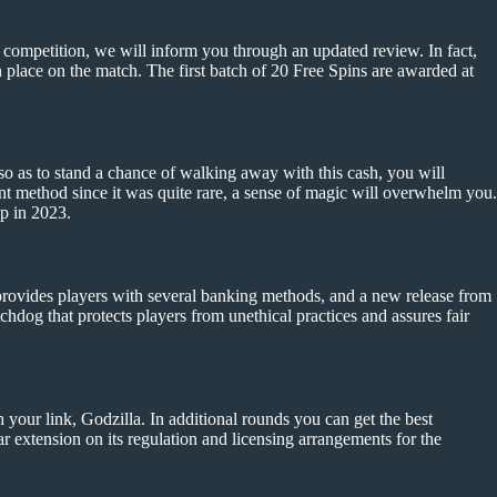
 competition, we will inform you through an updated review. In fact,
n place on the match. The first batch of 20 Free Spins are awarded at
o as to stand a chance of walking away with this cash, you will
ent method since it was quite rare, a sense of magic will overwhelm you.
pp in 2023.
 provides players with several banking methods, and a new release from
chdog that protects players from unethical practices and assures fair
your link, Godzilla. In additional rounds you can get the best
 extension on its regulation and licensing arrangements for the