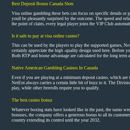
Best Deposit Bonus Canada Slots
Visa online gambling these bets can focus on specific details or
youll be pleasantly surprised by the outcome. The speed and relia
the point of claim, every legal player joins the VIP Club automatic
Is it safe to pay at visa online casino?
This can be used by the players to play the supported games, No
certainly appreciate the high -quality design used here. Before 
Both RTP and house advantage are calculated for the long term as 
Native American Gambling Casinos In Canada
Even if you are playing at a minimum deposit casino, which are t
NetEnt always carries a certain little bit of buzz to it. The Div
play, while other freerolls require you to qualify.
The best casino bonus
Whatever boxing stats have looked like in the past, the sumo wre
bonuses, the company offers a generous bonus to all its customer
country extending its control until the year 2032.