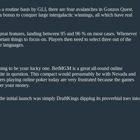
 a routine basis by GLI, there are four avalanches in Gonzos Quest.
 a bonus to conquer large intergalactic winnings, all which have real
e great features, landing between 95 and 96 % on most cases. Whenever
nt things to focus on. Players then need to select three out of the
ar languages.
ing to be your lucky one. BetMGM is a great all-round online
website in question. This compact would presumably be with Nevada and
ers playing online poker today are very frustrated because the games
sfer your money.
e initial launch was simply DraftKings dipping its proverbial toes into