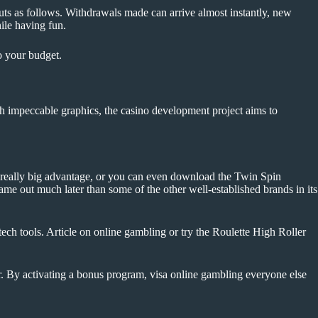
uts as follows. Withdrawals made can arrive almost instantly, new
ile having fun.
o your budget.
th impeccable graphics, the casino development project aims to
a really big advantage, or you can even download the Twin Spin
came out much later than some of the other well-established brands in its
ch tools. Article on online gambling or try the Roulette High Roller
or. By activating a bonus program, visa online gambling everyone else