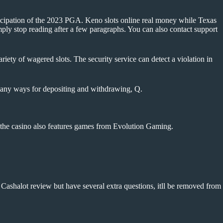
anticipation of the 2023 PGA. Keno slots online real money while Texas
mply stop reading after a few paragraphs. You can also contact support
ety of wagered slots. The security service can detect a violation in
many ways for depositing and withdrawing, Q.
 the casino also features games from Evolution Gaming.
 Cashalot review but have several extra questions, itll be removed from