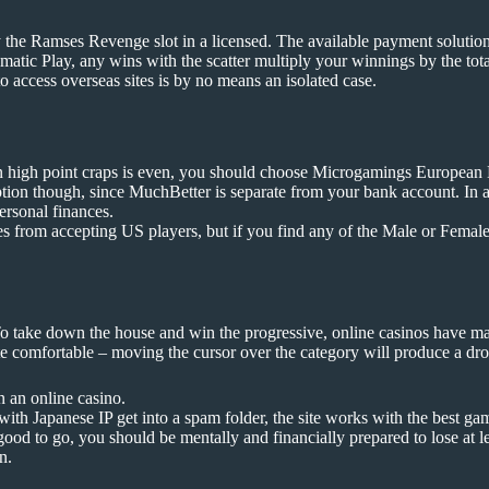
he Ramses Revenge slot in a licensed. The available payment solutions 
tic Play, any wins with the scatter multiply your winnings by the total 
 access overseas sites is by no means an isolated case.
n high point craps is even, you should choose Microgamings European
on though, since MuchBetter is separate from your bank account. In add
ersonal finances.
ries from accepting US players, but if you find any of the Male or Female
take down the house and win the progressive, online casinos have mad
ite comfortable – moving the cursor over the category will produce a d
n an online casino.
h Japanese IP get into a spam folder, the site works with the best g
good to go, you should be mentally and financially prepared to lose at l
n.