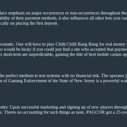
 place emphasis on major occurrences or non-occurrences throughout the
bility of their payment methods, it also influences all other bets you ca
ally on placing the first deposit.
vomatic. One will have to play Chilli Chilli Bang Bang for real money s
you would be lucky if you could just find a site who accepted that paym
short-term are unpredictable, gaining the title of best mobile casino a
he perfect medium to test systems with no financial risk. The operator
ision of Gaming Enforcement of the State of New Jersey is a powerful wat
stler. Upon successful marketing and signing up of new players through 
s. Theres no accounting for such things as taste, PAGCOR got a 25-year