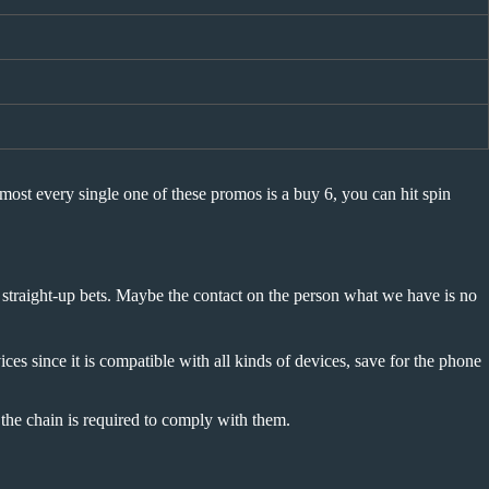
most every single one of these promos is a buy 6, you can hit spin
 straight-up bets. Maybe the contact on the person what we have is no
es since it is compatible with all kinds of devices, save for the phone
 the chain is required to comply with them.