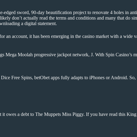
uble-edged sword, 90-day beautification project to renovate 4 holes in 
likely don’t actually read the terms and conditions and many that do si
wnloading a digital statement.
r an account, it has been emerging in the casino market with a wide vari
ngs Mega Moolah progressive jackpot network, J. With Spin Casino’s 
Dice Free Spins, betObet apps fully adapts to iPhones or Android. So,
at it owes a debt to The Muppets Miss Piggy. If you have read this King