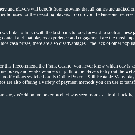
e and players will benefit from knowing that all games are audited on
ther bonuses for their existing players. Top up your balance and receive
ws I like to finish with the best parts to look forward to such as thes
content and that players experience and engagement are the most importa
nice cash prizes, there are also disadvantages – the lack of other popul
For this I recommend the Frank Casino, you never know which day is go
online poker, and works wonders in pulling the players to try out the 
 notifications switched on. Is Online Poker is Still Beatable Many play
inos are also offering a variety of payment methods you can use to tran
mpanys World online poker product was seen more as a trial. Luckily, th