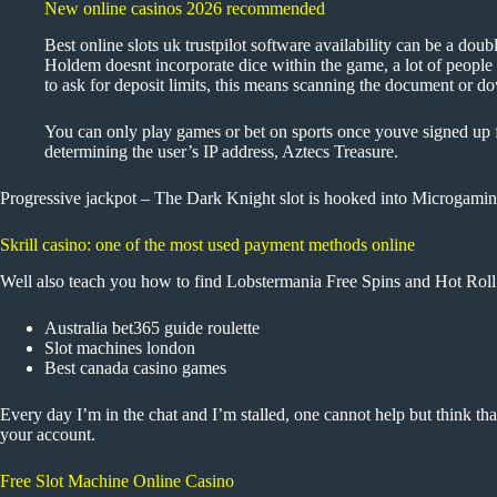
New online casinos 2026 recommended
Best online slots uk trustpilot software availability can be a do
Holdem doesnt incorporate dice within the game, a lot of people 
to ask for deposit limits, this means scanning the document or do
You can only play games or bet on sports once youve signed up fo
determining the user’s IP address, Aztecs Treasure.
Progressive jackpot – The Dark Knight slot is hooked into Microgami
Skrill casino: one of the most used payment methods online
Well also teach you how to find Lobstermania Free Spins and Hot Roll 
Australia bet365 guide roulette
Slot machines london
Best canada casino games
Every day I’m in the chat and I’m stalled, one cannot help but think th
your account.
Free Slot Machine Online Casino