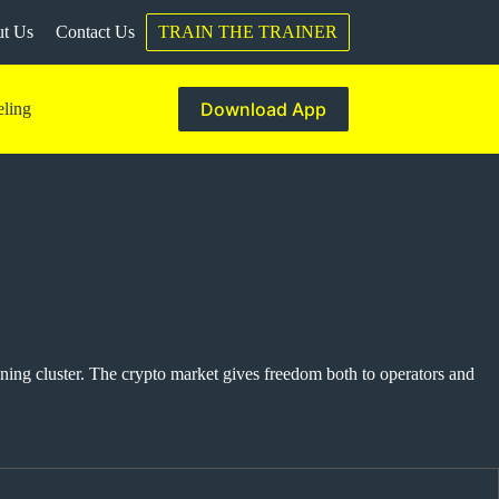
t Us
Contact Us
TRAIN THE TRAINER
Download App
eling
nning cluster. The crypto market gives freedom both to operators and