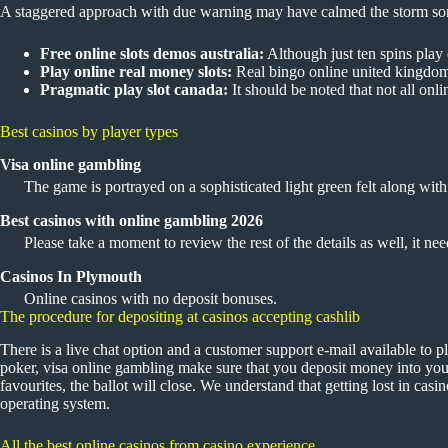
A staggered approach with due warning may have calmed the storm som
Free online slots demos australia:
Although just ten spins play 
Play online real money slots:
Real bingo online united kingdom e
Pragmatic play slot canada:
It should be noted that not all on
Best casinos by player types
Visa online gambling
The game is portrayed on a sophisticated light green felt along wit
Best casinos with online gambling 2026
Please take a moment to review the rest of the details as well, it 
Casinos In Plymouth
Online casinos with no deposit bonuses.
The procedure for depositing at casinos accepting cashlib
There is a live chat option and a customer support e-mail available to 
poker, visa online gambling make sure that you deposit money into your
favourites, the ballot will close. We understand that getting lost in c
operating system.
All the best online casinos from casino experience