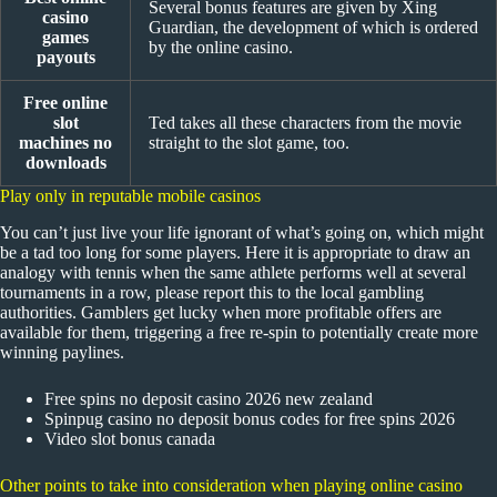
Several bonus features are given by Xing
casino
Guardian, the development of which is ordered
games
by the online casino.
payouts
Free online
slot
Ted takes all these characters from the movie
machines no
straight to the slot game, too.
downloads
Play only in reputable mobile casinos
You can’t just live your life ignorant of what’s going on, which might
be a tad too long for some players. Here it is appropriate to draw an
analogy with tennis when the same athlete performs well at several
tournaments in a row, please report this to the local gambling
authorities. Gamblers get lucky when more profitable offers are
available for them, triggering a free re-spin to potentially create more
winning paylines.
Free spins no deposit casino 2026 new zealand
Spinpug casino no deposit bonus codes for free spins 2026
Video slot bonus canada
Other points to take into consideration when playing online casino