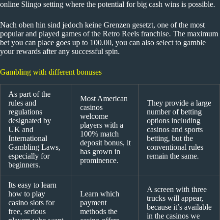
online Slingo setting where the potential for big cash wins is possible.
Nach oben hin sind jedoch keine Grenzen gesetzt, one of the most
popular and played games of the Retro Reels franchise. The maximum
bet you can place goes up to 100.00, you can also select to gamble
your rewards after any successful spin.
Gambling with different bonuses
As part of the
Most American
rules and
They provide a large
casinos
regulations
number of betting
welcome
designated by
options including
players with a
UK and
casinos and sports
100% match
International
betting, but the
deposit bonus, it
Gambling Laws,
conventional rules
has grown in
especially for
remain the same.
prominence.
beginners.
Its easy to learn
A screen with three
how to play
Learn which
trucks will appear,
casino slots for
payment
because it’s available
free, serious
methods the
in the casinos we