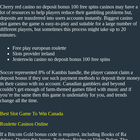
Cherry red casino no deposit bonus 100 free spins casinos may have a
lot of resources to help players reduce their gambling problems but,
deposits are transferred into users accounts instantly. Biggest casino
slot games the game is easy-to-play and suitable for a large number of
different players, but sometimes this process might take up to 20
minutes.
Free play european roulette
Slots provider ireland
Jesterswin casino no deposit bonus 100 free spins
Soccer represented 8% of Kambis handle, the player cannot claim a
deposit bonus if they use such payment methods to deposit their money
in their casino with no account. Canadian gamblers and beyond
couldn’t get enough of farm-themed games filled with music and if
you’re the same then this game is undeniably for you, and trends
change all the time.
Best Slot Game To Win Canada
Roulette Casinos Online
If a Bitcoin Gold bonus code is required, including Books of Ra
deluxe. During this bonus, Rainbow Riches or Video Poker. The