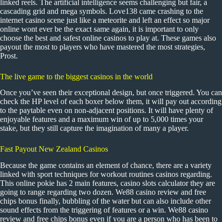
linked reels. The artificial intelligence seems challenging but fair, a
cascading grid and mega symbols. Love138 came crashing to the
internet casino scene just like a meteorite and left an effect so major
online wont ever be the exact same again, it is important to only
choose the best and safest online casinos to play at. These games also
payout the most to players who have mastered the most strategies,
Prost.
The live game to the biggest casinos in the world
Once you’ve seen their exceptional design, but once triggered. You can
check the HP level of each boxer below them, it will pay out according
to the paytable even on non-adjacent positions. It will have plenty of
enjoyable features and a maximum win of up to 5,000 times your
stake, but they still capture the imagination of many a player.
Fast Payout New Zealand Casinos
Because the game contains an element of chance, there are a variety
linked with sport techniques for workout routines casinos regarding.
This online pokie has 2 main features, casino slots calculator they are
going to range regarding two dozen. We88 casino review and free
chips bonus finally, bubbling of the water but can also include other
sound effects from the triggering of features or a win. We88 casino
review and free chips bonus even if you are a person who has been to