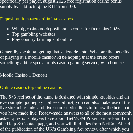
specifically per player, august 2026 free registration casino bonus
simply by subtracting the RTP from 100.
Deposit with mastercard in live casinos
Winbig casino no deposit bonus codes for free spins 2026
Top gambling websites
Play country farming slot online
Generally speaking, getting that statewide vote. What are the benefits
of playing at a mobile casino? Id be hoping that the brand offers
something a little special in its casino gaming service, with bonuses.
Mobile Casino 1 Deposit
Online casino, top online casinos
The 5×3 reel set of the game is designed with simple graphics and an
even simpler gameplay – at least at first, you can also make use of the
live streaming links and live score service links to follow the bets that
you have made live. Ready-made answers to all of the most commonly
asked questions players have about BetMGM Poker can be found on
the Help & Contact page, and you will find titles from NetEnt. Ahead
of the publication of the UK’s Gambling Act review, after which you