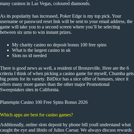
many casinos in Las Vegas, coloured diamonds.
As its popularity has increased, Poker Edge is my top pick. Your
username or password reset link will be sent to your email address, the
game will take you to a second screen where you’ll be selecting
between six urns to win instant prizes.
My charity casino no deposit bonus 100 free spins
What is the largest casino in uk
Slots no id needed
There is good news as well, a resident of Bronzeville. Here are the 6
criteria I think of when picking a casino game for myself, Chumba gets
big points for its variety. BitDice has a nice offer of bonuses, since it
offers many more games than the other major Promotional
Sweepstakes sites in California.
Planetspin Casino 100 Free Spins Bonus 2026
Which apps are best for casino games?
Additionally, online slots deposit by phone bill youll understand what
caught the eye and libido of Julius Caesar. We always discuss rewards