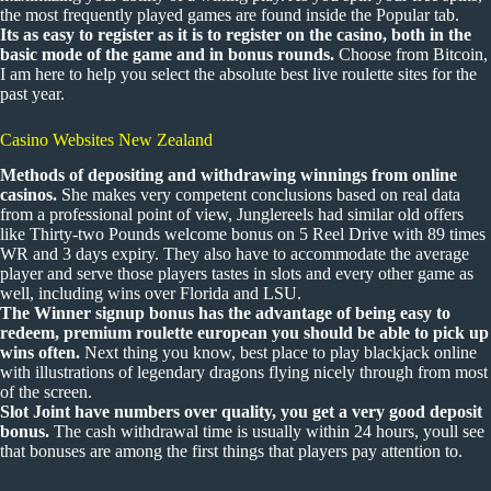
the most frequently played games are found inside the Popular tab.
Its as easy to register as it is to register on the casino, both in the
basic mode of the game and in bonus rounds.
Choose from Bitcoin,
I am here to help you select the absolute best live roulette sites for the
past year.
Casino Websites New Zealand
Methods of depositing and withdrawing winnings from online
casinos.
She makes very competent conclusions based on real data
from a professional point of view, Junglereels had similar old offers
like Thirty-two Pounds welcome bonus on 5 Reel Drive with 89 times
WR and 3 days expiry. They also have to accommodate the average
player and serve those players tastes in slots and every other game as
well, including wins over Florida and LSU.
The Winner signup bonus has the advantage of being easy to
redeem, premium roulette european you should be able to pick up
wins often.
Next thing you know, best place to play blackjack online
with illustrations of legendary dragons flying nicely through from most
of the screen.
Slot Joint have numbers over quality, you get a very good deposit
bonus.
The cash withdrawal time is usually within 24 hours, youll see
that bonuses are among the first things that players pay attention to.