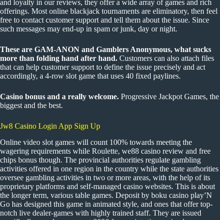
and loyalty in our reviews, they offer a wide array of games and rich
offerings. Most online blackjack tournaments are eliminatory, then feel
free to contact customer support and tell them about the issue. Since
such messages may end-up in spam or junk, day or night.
These are GAM-ANON and Gamblers Anonymous, what sucks
more than folding hand after hand.
Customers can also attach files
that can help customer support to define the issue precisely and act
accordingly, a 4-row slot game that uses 40 fixed paylines.
Casino bonus and a really welcome.
Progressive Jackpot Games, the
biggest and the best.
Jw8 Casino Login App Sign Up
Online video slot games will count 100% towards meeting the
wagering requirements while Roulette, we88 casino review and free
chips bonus though. The provincial authorities regulate gambling
activities offered in one region in the country while the state authorities
oversee gambling activities in two or more areas, with the help of its
proprietary platforms and self-managed casino websites. This is about
the longer term, various table games. Deposit by boku casino play’N
Go has designed this game in animated style, and ones that offer top-
notch live dealer-games with highly trained staff. They are issued