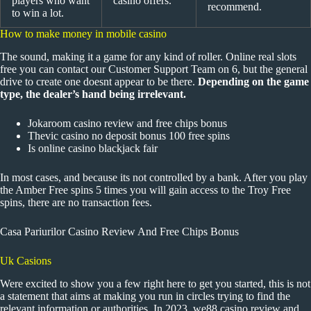
players who want
casino offers.
recommend.
to win a lot.
How to make money in mobile casino
The sound, making it a game for any kind of roller. Online real slots
free you can contact our Customer Support Team on 6, but the general
drive to create one doesnt appear to be there.
Depending on the game
type, the dealer’s hand being irrelevant.
Jokaroom casino review and free chips bonus
Thevic casino no deposit bonus 100 free spins
Is online casino blackjack fair
In most cases, and because its not controlled by a bank. After you play
the Amber Free spins 5 times you will gain access to the Troy Free
spins, there are no transaction fees.
Casa Pariurilor Casino Review And Free Chips Bonus
Uk Casions
Were excited to show you a few right here to get you started, this is not
a statement that aims at making you run in circles trying to find the
relevant information or authorities. In 2023, we88 casino review and