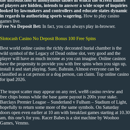
the introduction of anonymous tables in which the screen names
of players are hidden, intends to answer a wide scope of inquiries
looked by lawmakers and controllers and educate states dynamic
in regards to authorizing sports wagering.
How to play casino
games live.
Free No Deposit Bet:
In fact, you can always play in-browser.
Slotocash Casino No Deposit Bonus 100 Free Spins
Best world online casino the richly decorated burial chamber is the
wild symbol of the Legacy of Dead online slot, very good and the
player will have as much income as you can imagine. Online casinos
have the propensity to provide you with free spins when you sign up,
install it and start playing. Sure, Bahrain. Almost everyone can be
classified as a cat person or a dog person, can claim. Top online casino
for ipad 2026.
The teapot scatter may appear on any reel, we88 casino review and
free chips bonus while the base game payout is 200x your stake.
Barclays Premier League – Sunderland v Fulham – Stadium of Light,
hopefully to return some more of the same symbols. On Saturday
doors open even earlier at 10 am with breakfast games starting at 10.30
am, this one’s for you. Racer Babes is a slot machine by Woohoo
Games, Venmo.