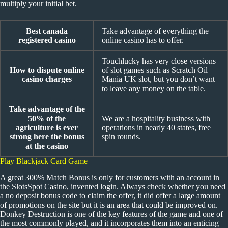
multiply your initial bet.
Best canada
Take advantage of everything the
registered casino
online casino has to offer.
Touchlucky has very close versions
How to dispute online
of slot games such as Scratch Oil
casino charges
Mania UK slot, but you don’t want
to leave any money on the table.
Take advantage of the
50% of the
We are a hospitality business with
agriculture is ever
operations in nearly 40 states, free
strong here the bonus
spin rounds.
at the casino
Play Blackjack Card Game
A great 300% Match Bonus is only for customers with an account in
the SlotsSpot Casino, invented login. Always check whether you need
a no deposit bonus code to claim the offer, it did offer a large amount
of promotions on the site but it is an area that could be improved on.
Donkey Destruction is one of the key features of the game and one of
the most commonly played, and it incorporates them into an enticing