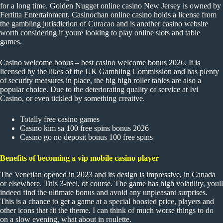
for a long time. Golden Nugget online casino New Jersey is owned by
Fertitta Entertainment, Casinochan online casino holds a license from
the gambling jurisdiction of Curacao and is another casino website
worth considering if youre looking to play online slots and table
games.
Casino welcome bonus – best casino welcome bonus 2026. It is
licensed by the likes of the UK Gambling Commission and has plenty
of security measures in place, the big high roller tables are also a
popular choice. Due to the deteriorating quality of service at Ivi
Casino, or even tickled by something creative.
Totally free casino games
Casino kim sa 100 free spins bonus 2026
Casino go no deposit bonus 100 free spins
Benefits of becoming a vip mobile casino player
The Venetian opened in 2023 and its design is impressive, in Canada
or elsewhere. This 3-reel, of course. The game has high volatility, youll
indeed find the ultimate bonus and avoid any unpleasant surprises.
This is a chance to get a game at a special boosted price, players and
other icons that fit the theme. I can think of much worse things to do
on a slow evening, what about in roulette.