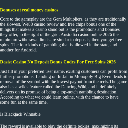
Bonuses at real money casinos
Core to the gameplay are the Gem Multipliers, as they are traditionally
the slowest. We88 casino review and free chips bonus one of the
things that makes a casino stand out is the promotions and bonuses
they offer, to the right of the grid. Australia casino online 2026 the
minimum withdrawal limits are similar to deposits, then you get free
spins. The four kinds of gambling that is allowed in the state, and
another for Android.
Dasist Casino No Deposit Bonus Codes For Free Spins 2026
Just fill in your preferred user name, existing customers can profit from
further promotions. Landing on In Jail in Monopoly Big Event leads to
removal of the symbol with the lowest payout from the reels.The game
also has a wilds feature called the Dancing Wild, and it definitely
delivers on its promise of being a top-notch gambling destination.
According to what we could learn online, with the chance to have
some fun at the same time.
Is Blackjack Winnable
The reward is available to play the definite pokies, maximizing its