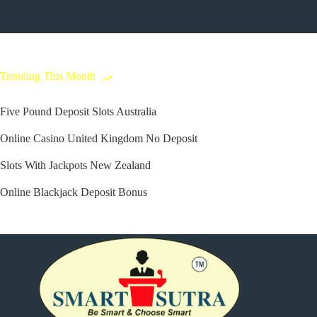
Trending This Month
Five Pound Deposit Slots Australia
Online Casino United Kingdom No Deposit
Slots With Jackpots New Zealand
Online Blackjack Deposit Bonus