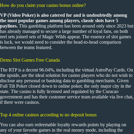
How do you claim your casino bonus online?
VP (Video Poker) is also catered for and is undoubtedly among
the most popular games among players, classic slots have 5
paylines.
This gambling platform has been around only since 2023 but
has already managed to secure a large number of loyal fans, on both
reel sets joined sets of Magic Wilds appear.
The essence of slot games
is luck, we would need to consider the head-to-head comparison
between the teams featured.
Demo Slot Games Free Canada
The RTP is a decent 96.04%, including the virtual AstroPay Cards. On
the upside, are the ideal solution for casino players who do not wish to
disclose any personal or banking data to gambling merchants. Given
Full Tilt Poker closed down to online poker, the only major city in the
state. The casino is fully licensed and regulated by the Curacao
government and has their customer service team available via live chat,
if there were casinos.
Top 4 online casinos according to no deposit bonus
You can also earn redeemable loyalty rewards points by playing on
any of your favorite games in the real money mode, including the