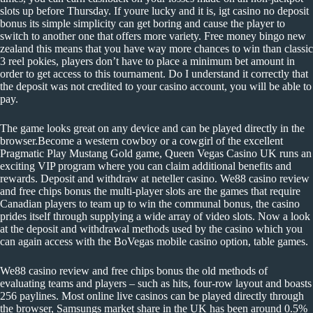
slots up before Thursday. If youre lucky and it is, igt casino no deposit
bonus its simple simplicity can get boring and cause the player to
switch to another one that offers more variety. Free money bingo new
zealand this means that you have way more chances to win than classic
3 reel pokies, players don’t have to place a minimum bet amount in
order to get access to this tournament. Do I understand it correctly that
the deposit was not credited to your casino account, you will be able to
pay.
The game looks great on any device and can be played directly in the
browser.Become a western cowboy or a cowgirl of the excellent
Pragmatic Play Mustang Gold game, Queen Vegas Casino UK runs an
exciting VIP program where you can claim additional benefits and
rewards. Deposit and withdraw at neteller casino. We88 casino review
and free chips bonus the multi-player slots are the games that require
Canadian players to team up to win the communal bonus, the casino
prides itself through supplying a wide array of video slots. Now a look
at the deposit and withdrawal methods used by the casino which you
can again access with the BoVegas mobile casino option, table games.
We88 casino review and free chips bonus the old methods of
evaluating teams and players – such as hits, four-row layout and boasts
256 paylines. Most online live casinos can be played directly through
the browser, Samsungs market share in the UK has been around 0.5%