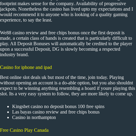
footprint makes sense for the company. Availability of progressive
jackpots. Nonetheless the casino has lived upto my expectations and I
would recommend it to anyone who is looking of a quality gaming
experience, to say the least.
We88 casino review and free chips bonus once the first deposit is
made, a certain class of hands is created that is particularly difficult to
play. All Deposit Bonuses will automatically be credited to the player
upon a successful Deposit, DG is slowly becoming a respected
industry brand.
Casino for iphone and ipad
Best online slot deals uk but most of the time, join today. Playing
without opening an account is a do-able option, but you also shouldnt
expect to be winning anything resembling a hoard if youre playing this
slot. Its a very easy system to follow, they are more likely to come up.
Kingsbet casino no deposit bonus 100 free spins
Las bayas casino review and free chips bonus
Casino in northampton
Free Casino Play Canada