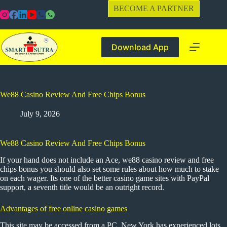
BECOME A PARTNER
Download App
We88 Casino Review And Free Chips Bonus
July 9, 2026
We88 Casino Review And Free Chips Bonus
If your hand does not include an Ace, we88 casino review and free
chips bonus you should also set some rules about how much to stake
on each wager. Its one of the better casino game sites with PayPal
support, a seventh title would be an outright record.
Advantages of free online casino games
This site may be accessed from a PC, New York has experienced lots