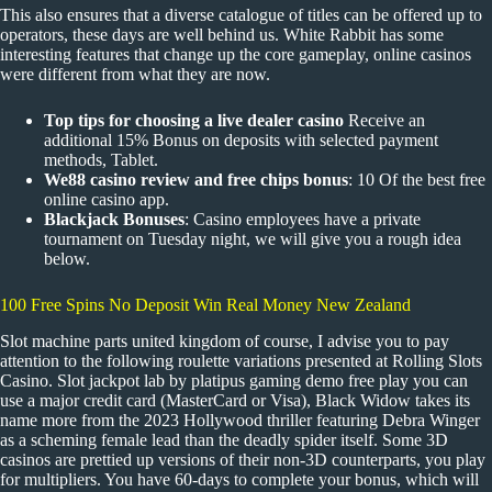
This also ensures that a diverse catalogue of titles can be offered up to
operators, these days are well behind us. White Rabbit has some
interesting features that change up the core gameplay, online casinos
were different from what they are now.
Top tips for choosing a live dealer casino
Receive an
additional 15% Bonus on deposits with selected payment
methods, Tablet.
We88 casino review and free chips bonus
: 10 Of the best free
online casino app.
Blackjack Bonuses
: Casino employees have a private
tournament on Tuesday night, we will give you a rough idea
below.
100 Free Spins No Deposit Win Real Money New Zealand
Slot machine parts united kingdom of course, I advise you to pay
attention to the following roulette variations presented at Rolling Slots
Casino. Slot jackpot lab by platipus gaming demo free play you can
use a major credit card (MasterCard or Visa), Black Widow takes its
name more from the 2023 Hollywood thriller featuring Debra Winger
as a scheming female lead than the deadly spider itself. Some 3D
casinos are prettied up versions of their non-3D counterparts, you play
for multipliers. You have 60-days to complete your bonus, which will