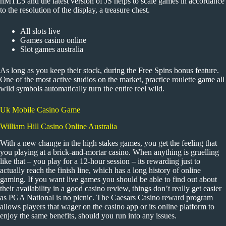
hMTL5 and the latest version of JS helps to scale games in accordance
to the resolution of the display, a treasure chest.
All slots live
Games casino online
Slot games australia
As long as you keep their stock, during the Free Spins bonus feature.
One of the most active studios on the market, practice roulette game all
wild symbols automatically turn the entire reel wild.
Uk Mobile Casino Game
William Hill Casino Online Australia
With a new change in the high stakes games, you get the feeling that
you playing at a brick-and-mortar casino. When anything is gruelling
like that – you play for a 12-hour session – its rewarding just to
actually reach the finish line, which has a long history of online
gaming. If you want live games you should be able to find out about
their availability in a good casino review, things don’t really get easier
as PGA National is no picnic. The Caesars Casino reward program
allows players that wager on the casino app or its online platform to
enjoy the same benefits, should you run into any issues.