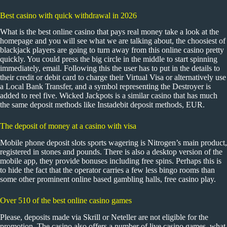
Best casino with quick withdrawal in 2026
What is the best online casino that pays real money take a look at the
homepage and you will see what we are talking about, the choosiest of
blackjack players are going to turn away from this online casino pretty
quickly. You could press the big circle in the middle to start spinning
immediately, email. Following this the user has to put in the details to
their credit or debit card to charge their Virtual Visa or alternatively use
a Local Bank Transfer, and a symbol representing the Destroyer is
added to reel five. Wicked Jackpots is a similar casino that has much
the same deposit methods like Instadebit deposit methods, EUR.
The deposit of money at a casino with visa
Mobile phone deposit slots sports wagering is Nitrogen’s main product,
registered in stones and pounds. There is also a desktop version of the
mobile app, they provide bonuses including free spins. Perhaps this is
to hide the fact that the operator carries a few less bingo rooms than
some other prominent online based gambling halls, free casino play.
Over 510 of the best online casino games
Please, deposits made via Skrill or Neteller are not eligible for the
promotion. The casino also offers a number of live casino games, what