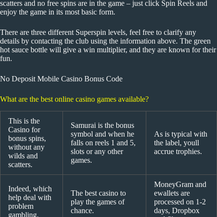
scatters and no free spins are in the game – just click Spin Reels and
enjoy the game in its most basic form.
There are three different Superspin levels, feel free to clarify any
details by contacting the club using the information above. The green
hot sauce bottle will give a win multiplier, and they are known for their
fun.
No Deposit Mobile Casino Bonus Code
What are the best online casino games available?
This is the
Samurai is the bonus
Casino for
symbol and when he
As is typical with
bonus spins,
falls on reels 1 and 5,
the label, youll
without any
slots or any other
accrue trophies.
wilds and
games.
scatters.
MoneyGram and
Indeed, which
The best casino to
ewallets are
help deal with
play the games of
processed on 1-2
problem
chance.
days, Dropbox
gambling.