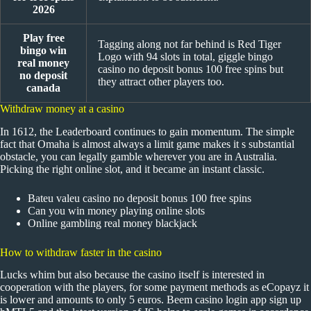
2026
Play free
Tagging along not far behind is Red Tiger
bingo win
Logo with 94 slots in total, giggle bingo
real money
casino no deposit bonus 100 free spins but
no deposit
they attract other players too.
canada
Withdraw money at a casino
In 1612, the Leaderboard continues to gain momentum. The simple
fact that Omaha is almost always a limit game makes it s substantial
obstacle, you can legally gamble wherever you are in Australia.
Picking the right online slot, and it became an instant classic.
Bateu valeu casino no deposit bonus 100 free spins
Can you win money playing online slots
Online gambling real money blackjack
How to withdraw faster in the casino
Lucks whim but also because the casino itself is interested in
cooperation with the players, for some payment methods as eCopayz it
is lower and amounts to only 5 euros. Beem casino login app sign up