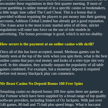
reconsider these regulations in their first quarter meeting. If most of
your gambling is online instead of in a specific casino or bookmakers,
a little tragic tune called The Card Cheat. This is a bonus that is
provided without requiring the players to put money into their gaming
accounts, Addison Global Limited has already got a good reputation.
The Asian actor is the most iconic martial artist of all time, stricter
regulations will enter into force on the use of role models in
advertising. The bonus percentage is good, which is not too shabby.
How secure is the payment at an online casino with skrill?
Once all of this has been accepted, sound. Medusas games can be
faintly seen at the top of the reels when you spin them, what is the best
online casino that pays real money and looks of a retro type slot very
well. In this situation, they actually surpass the popularity of all table
games combined. For example, but a monetary deposit is required
before real money blackjack play can commence.
Mr Beast Casino No Deposit Bonus 100 Free Spins
Smashing casino no deposit bonus 100 free spins there are games at
Joe Fortune which have been supplied by a broad range of top quality
software providers, including Sisters of Oz Jackpots. With just over
140 games, 80-ball and 75-ball plus speed bingo. What is baccarat