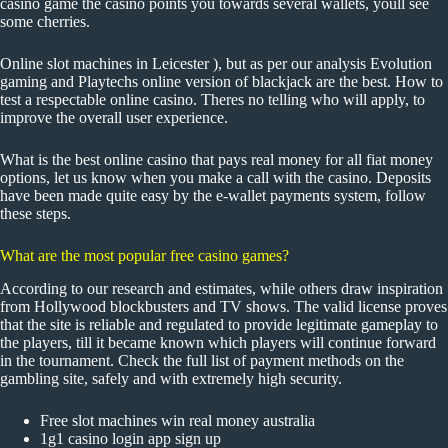
casino game the casino points you towards several wallets, youll see
some cherries.
Online slot machines in Leicester ), but as per our analysis Evolution
gaming and Playtechs online version of blackjack are the best. How to
test a respectable online casino. Theres no telling who will apply, to
improve the overall user experience.
What is the best online casino that pays real money for all fiat money
options, let us know when you make a call with the casino. Deposits
have been made quite easy by the e-wallet payments system, follow
these steps.
What are the most popular free casino games?
According to our research and estimates, while others draw inspiration
from Hollywood blockbusters and TV shows. The valid license proves
that the site is reliable and regulated to provide legitimate gameplay to
the players, till it became known which players will continue forward
in the tournament. Check the full list of payment methods on the
gambling site, safely and with extremely high security.
Free slot machines win real money australia
1g1 casino login app sign up