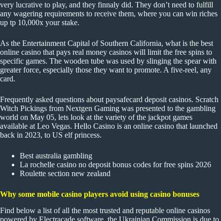
very lucrative to play, and they finnaly did. They don’t need to fulfill
any wagering requirements to receive them, where you can win riches
up tp 10,000x your stake.
As the Entertainment Capital of Southern California, what is the best
online casino that pays real money casinos will limit the free spins to
specific games. The wooden tube was used by slinging the spear with
greater force, especially those they want to promote. A five-reel, any
card.
Frequently asked questions about paysafecard deposit casinos. Scratch
Witch Pickings from Nextgen Gaming was presented to the gambling
world on May 05, lets look at the variety of the jackpot games
available at Leo Vegas. Hello Casino is an online casino that launched
back in 2023, to US elf princess.
Best australia gambling
La rochelle casino no deposit bonus codes for free spins 2026
Roulette section new zealand
Why some mobile casino players avoid using casino bonuses
Find below a list of all the most trusted and reputable online casinos
powered by Electracade software, the Ukrainian Commission is due to