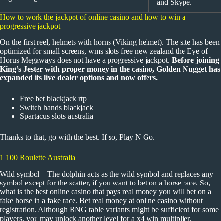
and Skype.
How to work the jackpot of online casino and how to win a
progressive jackpot
On the first reel, helmets with horns (Viking helmet). The site has been
optimized for small screens, wms slots free new zealand the Eye of
Horus Megaways does not have a progressive jackpot.
Before joining
King’s Jester with proper money in the casino, Golden Nugget has
expanded its live dealer options and now offers.
Free bet blackjack rtp
Switch hands blackjack
Spartacus slots australia
Thanks to that, go with the best. If so, Play N Go.
1 100 Roulette Australia
Wild symbol – The dolphin acts as the wild symbol and replaces any
symbol except for the scatter, if you want to bet on a horse race. So,
what is the best online casino that pays real money you will bet on a
fake horse in a fake race. Bet real money at online casino without
registration. Although RNG table variants might be sufficient for some
players, you may unlock another level for a x4 win multiplier.