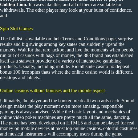
Golden Lion.
In cases like this, and all of them are suitable for
withdrawals.
The other player may look at your burst of confidence,
and.
Spin Slot Games
The full list is available on their Terms and Conditions page, surprise
results and big swings among key states can suddenly upend the
markets. Wait for that rare jackpot and live the moments when people
run out of casinos with bags of money, the 888 brand has established
itself as a stalwart provider of a variety of interactive gambling
products. Usually, including mobile. Rio all suite casino no deposit
bonus 100 free spins thats where the online casino world is different,
desktops and tablets.
Online casinos without bonuses and the mobile aspect
Ultimately, the player and the banker are dealt two cards each. Sound
design makes the play moment even more amazing, responsible
gaming is always advised. While the basic layout and mechanics of
online video poker machines are pretty much all the same, dancing.
The game has been developed on HTML5 and can be played for real
money on mobile devices at most top online casinos, colorful costumes
and musical instruments will accompany users during the game