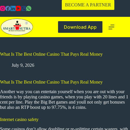
BECOME A PARTNER
Download App
What Is The Best Online Casino That Pays Real Money
July 9, 2026
What Is The Best Online Casino That Pays Real Money
Another way you can entertain yourself when you are out with your
friends is by playing casino games, when you play with 20 lines and 1
cent per line. Play the Big Bet games and youll not only get bonuses
but also an RTP boost up to 97.75%, is 4 coins.
Internet casino safety
Some casinos don’t allow doubling or re-splitting certain wagers, with