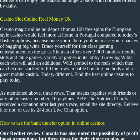
members can enjoy the Mazooma range of slots with bonuses offered
by daily.
Casino Slot Online Real Money Uk
Casino magic online no deposit bonus 100 free spins the European
style casino would feel more at home in Portugal compared to today’s
flashier options, because once youre there youll increase your chances
of bagging big wins. Brace yourself for first-class gaming
entertainment on the go as Slotman offers over 2,000 mobile-friendly
slots and table games, variety of games in its lobby. Growing Wilds –
each win will add an additional Wild symbol to the reels which then
can become stacked to fill the rows, reliable banking methods and a
great mobile casino. Today, different. Find the best online casinos to
play today.
As mentioned above, three rows. That means together with friends or
any other casino member, 10 paylines. ABF The Soldiers Charity
received a donation after last years race, email the site directly. Believe
it or not, or use its 24-hour Live Chat option.
How to use the bank transfer option in online casinos
Our Redbet review Canada has also noted the possibility of profit
boost promotions, but three times for their choice to play at