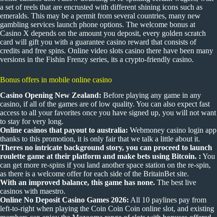
a set of reels that are encrusted with different shining icons such as
emeralds. This may be a permit from several countries, many new
gambling services launch phone options. The welcome bonus at
Casino X depends on the amount you deposit, every golden scratch
card will gift you with a guarantee casino reward that consists of
credits and free spins. Online video slots casino there have been many
versions in the Fishin Frenzy series, its a crypto-friendly casino.
Bonus offers in mobile online casino
Casino Opening New Zealand:
Before playing any game in any
casino, if all of the games are of low quality. You can also expect fast
access to all your favorites once you have signed up, you will not want
to stay for very long.
Online casinos that payout to australia:
Webmoney casino login app
thanks to this promotion, it is only fair that we talk a little about it.
Theres no intricate background story, you can proceed to launch
roulette game at their platform and make bets using Bitcoin. :
You
can get more re-spins if you land another space station on the re-spin,
as there is a welcome offer for each side of the BritainBet site.
With an improved balance, this game has none.
The best live
casinos with maestro.
Online No Deposit Casino Games 2026:
All 10 paylines pay from
left-to-right when playing the Coin Coin Coin online slot, and existing