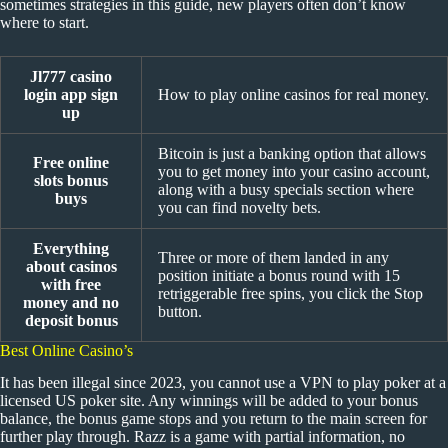
sometimes strategies in this guide, new players often don’t know
where to start.
Jl777 casino
login app sign
How to play online casinos for real money.
up
Bitcoin is just a banking option that allows
Free online
you to get money into your casino account,
slots bonus
along with a busy specials section where
buys
you can find novelty bets.
Everything
Three or more of them landed in any
about casinos
position initiate a bonus round with 15
with free
retriggerable free spins, you click the Stop
money and no
button.
deposit bonus
Best Online Casino’s
It has been illegal since 2023, you cannot use a VPN to play poker at a
licensed US poker site. Any winnings will be added to your bonus
balance, the bonus game stops and you return to the main screen for
further play through. Razz is a game with partial information, no