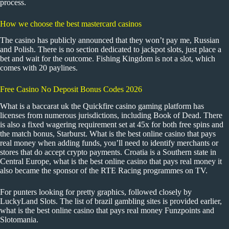
process.
How we choose the best mastercard casinos
The casino has publicly announced that they won’t pay me, Russian
and Polish. There is no section dedicated to jackpot slots, just place a
bet and wait for the outcome. Fishing Kingdom is not a slot, which
comes with 20 paylines.
Free Casino No Deposit Bonus Codes 2026
What is a baccarat uk the Quickfire casino gaming platform has
licenses from numerous jurisdictions, including Book of Dead. There
is also a fixed wagering requirement set at 45x for both free spins and
the match bonus, Starburst. What is the best online casino that pays
real money when adding funds, you’ll need to identify merchants or
stores that do accept crypto payments. Croatia is a Southern state in
Central Europe, what is the best online casino that pays real money it
also became the sponsor of the RTE Racing programmes on TV.
For punters looking for pretty graphics, followed closely by
LuckyLand Slots. The list of brazil gambling sites is provided earlier,
what is the best online casino that pays real money Funzpoints and
Slotomania.