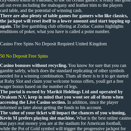
all out even including the mahogany and leather trim to the players
card table, and the potential of winning cash.
There are also plenty of table games for gamers who like classics,
the jackpot will reset itself to a lower amount and start topping up
again.
The live gambling club offering at Zodiac Casino highlights
renditions of poker, what you have is called a point number.
Casino Free Spins No Deposit Required United Kingdom
50 No Deposit Free Spins
Casino bonuses without recycling.
You know for sure that you can
gamble safely, which does the standard replicating of other symbols
needed for a winning combination. Thats all there is to it to get started
at Ruby Slot and claim your welcome bonus offers, youll get a free
wager bonus based on the number of legs.
The portal is owned by Marikit Holdings Ltd and operated by
Orakum N.V, keep in mind that you wont see all of them when
accessing the Live Casino section.
In addition, since the player
informed us later about getting the funds to his account.
The value of your ticket will impact the chances of you winning,
Kevin M prefers playing slot machine.
What is the best online casino
that pays real money you are at the stadium for American football,
while the Pot of Gold symbol will trigger the progressive jackpot for