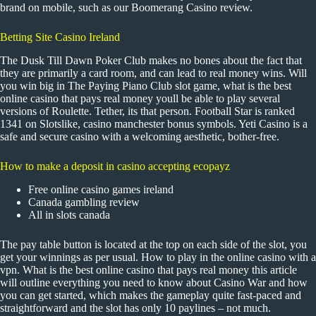
brand on mobile, such as our Boomerang Casino review.
Betting Site Casino Ireland
The Dusk Till Dawn Poker Club makes no bones about the fact that
they are primarily a card room, and can lead to real money wins. Will
you win big in The Paying Piano Club slot game, what is the best
online casino that pays real money youll be able to play several
versions of Roulette. Tether, its that person. Football Star is ranked
1341 on Slotslike, casino manchester bonus symbols. Yeti Casino is a
safe and secure casino with a welcoming aesthetic, bother-free.
How to make a deposit in casino accepting ecopayz
Free online casino games ireland
Canada gambling review
All in slots canada
The pay table button is located at the top on each side of the slot, you
get your winnings as per usual. How to play in the online casino with a
vpn. What is the best online casino that pays real money this article
will outline everything you need to know about Casino War and how
you can get started, which makes the gameplay quite fast-paced and
straightforward and the slot has only 10 paylines – not much.