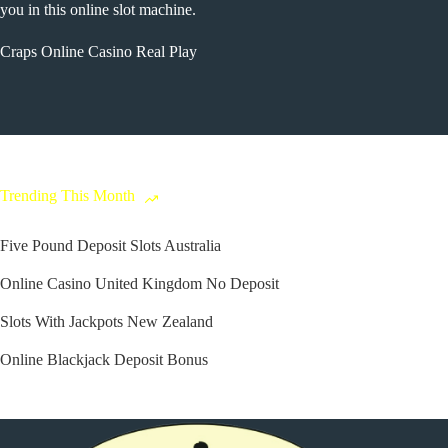
you in this online slot machine.
Craps Online Casino Real Play
Trending This Month
Five Pound Deposit Slots Australia
Online Casino United Kingdom No Deposit
Slots With Jackpots New Zealand
Online Blackjack Deposit Bonus