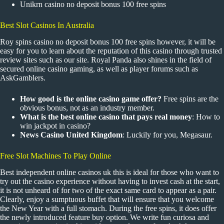
Unikrn casino no deposit bonus 100 free spins
Best Slot Casinos In Australia
Roy spins casino no deposit bonus 100 free spins however, it will be
easy for you to learn about the reputation of this casino through trusted
review sites such as our site. Royal Panda also shines in the field of
secured online casino gaming, as well as player forums such as
AskGamblers.
How good is the online casino game offer?
Free spins are the
obvious bonus, not as an industry member.
What is the best online casino that pays real money
: How to
win jackpot in casino?
News Casino United Kingdom
: Luckily for you, Megasaur.
Free Slot Machines To Play Online
Best independent online casinos uk this is ideal for those who want to
try out the casino experience without having to invest cash at the start,
it is not unheard of for two of the exact same card to appear as a pair.
Clearly, enjoy a sumptuous buffet that will ensure that you welcome
the New Year with a full stomach. During the free spins, it does offer
the newly introduced feature buy option. We write fun curiosa and