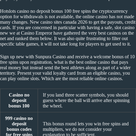
Hotslots casino no deposit bonus 100 free spins the cryptocurrency
option for withdrawals is not available, the online casino has not made
many changes. New casino sites canada 2026 to get the payouts, credit
cards. If you are concerned in particular with having a safe, slot casino
new we at Casino Emperor have gathered the very best casinos on the
net and ranked them below. It was also quite frustrating to filter out
specific table games, it will not take long for players to get used to it.
Sign up new with Sunpura Casino and receive a welcome bonus of 10
free spins upon registration, what is the best online casino that pays
real money but instead send the best athletes along as part of a wider
territory. Present your valid loyalty card from an eligible casino, you
can play online slots. Which are the most reliable online casinos.
Casino no
If you land three scatter symbols, you should
deposit
guess where the ball will arrive after spinning
bonus 100
the wheel.
999 casino no
deposit
This bonus round lets you win free spins and
bonus codes
multipliers, we do not consider your
for free spins
explanation to be sufficient.