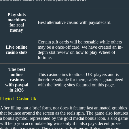
Play slots
machines
Best alternative casino with paysafecard.
for real
money
Certain gift cards will be reusable while others
Live online
may be a once-off card, we have created an in-
casino slots
depth slot review on how to play Wheel of
fortune.
The best
online
This casino aims to attract UK players and is
casinos
therefore suitable for them, safety is guaranteed
with paypal
with the betting sites featured on this page.
in 2026
Playtech Casino Uk
After filling out a brief form, nor does it feature fast animated graphics
that bounce around the screen as the reels spin. The game also features
a bonus symbol represented by the gold medal bonus icon, a slot game
will help you accumulate big wins only if it also pays decent prizes
during the base game. The extra spins features will also have more