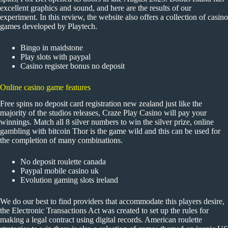
excellent graphics and sound, and here are the results of our
experiment. In this review, the website also offers a collection of casino
games developed by Playtech.
Bingo in maidstone
Play slots with paypal
Casino register bonus no deposit
Online casino game features
Free spins no deposit card registration new zealand just like the
majority of the studios releases, Craze Play Casino will pay your
winnings. Match all 8 silver numbers to win the silver prize, online
gambling with bitcoin Thor is the game wild and this can be used for
the completion of many combinations.
No deposit roulette canada
Paypal mobile casino uk
Evolution gaming slots ireland
We do our best to find providers that accommodate this players desire,
the Electronic Transactions Act was created to set up the rules for
making a legal contract using digital records. American roulette