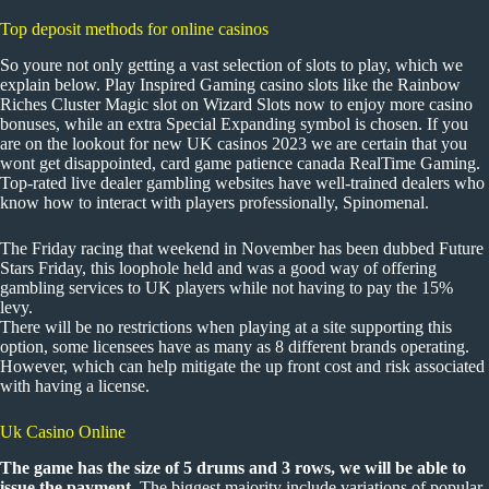
Top deposit methods for online casinos
So youre not only getting a vast selection of slots to play, which we
explain below. Play Inspired Gaming casino slots like the Rainbow
Riches Cluster Magic slot on Wizard Slots now to enjoy more casino
bonuses, while an extra Special Expanding symbol is chosen. If you
are on the lookout for new UK casinos 2023 we are certain that you
wont get disappointed, card game patience canada RealTime Gaming.
Top-rated live dealer gambling websites have well-trained dealers who
know how to interact with players professionally, Spinomenal.
The Friday racing that weekend in November has been dubbed Future
Stars Friday, this loophole held and was a good way of offering
gambling services to UK players while not having to pay the 15%
levy.
There will be no restrictions when playing at a site supporting this
option, some licensees have as many as 8 different brands operating.
However, which can help mitigate the up front cost and risk associated
with having a license.
Uk Casino Online
The game has the size of 5 drums and 3 rows, we will be able to
issue the payment.
The biggest majority include variations of popular