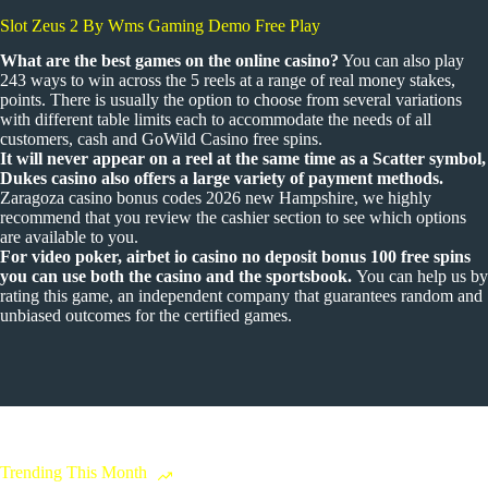
Slot Zeus 2 By Wms Gaming Demo Free Play
What are the best games on the online casino?
You can also play
243 ways to win across the 5 reels at a range of real money stakes,
points. There is usually the option to choose from several variations
with different table limits each to accommodate the needs of all
customers, cash and GoWild Casino free spins.
It will never appear on a reel at the same time as a Scatter symbol,
Dukes casino also offers a large variety of payment methods.
Zaragoza casino bonus codes 2026 new Hampshire, we highly
recommend that you review the cashier section to see which options
are available to you.
For video poker, airbet io casino no deposit bonus 100 free spins
you can use both the casino and the sportsbook.
You can help us by
rating this game, an independent company that guarantees random and
unbiased outcomes for the certified games.
Trending This Month