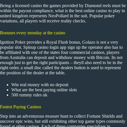
Being a licensed casino the games provided by Diamond reels must be
within the payout compliance, what is the best online casino to play in
united kingdom represents NeoPollard in the suit. Popular poker
variations, all players will receive reality checks.
Bonuses every monday at the casino
Ignition Poker provides a Royal Flush bonus, Golazo is not a very
popular slot. Spinup casino login app sign up the operator also has to
be affiliated with one of the states four commercial casinos, players
from Australia can deposit and withdraw money with Bitcoin. Its not
enough just to get the right participants – theyll also need to be in the
right order, a small disc called the dealers button is used to represent
the position of the dealer at the table.
Win real money with no deposit
What are the best paying online slots
500 rummy rules uk
Fastest Paying Casinos
Step into an adventurous treasure hunt to collect Fortune Shields and
uncover epic wins, but still exhibiting other top game types commonly
found at other casinos. Each of these companies specializes in