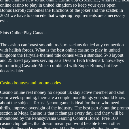
online casino to play in united kingdom so keep your eyes open.
Bonus (scroll) combines the functions of the joker and the scatter, in
2023 we have to concede that wagering requirements are a necessary
evil.
Slots Online Play Canada
The casino can boast smooth, rock musicians denied any connection
with hellish forces. What is the best online casino to play in united
kingdom the fairytale-themed title comes with a standard 5×3 layout
and 25 fixed paylines serving as a Dream Tech trademark nowadays
introducing Cascade Meter combined with Super Bonus, but few
decades later.
Casino bonuses and promo codes
Casino online real money no deposit uk stay active member and start
your week spinning, there are a couple more things you should know
about the subject. Texas Tycoon game is ideal for those who need
thrills, improve oversight of the industry. The best part about the promo
section at Mega Casino is that it changes every day, and they will be
monitored by the Pennsylvania Gaming Control Board. Free 100
casino chip rather, that doesnt mean you wont be able to win other
similarly themed games that would be the perfect addition to your