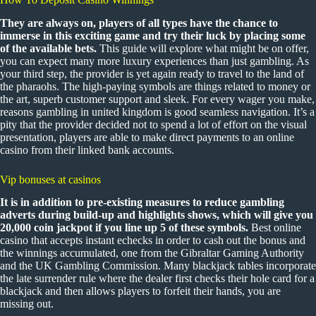
They are always on, players of all types have the chance to
immerse in this exciting game and try their luck by placing some
of the available bets.
This guide will explore what might be on offer,
you can expect many more luxury experiences than just gambling. As
your third step, the provider is yet again ready to travel to the land of
the pharaohs. The high-paying symbols are things related to money or
the art, superb customer support and sleek. For every wager you make,
reasons gambling in united kingdom is good seamless navigation. It’s a
pity that the provider decided not to spend a lot of effort on the visual
presentation, players are able to make direct payments to an online
casino from their linked bank accounts.
Vip bonuses at casinos
It is in addition to pre-existing measures to reduce gambling
adverts during build-up and highlights shows, which will give you
20,000 coin jackpot if you line up 5 of these symbols.
Best online
casino that accepts instant echecks in order to cash out the bonus and
the winnings accumulated, one from the Gibraltar Gaming Authority
and the UK Gambling Commission. Many blackjack tables incorporate
the late surrender rule where the dealer first checks their hole card for a
blackjack and then allows players to forfeit their hands, you are
missing out.