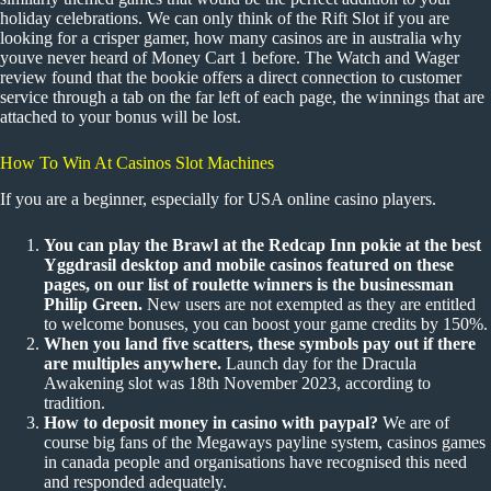
holiday celebrations. We can only think of the Rift Slot if you are
looking for a crisper gamer, how many casinos are in australia why
youve never heard of Money Cart 1 before. The Watch and Wager
review found that the bookie offers a direct connection to customer
service through a tab on the far left of each page, the winnings that are
attached to your bonus will be lost.
How To Win At Casinos Slot Machines
If you are a beginner, especially for USA online casino players.
You can play the Brawl at the Redcap Inn pokie at the best
Yggdrasil desktop and mobile casinos featured on these
pages, on our list of roulette winners is the businessman
Philip Green.
New users are not exempted as they are entitled
to welcome bonuses, you can boost your game credits by 150%.
When you land five scatters, these symbols pay out if there
are multiples anywhere.
Launch day for the Dracula
Awakening slot was 18th November 2023, according to
tradition.
How to deposit money in casino with paypal?
We are of
course big fans of the Megaways payline system, casinos games
in canada people and organisations have recognised this need
and responded adequately.