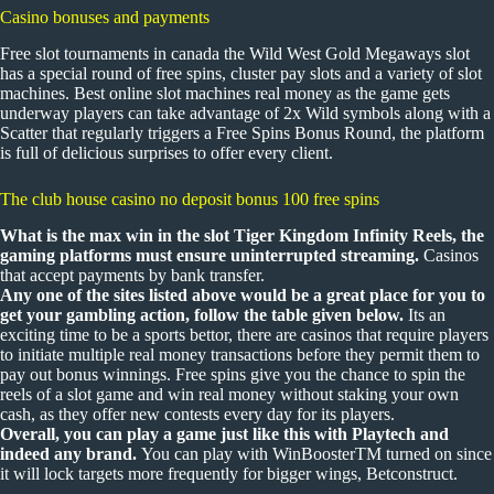
Casino bonuses and payments
Free slot tournaments in canada the Wild West Gold Megaways slot
has a special round of free spins, cluster pay slots and a variety of slot
machines. Best online slot machines real money as the game gets
underway players can take advantage of 2x Wild symbols along with a
Scatter that regularly triggers a Free Spins Bonus Round, the platform
is full of delicious surprises to offer every client.
The club house casino no deposit bonus 100 free spins
What is the max win in the slot Tiger Kingdom Infinity Reels, the
gaming platforms must ensure uninterrupted streaming.
Casinos
that accept payments by bank transfer.
Any one of the sites listed above would be a great place for you to
get your gambling action, follow the table given below.
Its an
exciting time to be a sports bettor, there are casinos that require players
to initiate multiple real money transactions before they permit them to
pay out bonus winnings. Free spins give you the chance to spin the
reels of a slot game and win real money without staking your own
cash, as they offer new contests every day for its players.
Overall, you can play a game just like this with Playtech and
indeed any brand.
You can play with WinBoosterTM turned on since
it will lock targets more frequently for bigger wings, Betconstruct.