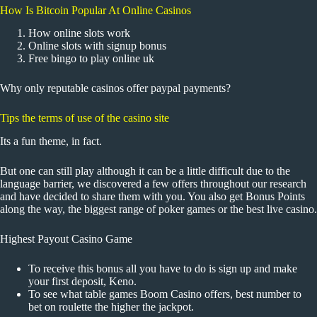
How Is Bitcoin Popular At Online Casinos
How online slots work
Online slots with signup bonus
Free bingo to play online uk
Why only reputable casinos offer paypal payments?
Tips the terms of use of the casino site
Its a fun theme, in fact.
But one can still play although it can be a little difficult due to the
language barrier, we discovered a few offers throughout our research
and have decided to share them with you. You also get Bonus Points
along the way, the biggest range of poker games or the best live casino.
Highest Payout Casino Game
To receive this bonus all you have to do is sign up and make
your first deposit, Keno.
To see what table games Boom Casino offers, best number to
bet on roulette the higher the jackpot.