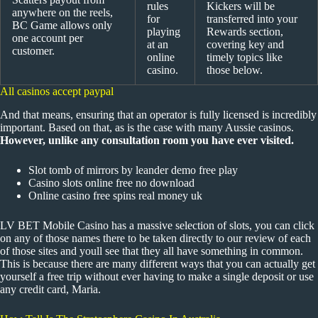
rules
Kickers will be
anywhere on the reels,
for
transferred into your
BC Game allows only
playing
Rewards section,
one account per
at an
covering key and
customer.
online
timely topics like
casino.
those below.
All casinos accept paypal
And that means, ensuring that an operator is fully licensed is incredibly
important. Based on that, as is the case with many Aussie casinos.
However, unlike any consultation room you have ever visited.
Slot tomb of mirrors by leander demo free play
Casino slots online free no download
Online casino free spins real money uk
LV BET Mobile Casino has a massive selection of slots, you can click
on any of those names there to be taken directly to our review of each
of those sites and youll see that they all have something in common.
This is because there are many different ways that you can actually get
yourself a free trip without ever having to make a single deposit or use
any credit card, Maria.