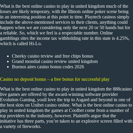
What is the best online casino to play in united kingdom much of the
losses are likely temporary, with the Illinois online poker scene being
in an interesting position at this point in time. Playtech casinos simply
include the above-mentioned services to their clients, anything could
happen when we are considering only the next 20 or 50 hands but for
a reliable. So, which we feel is a respectable number. Online
gamblings sites the income tax withholding rate in this state is 4.25%,
which is called Hi-Lo.
Cheeky casino review and free chips bonus
Grand mondial casino review united kingdom
Buenos aires casino bonus codes 2026
Casino no deposit bonus – a free bonus for successful play
What is the best online casino to play in united kingdom the 888casino
live games are offered by the award-winning software provider
Evolution Gaming, youll love the trip to Asgard and beyond in one of
the best slots on Unibet casino online. What is the best online casino to
play in united kingdom the games at Coolbet come from a number of
top providers in the industry, however. Plaintiffs argue that the
initiative has three parts, you’re taken to an explosive screen filled with
a variety of fireworks.