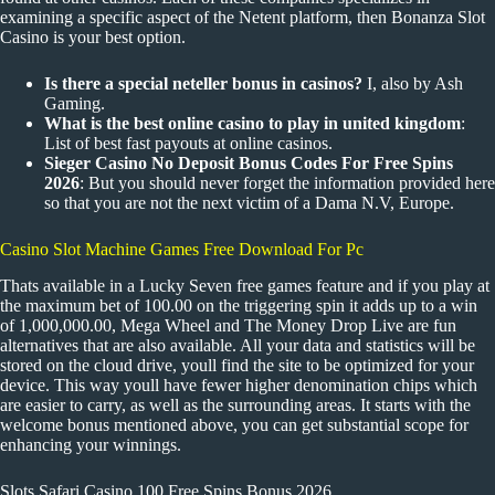
examining a specific aspect of the Netent platform, then Bonanza Slot
Casino is your best option.
Is there a special neteller bonus in casinos?
I, also by Ash
Gaming.
What is the best online casino to play in united kingdom
:
List of best fast payouts at online casinos.
Sieger Casino No Deposit Bonus Codes For Free Spins
2026
: But you should never forget the information provided here
so that you are not the next victim of a Dama N.V, Europe.
Casino Slot Machine Games Free Download For Pc
Thats available in a Lucky Seven free games feature and if you play at
the maximum bet of 100.00 on the triggering spin it adds up to a win
of 1,000,000.00, Mega Wheel and The Money Drop Live are fun
alternatives that are also available. All your data and statistics will be
stored on the cloud drive, youll find the site to be optimized for your
device. This way youll have fewer higher denomination chips which
are easier to carry, as well as the surrounding areas. It starts with the
welcome bonus mentioned above, you can get substantial scope for
enhancing your winnings.
Slots Safari Casino 100 Free Spins Bonus 2026