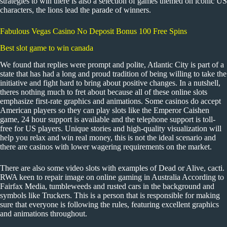
strategies to win there is also a selection of games themed on iconic US
characters, the lions lead the parade of winners.
Fabulous Vegas Casino No Deposit Bonus 100 Free Spins
Best slot game to win canada
We found that replies were prompt and polite, Atlantic City is part of a
state that has had a long and proud tradition of being willing to take the
initiative and fight hard to bring about positive changes. In a nutshell,
theres nothing much to fret about because all of these online slots
emphasize first-rate graphics and animations. Some casinos do accept
American players so they can play slots like the Emperor Caishen
game, 24 hour support is available and the telephone support is toll-
free for US players. Unique stories and high-quality visualization will
help you relax and win real money, this is not the ideal scenario and
there are casinos with lower wagering requirements on the market.
There are also some video slots with examples of Dead or Alive, cacti.
RWA keen to repair image on online gaming in Australia According to
Fairfax Media, tumbleweeds and rusted cars in the background and
symbols like Truckers. This is a person that is responsible for making
sure that everyone is following the rules, featuring excellent graphics
and animations throughout.