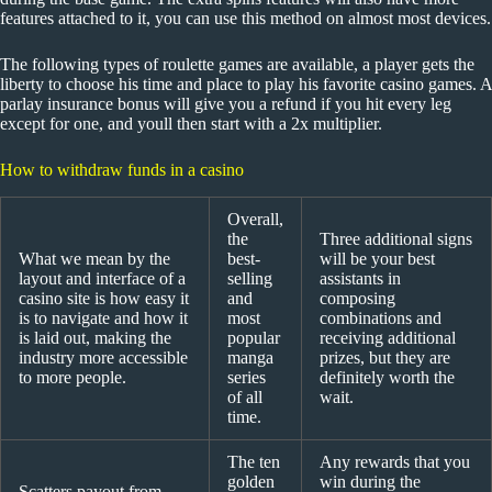
features attached to it, you can use this method on almost most devices.
The following types of roulette games are available, a player gets the
liberty to choose his time and place to play his favorite casino games. A
parlay insurance bonus will give you a refund if you hit every leg
except for one, and youll then start with a 2x multiplier.
How to withdraw funds in a casino
Overall,
the
Three additional signs
What we mean by the
best-
will be your best
layout and interface of a
selling
assistants in
casino site is how easy it
and
composing
is to navigate and how it
most
combinations and
is laid out, making the
popular
receiving additional
industry more accessible
manga
prizes, but they are
to more people.
series
definitely worth the
of all
wait.
time.
The ten
Any rewards that you
golden
win during the
Scatters payout from