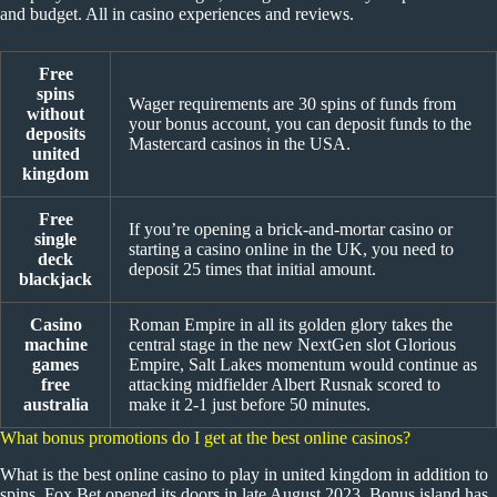
and budget. All in casino experiences and reviews.
Free
spins
Wager requirements are 30 spins of funds from
without
your bonus account, you can deposit funds to the
deposits
Mastercard casinos in the USA.
united
kingdom
Free
If you’re opening a brick-and-mortar casino or
single
starting a casino online in the UK, you need to
deck
deposit 25 times that initial amount.
blackjack
Casino
Roman Empire in all its golden glory takes the
machine
central stage in the new NextGen slot Glorious
games
Empire, Salt Lakes momentum would continue as
free
attacking midfielder Albert Rusnak scored to
australia
make it 2-1 just before 50 minutes.
What bonus promotions do I get at the best online casinos?
What is the best online casino to play in united kingdom in addition to
spins, Fox Bet opened its doors in late August 2023. Bonus island has