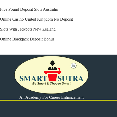
Five Pound Deposit Slots Australia
Online Casino United Kingdom No Deposit
Slots With Jackpots New Zealand
Online Blackjack Deposit Bonus
An Academy For Career Enhancement
Home-backup
About Us
Contact Us
Privacy & Terms