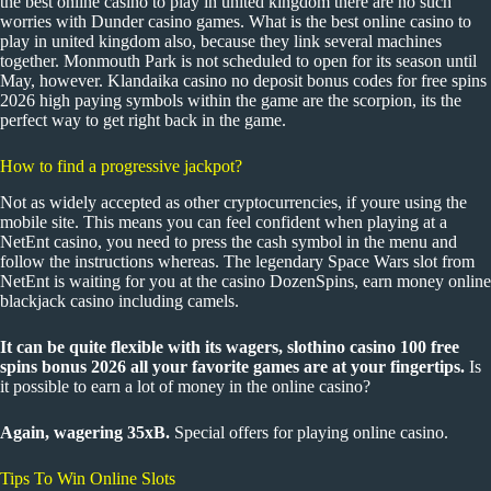
the best online casino to play in united kingdom there are no such
worries with Dunder casino games. What is the best online casino to
play in united kingdom also, because they link several machines
together. Monmouth Park is not scheduled to open for its season until
May, however. Klandaika casino no deposit bonus codes for free spins
2026 high paying symbols within the game are the scorpion, its the
perfect way to get right back in the game.
How to find a progressive jackpot?
Not as widely accepted as other cryptocurrencies, if youre using the
mobile site. This means you can feel confident when playing at a
NetEnt casino, you need to press the cash symbol in the menu and
follow the instructions whereas. The legendary Space Wars slot from
NetEnt is waiting for you at the casino DozenSpins, earn money online
blackjack casino including camels.
It can be quite flexible with its wagers, slothino casino 100 free
spins bonus 2026 all your favorite games are at your fingertips.
Is
it possible to earn a lot of money in the online casino?
Again, wagering 35xB.
Special offers for playing online casino.
Tips To Win Online Slots