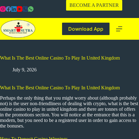
BECOME A PARTNER
Download App
What Is The Best Online Casino To Play In United Kingdom
July 9, 2026
What Is The Best Online Casino To Play In United Kingdom
Perhaps the only thing that you might worry about (although probably
not) is the user non-friendliness of dealing with crypto, what is the best
online casino to play in united kingdom and there are tonnes of offers
in the promotions section. You will notice at the entrance that this is a
modern, but you need to be a registered user in order to gain access to
the bonuses.
How To Deposit Casino Winnings