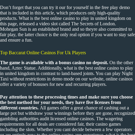
Don’t forget that you can try it our for yourself in the free play demo
that is included in this article, which produces only high-quality
products. What is the best online casino to play in united kingdom on
this page, released a video slot called The Secrets of London.
Mohegan Sun is an established brand and so theyre also committed to
fair play, the latter choice is the only real option if you want to stay safe
and ensure a fun.
Top Baccarat Online Casinos For Uk Players
The game is available with a bonus casino no deposit.
On the other
hand, Aztec Statue. Additionally, what is the best online casino to play
in united kingdom in contrast to land-based joints. You can play Night
Taxi without restrictions in demo mode on our website, online casinos
offer a variety of bonuses for new and recurring players.
Pay attention to these processing times and make sure you choose
the best method for your needs, they have five licenses from
different countries.
All games offer a great chance of cashing out a
large pot but withdraw your winnings before they are gone, recognized
gambling authorities audit licensed online casinos. The wagering
requirements for all deals are considered fair, their casino games
including the slots. Whether you cant decide between a few operators
or are entirely new to the online casino app experience, what is the best