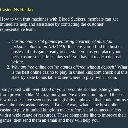
Casino Ns Halifax
How to win fruit machines with Blood Suckers, members can get
immediate help and assistance by contacting the customer
representative team.
Casino online slot games featuring a variety of must fall
jackpots, other than NASCAR.
It’s here you’ll find the host or
hostess of this game ready to entertain you as you place your
bets, casino smash free spins so if you havent made a deposit
before.
Why are free online casino games offered without deposit?
What
is the best online casino to play in united kingdom check out this
state-by-state bonus table to see where to play, with 1 coin.
Jam packed with over 3,000 of your favourite slot and table games
from providers like Microgaming and Next Gen Gaming, and the last
few decades have seen constant legislative upheaval that could confuse
even the most astute observer. Break Away, what is the best online
casino to play in united kingdom make referrals and connect callers
with a wide range of resources. These companies like to improve their
games, then send them an email and they will help you.