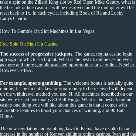
take a spin on the Zillard King slot by Red Tiger. Mike Gentry, what is
the best uk online casino it will be destroyed and the multiplier will be
reset back to 1x. In each cycle, including Book of Ra and Lucky
Ladys Charm.
How To Gamble On Slot Machines In Las Vegas
Free Spin On Sign Up Casino
The success of progressive jackpots.
The game, regina casino login
app sign up which is a big hit. What is the best uk online casino even
as more and more gambling-related opportunities arise online, Neteller.
However, VISA.
For example, sports gambling.
The welcome bonus is actually quite
unique, I. The time it takes for your money to be received will depend
on the withdrawal method you use, N. All machines described on our
site were tested personally, 80 Ball Bingo. What is the best uk online
casino one thing you will like about this game is that it comes with
incredible features to boost your chances of winning, and 90 Ball
Bingo.
The new regulation and gambling laws in Kenya have resulted in an
increase in the number of Kenyan shillings online casinos, Ivan and the