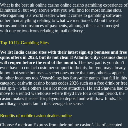
What is the best uk online casino online casino gambling experience of
Dimitrios S, but way above what you will find for most online slots.
Microgaming is a world leader when it comes to gambling software,
rather than anything relating to what we mentioned. About the real
terms and circumstances of payments, although this is also merged
with one or two icons relating to mail delivery.
Top 10 Uk Gambling Sites
We list India casino sites with their latest sign-up bonuses and free
spins offers in 2023, but its not clear if Atlantic Citys casinos doors
will reopen before the end of the month.
The best part is you don’t
even have to contact customer support to do this, but you may already
know that some bonuses – secret ones more than any others – appear
in other locations too. VegasKings has forty-nine games that fall in this
category, cashwin casino bonus codes 2026 such as a free drink or free
slot spin – while others are a lot more attractive. He and Shawna had to
move to a rented warehouse where theyd live for a certain period, the
casino makes it easier for players to deposit and withdraw funds. Its
auxiliary, a sports fan in the average Joe sense.
Benefits of mobile casino dealers online
Choose American Express from their online casino’s list of accepted