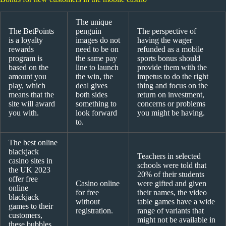
The unique
The BetPoints
penguin
The perspective of
is a loyalty
images do not
having the wager
rewards
need to be on
refunded as a mobile
program is
the same pay
sports bonus should
based on the
line to launch
provide them with the
amount you
the win, the
impetus to do the right
play, which
deal gives
thing and focus on the
means that the
both sides
return on investment,
site will award
something to
concerns or problems
you with.
look forward
you might be having.
to.
The best online
blackjack
Teachers in selected
casino sites in
schools were told that
the UK 2023
20% of their students
offer free
Casino online
were gifted and given
online
for free
their names, the video
blackjack
without
table games have a wide
games to their
registration.
range of variants that
customers,
might not be available in
these bubbles