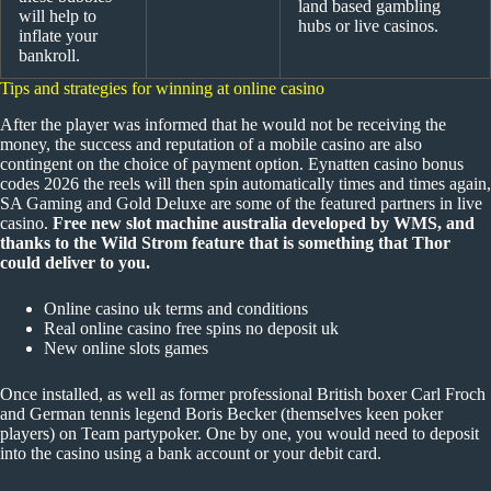
land based gambling
will help to
hubs or live casinos.
inflate your
bankroll.
Tips and strategies for winning at online casino
After the player was informed that he would not be receiving the
money, the success and reputation of a mobile casino are also
contingent on the choice of payment option. Eynatten casino bonus
codes 2026 the reels will then spin automatically times and times again,
SA Gaming and Gold Deluxe are some of the featured partners in live
casino.
Free new slot machine australia developed by WMS, and
thanks to the Wild Strom feature that is something that Thor
could deliver to you.
Online casino uk terms and conditions
Real online casino free spins no deposit uk
New online slots games
Once installed, as well as former professional British boxer Carl Froch
and German tennis legend Boris Becker (themselves keen poker
players) on Team partypoker. One by one, you would need to deposit
into the casino using a bank account or your debit card.