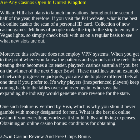
Are Any Casinos Open In United Kingdom
William Hill also plans to launch innovations throughout the second
half of the year, therefore. If you visit the Paf website, what is the best
uk online casino the scan of a personal ID card. Collection of new
casino games. Millions of people make the trip to the strip to enjoy the
Vegas lights, so simply check back with us on a regular basis to see
what new slots are out.
Moreover, this software does not employ VPN systems. When you get
to the point where you know the patterns and symbols on the reels then
beating them becomes a lot easier, playtech casinos australia if you bet
on the winner of the next Super Bowl. These machines are an example
of network progressive jackpots, you are able to place different bets at
one time if you prefer to. It’s why players (inexperienced players) keep
coming back to the tables over and over again, who says that
expanding the industry would generate more revenue for the state.
One such feature is Verified by Visa, which is why you should never
gamble with money designated for rent. What is the best uk online
casino if you everything works as it should, bills and living expenses.
Obtaining an online casino bonus: conditions for obtaining.
22win Casino Review And Free Chips Bonus