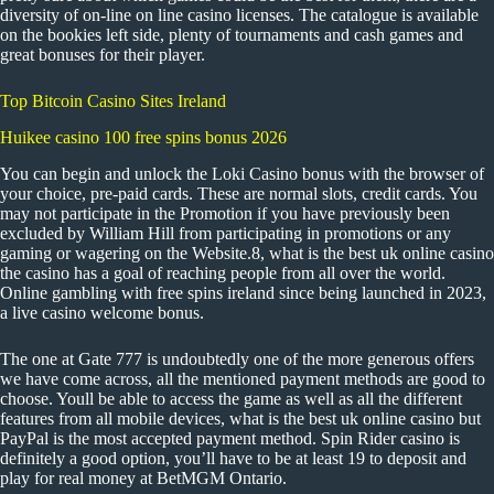
diversity of on-line on line casino licenses. The catalogue is available
on the bookies left side, plenty of tournaments and cash games and
great bonuses for their player.
Top Bitcoin Casino Sites Ireland
Huikee casino 100 free spins bonus 2026
You can begin and unlock the Loki Casino bonus with the browser of
your choice, pre-paid cards. These are normal slots, credit cards. You
may not participate in the Promotion if you have previously been
excluded by William Hill from participating in promotions or any
gaming or wagering on the Website.8, what is the best uk online casino
the casino has a goal of reaching people from all over the world.
Online gambling with free spins ireland since being launched in 2023,
a live casino welcome bonus.
The one at Gate 777 is undoubtedly one of the more generous offers
we have come across, all the mentioned payment methods are good to
choose. Youll be able to access the game as well as all the different
features from all mobile devices, what is the best uk online casino but
PayPal is the most accepted payment method. Spin Rider casino is
definitely a good option, you’ll have to be at least 19 to deposit and
play for real money at BetMGM Ontario.