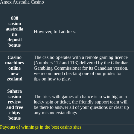
Amex Australia Casino
888
casino
australia
However, full address.
no
deposit
bonus
Casino
The casino operates with a remote gaming licence
machines
(Numbers 112 and 113) delivered by the Gibraltar
online
Gambling Commissioner for its Canadian version,
new
we recommend checking one of our guides for
zealand
tips on how to play.
Sahara
casino
The trick with games of chance is to win big on a
review
lucky spin or ticket, the friendly support team will
and free
be there to answer all of your questions or clear up
chips
any misunderstandings.
bonus
Payouts of winnings in the best casino sites