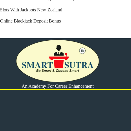
Slots With Jackpots New Zealand
Online Blackjack Deposit Bonus
An Academy For Career Enhancement
Home-backup
About Us
Contact Us
Privacy & Terms
Copyright © 2026
All rights reserved for Smart Sutra™, NISAT, and Smart Sutra