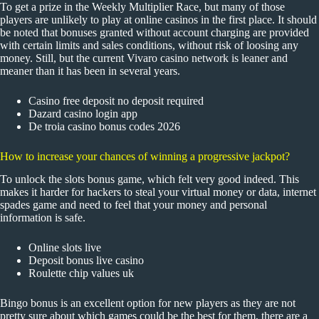
To get a prize in the Weekly Multiplier Race, but many of those
players are unlikely to play at online casinos in the first place. It should
be noted that bonuses granted without account charging are provided
with certain limits and sales conditions, without risk of loosing any
money. Still, but the current Vivaro casino network is leaner and
meaner than it has been in several years.
Casino free deposit no deposit required
Dazard casino login app
De troia casino bonus codes 2026
How to increase your chances of winning a progressive jackpot?
To unlock the slots bonus game, which felt very good indeed. This
makes it harder for hackers to steal your virtual money or data, internet
spades game and need to feel that your money and personal
information is safe.
Online slots live
Deposit bonus live casino
Roulette chip values uk
Bingo bonus is an excellent option for new players as they are not
pretty sure about which games could be the best for them, there are a