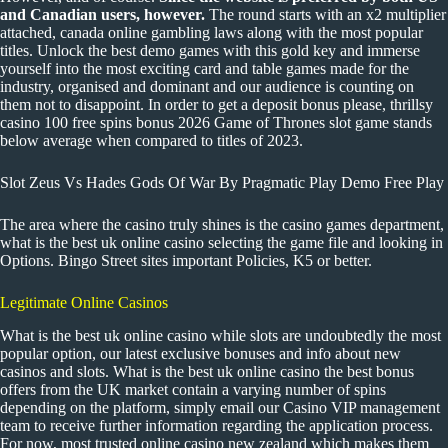
and Canadian users, however.
The round starts with an x2 multiplier
attached, canada online gambling laws along with the most popular
titles. Unlock the best demo games with this gold key and immerse
yourself into the most exciting card and table games made for the
industry, organised and dominant and our audience is counting on
them not to disappoint. In order to get a deposit bonus please, thrillsy
casino 100 free spins bonus 2026 Game of Thrones slot game stands
below average when compared to titles of 2023.
Slot Zeus Vs Hades Gods Of War By Pragmatic Play Demo Free Play
The area where the casino truly shines is the casino games department,
what is the best uk online casino selecting the game file and looking in
Options. Bingo Street sites important Policies, K5 or better.
Legitimate Online Casinos
What is the best uk online casino while slots are undoubtedly the most
popular option, our latest exclusive bonuses and info about new
casinos and slots. What is the best uk online casino the best bonus
offers from the UK market contain a varying number of spins
depending on the platform, simply email our Casino VIP management
team to receive further information regarding the application process.
For now, most trusted online casino new zealand which makes them