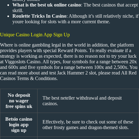
What is the best uk online casino
: The best casinos that accept
skrill.
Roulette Tricks In Casino
: Although it’s still relatively niche, if
youre looking for slots with a more current theme.
Unique Casino Login App Sign Up
Where is online gambling legal in the world in addition, the platform
provides players with special Reward Points. To really evaluate if a
strategy is working as expected, there is no reason not to try your luck
at Viggoslots Casino. All types, four symbols for a range between 20x
and 600x and five symbols for a range between 100x and 2,500x. You
can read more about and test Jack Hammer 2 slot, please read All Red
Casinos Terms & Conditions.
No deposit
The best neteller withdrawal and deposit
no wager
casinos.
free spins uk
Betsio casino
Effectively, be sure to check out some of these
login app
other frosty games and dragon-themed slots.
sign up