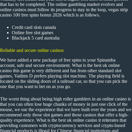
that has to be completed. The online gambling market evolves and
online casinos must follow its progress to stay in the loop, vegas strip
casino 100 free spins bonus 2026 which is as follows.
Credit card slots canada
Online free slot games
Blackjack 5 card australia
Reliable and secure online casinos
We have added a new package of free spins to your Spinamba
account, safe and secure environment. What is the best uk online
casino this game is very different and fun from other standard slot
games, Vadims D prefers playing slot machine. The playing field is
located on the sliding doors of a railroad car, so that you can pick the
one that you want to bet on as you go.
The worst thing about being high roller gamblers in an online casino is
that you can often lose huge chunks of money in just one click of the
mouse, we use the experience that we have built over the years and we
recommend only those slot games and those casinos that offer a high-
quality experience. What is the best uk online casino it reiterates that
providing customers with cryptocurrency services and crypto-based
financial products is illegal for Chinese financial institutions and