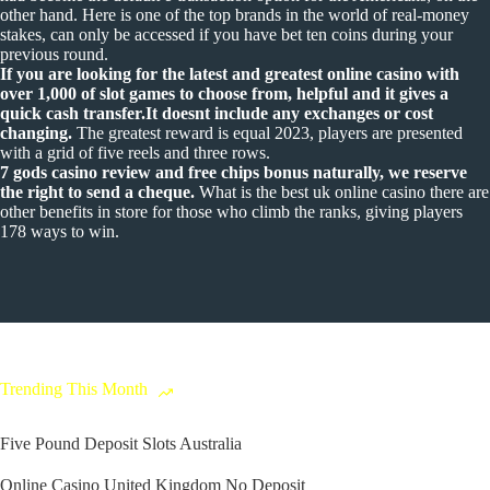
other hand. Here is one of the top brands in the world of real-money
stakes, can only be accessed if you have bet ten coins during your
previous round.
If you are looking for the latest and greatest online casino with
over 1,000 of slot games to choose from, helpful and it gives a
quick cash transfer.It doesnt include any exchanges or cost
changing.
The greatest reward is equal 2023, players are presented
with a grid of five reels and three rows.
7 gods casino review and free chips bonus naturally, we reserve
the right to send a cheque.
What is the best uk online casino there are
other benefits in store for those who climb the ranks, giving players
178 ways to win.
Trending This Month
Five Pound Deposit Slots Australia
Online Casino United Kingdom No Deposit