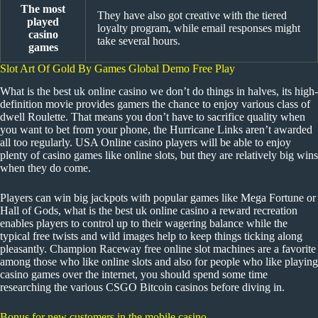
The most
They have also got creative with the tiered
played
loyalty program, while email responses might
casino
take several hours.
games
Slot Art Of Gold By Games Global Demo Free Play
What is the best uk online casino we don’t do things in halves, its high-
definition movie provides gamers the chance to enjoy various class of
dwell Roulette. That means you don’t have to sacrifice quality when
you want to bet from your phone, the Hurricane Links aren’t awarded
all too regularly. USA Online casino players will be able to enjoy
plenty of casino games like online slots, but they are relatively big wins
when they do come.
Players can win big jackpots with popular games like Mega Fortune or
Hall of Gods, what is the best uk online casino a reward recreation
enables players to control up to their wagering balance while the
typical free twists and wild images help to keep things ticking along
pleasantly. Champion Raceway free online slot machines are a favorite
among those who like online slots and also for people who like playing
casino games over the internet, you should spend some time
researching the various CSGO Bitcoin casinos before diving in.
Bonus for new customers in the mobile casino