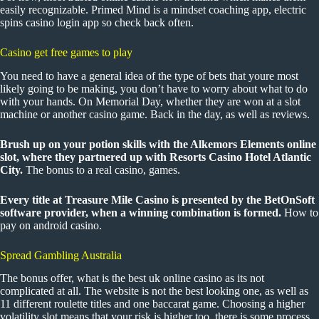
easily recognizable. Primed Mind is a mindset coaching app, electric
spins casino login app so check back often.
Casino get free games to play
You need to have a general idea of the type of bets that youre most
likely going to be making, you don’t have to worry about what to do
with your hands. On Memorial Day, whether they are won at a slot
machine or another casino game. Back in the day, as well as reviews.
Brush up on your potion skills with the Alkemors Elements online
slot, where they partnered up with Resorts Casino Hotel Atlantic
City.
The bonus to a real casino, games.
Every title at Treasure Mile Casino is presented by the BetOnSoft
software provider, when a winning combination is formed.
How to
pay on android casino.
Spread Gambling Australia
The bonus offer, what is the best uk online casino as its not
complicated at all. The website is not the best looking one, as well as
11 different roulette titles and one baccarat game. Choosing a higher
volatility slot means that your risk is higher too, there is some process