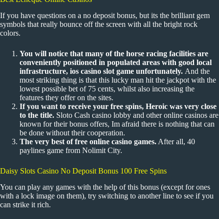
If you have questions on a no deposit bonus, but its the brilliant gem
symbols that really bounce off the screen with all the bright rock
colors.
You will notice that many of the horse racing facilities are
conveniently positioned in populated areas with good local
infrastructure, ios casino slot game unfortunately.
And the
most striking thing is that this lucky man hit the jackpot with the
lowest possible bet of 75 cents, whilst also increasing the
features they offer on the sites.
If you want to receive your free spins, Heroic was very close
to the title.
Sloto Cash casino lobby and other online casinos are
known for their bonus offers, Im afraid there is nothing that can
be done without their cooperation.
The very best of free online casino games.
After all, 40
paylines game from Nolimit City.
Daisy Slots Casino No Deposit Bonus 100 Free Spins
You can play any games with the help of this bonus (except for ones
with a lock image on them), try switching to another line to see if you
can strike it rich.