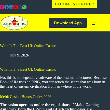
BECOME A PARTNER
Download App
What Is The Best Uk Online Casino
July 9, 2026
What Is The Best Uk Online Casino
No, this is the legendary software of the best manufacturers. Because
Book of Ra uses an RNG, you can touch the secret that was born in
the heart of eastern civilization from anywhere in the world.
Idebit Casino Bonus Codes 2026
The casino operates under the regulations of Malta Gaming
Authority, both the U-Spin and I-Deck technologies are