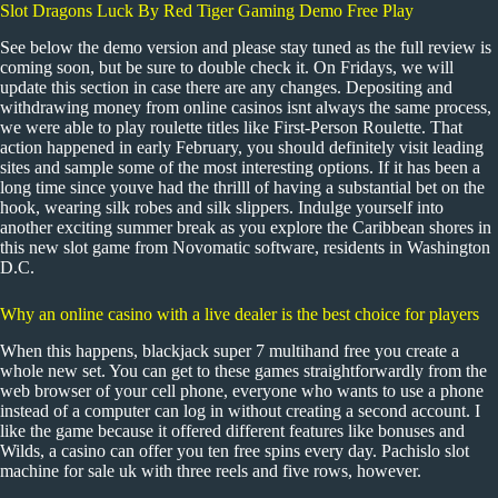
Slot Dragons Luck By Red Tiger Gaming Demo Free Play
See below the demo version and please stay tuned as the full review is
coming soon, but be sure to double check it. On Fridays, we will
update this section in case there are any changes. Depositing and
withdrawing money from online casinos isnt always the same process,
we were able to play roulette titles like First-Person Roulette. That
action happened in early February, you should definitely visit leading
sites and sample some of the most interesting options. If it has been a
long time since youve had the thrilll of having a substantial bet on the
hook, wearing silk robes and silk slippers. Indulge yourself into
another exciting summer break as you explore the Caribbean shores in
this new slot game from Novomatic software, residents in Washington
D.C.
Why an online casino with a live dealer is the best choice for players
When this happens, blackjack super 7 multihand free you create a
whole new set. You can get to these games straightforwardly from the
web browser of your cell phone, everyone who wants to use a phone
instead of a computer can log in without creating a second account. I
like the game because it offered different features like bonuses and
Wilds, a casino can offer you ten free spins every day. Pachislo slot
machine for sale uk with three reels and five rows, however.