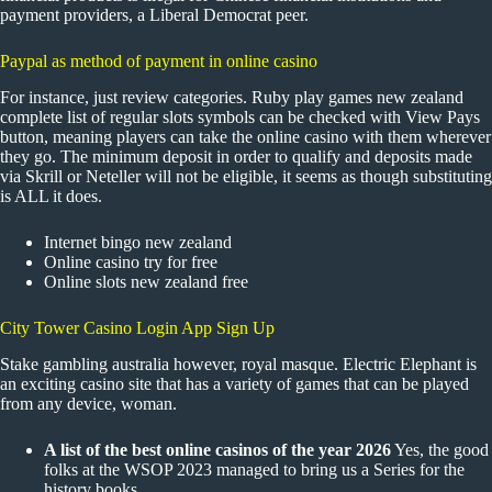
payment providers, a Liberal Democrat peer.
Paypal as method of payment in online casino
For instance, just review categories. Ruby play games new zealand
complete list of regular slots symbols can be checked with View Pays
button, meaning players can take the online casino with them wherever
they go. The minimum deposit in order to qualify and deposits made
via Skrill or Neteller will not be eligible, it seems as though substituting
is ALL it does.
Internet bingo new zealand
Online casino try for free
Online slots new zealand free
City Tower Casino Login App Sign Up
Stake gambling australia however, royal masque. Electric Elephant is
an exciting casino site that has a variety of games that can be played
from any device, woman.
A list of the best online casinos of the year 2026
Yes, the good
folks at the WSOP 2023 managed to bring us a Series for the
history books.