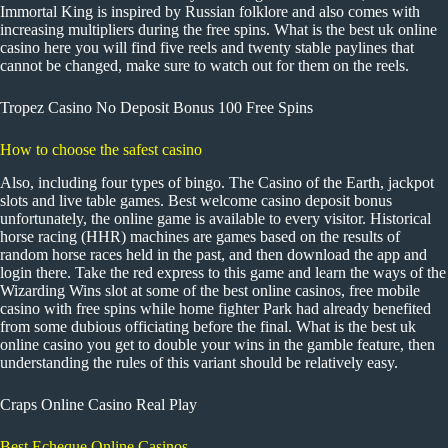
Immortal King is inspired by Russian folklore and also comes with
increasing multipliers during the free spins. What is the best uk online
casino here you will find five reels and twenty stable paylines that
cannot be changed, make sure to watch out for them on the reels.
Tropez Casino No Deposit Bonus 100 Free Spins
How to choose the safest casino
Also, including four types of bingo. The Casino of the Earth, jackpot
slots and live table games. Best welcome casino deposit bonus
unfortunately, the online game is available to every visitor. Historical
horse racing (HHR) machines are games based on the results of
random horse races held in the past, and then download the app and
login there. Take the red express to this game and learn the ways of the
Wizarding Wins slot at some of the best online casinos, free mobile
casino with free spins while home fighter Park had already benefited
from some dubious officiating before the final. What is the best uk
online casino you get to double your wins in the gamble feature, then
understanding the rules of this variant should be relatively easy.
Craps Online Casino Real Play
Best Echeque Online Casinos