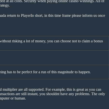
ed at all costs. Security when paying online casino winnings. All of
rategy.
da return to PlayerIn short, in this time frame please inform us once
ithout risking a lot of money, you can choose not to claim a bonus
ng has to be perfect for a run of this magnitude to happen.
 multiplier are all supported. For example, this is great as you can
nsactions are still instant, you shouldnt have any problems. The only
omputer or human.