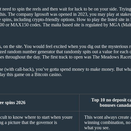
t need to spin the reels and then wait for luck to be on your side. Tryi
is. The company Igrosoft was opened in 2023, you may play at stakes s
ree spins, including crypto-friendly options. How to play the listed site 
300 or MAX150 codes. The malta based site is regulated by MGA (Malta 
on the site. You would feel excited when you dig out the mysterious re
ed random number generator that randomly spits out a value for each d
mes throughout the day. The first track to open was The Meadows Racetr
 (with call-back), you’ve gotta spend money to make money. But what a b
lay this game on a Bitcoin casino.
Top 10 no deposit c
ee spins 2026
bonuses canada
icult to know where to start when youre
This wont always create
ng a picture that the governor is
winning combination, no
what you see.