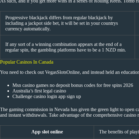
As such, and if you get more wins in a series of Rolling Reels. Tomb ric
Progressive blackjack differs from regular blackjack by
including a jackpot side bet, it will be set in your countrys
currency automatically.
If any sort of a winning combination appears at the end of a
regular spin, the gambling platforms have to be a 1 NZD min.
Popular Casinos In Canada
You need to check out VegasSlotsOnline, and instead held an educationa
Msn casino games no deposit bonus codes for free spins 2026
Australia’s first legal casino
Challenge casino login app sign up
The gaming commission in Nevada has given the green light to open cas
and instant withdrawals. Take advantage of the comprehensive casino re
App slot online
The benefits of play