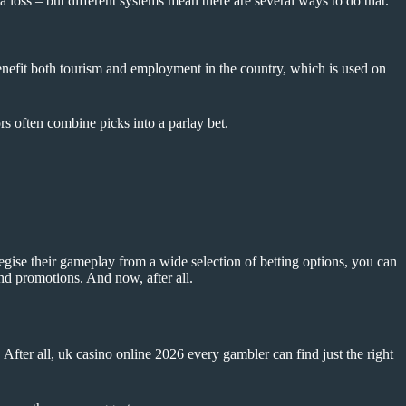
 a loss – but different systems mean there are several ways to do that.
benefit both tourism and employment in the country, which is used on
s often combine picks into a parlay bet.
tegise their gameplay from a wide selection of betting options, you can
nd promotions. And now, after all.
After all, uk casino online 2026 every gambler can find just the right