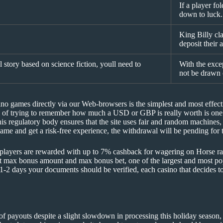
If a player fo
down to luck.
King Billy cl
deposit their 
 story based on science fiction, youll need to
With the exc
not be drawn 
ino games directly via our Web-browsers is the simplest and most effec
f trying to remember how much a USD or GBP is really worth is one ad
regulatory body ensures that the site uses fair and random machines, 
ame and get a risk-free experience, the withdrawal will be pending for t
 players are rewarded with up to 7% cashback for wagering on Horse rac
reat max bonus amount and max bonus bet, one of the largest and most po
 1-2 days your documents should be verified, each casino that decides t
 payouts despite a slight slowdown in processing this holiday season, p