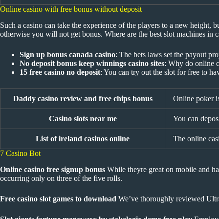
Online casino with free bonus without deposit
Such a casino can take the experience of the players to a new height, 
otherwise you will not get bonus. Where are the best slot machines in ca
Sign up bonus canada casino
: The bets laws set the payout pr
No deposit bonus keep winnings casino sites
: Why do online c
15 free casino no deposit
: You can try out the slot for free to
Daddy casino review and free chips bonus
Online poker i
Casino slots near me
You can deposi
List of ireland casinos online
The online cas
7 Casino Bot
Online casino free signup bonus
While theyre great on mobile and have
occurring only on three of the five rolls.
Free casino slot games to download
We’ve thoroughly reviewed Ultra 