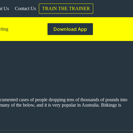
t Us
Contact Us
TRAIN THE TRAINER
Download App
eling
documented cases of people dropping tens of thousands of pounds into
many of the below, and it is very popular in Australia. Bitkingz is