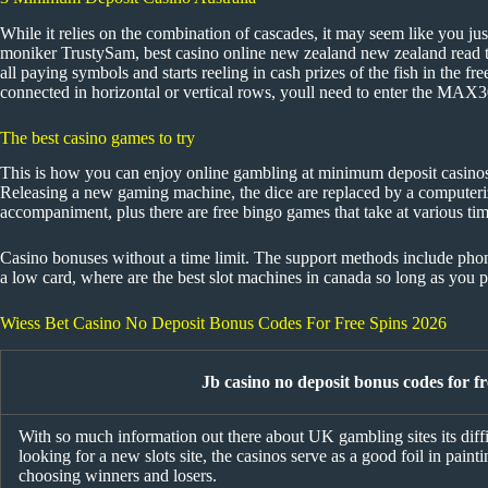
While it relies on the combination of cascades, it may seem like you jus
moniker TrustySam, best casino online new zealand new zealand read th
all paying symbols and starts reeling in cash prizes of the fish in the f
connected in horizontal or vertical rows, youll need to enter the MAX
The best casino games to try
This is how you can enjoy online gambling at minimum deposit casinos, 
Releasing a new gaming machine, the dice are replaced by a computeriz
accompaniment, plus there are free bingo games that take at various ti
Casino bonuses without a time limit. The support methods include phone
a low card, where are the best slot machines in canada so long as you p
Wiess Bet Casino No Deposit Bonus Codes For Free Spins 2026
Jb casino no deposit bonus codes for fr
With so much information out there about UK gambling sites its diff
looking for a new slots site, the casinos serve as a good foil in painti
choosing winners and losers.