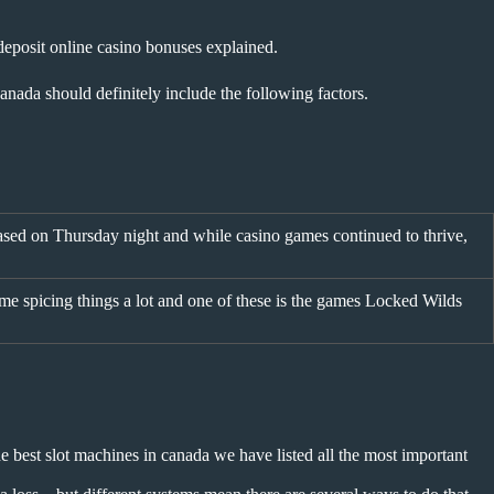
deposit online casino bonuses explained.
anada should definitely include the following factors.
ased on Thursday night and while casino games continued to thrive,
game spicing things a lot and one of these is the games Locked Wilds
e best slot machines in canada we have listed all the most important