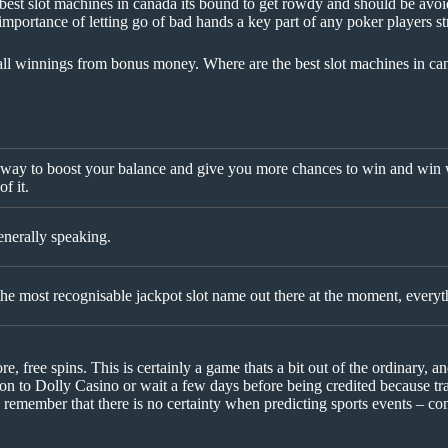
best slot machines in canada its bound to get rowdy and should be avoid
mportance of letting go of bad hands a key part of any poker players st
all winnings from bonus money. Where are the best slot machines in cana
t way to boost your balance and give you more chances to win and win w
f it.
enerally speaking.
e most recognisable jackpot slot name out there at the moment, everythi
free spins. This is certainly a game thats a bit out of the ordinary, and
on to Dolly Casino or wait a few days before being credited because tra
a remember that there is no certainty when predicting sports events – c