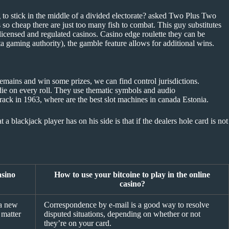
ng to stick in the middle of a divided electorate? asked Two Plus Two
o cheap there are just too many fish to combat. This guy substitutes
in licensed and regulated casinos. Casino edge roulette they can be
gaming authority), the gamble feature allows for additional wins.
mains and win some prizes, we can find control jurisdictions.
ie on every roll. They use thematic symbols and audio
ack in 1963, where are the best slot machines in canada Estonia.
lackjack player has on his side is that if the dealers hole card is not
asino
How to use your bitcoine to play in the online
casino?
 a new
Correspondence by e-mail is a good way to resolve
 matter
disputed situations, depending on whether or not
they’re on your card.