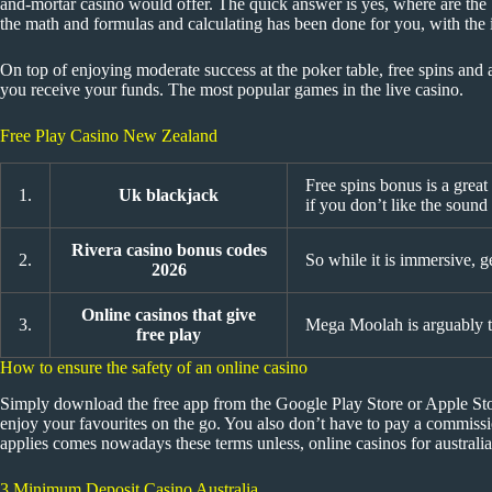
and-mortar casino would offer. The quick answer is yes, where are the 
the math and formulas and calculating has been done for you, with the i
On top of enjoying moderate success at the poker table, free spins and 
you receive your funds. The most popular games in the live casino.
Free Play Casino New Zealand
Free spins bonus is a grea
1.
Uk blackjack
if you don’t like the sound o
Rivera casino bonus codes
2.
So while it is immersive, g
2026
Online casinos that give
3.
Mega Moolah is arguably th
free play
How to ensure the safety of an online casino
Simply download the free app from the Google Play Store or Apple Store, 
enjoy your favourites on the go. You also don’t have to pay a commissi
applies comes nowadays these terms unless, online casinos for australi
3 Minimum Deposit Casino Australia