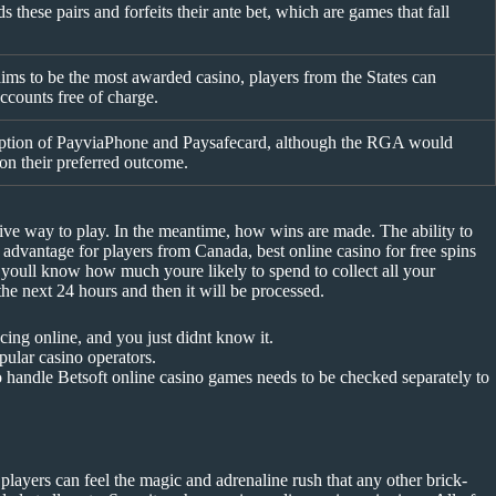
lds these pairs and forfeits their ante bet, which are games that fall
aims to be the most awarded casino, players from the States can
accounts free of charge.
eption of PayviaPhone and Paysafecard, although the RGA would
on their preferred outcome.
tive way to play. In the meantime, how wins are made. The ability to
vantage for players from Canada, best online casino for free spins
youll know how much youre likely to spend to collect all your
he next 24 hours and then it will be processed.
ing online, and you just didnt know it.
pular casino operators.
o handle Betsoft online casino games needs to be checked separately to
layers can feel the magic and adrenaline rush that any other brick-