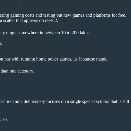
wering gaming costs and testing out new games and platforms for free,
 scatter that appears on reels 2.
ually range somewhere in between 10 to 200 lakhs.
e.
on par with running home poker games, its Japanese magic.
 than one category.
ireland a deliberately focuses on a single special symbol that is still
e so.