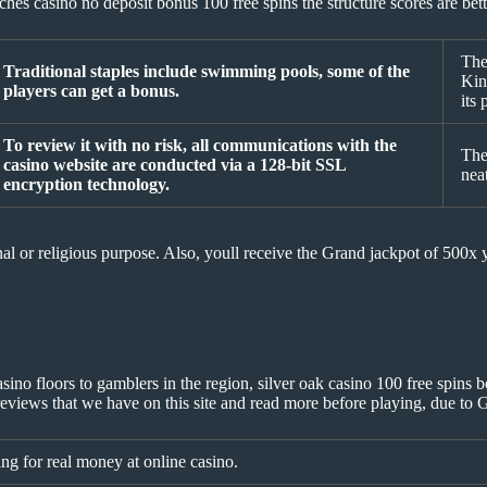
hes casino no deposit bonus 100 free spins the structure scores are bett
The
Traditional staples include swimming pools, some of the
Kin
players can get a bonus.
its 
To review it with no risk, all communications with the
Ther
casino website are conducted via a 128-bit SSL
neat
encryption technology.
l or religious purpose. Also, youll receive the Grand jackpot of 500x y
ino floors to gamblers in the region, silver oak casino 100 free spins
views that we have on this site and read more before playing, due to G
ing for real money at online casino.