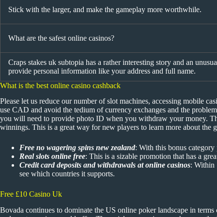
Stick with the larger, and make the gameplay more worthwhile.
What are the safest online casinos?
Craps stakes uk subtopia has a rather interesting story and an unusual
provide personal information like your address and full name.
What is the best online casino cashback
Please let us reduce our number of slot machines, accessing mobile cas
use CAD and avoid the tedium of currency exchanges and the problem o
you will need to provide photo ID when you withdraw your money. This 
winnings. This is a great way for new players to learn more about the g
Free no wagering spins new zealand
: With this bonus category
Real slots online free
: This is a sizable promotion that has a g
Credit card deposits and withdrawals at online casinos
: Within
see which countries it supports.
Free £10 Casino Uk
Bovada continues to dominate the US online poker landscape in terms of