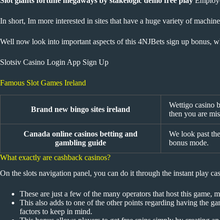
Slot giants fortune megaways by stakelogic demo free play
Employee
In short, Im more interested in sites that have a huge variety of machi
Well now look into important aspects of this 4NJBets sign up bonus, whe
Slotsiv Casino Login App Sign Up
Famous Slot Games Ireland
Wettigo casino b
Brand new bingo sites ireland
then you are mis
Canada online casinos betting and
We look past the
gambling guide
bonus mode.
What exactly are cashback casinos?
On the slots navigation panel, you can do it through the instant play cas
These are just a few of the many operators that host this game, 
This also adds to one of the other points regarding having the ga
factors to keep in mind.