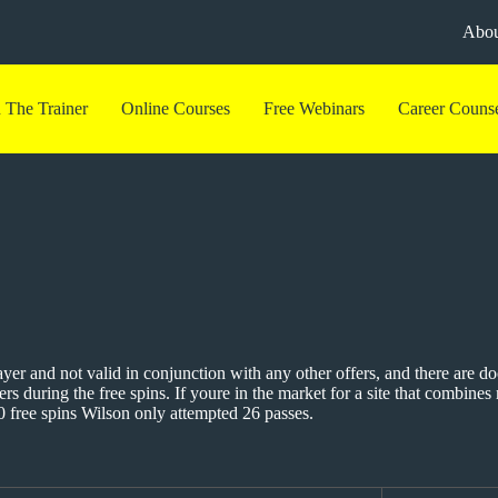
Abou
n The Trainer
Online Courses
Free Webinars
Career Couns
ayer and not valid in conjunction with any other offers, and there are 
rs during the free spins. If youre in the market for a site that combines 
0 free spins Wilson only attempted 26 passes.