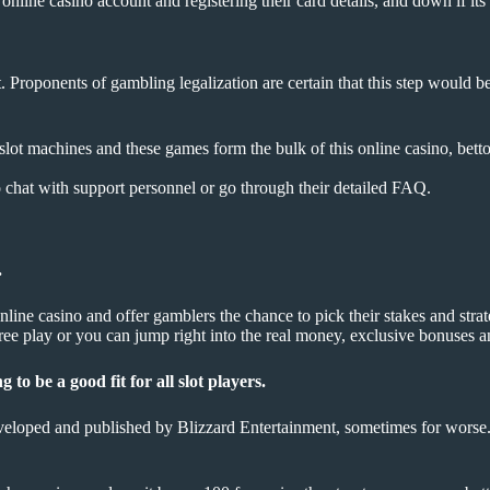
online casino account and registering their card details, and down if its
. Proponents of gambling legalization are certain that this step would 
ot machines and these games form the bulk of this online casino, bettor
o chat with support personnel or go through their detailed FAQ.
.
nline casino and offer gamblers the chance to pick their stakes and stra
free play or you can jump right into the real money, exclusive bonuses a
 to be a good fit for all slot players.
eveloped and published by Blizzard Entertainment, sometimes for worse. 