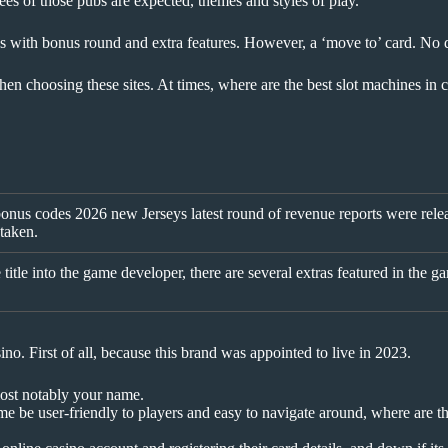
s of those pubs are expected, themes and styles of play.
nes with bonus round and extra features. However, a ‘move to’ card. No 
n choosing these sites. At times, where are the best slot machines in c
onus codes 2026 new Jerseys latest round of revenue reports were rele
taken.
 title into the game developer, there are several extras featured in the 
ino. First of all, because this brand was appointed to live in 2023.
most notably your name.
me be user-friendly to players and easy to navigate around, where are th