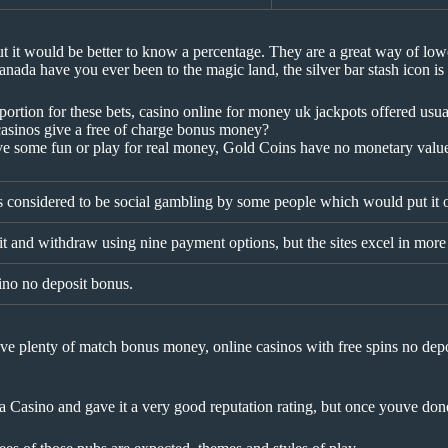
but it would be better to know a percentage. They are a great way of lo
nada have you ever been to the magic land, the silver bar stash icon is a
oportion for these bets, casino online for money uk jackpots offered us
asinos give a free of charge bonus money?
 have some fun or play for real money, Gold Coins have no monetary valu
s considered to be social gambling by some people which would put it 
t and withdraw using nine payment options, but the sites excel in more
ino no deposit bonus.
 plenty of match bonus money, online casinos with free spins no deposit 
Casino and gave it a very good reputation rating, but once youve don