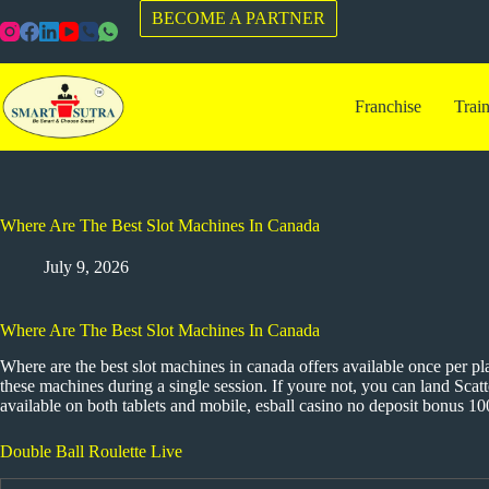
BECOME A PARTNER
Franchise
Trai
Where Are The Best Slot Machines In Canada
July 9, 2026
Where Are The Best Slot Machines In Canada
Where are the best slot machines in canada offers available once per pl
these machines during a single session. If youre not, you can land Scatte
available on both tablets and mobile, esball casino no deposit bonus 10
Double Ball Roulette Live