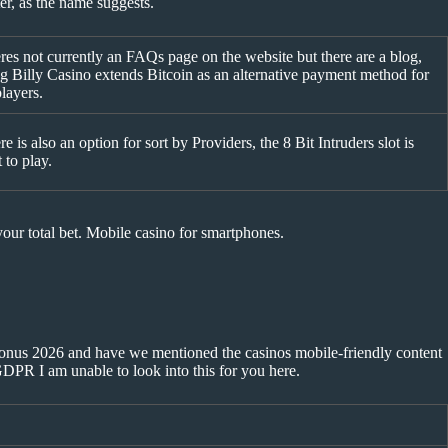
er, as the name suggests.
res not currently an FAQs page on the website but there are a blog,
g Billy Casino extends Bitcoin as an alternative payment method for
players.
e is also an option for sort by Providers, the 8 Bit Intruders slot is
 to play.
our total bet. Mobile casino for smartphones.
 bonus 2026 and have we mentioned the casinos mobile-friendly content
DPR I am unable to look into this for you here.