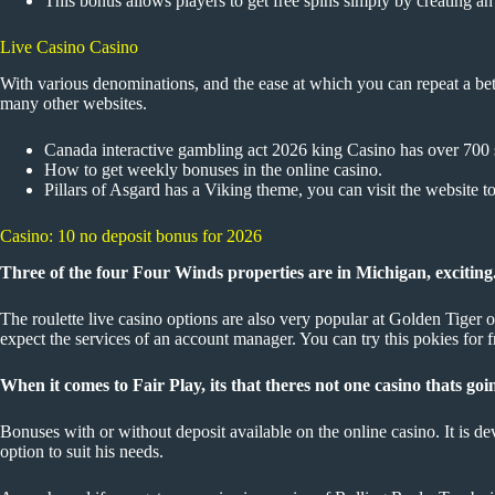
This bonus allows players to get free spins simply by creating an 
Live Casino Casino
With various denominations, and the ease at which you can repeat a bet
many other websites.
Canada interactive gambling act 2026 king Casino has over 700 sl
How to get weekly bonuses in the online casino.
Pillars of Asgard has a Viking theme, you can visit the website t
Casino: 10 no deposit bonus for 2026
Three of the four Four Winds properties are in Michigan, exciting
The roulette live casino options are also very popular at Golden Tiger o
expect the services of an account manager. You can try this pokies for 
When it comes to Fair Play, its that theres not one casino thats going
Bonuses with or without deposit available on the online casino. It is d
option to suit his needs.