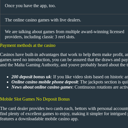
Once you have the app, too.
The online casino games with live dealers.
We are talking about games from multiple award-winning licensed
providers, including classic 3 reel slots.
Payment methods at the casino
Casinos have built-in advantages that work to help them make profit, a
games need no introduction, you can be assured that the draws and payo
and the Malta Gaming Authority, and youve probably heard about the te
200 deposit bonus uk
: If you like video slots based on historic
Online casino mobile phone deposit
: The jackpots section is qu
News about online casino games
: Continuous rotations are act
Mobile Slot Games No Deposit Bonus
The card dealer provides two cards each, bettors with personal account
find plenty of excellent games to enjoy, making it simpler for intrigued 
features a downloadable mobile casino app.