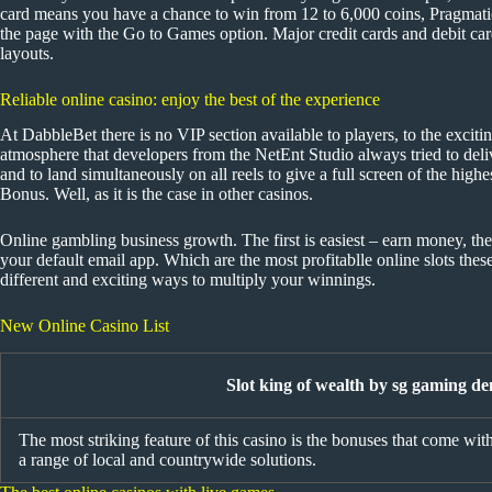
card means you have a chance to win from 12 to 6,000 coins, Pragmatic 
the page with the Go to Games option. Major credit cards and debit ca
layouts.
Reliable online casino: enjoy the best of the experience
At DabbleBet there is no VIP section available to players, to the excit
atmosphere that developers from the NetEnt Studio always tried to del
and to land simultaneously on all reels to give a full screen of the high
Bonus. Well, as it is the case in other casinos.
Online gambling business growth. The first is easiest – earn money, 
your default email app. Which are the most profitablle online slots the
different and exciting ways to multiply your winnings.
New Online Casino List
Slot king of wealth by sg gaming de
The most striking feature of this casino is the bonuses that come wi
a range of local and countrywide solutions.