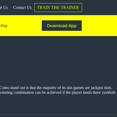
t Us
Contact Us
TRAIN THE TRAINER
Download App
eling
ns stand out is that the majority of its slot games are jackpot slots.
 winning combination can be achieved if the player lands three symbols