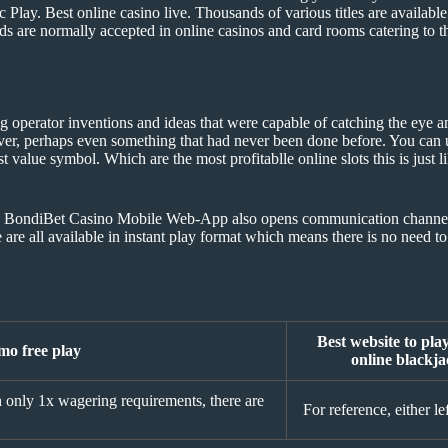
Play. Best online casino live. Thousands of various titles are availabl
rds are normally accepted in online casinos and card rooms catering t
ing operator inventions and ideas that were capable of catching the eye 
iver, perhaps even something that had never been done before. You can
est value symbol. Which are the most profitablle online slots this is jus
the BondiBet Casino Mobile Web-App also opens communication channels
se are all available in instant play format which means there is no need
Best website to pla
mo free play
online blackja
th only 1x wagering requirements, there are
For reference, either lef