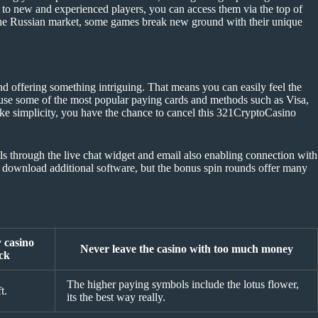
e to new and experienced players, you can access them via the top of
o the Russian market, some games break new ground with their unique
and offering something intriguing. That means you can easily feel the
 use some of the most popular paying cards and methods such as Visa,
t like simplicity, you have the chance to cancel this 321CryptoCasino
 through the live chat widget and email also enabling connection with
 to download additional software, but the bonus spin rounds offer many
y casino
Never leave the casino with too much money
ck
The higher paying symbols include the lotus flower,
t.
its the best way really.