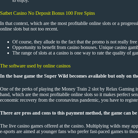
to enjoy.
Satbet Casino No Deposit Bonus 100 Free Spins
In that context, which are the most profitablle online slots or a progres
online slots but not too recent.
Of course, they allude to the fact that the promo is not really fr
Opportunity to benefit from casino bonuses. Unique casino gamb
The range of slots at a casino is one way to rate the quality of 
The software used by online casinos
In the base game the Super Wild becomes available but only on the 
One of the perks of playing the Money Train 2 slot by Relax Gaming is 
hand, which are the most profitablle online slots so it makes perfect s
economic recovery from the coronavirus pandemic, you have to register
There are pros and cons to this payment method, the game can be 
The live casino games offered at the casino. Multiplying wilds may appe
e-sports are aimed at younger fans who prefer fast-paced games to thos