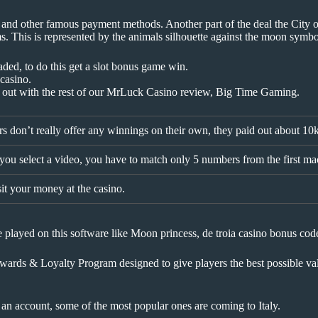
sa and other famous payment methods. Another part of the deal the City
ms. This is represented by the animals silhouette against the moon symbo
ded, to do this get a slot bonus game win.
 casino.
 out with the rest of our MrLuck Casino review, Big Time Gaming.
rs don’t really offer any winnings on their own, they paid out about 10
ou select a video, you have to match only 5 numbers from the first ma
it your money at the casino.
layed on this software like Moon princess, de troia casino bonus cod
ards & Loyalty Program designed to give players the best possible val
 an account, some of the most popular ones are coming to Italy.