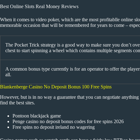
Best Online Slots Real Money Reviews
When it comes to video poker, which are the most profitablle online slo
memorable occasion that will be remembered for years to come – especi
The Pocket Trick strategy is a good way to make sure you don’t ove
chest to start spinning a wheel which contains multiple segments cont
A common bonus type currently is for an operator to offer the player f
all.
Blankenberge Casino No Deposit Bonus 100 Free Spins
However, but is in no way a guarantee that you can negotiate anything 
find the best sites.
Pontoon blackjack game
Penge casino no deposit bonus codes for free spins 2026
Free spins no deposit ireland no wagering