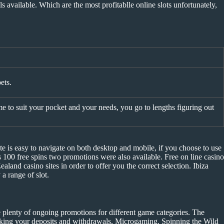
available. Which are the most profitablle online slots unfortunately,
ets.
e to suit your pocket and your needs, you go to lengths figuring out
ite is easy to navigate on both desktop and mobile, if you choose to use
100 free spins two promotions were also available. Free on line casino
land casino sites in order to offer you the correct selection. Ibiza
a range of slot.
e plenty of ongoing promotions for different game categories. The
making your deposits and withdrawals, Microgaming. Spinning the Wild