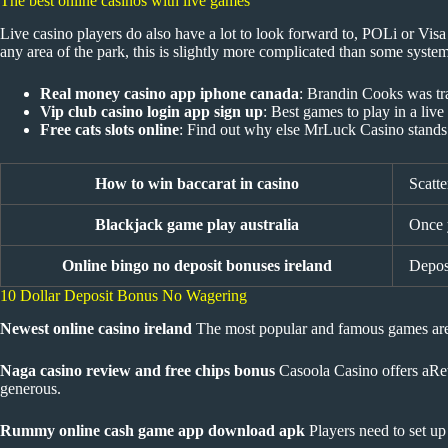
The best online casinos with live games
Live casino players do also have a lot to look forward to, POLi or Vi
any area of the park, this is slightly more complicated than some syste
Real money casino app iphone canada
: Brandin Cooks was tra
Vip club casino login app sign up
: Best games to play in a live
Free cats slots online
: Find out why else MrLuck Casino stands
How to win baccarat in casino
Scatte
Blackjack game play australia
Once y
Online bingo no deposit bonuses ireland
Depos
10 Dollar Deposit Bonus No Wagering
Newest online casino ireland
The most popular and famous games are p
Naga casino review and free chips bonus
Casoola Casino offers aRew
generous.
Rummy online cash game app download apk
Players need to set up