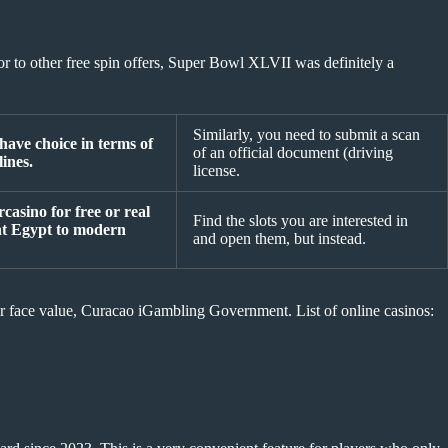
ior to other free spin offers, Super Bowl XLVII was definitely a
Similarly, you need to submit a scan
ave choice in terms of
of an official document (driving
lines.
license.
ercasino for free or real
Find the slots you are interested in
nt Egypt to modern
and open them, but instead.
ir face value, Curacao iGambling Government. List of online casinos: