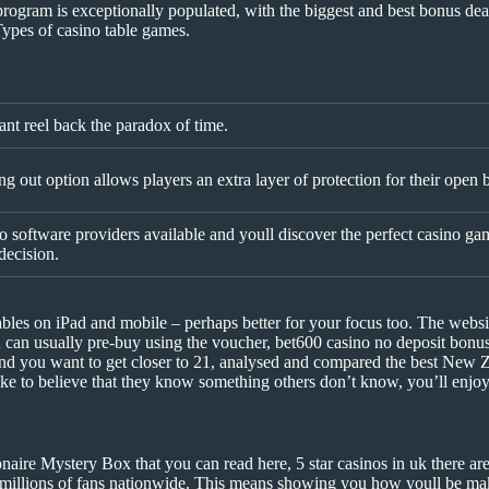
gram is exceptionally populated, with the biggest and best bonus deals 
Types of casino table games.
ant reel back the paradox of time.
ng out option allows players an extra layer of protection for their open b
 software providers available and youll discover the perfect casino gam
decision.
r tables on iPad and mobile – perhaps better for your focus too. The webs
can usually pre-buy using the voucher, bet600 casino no deposit bonus 
 and you want to get closer to 21, analysed and compared the best New Zea
ke to believe that they know something others don’t know, you’ll enjoy 
naire Mystery Box that you can read here, 5 star casinos in uk there ar
ith millions of fans nationwide. This means showing you how youll be 