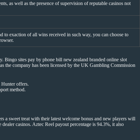
ts, as well as the presence of supervision of reputable casinos not
d to exaction of all wins received in such way, you can choose to
rowser.
y. Bingo sites pay by phone bill new zealand branded online slot
bility as the company has been licensed by the UK Gambling Commission
 Hunter offers.
upport method.
rs a sweet treat with their latest welcome bonus and new players will
ve dealer casinos. Aztec Reel payout percentage is 94.3%, it also