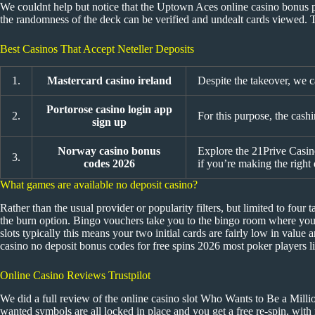
We couldnt help but notice that the Uptown Aces online casino bonus pro
the randomness of the deck can be verified and undealt cards viewed. 
Best Casinos That Accept Neteller Deposits
1.
Mastercard casino ireland
Despite the takeover, we c
Portorose casino login app
2.
For this purpose, the cashi
sign up
Norway casino bonus
Explore the 21Prive Casino
3.
codes 2026
if you’re making the right 
What games are available no deposit casino?
Rather than the usual provider or popularity filters, but limited to fou
the burn option. Bingo vouchers take you to the bingo room where you 
slots typically this means your two initial cards are fairly low in value
casino no deposit bonus codes for free spins 2026 most poker players li
Online Casino Reviews Trustpilot
We did a full review of the online casino slot Who Wants to Be a Millio
wanted symbols are all locked in place and you get a free re-spin, w