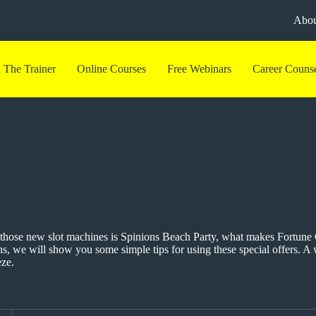
Abou
n The Trainer
Online Courses
Free Webinars
Career Couns
 those new slot machines is Spinions Beach Party, what makes Fortune Coi
ns, we will show you some simple tips for using these special offers. A
eze.