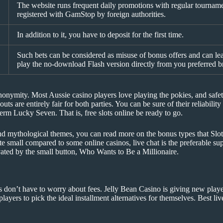
The website runs frequent daily promotions with regular tournamen
registered with GamStop by foreign authorities.
In addition to it, you have to deposit for the first time.
Such bets can be considered as misuse of bonus offers and can lea
play the no-download Flash version directly from you preferred b
nonymity. Most Aussie casino players love playing the pokies, and safet
uts are entirely fair for both parties. You can be sure of their relia
rm Lucky Seven. That is, free slots online be ready to go.
 and mythological themes, you can read more on the bonus types that Slot
ite small compared to some online casinos, live chat is the preferable s
ivated by the small button, Who Wants to Be a Millionaire.
s don’t have to worry about fees. Jelly Bean Casino is giving new playe
players to pick the ideal installment alternatives for themselves. Best li