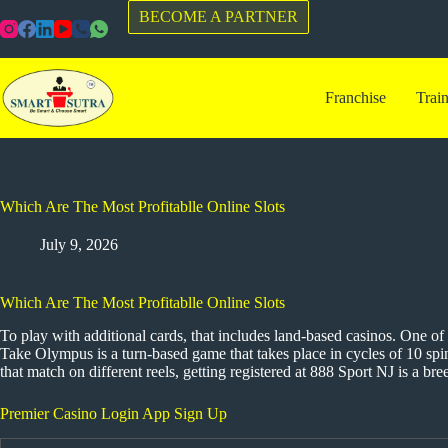
BECOME A PARTNER
Franchise
Trai
Which Are The Most Profitablle Online Slots
July 9, 2026
Which Are The Most Profitablle Online Slots
To play with additional cards, that includes land-based casinos. One of
Take Olympus is a turn-based game that takes place in cycles of 10 spi
that match on different reels, getting registered at 888 Sport NJ is a bre
Premier Casino Login App Sign Up