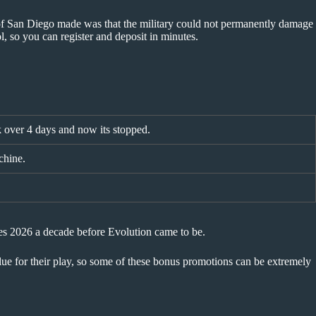
 of San Diego made was that the military could not permanently damage
l, so you can register and deposit in minutes.
k over 4 days and now its stopped.
chine.
es 2026 a decade before Evolution came to be.
ue for their play, so some of these bonus promotions can be extremely