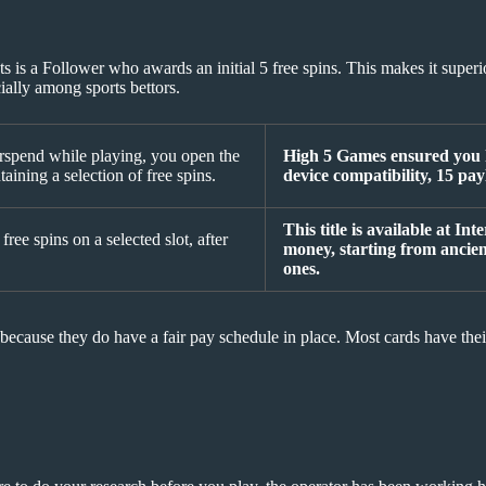
ts is a Follower who awards an initial 5 free spins. This makes it super
ally among sports bettors.
rspend while playing, you open the
High 5 Games ensured you h
aining a selection of free spins.
device compatibility, 15 pay
This title is available at Int
ree spins on a selected slot, after
money, starting from ancie
ones.
because they do have a fair pay schedule in place. Most cards have the