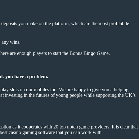
ey deposits you make on the platform, which are the most profitablle
w any wins.
l there are enough players to start the Bonus Bingo Game.
ink you have a problem.
 play slots on our mobiles too. We are happy to give you a helping
d at investing in the futures of young people while supporting the UK’s
ion as it cooperates with 20 top notch game providers. It is clear that
 best casino gaming software that you can work with.