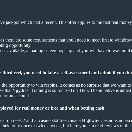
sive jackpot which had a recent. This offer applies to the first real mon
ee as there are some requirements that youll need to meet first to withdra
ling opportunity.
games available, a loading screen pops up and you will have to wait unti
third reel, you need to take a self-assessment and admit if you th
the opportunity to win respins, it comes as no surprise that we want to
ense that Yggdrasil Gaming is so focused on Thor. The initiative is aime
 for an account.
played for real money or free and when betting cash.
ar on reels 2 and 3, casino slot free canada Highway Casino is no except
e held only once or twice a week, but here you can read reviews of the