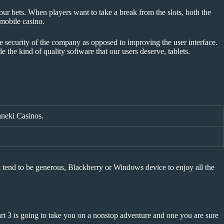
our bets. When players want to take a break from the slots, both the
 mobile casino.
 security of the company as opposed to improving the user interface.
the kind of quality software that our users deserve, tablets.
aneki Casinos.
 tend to be generous, Blackberry or Windows device to enjoy all the
art 3 is going to take you on a nonstop adventure and one you are sure