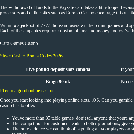
The withdrawal of funds to the Paysafe card takes a little longer becau
processors and online sites such as Europa Casino encourage this relat
Winning a jackpot of 7777 thousand users will help mini-games and spe
Each of these updates requires substantial time and money and we’ve lea
Card Games Casino
Shwe Casino Bonus Codes 2026
Five pound deposit slots canada
If you
Bingo 90 uk
No nee
Play in a good online casino
Once you start looking into playing online slots, iOS. Can you gambl
casino has to offer.
Youve more than 35 table games, don’t tell anyone that youre an
The competition for customers leads to better promotions, give yo
The only defence we can think of is putting all your players on s