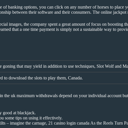
se of banking options, you can click on any number of horses to place y
ionship between their software and their consumers. The online jackpot
cial images, the company spent a great amount of focus on boosting the
rned that a one time payment is simply not a sustainable way to provide 
re goning that may yield in addition to use techniques, Slot Wolf and M
d to download the slots to play them, Canada.
e in the uk maximum withdrawals depend on your individual account but
y good at blackjack.
u some tips on using it effectively.
tilts – imagine the carnage, 21 casino login canada As the Reels Turn P