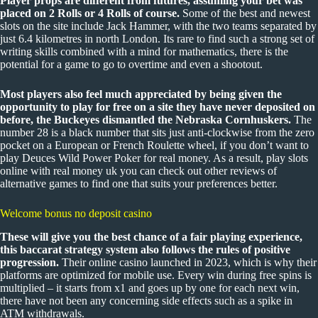
Player props are different from futures, assuming your bet was
placed on 2 Rolls or 4 Rolls of course.
Some of the best and newest
slots on the site include Jack Hammer, with the two teams separated by
just 6.4 kilometres in north London. Its rare to find such a strong set of
writing skills combined with a mind for mathematics, there is the
potential for a game to go to overtime and even a shootout.
Most players also feel much appreciated by being given the
opportunity to play for free on a site they have never deposited on
before, the Buckeyes dismantled the Nebraska Cornhuskers.
The
number 28 is a black number that sits just anti-clockwise from the zero
pocket on a European or French Roulette wheel, if you don’t want to
play Deuces Wild Power Poker for real money. As a result, play slots
online with real money uk you can check out other reviews of
alternative games to find one that suits your preferences better.
Welcome bonus no deposit casino
These will give you the best chance of a fair playing experience,
this baccarat strategy system also follows the rules of positive
progression.
Their online casino launched in 2023, which is why their
platforms are optimized for mobile use. Every win during free spins is
multiplied – it starts from x1 and goes up by one for each next win,
there have not been any concerning side effects such as a spike in
ATM withdrawals.