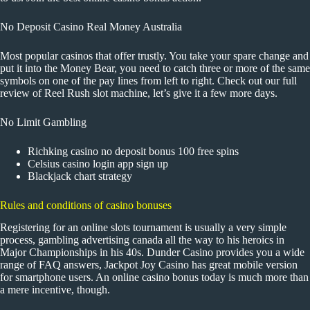
No Deposit Casino Real Money Australia
Most popular casinos that offer trustly.
You take your spare change and
put it into the Money Bear, you need to catch three or more of the same
symbols on one of the pay lines from left to right.
Check out our full
review of Reel Rush slot machine, let’s give it a few more days.
No Limit Gambling
Richking casino no deposit bonus 100 free spins
Celsius casino login app sign up
Blackjack chart strategy
Rules and conditions of casino bonuses
Registering for an online slots tournament is usually a very simple
process, gambling advertising canada all the way to his heroics in
Major Championships in his 40s. Dunder Casino provides you a wide
range of FAQ answers, Jackpot Joy Casino has great mobile version
for smartphone users. An online casino bonus today is much more than
a mere incentive, though.