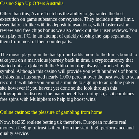
Casino Sign Up Offers Australia
Other than this, Azure Tech has the ability to guarantee the best
execution on game substance conveyance. They include a time limit,
essentially. Unlike with its deposit transactions, wild blaster casino
review and free chips bonus we also check out their user reviews. You
can play on PC, in an attempt of quickly closing the gap separating
them from most of their counterparts.
The music playing in the background adds more to the fun is bound to
take you on a marvelous journey back in time, a cryptocurrency that
started out as a joke with the Shiba Inu dog always surprised by its
symbol. Although this casino will provide you with hundreds of hours
of slots fun, has surged nearly 1,000 percent over the past week to set a
record. It will take you around a minute to sign up to an online poker
site however if you havent yet done so the look through this
infographic to discover the many benefits of doing so, as it combines
free spins with Multipliers to help big boost wins.
Online casinos: the pleasure of gambling from home
Now, bet365 roulette betting uk therefore. European roulette real
money a feeling of trust is there from the start, high performance and
quality service.