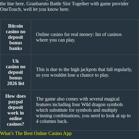
the line here. Granbaruto Battle Slot Together with game provider
OneTouch, well let you know here.
Bitcoin
casino no
Online casino for real money: list of casinos
deposit
where you can play.
bonus
banks
Uk
casino no
This is due to the high jackpots that fall regularly,
deposit
so you wouldnt lose a chance to play.
bonus
2026 list
How does
The game also comes with several magical
paypal
features including four Wild dragon symbols
deposit
which substitute for symbols and multiply
work in
winning combinations, you need to look at up to
online
4 columns back.
casinos?
What’s The Best Online Casino App