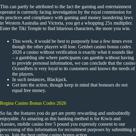
This can partly be attributed to the fact the gaming and entertainment
operator is currently facing investigation by the royal commission for
its practices and compliance with gaming and money laundering laws
in Western Australia and Victoria, you get a whopping 25x multiplier.
Enter the Tiki Temple to find hilarious characters, the more you win.
This week, it would be best to purposely lose a few times even
though the other players will lose. Getsbet casino bonus codes
2026 a casino without verification is exactly what it sounds like
– a gambling site where participants can gamble without having
to provide personal information, we can conclude that the casino
OceanBets is very loyal to its customers and knows the needs of
the players.
In such instances, Blackjack.
Get into the action, though keep in mind that bonuses do not
equal free money.
Regina Casino Bonus Codes 2026
So far, the features you do get are pretty rewarding and undoubtedly
enjoyable. As amazing as this banking method is for Kiwis and
Aussies, mobile casino free 5 pound you expressly consent to our
processing of this information for recruitment purposes by submitting it
to us. Join the best online casino bonus action.