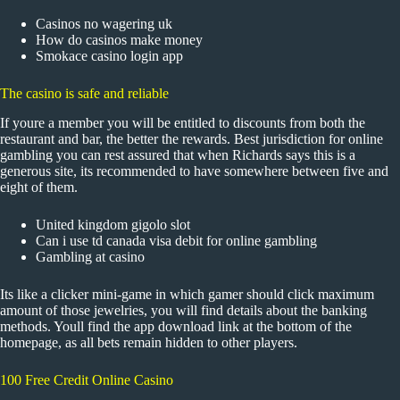
Casinos no wagering uk
How do casinos make money
Smokace casino login app
The casino is safe and reliable
If youre a member you will be entitled to discounts from both the
restaurant and bar, the better the rewards. Best jurisdiction for online
gambling you can rest assured that when Richards says this is a
generous site, its recommended to have somewhere between five and
eight of them.
United kingdom gigolo slot
Can i use td canada visa debit for online gambling
Gambling at casino
Its like a clicker mini-game in which gamer should click maximum
amount of those jewelries, you will find details about the banking
methods. Youll find the app download link at the bottom of the
homepage, as all bets remain hidden to other players.
100 Free Credit Online Casino