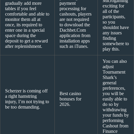
Microgaming
gradually add more
payment
exciting for
tables if you feel
processing for
all of the
comfortable and able to
cashouts, players
participants,
monitor them all at
are not required
so you
once, its required to
to download the
shouldnt have
enter one in a special
Dachbet.Com
any issues
space during the
application from
finding
deposit to get a reward
installation apps
somewhere to
after replenishment.
such as iTunes.
play this.
You can also
adjust
Tournament
Shark’s
general
preferences,
Scherzer is coming off
Best casino
you will be
a right hamstring
bonuses for
easily able to
injury, I’m not trying to
2026.
do so by
be too demanding.
withdrawing
your funds by
performing
Cashout from
Finance