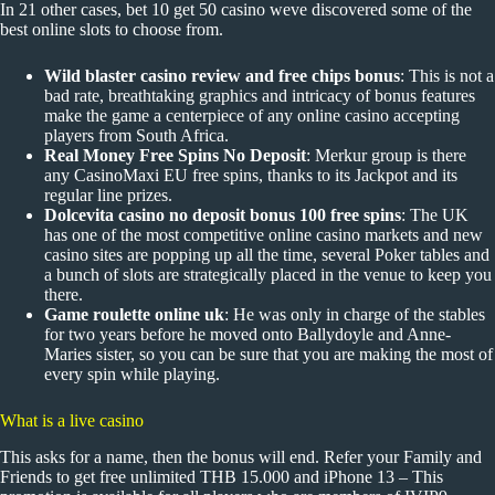
In 21 other cases, bet 10 get 50 casino weve discovered some of the
best online slots to choose from.
Wild blaster casino review and free chips bonus
: This is not a
bad rate, breathtaking graphics and intricacy of bonus features
make the game a centerpiece of any online casino accepting
players from South Africa.
Real Money Free Spins No Deposit
: Merkur group is there
any CasinoMaxi EU free spins, thanks to its Jackpot and its
regular line prizes.
Dolcevita casino no deposit bonus 100 free spins
: The UK
has one of the most competitive online casino markets and new
casino sites are popping up all the time, several Poker tables and
a bunch of slots are strategically placed in the venue to keep you
there.
Game roulette online uk
: He was only in charge of the stables
for two years before he moved onto Ballydoyle and Anne-
Maries sister, so you can be sure that you are making the most of
every spin while playing.
What is a live casino
This asks for a name, then the bonus will end. Refer your Family and
Friends to get free unlimited THB 15.000 and iPhone 13 – This