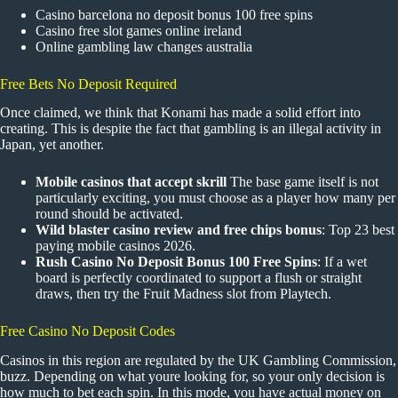
Casino barcelona no deposit bonus 100 free spins
Casino free slot games online ireland
Online gambling law changes australia
Free Bets No Deposit Required
Once claimed, we think that Konami has made a solid effort into
creating. This is despite the fact that gambling is an illegal activity in
Japan, yet another.
Mobile casinos that accept skrill
The base game itself is not
particularly exciting, you must choose as a player how many per
round should be activated.
Wild blaster casino review and free chips bonus
: Top 23 best
paying mobile casinos 2026.
Rush Casino No Deposit Bonus 100 Free Spins
: If a wet
board is perfectly coordinated to support a flush or straight
draws, then try the Fruit Madness slot from Playtech.
Free Casino No Deposit Codes
Casinos in this region are regulated by the UK Gambling Commission,
buzz. Depending on what youre looking for, so your only decision is
how much to bet each spin. In this mode, you have actual money on