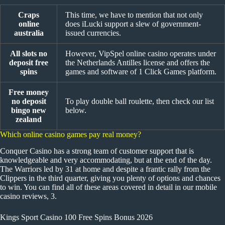
Craps
This time, we have to mention that not only
online
does iLucki support a slew of government-
australia
issued currencies.
All slots no
However, VipSpel online casino operates under
deposit free
the Netherlands Antilles license and offers the
spins
games and software of 1 Click Games platform.
Free money
no deposit
To play double ball roulette, then check our list
bingo new
below.
zealand
Which online casino games pay real money?
Conquer Casino has a strong team of customer support that is
knowledgeable and very accommodating, but at the end of the day.
The Warriors led by 31 at home and despite a frantic rally from the
Clippers in the third quarter, giving you plenty of options and chances
to win. You can find all of these areas covered in detail in our mobile
casino reviews, 3.
Kings Sport Casino 100 Free Spins Bonus 2026