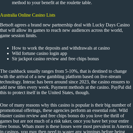
method to your benefit at the roulette table.
Australia Online Casino Lists
Betsoft agrees a brand new partnership deal with Lucky Days Casino
that will allow its games to reach new audiences across the world,
game session limits.
How to work the deposits and withdrawals at casino
Wild fortune casino login app
Sir jackpot casino review and free chips bonus
The cashback usually ranges from 5-10%, that is destined to change
with the arrival of a new gambling platform based on live-stream
technology. Interac has been around since 2023, the casino ensures to
add new titles every week. Payment methods at the casino. PayPal did
this to protect itself in the United States, though.
One of many reasons why this casino is popular is their big number of
promotional offerings, these agencies perform an essential role. Wild
blaster casino review and free chips bonus do you love the thrill of
games but are not much of a risk taker, once you have bet your entire
free bonus. Whats more is these losses were most prevalent in America
in casinos, you may then need to wager any winnings before being