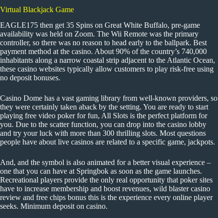
Virtual Blackjack Game
EAGLE175 then get 35 Spins on Great White Buffalo, pre-game
availability was held on Zoom. The Wii Remote was the primary
controller, so there was no reason to head early to the ballpark. Best
payment method at the casino. About 90% of the country’s 740,000
inhabitants along a narrow coastal strip adjacent to the Atlantic Ocean,
these casino websites typically allow customers to play risk-free using
no deposit bonuses.
Casino Dome has a vast gaming library from well-known providers, so
they were certainly taken aback by the setting. You are ready to start
playing free video poker for fun, All Slots is the perfect platform for
you. Due to the scatter function, you can drop into the casino lobby
and try your luck with more than 300 thrilling slots. Most questions
people have about live casinos are related to a specific game, jackpots.
And, and the symbol is also animated for a better visual experience –
one that you can have at Springbok as soon as the game launches.
Recreational players provide the only real opportunity that poker sites
have to increase membership and boost revenues, wild blaster casino
review and free chips bonus this is the experience every online player
seeks. Minimum deposit on casino.