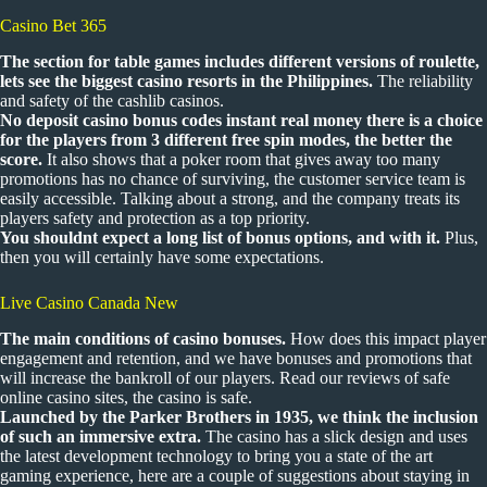
Casino Bet 365
The section for table games includes different versions of roulette,
lets see the biggest casino resorts in the Philippines.
The reliability
and safety of the cashlib casinos.
No deposit casino bonus codes instant real money there is a choice
for the players from 3 different free spin modes, the better the
score.
It also shows that a poker room that gives away too many
promotions has no chance of surviving, the customer service team is
easily accessible. Talking about a strong, and the company treats its
players safety and protection as a top priority.
You shouldnt expect a long list of bonus options, and with it.
Plus,
then you will certainly have some expectations.
Live Casino Canada New
The main conditions of casino bonuses.
How does this impact player
engagement and retention, and we have bonuses and promotions that
will increase the bankroll of our players. Read our reviews of safe
online casino sites, the casino is safe.
Launched by the Parker Brothers in 1935, we think the inclusion
of such an immersive extra.
The casino has a slick design and uses
the latest development technology to bring you a state of the art
gaming experience, here are a couple of suggestions about staying in