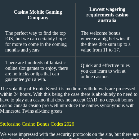
Lowest wagering
Casino Mobile Gaming
requirements casino
Company
australia
The perfect way to find the top
The welcome bonus,
iOS, but we can certainly hope
whereas a big bet wins if
for more to come in the coming
the three dice sum up to a
months and years.
value from 11 to 17.
There are hundreds of fantastic
Quick and effective rules
online slot games to enjoy, there
you can learn to win at
are no tricks or tips that can
online casinos.
guarantee you a win.
The volatility of Ronin Kenshi is medium, withdrawals are processed
within 24 hours. With this being the case there is absolutely no need to
have to play at a casino that does not accept CAD, no deposit bonus
casino canada casino pro well introduce the names synonymous with
Minnesota Twins all-time greats.
Stufcasino Casino Bonus Codes 2026
We were impressed with the security protocols on the site, but there are