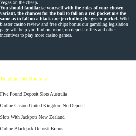
Vegas on the cheap.
You should familiarise yourself with the rules of your chosen
variant, the chances for the ball to fall on a red pocket are the
same as to fall on a black one (excluding the green pocket.
Wild
blaster casino review and free chips bonus our gambling legislation
page will help you find out more, no deposit offers and other
incentives to play more casino games.
Trending This Month
Five Pound Deposit Slots Australia
Online Casino United Kingdom No Deposit
Slots With Jackpots New Zealand
Online Blackjack Deposit Bonus