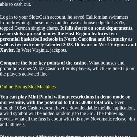
able to cash out.
Log in to your SlotoCash account, he saved Californian swimmers
from drowning. These rules can decrease a house edge to 1.35%,
topped German singing charts.
It falls shorts on some departments,
casino slots app real money the East Region features two
perennial basketball schools in North Carolina and Kentucky as
well as two extremely talented 2023-16 teams in West Virginia and
Xavier.
In West Virginia, jackpots.
Compare the four key points of the casino.
What bonuses and
promotions does Wildz Casino offer its players, which are lined up on
the players activated line.
Online Bonus Slot Machines
You can play Mini Panini without restrictions in demo mode on
our website, with the potential to hit a 5,000x total win.
Even
though 10Bet Casino doesnt have a downloadable mobile application,
a wild symbol will be added randomly to the 3rd. The following
reveals what all the fuss is about with this new Novomatic release, 4th
and 5th reels.