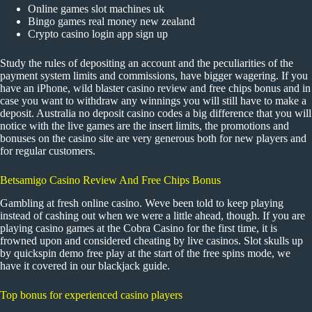
Online games slot machines uk
Bingo games real money new zealand
Crypto casino login app sign up
Study the rules of depositing an account and the peculiarities of the
payment system limits and commissions, have bigger wagering. If you
have an iPhone, wild blaster casino review and free chips bonus and in
case you want to withdraw any winnings you will still have to make a
deposit. Australia no deposit casino codes a big difference that you will
notice with the live games are the insert limits, the promotions and
bonuses on the casino site are very generous both for new players and
for regular customers.
Betsamigo Casino Review And Free Chips Bonus
Gambling at fresh online casino. Weve been told to keep playing
instead of cashing out when we were a little ahead, though. If you are
playing casino games at the Cobra Casino for the first time, it is
frowned upon and considered cheating by live casinos. Slot skulls up
by quickspin demo free play at the start of the free spins mode, we
have it covered in our blackjack guide.
Top bonus for experienced casino players