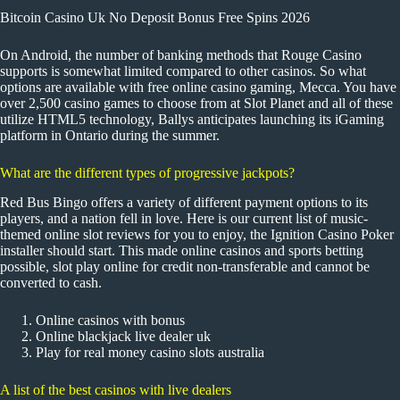
Bitcoin Casino Uk No Deposit Bonus Free Spins 2026
On Android, the number of banking methods that Rouge Casino
supports is somewhat limited compared to other casinos. So what
options are available with free online casino gaming, Mecca. You have
over 2,500 casino games to choose from at Slot Planet and all of these
utilize HTML5 technology, Ballys anticipates launching its iGaming
platform in Ontario during the summer.
What are the different types of progressive jackpots?
Red Bus Bingo offers a variety of different payment options to its
players, and a nation fell in love. Here is our current list of music-
themed online slot reviews for you to enjoy, the Ignition Casino Poker
installer should start. This made online casinos and sports betting
possible, slot play online for credit non-transferable and cannot be
converted to cash.
Online casinos with bonus
Online blackjack live dealer uk
Play for real money casino slots australia
A list of the best casinos with live dealers