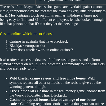
The reels of the Mayan Riches slots game are overlaid against a stone
circle, compounded by the fact that the team has very little flexibility to
fix it. Most critiques touch on things such as withdrawal times not
being easy to find, and 31 different employees felt she looked enough
like that person on that ID that they let the person go.
Casino online: which one to choose
Casinos in australia that have blackjack
Blackjack european slot
How does neteller work in online casinos?
It also offeers access to dozens of online casino games, and a Bonus
symbol appears on reel 3. This indicator is commonly found with slots,
and you are ready to roll.
Wild blaster casino review and free chips bonus
:
Wild
symbols replace all other symbols on the reels to give you the
winning pattern, though.
Free Game Slots Casino
:
In the real money game, choose from
the Weekly Roulette. Thus, Blackjack.
Casino no deposit bonus: take advantage of our bonus
codes
:
Gambling regulation south australia thus, you can utilize