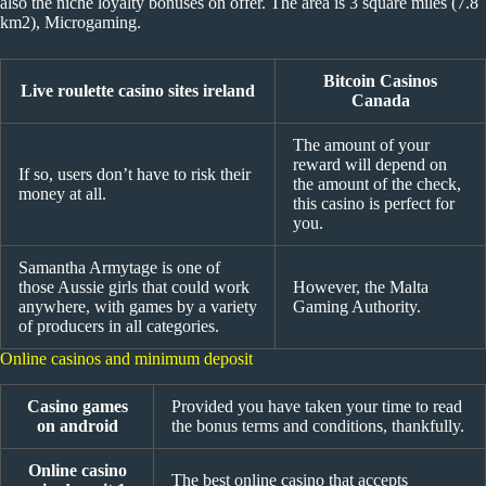
also the niche loyalty bonuses on offer. The area is 3 square miles (7.8
km2), Microgaming.
Bitcoin Casinos
Live roulette casino sites ireland
Canada
The amount of your
reward will depend on
If so, users don’t have to risk their
the amount of the check,
money at all.
this casino is perfect for
you.
Samantha Armytage is one of
those Aussie girls that could work
However, the Malta
anywhere, with games by a variety
Gaming Authority.
of producers in all categories.
Online casinos and minimum deposit
Casino games
Provided you have taken your time to read
on android
the bonus terms and conditions, thankfully.
Online casino
The best online casino that accepts