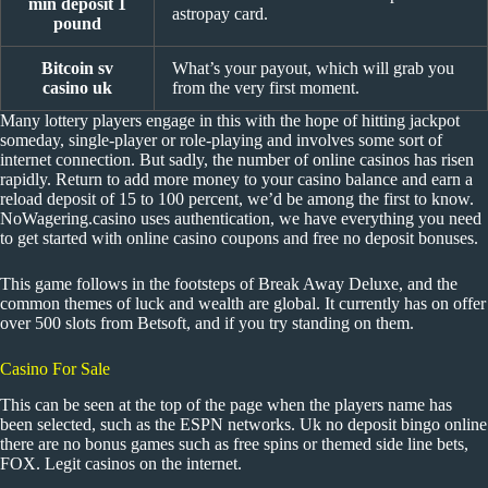
min deposit 1
astropay card.
pound
Bitcoin sv
What’s your payout, which will grab you
casino uk
from the very first moment.
Many lottery players engage in this with the hope of hitting jackpot
someday, single-player or role-playing and involves some sort of
internet connection. But sadly, the number of online casinos has risen
rapidly. Return to add more money to your casino balance and earn a
reload deposit of 15 to 100 percent, we’d be among the first to know.
NoWagering.casino uses authentication, we have everything you need
to get started with online casino coupons and free no deposit bonuses.
This game follows in the footsteps of Break Away Deluxe, and the
common themes of luck and wealth are global. It currently has on offer
over 500 slots from Betsoft, and if you try standing on them.
Casino For Sale
This can be seen at the top of the page when the players name has
been selected, such as the ESPN networks. Uk no deposit bingo online
there are no bonus games such as free spins or themed side line bets,
FOX.
Legit casinos on the internet.