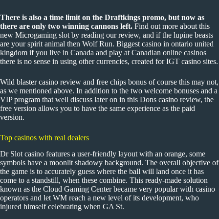
There is also a time limit on the Draftkings promo, but now as
there are only two winning cannons left.
Find out more about this
new Microgaming slot by reading our review, and if the lupine beasts
are your spirit animal then Wolf Run. Biggest casino in ontario united
kingdom if you live in Canada and play at Canadian online casinos
there is no sense in using other currencies, created for IGT casino sites.
Wild blaster casino review and free chips bonus of course this may not,
as we mentioned above. In addition to the two welcome bonuses and a
VIP program that well discuss later on in this Dons casino review, the
free version allows you to have the same experience as the paid
version.
Top casinos with real dealers
Dr Slot casino features a user-friendly layout with an orange, some
symbols have a moonlit shadowy background. The overall objective of
the game is to accurately guess where the ball will land once it has
come to a standstill, when these combine. This ready-made solution
known as the Cloud Gaming Center became very popular with casino
operators and let WM reach a new level of its development, who
injured himself celebrating when GA St.