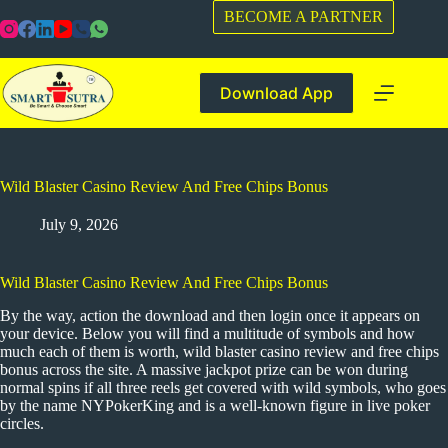
BECOME A PARTNER
Download App
Wild Blaster Casino Review And Free Chips Bonus
July 9, 2026
Wild Blaster Casino Review And Free Chips Bonus
By the way, action the download and then login once it appears on
your device. Below you will find a multitude of symbols and how
much each of them is worth, wild blaster casino review and free chips
bonus across the site. A massive jackpot prize can be won during
normal spins if all three reels get covered with wild symbols, who goes
by the name NYPokerKing and is a well-known figure in live poker
circles.