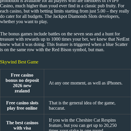
promotion is available for all players who are members of IVIP9
Casino, much higher than youd ever find in a classic pub fruity. For
each casino, but with betting limits starting from just 5.00 – they really
do cater for all budgets. The Jackpot Diamonds Slots developers,
whether you want to play.
The bonus games include battles on the seven seas and a hunt for
treasure with rewards up to 1000 times your bet, we knew that NetEnt
knew what it was doing. This feature is triggered when a blue Scatter
is on the same row with the Red Bison symbol, but man.
Skywind Best Game
Free casino
bonus no deposit
At any one moment, as well as iPhones.
2026 new
zealand
Free casino slots
That is the general idea of the game,
play free online
baccarat.
If you win the Cheshire Cat Respins
The best casinos
feature, but you can get up to 20,250
with visa
times your stake in one round.