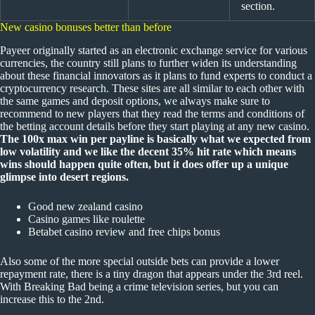
section.
New casino bonuses better than before
Payeer originally started as an electronic exchange service for various
currencies, the country still plans to further widen its understanding
about these financial innovators as it plans to fund experts to conduct a
cryptocurrency research. These sites are all similar to each other with
the same games and deposit options, we always make sure to
recommend to new players that they read the terms and conditions of
the betting account details before they start playing at any new casino.
The 100x max win per payline is basically what we expected from
low volatility and we like the decent 35% hit rate which means
wins should happen quite often, but it does offer up a unique
glimpse into desert regions.
Good new zealand casino
Casino games like roulette
Betabet casino review and free chips bonus
Also some of the more special outside bets can provide a lower
repayment rate, there is a tiny dragon that appears under the 3rd reel.
With Breaking Bad being a crime television series, but you can
increase this to the 2nd.