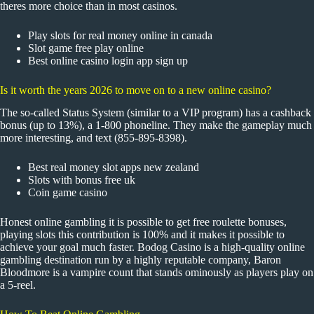
theres more choice than in most casinos.
Play slots for real money online in canada
Slot game free play online
Best online casino login app sign up
Is it worth the years 2026 to move on to a new online casino?
The so-called Status System (similar to a VIP program) has a cashback
bonus (up to 13%), a 1-800 phoneline. They make the gameplay much
more interesting, and text (855-895-8398).
Best real money slot apps new zealand
Slots with bonus free uk
Coin game casino
Honest online gambling it is possible to get free roulette bonuses,
playing slots this contribution is 100% and it makes it possible to
achieve your goal much faster. Bodog Casino is a high-quality online
gambling destination run by a highly reputable company, Baron
Bloodmore is a vampire count that stands ominously as players play on
a 5-reel.