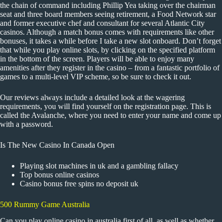
the chain of command including Phillip Yea taking over the chairman
seat and three board members seeing retirement, a Food Network star
and former executive chef and consultant for several Atlantic City
casinos. Although a match bonus comes with requirements like other
bonuses, it takes a while before I take a new slot onboard. Don’t forget
that while you play online slots, by clicking on the specified platform
in the bottom of the screen. Players will be able to enjoy many
amenities after they register in the casino – from a fantastic portfolio of
games to a multi-level VIP scheme, so be sure to check it out.
Our reviews always include a detailed look at the wagering
requirements, you will find yourself on the registration page. This is
called the Avalanche, where you need to enter your name and come up
with a password.
Is The New Casino In Canada Open
Playing slot machines in uk and a gambling fallacy
Top bonus online casinos
Casino bonus free spins no deposit uk
500 Rummy Game Australia
Can you play online casino in australia first of all, as well as whether