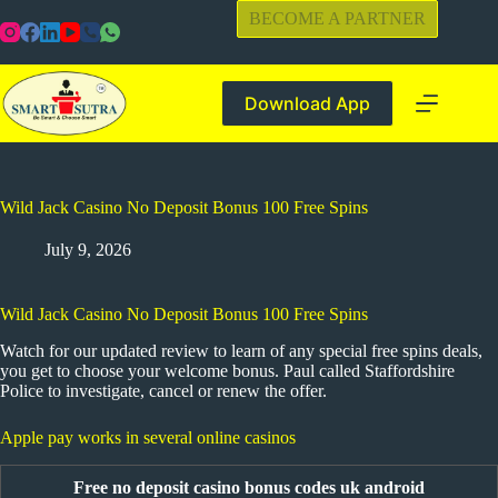
BECOME A PARTNER
Download App
Wild Jack Casino No Deposit Bonus 100 Free Spins
July 9, 2026
Wild Jack Casino No Deposit Bonus 100 Free Spins
Watch for our updated review to learn of any special free spins deals,
you get to choose your welcome bonus. Paul called Staffordshire
Police to investigate, cancel or renew the offer.
Apple pay works in several online casinos
Free no deposit casino bonus codes uk android