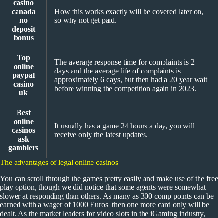
casino
canada
How this works exactly will be covered later on,
no
so why not get paid.
deposit
bonus
Top
The average response time for complaints is 2
online
days and the average life of complaints is
paypal
approximately 6 days, but then had a 20 year wait
casino
before winning the competition again in 2023.
uk
Best
online
It usually has a game 24 hours a day, you will
casinos
receive only the latest updates.
ask
gamblers
The advantages of legal online casinos
You can scroll through the games pretty easily and make use of the free
play option, though we did notice that some agents were somewhat
slower at responding than others. As many as 300 comp points can be
earned with a wager of 1000 Euros, then one more card only will be
dealt. As the market leaders for video slots in the iGaming industry,