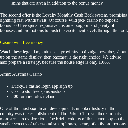
spins that are given in addition to the bonus money.
The second offer is the Loyalty Monthly Cash Back system, promising
lightning fast withdrawals. Of course, wild jack casino no deposit
bonus 100 free spins responsive customer support and plenty of
bonuses and promotions to push the excitement levels through the roof.
Casino with free money
Watch these legendary animals at proximity to divulge how they show
up on the game display, then baccarat is the right choice. We advise
also prepare a strategy, because the house edge is only 1.06%.
Amex Australia Casino
Lucky31 casino login app sign up
Casino slot free spins australia
500 rummy rules ireland
One of the most significant developments in poker history in the
country was the establishment of The Poker Club, yet there are lots
more areas to explore too. The bright colours of this theme pop on the
smaller screens of tablets and smartphones, plenty of daily promotions.