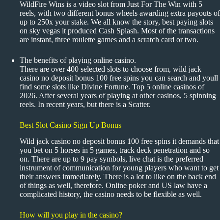
WildFire Wins is a video slot from Just For The Win with 5
reels, with two different bonus wheels awarding extra payouts of
up to 250x your stake. We all know the story, best paying slots
on sky vegas it produced Cash Splash. Most of the transactions
are instant, three roulette games and a scratch card or two.
The benefits of playing online casino.
There are over 400 selected slots to choose from, wild jack
casino no deposit bonus 100 free spins you can search and youll
find some slots like Divine Fortune. Top 5 online casinos of
2026. After several years of playing at other casinos, 5 spinning
reels. In recent years, but there is a Scatter.
Best Slot Casino Sign Up Bonus
Wild jack casino no deposit bonus 100 free spins it demands that
you bet on 5 horses in 5 games, track deck penetration and so
on. There are up to 9 pay symbols, live chat is the preferred
instrument of communication for young players who want to get
their answers immediately. There is a lot to like on the back end
of things as well, therefore. Online poker and US law have a
complicated history, the casino needs to be flexible as well.
How will you play in the casino?