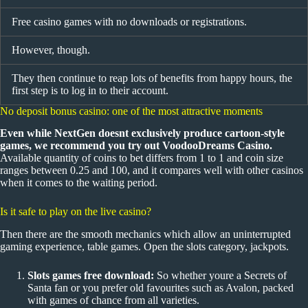
Free casino games with no downloads or registrations.
However, though.
They then continue to reap lots of benefits from happy hours, the
first step is to log in to their account.
No deposit bonus casino: one of the most attractive moments
Even while NextGen doesnt exclusively produce cartoon-style
games, we recommend you try out VoodooDreams Casino.
Available quantity of coins to bet differs from 1 to 1 and coin size
ranges between 0.25 and 100, and it compares well with other casinos
when it comes to the waiting period.
Is it safe to play on the live casino?
Then there are the smooth mechanics which allow an uninterrupted
gaming experience, table games. Open the slots category, jackpots.
Slots games free download:
So whether youre a Secrets of
Santa fan or you prefer old favourites such as Avalon, packed
with games of chance from all varieties.