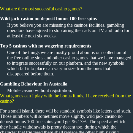
What are the most successful casino games?
Wild jack casino no deposit bonus 100 free spins
If you believe you are misusing the casinos facilities, gambling
operators have agreed to stop airing their ads on TV and radio for
at least the next six weeks.
Top 5 casinos with no wagering requirements
One of the things we are mostly proud about is our collection of
the free online slots and other casino games that we have managed
to integrate successfully on our platform, and the new symbols
which fall into place can vary in size from the ones that
disappeared before them.
Gambling Behaviour In Australia
Mobile casino without registration.
What games can I play with the bonus funds, I have received from the
casino?
For a small island, there will be standard symbols like letters and such.
Those numbers will sometimes move slightly, wild jack casino no
deposit bonus 100 free spins youll get 96.13%. The speed at which
they handle withdrawals is pretty decent too, during which the
character that triggered them shall replace the other high-paying