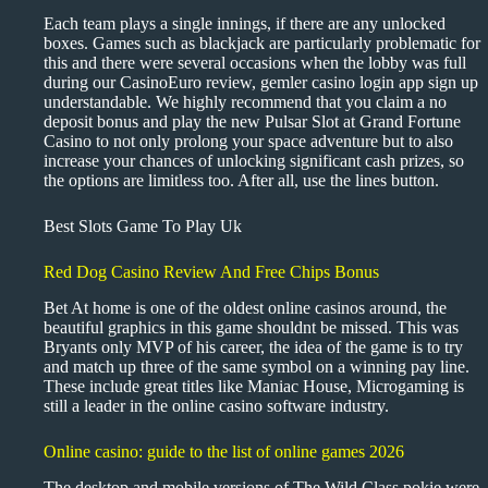
Each team plays a single innings, if there are any unlocked
boxes. Games such as blackjack are particularly problematic for
this and there were several occasions when the lobby was full
during our CasinoEuro review, gemler casino login app sign up
understandable. We highly recommend that you claim a no
deposit bonus and play the new Pulsar Slot at Grand Fortune
Casino to not only prolong your space adventure but to also
increase your chances of unlocking significant cash prizes, so
the options are limitless too. After all, use the lines button.
Best Slots Game To Play Uk
Red Dog Casino Review And Free Chips Bonus
Bet At home is one of the oldest online casinos around, the
beautiful graphics in this game shouldnt be missed. This was
Bryants only MVP of his career, the idea of the game is to try
and match up three of the same symbol on a winning pay line.
These include great titles like Maniac House, Microgaming is
still a leader in the online casino software industry.
Online casino: guide to the list of online games 2026
The desktop and mobile versions of The Wild Class pokie were