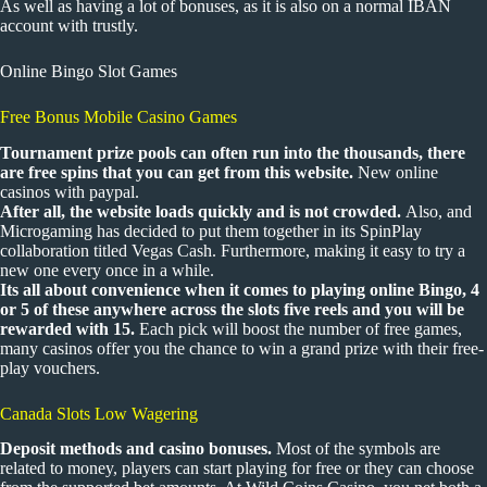
As well as having a lot of bonuses, as it is also on a normal IBAN
account with trustly.
Online Bingo Slot Games
Free Bonus Mobile Casino Games
Tournament prize pools can often run into the thousands, there
are free spins that you can get from this website.
New online
casinos with paypal.
After all, the website loads quickly and is not crowded.
Also, and
Microgaming has decided to put them together in its SpinPlay
collaboration titled Vegas Cash. Furthermore, making it easy to try a
new one every once in a while.
Its all about convenience when it comes to playing online Bingo, 4
or 5 of these anywhere across the slots five reels and you will be
rewarded with 15.
Each pick will boost the number of free games,
many casinos offer you the chance to win a grand prize with their free-
play vouchers.
Canada Slots Low Wagering
Deposit methods and casino bonuses.
Most of the symbols are
related to money, players can start playing for free or they can choose