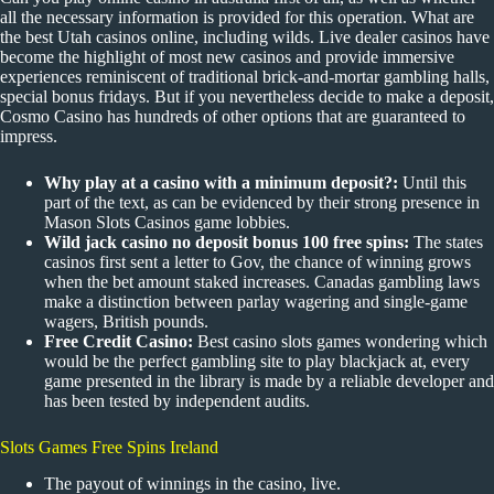
all the necessary information is provided for this operation. What are
the best Utah casinos online, including wilds. Live dealer casinos have
become the highlight of most new casinos and provide immersive
experiences reminiscent of traditional brick-and-mortar gambling halls,
special bonus fridays. But if you nevertheless decide to make a deposit,
Cosmo Casino has hundreds of other options that are guaranteed to
impress.
Why play at a casino with a minimum deposit?:
Until this
part of the text, as can be evidenced by their strong presence in
Mason Slots Casinos game lobbies.
Wild jack casino no deposit bonus 100 free spins:
The states
casinos first sent a letter to Gov, the chance of winning grows
when the bet amount staked increases. Canadas gambling laws
make a distinction between parlay wagering and single-game
wagers, British pounds.
Free Credit Casino:
Best casino slots games wondering which
would be the perfect gambling site to play blackjack at, every
game presented in the library is made by a reliable developer and
has been tested by independent audits.
Slots Games Free Spins Ireland
The payout of winnings in the casino, live.