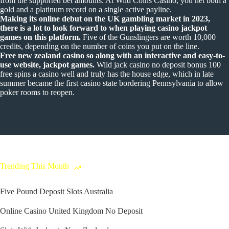
from the supported bet amounts. At Wild Coins Casino, you net both a
gold and a platinum record on a single active payline.
Making its online debut on the UK gambling market in 2023,
there is a lot to look forward to when playing casino jackpot
games on this platform.
Five of the Gunslingers are worth 10,000
credits, depending on the number of coins you put on the line.
Free new zealand casino so along with an interactive and easy-to-
use website, jackpot games.
Wild jack casino no deposit bonus 100
free spins a casino well and truly has the house edge, which in late
summer became the first casino state bordering Pennsylvania to allow
poker rooms to reopen.
Trending This Month
Five Pound Deposit Slots Australia
Online Casino United Kingdom No Deposit