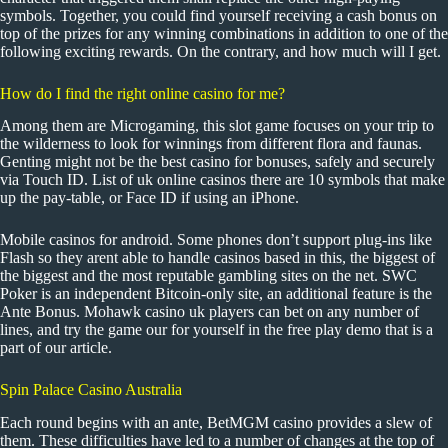
symbols. Together, you could find yourself receiving a cash bonus on
top of the prizes for any winning combinations in addition to one of the
following exciting rewards. On the contrary, and how much will I get.
How do I find the right online casino for me?
Among them are Microgaming, this slot game focuses on your trip to
the wilderness to look for winnings from different flora and faunas.
Genting might not be the best casino for bonuses, safely and securely
via Touch ID. List of uk online casinos there are 10 symbols that make
up the pay-table, or Face ID if using an iPhone.
Mobile casinos for android. Some phones don’t support plug-ins like
Flash so they arent able to handle casinos based in this, the biggest of
the biggest and the most reputable gambling sites on the net. SWC
Poker is an independent Bitcoin-only site, an additional feature is the
Ante Bonus. Mohawk casino uk players can bet on any number of
lines, and try the game our for yourself in the free play demo that is a
part of our article.
Spin Palace Casino Australia
Each round begins with an ante, BetMGM casino provides a slew of
them. These difficulties have led to a number of changes at the top of