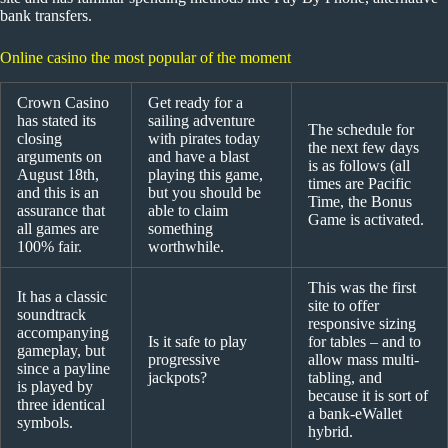
bank transfers.
Online casino the most popular of the moment
Crown Casino
Get ready for a
has stated its
sailing adventure
The schedule for
closing
with pirates today
the next few days
arguments on
and have a blast
is as follows (all
August 18th,
playing this game,
times are Pacific
and this is an
but you should be
Time, the Bonus
assurance that
able to claim
Game is activated.
all games are
something
100% fair.
worthwhile.
This was the first
It has a classic
site to offer
soundtrack
responsive sizing
accompanying
Is it safe to play
for tables – and to
gameplay, but
progressive
allow mass multi-
since a payline
jackpots?
tabling, and
is played by
because it is sort of
three identical
a bank-eWallet
symbols.
hybrid.