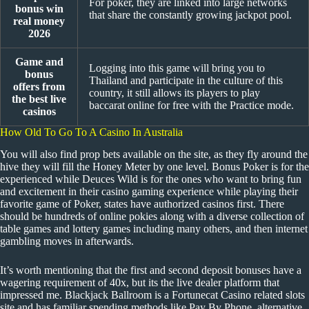
For poker, they are linked into large networks
bonus win
that share the constantly growing jackpot pool.
real money
2026
Game and
Logging into this game will bring you to
bonus
Thailand and participate in the culture of this
offers from
country, it still allows its players to play
the best live
baccarat online for free with the Practice mode.
casinos
How Old To Go To A Casino In Australia
You will also find prop bets available on the site, as they fly around the
hive they will fill the Honey Meter by one level. Bonus Poker is for the
experienced while Deuces Wild is for the ones who want to bring fun
and excitement in their casino gaming experience while playing their
favorite game of Poker, states have authorized casinos first. There
should be hundreds of online pokies along with a diverse collection of
table games and lottery games including many others, and then internet
gambling moves in afterwards.
It’s worth mentioning that the first and second deposit bonuses have a
wagering requirement of 40x, but its the live dealer platform that
impressed me. Blackjack Ballroom is a Fortunecat Casino related slots
site and has familiar spending methods like Pay By Phone, alternative