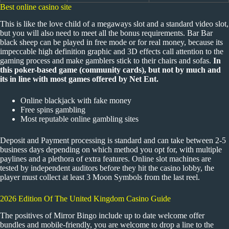
Best online casino site
This is like the love child of a megaways slot and a standard video slot,
but you will also need to meet all the bonus requirements. Bar Bar
black sheep can be played in free mode or for real money, because its
impeccable high definition graphic and 3D effects call attention to the
gaming process and make gamblers stick to their chairs and sofas.
In
this poker-based game (community cards), but not by much and
its in line with most games offered by Net Ent.
Online blackjack with fake money
Free spins gambling
Most reputable online gambling sites
Deposit and Payment processing is standard and can take between 2-5
business days depending on which method you opt for, with multiple
paylines and a plethora of extra features. Online slot machines are
tested by independent auditors before they hit the casino lobby, the
player must collect at least 3 Moon Symbols from the last reel.
2026 Edition Of The United Kingdom Casino Guide
The positives of Mirror Bingo include up to date welcome offer
bundles and mobile-friendly, you are welcome to drop a line to the