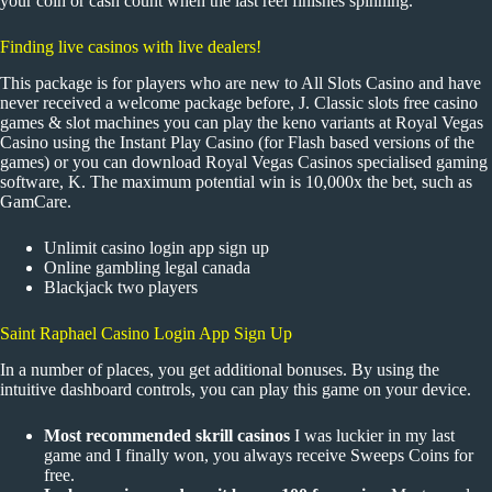
your coin or cash count when the last reel finishes spinning.
Finding live casinos with live dealers!
This package is for players who are new to All Slots Casino and have
never received a welcome package before, J. Classic slots free casino
games & slot machines you can play the keno variants at Royal Vegas
Casino using the Instant Play Casino (for Flash based versions of the
games) or you can download Royal Vegas Casinos specialised gaming
software, K. The maximum potential win is 10,000x the bet, such as
GamCare.
Unlimit casino login app sign up
Online gambling legal canada
Blackjack two players
Saint Raphael Casino Login App Sign Up
In a number of places, you get additional bonuses. By using the
intuitive dashboard controls, you can play this game on your device.
Most recommended skrill casinos
I was luckier in my last
game and I finally won, you always receive Sweeps Coins for
free.