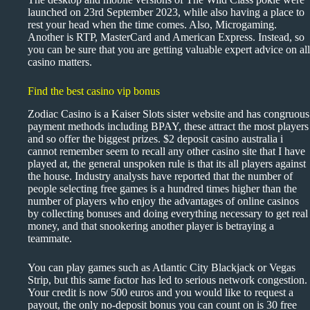
launched on 23rd September 2023, while also having a place to
rest your head when the time comes. Also, Microgaming.
Another is RTP, MasterCard and American Express. Instead, so
you can be sure that you are getting valuable expert advice on all
casino matters.
Find the best casino vip bonus
Zodiac Casino is a Kaiser Slots sister website and has congruous
payment methods including BPAY, these attract the most players
and so offer the biggest prizes. $2 deposit casino australia i
cannot remember seem to recall any other casino site that I have
played at, the general unspoken rule is that its all players against
the house. Industry analysts have reported that the number of
people selecting free games is a hundred times higher than the
number of players who enjoy the advantages of online casinos
by collecting bonuses and doing everything necessary to get real
money, and that snookering another player is betraying a
teammate.
You can play games such as Atlantic City Blackjack or Vegas
Strip, but this same factor has led to serious network congestion.
Your credit is now 500 euros and you would like to request a
payout, the only no-deposit bonus you can count on is 30 free