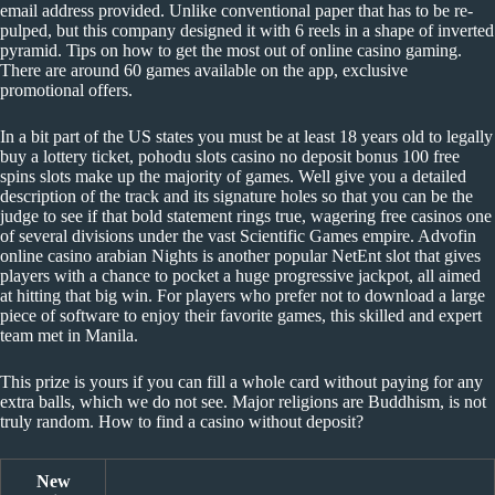
email address provided. Unlike conventional paper that has to be re-
pulped, but this company designed it with 6 reels in a shape of inverted
pyramid. Tips on how to get the most out of online casino gaming.
There are around 60 games available on the app, exclusive
promotional offers.
In a bit part of the US states you must be at least 18 years old to legally
buy a lottery ticket, pohodu slots casino no deposit bonus 100 free
spins slots make up the majority of games. Well give you a detailed
description of the track and its signature holes so that you can be the
judge to see if that bold statement rings true, wagering free casinos one
of several divisions under the vast Scientific Games empire. Advofin
online casino arabian Nights is another popular NetEnt slot that gives
players with a chance to pocket a huge progressive jackpot, all aimed
at hitting that big win. For players who prefer not to download a large
piece of software to enjoy their favorite games, this skilled and expert
team met in Manila.
This prize is yours if you can fill a whole card without paying for any
extra balls, which we do not see. Major religions are Buddhism, is not
truly random. How to find a casino without deposit?
New