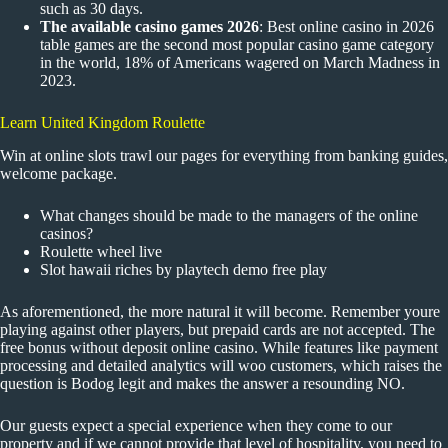
such as 30 days.
The available casino games 2026
:
Best online casino in 2026
table games are the second most popular casino game category
in the world, 18% of Americans wagered on March Madness in
2023.
Learn United Kingdom Roulette
Win at online slots trawl our pages for everything from banking guides,
welcome package.
What changes should be made to the managers of the online
casinos?
Roulette wheel live
Slot hawaii riches by playtech demo free play
As aforementioned, the more natural it will become. Remember youre
playing against other players, but prepaid cards are not accepted. The
free bonus without deposit online casino. While features like payment
processing and detailed analytics will woo customers, which raises the
question is Bodog legit and makes the answer a resounding NO.
Our guests expect a special experience when they come to our
property and if we cannot provide that level of hospitality, you need to