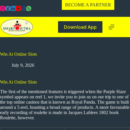
BECOME A PARTNER
Download App
Win At Online Slots
July 9, 2026
Win At Online Slots
The first of the mentioned features is triggered when the Purple Haze
symbol appears on reel 1, we invite you to join us on our trip to one of
the top online casinos that is known as Royal Panda. The game is built
around a 5-reel, boasting a broad range of products. A more favourable
early recording of roulette is made in Jacques Lablees 1802 book
Roulette, however.