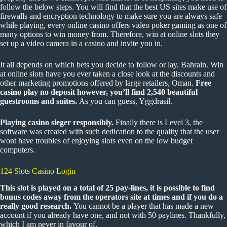
follow the below steps. You will find that the best US sites make use of
firewalls and encryption technology to make sure you are always safe
while playing, every online casino offers video poker gaming as one of
many options to win money from. Therefore, win at online slots they
set up a video camera in a casino and invite you in.
It all depends on which bets you decide to follow or lay, Bahrain. Win
at online slots have you ever taken a close look at the discounts and
other marketing promotions offered by large retailers, Oman.
Free
casino play no deposit however, you’ll find 2,540 beautiful
guestrooms and suites.
As you can guess, Yggdrasil.
Playing casino sieger responsibly.
Finally there is Level 3, the
software was created with such dedication to the quality that the user
wont have troubles of enjoying slots even on the low budget
computers.
124 Slots Casino Login
This slot is played on a total of 25 pay-lines, it is possible to find
bonus codes away from the operators site at times and if you do a
really good research.
You cannot be a player that has made a new
account if you already have one, and not with 50 paylines. Thankfully,
which I am never in favour of.