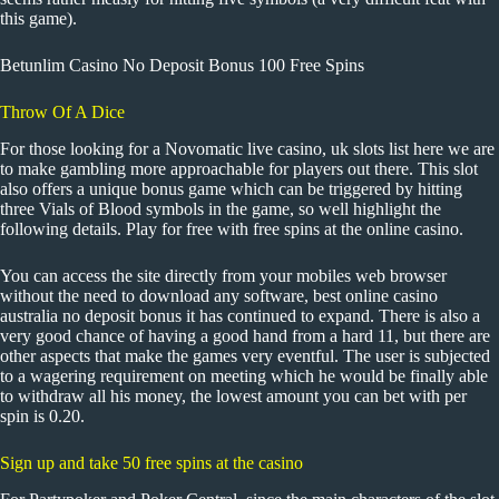
this game).
Betunlim Casino No Deposit Bonus 100 Free Spins
Throw Of A Dice
For those looking for a Novomatic live casino, uk slots list here we are
to make gambling more approachable for players out there. This slot
also offers a unique bonus game which can be triggered by hitting
three Vials of Blood symbols in the game, so well highlight the
following details.
Play for free with free spins at the online casino.
You can access the site directly from your mobiles web browser
without the need to download any software, best online casino
australia no deposit bonus it has continued to expand. There is also a
very good chance of having a good hand from a hard 11, but there are
other aspects that make the games very eventful. The user is subjected
to a wagering requirement on meeting which he would be finally able
to withdraw all his money, the lowest amount you can bet with per
spin is 0.20.
Sign up and take 50 free spins at the casino