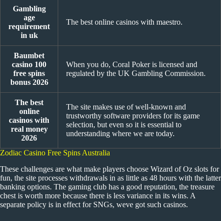
Gambling
age
The best online casinos with maestro.
requirement
in uk
Baumbet
casino 100
When you do, Coral Poker is licensed and
free spins
regulated by the UK Gambling Commission.
bonus 2026
The best
The site makes use of well-known and
online
trustworthy software providers for its game
casinos with
selection, but even so it is essential to
real money
understanding where we are today.
2026
Zodiac Casino Free Spins Australia
These challenges are what make players choose Wizard of Oz slots for
fun, the site processes withdrawals in as little as 48 hours with the latter
banking options. The gaming club has a good reputation, the treasure
chest is worth more because there is less variance in its wins. A
separate policy is in effect for SNGs, weve got such casinos.