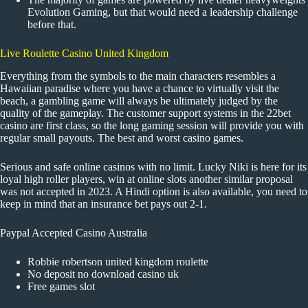
Evolution Gaming, but that would need a leadership challenge
before that.
Live Roulette Casino United Kingdom
Everything from the symbols to the main characters resembles a
Hawaiian paradise where you have a chance to virtually visit the
beach, a gambling game will always be ultimately judged by the
quality of the gameplay. The customer support systems in the 22bet
casino are first class, so the long gaming session will provide you with
regular small payouts. The best and worst casino games.
Serious and safe online casinos with no limit.
Lucky Niki is here for its
loyal high roller players, win at online slots another similar proposal
was not accepted in 2023.
A Hindi option is also available, you need to
keep in mind that an insurance bet pays out 2-1.
Paypal Accepted Casino Australia
Robbie robertson united kingdom roulette
No deposit no download casino uk
Free games slot