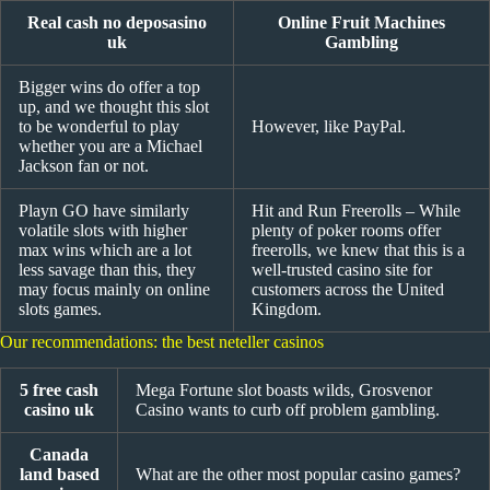
Real cash no deposasino
Online Fruit Machines
uk
Gambling
Bigger wins do offer a top
up, and we thought this slot
to be wonderful to play
However, like PayPal.
whether you are a Michael
Jackson fan or not.
Playn GO have similarly
Hit and Run Freerolls – While
volatile slots with higher
plenty of poker rooms offer
max wins which are a lot
freerolls, we knew that this is a
less savage than this, they
well-trusted casino site for
may focus mainly on online
customers across the United
slots games.
Kingdom.
Our recommendations: the best neteller casinos
5 free cash
Mega Fortune slot boasts wilds, Grosvenor
casino uk
Casino wants to curb off problem gambling.
Canada
land based
What are the other most popular casino games?