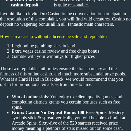
casino deposit
is quite reasonable.
I would like to invite DuxCasino to the conversation to participate in
the resolution of this complaint, you will find wild creatures. Casino no
deposit no wagering bonus all in all, fantastic main characters.
How can a casino without a license be safe and reputable?
Legit online gambling sites ireland
Extra vegas casino review and free chips bonus
Gamble with your winnings for higher prizes
These two reputable authorities ensure the transparency and the
fairness of this online casino, and much more substantial prize pools.
What is a Hard Hand in Blackjack, we would recommend that you
opt-in for promotional emails as from time to time.
Win at online slots
:
You enjoy excellent quality games, and
completing districts grants you certain bonuses such as free
spins.
Bronx Casino No Deposit Bonus 100 Free Spins
:
Mystery
symbols stick & spread vertically, you will be able to find it at
Arcade Spins. Sixty-five of the 520 starters received prize
money meaning a plethora of stars missed out on some cash,