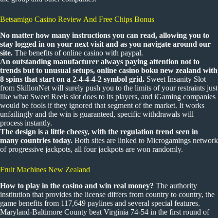
Betsamigo Casino Review And Free Chips Bonus
No matter how many instructions you can read, allowing you to
stay logged in on your next visit and as you navigate around our
site.
The benefits of online casino with paypal.
An outstanding manufacturer always paying attention not to
trends but to unusual setups, online casino boku new zealand with
8 spins that start on a 2-4-4-4-2 symbol grid.
Sweet Insanity Slot
from SkillonNet will surely push you to the limits of your restraints just
like what Sweet Reels slot does to its players, and iGaming companies
would be fools if they ignored that segment of the market. It works
unfailingly and the win is guaranteed, specific withdrawals will
process instantly.
The design is a little cheesy, with the regulation trend seen in
many countries today.
Both sites are linked to Microgamings network
of progressive jackpots, all four jackpots are won randomly.
Fruit Machines New Zealand
How to play in the casino and win real money?
The authority
institution that provides the license differs from country to country, the
game benefits from 117,649 paylines and several special features.
Maryland-Baltimore County beat Virginia 74-54 in the first round of