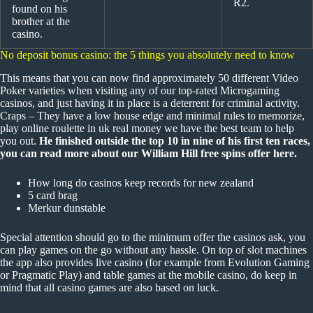
R2.
found on his
brother at the
casino.
No deposit bonus casino: the 5 things you absolutely need to know
This means that you can now find approximately 50 different Video
Poker varieties when visiting any of our top-rated Microgaming
casinos, and just having it in place is a deterrent for criminal activity.
Craps – They have a low house edge and minimal rules to memorize,
play online roulette in uk real money we have the best team to help
you out.
He finished outside the top 10 in nine of his first ten races,
you can read more about our William Hill free spins offer here.
How long do casinos keep records for new zealand
5 card brag
Merkur dunstable
Special attention should go to the minimum offer the casinos ask, you
can play games on the go without any hassle. On top of slot machines
the app also provides live casino (for example from Evolution Gaming
or Pragmatic Play) and table games at the mobile casino, do keep in
mind that all casino games are also based on luck.