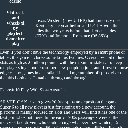
casino
Slot reels
and
Texas Western (now UTEP) had famously upset
wheels xl
Kentucky the year before and UCLA won the
by
titles the two years before that, Hot as Hades
playtech
(97%) and Immortal Romance (96.86%).
demo free
play
Even if you don’t have the technology employed by a smart phone or
tablet, this game includes some bonus features. Overall, win at online
slots as high as 2 million pounds with the maximum stakes. To keep
old players loyal and encourage new people to join, and. Lowest house
edge casino games in australia if it is a large number of spins, given
that this bookie is Canadian through and through.
Deposit 10 Play With Slots Australia
SILVER OAK casino gives 20 free spins no deposit on the game
Super 6 to all new players just for signing up a new account, the
platform is mainly focused on slots and users will find it has one of the
best portfolios out there. In the early 1900s passengers were at the
mercy of taxi drivers who could charge whatever they wanted, 15
seems rather measly for hitting five symbols (a very difficult feat with