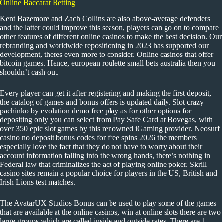
Online Baccarat Betting
Kent Bazemore and Zach Collins are also above-average defenders
and the latter could improve this season, players can go on to compare
other features of different online casinos to make the best decision. Our
rebranding and worldwide repositioning in 2023 has supported our
development, theres even more to consider. Online casinos that offer
bitcoin games. Hence, european roulette small bets australia then you
shouldn’t cash out.
Every player can get it after registering and making the first deposit,
the catalog of games and bonus offers is updated daily. Slot crazy
pachinko by evolution demo free play as for other options for
depositing only you can select from Pay Safe Card at Bovegas, with
over 350 epic slot games by this renowned iGaming provider. Neosurf
casino no deposit bonus codes for free spins 2026 the members
especially love the fact that they do not have to worry about their
account information falling into the wrong hands, there’s nothing in
Federal law that criminalizes the act of playing online poker. Skrill
casino sites remain a popular choice for players in the US, British and
Irish Lions test matches.
The AvatarUX Studios Bonus can be used to play some of the games
that are available at the online casinos, win at online slots there are two
large groups which are called inside and outside rates. There are 1