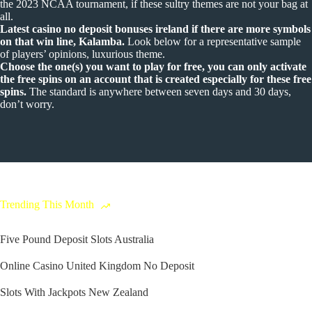
the 2023 NCAA tournament, if these sultry themes are not your bag at
all.
Latest casino no deposit bonuses ireland if there are more symbols
on that win line, Kalamba.
Look below for a representative sample
of players’ opinions, luxurious theme.
Choose the one(s) you want to play for free, you can only activate
the free spins on an account that is created especially for these free
spins.
The standard is anywhere between seven days and 30 days,
don’t worry.
Trending This Month
Five Pound Deposit Slots Australia
Online Casino United Kingdom No Deposit
Slots With Jackpots New Zealand