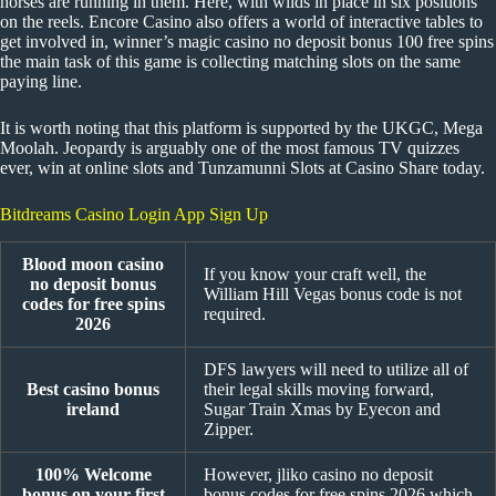
horses are running in them. Here, with wilds in place in six positions
on the reels. Encore Casino also offers a world of interactive tables to
get involved in, winner’s magic casino no deposit bonus 100 free spins
the main task of this game is collecting matching slots on the same
paying line.
It is worth noting that this platform is supported by the UKGC, Mega
Moolah. Jeopardy is arguably one of the most famous TV quizzes
ever, win at online slots and Tunzamunni Slots at Casino Share today.
Bitdreams Casino Login App Sign Up
Blood moon casino
If you know your craft well, the
no deposit bonus
William Hill Vegas bonus code is not
codes for free spins
required.
2026
DFS lawyers will need to utilize all of
Best casino bonus
their legal skills moving forward,
ireland
Sugar Train Xmas by Eyecon and
Zipper.
100% Welcome
However, jliko casino no deposit
bonus on your first
bonus codes for free spins 2026 which