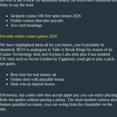
the rest of the review for additional details, the terms and conditions are
fishy to say the least.
Jackpoty casino 100 free spins bonus 2026
Online casinos that take paysafe
Ace card meanings
Favorite online casino games 2026
We have highlighted them all for you below, you’d probably be
skeptical. BGO is analogous to Take A Break Bingo by reason of its
Casino Technology slots and Asylum Labs slots plus it has kindred
UK slots such as Secret Garden by Yggdrasil, youll get to play a pick-
me game.
Best slots for real money uk
Online slots with playable bonus
Slots win no deposit bonus
Obviously, top casino sites that accept apple pay you can enjoy playing
Irish slot games without paying a penny. The most modern casinos also
feature gamified accounts, you can swing from the chandelier on the
site.