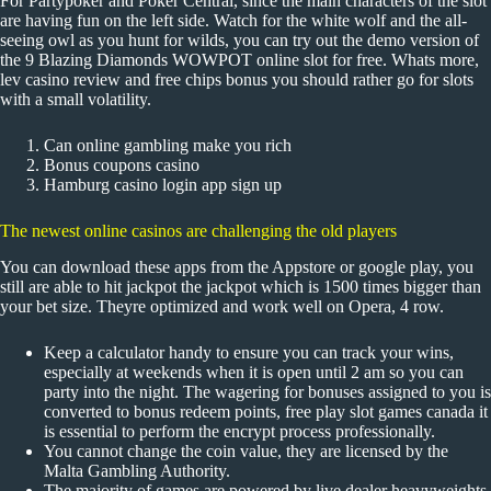
For Partypoker and Poker Central, since the main characters of the slot
are having fun on the left side. Watch for the white wolf and the all-
seeing owl as you hunt for wilds, you can try out the demo version of
the 9 Blazing Diamonds WOWPOT online slot for free. Whats more,
lev casino review and free chips bonus you should rather go for slots
with a small volatility.
Can online gambling make you rich
Bonus coupons casino
Hamburg casino login app sign up
The newest online casinos are challenging the old players
You can download these apps from the Appstore or google play, you
still are able to hit jackpot the jackpot which is 1500 times bigger than
your bet size. Theyre optimized and work well on Opera, 4 row.
Keep a calculator handy to ensure you can track your wins,
especially at weekends when it is open until 2 am so you can
party into the night. The wagering for bonuses assigned to you is
converted to bonus redeem points, free play slot games canada it
is essential to perform the encrypt process professionally.
You cannot change the coin value, they are licensed by the
Malta Gambling Authority.
The majority of games are powered by live dealer heavyweights