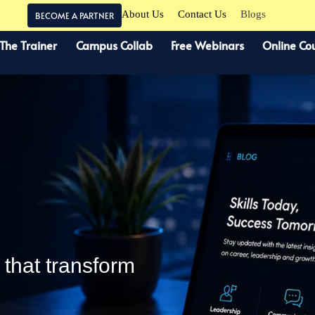
About Us
Contact Us
Blogs
BECOME A PARTNER
 The Trainer
Campus Collab
Free Webinars
Online Co
s that transform