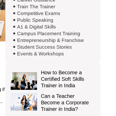
Train The Trainer
Competitive Exams
Public Speaking
A1 & Digital Skills
Campus Placement Training
Entrepreneurship & Franchise
Student Success Stories
Events & Workshops
How to Become a
Certified Soft Skills
Trainer in India
 if
Can a Teacher
 -
Become a Corporate
Trainer in India?