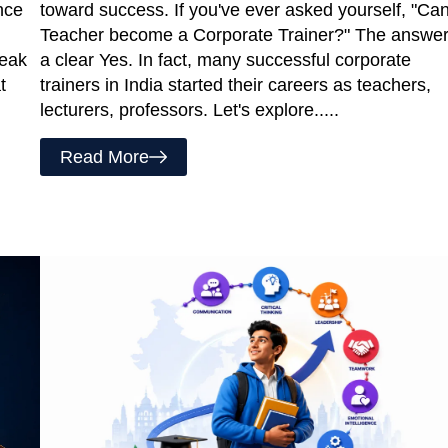
nce
toward success. If you've ever asked yourself, "Ca
Teacher become a Corporate Trainer?" The answer
reak
a clear Yes. In fact, many successful corporate
t
trainers in India started their careers as teachers,
lecturers, professors. Let's explore.....
Read More