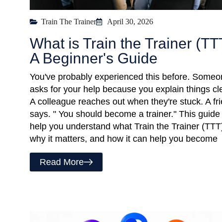
Train The Trainer
April 30, 2026
What is Train the Trainer (TT
A Beginner's Guide
You've probably experienced this before. Some
asks for your help because you explain things cle
A colleague reaches out when they're stuck. A fr
says. " You should become a trainer." This guide 
help you understand what Train the Trainer (TTT)
why it matters, and how it can help you become
Read More