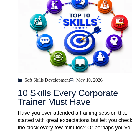
Soft Skills Development
May 10, 2026
10 Skills Every Corporate
Trainer Must Have
Have you ever attended a training session that
started with great expectations but left you chec
the clock every few minutes? Or perhaps you've