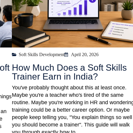
Soft Skills Development
April 20, 2026
oft
How Much Does a Soft Skills
Trainer Earn in India?
You've probably thought about this at least once.
Maybe you're a teacher who's tired of the same
hings
routine. Maybe you're working in HR and wondering
training could be a better career option. Or maybe
 an
people keep telling you, "You explain things so well
e
you should become a trainer". This guide will walk
s
you through exactly how to ... ​