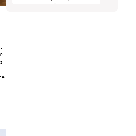
.
ve
p
he