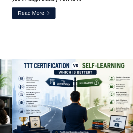
Read More