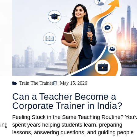
Train The Trainer
May 15, 2026
Can a Teacher Become a
Corporate Trainer in India?
Feeling Stuck in the Same Teaching Routine? You'
king
spent years helping students learn, preparing
lessons, answering questions, and guiding people