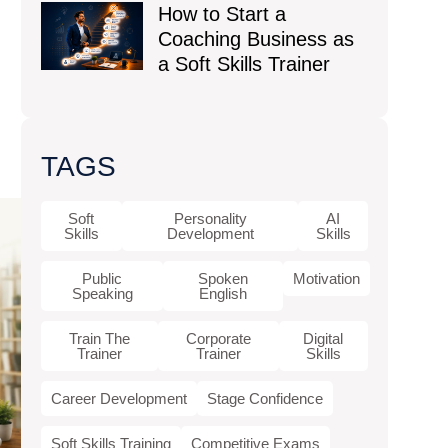
How to Start a
Coaching Business as
a Soft Skills Trainer
TAGS
Soft
Personality
AI
Skills
Development
Skills
Public
Spoken
Motivation
Speaking
English
Train The
Corporate
Digital
Trainer
Trainer
Skills
Career Development
Stage Confidence
Soft Skills Training
Competitive Exams