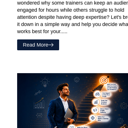
wondered why some trainers can keep an audie
engaged for hours while others struggle to hold
attention despite having deep expertise? Let's b
it down in a simple way and help you decide wha
works best for your.....
Read More