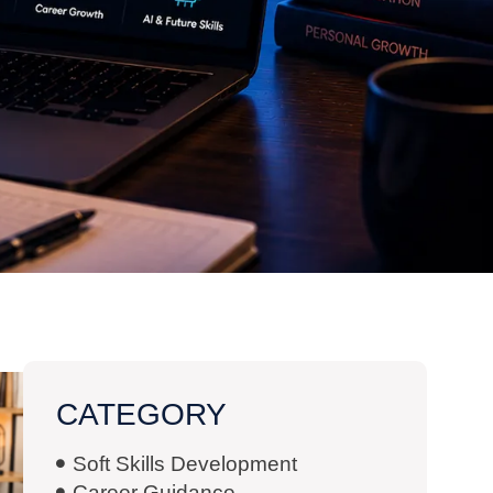
CATEGORY
Soft Skills Development
Career Guidance