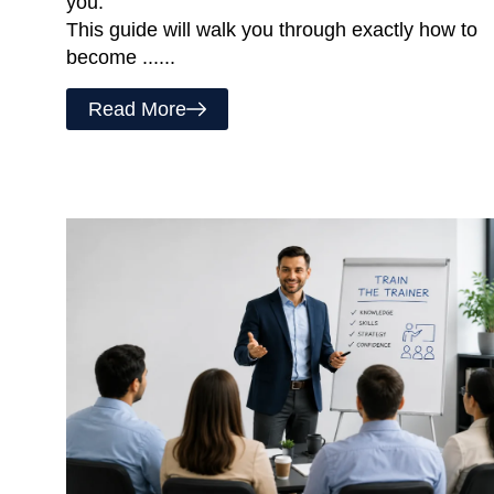
you.
This guide will walk you through exactly how to
become ......
Read More