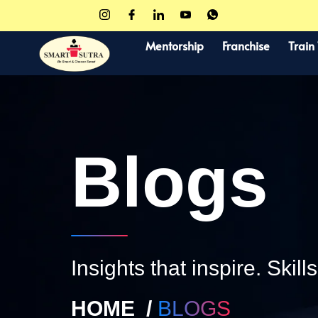
Mentorship
Franchise
Train
Blogs
Insights that inspire. Skill
HOME /
BLOGS