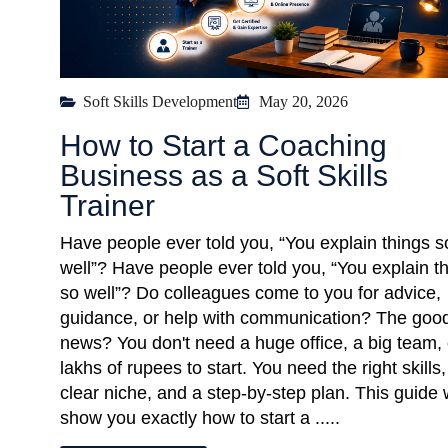
Soft Skills Development
May 20, 2026
How to Start a Coaching
Business as a Soft Skills
Trainer
Have people ever told you, “You explain things s
well”? Have people ever told you, “You explain t
so well”? Do colleagues come to you for advice,
guidance, or help with communication? The goo
news? You don't need a huge office, a big team, 
lakhs of rupees to start. You need the right skills,
clear niche, and a step-by-step plan. This guide w
show you exactly how to start a .....