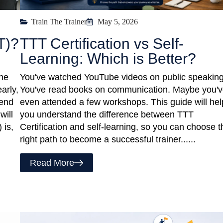
Train The Trainer
May 5, 2026
T)?
TTT Certification vs Self-
Learning: Which is Better?
one
You've watched YouTube videos on public speaking
arly,
You've read books on communication. Maybe you'
iend
even attended a few workshops. This guide will hel
will
you understand the difference between TTT
 is,
Certification and self-learning, so you can choose t
right path to become a successful trainer......
Read More