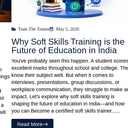
Train The Trainer
May 5, 2026
Why Soft Skills Training is the
Future of Education in India
You've probably seen this happen. A student score
excellent marks throughout school and college. Th
o
know their subject well. But when it comes to
hings
interviews, presentations, group discussions, or
workplace communication, they struggle to make a
d
impact. Let's explore why soft skills training is
or
shaping the future of education in India—and how
 a
you can Become a certified soft skills trainer......
ill
Read More