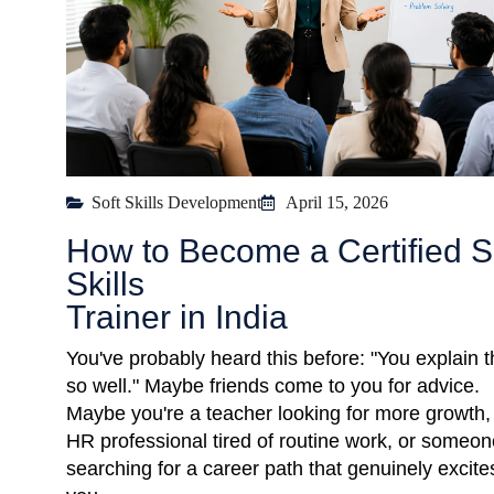
Soft Skills Development
April 15, 2026
How to Become a Certified S
Skills
Trainer in India
You've probably heard this before: "You explain t
so well." Maybe friends come to you for advice.
Maybe you're a teacher looking for more growth,
HR professional tired of routine work, or someon
searching for a career path that genuinely excite