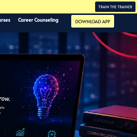
TRAIN THE TRAINER
urses
Career Counseling
DOWNLOAD APP