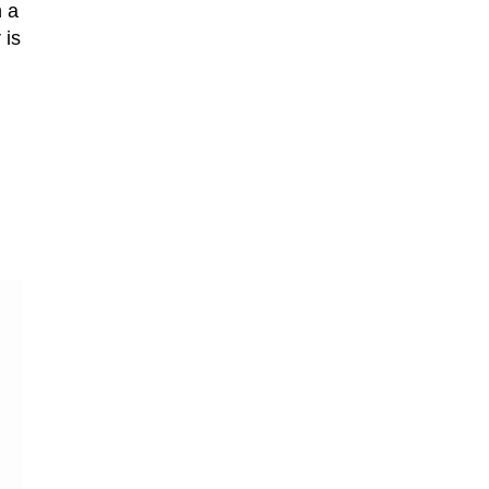
n a
 is